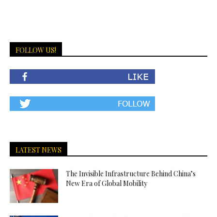
FOLLOW US!
LATEST NEWS
The Invisible Infrastructure Behind China’s
New Era of Global Mobility