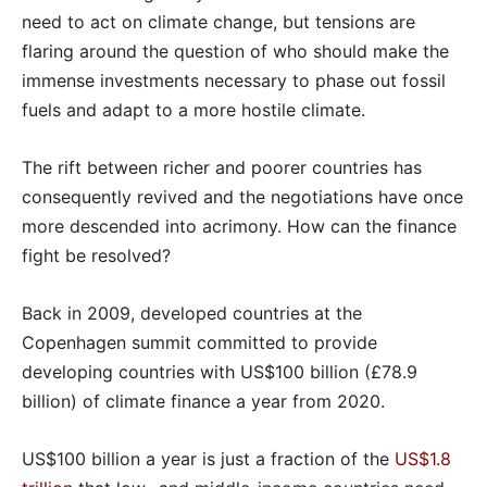
need to act on climate change, but tensions are
flaring around the question of who should make the
immense investments necessary to phase out fossil
fuels and adapt to a more hostile climate.
The rift between richer and poorer countries has
consequently revived and the negotiations have once
more descended into acrimony. How can the finance
fight be resolved?
Back in 2009, developed countries at the
Copenhagen summit committed to provide
developing countries with US$100 billion (£78.9
billion) of climate finance a year from 2020.
US$100 billion a year is just a fraction of the
US$1.8