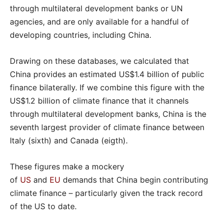
through multilateral development banks or UN
agencies, and are only available for a handful of
developing countries, including China.
Drawing on these databases, we calculated that
China provides an estimated US$1.4 billion of public
finance bilaterally. If we combine this figure with the
US$1.2 billion of climate finance that it channels
through multilateral development banks, China is the
seventh largest provider of climate finance between
Italy (sixth) and Canada (eigth).
These figures make a mockery
of
US
and
EU
demands that China begin contributing
climate finance – particularly given the track record
of the US to date.