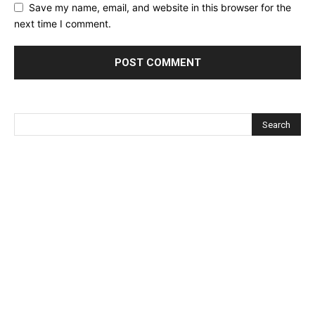
Save my name, email, and website in this browser for the
next time I comment.