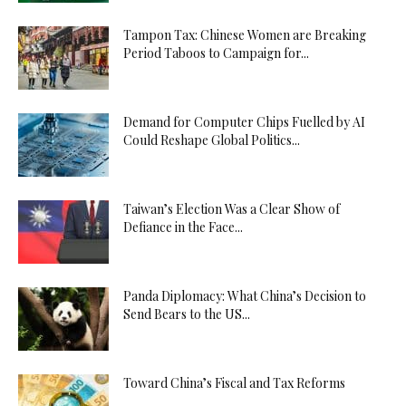
Tampon Tax: Chinese Women are Breaking
Period Taboos to Campaign for...
Demand for Computer Chips Fuelled by AI
Could Reshape Global Politics...
Taiwan’s Election Was a Clear Show of
Defiance in the Face...
Panda Diplomacy: What China’s Decision to
Send Bears to the US...
Toward China’s Fiscal and Tax Reforms