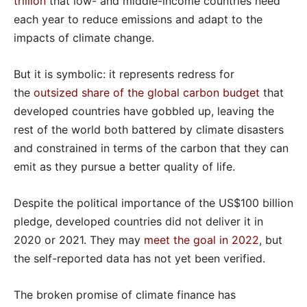
trillion
that low- and middle-income countries need
each year to reduce emissions and adapt to the
impacts of climate change.
But it is symbolic: it represents redress for
the
outsized share of the global carbon budget
that
developed countries have gobbled up, leaving the
rest of the world both battered by climate disasters
and constrained in terms of the carbon that they can
emit as they pursue a better quality of life.
Despite the political importance of the US$100 billion
pledge, developed countries did not deliver it in
2020 or 2021. They may
meet the goal in 2022
, but
the self-reported data has not yet been verified.
The broken promise of climate finance has