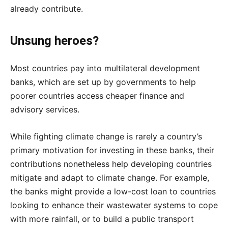
already contribute.
Unsung heroes?
Most countries pay into multilateral development
banks, which are set up by governments to help
poorer countries access cheaper finance and
advisory services.
While fighting climate change is rarely a country’s
primary motivation for investing in these banks, their
contributions nonetheless help developing countries
mitigate and adapt to climate change. For example,
the banks might provide a low-cost loan to countries
looking to enhance their wastewater systems to cope
with more rainfall, or to build a public transport