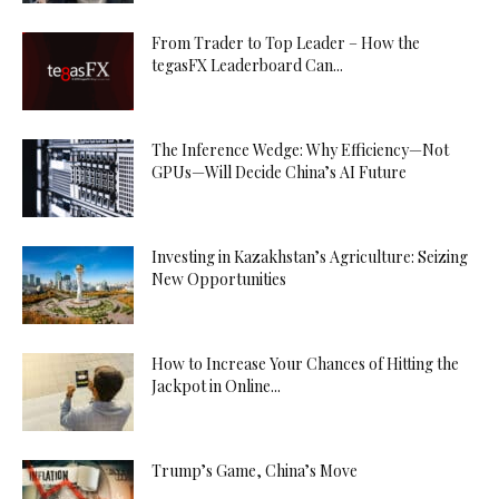
From Trader to Top Leader – How the
tegasFX Leaderboard Can...
The Inference Wedge: Why Efficiency—Not
GPUs—Will Decide China’s AI Future
Investing in Kazakhstan’s Agriculture: Seizing
New Opportunities
How to Increase Your Chances of Hitting the
Jackpot in Online...
Trump’s Game, China’s Move