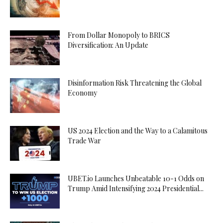
From Dollar Monopoly to BRICS
Diversification: An Update
Disinformation Risk Threatening the Global
Economy
US 2024 Election and the Way to a Calamitous
Trade War
UBET.io Launches Unbeatable 10-1 Odds on
Trump Amid Intensifying 2024 Presidential...