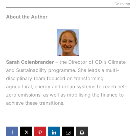
Go to top
About the Author
Sarah Colenbrander
– the Director of ODI’s Climate
and Sustainability programme. She leads a multi-
disciplinary team focused on transforming
agricultural, energy and urban systems to reach net-
zero emissions, as well as mobilising the finance to
achieve these transitions.