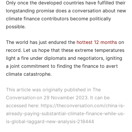
Only once the developed countries have fulfilled their
longstanding promise does a conversation about new
climate finance contributors become politically
possible.
The world has just endured the
hottest 12 months
on
record. Let us hope that these extreme temperatures
light a fire under diplomats and negotiators, igniting
a joint commitment to finding the finance to avert
climate catastrophe.
This article was originally published in The
Conversation on 29 Novamber 2023. It can be
accessed here:
https://theconversation.com/china-is-
already-paying-substantial-climate-finance-while-us-
is-global-laggard-new-analysis-218444