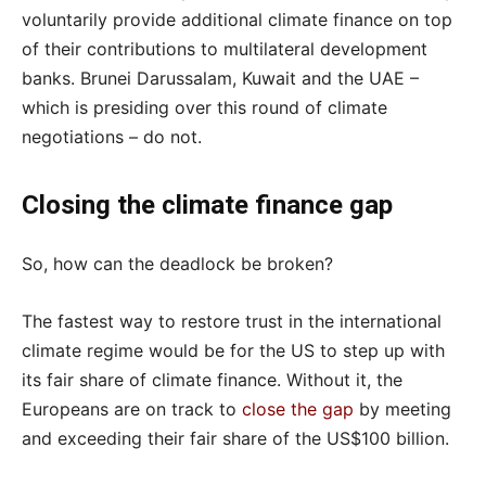
voluntarily provide additional climate finance on top
of their contributions to multilateral development
banks. Brunei Darussalam, Kuwait and the UAE –
which is presiding over this round of climate
negotiations – do not.
Closing the climate finance gap
So, how can the deadlock be broken?
The fastest way to restore trust in the international
climate regime would be for the US to step up with
its fair share of climate finance. Without it, the
Europeans are on track to
close the gap
by meeting
and exceeding their fair share of the US$100 billion.