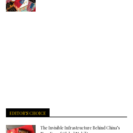
EDITOR'S CHOICE
The Invisible Infrastructure Behind China’s