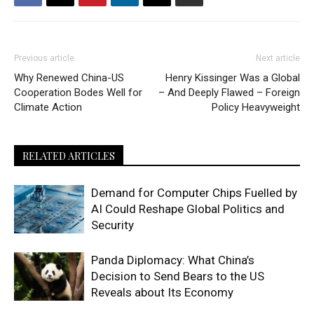
Previous article
Next article
Why Renewed China-US
Henry Kissinger Was a Global
Cooperation Bodes Well for
– And Deeply Flawed – Foreign
Climate Action
Policy Heavyweight
RELATED ARTICLES
Demand for Computer Chips Fuelled by
AI Could Reshape Global Politics and
Security
Panda Diplomacy: What China’s
Decision to Send Bears to the US
Reveals about Its Economy