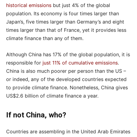
historical emissions
but just 4% of the global
population. Its economy is four times larger than
Japan’s, five times larger than Germany’s and eight
times larger than that of France, yet it provides less
climate finance than any of them.
Although China has 17% of the global population, it is
responsible for
just 11% of cumulative emissions
.
China is also much poorer per person than the US –
or indeed, any of the developed countries expected
to provide climate finance. Nonetheless, China gives
US$2.6 billion of climate finance a year.
If not China, who?
Countries are assembling in the United Arab Emirates