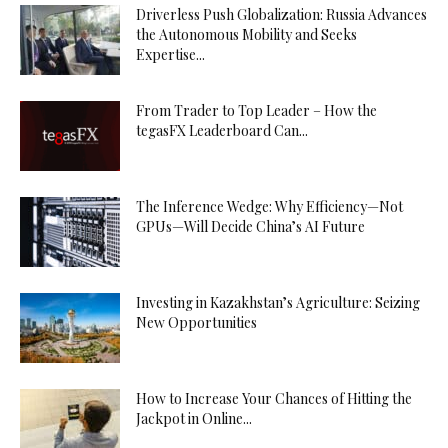
Driverless Push Globalization: Russia Advances
the Autonomous Mobility and Seeks
Expertise...
From Trader to Top Leader – How the
tegasFX Leaderboard Can...
The Inference Wedge: Why Efficiency—Not
GPUs—Will Decide China’s AI Future
Investing in Kazakhstan’s Agriculture: Seizing
New Opportunities
How to Increase Your Chances of Hitting the
Jackpot in Online...