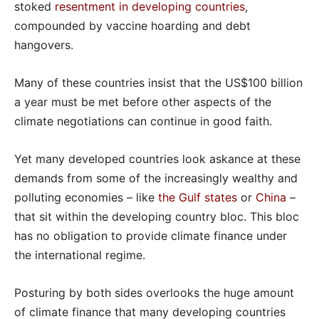
stoked
resentment in developing countries
,
compounded by vaccine hoarding and debt
hangovers.
Many of these countries insist that the US$100 billion
a year must be met before other aspects of the
climate negotiations can continue in good faith.
Yet many developed countries look askance at these
demands from some of the increasingly wealthy and
polluting economies – like
the Gulf states
or
China
–
that sit within the developing country bloc. This bloc
has no obligation to provide climate finance under
the international regime.
Posturing by both sides overlooks the huge amount
of climate finance that many developing countries