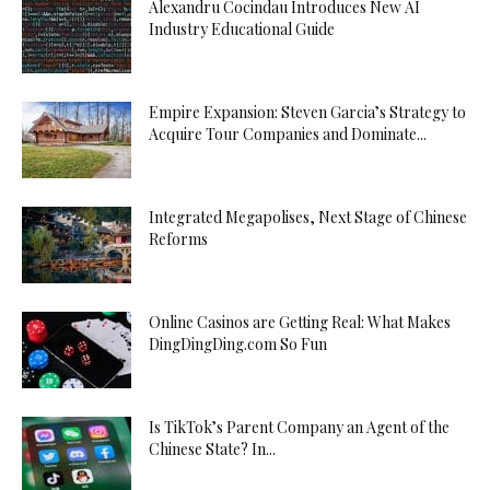
Alexandru Cocindau Introduces New AI
Industry Educational Guide
Empire Expansion: Steven Garcia’s Strategy to
Acquire Tour Companies and Dominate...
Integrated Megapolises, Next Stage of Chinese
Reforms
Online Casinos are Getting Real: What Makes
DingDingDing.com So Fun
Is TikTok’s Parent Company an Agent of the
Chinese State? In...