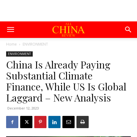
Home
ENVIRONMENT
ENVIRONMENT
China Is Already Paying
Substantial Climate
Finance, While US Is Global
Laggard – New Analysis
December 12, 2023