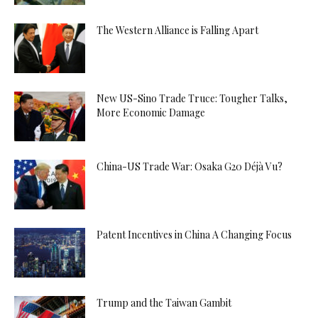
The Western Alliance is Falling Apart
New US-Sino Trade Truce: Tougher Talks,
More Economic Damage
China-US Trade War: Osaka G20 Déjà Vu?
Patent Incentives in China A Changing Focus
Trump and the Taiwan Gambit