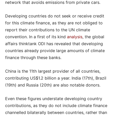
network that avoids emissions from private cars.
Developing countries do not seek or receive credit
for this climate finance, as they are not obliged to
report their contributions to the UN climate
convention. In a first of its kind
analysis
, the global
affairs thinktank ODI has revealed that developing
countries already provide large amounts of climate
finance through these banks.
China is the 11th largest provider of all countries,
contributing US$1.2 billion a year. India (17th), Brazil
(19th) and Russia (20th) are also notable donors.
Even these figures understate developing country
contributions, as they do not include climate finance
channelled bilaterally between countries, rather than