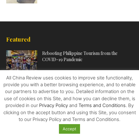
Featured
Rebooting Philippine Tourism from the
COVID-19 Pandemic
All China Review uses cookies to improve site functionality,
When it’s a Good Idea to Refinance Your
provide you with a better browsing experience, and to enable
Student Loans (and...
our partners to advertise to you. Detailed information on the
use of cookies on this Site, and how you can decline them, is
provided in our
Privacy Policy
and
Terms and Conditions
. By
clicking on the accept button and using this Site, you consent
Trump Protectionism, Trade Chief Peter
Navarro and – The Quest To...
to our Privacy Policy and Terms and Conditions.
Accept