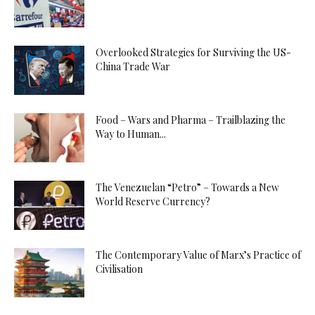
Overlooked Strategies for Surviving the US-
China Trade War
Food – Wars and Pharma – Trailblazing the
Way to Human...
The Venezuelan “Petro” – Towards a New
World Reserve Currency?
The Contemporary Value of Marx’s Practice of
Civilisation