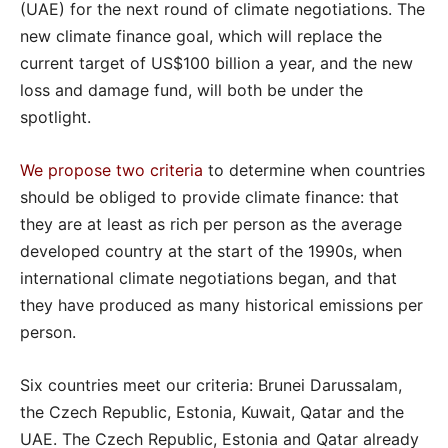
(UAE) for the next round of climate negotiations. The
new climate finance goal, which will replace the
current target of US$100 billion a year, and the new
loss and damage fund, will both be under the
spotlight.
We propose two criteria
to determine when countries
should be obliged to provide climate finance: that
they are at least as rich per person as the average
developed country at the start of the 1990s, when
international climate negotiations began, and that
they have produced as many historical emissions per
person.
Six countries meet our criteria: Brunei Darussalam,
the Czech Republic, Estonia, Kuwait, Qatar and the
UAE. The Czech Republic, Estonia and Qatar already