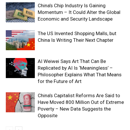
China’s Chip Industry Is Gaining
Momentum – It Could Alter the Global
Economic and Security Landscape
The US Invented Shopping Malls, but
China Is Writing Their Next Chapter
AI Weiwei Says Art That Can Be
Replicated by AI Is ‘Meaningless’ –
Philosopher Explains What That Means
for the Future of Art
China’s Capitalist Reforms Are Said to
Have Moved 800 Million Out of Extreme
Poverty – New Data Suggests the
Opposite