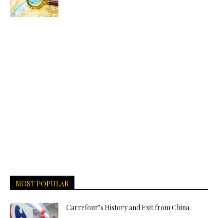
MOST POPULAR
Carrefour’s History and Exit from China