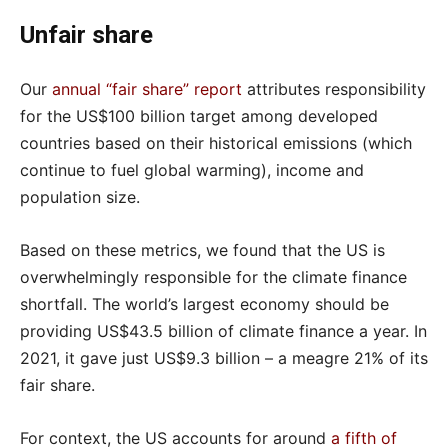
Unfair share
Our
annual “fair share” report
attributes responsibility
for the US$100 billion target among developed
countries based on their historical emissions (which
continue to fuel global warming), income and
population size.
Based on these metrics, we found that the US is
overwhelmingly responsible for the climate finance
shortfall. The world’s largest economy should be
providing US$43.5 billion of climate finance a year. In
2021, it gave just US$9.3 billion – a meagre 21% of its
fair share.
For context, the US accounts for around
a fifth of