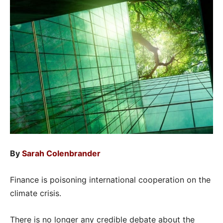
By
Sarah Colenbrander
Finance is poisoning international cooperation on the
climate crisis.
There is no longer any credible debate about the