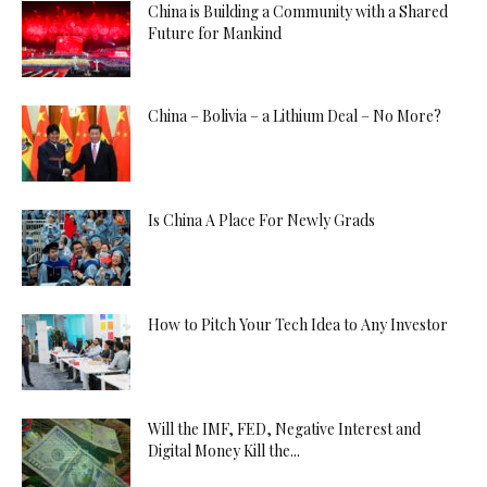
China is Building a Community with a Shared
Future for Mankind
China – Bolivia – a Lithium Deal – No More?
Is China A Place For Newly Grads
How to Pitch Your Tech Idea to Any Investor
Will the IMF, FED, Negative Interest and
Digital Money Kill the...