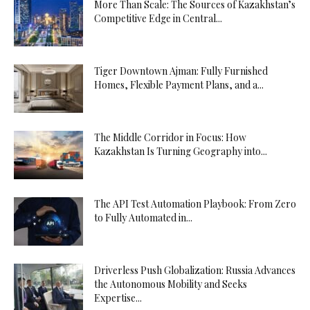
More Than Scale: The Sources of Kazakhstan’s
Competitive Edge in Central...
Tiger Downtown Ajman: Fully Furnished
Homes, Flexible Payment Plans, and a...
The Middle Corridor in Focus: How
Kazakhstan Is Turning Geography into...
The API Test Automation Playbook: From Zero
to Fully Automated in...
Driverless Push Globalization: Russia Advances
the Autonomous Mobility and Seeks
Expertise...