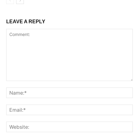
LEAVE A REPLY