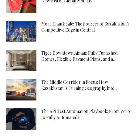
New Era of Global Mobility
More Than Scale: The Sources of Kazakhstan’s
Competitive Edge in Central...
Tiger Downtown Ajman: Fully Furnished
Homes, Flexible Payment Plans, and a...
The Middle Corridor in Focus: How
Kazakhstan Is Turning Geography into...
The API Test Automation Playbook: From Zero
to Fully Automated in...