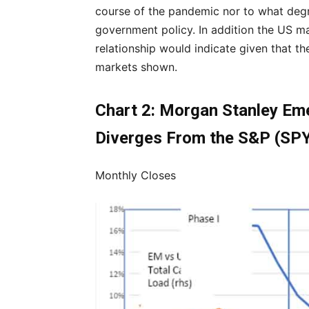
course of the pandemic nor to what degr
government policy. In addition the US ma
relationship would indicate given that t
markets shown.
Chart 2: Morgan Stanley Em
Diverges From the S&P (SP
Monthly Closes