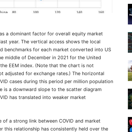
s a dominant factor for overall equity market
last year. The vertical access shows the local
rd benchmarks for each market converted into US
he middle of December in 2021 for the United
 the EEM index. (Note that the chart is not
 not adjusted for exchange rates.) The horizontal
ID cases during this period per million population
ere is a downward slope to the scatter diagram
OVID has translated into weaker market
e of a strong link between COVID and market
 this relationship has consistently held over the