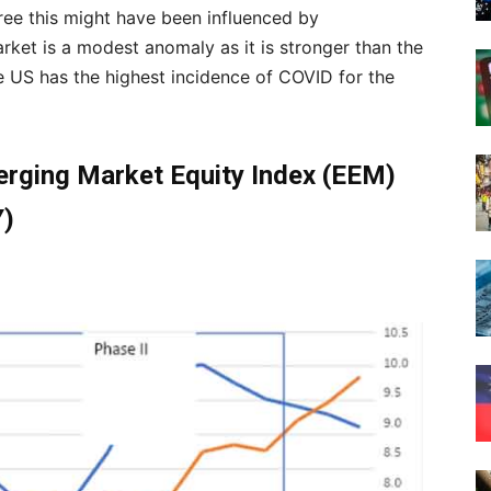
ee this might have been influenced by
rket is a modest anomaly as it is stronger than the
he US has the highest incidence of COVID for the
erging Market Equity Index (EEM)
Y)