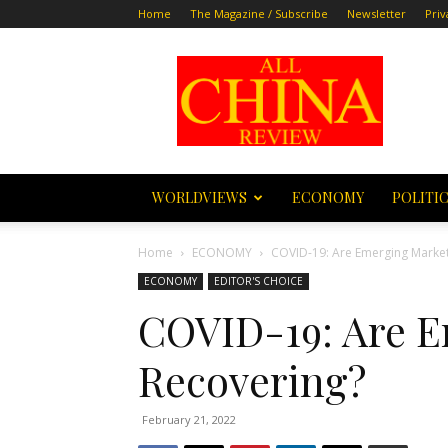
Home
The Magazine / Subscribe
Newsletter
Priv
All
China
Review
WORLDVIEWS
ECONOMY
POLITI
Home
ECONOMY
COVID-19: Are Emerging Market
ECONOMY
EDITOR'S CHOICE
COVID-19: Are 
Recovering?
February 21, 2022