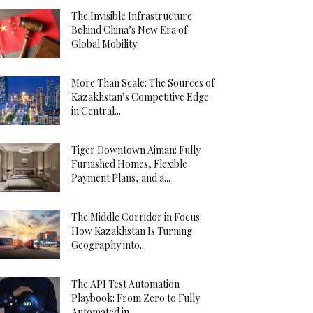
The Invisible Infrastructure
Behind China’s New Era of
Global Mobility
More Than Scale: The Sources of
Kazakhstan’s Competitive Edge
in Central...
Tiger Downtown Ajman: Fully
Furnished Homes, Flexible
Payment Plans, and a...
The Middle Corridor in Focus:
How Kazakhstan Is Turning
Geography into...
The API Test Automation
Playbook: From Zero to Fully
Automated in...