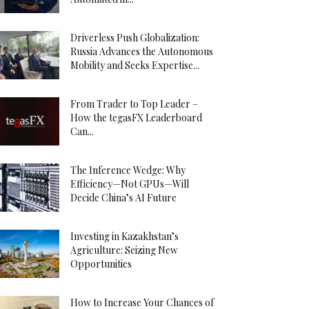
Driverless Push Globalization:
Russia Advances the Autonomous
Mobility and Seeks Expertise...
From Trader to Top Leader –
How the tegasFX Leaderboard
Can...
The Inference Wedge: Why
Efficiency—Not GPUs—Will
Decide China’s AI Future
Investing in Kazakhstan’s
Agriculture: Seizing New
Opportunities
How to Increase Your Chances of