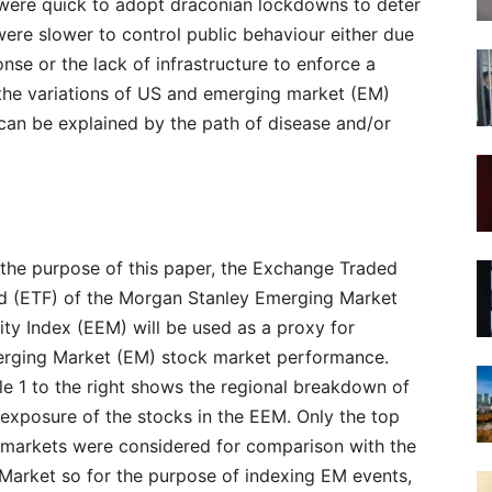
s were quick to adopt draconian lockdowns to deter
were slower to control public behaviour either due
nse or the lack of infrastructure to enforce a
the variations of US and emerging market (EM)
can be explained by the path of disease and/or
 the purpose of this paper, the Exchange Traded
d (ETF) of the Morgan Stanley Emerging Market
ity Index (EEM) will be used as a proxy for
rging Market (EM) stock market performance.
le 1 to the right shows the regional breakdown of
 exposure of the stocks in the EEM. Only the top
 markets were considered for comparison with the
Market so for the purpose of indexing EM events,