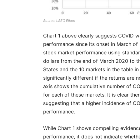
Source: LSEG Eikon
Chart 1 above clearly suggests COVID wa
performance since its onset in March of 
stock market performance using standa
dollars from the end of March 2020 to t
States and the 10 markets in the table in
significantly different if the returns are
axis shows the cumulative number of COV
for each of these markets. It is clear th
suggesting that a higher incidence of C
performance.
While Chart 1 shows compelling evidenc
performance, it does not indicate whether