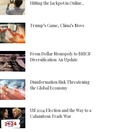
Hitting the Jackpot in Online...
Trump’s Game, China’s Move
From Dollar Monopoly to BRICS
Diversification: An Update
Disinformation Risk Threatening
the Global Economy
US 2024 Election and the Way to a
Calamitous Trade War