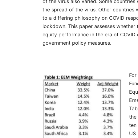
of the virus also varied. Some countrie
the spread of the virus. Other countries 
to a differing philosophy on COVID respo
lockdown. This paper assesses whether 
equity performance in the era of COVID 
government policy measures.
For
Fun
Equ
Eme
Tab
the
ten
US 