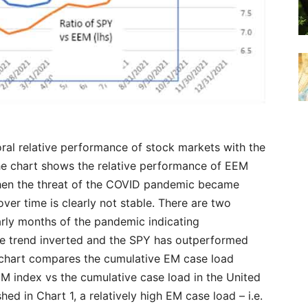
al relative performance of stock markets with the
the chart shows the relative performance of EEM
en the threat of the COVID pandemic became
over time is clearly not stable. There are two
early months of the pandemic indicating
e trend inverted and the SPY has outperformed
he chart compares the cumulative EM case load
M index vs the cumulative case load in the United
hed in Chart 1, a relatively high EM case load – i.e.