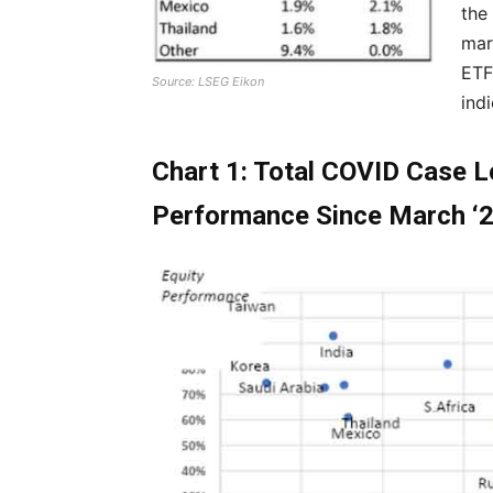
the
mar
ETF
Source: LSEG Eikon
ind
Chart 1: Total COVID Case L
Performance Since March ‘