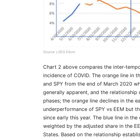
Source: LSEG Eikon
Chart 2 above compares the inter-tempor
incidence of COVID. The orange line in 
and SPY from the end of March 2020 wh
generally apparent, and the relationship 
phases; the orange line declines in the 
underperformance of SPY vs EEM but th
since early this year. The blue line in t
weighted by the adjusted share in the EE
States. Based on the relationship establis