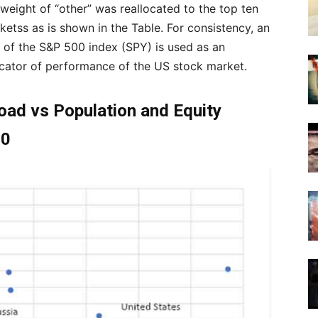
 weight of “other” was reallocated to the top ten
ketss as is shown in the Table. For consistency, an
 of the S&P 500 index (SPY) is used as an
icator of performance of the US stock market.
oad vs Population and Equity
20