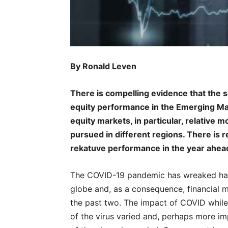
By Ronald Leven
There is compelling evidence that the s
equity performance in the Emerging Mar
equity markets, in particular, relative
pursued in different regions. There is
rekatuve performance in the year ahea
The COVID-19 pandemic has wreaked havo
globe and, as a consequence, financial m
the past two. The impact of COVID whil
of the virus varied and, perhaps more i