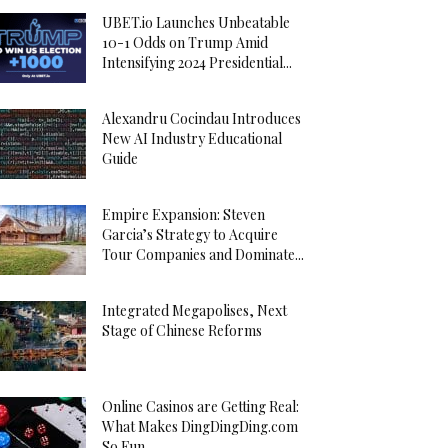
UBET.io Launches Unbeatable
10-1 Odds on Trump Amid
Intensifying 2024 Presidential...
Alexandru Cocindau Introduces
New AI Industry Educational
Guide
Empire Expansion: Steven
Garcia’s Strategy to Acquire
Tour Companies and Dominate...
Integrated Megapolises, Next
Stage of Chinese Reforms
Online Casinos are Getting Real:
What Makes DingDingDing.com
So Fun