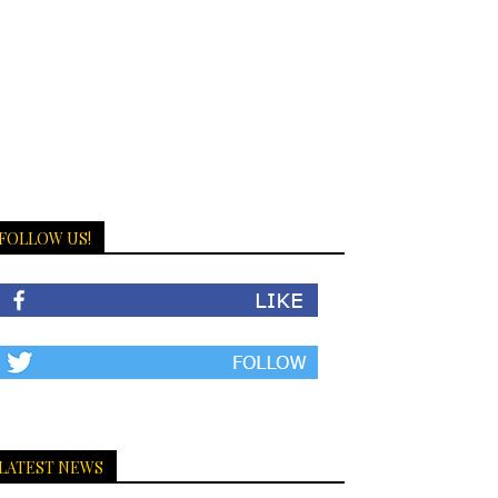
FOLLOW US!
LATEST NEWS