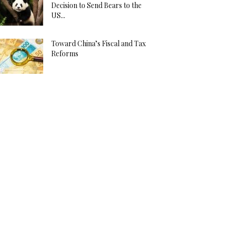
Decision to Send Bears to the
US...
Toward China’s Fiscal and Tax
Reforms