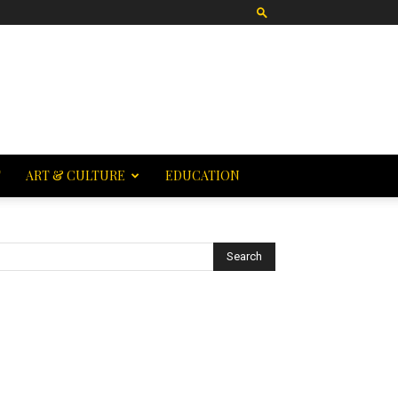
T
ART & CULTURE
EDUCATION