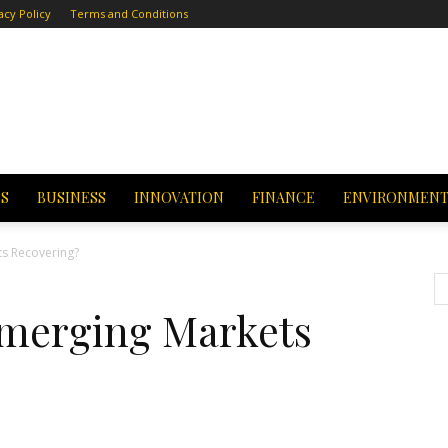
acy Policy
Terms and Conditions
CS
BUSINESS
INNOVATION
FINANCE
ENVIRONMEN
s Recovering?
Emerging Markets