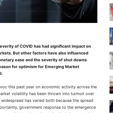
everity of COVID has had significant impact on
kets. But other factors have also influenced
 monetary ease and the severity of shut downs
 reason for optimism for Emerging Market
d.
c this past year on economic activity across the
arket volatility has been thrown into turmoil over
e widespread has varied both because the spread
mportantly, government response to the emergence