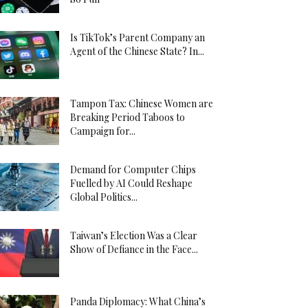
Is TikTok’s Parent Company an
Agent of the Chinese State? In...
Tampon Tax: Chinese Women are
Breaking Period Taboos to
Campaign for...
Demand for Computer Chips
Fuelled by AI Could Reshape
Global Politics...
Taiwan’s Election Was a Clear
Show of Defiance in the Face...
Panda Diplomacy: What China’s