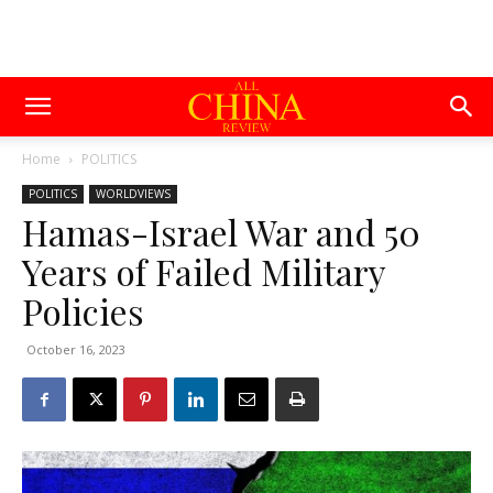
Home
POLITICS
POLITICS
WORLDVIEWS
Hamas-Israel War and 50
Years of Failed Military
Policies
October 16, 2023