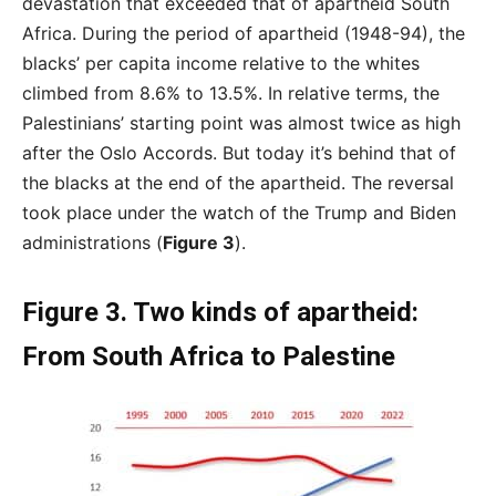
devastation that exceeded that of apartheid South
Africa. During the period of apartheid (1948-94), the
blacks’ per capita income relative to the whites
climbed from 8.6% to 13.5%. In relative terms, the
Palestinians’ starting point was almost twice as high
after the Oslo Accords. But today it’s behind that of
the blacks at the end of the apartheid. The reversal
took place under the watch of the Trump and Biden
administrations (
Figure 3
).
Figure 3. Two kinds of apartheid:
From South Africa to Palestine