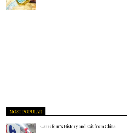
MOST POPULAR
Carrefour’s History and Exit from China