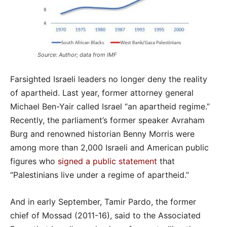
Source: Author; data from IMF
Farsighted Israeli leaders no longer deny the reality
of apartheid. Last year, former attorney general
Michael Ben-Yair called Israel “an apartheid regime.”
Recently, the parliament’s former speaker Avraham
Burg and renowned historian Benny Morris were
among more than 2,000 Israeli and American public
figures who
signed a public statement
that
“Palestinians live under a regime of apartheid.”
And in early September, Tamir Pardo, the former
chief of Mossad (2011-16), said to the Associated