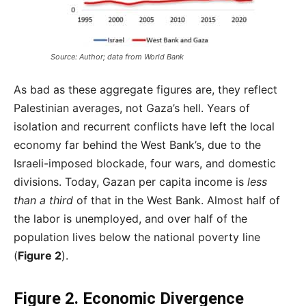
Source: Author; data from World Bank
As bad as these aggregate figures are, they reflect
Palestinian averages, not Gaza’s hell. Years of
isolation and recurrent conflicts have left the local
economy far behind the West Bank’s, due to the
Israeli-imposed blockade, four wars, and domestic
divisions. Today, Gazan per capita income is
less
than a third
of that in the West Bank. Almost half of
the labor is unemployed, and over half of the
population lives below the national poverty line
(
Figure 2
).
Figure 2.
Economic Divergence