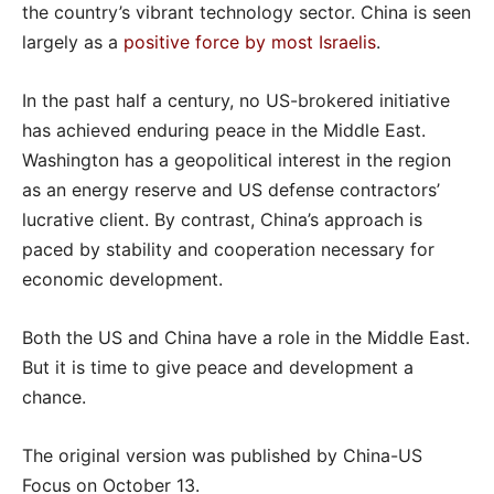
the country’s vibrant technology sector. China is seen
largely as a
positive force by most Israelis
.
In the past half a century, no US-brokered initiative
has achieved enduring peace in the Middle East.
Washington has a geopolitical interest in the region
as an energy reserve and US defense contractors’
lucrative client. By contrast, China’s approach is
paced by stability and cooperation necessary for
economic development.
Both the US and China have a role in the Middle East.
But it is time to give peace and development a
chance.
The original version was published by China-US
Focus on October 13.