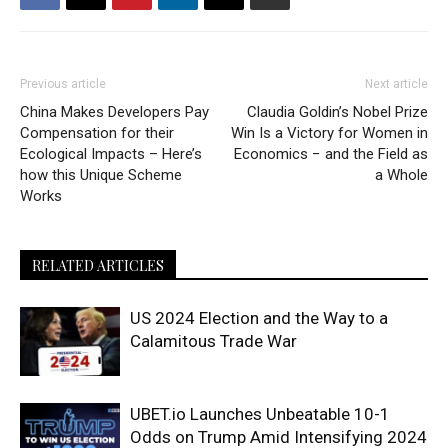
Previous article
Next article
China Makes Developers Pay
Claudia Goldin’s Nobel Prize
Compensation for their
Win Is a Victory for Women in
Ecological Impacts – Here’s
Economics − and the Field as
how this Unique Scheme
a Whole
Works
RELATED ARTICLES
US 2024 Election and the Way to a
Calamitous Trade War
UBET.io Launches Unbeatable 10-1
Odds on Trump Amid Intensifying 2024