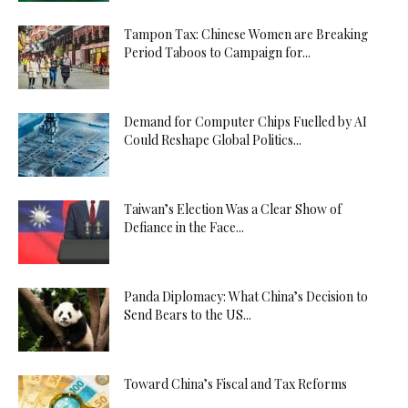
Tampon Tax: Chinese Women are Breaking
Period Taboos to Campaign for...
Demand for Computer Chips Fuelled by AI
Could Reshape Global Politics...
Taiwan’s Election Was a Clear Show of
Defiance in the Face...
Panda Diplomacy: What China’s Decision to
Send Bears to the US...
Toward China’s Fiscal and Tax Reforms