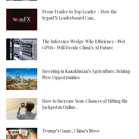
From Trader to Top Leader – How the
tegasFX Leaderboard Can...
The Inference Wedge: Why Efficiency—Not
GPUs—Will Decide China’s AI Future
Investing in Kazakhstan’s Agriculture: Seizing
New Opportunities
How to Increase Your Chances of Hitting the
Jackpot in Online...
Trump’s Game, China’s Move