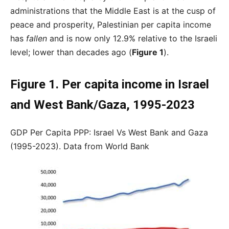
administrations that the Middle East is at the cusp of
peace and prosperity, Palestinian per capita income
has
fallen
and is now only 12.9% relative to the Israeli
level; lower than decades ago (
Figure 1
).
Figure 1. Per capita income in Israel
and West Bank/Gaza, 1995-2023
GDP Per Capita PPP: Israel Vs West Bank and Gaza
(1995-2023). Data from World Bank