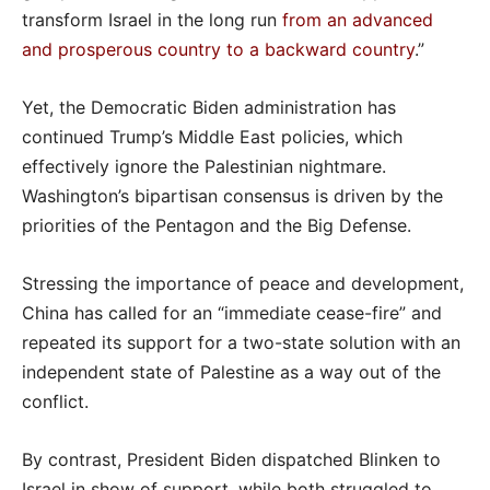
transform Israel in the long run
from an advanced
and prosperous country to a backward country
.”
Yet, the Democratic Biden administration has
continued Trump’s Middle East policies, which
effectively ignore the Palestinian nightmare.
Washington’s bipartisan consensus is driven by the
priorities of the Pentagon and the Big Defense.
Stressing the importance of peace and development,
China has called for an “immediate cease-fire” and
repeated its support for a two-state solution with an
independent state of Palestine as a way out of the
conflict.
By contrast, President Biden dispatched Blinken to
Israel in show of support, while both struggled to