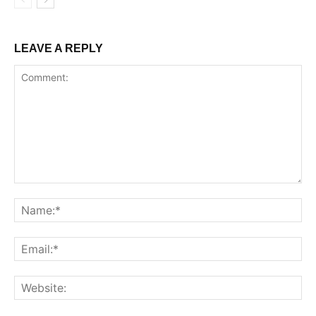
LEAVE A REPLY