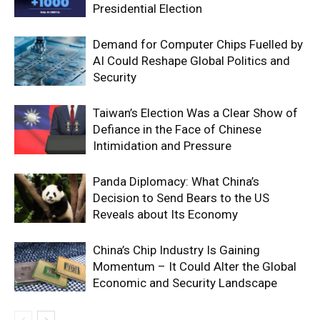
Presidential Election
Demand for Computer Chips Fuelled by
AI Could Reshape Global Politics and
Security
Taiwan’s Election Was a Clear Show of
Defiance in the Face of Chinese
Intimidation and Pressure
Panda Diplomacy: What China’s
Decision to Send Bears to the US
Reveals about Its Economy
China’s Chip Industry Is Gaining
Momentum – It Could Alter the Global
Economic and Security Landscape