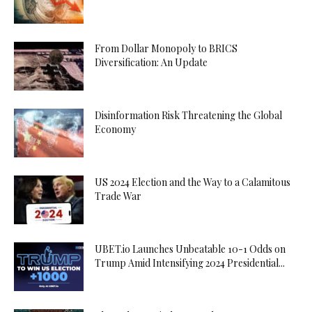
From Dollar Monopoly to BRICS
Diversification: An Update
Disinformation Risk Threatening the Global
Economy
US 2024 Election and the Way to a Calamitous
Trade War
UBET.io Launches Unbeatable 10-1 Odds on
Trump Amid Intensifying 2024 Presidential...