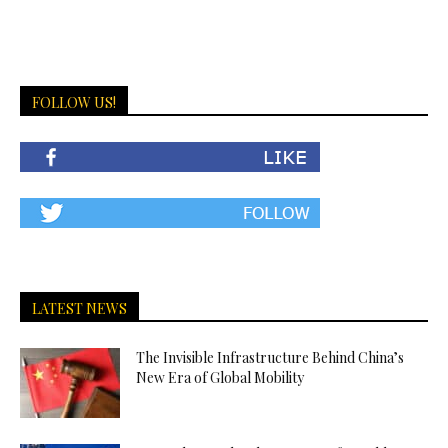
FOLLOW US!
LATEST NEWS
The Invisible Infrastructure Behind China’s
New Era of Global Mobility