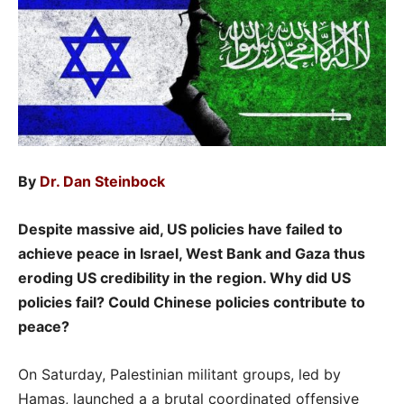
By
Dr. Dan Steinbock
Despite massive aid, US policies have failed to
achieve peace in Israel, West Bank and Gaza thus
eroding US credibility in the region. Why did US
policies fail? Could Chinese policies contribute to
peace?
On Saturday, Palestinian militant groups, led by
Hamas, launched a a brutal coordinated offensive