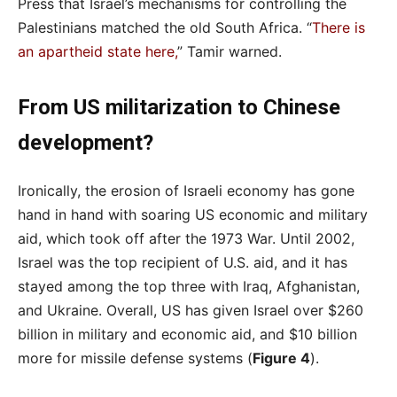
Press that Israel’s mechanisms for controlling the
Palestinians matched the old South Africa. “
There is
an apartheid state here,
” Tamir warned.
From US militarization to Chinese
development?
Ironically, the erosion of Israeli economy has gone
hand in hand with soaring US economic and military
aid, which took off after the 1973 War. Until 2002,
Israel was the top recipient of U.S. aid, and it has
stayed among the top three with Iraq, Afghanistan,
and Ukraine. Overall, US has given Israel over $260
billion in military and economic aid, and $10 billion
more for missile defense systems (
Figure 4
).