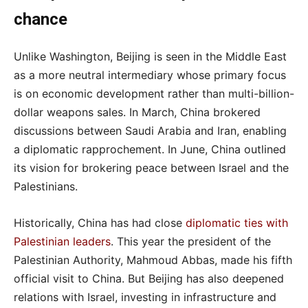
chance
Unlike Washington, Beijing is seen in the Middle East
as a more neutral intermediary whose primary focus
is on economic development rather than multi-billion-
dollar weapons sales. In March, China brokered
discussions between Saudi Arabia and Iran, enabling
a diplomatic rapprochement. In June, China outlined
its vision for brokering peace between Israel and the
Palestinians.
Historically, China has had close
diplomatic ties with
Palestinian leaders
. This year the president of the
Palestinian Authority, Mahmoud Abbas, made his fifth
official visit to China. But Beijing has also deepened
relations with Israel, investing in infrastructure and