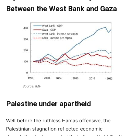
Between the West Bank and Gaza
Source: IMF
Palestine under apartheid
Well before the ruthless Hamas offensive, the
Palestinian stagnation reflected economic