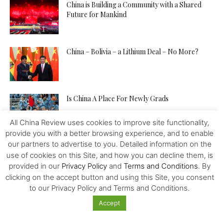
China is Building a Community with a Shared
Future for Mankind
China – Bolivia – a Lithium Deal – No More?
Is China A Place For Newly Grads
All China Review uses cookies to improve site functionality,
provide you with a better browsing experience, and to enable
our partners to advertise to you. Detailed information on the
How to Pitch Your Tech Idea to Any Investor
use of cookies on this Site, and how you can decline them, is
provided in our
Privacy Policy
and
Terms and Conditions
. By
clicking on the accept button and using this Site, you consent
to our Privacy Policy and Terms and Conditions.
Will the IMF, FED, Negative Interest and
Digital Money Kill the...
Accept