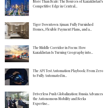
More Than Scale: The Sources of Kazakhstan’s
Competitive Edge in Central...
Tiger Downtown Ajman: Fully Furnished
Homes, Flexible Payment Plans, and a...
The Middle Corridor in Focus: How
Kazakhstan Is Turning Geography into...
The API Test Automation Playbook: From Zero
to Fully Automated in...
Driverless Push Globalization: Russia Advances
the Autonomous Mobility and Seeks
Expertise...