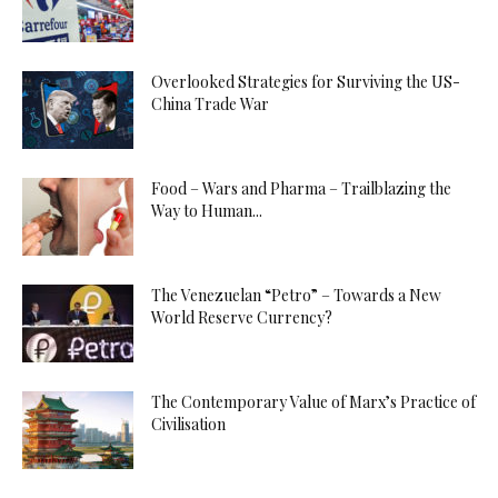
Overlooked Strategies for Surviving the US-
China Trade War
Food – Wars and Pharma – Trailblazing the
Way to Human...
The Venezuelan “Petro” – Towards a New
World Reserve Currency?
The Contemporary Value of Marx’s Practice of
Civilisation