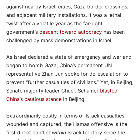
against nearby Israeli cities, Gaza border crossings,
and adjacent military installations. It was a lethal
twist after a volatile year as the far-right
government’s
descent toward autocracy
has been
challenged by mass demonstrations in Israel.
As Israel declared a state of emergency and war and
began to bomb Gaza, China’s permanent UN
representative Zhan Jun spoke for de-escalation to
prevent “further casualties of civilians.” Yet, in Beijing,
Senate majority leader Chuck Schumer
blasted
China’s cautious stance
in Beijing.
Extraordinarily costly in terms of Israeli casualties,
wounded and captured, the Hamas offensive is the
first direct conflict
within
Israeli territory since the