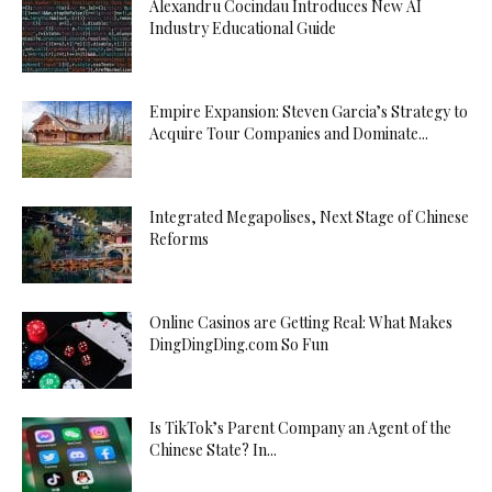
Alexandru Cocindau Introduces New AI
Industry Educational Guide
Empire Expansion: Steven Garcia’s Strategy to
Acquire Tour Companies and Dominate...
Integrated Megapolises, Next Stage of Chinese
Reforms
Online Casinos are Getting Real: What Makes
DingDingDing.com So Fun
Is TikTok’s Parent Company an Agent of the
Chinese State? In...