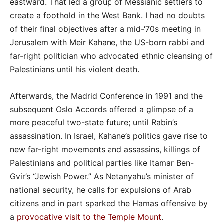
eastward. That led a group of Messianic settlers to
create a foothold in the West Bank. I had no doubts
of their final objectives after a mid-‘70s meeting in
Jerusalem with Meir Kahane, the US-born rabbi and
far-right politician who advocated ethnic cleansing of
Palestinians until his violent death.
Afterwards, the Madrid Conference in 1991 and the
subsequent Oslo Accords offered a glimpse of a
more peaceful two-state future; until Rabin’s
assassination. In Israel, Kahane’s politics gave rise to
new far-right movements and assassins, killings of
Palestinians and political parties like Itamar Ben-
Gvir’s “Jewish Power.” As Netanyahu’s minister of
national security, he calls for expulsions of Arab
citizens and in part sparked the Hamas offensive by
a
provocative visit to the Temple Mount
.