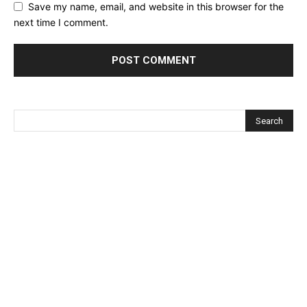
Save my name, email, and website in this browser for the
next time I comment.