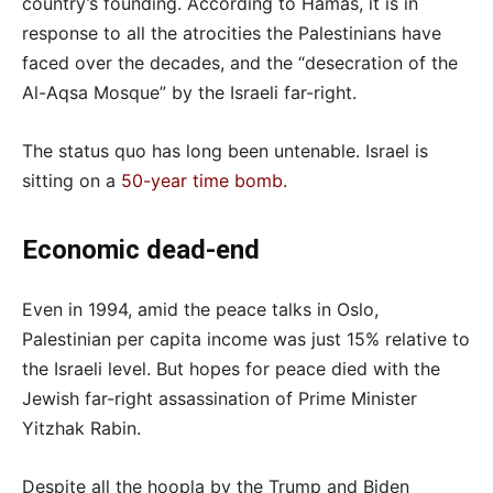
country’s founding. According to Hamas, it is in
response to all the atrocities the Palestinians have
faced over the decades, and the “desecration of the
Al-Aqsa Mosque” by the Israeli far-right.
The status quo has long been untenable. Israel is
sitting on a
50-year time bomb
.
Economic dead-end
Even in 1994, amid the peace talks in Oslo,
Palestinian per capita income was just 15% relative to
the Israeli level. But hopes for peace died with the
Jewish far-right assassination of Prime Minister
Yitzhak Rabin.
Despite all the hoopla by the Trump and Biden