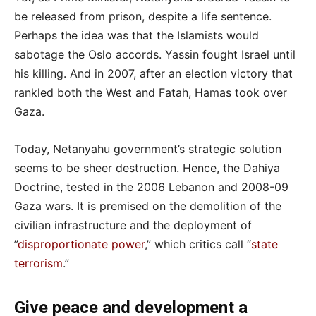
be released from prison, despite a life sentence.
Perhaps the idea was that the Islamists would
sabotage the Oslo accords. Yassin fought Israel until
his killing. And in 2007, after an election victory that
rankled both the West and Fatah, Hamas took over
Gaza.
Today, Netanyahu government’s strategic solution
seems to be sheer destruction. Hence, the Dahiya
Doctrine, tested in the 2006 Lebanon and 2008-09
Gaza wars. It is premised on the demolition of the
civilian infrastructure and the deployment of
”
disproportionate power
,” which critics call “
state
terrorism
.”
Give peace and development a