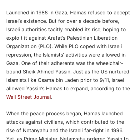
Launched in 1988 in Gaza, Hamas refused to accept
Israel’s existence. But for over a decade before,
Israeli authorities tacitly enabled its rise, hoping to
exploit it against Arafat’s Palestinian Liberation
Organization (PLO). While PLO coped with Israeli
repression, the Islamists’ activities were allowed in
Gaza. One of their adherents was the wheelchair-
bound Sheik Ahmed Yassin. Just as the US nurtured
Islamists like Osama bin Laden prior to 9/11, Israel
allowed Yassin’s Hamas to expand, according to the
Wall Street Journal
.
When the peace process began, Hamas launched
attacks against civilians, which contributed to the
rise of Netanyahu and the Israeli far-right in 1996.
Yet, as Prime Minister, Netanyahu ordered Yassin to