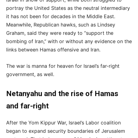
portray the United States as the neutral intermediary
it has not been for decades in the Middle East.
Meanwhile, Republican hawks, such as Lindsey
Graham, said they were ready to “support the
bombing of Iran,” with or without any evidence on the
links between Hamas offensive and Iran.
The war is manna for heaven for Israel’s far-right
government, as well.
Netanyahu and the rise of Hamas
and far-right
After the Yom Kippur War, Israel’s Labor coalition
began to expand security boundaries of Jerusalem