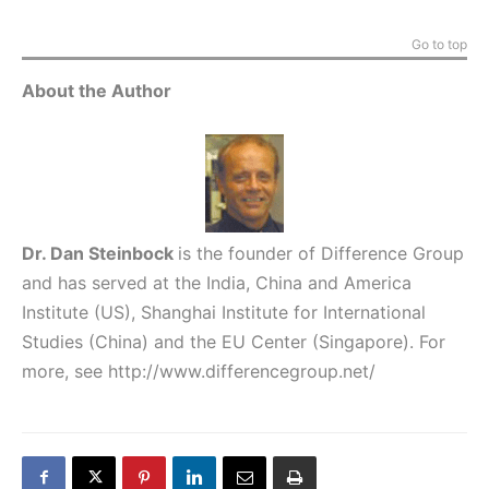
Go to top
About the Author
Dr. Dan Steinbock
is the founder of Difference Group
and has served at the India, China and America
Institute (US), Shanghai Institute for International
Studies (China) and the EU Center (Singapore). For
more, see
http://www.differencegroup.net/