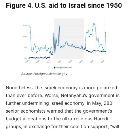
Figure 4. U.S. aid to Israel since 1950
Source: ForeignAssistance.gov
Nonetheless, the Israeli economy is more polarized
than ever before. Worse, Netanyahu’s government is
further undermining Israeli economy. In May, 280
senior economists warned that the government’s
budget allocations to the ultra-religious Haredi-
groups, in exchange for their coalition support, “will