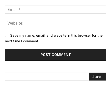
Save my name, email, and website in this browser for the
next time I comment.