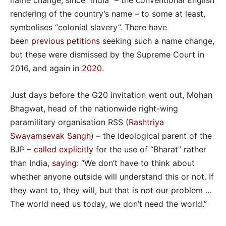
name change, since “India” – the conventional English
rendering of the country’s name – to some at least,
symbolises “colonial slavery”. There have
been
previous petitions
seeking such a name change,
but these were dismissed by the Supreme Court in
2016, and again in
2020
.
Just days before the G20 invitation went out, Mohan
Bhagwat, head of the nationwide right-wing
paramilitary organisation RSS (
Rashtriya
Swayamsevak Sangh
) – the ideological parent of the
BJP –
called explicitly
for the use of “Bharat” rather
than India,
saying
: “We don’t have to think about
whether anyone outside will understand this or not. If
they want to, they will, but that is not our problem …
The world need us today, we don’t need the world.”