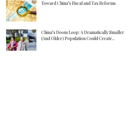
Toward China’s Fiscal and Tax Reforms
China’s Doom Loop: A Dramatically Smaller
(And Older) Population Could Create...