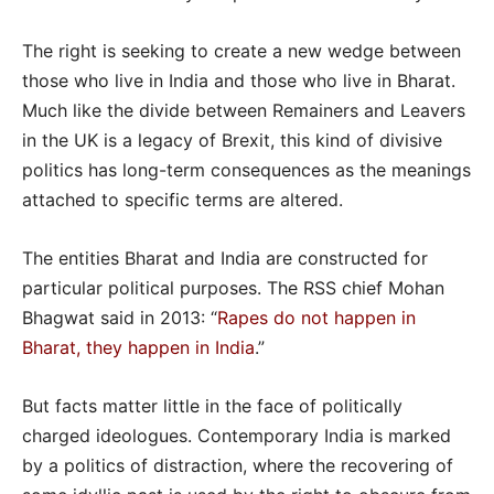
The right is seeking to create a new wedge between
those who live in India and those who live in Bharat.
Much like the divide between Remainers and Leavers
in the UK is a legacy of Brexit, this kind of divisive
politics has long-term consequences as the meanings
attached to specific terms are altered.
The entities Bharat and India are constructed for
particular political purposes. The RSS chief Mohan
Bhagwat said in 2013: “
Rapes do not happen in
Bharat, they happen in India
.”
But facts matter little in the face of politically
charged ideologues. Contemporary India is marked
by a politics of distraction, where the recovering of