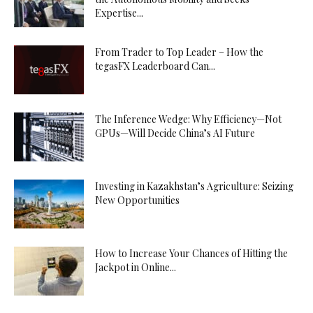
Expertise...
From Trader to Top Leader – How the
tegasFX Leaderboard Can...
The Inference Wedge: Why Efficiency—Not
GPUs—Will Decide China’s AI Future
Investing in Kazakhstan’s Agriculture: Seizing
New Opportunities
How to Increase Your Chances of Hitting the
Jackpot in Online...