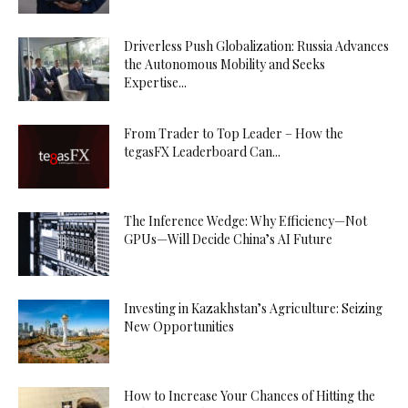
Driverless Push Globalization: Russia Advances
the Autonomous Mobility and Seeks
Expertise...
From Trader to Top Leader – How the
tegasFX Leaderboard Can...
The Inference Wedge: Why Efficiency—Not
GPUs—Will Decide China’s AI Future
Investing in Kazakhstan’s Agriculture: Seizing
New Opportunities
How to Increase Your Chances of Hitting the