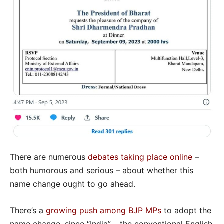
There are numerous
debates taking place online
–
both humorous and serious – about whether this
name change ought to go ahead.
There’s a
growing push among BJP MPs
to adopt the