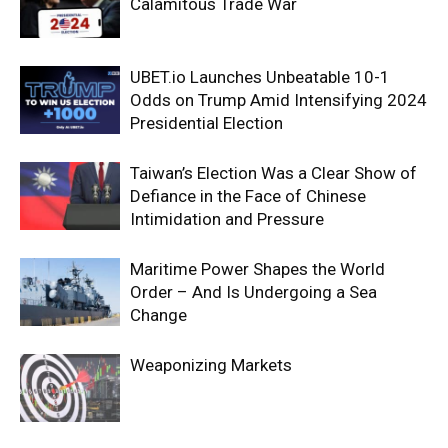
Calamitous Trade War
UBET.io Launches Unbeatable 10-1
Odds on Trump Amid Intensifying 2024
Presidential Election
Taiwan’s Election Was a Clear Show of
Defiance in the Face of Chinese
Intimidation and Pressure
Maritime Power Shapes the World
Order – And Is Undergoing a Sea
Change
Weaponizing Markets