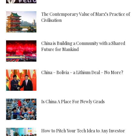
The Contemporary Value of Marx’s Practice of
Civilisation
China is Building a Community with a Shared
Future for Mankind
China – Bolivia – a Lithium Deal – No More?
Is China A Place For Newly Grads
How to Pitch Your Tech Idea to Any Investor