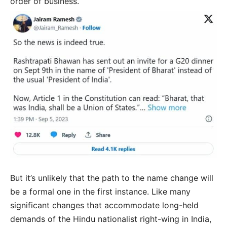
order of business.
But it’s unlikely that the path to the name change will
be a formal one in the first instance. Like many
significant changes that accommodate long-held
demands of the Hindu nationalist right-wing in India,