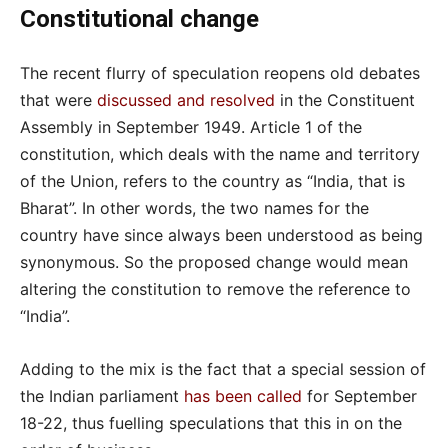
Constitutional change
The recent flurry of speculation reopens old debates
that were
discussed and resolved
in the Constituent
Assembly in September 1949. Article 1 of the
constitution, which deals with the name and territory
of the Union, refers to the country as “India, that is
Bharat”. In other words, the two names for the
country have since always been understood as being
synonymous. So the proposed change would mean
altering the constitution to remove the reference to
“India”.
Adding to the mix is the fact that a special session of
the Indian parliament
has been called
for September
18-22, thus fuelling speculations that this in on the