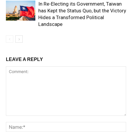
In Re-Electing its Government, Taiwan
has Kept the Status Quo, but the Victory
Hides a Transformed Political
Landscape
LEAVE A REPLY