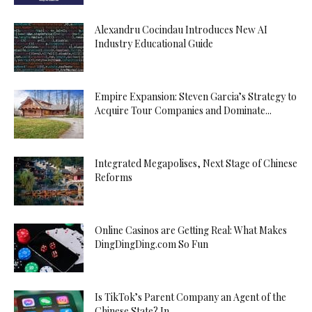
Alexandru Cocindau Introduces New AI
Industry Educational Guide
Empire Expansion: Steven Garcia’s Strategy to
Acquire Tour Companies and Dominate...
Integrated Megapolises, Next Stage of Chinese
Reforms
Online Casinos are Getting Real: What Makes
DingDingDing.com So Fun
Is TikTok’s Parent Company an Agent of the
Chinese State? In...