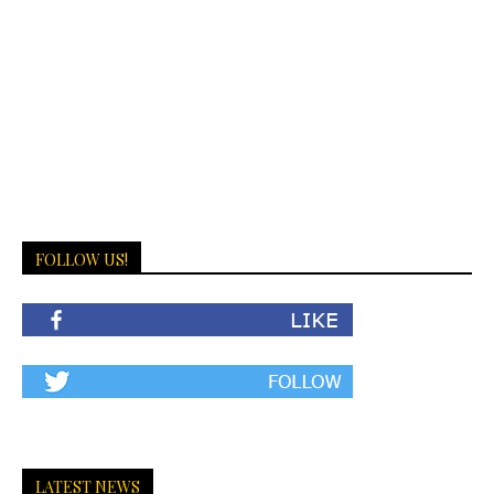
FOLLOW US!
LATEST NEWS