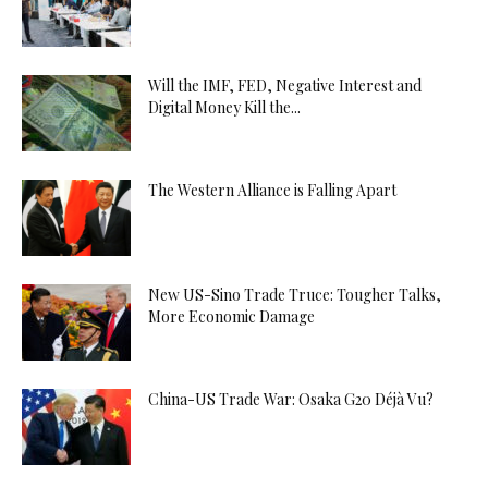
Will the IMF, FED, Negative Interest and
Digital Money Kill the...
The Western Alliance is Falling Apart
New US-Sino Trade Truce: Tougher Talks,
More Economic Damage
China-US Trade War: Osaka G20 Déjà Vu?