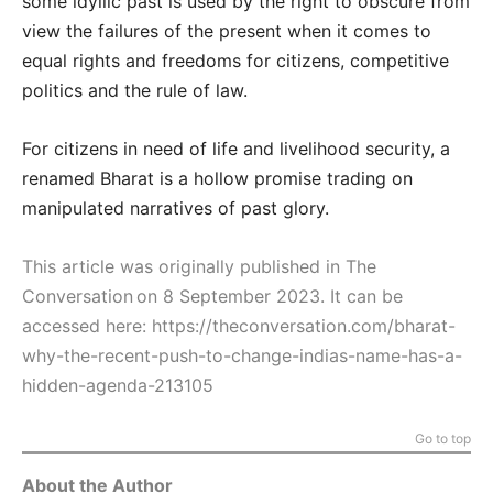
some idyllic past is used by the right to obscure from
view the failures of the present when it comes to
equal rights and freedoms for citizens, competitive
politics and the rule of law.
For citizens in need of life and livelihood security, a
renamed Bharat is a hollow promise trading on
manipulated narratives of past glory.
This article was originally published in The
Conversation on 8 September 2023. It can be
accessed here:
https://theconversation.com/bharat-
why-the-recent-push-to-change-indias-name-has-a-
hidden-agenda-213105
Go to top
About the Author