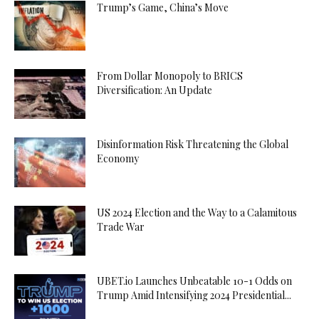
Trump’s Game, China’s Move
From Dollar Monopoly to BRICS
Diversification: An Update
Disinformation Risk Threatening the Global
Economy
US 2024 Election and the Way to a Calamitous
Trade War
UBET.io Launches Unbeatable 10-1 Odds on
Trump Amid Intensifying 2024 Presidential...