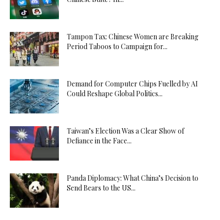
Tampon Tax: Chinese Women are Breaking
Period Taboos to Campaign for...
Demand for Computer Chips Fuelled by AI
Could Reshape Global Politics...
Taiwan’s Election Was a Clear Show of
Defiance in the Face...
Panda Diplomacy: What China’s Decision to
Send Bears to the US...