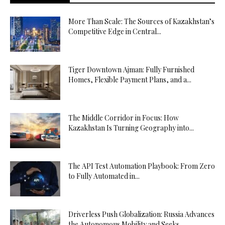
More Than Scale: The Sources of Kazakhstan’s
Competitive Edge in Central...
Tiger Downtown Ajman: Fully Furnished
Homes, Flexible Payment Plans, and a...
The Middle Corridor in Focus: How
Kazakhstan Is Turning Geography into...
The API Test Automation Playbook: From Zero
to Fully Automated in...
Driverless Push Globalization: Russia Advances
the Autonomous Mobility and Seeks