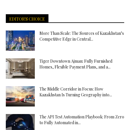
EDITOR'S CHOICE
More Than Scale: The Sources of Kazakhstan’s
Competitive Edge in Central...
Tiger Downtown Ajman: Fully Furnished
Homes, Flexible Payment Plans, and a...
The Middle Corridor in Focus: How
Kazakhstan Is Turning Geography into...
The API Test Automation Playbook: From Zero
to Fully Automated in...