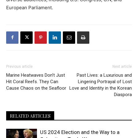
European Parliament.
Previous article
Next article
Marine Heatwaves Don’t Just
Past Lives: a Luxurious and
Hit Coral Reefs. They Can
Lingering Portrayal of Lost
Cause Chaos on the Seafloor
Love and Identity in the Korean
Diaspora
RELATED ARTICLES
US 2024 Election and the Way to a