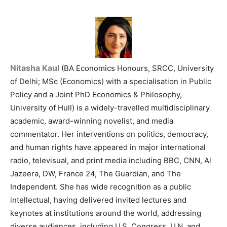
Nitasha Kaul
(BA Economics Honours, SRCC, University
of Delhi; MSc (Economics) with a specialisation in Public
Policy and a Joint PhD Economics & Philosophy,
University of Hull) is a widely-travelled multidisciplinary
academic, award-winning novelist, and media
commentator. Her interventions on politics, democracy,
and human rights have appeared in major international
radio, televisual, and print media including BBC, CNN, Al
Jazeera, DW, France 24, The Guardian, and The
Independent. She has wide recognition as a public
intellectual, having delivered invited lectures and
keynotes at institutions around the world, addressing
diverse audiences, including U.S. Congress, U.N, and