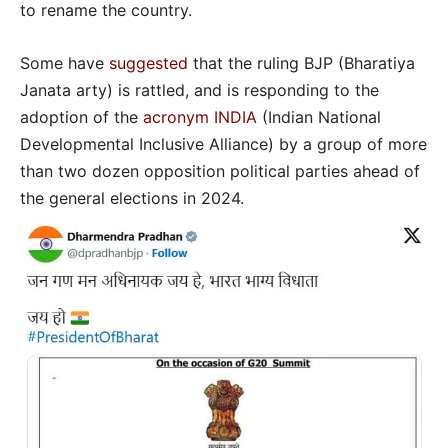
to rename the country.
Some have
suggested
that the ruling BJP (Bharatiya
Janata arty) is rattled, and is responding to the
adoption of the
acronym INDIA
(Indian National
Developmental Inclusive Alliance) by a group of more
than two dozen opposition political parties ahead of
the general elections in 2024.