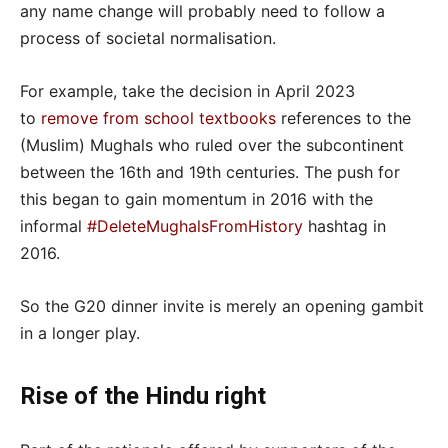
any name change will probably need to follow a
process of societal normalisation.
For example, take the decision in April 2023
to
remove from school textbooks
references to the
(Muslim) Mughals who ruled over the subcontinent
between the 16th and 19th centuries. The push for
this began to gain momentum in 2016 with the
informal
#DeleteMughalsFromHistory
hashtag in
2016.
So the G20 dinner invite is merely an opening gambit
in a longer play.
Rise of the Hindu right