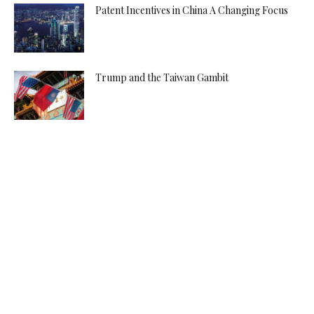
Patent Incentives in China A Changing Focus
Trump and the Taiwan Gambit