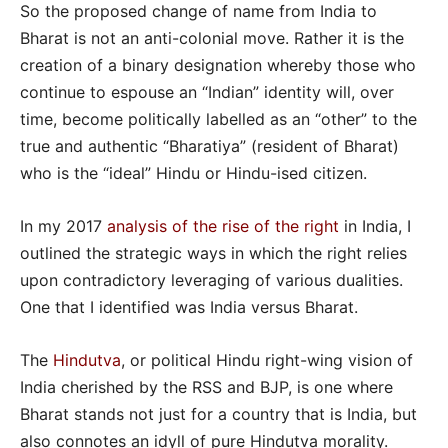
So the proposed change of name from India to
Bharat is not an anti-colonial move. Rather it is the
creation of a binary designation whereby those who
continue to espouse an “Indian” identity will, over
time, become politically labelled as an “other” to the
true and authentic “Bharatiya” (resident of Bharat)
who is the “ideal” Hindu or Hindu-ised citizen.
In my 2017
analysis of the rise of the right
in India, I
outlined the strategic ways in which the right relies
upon contradictory leveraging of various dualities.
One that I identified was India versus Bharat.
The
Hindutva
, or political Hindu right-wing vision of
India cherished by the RSS and BJP, is one where
Bharat stands not just for a country that is India, but
also connotes an idyll of pure Hindutva morality.