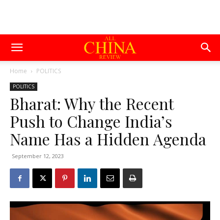
Home
POLITICS
POLITICS
Bharat: Why the Recent
Push to Change India’s
Name Has a Hidden Agenda
September 12, 2023