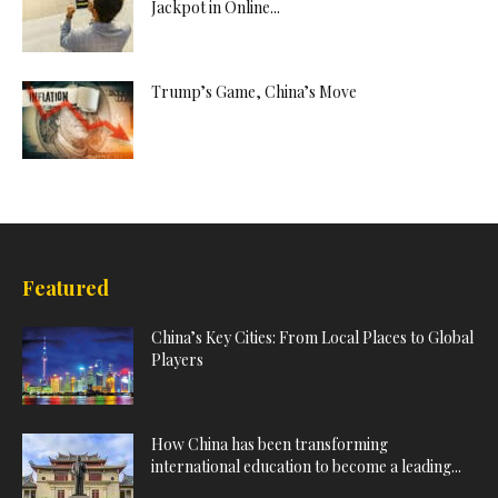
Jackpot in Online...
Trump’s Game, China’s Move
Featured
China’s Key Cities: From Local Places to Global
Players
How China has been transforming
international education to become a leading...