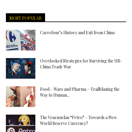
MOST POPULAR
Carrefour’s History and Exit from China
Overlooked Strategies for Surviving the US-
China Trade War
Food – Wars and Pharma – Trailblazing the
Way to Human...
The Venezuelan “Petro” – Towards a New
World Reserve Currency?