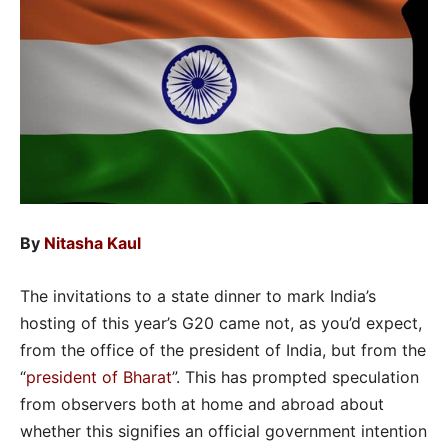
By
Nitasha Kaul
The invitations to a state dinner to mark India’s
hosting of this year’s G20 came not, as you’d expect,
from the office of the president of India, but from the
“
president of Bharat
”. This has prompted speculation
from observers both at home and abroad about
whether this signifies an official government intention