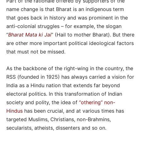
Part of the rationale offered by supporters of the
name change is that Bharat is an indigenous term
that goes back in history and was prominent in the
anti-colonial struggles – for example, the slogan
“
Bharat Mata ki Jai
” (Hail to mother Bharat). But there
are other more important political ideological factors
that must not be missed.
As the backbone of the right-wing in the country, the
RSS (founded in 1925) has always carried a vision for
India as a Hindu nation that extends far beyond
electoral politics. In this transformation of Indian
society and polity, the idea of
“othering” non-
Hindus
has been crucial, and at various times has
targeted Muslims, Christians, non-Brahmins,
secularists, atheists, dissenters and so on.