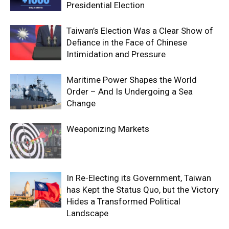
Presidential Election
Taiwan’s Election Was a Clear Show of
Defiance in the Face of Chinese
Intimidation and Pressure
Maritime Power Shapes the World
Order – And Is Undergoing a Sea
Change
Weaponizing Markets
In Re-Electing its Government, Taiwan
has Kept the Status Quo, but the Victory
Hides a Transformed Political
Landscape