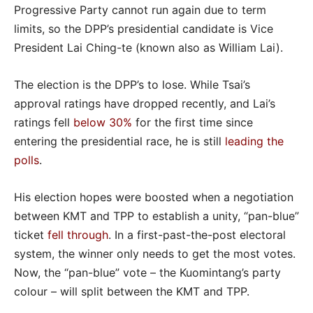
Progressive Party cannot run again due to term
limits, so the DPP’s presidential candidate is Vice
President Lai Ching-te (known also as William Lai).
The election is the DPP’s to lose. While Tsai’s
approval ratings have dropped recently, and Lai’s
ratings fell
below 30%
for the first time since
entering the presidential race, he is still
leading the
polls
.
His election hopes were boosted when a negotiation
between KMT and TPP to establish a unity, “pan-blue”
ticket
fell through
. In a first-past-the-post electoral
system, the winner only needs to get the most votes.
Now, the “pan-blue” vote – the Kuomintang’s party
colour – will split between the KMT and TPP.