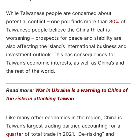
While Taiwanese people are concerned about
potential conflict – one poll finds more than
80%
of
Taiwanese people believe the China threat is
worsening – prospects for peace and stability are
also affecting the island’s international business and
investment outlook. This has consequences for
Taiwan’s economic interests, as well as China’s and
the rest of the world.
Read more:
War in Ukraine is a warning to China of
the risks in attacking Taiwan
Like many other economies in the region, China is
Taiwan’s largest trading partner, accounting for
a
quarter
of total trade in 2021. “De-risking” and