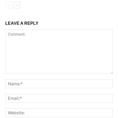
LEAVE A REPLY