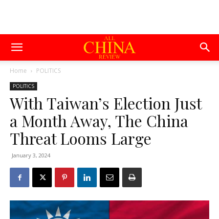
Home
POLITICS
POLITICS
With Taiwan’s Election Just
a Month Away, The China
Threat Looms Large
January 3, 2024