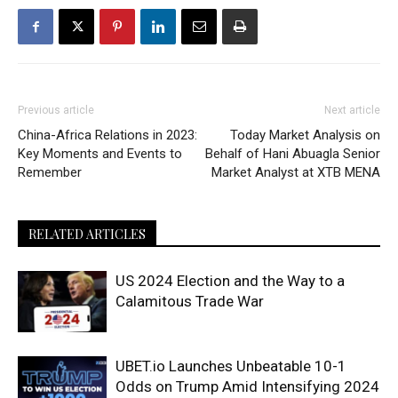
Previous article
Next article
China-Africa Relations in 2023:
Today Market Analysis on
Key Moments and Events to
Behalf of Hani Abuagla Senior
Remember
Market Analyst at XTB MENA
RELATED ARTICLES
US 2024 Election and the Way to a
Calamitous Trade War
UBET.io Launches Unbeatable 10-1
Odds on Trump Amid Intensifying 2024