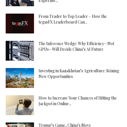
Expertise...
From Trader to Top Leader – How the
tegasFX Leaderboard Can...
The Inference Wedge: Why Efficiency—Not
GPUs—Will Decide China’s AI Future
Investing in Kazakhstan’s Agriculture: Seizing
New Opportunities
How to Increase Your Chances of Hitting the
Jackpot in Online...
Trump’s Game, China’s Move