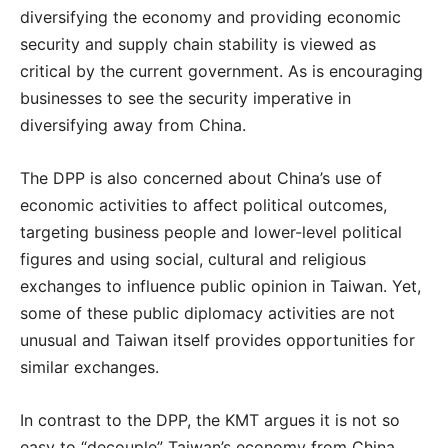
diversifying the economy and providing economic
security and supply chain stability is viewed as
critical by the current government. As is encouraging
businesses to see the security imperative in
diversifying away from China.
The DPP is also concerned about China’s use of
economic activities to affect political outcomes,
targeting business people and lower-level political
figures and using social, cultural and religious
exchanges to influence public opinion in Taiwan. Yet,
some of these public diplomacy activities are not
unusual and Taiwan itself provides opportunities for
similar exchanges.
In contrast to the DPP, the KMT argues it is not so
easy to “decouple” Taiwan’s economy from China.