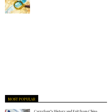
MOST POPULAR
Carrefour’s History and Exit from China