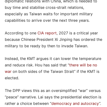
diplomatic relations with China, which is needed to
buy time and stabilise cross-strait relations,
especially as Taiwan waits for important military
capabilities to arrive over the next three years.
According to one
CIA report
, 2027 is a critical year
because Chinese President Xi Jinping has ordered the
military to be ready by then to invade Taiwan.
Instead, the KMT argues it can lower the temperature
and reduce risk. Hou has said that “
there will be no
war
on both sides of the Taiwan Strait” if the KMT is
elected.
The DPP views this as an oversimplified “war” versus
“peace” narrative. Lai says the presidential election is
rather a choice between “
democracy and autocracy
”.