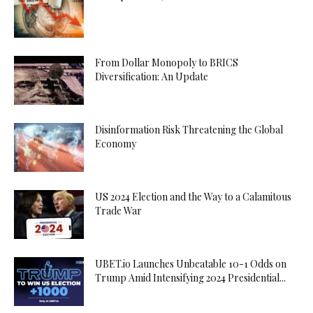
From Dollar Monopoly to BRICS
Diversification: An Update
Disinformation Risk Threatening the Global
Economy
US 2024 Election and the Way to a Calamitous
Trade War
UBET.io Launches Unbeatable 10-1 Odds on
Trump Amid Intensifying 2024 Presidential...