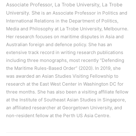
Associate Professor, La Trobe University,
La Trobe
University.
She
is an Associate Professor in Politics and
International Relations in the Department of Politics,
Media and Philosophy at La Trobe University, Melbourne.
Her research focuses on maritime disputes in Asia and
Australian foreign and defence policy. She has an
extensive track record in writing research publications
including three monographs, most recently “Defending
the Maritime Rules-Based Order” (2020). In 2019, she
was awarded an Asian Studies Visiting Fellowship to
research at the East West Center in Washington DC for
three months. She has also been a visiting affiliate fellow
at the Institute of Southeast Asian Studies in Singapore,
an affiliated researcher at Georgetown University, and
non-resident fellow at the Perth US Asia Centre.