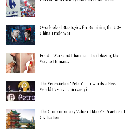
Overlooked Strategies for Surviving the US-
China Trade War
Food – Wars and Pharma – Trailblazing the
Way to Human...
The Venezuelan “Petro” – Towards a New
World Reserve Currency?
The Contemporary Value of Marx’s Practice of
Civilisation