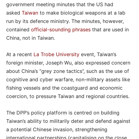
government meeting minutes that the US had
asked
Taiwan
to make biological weapons at a lab
run by its defence ministry. The minutes, however,
contained
official-sounding phrases
that are used in
China, not in Taiwan.
At a recent
La Trobe University
event, Taiwan’s
foreign minister, Joseph Wu, also expressed concern
about China’s “grey zone tactics”, such as the use of
cognitive and cyber warfare, non-military assets like
fishing vessels and the coastguard and economic
coercion, to pressure Taiwan and regional countries.
The DPP’s policy platform is centred on building
Taiwan’s ability to militarily deter and defend against
a potential Chinese invasion, strengthening
international partnerships (capitalising on the close