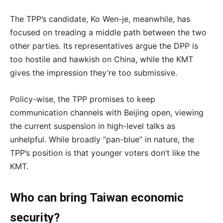
The TPP’s candidate, Ko Wen-je, meanwhile, has
focused on treading a middle path between the two
other parties. Its representatives argue the DPP is
too hostile and hawkish on China, while the KMT
gives the impression they’re too submissive.
Policy-wise, the TPP promises to keep
communication channels with Beijing open, viewing
the current suspension in high-level talks as
unhelpful. While broadly “pan-blue” in nature, the
TPP’s position is that younger voters don’t like the
KMT.
Who can bring Taiwan economic
security?