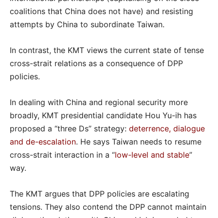
coalitions that China does not have) and resisting
attempts by China to subordinate Taiwan.
In contrast, the KMT views the current state of tense
cross-strait relations as a consequence of DPP
policies.
In dealing with China and regional security more
broadly, KMT presidential candidate Hou Yu-ih has
proposed a “three Ds” strategy:
deterrence, dialogue
and de-escalation
. He says Taiwan needs to resume
cross-strait interaction in a “
low-level and stable
”
way.
The KMT argues that DPP policies are escalating
tensions. They also contend the DPP cannot maintain