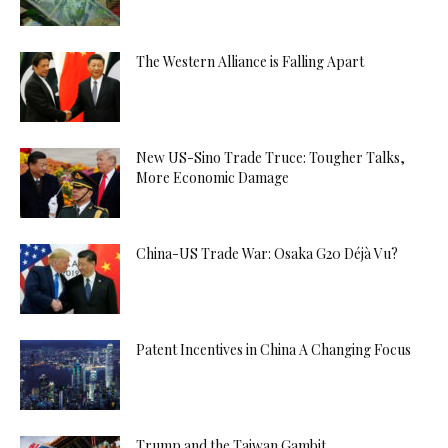
The Western Alliance is Falling Apart
New US-Sino Trade Truce: Tougher Talks,
More Economic Damage
China-US Trade War: Osaka G20 Déjà Vu?
Patent Incentives in China A Changing Focus
Trump and the Taiwan Gambit