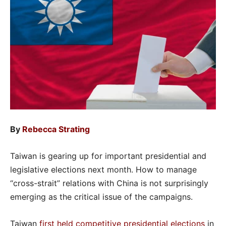
By
Rebecca Strating
Taiwan is gearing up for important presidential and
legislative elections next month. How to manage
“cross-strait” relations with China is not surprisingly
emerging as the critical issue of the campaigns.
Taiwan
first held competitive presidential elections
in