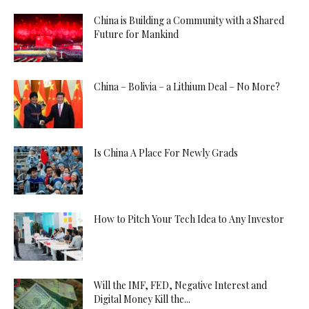
China is Building a Community with a Shared
Future for Mankind
China – Bolivia – a Lithium Deal – No More?
Is China A Place For Newly Grads
How to Pitch Your Tech Idea to Any Investor
Will the IMF, FED, Negative Interest and
Digital Money Kill the...