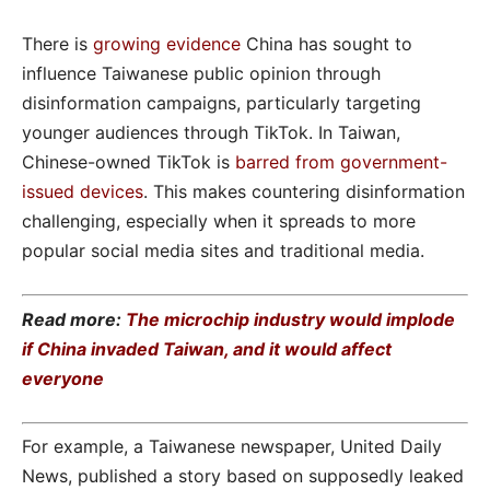
There is
growing evidence
China has sought to
influence Taiwanese public opinion through
disinformation campaigns, particularly targeting
younger audiences through TikTok. In Taiwan,
Chinese-owned TikTok is
barred from government-
issued devices
. This makes countering disinformation
challenging, especially when it spreads to more
popular social media sites and traditional media.
Read more:
The microchip industry would implode
if China invaded Taiwan, and it would affect
everyone
For example, a Taiwanese newspaper, United Daily
News, published a story based on supposedly leaked