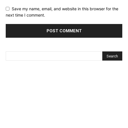
Save my name, email, and website in this browser for the
next time I comment.