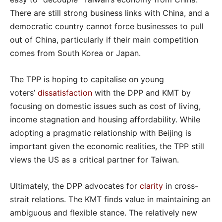
There are still strong business links with China, and a
democratic country cannot force businesses to pull
out of China, particularly if their main competition
comes from South Korea or Japan.
The TPP is hoping to capitalise on young
voters’
dissatisfaction
with the DPP and KMT by
focusing on domestic issues such as cost of living,
income stagnation and housing affordability. While
adopting a pragmatic relationship with Beijing is
important given the economic realities, the TPP still
views the US as a critical partner for Taiwan.
Ultimately, the DPP advocates for
clarity
in cross-
strait relations. The KMT finds value in maintaining an
ambiguous and flexible stance. The relatively new