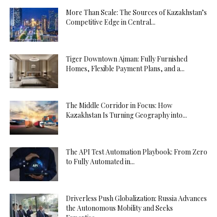
More Than Scale: The Sources of Kazakhstan’s
Competitive Edge in Central...
Tiger Downtown Ajman: Fully Furnished
Homes, Flexible Payment Plans, and a...
The Middle Corridor in Focus: How
Kazakhstan Is Turning Geography into...
The API Test Automation Playbook: From Zero
to Fully Automated in...
Driverless Push Globalization: Russia Advances
the Autonomous Mobility and Seeks