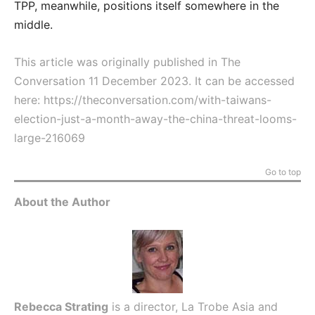
TPP, meanwhile, positions itself somewhere in the
middle.
This article was originally published in The
Conversation 11 December 2023. It can be accessed
here:
https://theconversation.com/with-taiwans-
election-just-a-month-away-the-china-threat-looms-
large-216069
Go to top
About the Author
Rebecca Strating
is a director, La Trobe Asia and