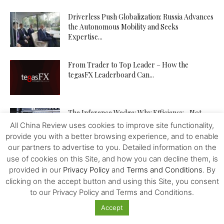
Driverless Push Globalization: Russia Advances
the Autonomous Mobility and Seeks
Expertise...
From Trader to Top Leader – How the
tegasFX Leaderboard Can...
The Inference Wedge: Why Efficiency—Not
GPUs—Will Decide China’s AI Future
All China Review uses cookies to improve site functionality,
provide you with a better browsing experience, and to enable
our partners to advertise to you. Detailed information on the
use of cookies on this Site, and how you can decline them, is
Investing in Kazakhstan’s Agriculture: Seizing
provided in our
Privacy Policy
and
Terms and Conditions
. By
New Opportunities
clicking on the accept button and using this Site, you consent
to our Privacy Policy and Terms and Conditions.
Accept
How to Increase Your Chances of Hitting the
Jackpot in Online...