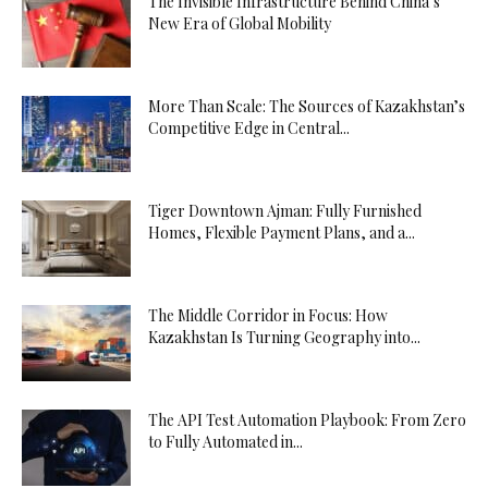
The Invisible Infrastructure Behind China’s
New Era of Global Mobility
More Than Scale: The Sources of Kazakhstan’s
Competitive Edge in Central...
Tiger Downtown Ajman: Fully Furnished
Homes, Flexible Payment Plans, and a...
The Middle Corridor in Focus: How
Kazakhstan Is Turning Geography into...
The API Test Automation Playbook: From Zero
to Fully Automated in...