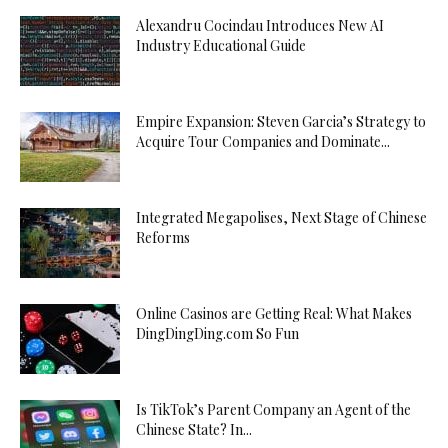
Alexandru Cocindau Introduces New AI
Industry Educational Guide
Empire Expansion: Steven Garcia’s Strategy to
Acquire Tour Companies and Dominate...
Integrated Megapolises, Next Stage of Chinese
Reforms
Online Casinos are Getting Real: What Makes
DingDingDing.com So Fun
Is TikTok’s Parent Company an Agent of the
Chinese State? In...