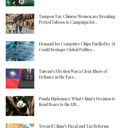
Tampon Tax: Chinese Women are Breaking
Period Taboos to Campaign for...
Demand for Computer Chips Fuelled by AI
Could Reshape Global Politics...
Taiwan’s Election Was a Clear Show of
Defiance in the Face...
Panda Diplomacy: What China’s Decision to
Send Bears to the US...
Toward China’s Fiscal and Tax Reforms