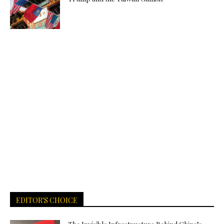
EDITOR'S CHOICE