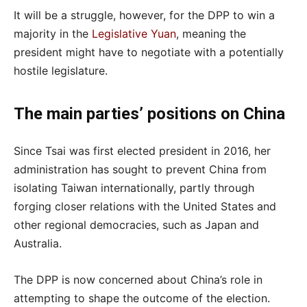
It will be a struggle, however, for the DPP to win a
majority in the
Legislative Yuan
, meaning the
president might have to negotiate with a potentially
hostile legislature.
The main parties’ positions on China
Since Tsai was first elected president in 2016, her
administration has sought to prevent China from
isolating Taiwan internationally, partly through
forging closer relations with the United States and
other regional democracies, such as Japan and
Australia.
The DPP is now concerned about China’s role in
attempting to shape the outcome of the election.