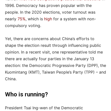
1996. Democracy has proven popular with the
people. In the 2020 elections, voter turnout was
nearly
75%
, which is
high
for a system with non-
compulsory voting.
Yet, there are concerns about China’s efforts to
shape the election result through influencing public
opinion. In a recent visit, one representative told me
there are actually four parties in the January 13
election: the Democratic Progressive Party (DPP), the
Kuomintang (KMT), Taiwan People’s Party (TPP) – and
China.
Who is running?
President Tsai Ing-wen of the Democratic