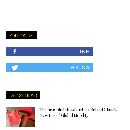
FOLLOW US!
LATEST NEWS
The Invisible Infrastructure Behind China’s
New Era of Global Mobility