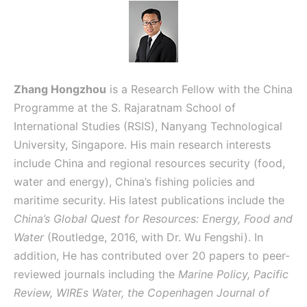
Zhang Hongzhou
is a Research Fellow with the China
Programme at the S. Rajaratnam School of
International Studies (RSIS), Nanyang Technological
University, Singapore. His main research interests
include China and regional resources security (food,
water and energy), China’s fishing policies and
maritime security. His latest publications include the
China’s Global Quest for Resources: Energy, Food and
Water
(Routledge, 2016, with Dr. Wu Fengshi). In
addition, He has contributed over 20 papers to peer-
reviewed journals including the
Marine Policy, Pacific
Review, WIREs Water, the Copenhagen Journal of