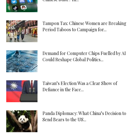
Tampon Tax: Chinese Women are Breaking
Period Taboos to Campaign for...
Demand for Computer Chips Fuelled by AI
Could Reshape Global Politics...
Taiwan’s Election Was a Clear Show of
Defiance in the Face...
Panda Diplomacy: What China’s Decision to
Send Bears to the US...