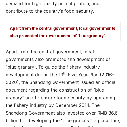
demand for high quality animal protein, and
contribute to the country’s food security.
Apart from the central government, local governments
also promoted the development of “blue granary”.
Apart from the central government, local
governments also promoted the development of
“blue granary”. To guide the fishery industry
th
development during the 13
Five-Year Plan (2016-
2020), the Shandong Government issued an official
document regarding the construction of “blue
granary” and to ensure food security by upgrading
the fishery industry by December 2014. The
Shandong Government also invested over RMB 36.6
billion for developing the “blue granary”: aquaculture,