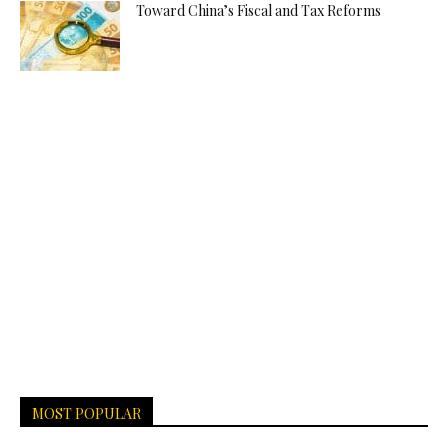
Toward China’s Fiscal and Tax Reforms
MOST POPULAR