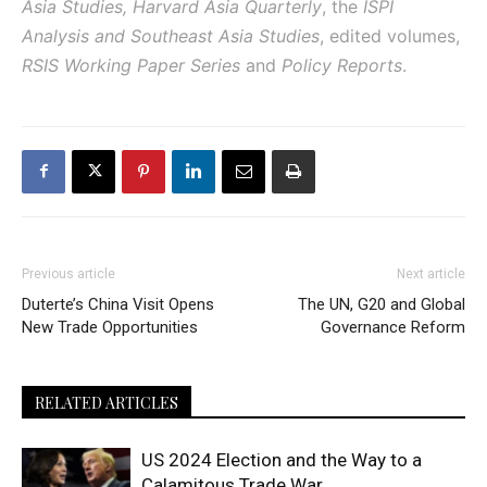
Asia Studies, Harvard Asia Quarterly
, the
ISPI
Analysis and Southeast Asia Studies
, edited volumes,
RSIS Working Paper Series
and
Policy Reports
.
Previous article
Next article
Duterte’s China Visit Opens
The UN, G20 and Global
New Trade Opportunities
Governance Reform
RELATED ARTICLES
US 2024 Election and the Way to a
Calamitous Trade War