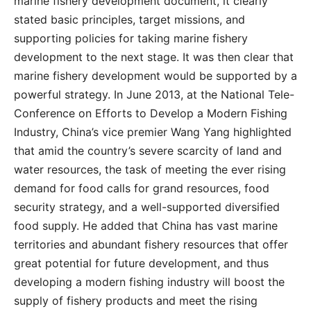
marine fishery development document, it clearly
stated basic principles, target missions, and
supporting policies for taking marine fishery
development to the next stage. It was then clear that
marine fishery development would be supported by a
powerful strategy. In June 2013, at the National Tele-
Conference on Efforts to Develop a Modern Fishing
Industry, China’s vice premier Wang Yang highlighted
that amid the country’s severe scarcity of land and
water resources, the task of meeting the ever rising
demand for food calls for grand resources, food
security strategy, and a well-supported diversified
food supply. He added that China has vast marine
territories and abundant fishery resources that offer
great potential for future development, and thus
developing a modern fishing industry will boost the
supply of fishery products and meet the rising