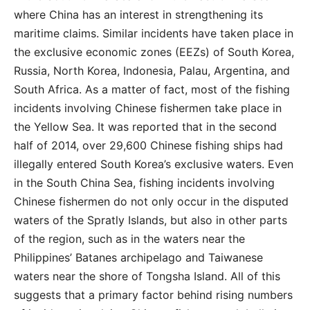
where China has an interest in strengthening its
maritime claims. Similar incidents have taken place in
the exclusive economic zones (EEZs) of South Korea,
Russia, North Korea, Indonesia, Palau, Argentina, and
South Africa. As a matter of fact, most of the fishing
incidents involving Chinese fishermen take place in
the Yellow Sea. It was reported that in the second
half of 2014, over 29,600 Chinese fishing ships had
illegally entered South Korea’s exclusive waters. Even
in the South China Sea, fishing incidents involving
Chinese fishermen do not only occur in the disputed
waters of the Spratly Islands, but also in other parts
of the region, such as in the waters near the
Philippines’ Batanes archipelago and Taiwanese
waters near the shore of Tongsha Island. All of this
suggests that a primary factor behind rising numbers