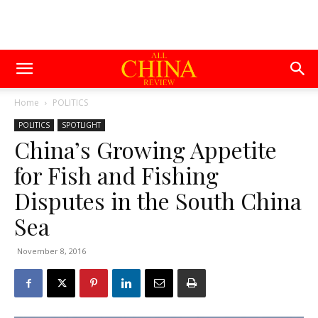
Home
POLITICS
POLITICS
SPOTLIGHT
China’s Growing Appetite
for Fish and Fishing
Disputes in the South China
Sea
November 8, 2016