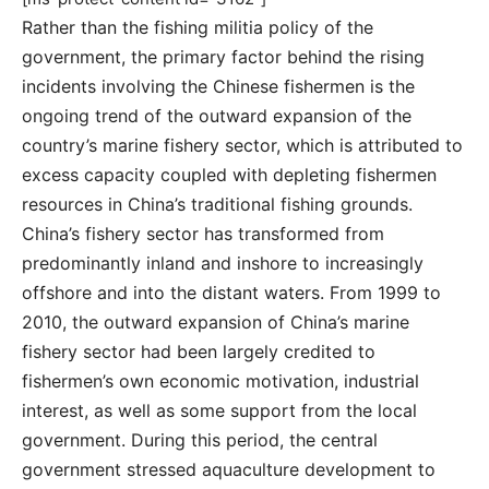
Rather than the fishing militia policy of the
government, the primary factor behind the rising
incidents involving the Chinese fishermen is the
ongoing trend of the outward expansion of the
country’s marine fishery sector, which is attributed to
excess capacity coupled with depleting fishermen
resources in China’s traditional fishing grounds.
China’s fishery sector has transformed from
predominantly inland and inshore to increasingly
offshore and into the distant waters. From 1999 to
2010, the outward expansion of China’s marine
fishery sector had been largely credited to
fishermen’s own economic motivation, industrial
interest, as well as some support from the local
government. During this period, the central
government stressed aquaculture development to