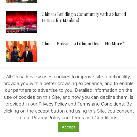
China is Building a Community with a Shared
Future for Mankind
China – Bolivia – a Lithium Deal – No More?
Is China A Place For Newly Grads
All China Review uses cookies to improve site functionality,
provide you with a better browsing experience, and to enable
our partners to advertise to you. Detailed information on the
use of cookies on this Site, and how you can decline them, is
How to Pitch Your Tech Idea to Any Investor
provided in our
Privacy Policy
and
Terms and Conditions
. By
clicking on the accept button and using this Site, you consent
to our Privacy Policy and Terms and Conditions.
Accept
Will the IMF, FED, Negative Interest and