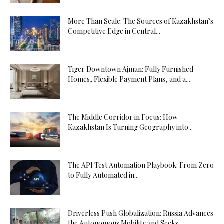
More Than Scale: The Sources of Kazakhstan’s
Competitive Edge in Central...
Tiger Downtown Ajman: Fully Furnished
Homes, Flexible Payment Plans, and a...
The Middle Corridor in Focus: How
Kazakhstan Is Turning Geography into...
The API Test Automation Playbook: From Zero
to Fully Automated in...
Driverless Push Globalization: Russia Advances
the Autonomous Mobility and Seeks