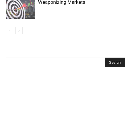
Weaponizing Markets