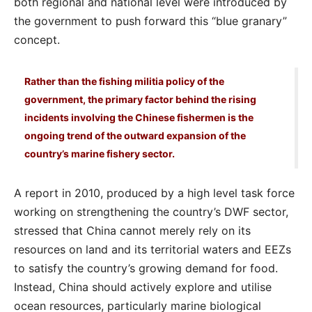
both regional and national level were introduced by
the government to push forward this “blue granary”
concept.
Rather than the fishing militia policy of the
government, the primary factor behind the rising
incidents involving the Chinese fishermen is the
ongoing trend of the outward expansion of the
country’s marine fishery sector.
A report in 2010, produced by a high level task force
working on strengthening the country’s DWF sector,
stressed that China cannot merely rely on its
resources on land and its territorial waters and EEZs
to satisfy the country’s growing demand for food.
Instead, China should actively explore and utilise
ocean resources, particularly marine biological