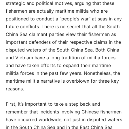
strategic and political motives, arguing that these
fishermen are actually maritime militia who are
positioned to conduct a “people’s war” at seas in any
future conflicts. There is no secret that all the South
China Sea claimant parties view their fishermen as
important defenders of their respective claims in the
disputed waters of the South China Sea. Both China
and Vietnam have a long tradition of militia forces,
and have taken efforts to expand their maritime
militia forces in the past few years. Nonetheless, the
maritime militia narrative is overblown for three key
reasons.
First, it’s important to take a step back and
remember that incidents involving Chinese fishermen
have occurred worldwide, not just in disputed waters
in the South China Sea and in the East China Sea