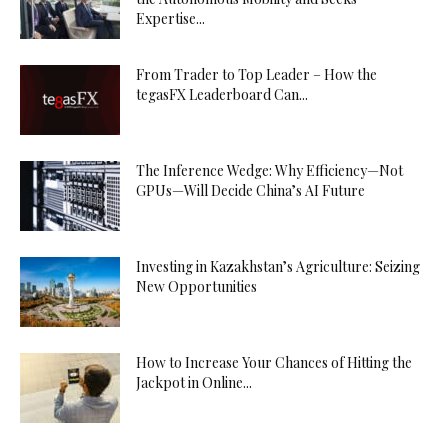
Expertise...
From Trader to Top Leader – How the
tegasFX Leaderboard Can...
The Inference Wedge: Why Efficiency—Not
GPUs—Will Decide China’s AI Future
Investing in Kazakhstan’s Agriculture: Seizing
New Opportunities
How to Increase Your Chances of Hitting the
Jackpot in Online...