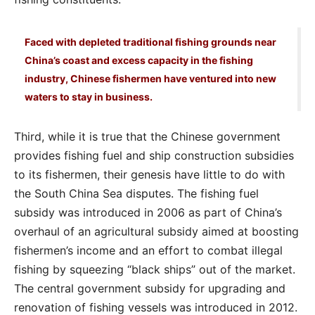
Faced with depleted traditional fishing grounds near
China’s coast and excess capacity in the fishing
industry, Chinese fishermen have ventured into new
waters to stay in business.
Third, while it is true that the Chinese government
provides fishing fuel and ship construction subsidies
to its fishermen, their genesis have little to do with
the South China Sea disputes. The fishing fuel
subsidy was introduced in 2006 as part of China’s
overhaul of an agricultural subsidy aimed at boosting
fishermen’s income and an effort to combat illegal
fishing by squeezing “black ships” out of the market.
The central government subsidy for upgrading and
renovation of fishing vessels was introduced in 2012.