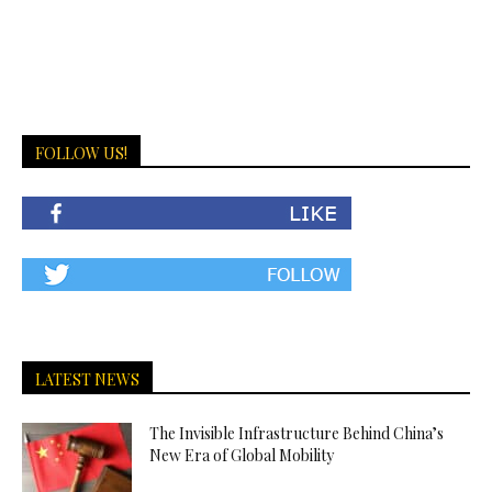
FOLLOW US!
LATEST NEWS
The Invisible Infrastructure Behind China’s
New Era of Global Mobility