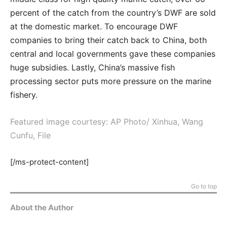
percent of the catch from the country’s DWF are sold
at the domestic market. To encourage DWF
companies to bring their catch back to China, both
central and local governments gave these companies
huge subsidies. Lastly, China’s massive fish
processing sector puts more pressure on the marine
fishery.
Featured image courtesy: AP Photo/ Xinhua, Wang
Cunfu, File
[/ms-protect-content]
Go to top
About the Author