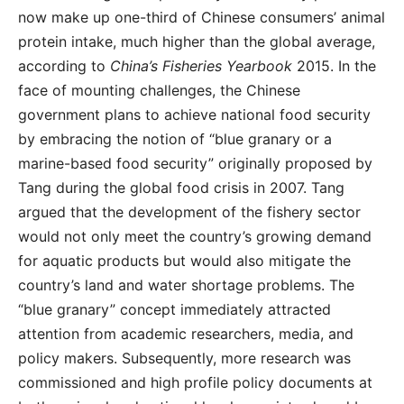
now make up one-third of Chinese consumers’ animal
protein intake, much higher than the global average,
according to
China’s Fisheries Yearbook
2015. In the
face of mounting challenges, the Chinese
government plans to achieve national food security
by embracing the notion of “blue granary or a
marine-based food security” originally proposed by
Tang during the global food crisis in 2007. Tang
argued that the development of the fishery sector
would not only meet the country’s growing demand
for aquatic products but would also mitigate the
country’s land and water shortage problems. The
“blue granary” concept immediately attracted
attention from academic researchers, media, and
policy makers. Subsequently, more research was
commissioned and high profile policy documents at