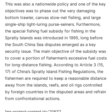
This was also a nationwide policy and one of the key
objectives was to phase out the very damaging
bottom trawler, canvas stow-net fishing, and large
single-ship light-luring purse-seiners. Furthermore,
the special fishing fuel subsidy for fishing in the
Spratly Islands was introduced in 1995, long before
the South China Sea disputes emerged as a key
security issue. The main objective of the subsidy was
to cover a portion of fishermen’s excessive fuel costs
for long-distance fishing. According to Article 3 (15,
17) of China’s Spratly Island Fishing Regulations, the
fishermen are required to keep a reasonable distance
away from the islands, reefs, and oil rigs controlled
by foreign countries in the disputed areas and refrain
from confrontational actions.
[ms-protect-content id=”3162″]