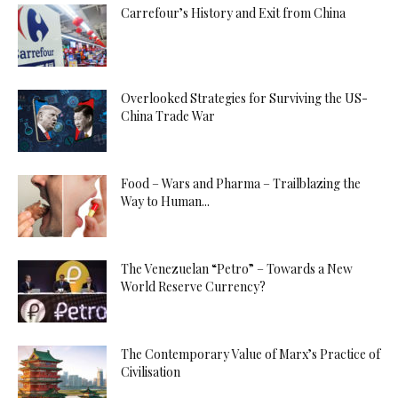
Carrefour’s History and Exit from China
Overlooked Strategies for Surviving the US-
China Trade War
Food – Wars and Pharma – Trailblazing the
Way to Human...
The Venezuelan “Petro” – Towards a New
World Reserve Currency?
The Contemporary Value of Marx’s Practice of
Civilisation