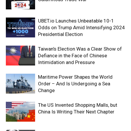
UBET.io Launches Unbeatable 10-1
Odds on Trump Amid Intensifying 2024
Presidential Election
Taiwan’s Election Was a Clear Show of
Defiance in the Face of Chinese
Intimidation and Pressure
Maritime Power Shapes the World
Order – And Is Undergoing a Sea
Change
The US Invented Shopping Malls, but
China Is Writing Their Next Chapter