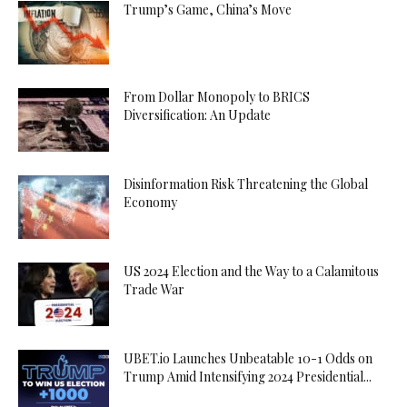
Trump’s Game, China’s Move
From Dollar Monopoly to BRICS
Diversification: An Update
Disinformation Risk Threatening the Global
Economy
US 2024 Election and the Way to a Calamitous
Trade War
UBET.io Launches Unbeatable 10-1 Odds on
Trump Amid Intensifying 2024 Presidential...