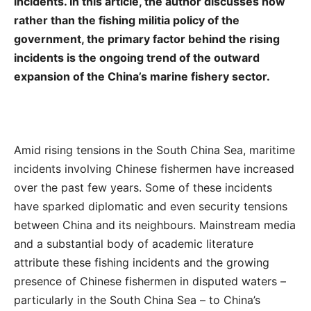
incidents. In this article, the author discusses how
rather than the fishing militia policy of the
government, the primary factor behind the rising
incidents is the ongoing trend of the outward
expansion of the China’s marine fishery sector.
Amid rising tensions in the South China Sea, maritime
incidents involving Chinese fishermen have increased
over the past few years. Some of these incidents
have sparked diplomatic and even security tensions
between China and its neighbours. Mainstream media
and a substantial body of academic literature
attribute these fishing incidents and the growing
presence of Chinese fishermen in disputed waters –
particularly in the South China Sea – to China’s