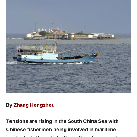
By
Zhang Hongzhou
Tensions are rising in the South China Sea with
Chinese fishermen being involved in maritime