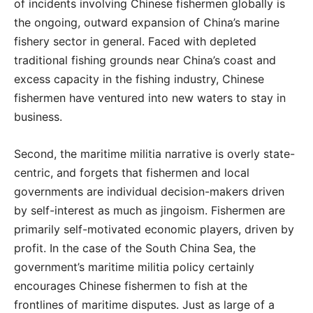
of incidents involving Chinese fishermen globally is
the ongoing, outward expansion of China’s marine
fishery sector in general. Faced with depleted
traditional fishing grounds near China’s coast and
excess capacity in the fishing industry, Chinese
fishermen have ventured into new waters to stay in
business.
Second, the maritime militia narrative is overly state-
centric, and forgets that fishermen and local
governments are individual decision-makers driven
by self-interest as much as jingoism. Fishermen are
primarily self-motivated economic players, driven by
profit. In the case of the South China Sea, the
government’s maritime militia policy certainly
encourages Chinese fishermen to fish at the
frontlines of maritime disputes. Just as large of a