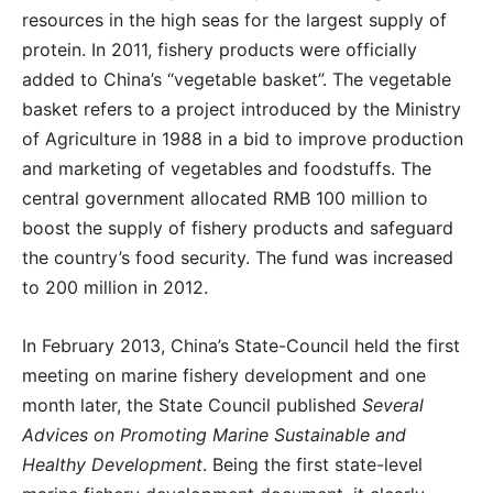
resources in the high seas for the largest supply of
protein. In 2011, fishery products were officially
added to China’s “vegetable basket”. The vegetable
basket refers to a project introduced by the Ministry
of Agriculture in 1988 in a bid to improve production
and marketing of vegetables and foodstuffs. The
central government allocated RMB 100 million to
boost the supply of fishery products and safeguard
the country’s food security. The fund was increased
to 200 million in 2012.
In February 2013, China’s State-Council held the first
meeting on marine fishery development and one
month later, the State Council published
Several
Advices on Promoting Marine Sustainable and
Healthy Development
. Being the first state-level