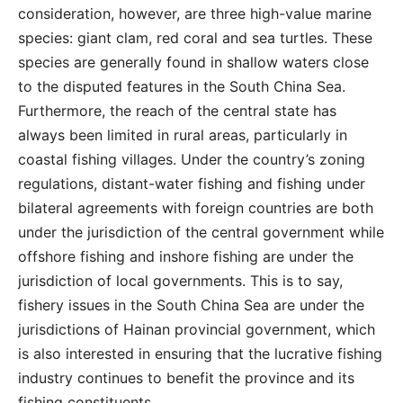
consideration, however, are three high-value marine
species: giant clam, red coral and sea turtles. These
species are generally found in shallow waters close
to the disputed features in the South China Sea.
Furthermore, the reach of the central state has
always been limited in rural areas, particularly in
coastal fishing villages. Under the country’s zoning
regulations, distant-water fishing and fishing under
bilateral agreements with foreign countries are both
under the jurisdiction of the central government while
offshore fishing and inshore fishing are under the
jurisdiction of local governments. This is to say,
fishery issues in the South China Sea are under the
jurisdictions of Hainan provincial government, which
is also interested in ensuring that the lucrative fishing
industry continues to benefit the province and its
fishing constituents.