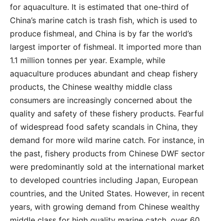
for aquaculture. It is estimated that one-third of
China’s marine catch is trash fish, which is used to
produce fishmeal, and China is by far the world’s
largest importer of fishmeal. It imported more than
1.1 million tonnes per year. Example, while
aquaculture produces abundant and cheap fishery
products, the Chinese wealthy middle class
consumers are increasingly concerned about the
quality and safety of these fishery products. Fearful
of widespread food safety scandals in China, they
demand for more wild marine catch. For instance, in
the past, fishery products from Chinese DWF sector
were predominantly sold at the international market
to developed countries including Japan, European
countries, and the United States. However, in recent
years, with growing demand from Chinese wealthy
middle class for high quality marine catch, over 60