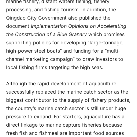
marine fishery, distant waters fishing, fishery
processing, and fishing tourism. In addition, the
Qingdao City Government also published the
document
Implementation Opinions on Accelerating
the Construction of a Blue Granary
which promises
supporting policies for developing “large-tonnage,
high-power steel boats” and funding for a “multi-
channel marketing campaign” to draw investors to
local fishing firms targeting the high seas.
Although the rapid development of aquaculture
successfully replaced the marine catch sector as the
biggest contributor to the supply of fishery products,
the country’s marine catch sector is still under huge
pressure to expand. For starters, aquaculture has a
direct linkage to marine capture fisheries because
fresh fish and fishmeal are important food sources