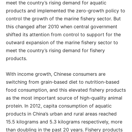
meet the country’s rising demand for aquatic
products and implemented the zero-growth policy to
control the growth of the marine fishery sector. But
this changed after 2010 when central government
shifted its attention from control to support for the
outward expansion of the marine fishery sector to
meet the country’s rising demand for fishery
products.
With income growth, Chinese consumers are
switching from grain-based diet to nutrition-based
food consumption, and this elevated fishery products
as the most important source of high-quality animal
protein. In 2012, capita consumption of aquatic
products in China’s urban and rural areas reached
15.5 kilograms and 5.3 kilograms respectively, more
than doubling in the past 20 years. Fishery products