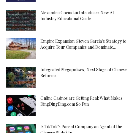
Alexandru Cocindau Introduces New AI
Industry Educational Guide
Empire Expansion: Steven Garcia’s Strategy to
Acquire Tour Companies and Dominate...
Integrated Megapolises, Next Stage of Chinese
Reforms
Online Casinos are Getting Real: What Makes
DingDingDing.com So Fun
Is TikTok’s Parent Company an Agent of the
Chinese State? In...