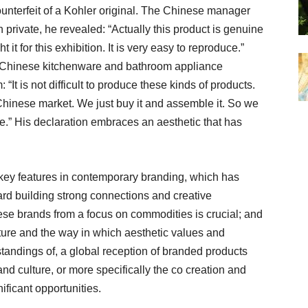
nterfeit of a Kohler original. The Chinese manager
 private, he revealed: “Actually this product is genuine
ht it for this exhibition. It is very easy to reproduce.”
 Chinese kitchenware and bathroom appliance
t is not difficult to produce these kinds of products.
 Chinese market. We just buy it and assemble it. So we
e.” His declaration embraces an aesthetic that has
 key features in contemporary branding, which has
ard building strong connections and creative
e brands from a focus on commodities is crucial; and
ture and the way in which aesthetic values and
standings of, a global reception of branded products
d culture, or more specifically the co creation and
nificant opportunities.