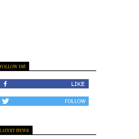
FOLLOW US!
LATEST NEWS