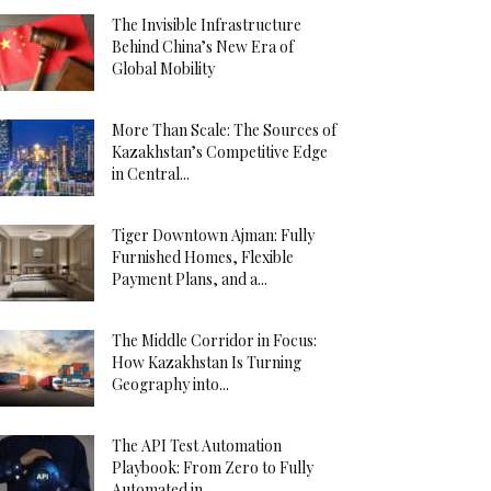
The Invisible Infrastructure
Behind China’s New Era of
Global Mobility
More Than Scale: The Sources of
Kazakhstan’s Competitive Edge
in Central...
Tiger Downtown Ajman: Fully
Furnished Homes, Flexible
Payment Plans, and a...
The Middle Corridor in Focus:
How Kazakhstan Is Turning
Geography into...
The API Test Automation
Playbook: From Zero to Fully
Automated in...