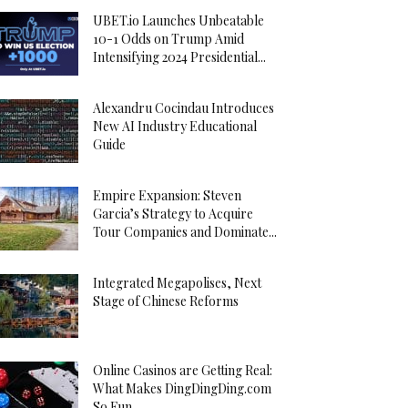
UBET.io Launches Unbeatable
10-1 Odds on Trump Amid
Intensifying 2024 Presidential...
Alexandru Cocindau Introduces
New AI Industry Educational
Guide
Empire Expansion: Steven
Garcia’s Strategy to Acquire
Tour Companies and Dominate...
Integrated Megapolises, Next
Stage of Chinese Reforms
Online Casinos are Getting Real:
What Makes DingDingDing.com
So Fun