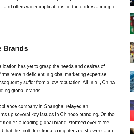
 and offers wider implications for the understanding of
e Brands
lization has yet to grasp the needs and desires of
rms remain deficient in global marketing expertise
quently suffer from a low reputation. All in all, China
lding global brands.
ppliance company in Shanghai relayed an
 sums up several key issues in Chinese branding. On the
 Kohler, a leading global brand, stormed over to the
d that the multi-functional computerized shower cabin