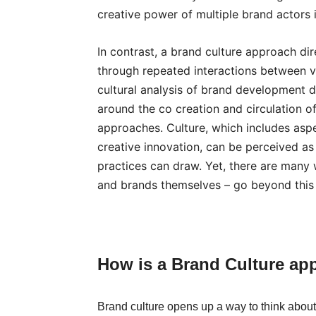
creative power of multiple brand actors 
In contrast, a brand culture approach dir
through repeated interactions between va
cultural analysis of brand development
around the co creation and circulation of
approaches. Culture, which includes aspe
creative innovation, can be perceived a
practices can draw. Yet, there are many
and brands themselves – go beyond this s
H
ow is a Brand Culture ap
Brand culture opens up a way to think abo