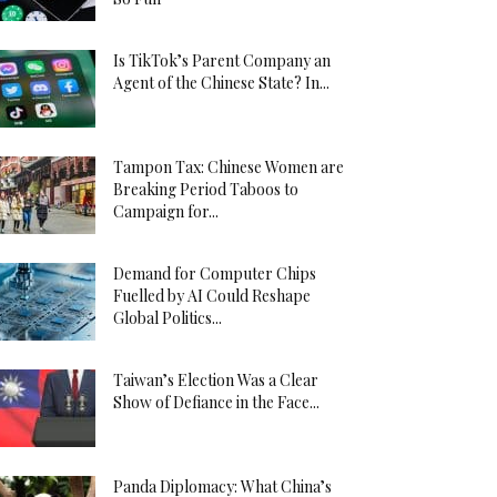
Is TikTok’s Parent Company an
Agent of the Chinese State? In...
Tampon Tax: Chinese Women are
Breaking Period Taboos to
Campaign for...
Demand for Computer Chips
Fuelled by AI Could Reshape
Global Politics...
Taiwan’s Election Was a Clear
Show of Defiance in the Face...
Panda Diplomacy: What China’s