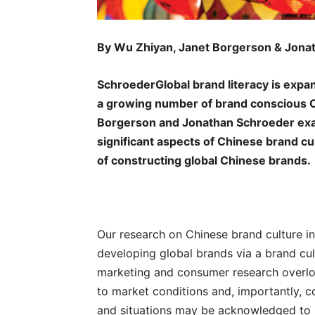
By Wu Zhiyan, Janet Borgerson & Jona
SchroederGlobal brand literacy is expandi
a growing number of brand conscious 
Borgerson and Jonathan Schroeder exa
significant aspects of Chinese brand cu
of constructing global Chinese brands.
Our research on Chinese brand culture in
developing global brands via a brand cult
marketing and consumer research overl
to market conditions and, importantly, c
and situations may be acknowledged to i