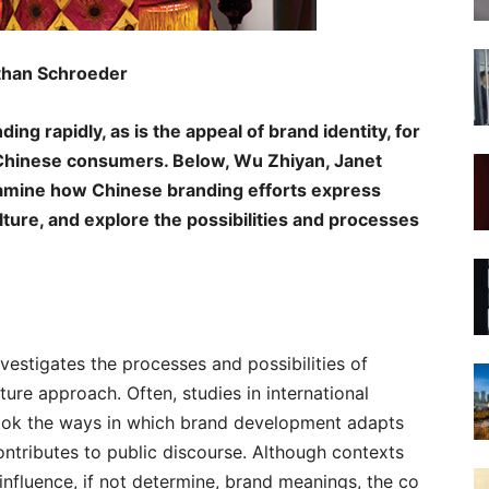
than Schroeder
ng rapidly, as is the appeal of brand identity, for
Chinese consumers. Below, Wu Zhiyan, Janet
mine how Chinese branding efforts express
lture, and explore the possibilities and processes
vestigates the processes and possibilities of
ure approach. Often, studies in international
ook the ways in which brand development adapts
ontributes to public discourse. Although contexts
nfluence, if not determine, brand meanings, the co