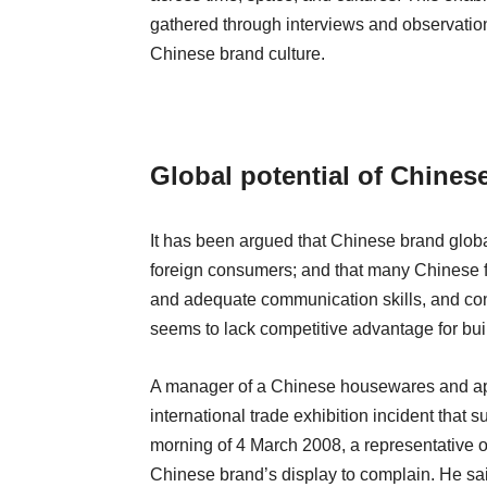
gathered through interviews and observation,
Chinese brand culture.
Global potential of Chines
It has been argued that Chinese brand globa
foreign consumers; and that many Chinese fi
and adequate communication skills, and conse
seems to lack competitive advantage for bui
A manager of a Chinese housewares and a
international trade exhibition incident that
morning of 4 March 2008, a representative of
Chinese brand’s display to complain. He sai