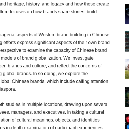
d heritage, history, and legacy and how these create
ture focuses on how brands share stories, build
nagerial aspects of Western brand building in Chinese
fforts express significant aspects of their own brand
perspective to examine the capacity of Chinese brand
g models of brand globalization. We investigate
een brands and culture, and reflect the concerns of
 global brands. In so doing, we explore the
global Chinese brands, which include calling attention
iaspora.
h studies in multiple locations, drawing upon several
ees, managers, and executives. In taking a cultural
ation of cultural meanings, objects, and identities
les in-depth examination of participant experiences