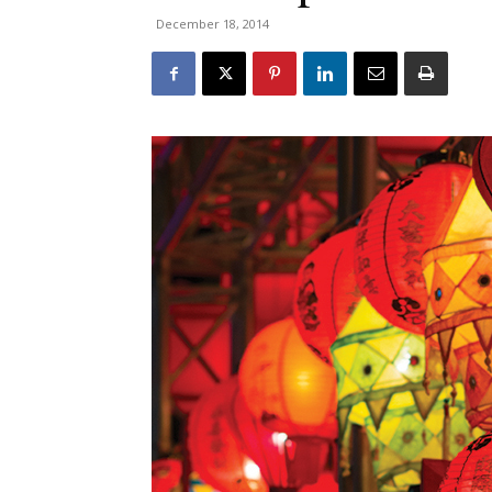
December 18, 2014