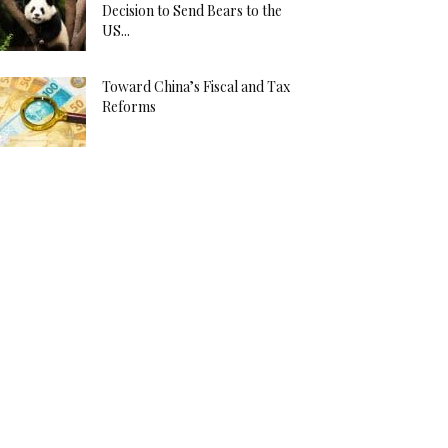
Decision to Send Bears to the
US...
Toward China’s Fiscal and Tax
Reforms