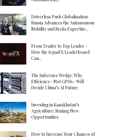
Driverless Push Globalization:
Russia Advances the Autonomous
Mobility and Seeks Expertise...
From Trader to Top Leader –
How the tegasFX Leaderboard
Can...
The Inference Wedge: Why
Efficiency—Not GPUs—Will
Decide China’s AI Future
Investing in Kazakhstan’s
Agriculture: Seizing New
Opportunities
How to Increase Your Chances of