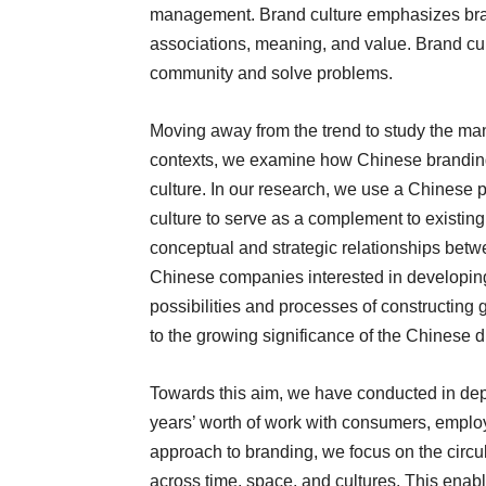
management. Brand culture emphasizes bran
associations, meaning, and value. Brand cul
community and solve problems.
Moving away from the trend to study the ma
contexts, we examine how Chinese branding e
culture. In our research, we use a Chinese 
culture to serve as a complement to existin
conceptual and strategic relationships betw
Chinese companies interested in developing
possibilities and processes of constructing 
to the growing significance of the Chinese d
Towards this aim, we have conducted in dept
years’ worth of work with consumers, employ
approach to branding, we focus on the circul
across time, space, and cultures. This enab