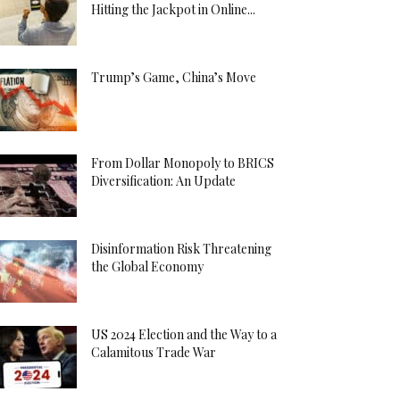
Hitting the Jackpot in Online...
Trump’s Game, China’s Move
From Dollar Monopoly to BRICS
Diversification: An Update
Disinformation Risk Threatening
the Global Economy
US 2024 Election and the Way to a
Calamitous Trade War