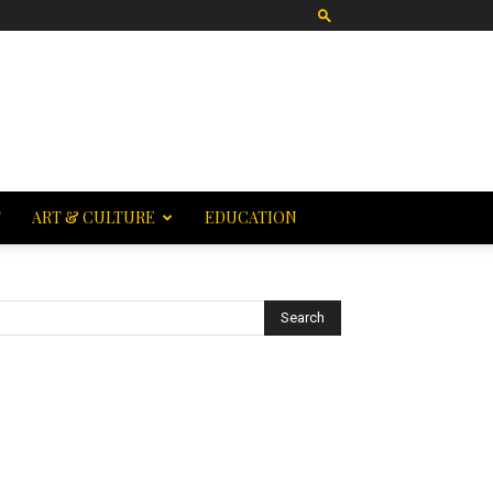
T
ART & CULTURE
EDUCATION