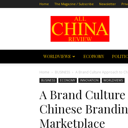
Home
The Magazine / Subscribe
Newsletter
Priv
All
China
Review
WORLDVIEWS
ECONOMY
POLITI
Home
BUSINESS
A Brand Culture Approach to Ch
BUSINESS
ECONOMY
INNOVATION
WORLDVIEWS
A Brand Culture
Chinese Branding
Marketplace