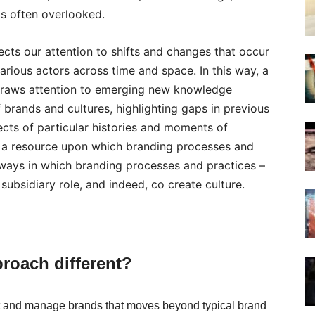
is often overlooked.
ects our attention to shifts and changes that occur
rious actors across time and space. In this way, a
 draws attention to emerging new knowledge
 brands and cultures, highlighting gaps in previous
cts of particular histories and moments of
s a resource upon which branding processes and
 ways in which branding processes and practices –
ubsidiary role, and indeed, co create culture.
proach different?
ut and manage brands that moves beyond typical brand