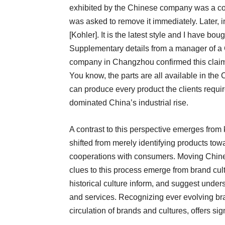
exhibited by the Chinese company was a cou
was asked to remove it immediately. Later, in
[Kohler]. It is the latest style and I have boug
Supplementary details from a manager of a
company in Changzhou confirmed this claim: “I
You know, the parts are all available in the
can produce every product the clients requir
dominated China’s industrial rise.
A contrast to this perspective emerges from
shifted from merely identifying products tow
cooperations with consumers. Moving Chines
clues to this process emerge from brand cul
historical culture inform, and suggest under
and services. Recognizing ever evolving bran
circulation of brands and cultures, offers sig