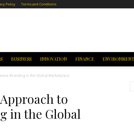
acy Policy
Terms and Conditions
CS
BUSINESS
INNOVATION
FINANCE
ENVIRONMEN
inese Branding in the Global Marketplace
 Approach to
 in the Global