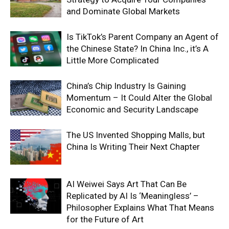
and Dominate Global Markets
Is TikTok’s Parent Company an Agent of
the Chinese State? In China Inc., it’s A
Little More Complicated
China’s Chip Industry Is Gaining
Momentum – It Could Alter the Global
Economic and Security Landscape
The US Invented Shopping Malls, but
China Is Writing Their Next Chapter
AI Weiwei Says Art That Can Be
Replicated by AI Is ‘Meaningless’ –
Philosopher Explains What That Means
for the Future of Art