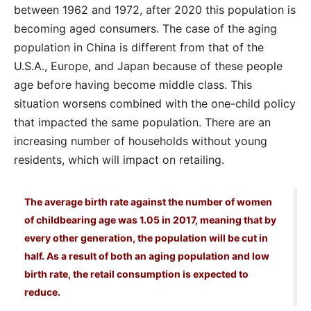
between 1962 and 1972, after 2020 this population is
becoming aged consumers. The case of the aging
population in China is different from that of the
U.S.A., Europe, and Japan because of these people
age before having become middle class. This
situation worsens combined with the one-child policy
that impacted the same population. There are an
increasing number of households without young
residents, which will impact on retailing.
The average birth rate against the number of women
of childbearing age was 1.05 in 2017, meaning that by
every other generation, the population will be cut in
half. As a result of both an aging population and low
birth rate, the retail consumption is expected to
reduce.