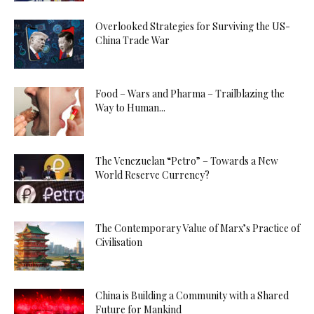
Overlooked Strategies for Surviving the US-
China Trade War
Food – Wars and Pharma – Trailblazing the
Way to Human...
The Venezuelan “Petro” – Towards a New
World Reserve Currency?
The Contemporary Value of Marx’s Practice of
Civilisation
China is Building a Community with a Shared
Future for Mankind