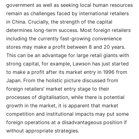
government as well as seeking local human resources
remain as challenges faced by international retailers
in China. Crucially, the strength of the capital
determines long-term success. Most foreign retailers
including the currently fast-growing convenience
stores may make a profit between 8 and 20 years.
This can be an advantage for large retail giants with
strong capital, for example, Lawson has just started
to make a profit after its market entry in 1996 from
Japan. From the holistic picture discussed from
foreign retailers’ market entry stage to their
processes of digitalisation, while there is potential
growth in the market, it is apparent that market
competition and institutional impacts may put some
foreign operations at a disadvantageous position if
without appropriate strategies.