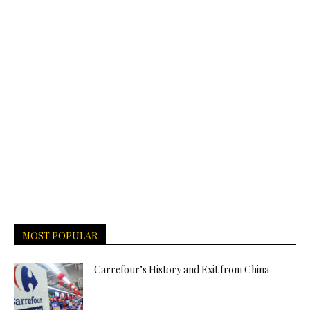
MOST POPULAR
Carrefour’s History and Exit from China