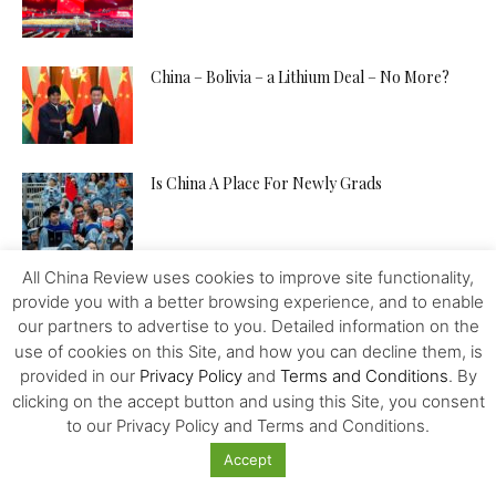
China – Bolivia – a Lithium Deal – No More?
Is China A Place For Newly Grads
All China Review uses cookies to improve site functionality,
How to Pitch Your Tech Idea to Any Investor
provide you with a better browsing experience, and to enable
our partners to advertise to you. Detailed information on the
use of cookies on this Site, and how you can decline them, is
provided in our
Privacy Policy
and
Terms and Conditions
. By
Will the IMF, FED, Negative Interest and
clicking on the accept button and using this Site, you consent
Digital Money Kill the...
to our Privacy Policy and Terms and Conditions.
Accept