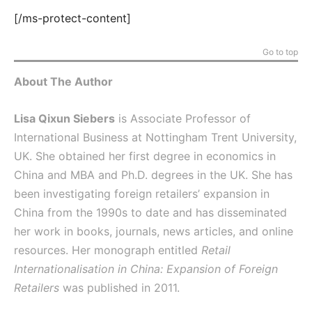
[/ms-protect-content]
Go to top
About The Author
Lisa Qixun Siebers
is Associate Professor of
International Business at Nottingham Trent University,
UK. She obtained her first degree in economics in
China and MBA and Ph.D. degrees in the UK. She has
been investigating foreign retailers’ expansion in
China from the 1990s to date and has disseminated
her work in books, journals, news articles, and online
resources. Her monograph entitled
Retail
Internationalisation in China: Expansion of Foreign
Retailers
was published in 2011.