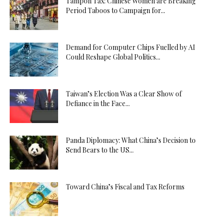
Tampon Tax: Chinese Women are Breaking
Period Taboos to Campaign for...
Demand for Computer Chips Fuelled by AI
Could Reshape Global Politics...
Taiwan’s Election Was a Clear Show of
Defiance in the Face...
Panda Diplomacy: What China’s Decision to
Send Bears to the US...
Toward China’s Fiscal and Tax Reforms