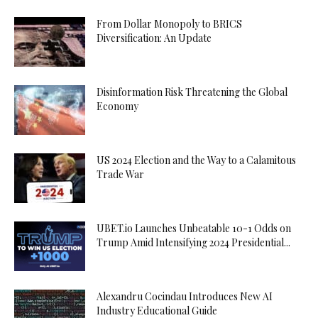
From Dollar Monopoly to BRICS
Diversification: An Update
Disinformation Risk Threatening the Global
Economy
US 2024 Election and the Way to a Calamitous
Trade War
UBET.io Launches Unbeatable 10-1 Odds on
Trump Amid Intensifying 2024 Presidential...
Alexandru Cocindau Introduces New AI
Industry Educational Guide