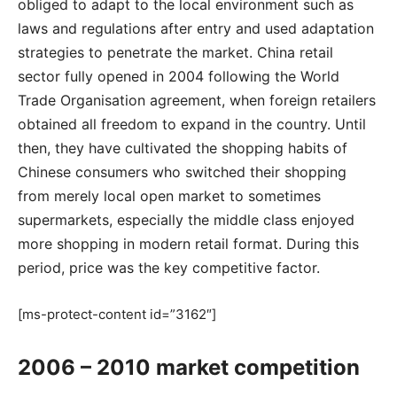
obliged to adapt to the local environment such as
laws and regulations after entry and used adaptation
strategies to penetrate the market. China retail
sector fully opened in 2004 following the World
Trade Organisation agreement, when foreign retailers
obtained all freedom to expand in the country. Until
then, they have cultivated the shopping habits of
Chinese consumers who switched their shopping
from merely local open market to sometimes
supermarkets, especially the middle class enjoyed
more shopping in modern retail format. During this
period, price was the key competitive factor.
[ms-protect-content id=”3162″]
2006 – 2010 market competition