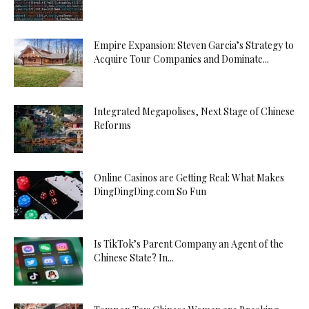
Empire Expansion: Steven Garcia’s Strategy to
Acquire Tour Companies and Dominate...
Integrated Megapolises, Next Stage of Chinese
Reforms
Online Casinos are Getting Real: What Makes
DingDingDing.com So Fun
Is TikTok’s Parent Company an Agent of the
Chinese State? In...