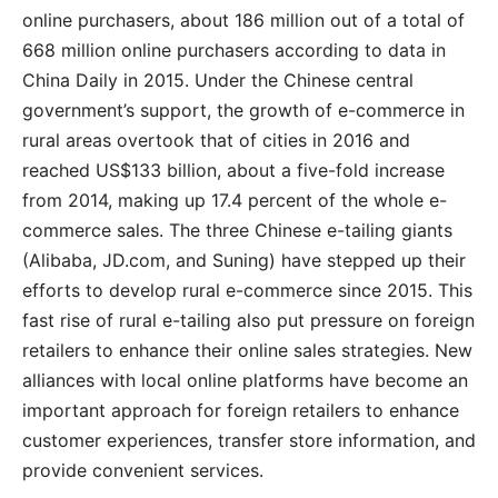
online purchasers, about 186 million out of a total of
668 million online purchasers according to data in
China Daily in 2015. Under the Chinese central
government’s support, the growth of e-commerce in
rural areas overtook that of cities in 2016 and
reached US$133 billion, about a five-fold increase
from 2014, making up 17.4 percent of the whole e-
commerce sales. The three Chinese e-tailing giants
(Alibaba, JD.com, and Suning) have stepped up their
efforts to develop rural e-commerce since 2015. This
fast rise of rural e-tailing also put pressure on foreign
retailers to enhance their online sales strategies. New
alliances with local online platforms have become an
important approach for foreign retailers to enhance
customer experiences, transfer store information, and
provide convenient services.