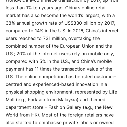
worldwide e-commerce transaction by 2017, up from
less than 1% ten years ago. China’s online retail
market has also become the world’s largest, with a
38% annual growth rate of US$830 billion by 2017,
compared to 14% in the U.S. In 2016, China’s internet
users reached to 731 million, overtaking the
combined number of the European Union and the
U.S.; 20% of the internet users rely on mobile only,
compared with 5% in the U.S., and China’s mobile
payment has 11 times the transaction value of the
U.S. The online competition has boosted customer-
centred and experienced-based innovation in a
physical shopping environment, represented by Life
Mall (e.g., Parkson from Malaysia) and themed
department store – Fashion Gallery (e.g., the New
World from HK). Most of the foreign retailers have
also started to emphasise private labels or owned