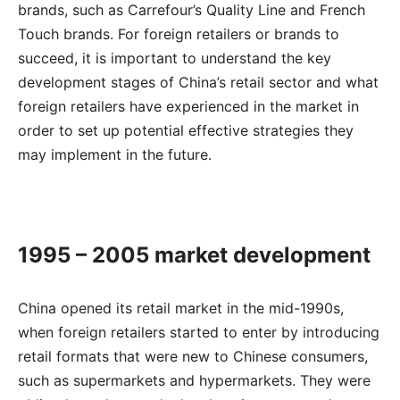
brands, such as Carrefour’s Quality Line and French
Touch brands. For foreign retailers or brands to
succeed, it is important to understand the key
development stages of China’s retail sector and what
foreign retailers have experienced in the market in
order to set up potential effective strategies they
may implement in the future.
1995 – 2005 market development
China opened its retail market in the mid-1990s,
when foreign retailers started to enter by introducing
retail formats that were new to Chinese consumers,
such as supermarkets and hypermarkets. They were