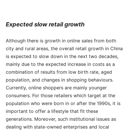
Expected slow retail growth
Although there is growth in online sales from both
city and rural areas, the overall retail growth in China
is expected to slow down in the next two decades,
mainly due to the expected increase in costs as a
combination of results from low birth rate, aged
population, and changes in shopping behaviours.
Currently, online shoppers are mainly younger
consumers. For those retailers which target at the
population who were born in or after the 1990s, it is
important to offer a lifestyle that fit these
generations. Moreover, such institutional issues as
dealing with state-owned enterprises and local