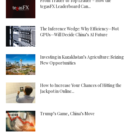
From Trader to Top Leader – How the
tegasFX Leaderboard Can...
The Inference Wedge: Why Efficiency—Not
GPUs—Will Decide China’s AI Future
Investing in Kazakhstan’s Agriculture: Seizing
New Opportunities
How to Increase Your Chances of Hitting the
Jackpot in Online...
Trump’s Game, China’s Move