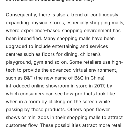
Consequently, there is also a trend of continuously
expanding physical stores, especially shopping malls,
where experience-based shopping environment has
been intensified. Many shopping malls have been
upgraded to include entertaining and services
centres such as floors for dining, children’s
playground, gym and so on. Some retailers use high-
tech to provide the advanced virtual environment,
such as B&T (the new name of B&Q in China)
introduced online showroom in store in 2017, by
which consumers can see how products look like
when in a room by clicking on the screen while
passing by these products. Others open flower
shows or mini zoos in their shopping malls to attract
customer flow. These possibilities attract more retail