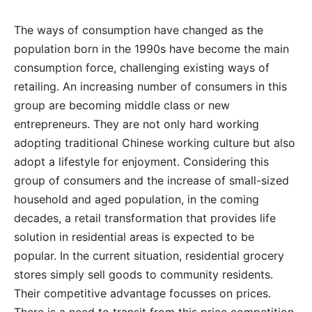
The ways of consumption have changed as the
population born in the 1990s have become the main
consumption force, challenging existing ways of
retailing. An increasing number of consumers in this
group are becoming middle class or new
entrepreneurs. They are not only hard working
adopting traditional Chinese working culture but also
adopt a lifestyle for enjoyment. Considering this
group of consumers and the increase of small-sized
household and aged population, in the coming
decades, a retail transformation that provides life
solution in residential areas is expected to be
popular. In the current situation, residential grocery
stores simply sell goods to community residents.
Their competitive advantage focusses on prices.
There is a need to transit from this price competition