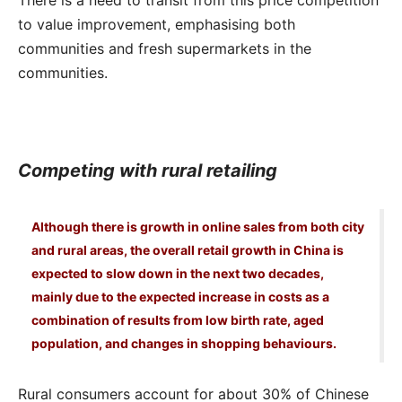
to value improvement, emphasising both
communities and fresh supermarkets in the
communities.
Competing with rural retailing
Although there is growth in online sales from both city
and rural areas, the overall retail growth in China is
expected to slow down in the next two decades,
mainly due to the expected increase in costs as a
combination of results from low birth rate, aged
population, and changes in shopping behaviours.
Rural consumers account for about 30% of Chinese