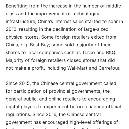
Benefiting from the increase in the number of middle
class and the improvement of technological
infrastructure, China’s internet sales started to soar in
2010, resulting in the declination of large-sized
physical stores. Some foreign retailers exited from
China, e.g. Best Buy; some sold majority of their
shares to local companies such as Tesco and B&Q.
Majority of foreign retailers closed stores that did
not make a profit, including Wal-Mart and Carrefour.
Since 2015, the Chinese central government called
for participation of provincial governments, the
general public, and online retailers to encouraging
digital players to experiment before enacting official
regulations. Since 2016, the Chinese central
government has encouraged high-level offerings of