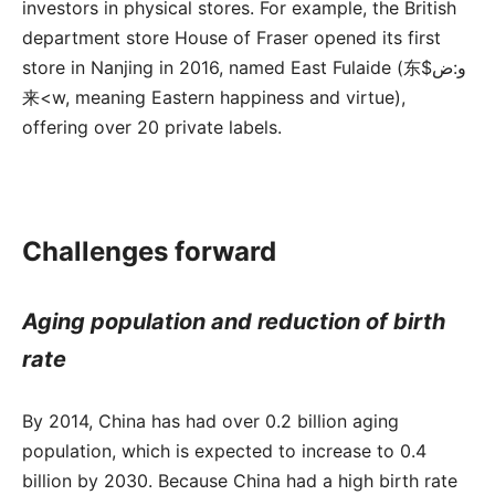
investors in physical stores. For example, the British
department store House of Fraser opened its first
store in Nanjing in 2016, named East Fulaide (东$و:ض
来<w, meaning Eastern happiness and virtue),
offering over 20 private labels.
Challenges forward
Aging population and reduction of birth
rate
By 2014, China has had over 0.2 billion aging
population, which is expected to increase to 0.4
billion by 2030. Because China had a high birth rate