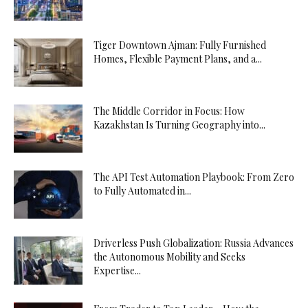
Tiger Downtown Ajman: Fully Furnished
Homes, Flexible Payment Plans, and a...
The Middle Corridor in Focus: How
Kazakhstan Is Turning Geography into...
The API Test Automation Playbook: From Zero
to Fully Automated in...
Driverless Push Globalization: Russia Advances
the Autonomous Mobility and Seeks
Expertise...