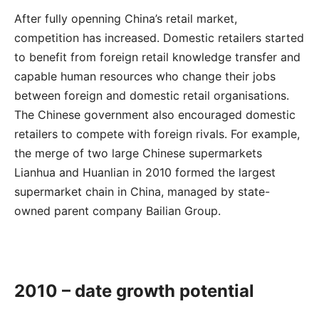
After fully openning China’s retail market,
competition has increased. Domestic retailers started
to benefit from foreign retail knowledge transfer and
capable human resources who change their jobs
between foreign and domestic retail organisations.
The Chinese government also encouraged domestic
retailers to compete with foreign rivals. For example,
the merge of two large Chinese supermarkets
Lianhua and Huanlian in 2010 formed the largest
supermarket chain in China, managed by state-
owned parent company Bailian Group.
2010 – date growth potential