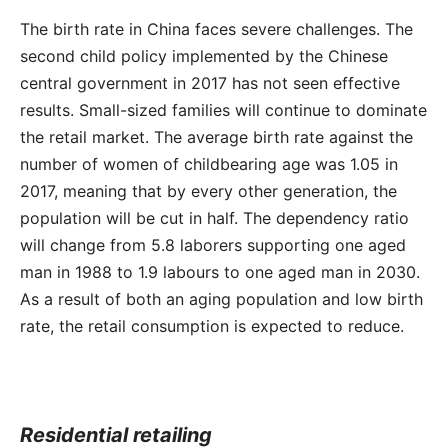
The birth rate in China faces severe challenges. The
second child policy implemented by the Chinese
central government in 2017 has not seen effective
results. Small-sized families will continue to dominate
the retail market. The average birth rate against the
number of women of childbearing age was 1.05 in
2017, meaning that by every other generation, the
population will be cut in half. The dependency ratio
will change from 5.8 laborers supporting one aged
man in 1988 to 1.9 labours to one aged man in 2030.
As a result of both an aging population and low birth
rate, the retail consumption is expected to reduce.
Residential retailing