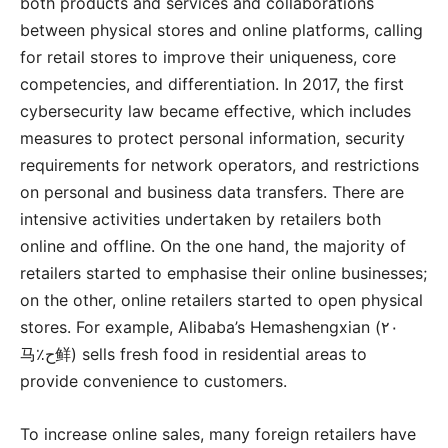
both products and services and collaborations
between physical stores and online platforms, calling
for retail stores to improve their uniqueness, core
competencies, and differentiation. In 2017, the first
cybersecurity law became effective, which includes
measures to protect personal information, security
requirements for network operators, and restrictions
on personal and business data transfers. There are
intensive activities undertaken by retailers both
online and offline. On the one hand, the majority of
retailers started to emphasise their online businesses;
on the other, online retailers started to open physical
stores. For example, Alibaba’s Hemashengxian (٢٠
马٪ح鲜) sells fresh food in residential areas to
provide convenience to customers.
To increase online sales, many foreign retailers have