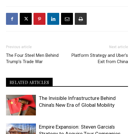
Previous article
Next article
The Four Steel Men Behind
Platform Strategy and Uber’s
Trump’s Trade War
Exit from China
RELATED ARTICLES
The Invisible Infrastructure Behind
China’s New Era of Global Mobility
Empire Expansion: Steven Garcia’s
Strategy to Acquire Tour Companies