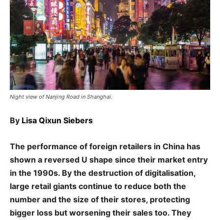
Night view of Nanjing Road in Shanghai.
By
Lisa Qixun Siebers
The performance of foreign retailers in China has
shown a reversed U shape since their market entry
in the 1990s. By the destruction of digitalisation,
large retail giants continue to reduce both the
number and the size of their stores, protecting
bigger loss but worsening their sales too. They