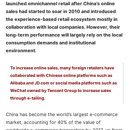
launched omnichannel retail after China’s online
sales had started to soar in 2010 and introduced
the experience-based retail ecosystem mostly in
collaboration with local companies. However, their
long-term performance will largely rely on the local
consumption demands and institutional
environment.
To increase online sales, many foreign retailers have
collaborated with Chinese online platforms such as
Alibaba and JD.com or social media platforms such as
WeChat owned by Tencent Group to increase sales
through e-tailing.
China has become the world’s largest e-commerce
market, accounting for 40% of the value of