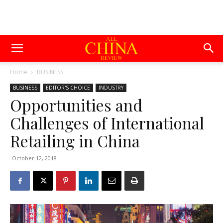
Home
BUSINESS
BUSINESS
EDITOR'S CHOICE
INDUSTRY
Opportunities and
Challenges of International
Retailing in China
October 12, 2018