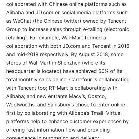
collaborated with Chinese online platforms such as
Alibaba and JD.com or social media platforms such
as WeChat (the Chinese twitter) owned by Tencent
Group to increase sales through e-tailing (electronic
retailing). For example, Wal-Mart formed a
collaboration with both JD.com and Tencent in 2016
and mid-2018 respectively. By August 2018, some
stores of Wal-Mart in Shenzhen (where its
headquarter is located) have achieved 50% of its
total monthly sales online; Carrefour is collaborating
with Tencent too; RT-Mart is collaborating with
Alibaba; and new entrants Macy’s, Costco,
Woolworths, and Sainsbury’s chose to enter online
first by collaborating with Alibaba’s Tmall. Virtual
platforms help to enhance customer experiences by
offering fast information flow and providing
convenience in purchasing and delivery.