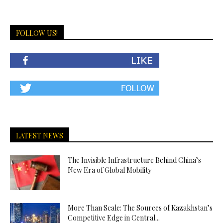
FOLLOW US!
LATEST NEWS
The Invisible Infrastructure Behind China’s
New Era of Global Mobility
More Than Scale: The Sources of Kazakhstan’s
Competitive Edge in Central...