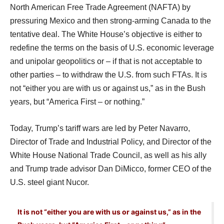
North American Free Trade Agreement (NAFTA) by
pressuring Mexico and then strong-arming Canada to the
tentative deal. The White House’s objective is either to
redefine the terms on the basis of U.S. economic leverage
and unipolar geopolitics or – if that is not acceptable to
other parties – to withdraw the U.S. from such FTAs. It is
not “either you are with us or against us,” as in the Bush
years, but “America First – or nothing.”
Today, Trump’s tariff wars are led by Peter Navarro,
Director of Trade and Industrial Policy, and Director of the
White House National Trade Council, as well as his ally
and Trump trade advisor Dan DiMicco, former CEO of the
U.S. steel giant Nucor.
It is not “either you are with us or against us,” as in the