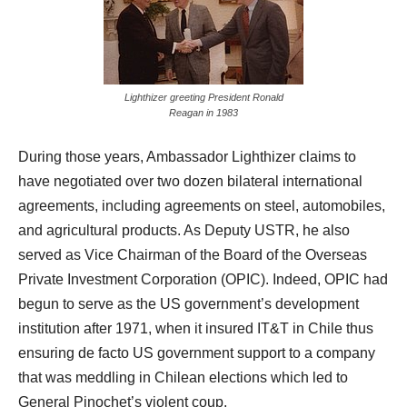
Lighthizer greeting President Ronald
Reagan in 1983
During those years, Ambassador Lighthizer claims to
have negotiated over two dozen bilateral international
agreements, including agreements on steel, automobiles,
and agricultural products. As Deputy USTR, he also
served as Vice Chairman of the Board of the Overseas
Private Investment Corporation (OPIC). Indeed, OPIC had
begun to serve as the US government’s development
institution after 1971, when it insured IT&T in Chile thus
ensuring de facto US government support to a company
that was meddling in Chilean elections which led to
General Pinochet’s violent coup.