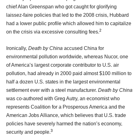
chief Alan Greenspan who got caught for glorifying
laissez-faire policies that led to the 2008 crisis, Hubbard
had a lower public profile which allowed him to capitalize
2
on the crisis via excessive consulting fees.
Ironically,
Death by China
accused China for
environmental pollution worldwide, whereas Nucor, one
of America’s largest corporate contributor to U.S. air
pollution, had already in 2000 paid almost $100 million to
half a dozen U.S. states in the largest environmental
settlement ever with a steel manufacturer.
Death by China
was co-authored with Greg Autry, an economist who
represents Coalition for a Prosperous America and the
American Jobs Alliance, which believes that U.S. trade
policies have severely harmed the nation’s economy,
3
security and people.