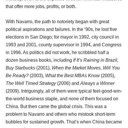
that offer more jobs, profits, or both.
With Navarro, the path to notoriety began with great
political aspirations and failures. In the ‘90s, he lost five
elections in San Diego; for mayor in 1992, city council in
1993 and 2001, county supervisor in 1994, and Congress
in 1996. As politics did not work, he scribbled half a
dozen business books, including
If It’s Raining in Brazil,
Buy Starbucks
(2001),
When the Market Moves, Will You
Be Ready?
(2003),
What the Best MBAs Know
(2005),
The Well Timed Strategy
(2006) and
Always a Winner
(2009). Intriguingly, all of them were typical feel-good-win-
the-world business staple, and none of them focused on
China. But then came the global crisis. This was a
problem to Navarro and others who mistook short-term
bubbles for sustained growth. That’s when China became