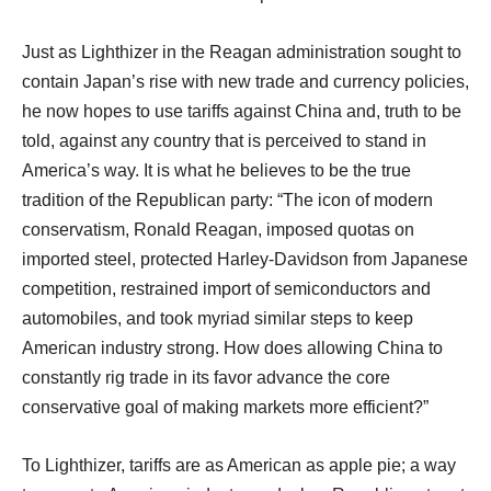
Just as Lighthizer in the Reagan administration sought to
contain Japan’s rise with new trade and currency policies,
he now hopes to use tariffs against China and, truth to be
told, against any country that is perceived to stand in
America’s way. It is what he believes to be the true
tradition of the Republican party: “The icon of modern
conservatism, Ronald Reagan, imposed quotas on
imported steel, protected Harley-Davidson from Japanese
competition, restrained import of semiconductors and
automobiles, and took myriad similar steps to keep
American industry strong. How does allowing China to
constantly rig trade in its favor advance the core
conservative goal of making markets more efficient?”
To Lighthizer, tariffs are as American as apple pie; a way