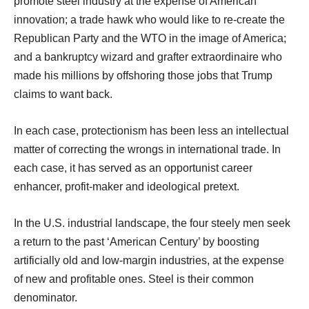
promote steel industry at the expense of American
innovation; a trade hawk who would like to re-create the
Republican Party and the WTO in the image of America;
and a bankruptcy wizard and grafter extraordinaire who
made his millions by offshoring those jobs that Trump
claims to want back.
In each case, protectionism has been less an intellectual
matter of correcting the wrongs in international trade. In
each case, it has served as an opportunist career
enhancer, profit-maker and ideological pretext.
In the U.S. industrial landscape, the four steely men seek
a return to the past ‘American Century’ by boosting
artificially old and low-margin industries, at the expense
of new and profitable ones. Steel is their common
denominator.