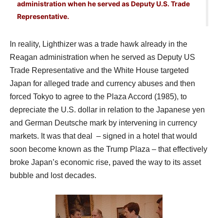
administration when he served as Deputy U.S. Trade
Representative.
In reality, Lighthizer was a trade hawk already in the
Reagan administration when he served as Deputy US
Trade Representative and the White House targeted
Japan for alleged trade and currency abuses and then
forced Tokyo to agree to the Plaza Accord (1985), to
depreciate the U.S. dollar in relation to the Japanese yen
and German Deutsche mark by intervening in currency
markets. It was that deal – signed in a hotel that would
soon become known as the Trump Plaza – that effectively
broke Japan’s economic rise, paved the way to its asset
bubble and lost decades.