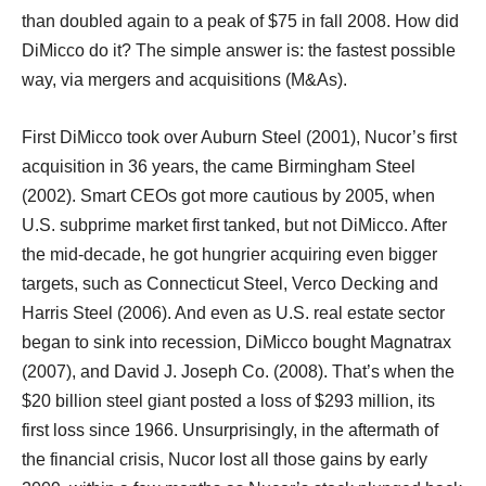
than doubled again to a peak of $75 in fall 2008. How did
DiMicco do it? The simple answer is: the fastest possible
way, via mergers and acquisitions (M&As).
First DiMicco took over Auburn Steel (2001), Nucor’s first
acquisition in 36 years, the came Birmingham Steel
(2002). Smart CEOs got more cautious by 2005, when
U.S. subprime market first tanked, but not DiMicco. After
the mid-decade, he got hungrier acquiring even bigger
targets, such as Connecticut Steel, Verco Decking and
Harris Steel (2006). And even as U.S. real estate sector
began to sink into recession, DiMicco bought Magnatrax
(2007), and David J. Joseph Co. (2008). That’s when the
$20 billion steel giant posted a loss of $293 million, its
first loss since 1966. Unsurprisingly, in the aftermath of
the financial crisis, Nucor lost all those gains by early