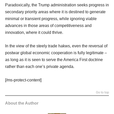
Paradoxically, the Trump administration seeks progress in
secondary priority areas where it is destined to generate
minimal or transient progress, while ignoring viable
advances in those areas of competitiveness and
innovation, where it could thrive.
In the view of the steely trade hakws, even the reversal of
postwar global economic cooperation is fully legitimate –
as long as it is seen to serve the America First doctrine
rather than each one’s private agenda.
[/ms-protect-content]
Go to top
About the Author