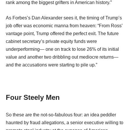
rank among the biggest grifters in American history.”
As Forbes’s Dan Alexander sees it, the timing of Trump’s
job offer was economic manna from heaven: “From Ross’
vantage point, Trump offered the perfect exit. The future
cabinet secretary’s private equity funds were
underperforming— one on track to lose 26% of its initial
value and another two dribbling out mediocre returns—
and the accusations were starting to pile up.”
Four Steely Men
So these are the not-so-fabulous four: an idea peddler
haunted by fraud allegations, a senior executive willing to