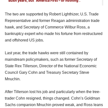
Bush years, but “America First – or nothing”.
The two are supported by Robert Lighthizer, U.S. Trade
Representative and former Reagan administration trade
hawk, and Secretary of Commerce Wilbur Ross, a
bankruptcy expert who made his fortune from restructured
and offshored US jobs.
Last year, the trade hawks were still contained by
mainstream policymakers, such as former Secretary of
State Rex Tillerson, Director of the National Economic
Council Gary Cohn and Treasury Secretary Steve
Mnuchin.
After Tillerson lost his job and particularly when the tree-
trader Cohn resigned, things changed. Cohn’s Goldman
Sachs companion Mnuchin proved weak, and Ross leans