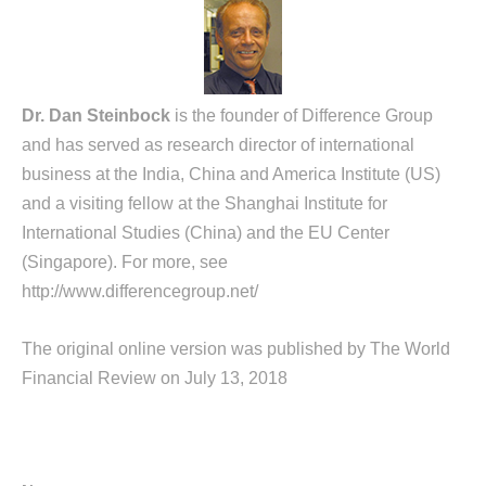
Dr. Dan Steinbock
is the founder of Difference Group
and has served as research director of international
business at the India, China and America Institute (US)
and a visiting fellow at the Shanghai Institute for
International Studies (China) and the EU Center
(Singapore). For more, see
http://www.differencegroup.net/
The original online version was published by The World
Financial Review on July 13, 2018