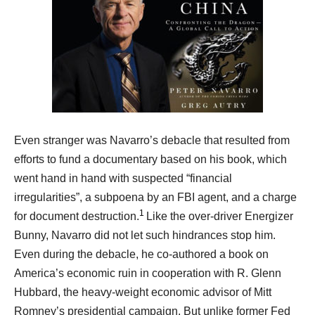
Even stranger was Navarro’s debacle that resulted from
efforts to fund a documentary based on his book, which
went hand in hand with suspected “financial
irregularities”, a subpoena by an FBI agent, and a charge
1
for document destruction.
Like the over-driver Energizer
Bunny, Navarro did not let such hindrances stop him.
Even during the debacle, he co-authored a book on
America’s economic ruin in cooperation with R. Glenn
Hubbard, the heavy-weight economic advisor of Mitt
Romney’s presidential campaign. But unlike former Fed