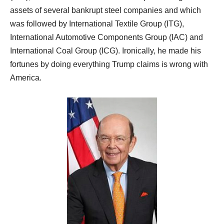
assets of several bankrupt steel companies and which
was followed by International Textile Group (ITG),
International Automotive Components Group (IAC) and
International Coal Group (ICG). Ironically, he made his
fortunes by doing everything Trump claims is wrong with
America.