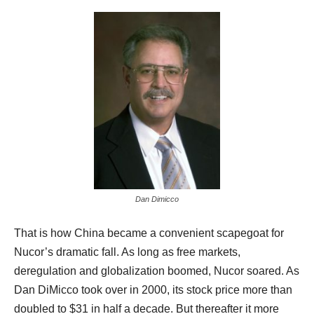
Dan Dimicco
That is how China became a convenient scapegoat for
Nucor’s dramatic fall. As long as free markets,
deregulation and globalization boomed, Nucor soared. As
Dan DiMicco took over in 2000, its stock price more than
doubled to $31 in half a decade. But thereafter it more