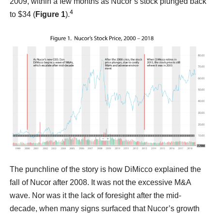
2009, within a few months as Nucor’s stock plunged back
4
to $34 (
Figure 1
).
The punchline of the story is how DiMicco explained the
fall of Nucor after 2008. It was not the excessive M&A
wave. Nor was it the lack of foresight after the mid-
decade, when many signs surfaced that Nucor’s growth