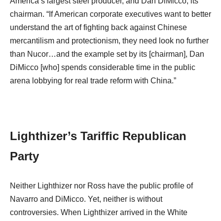
America’s largest steel producer, and Dan DiMicco, its
chairman. “If American corporate executives want to better
understand the art of fighting back against Chinese
mercantilism and protectionism, they need look no further
than Nucor…and the example set by its [chairman], Dan
DiMicco [who] spends considerable time in the public
arena lobbying for real trade reform with China.”
Lighthizer’s Tariffic Republican
Party
Neither Lighthizer nor Ross have the public profile of
Navarro and DiMicco. Yet, neither is without
controversies. When Lighthizer arrived in the White