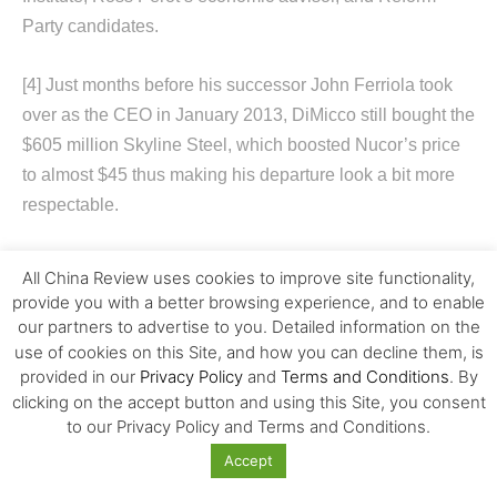
Party candidates.
[4]
Just months before his successor John Ferriola took
over as the CEO in January 2013, DiMicco still bought the
$605 million Skyline Steel, which boosted Nucor’s price
to almost $45 thus making his departure look a bit more
respectable.
All China Review uses cookies to improve site functionality,
provide you with a better browsing experience, and to enable
our partners to advertise to you. Detailed information on the
use of cookies on this Site, and how you can decline them, is
provided in our
Privacy Policy
and
Terms and Conditions
. By
clicking on the accept button and using this Site, you consent
Previous article
Next article
to our Privacy Policy and Terms and Conditions.
How Obama-Trump
Opportunities and Challenges
Accept
Geopolitics Is Changing
of International Retailing in
American Attitudes toward
China