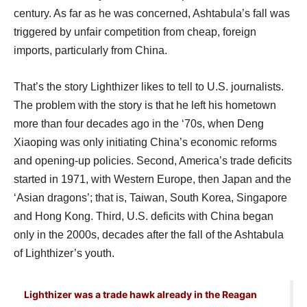
century. As far as he was concerned, Ashtabula’s fall was
triggered by unfair competition from cheap, foreign
imports, particularly from China.
That’s the story Lighthizer likes to tell to U.S. journalists.
The problem with the story is that he left his hometown
more than four decades ago in the ‘70s, when Deng
Xiaoping was only initiating China’s economic reforms
and opening-up policies. Second, America’s trade deficits
started in 1971, with Western Europe, then Japan and the
‘Asian dragons’; that is, Taiwan, South Korea, Singapore
and Hong Kong. Third, U.S. deficits with China began
only in the 2000s, decades after the fall of the Ashtabula
of Lighthizer’s youth.
Lighthizer was a trade hawk already in the Reagan