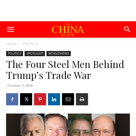
Home
POLITICS
POLITICS
SPOTLIGHT
WORLDVIEWS
The Four Steel Men Behind
Trump’s Trade War
October 7, 2018