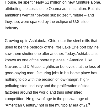
House, he spent nearly $1 million on new furniture alone,
attributing the costs to the Obama administration. But his
ambitions went far beyond subsidized furniture – and
they, too, were sparked by the eclipse of U.S. steel
industry.
Growing up in Ashtabula, Ohio, near the steel mills that
used to be the bedrock of the little Lake Erie port city, he
saw them shutter one after another. Today, Ashtabula is
known as one of the poorest places in America. Like
Navarro and DiMicco, Lighthizer believes that the loss of
good-paying manufacturing jobs in his home place has
nothing to do with the erosion of low-margin, high-
polluting steel industry and the proliferation of steel
factories around the world and thus intensified
competition. He grew of age in the postwar age of
st
‘American Century,’ not in the multipolar era of 21