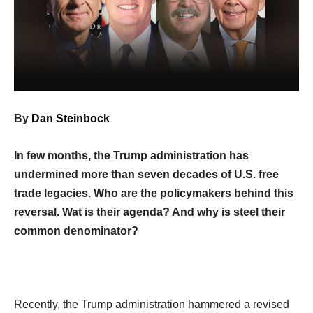
By
Dan Steinbock
In few months, the Trump administration has
undermined more than seven decades of U.S. free
trade legacies. Who are the policymakers behind this
reversal. Wat is their agenda? And why is steel their
common denominator?
Recently, the Trump administration hammered a revised