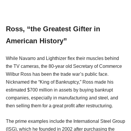
Ross, “the Greatest Gifter in
American History”
While Navarro and Lighthizer flex their muscles behind
the TV cameras, the 80-year old Secretary of Commerce
Wilbur Ross has been the trade war’s public face.
Nicknamed the “King of Bankruptcy,” Ross made his
estimated $700 million in assets by buying bankrupt
companies, especially in manufacturing and steel, and
then selling them for a great profit after restructuring.
The prime examples include the International Steel Group
(ISG), which he founded in 2002 after purchasing the