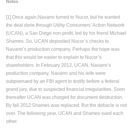
Notes
[1]
Once again,Navarro turned to Nucor, but he wanted
the deal done through Utility Consumers’ Action Network
(UCAN), a San Diego non-profit, led by his friend Michael
Shames. So, UCAN deposited Nucor’s checks to
Navarro’s production company. Perhaps the hope was
that this would be easier to explain to Nucor’s
shareholders. In February 2012, UCAN, Navarro’s
production company, Navarro and his wife were
subpoenaed by an FBI agent to testify before a federal
grand jury, due to suspected financial irregularities. Soon
thereafter UCAN was charged for document destruction.
By fall 2012 Shames was replaced. But the debacle is not
over. The following year, UCAN and Shames sued each
other.