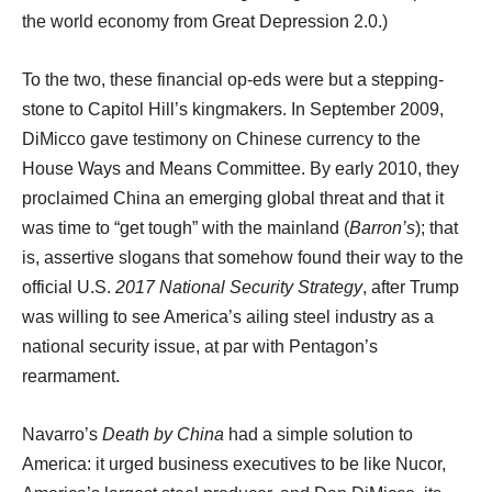
the world economy from Great Depression 2.0.)
To the two, these financial op-eds were but a stepping-
stone to Capitol Hill’s kingmakers. In September 2009,
DiMicco gave testimony on Chinese currency to the
House Ways and Means Committee. By early 2010, they
proclaimed China an emerging global threat and that it
was time to “get tough” with the mainland (
Barron’s
); that
is, assertive slogans that somehow found their way to the
official U.S.
2017
National Security Strategy
, after Trump
was willing to see America’s ailing steel industry as a
national security issue, at par with Pentagon’s
rearmament.
Navarro’s
Death by China
had a simple solution to
America: it urged business executives to be like Nucor,