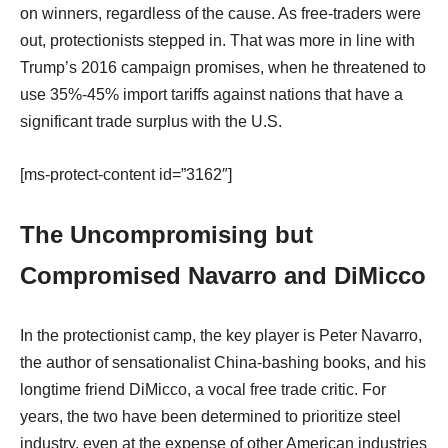
on winners, regardless of the cause. As free-traders were
out, protectionists stepped in. That was more in line with
Trump’s 2016 campaign promises, when he threatened to
use 35%-45% import tariffs against nations that have a
significant trade surplus with the U.S.
[ms-protect-content id=”3162″]
The Uncompromising but
Compromised Navarro and DiMicco
In the protectionist camp, the key player is Peter Navarro,
the author of sensationalist China-bashing books, and his
longtime friend DiMicco, a vocal free trade critic. For
years, the two have been determined to prioritize steel
industry, even at the expense of other American industries