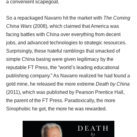
a convenient scapegoat.
So a repackaged Navarro hit the market with
The Coming
China Wars
(2008), which claimed that America was
facing battles with China over everything from decent
jobs, and advanced technologies to strategic resources.
Surprisingly, these hateful ramblings that smacked of
simple China basing were given legitimacy by the
reputable FT Press, the “world’s leading educational
publishing company.” As Navarro realized he had found a
gold mine, he released the more extreme
Death by China
(2011), which was published by Pearson Prentice Hall,
the parent of the FT Press. Paradoxically, the more
Sinophobic he got, the more he was rewarded.