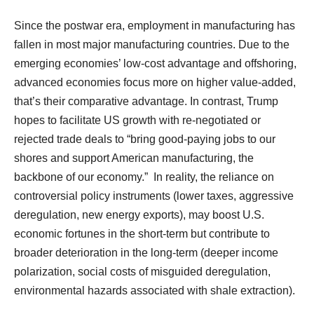
Since the postwar era, employment in manufacturing has
fallen in most major manufacturing countries. Due to the
emerging economies’ low-cost advantage and offshoring,
advanced economies focus more on higher value-added,
that’s their comparative advantage. In contrast, Trump
hopes to facilitate US growth with re-negotiated or
rejected trade deals to “bring good-paying jobs to our
shores and support American manufacturing, the
backbone of our economy.” In reality, the reliance on
controversial policy instruments (lower taxes, aggressive
deregulation, new energy exports), may boost U.S.
economic fortunes in the short-term but contribute to
broader deterioration in the long-term (deeper income
polarization, social costs of misguided deregulation,
environmental hazards associated with shale extraction).