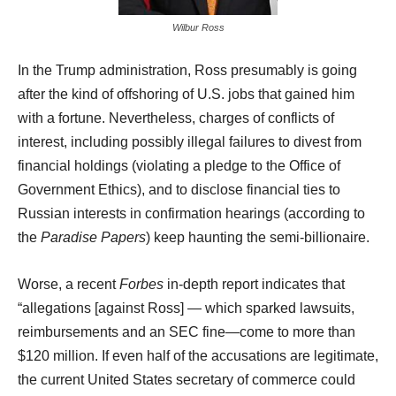
Wilbur Ross
In the Trump administration, Ross presumably is going
after the kind of offshoring of U.S. jobs that gained him
with a fortune. Nevertheless, charges of conflicts of
interest, including possibly illegal failures to divest from
financial holdings (violating a pledge to the Office of
Government Ethics), and to disclose financial ties to
Russian interests in confirmation hearings (according to
the
Paradise Papers
) keep haunting the semi-billionaire.
Worse, a recent
Forbes
in-depth report indicates that
“allegations [against Ross] — which sparked lawsuits,
reimbursements and an SEC fine—come to more than
$120 million. If even half of the accusations are legitimate,
the current United States secretary of commerce could