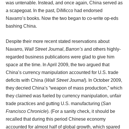
was untenable. Instead, and once again, China served as
a scapegoat. In the past, DiMicco had endorsed
Navarro’s books. Now the two began to co-write op-eds
bashing China.
Despite their more recent stated reservations about
Navarro,
Wall Street Journal
,
Barron’s
and others highly-
regarded business publications were glad to give him
space at the time. In April 2009, the two argued that
China’s currency manipulation accounted for U.S. trade
deficits with China (
Wall Street Journal
). In October 2009,
they decried China’s “weapon of mass production,” which
they claimed was fueled by currency manipulation, unfair
trade practices and gutting U.S. manufacturing (
San
Francisco
Chronicle
). (For a sanity check, it should be
recalled that during this period Chinese economy
accounted for almost half of global growth, which spared