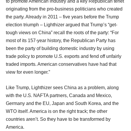
to promote American industry and a key Republican tenet
originating from the pro-business politicians who created
the party. Already in 2011 – five years before the Trump
election triumph – Lighthizer argued that Trump’s “get-
tough views on China” recall the roots of the party: “For
most of its 157-year history, the Republican Party has
been the party of building domestic industry by using
trade policy to promote U.S. exports and fend off unfairly
traded imports. American conservatives have had that
view for even longer.”
Like Trump, Lighthizer sees China as a problem, along
with the U.S. NAFTA partners, Canada and Mexico,
Germany and the EU, Japan and South Korea, and the
WTO itself. America is on the right track; the other
countries aren’t. So they have to be transformed by
America.