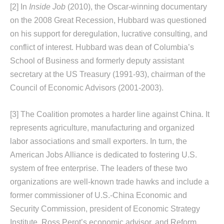
[2]
In
Inside Job
(2010), the Oscar-winning documentary
on the 2008 Great Recession, Hubbard was questioned
on his support for deregulation, lucrative consulting, and
conflict of interest. Hubbard was dean of Columbia’s
School of Business and formerly deputy assistant
secretary at the US Treasury (1991-93), chairman of the
Council of Economic Advisors (2001-2003).
[3]
The Coalition promotes a harder line against China. It
represents agriculture, manufacturing and organized
labor associations and small exporters. In turn, the
American Jobs Alliance is dedicated to fostering U.S.
system of free enterprise. The leaders of these two
organizations are well-known trade hawks and include a
former commissioner of U.S.-China Economic and
Security Commission, president of Economic Strategy
Institute, Ross Perot’s economic advisor, and Reform