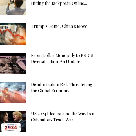
Hitting the Jackpot in Online...
Trump’s Game, China’s Move
From Dollar Monopoly to BRICS
Diversification: An Update
Disinformation Risk Threatening
the Global Economy
US 2024 Election and the Way to a
Calamitous Trade War