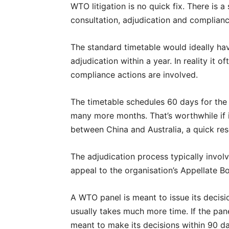
WTO litigation is no quick fix. There is 
consultation, adjudication and complianc
The standard timetable would ideally ha
adjudication within a year. In reality it o
compliance actions are involved.
The timetable schedules 60 days for the 
many more months. That’s worthwhile if it
between China and Australia, a quick res
The adjudication process typically invo
appeal to the organisation’s Appellate B
A WTO panel is meant to issue its decisio
usually takes much more time. If the pane
meant to make its decisions within 90 da