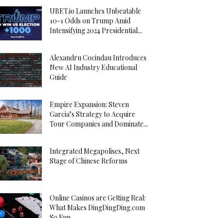
UBET.io Launches Unbeatable
10-1 Odds on Trump Amid
Intensifying 2024 Presidential...
Alexandru Cocindau Introduces
New AI Industry Educational
Guide
Empire Expansion: Steven
Garcia’s Strategy to Acquire
Tour Companies and Dominate...
Integrated Megapolises, Next
Stage of Chinese Reforms
Online Casinos are Getting Real:
What Makes DingDingDing.com
So Fun