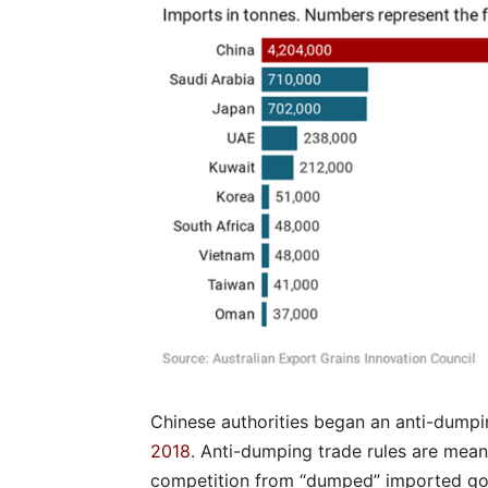
Chinese authorities began an anti-dumpin
2018
. Anti-dumping trade rules are mean
competition from “dumped” imported go