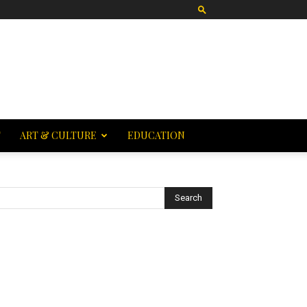
T
ART & CULTURE
EDUCATION