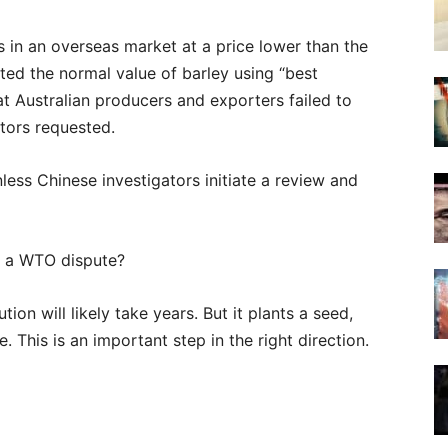
 in an overseas market at a price lower than the
ted the normal value of barley using “best
at Australian producers and exporters failed to
ators requested.
unless Chinese investigators initiate a review and
m a WTO dispute?
ion will likely take years. But it plants a seed,
. This is an important step in the right direction.