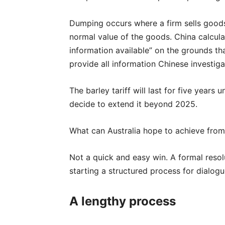
Dumping occurs where a firm sells goods
normal value of the goods. China calcula
information available” on the grounds th
provide all information Chinese investig
The barley tariff will last for five years 
decide to extend it beyond 2025.
What can Australia hope to achieve fro
Not a quick and easy win. A formal resolut
starting a structured process for dialogue
A lengthy process