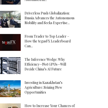
Driverless Push Globalization:
Russia Advances the Autonomous
Mobility and Seeks Expertise...
From Trader to Top Leader –
How the tegasFX Leaderboard
Can...
The Inference Wedge: Why
Efficiency—Not GPUs—Will
Decide China’s AI Future
Investing in Kazakhstan’s
Agriculture: Seizing New
Opportunities
How to Increase Your Chances of