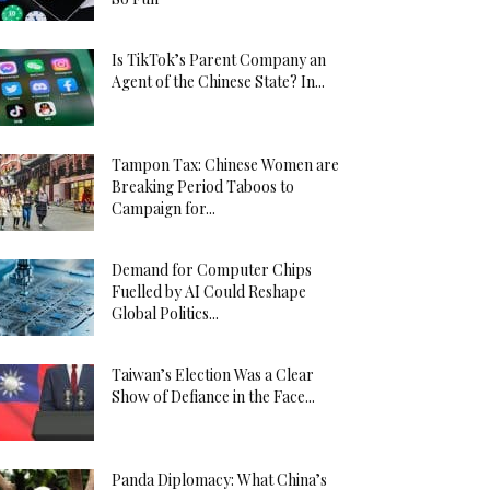
Is TikTok’s Parent Company an
Agent of the Chinese State? In...
Tampon Tax: Chinese Women are
Breaking Period Taboos to
Campaign for...
Demand for Computer Chips
Fuelled by AI Could Reshape
Global Politics...
Taiwan’s Election Was a Clear
Show of Defiance in the Face...
Panda Diplomacy: What China’s