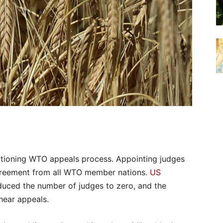
ctioning WTO appeals process. Appointing judges
greement from all WTO member nations.
US
uced the number of judges to zero, and the
hear appeals.