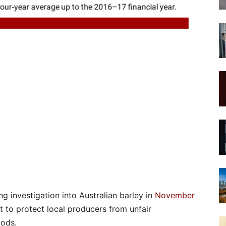
g investigation into Australian barley in
November
t to protect local producers from unfair
ods.