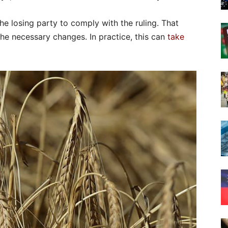
the losing party to comply with the ruling. That
he necessary changes. In practice, this can
take