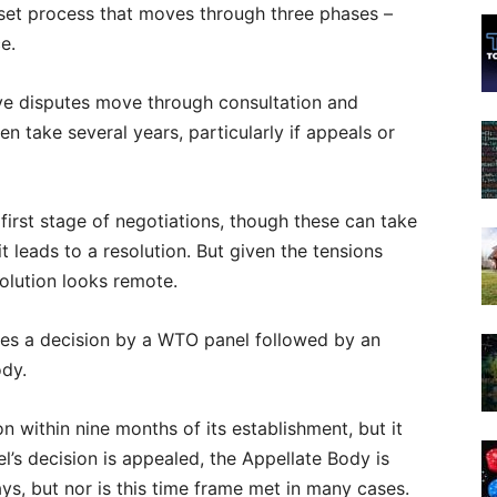
a set process that moves through three phases –
e.
ve disputes move through consultation and
ften take several years, particularly if appeals or
first stage of negotiations, though these can take
 leads to a resolution. But given the tensions
olution looks remote.
lves a decision by a WTO panel followed by an
ody.
n within nine months of its establishment, but it
l’s decision is appealed, the Appellate Body is
ys, but nor is this time frame met in many cases.