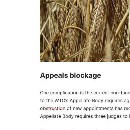
Appeals blockage
One complication is the current non-fun
to the WTO’s Appellate Body requires a
obstruction
of new appointments has red
Appellate Body requires three judges to 