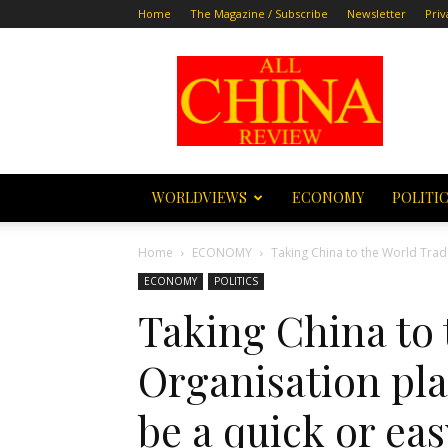
Home
The Magazine / Subscribe
Newsletter
Priv
All
China
Review
WORLDVIEWS
ECONOMY
POLITI
Home
ECONOMY
Taking China to the World Trade
ECONOMY
POLITICS
Taking China to
Organisation plan
be a quick or ea