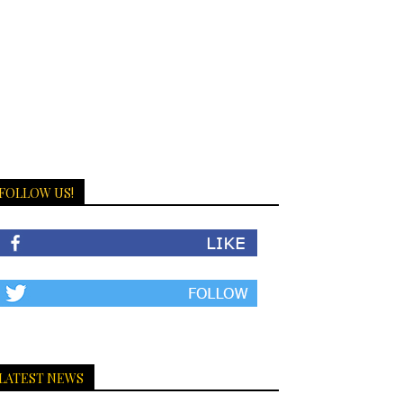
FOLLOW US!
LATEST NEWS