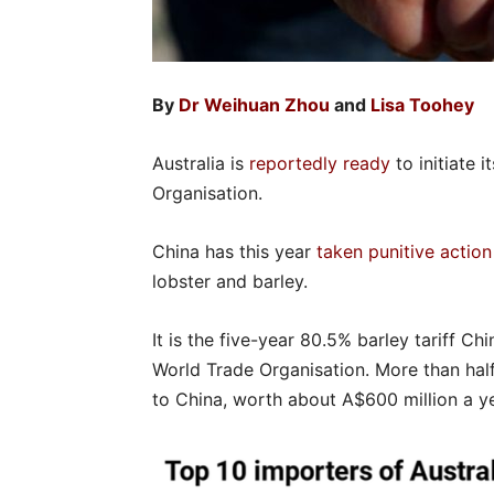
By
Dr Weihuan Zhou
and
Lisa Toohey
Australia is
reportedly ready
to initiate i
Organisation.
China has this year
taken punitive action
lobster and barley.
It is the five-year 80.5% barley tariff Ch
World Trade Organisation. More than half
to China, worth about A$600 million a ye