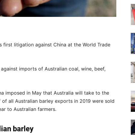
ts first litigation against China at the World Trade
against imports of Australian coal, wine, beef,
ina imposed in May that Australia will take to the
 of all Australian barley exports in 2019 were sold
ar to Australian farmers.