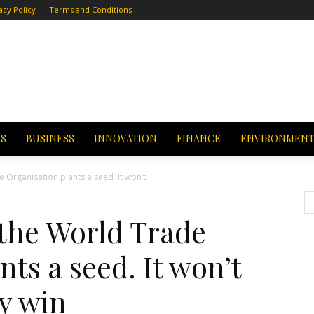
acy Policy
Terms and Conditions
CS
BUSINESS
INNOVATION
FINANCE
ENVIRONMEN
 Organisation plants a seed. It won’t...
 the World Trade
ts a seed. It won’t
sy win