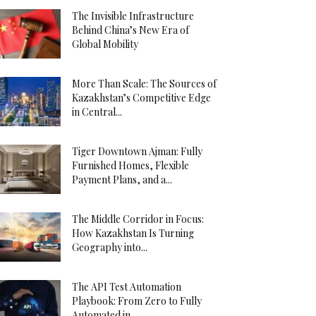
The Invisible Infrastructure
Behind China’s New Era of
Global Mobility
More Than Scale: The Sources of
Kazakhstan’s Competitive Edge
in Central...
Tiger Downtown Ajman: Fully
Furnished Homes, Flexible
Payment Plans, and a...
The Middle Corridor in Focus:
How Kazakhstan Is Turning
Geography into...
The API Test Automation
Playbook: From Zero to Fully
Automated in...