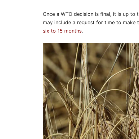
Once a WTO decision is final, it is up to 
may include a request for time to make t
six to 15 months
.