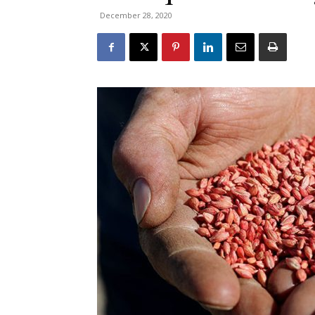
December 28, 2020