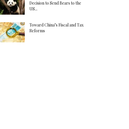
Decision to Send Bears to the
US...
Toward China’s Fiscal and Tax
Reforms