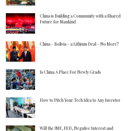
China is Building a Community with a Shared
Future for Mankind
China – Bolivia – a Lithium Deal – No More?
Is China A Place For Newly Grads
How to Pitch Your Tech Idea to Any Investor
Will the IMF, FED, Negative Interest and