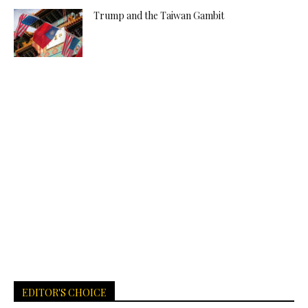
Trump and the Taiwan Gambit
EDITOR'S CHOICE