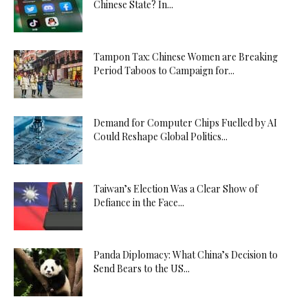
Chinese State? In...
Tampon Tax: Chinese Women are Breaking
Period Taboos to Campaign for...
Demand for Computer Chips Fuelled by AI
Could Reshape Global Politics...
Taiwan’s Election Was a Clear Show of
Defiance in the Face...
Panda Diplomacy: What China’s Decision to
Send Bears to the US...