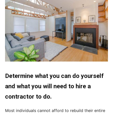
Determine what you can do yourself
and what you will need to hire a
contractor to do.
Most individuals cannot afford to rebuild their entire