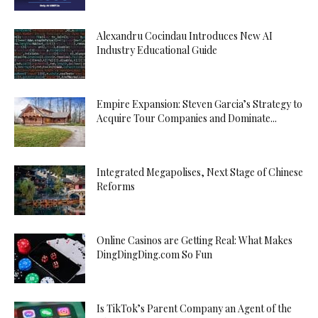
Alexandru Cocindau Introduces New AI
Industry Educational Guide
Empire Expansion: Steven Garcia’s Strategy to
Acquire Tour Companies and Dominate...
Integrated Megapolises, Next Stage of Chinese
Reforms
Online Casinos are Getting Real: What Makes
DingDingDing.com So Fun
Is TikTok’s Parent Company an Agent of the