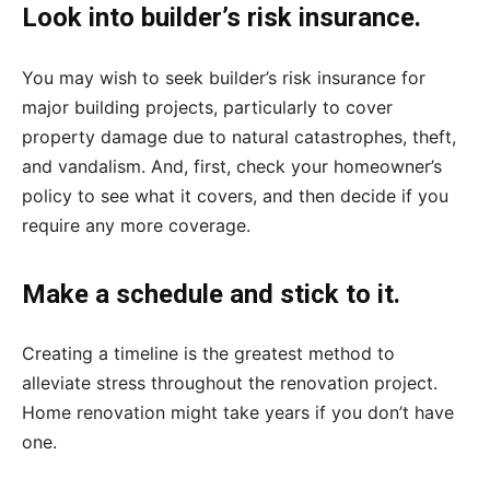
Look into builder’s risk insurance.
You may wish to seek builder’s risk insurance for
major building projects, particularly to cover
property damage due to natural catastrophes, theft,
and vandalism. And, first, check your homeowner’s
policy to see what it covers, and then decide if you
require any more coverage.
Make a schedule and stick to it.
Creating a timeline is the greatest method to
alleviate stress throughout the renovation project.
Home renovation might take years if you don’t have
one.