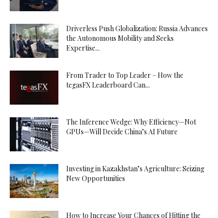
Driverless Push Globalization: Russia Advances
the Autonomous Mobility and Seeks
Expertise...
From Trader to Top Leader – How the
tegasFX Leaderboard Can...
The Inference Wedge: Why Efficiency—Not
GPUs—Will Decide China’s AI Future
Investing in Kazakhstan’s Agriculture: Seizing
New Opportunities
How to Increase Your Chances of Hitting the