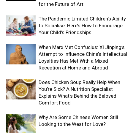
for the Future of Art
The Pandemic Limited Children’s Ability
to Socialise: Here’s How to Encourage
Your Child’s Friendships
When Marx Met Confucius: Xi Jinping’s
Attempt to Influence China’s Intellectual
Loyalties Has Met With a Mixed
Reception at Home and Abroad
Does Chicken Soup Really Help When
You’re Sick? A Nutrition Specialist
Explains What’s Behind the Beloved
Comfort Food
Why Are Some Chinese Women Still
Looking to the West for Love?