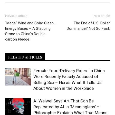
Previous article
Next article
“Mega” Wind and Solar Clean –
The End of U.S. Dollar
Energy Bases – A Stepping
Dominance? Not So Fast.
Stone to China’s Double-
carbon Pledge
RELATED ARTICLES
Female Food-Delivery Riders in China
Were Recently Falsely Accused of
Selling Sex – Here’s What It Tells Us
About Women in the Workplace
AI Weiwei Says Art That Can Be
Replicated by AI Is ‘Meaningless’ –
Philosopher Explains What That Means