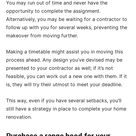
You may run out of time and never have the
opportunity to complete the assignment.
Alternatively, you may be waiting for a contractor to
follow up with you for several weeks, preventing the
makeover from moving further.
Making a timetable might assist you in moving this
process ahead. Any design you’ve devised may be
presented to your contractor as well; if it’s not
feasible, you can work out a new one with them. If it
is, they will try their utmost to meet your deadline.
This way, even if you have several setbacks, you’ll
still have a strategy in place to complete your home
renovation.
Purchase a range hood for your