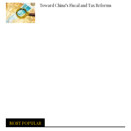
Toward China’s Fiscal and Tax Reforms
MOST POPULAR