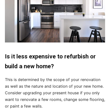
Is it less expensive to refurbish or
build a new home?
This is determined by the scope of your renovation
as well as the nature and location of your new home.
Consider upgrading your present house if you only
want to renovate a few rooms, change some flooring,
or paint a few walls.