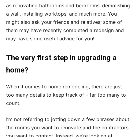
as renovating bathrooms and bedrooms, demolishing
a wall, installing worktops, and much more. You
might also ask your friends and relatives; some of
them may have recently completed a redesign and
may have some useful advice for you!
The very first step in upgrading a
home?
When it comes to home remodeling, there are just
too many details to keep track of – far too many to
count.
I’m not referring to jotting down a few phrases about
the rooms you want to renovate and the contractors
you want to contact. Instead, we’re looking at