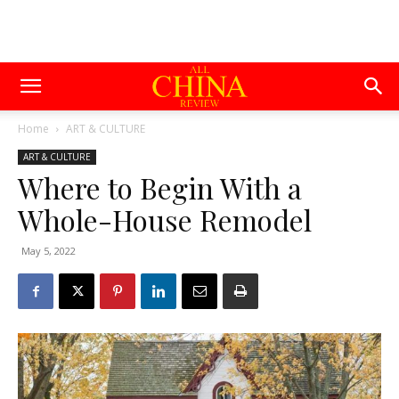
Home
ART & CULTURE
ART & CULTURE
Where to Begin With a
Whole-House Remodel
May 5, 2022