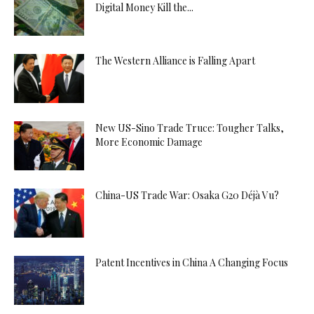
Digital Money Kill the...
The Western Alliance is Falling Apart
New US-Sino Trade Truce: Tougher Talks,
More Economic Damage
China-US Trade War: Osaka G20 Déjà Vu?
Patent Incentives in China A Changing Focus