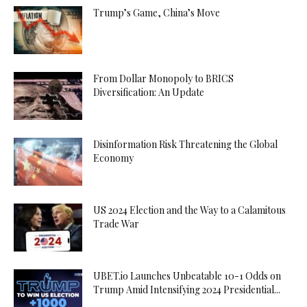
Trump’s Game, China’s Move
From Dollar Monopoly to BRICS
Diversification: An Update
Disinformation Risk Threatening the Global
Economy
US 2024 Election and the Way to a Calamitous
Trade War
UBET.io Launches Unbeatable 10-1 Odds on
Trump Amid Intensifying 2024 Presidential...