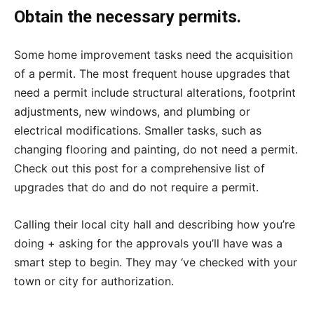
Obtain the necessary permits.
Some home improvement tasks need the acquisition
of a permit. The most frequent house upgrades that
need a permit include structural alterations, footprint
adjustments, new windows, and plumbing or
electrical modifications. Smaller tasks, such as
changing flooring and painting, do not need a permit.
Check out this post for a comprehensive list of
upgrades that do and do not require a permit.
Calling their local city hall and describing how you’re
doing + asking for the approvals you’ll have was a
smart step to begin. They may ‘ve checked with your
town or city for authorization.