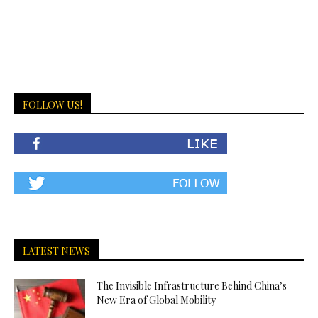
FOLLOW US!
LATEST NEWS
The Invisible Infrastructure Behind China’s
New Era of Global Mobility