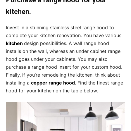
kitchen.
Invest in a stunning stainless steel range hood to
complete your kitchen renovation. You have various
kitchen
design possibilities. A wall range hood
installs on the wall, whereas an under cabinet range
hood goes under your cabinets. You may also
purchase a range hood insert for your custom hood.
Finally, if you’re remodeling the kitchen, think about
installing a
copper range hood
. Find the finest range
hood for your kitchen on the table below.