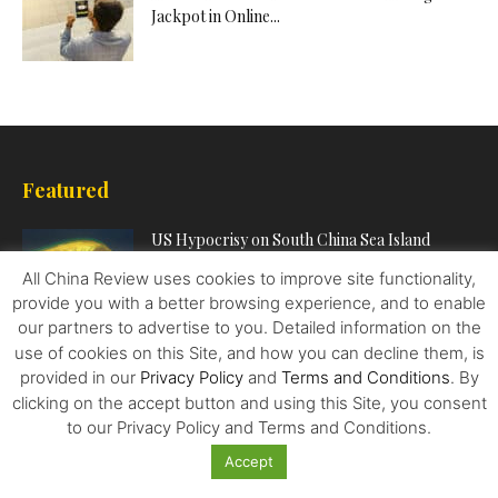
Jackpot in Online...
Featured
US Hypocrisy on South China Sea Island
Reclamation
All China Review uses cookies to improve site functionality,
provide you with a better browsing experience, and to enable
our partners to advertise to you. Detailed information on the
Unemployed due to Covid-19? Check Out
use of cookies on this Site, and how you can decline them, is
These Vital Tech Skills to...
provided in our
Privacy Policy
and
Terms and Conditions
. By
clicking on the accept button and using this Site, you consent
to our Privacy Policy and Terms and Conditions.
China’s Tech and Finance Crackdown is a
Accept
Challenge to Western Ideas...