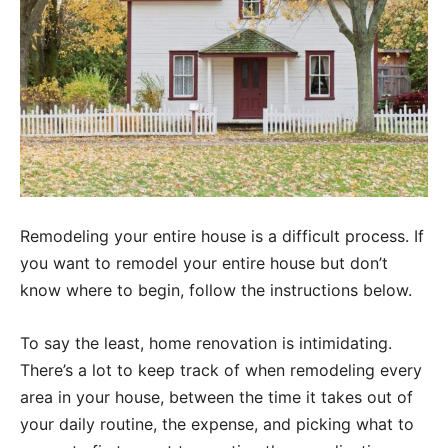
Remodeling your entire house is a difficult process. If
you want to remodel your entire house but don’t
know where to begin, follow the instructions below.
To say the least, home renovation is intimidating.
There’s a lot to keep track of when remodeling every
area in your house, between the time it takes out of
your daily routine, the expense, and picking what to