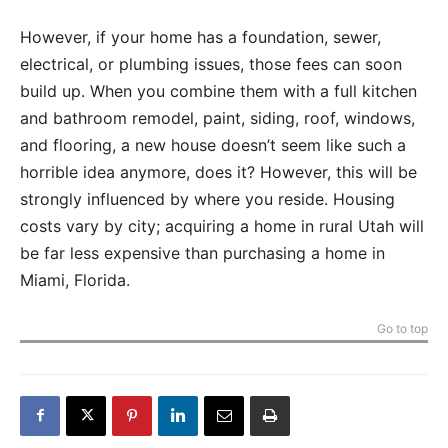
However, if your home has a foundation, sewer,
electrical, or plumbing issues, those fees can soon
build up. When you combine them with a full kitchen
and bathroom remodel, paint, siding, roof, windows,
and flooring, a new house doesn’t seem like such a
horrible idea anymore, does it? However, this will be
strongly influenced by where you reside. Housing
costs vary by city; acquiring a home in rural Utah will
be far less expensive than purchasing a home in
Miami, Florida.
Go to top