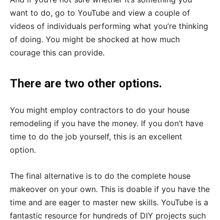
want to do, go to YouTube and view a couple of
videos of individuals performing what you’re thinking
of doing. You might be shocked at how much
courage this can provide.
There are two other options.
You might employ contractors to do your house
remodeling if you have the money. If you don’t have
time to do the job yourself, this is an excellent
option.
The final alternative is to do the complete house
makeover on your own. This is doable if you have the
time and are eager to master new skills. YouTube is a
fantastic resource for hundreds of DIY projects such