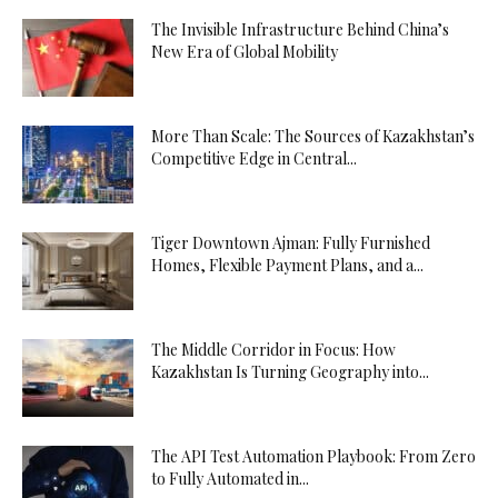
The Invisible Infrastructure Behind China’s
New Era of Global Mobility
More Than Scale: The Sources of Kazakhstan’s
Competitive Edge in Central...
Tiger Downtown Ajman: Fully Furnished
Homes, Flexible Payment Plans, and a...
The Middle Corridor in Focus: How
Kazakhstan Is Turning Geography into...
The API Test Automation Playbook: From Zero
to Fully Automated in...