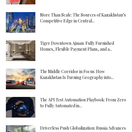
More Than Scale: The Sources of Kazakhstan’s
Competitive Edge in Central...
Tiger Downtown Ajman: Fully Furnished
Homes, Flexible Payment Plans, and a...
The Middle Corridor in Focus: How
Kazakhstan Is Turning Geography into...
The API Test Automation Playbook: From Zero
to Fully Automated in...
Driverless Push Globalization: Russia Advances