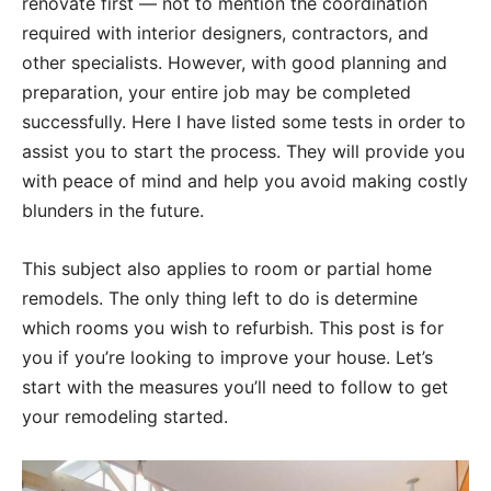
renovate first — not to mention the coordination
required with interior designers, contractors, and
other specialists. However, with good planning and
preparation, your entire job may be completed
successfully. Here I have listed some tests in order to
assist you to start the process. They will provide you
with peace of mind and help you avoid making costly
blunders in the future.
This subject also applies to room or partial home
remodels. The only thing left to do is determine
which rooms you wish to refurbish. This post is for
you if you’re looking to improve your house. Let’s
start with the measures you’ll need to follow to get
your remodeling started.