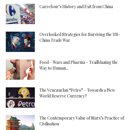
Carrefour’s History and Exit from China
Overlooked Strategies for Surviving the US-
China Trade War
Food – Wars and Pharma – Trailblazing the
Way to Human...
The Venezuelan “Petro” – Towards a New
World Reserve Currency?
The Contemporary Value of Marx’s Practice of
Civilisation