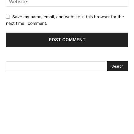
Save my name, email, and website in this browser for the
next time I comment.