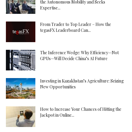
the Autonomous Mobility and Seeks
Expertise...
From Trader to Top Leader – How the
tegasFX Leaderboard Can...
The Inference Wedge: Why Efficiency—Not
GPUs—Will Decide China’s AI Future
Investing in Kazakhstan’s Agriculture: Seizing
New Opportunities
How to Increase Your Chances of Hitting the
Jackpot in Online...