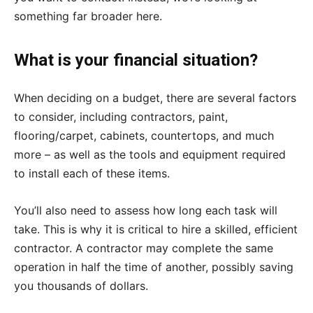
something far broader here.
What is your financial situation?
When deciding on a budget, there are several factors
to consider, including contractors, paint,
flooring/carpet, cabinets, countertops, and much
more – as well as the tools and equipment required
to install each of these items.
You’ll also need to assess how long each task will
take. This is why it is critical to hire a skilled, efficient
contractor. A contractor may complete the same
operation in half the time of another, possibly saving
you thousands of dollars.