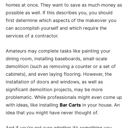
homes at once. They want to save as much money as
possible as well. If this describes you, you should
first determine which aspects of the makeover you
can accomplish yourself and which require the
services of a contractor.
Amateurs may complete tasks like painting your
dining room, installing baseboards, small-scale
demolition (such as removing a counter or a set of
cabinets), and even laying flooring. However, the
installation of doors and windows, as well as
significant demolition projects, may be more
problematic. While professionals might even come up
with ideas, like installing
Bar Carts
in your house. An
idea that you might have never thought of.
And if you’re not sure whether it’s something you