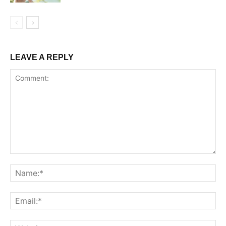
LEAVE A REPLY