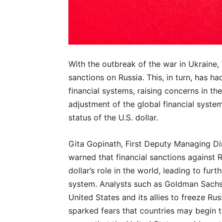
With the outbreak of the war in Ukraine
sanctions on Russia. This, in turn, has h
financial systems, raising concerns in t
adjustment of the global financial syste
status of the U.S. dollar.
Gita Gopinath, First Deputy Managing Dir
warned that financial sanctions against 
dollar’s role in the world, leading to fur
system. Analysts such as Goldman Sachs 
United States and its allies to freeze Ru
sparked fears that countries may begin t