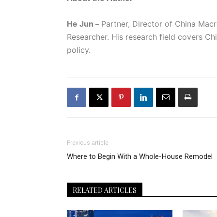
He Jun –
Partner, Director of China Ma
Researcher. His research field covers C
policy.
Previous article
Where to Begin With a Whole-House Remodel
RELATED ARTICLES