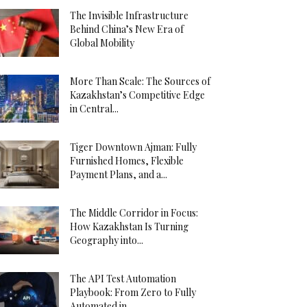
The Invisible Infrastructure
Behind China’s New Era of
Global Mobility
More Than Scale: The Sources of
Kazakhstan’s Competitive Edge
in Central...
Tiger Downtown Ajman: Fully
Furnished Homes, Flexible
Payment Plans, and a...
The Middle Corridor in Focus:
How Kazakhstan Is Turning
Geography into...
The API Test Automation
Playbook: From Zero to Fully
Automated in...