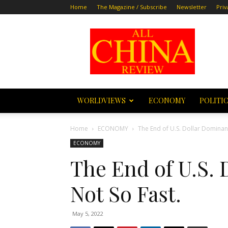
Home
The Magazine / Subscribe
Newsletter
Priv
All
China
Review
WORLDVIEWS
ECONOMY
POLITI
Home
ECONOMY
The End of U.S. Dollar Dominan
ECONOMY
The End of U.S.
Not So Fast.
May 5, 2022