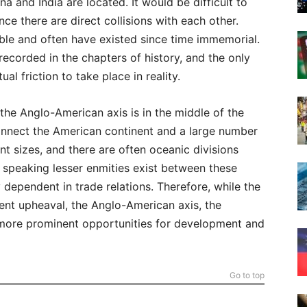
na and India are located. It would be difficult to
ce there are direct collisions with each other.
ble and often have existed since time immemorial.
recorded in the chapters of history, and the only
ual friction to take place in reality.
 the Anglo-American axis is in the middle of the
connect the American continent and a large number
ent sizes, and there are often oceanic divisions
y speaking lesser enmities exist between these
 dependent in trade relations. Therefore, while the
lent upheaval, the Anglo-American axis, the
 more prominent opportunities for development and
Go to top