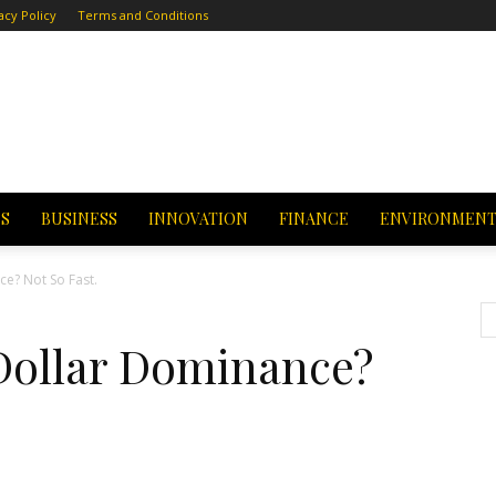
acy Policy
Terms and Conditions
CS
BUSINESS
INNOVATION
FINANCE
ENVIRONMEN
ce? Not So Fast.
 Dollar Dominance?