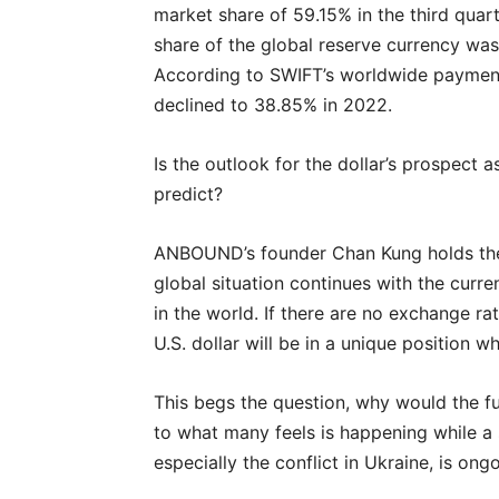
market share of 59.15% in the third quar
share of the global reserve currency was
According to SWIFT’s worldwide payment 
declined to 38.85% in 2022.
Is the outlook for the dollar’s prospect 
predict?
ANBOUND’s founder Chan Kung holds the e
global situation continues with the curre
in the world. If there are no exchange r
U.S. dollar will be in a unique position 
This begs the question, why would the fu
to what many feels is happening while a 
especially the conflict in Ukraine, is ong