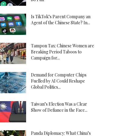
Is TikTok’s Parent Company an
Agent of the Chinese State? In...
Tampon Tax: Chinese Women are
Breaking Period Taboos to
Campaign for...
Demand for Computer Chips
Fuelled by AI Could Reshape
Global Politics...
Taiwan’s Election Was a Clear
Show of Defiance in the Face...
Panda Diplomacy: What China’s