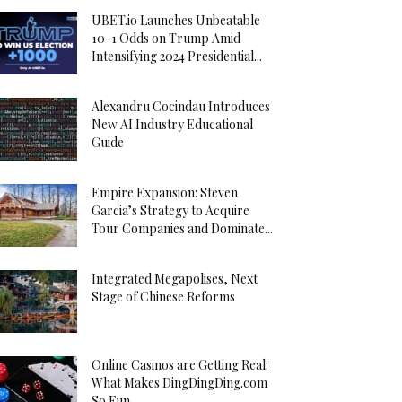
UBET.io Launches Unbeatable
10-1 Odds on Trump Amid
Intensifying 2024 Presidential...
Alexandru Cocindau Introduces
New AI Industry Educational
Guide
Empire Expansion: Steven
Garcia’s Strategy to Acquire
Tour Companies and Dominate...
Integrated Megapolises, Next
Stage of Chinese Reforms
Online Casinos are Getting Real:
What Makes DingDingDing.com
So Fun