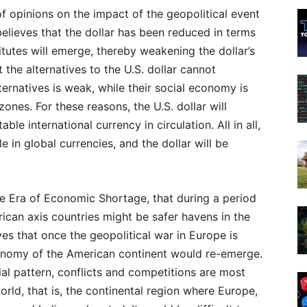
 of opinions on the impact of the geopolitical event
believes that the dollar has been reduced in terms
tutes will emerge, thereby weakening the dollar’s
the alternatives to the U.S. dollar cannot
ernatives is weak, while their social economy is
zones. For these reasons, the U.S. dollar will
le international currency in circulation. All in all,
e in global currencies, and the dollar will be
he Era of Economic Shortage, that during a period
ican axis countries might be safer havens in the
ves that once the geopolitical war in Europe is
conomy of the American continent would re-emerge.
ial pattern, conflicts and competitions are most
orld, that is, the continental region where Europe,