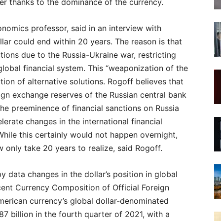
er thanks to the dominance of the currency.
nomics professor, said in an interview with
ar could end within 20 years. The reason is that
ctions due to the Russia-Ukraine war, restricting
global financial system. This “weaponization of the
ation of alternative solutions. Rogoff believes that
eign exchange reserves of the Russian central bank
he preeminence of financial sanctions on Russia
erate changes in the international financial
While this certainly would not happen overnight,
only take 20 years to realize, said Rogoff.
 data changes in the dollar’s position in global
cent Currency Composition of Official Foreign
erican currency’s global dollar-denominated
 billion in the fourth quarter of 2021, with a