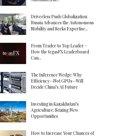
Driverless Push Globalization:
Russia Advances the Autonomous
Mobility and Seeks Expertise...
From Trader to Top Leader –
How the tegasFX Leaderboard
Can...
The Inference Wedge: Why
Efficiency—Not GPUs—Will
Decide China’s AI Future
Investing in Kazakhstan’s
Agriculture: Seizing New
Opportunities
How to Increase Your Chances of