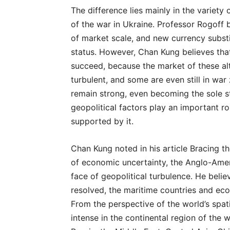
The difference lies mainly in the variety
of the war in Ukraine. Professor Rogoff 
of market scale, and new currency substi
status. However, Chan Kung believes that 
succeed, because the market of these alt
turbulent, and some are even still in war 
remain strong, even becoming the sole stab
geopolitical factors play an important rol
supported by it.
Chan Kung noted in his article Bracing t
of economic uncertainty, the Anglo-Amer
face of geopolitical turbulence. He belie
resolved, the maritime countries and e
From the perspective of the world’s spat
intense in the continental region of the w