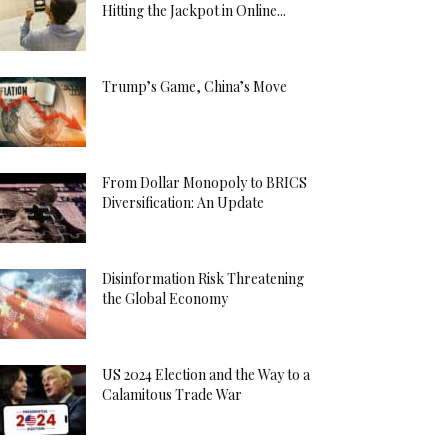
Hitting the Jackpot in Online...
Trump’s Game, China’s Move
From Dollar Monopoly to BRICS
Diversification: An Update
Disinformation Risk Threatening
the Global Economy
US 2024 Election and the Way to a
Calamitous Trade War