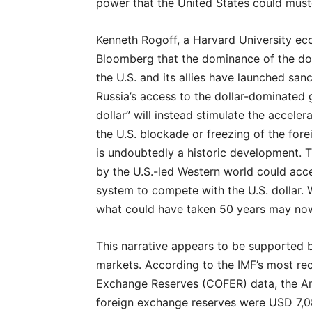
power that the United States could must
Kenneth Rogoff, a Harvard University eco
Bloomberg that the dominance of the doll
the U.S. and its allies have launched san
Russia’s access to the dollar-dominated 
dollar” will instead stimulate the acceler
the U.S. blockade or freezing of the for
is undoubtedly a historic development. T
by the U.S.-led Western world could accel
system to compete with the U.S. dollar. 
what could have taken 50 years may now 
This narrative appears to be supported by
markets. According to the IMF’s most re
Exchange Reserves (COFER) data, the Am
foreign exchange reserves were USD 7,087