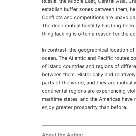
Russia, the Middle East, Central Asia, Chi
establish buffer zones between them, hen
Conflicts and competitions are unavoida
The deep mutual hostility has long been 
thing lacking is often a reason for the act
In contrast, the geographical location of
ocean. The Atlantic and Pacific routes 
of island countries and regions of differ
between them. Historically and relativel
parts of the world, and they are mutually
continental regions are experiencing vio
maritime states, and the Americas have
enjoy greater prosperity than before.
About the Author