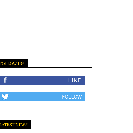
FOLLOW US!
LATEST NEWS