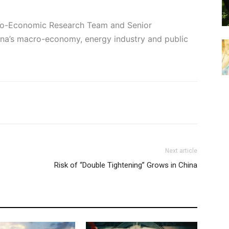
cro-Economic Research Team and Senior
hina’s macro-economy, energy industry and public
Next article
Risk of “Double Tightening” Grows in China