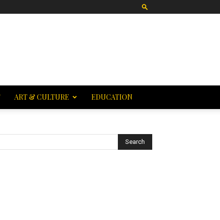
T
ART & CULTURE
EDUCATION