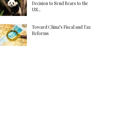
Decision to Send Bears to the
US...
Toward China’s Fiscal and Tax
Reforms