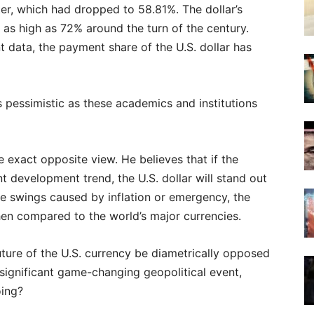
ter, which had dropped to 58.81%. The dollar’s
 as high as 72% around the turn of the century.
data, the payment share of the U.S. dollar has
as pessimistic as these academics and institutions
xact opposite view. He believes that if the
nt development trend, the U.S. dollar will stand out
ate swings caused by inflation or emergency, the
when compared to the world’s major currencies.
ture of the U.S. currency be diametrically opposed
significant game-changing geopolitical event,
oing?