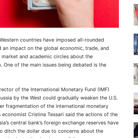
, Western countries have imposed all-rounded
ad an impact on the global economic, trade, and
he market and academic circles about the
m. One of the main issues being debated is the
ector of the International Monetary Fund (IMF)
Russia by the West could gradually weaken the U.S.
ther fragmentation of the international monetary
economist Cristina Tessari said the actions of the
ssia’s central bank’s foreign exchange reserves have
o ditch the dollar due to concerns about the