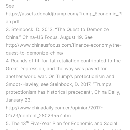
See
https://assets.donaldjtrump.com/Trump_Economic_Pl
an.pdf
3. Steinbock, D. 2013. “The Quest to Demonize
China.” China-US Focus, August 19. See
http://www.chinausfocus.com/finance-economy/the-
quest-to-demonize-china/
4. Rounds of tit-for-tat retaliation contributed to the
Great Depression, and the way was paved for
another world war. On Trump’s protectionism and
Smoot-Hawley, see Steinbock, D. 2017. “Trump’s
protectionism has historical precedent”, China Daily,
January 23.
http://www.chinadaily.com.cn/opinion/2017-
01/23/content_28029557.htm
th
5. The 13
Five-Year Plan for Economic and Social