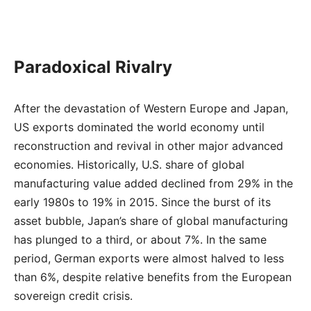
Paradoxical Rivalry
After the devastation of Western Europe and Japan,
US exports dominated the world economy until
reconstruction and revival in other major advanced
economies. Historically, U.S. share of global
manufacturing value added declined from 29% in the
early 1980s to 19% in 2015. Since the burst of its
asset bubble, Japan’s share of global manufacturing
has plunged to a third, or about 7%. In the same
period, German exports were almost halved to less
than 6%, despite relative benefits from the European
sovereign credit crisis.