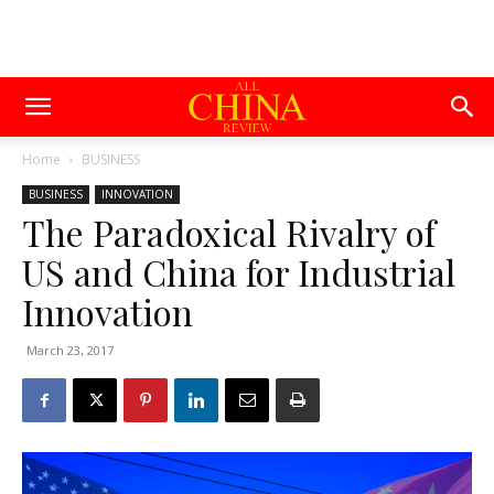
Home
BUSINESS
BUSINESS
INNOVATION
The Paradoxical Rivalry of
US and China for Industrial
Innovation
March 23, 2017