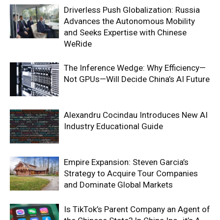
Driverless Push Globalization: Russia
Advances the Autonomous Mobility
and Seeks Expertise with Chinese
WeRide
The Inference Wedge: Why Efficiency—
Not GPUs—Will Decide China’s AI Future
Alexandru Cocindau Introduces New AI
Industry Educational Guide
Empire Expansion: Steven Garcia’s
Strategy to Acquire Tour Companies
and Dominate Global Markets
Is TikTok’s Parent Company an Agent of