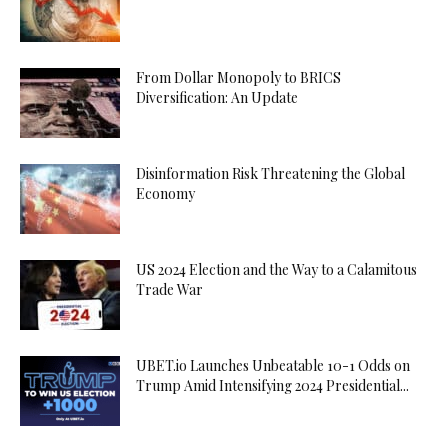
From Dollar Monopoly to BRICS
Diversification: An Update
Disinformation Risk Threatening the Global
Economy
US 2024 Election and the Way to a Calamitous
Trade War
UBET.io Launches Unbeatable 10-1 Odds on
Trump Amid Intensifying 2024 Presidential...