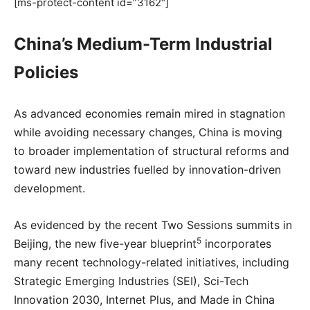
[ms-protect-content id=”3162″]
China’s Medium-Term Industrial
Policies
As advanced economies remain mired in stagnation
while avoiding necessary changes, China is moving
to broader implementation of structural reforms and
toward new industries fuelled by innovation-driven
development.
As evidenced by the recent Two Sessions summits in
5
Beijing, the new five-year blueprint
incorporates
many recent technology-related initiatives, including
Strategic Emerging Industries (SEI), Sci-Tech
Innovation 2030, Internet Plus, and Made in China