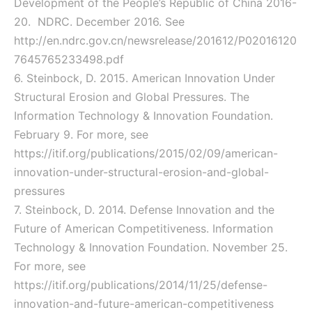
Development of the People’s Republic of China 2016-
20. NDRC. December 2016. See
http://en.ndrc.gov.cn/newsrelease/201612/P02016120
7645765233498.pdf
6. Steinbock, D. 2015. American Innovation Under
Structural Erosion and Global Pressures. The
Information Technology & Innovation Foundation.
February 9. For more, see
https://itif.org/publications/2015/02/09/american-
innovation-under-structural-erosion-and-global-
pressures
7. Steinbock, D. 2014. Defense Innovation and the
Future of American Competitiveness. Information
Technology & Innovation Foundation. November 25.
For more, see
https://itif.org/publications/2014/11/25/defense-
innovation-and-future-american-competitiveness