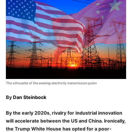
The silhouette of the evening electricity transmission pylon
By
Dan Steinbock
By the early 2020s, rivalry for industrial innovation
will accelerate between the US and China. Ironically,
the Trump White House has opted for a poor-