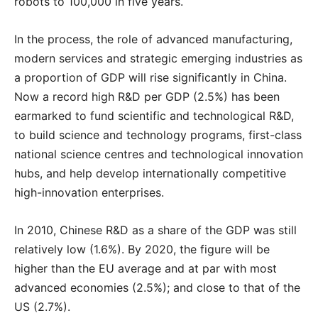
robots to 100,000 in five years.
In the process, the role of advanced manufacturing,
modern services and strategic emerging industries as
a proportion of GDP will rise significantly in China.
Now a record high R&D per GDP (2.5%) has been
earmarked to fund scientific and technological R&D,
to build science and technology programs, first-class
national science centres and technological innovation
hubs, and help develop internationally competitive
high-innovation enterprises.
In 2010, Chinese R&D as a share of the GDP was still
relatively low (1.6%). By 2020, the figure will be
higher than the EU average and at par with most
advanced economies (2.5%); and close to that of the
US (2.7%).