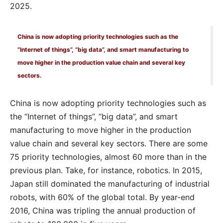
2025.
China is now adopting priority technologies such as the
“Internet of things”, “big data”, and smart manufacturing to
move higher in the production value chain and several key
sectors.
China is now adopting priority technologies such as
the “Internet of things”, “big data”, and smart
manufacturing to move higher in the production
value chain and several key sectors. There are some
75 priority technologies, almost 60 more than in the
previous plan. Take, for instance, robotics. In 2015,
Japan still dominated the manufacturing of industrial
robots, with 60% of the global total. By year-end
2016, China was tripling the annual production of