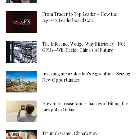
From Trader to Top Leader – How the
tegasFX Leaderboard Can...
The Inference Wedge: Why Efficiency—Not
GPUs—Will Decide China’s AI Future
Investing in Kazakhstan’s Agriculture: Seizing
New Opportunities
How to Increase Your Chances of Hitting the
Jackpot in Online...
Trump’s Game, China’s Move