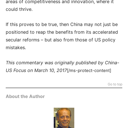
areas of competitiveness and innovation, where it
could thrive.
If this proves to be true, then China may not just be
positioned to reap the benefits from its accelerated
secular reforms – but also from those of US policy
mistakes.
This commentary was originally published by China-
US Focus on March 10, 2017
[/ms-protect-content]
Go to top
About the Author