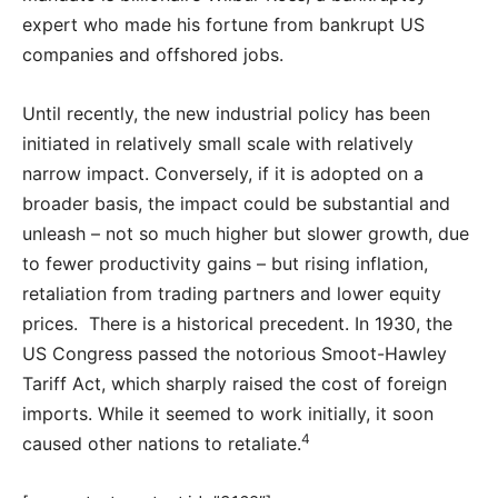
expert who made his fortune from bankrupt US
companies and offshored jobs.
Until recently, the new industrial policy has been
initiated in relatively small scale with relatively
narrow impact. Conversely, if it is adopted on a
broader basis, the impact could be substantial and
unleash – not so much higher but slower growth, due
to fewer productivity gains – but rising inflation,
retaliation from trading partners and lower equity
prices. There is a historical precedent. In 1930, the
US Congress passed the notorious Smoot-Hawley
Tariff Act, which sharply raised the cost of foreign
imports. While it seemed to work initially, it soon
4
caused other nations to retaliate.