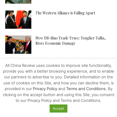
The Western Alliance is Falling Apart
New US-Sino Trade Truce: Tougher Talks,
More Economic Damage
China-US Trade War: Osaka G20 Déjà Vu?
All China Review uses cookies to improve site functionality,
provide you with a better browsing experience, and to enable
our partners to advertise to you. Detailed information on the
use of cookies on this Site, and how you can decline them, is
Patent Incentives in China A Changing Focus
provided in our
Privacy Policy
and
Terms and Conditions
. By
clicking on the accept button and using this Site, you consent
to our Privacy Policy and Terms and Conditions.
Accept
Trump and the Taiwan Gambit