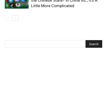
the Chinese State? In China Inc., it’s A
Little More Complicated