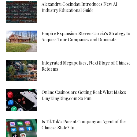
Alexandru Cocindau Introduces New AI
Industry Educational Guide
Empire Expansion: Steven Garcia’s Strategy to
Acquire Tour Companies and Dominate...
Integrated Megapolises, Next Stage of Chinese
Reforms
Online Casinos are Getting Real: What Makes
DingDingDing.com So Fun
Is TikTok’s Parent Company an Agent of the
Chinese State? In...