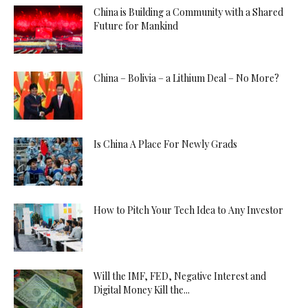
China is Building a Community with a Shared
Future for Mankind
China – Bolivia – a Lithium Deal – No More?
Is China A Place For Newly Grads
How to Pitch Your Tech Idea to Any Investor
Will the IMF, FED, Negative Interest and
Digital Money Kill the...