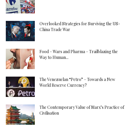
Overlooked Strategies for Surviving the US-
China Trade War
Food – Wars and Pharma – Trailblazing the
Way to Human...
The Venezuelan “Petro” – Towards a New
World Reserve Currency?
The Contemporary Value of Marx’s Practice of
Civilisation