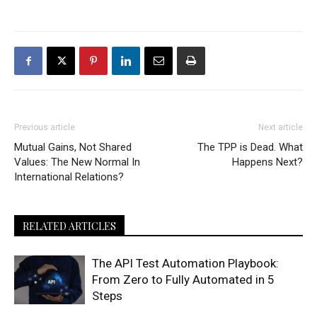
Previous article
Next article
Mutual Gains, Not Shared
The TPP is Dead. What
Values: The New Normal In
Happens Next?
International Relations?
RELATED ARTICLES
The API Test Automation Playbook:
From Zero to Fully Automated in 5
Steps