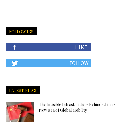
FOLLOW US!
LATEST NEWS
The Invisible Infrastructure Behind China’s
New Era of Global Mobility