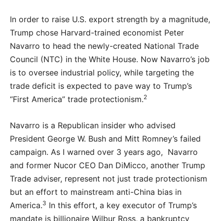
In order to raise U.S. export strength by a magnitude,
Trump chose Harvard-trained economist Peter
Navarro to head the newly-created National Trade
Council (NTC) in the White House. Now Navarro’s job
is to oversee industrial policy, while targeting the
trade deficit is expected to pave way to Trump’s
2
“First America” trade protectionism.
Navarro is a Republican insider who advised
President George W. Bush and Mitt Romney’s failed
campaign. As I warned over 3 years ago, Navarro
and former Nucor CEO Dan DiMicco, another Trump
Trade adviser, represent not just trade protectionism
but an effort to mainstream anti-China bias in
3
America.
In this effort, a key executor of Trump’s
mandate is billionaire Wilbur Ross, a bankruptcy