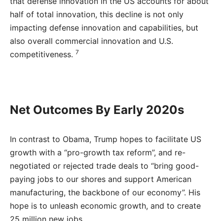
that defense innovation in the US accounts for about
half of total innovation, this decline is not only
impacting defense innovation and capabilities, but
also overall commercial innovation and U.S.
7
competitiveness.
Net Outcomes By Early 2020s
In contrast to Obama, Trump hopes to facilitate US
growth with a “pro-growth tax reform”, and re-
negotiated or rejected trade deals to “bring good-
paying jobs to our shores and support American
manufacturing, the backbone of our economy”. His
hope is to unleash economic growth, and to create
25 million new jobs.