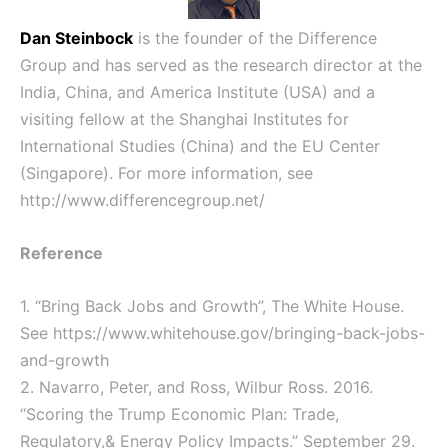
Dan Steinbock
is the founder of the Difference
Group and has served as the research director at the
India, China, and America Institute (USA) and a
visiting fellow at the Shanghai Institutes for
International Studies (China) and the EU Center
(Singapore). For more information, see
http://www.differencegroup.net/
Reference
1. “Bring Back Jobs and Growth”, The White House.
See
https://www.whitehouse.gov/bringing-back-jobs-
and-growth
2. Navarro, Peter, and Ross, Wilbur Ross. 2016.
“Scoring the Trump Economic Plan: Trade,
Regulatory,& Energy Policy Impacts.” September 29.