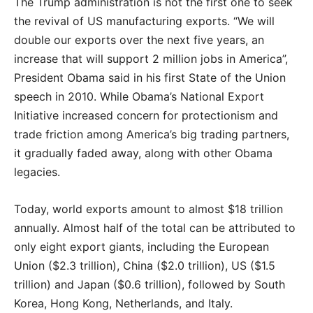
The Trump administration is not the first one to seek
the revival of US manufacturing exports. “We will
double our exports over the next five years, an
increase that will support 2 million jobs in America”,
President Obama said in his first State of the Union
speech in 2010. While Obama’s National Export
Initiative increased concern for protectionism and
trade friction among America’s big trading partners,
it gradually faded away, along with other Obama
legacies.
Today, world exports amount to almost $18 trillion
annually. Almost half of the total can be attributed to
only eight export giants, including the European
Union ($2.3 trillion), China ($2.0 trillion), US ($1.5
trillion) and Japan ($0.6 trillion), followed by South
Korea, Hong Kong, Netherlands, and Italy.