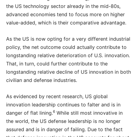
the US technology sector already in the mid-80s,
advanced economies tend to focus more on higher
value-added, which is their comparative advantage.
As the US is now opting for a very different industrial
policy, the net outcome could actually contribute to
longstanding relative deterioration of U.S. innovation.
That, in turn, could further contribute to the
longstanding relative decline of US innovation in both
civilian and defense industries.
As evidenced by recent research, US global
innovation leadership continues to falter and is in
6
danger of flat lining.
While still most innovative in
the world, the US defense leadership is no longer
assured and is in danger of failing. Due to the fact