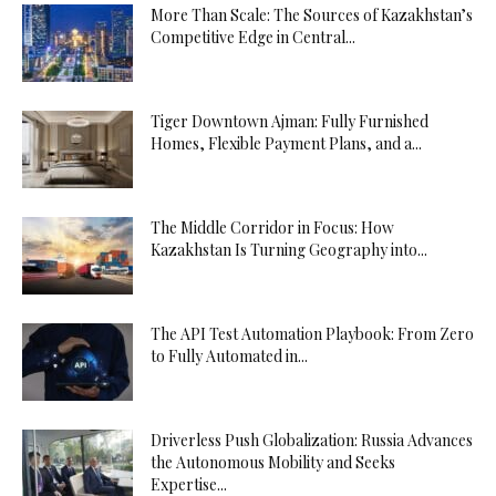
More Than Scale: The Sources of Kazakhstan’s
Competitive Edge in Central...
Tiger Downtown Ajman: Fully Furnished
Homes, Flexible Payment Plans, and a...
The Middle Corridor in Focus: How
Kazakhstan Is Turning Geography into...
The API Test Automation Playbook: From Zero
to Fully Automated in...
Driverless Push Globalization: Russia Advances
the Autonomous Mobility and Seeks
Expertise...