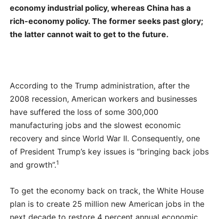
economy industrial policy, whereas China has a
rich-economy policy. The former seeks past glory;
the latter cannot wait to get to the future.
According to the Trump administration, after the
2008 recession, American workers and businesses
have suffered the loss of some 300,000
manufacturing jobs and the slowest economic
recovery and since World War II. Consequently, one
of President Trump’s key issues is “bringing back jobs
1
and growth”.
To get the economy back on track, the White House
plan is to create 25 million new American jobs in the
next decade to restore 4 percent annual economic