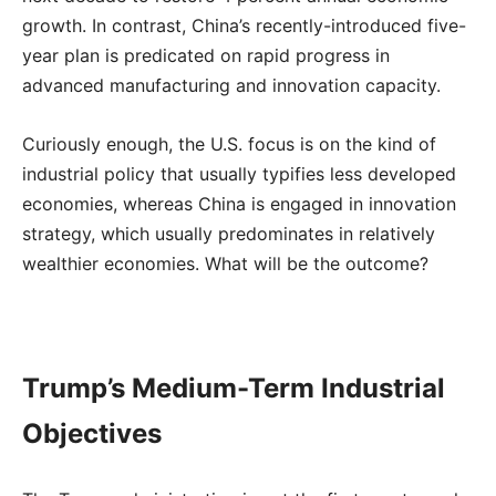
growth. In contrast, China’s recently-introduced five-
year plan is predicated on rapid progress in
advanced manufacturing and innovation capacity.
Curiously enough, the U.S. focus is on the kind of
industrial policy that usually typifies less developed
economies, whereas China is engaged in innovation
strategy, which usually predominates in relatively
wealthier economies. What will be the outcome?
Trump’s Medium-Term Industrial
Objectives