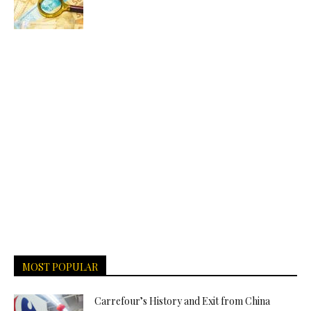
MOST POPULAR
Carrefour’s History and Exit from China