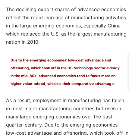
The declining export shares of advanced economies
reflect the rapid increase of manufacturing activities
in the large emerging economies, especially China
which replaced the U.S. as the largest manufacturing
nation in 2010.
Due to the emerging economies’ low-cost advantage and
offshoring, which took off in the US technology sector already
in the mid-80s, advanced economies tend to focus more on
higher value-added, which is their comparative advantage.
As a result, employment in manufacturing has fallen
in most major manufacturing countries but risen in
many large emerging economies over the past
quarter-century. Due to the emerging economies’
low-cost advantage and offshoring, which took off in