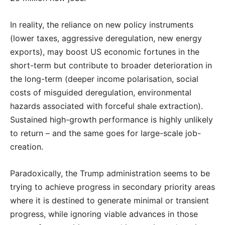
In reality, the reliance on new policy instruments
(lower taxes, aggressive deregulation, new energy
exports), may boost US economic fortunes in the
short-term but contribute to broader deterioration in
the long-term (deeper income polarisation, social
costs of misguided deregulation, environmental
hazards associated with forceful shale extraction).
Sustained high-growth performance is highly unlikely
to return – and the same goes for large-scale job-
creation.
Paradoxically, the Trump administration seems to be
trying to achieve progress in secondary priority areas
where it is destined to generate minimal or transient
progress, while ignoring viable advances in those