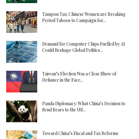
Tampon Tax: Chinese Women are Breaking
Period Taboos to Campaign for...
Demand for Computer Chips Fuelled by AI
Could Reshape Global Politics...
Taiwan’s Election Was a Clear Show of
Defiance in the Face...
Panda Diplomacy: What China’s Decision to
Send Bears to the US...
Toward China’s Fiscal and Tax Reforms