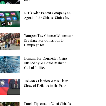
Is TikTok’s Parent Company an
Agent of the Chinese State? In...
Tampon Tax: Chinese Women are
Breaking Period Taboos to
Campaign for...
Demand for Computer Chips
Fuelled by AI Could Reshape
Global Politics...
Taiwan’s Election Was a Clear
Show of Defiance in the Face...
Panda Diplomacy: What China’s