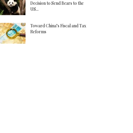
Decision to Send Bears to the
US...
Toward China’s Fiscal and Tax
Reforms