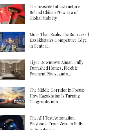
The Invisible Infrastructure
Behind China’s New Era of
Global Mobility
More Than Scale: The Sources of
Kazakhstan’s Competitive Edge
in Central...
Tiger Downtown Ajman: Fully
Furnished Homes, Flexible
Payment Plans, and a...
The Middle Corridor in Focus:
How Kazakhstan Is Turning
Geography into...
The API Test Automation
Playbook: From Zero to Fully
Automated in...