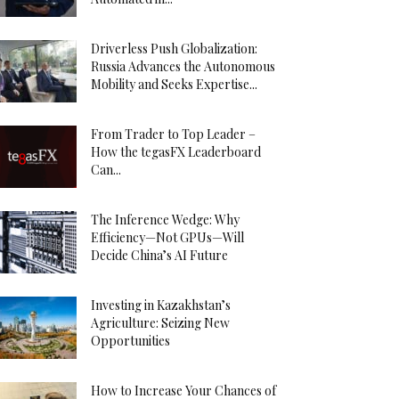
Driverless Push Globalization:
Russia Advances the Autonomous
Mobility and Seeks Expertise...
From Trader to Top Leader –
How the tegasFX Leaderboard
Can...
The Inference Wedge: Why
Efficiency—Not GPUs—Will
Decide China’s AI Future
Investing in Kazakhstan’s
Agriculture: Seizing New
Opportunities
How to Increase Your Chances of