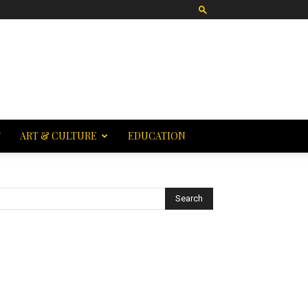
T
ART & CULTURE
EDUCATION