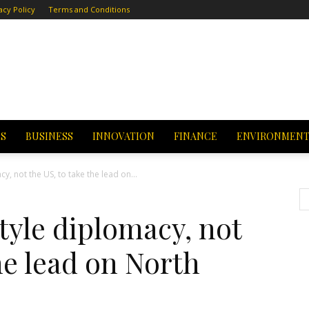
acy Policy
Terms and Conditions
CS
BUSINESS
INNOVATION
FINANCE
ENVIRONMEN
y, not the US, to take the lead on...
tyle diplomacy, not
he lead on North