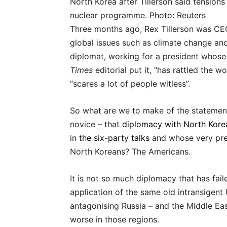
North Korea after Tillerson said tension
nuclear programme. Photo: Reuters
Three months ago, Rex Tillerson was CEO 
global issues such as climate change an
diplomat, working for a president whose
Times
editorial put it, “has rattled the w
“scares a lot of people witless”.
So what are we to make of the statement 
novice – that
diplomacy with North Korea
in
the six-party talks
and whose very pres
North Koreans? The Americans.
It is not so much diplomacy that has fail
application of the same old intransigent 
antagonising Russia – and the Middle Eas
worse in those regions.