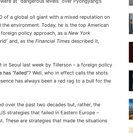
s were at “dangerous levels” over Pyongyang’s
of a global oil giant with a mixed reputation on
d the environment. Today, he is the top American
 foreign policy approach, as a
New York
orld” and, as the
Financial Times
described it,
in Seoul last week by Tillerson – a foreign policy
 has “failed”
? Well, who in effect calls the shots
ence has always been a red rag to a bull for the
ed over the past two decades but, rather, the
US strategies that failed in Eastern Europe –
t. These are strategies that made the situations