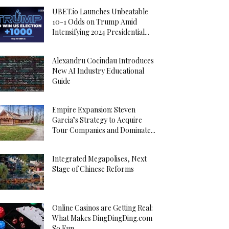
UBET.io Launches Unbeatable
10-1 Odds on Trump Amid
Intensifying 2024 Presidential...
Alexandru Cocindau Introduces
New AI Industry Educational
Guide
Empire Expansion: Steven
Garcia’s Strategy to Acquire
Tour Companies and Dominate...
Integrated Megapolises, Next
Stage of Chinese Reforms
Online Casinos are Getting Real:
What Makes DingDingDing.com
So Fun