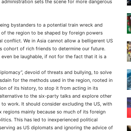
S administration sets the scene for more dangerous
 being bystanders to a potential train wreck and
y of the region to be shaped by foreign powers
al conflict. We in Asia cannot allow a belligerent US
s cohort of rich friends to determine our future.
even be laughable, if not for the fact that it is a
diplomacy”, devoid of threats and bullying, to solve
isdain for the methods used in the region, rooted in
on of its history, to stop it from acting in its
alternative to the six-party talks and explore other
 to work. It should consider excluding the US, with
ex regions mainly because so much of its foreign
itics. This has led to inexperienced political
serving as US diplomats and ignoring the advice of