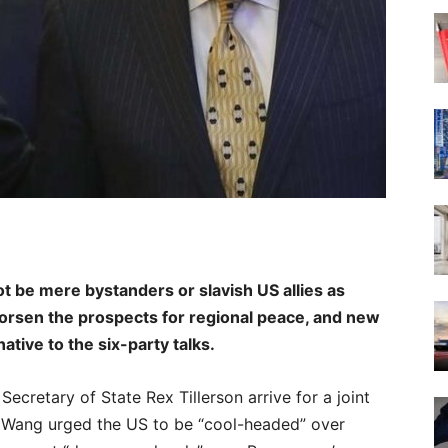
t be mere bystanders or slavish US allies as
orsen the prospects for regional peace, and new
native to the six-party talks.
Secretary of State Rex Tillerson arrive for a joint
. Wang urged the US to be “cool-headed” over