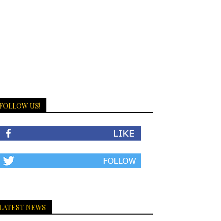
FOLLOW US!
LATEST NEWS