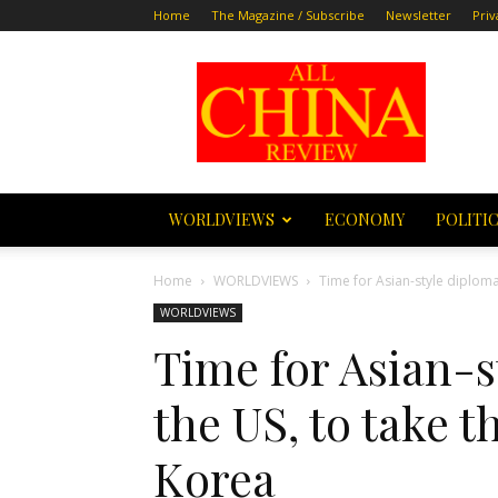
Home
The Magazine / Subscribe
Newsletter
Priv
All
China
Review
WORLDVIEWS
ECONOMY
POLITI
Home
WORLDVIEWS
Time for Asian-style diplomac
WORLDVIEWS
Time for Asian-s
the US, to take t
Korea