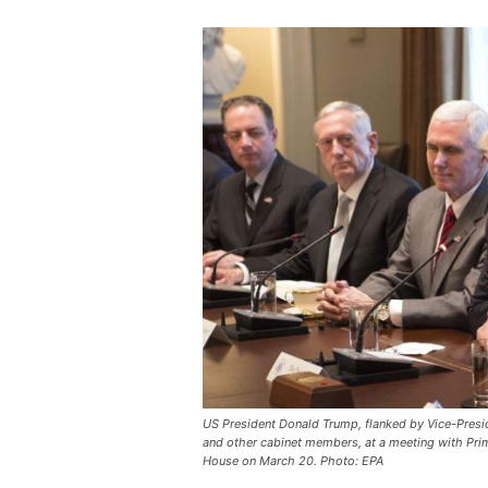
US President Donald Trump, flanked by Vice-Preside
and other cabinet members, at a meeting with Prime
House on March 20. Photo: EPA