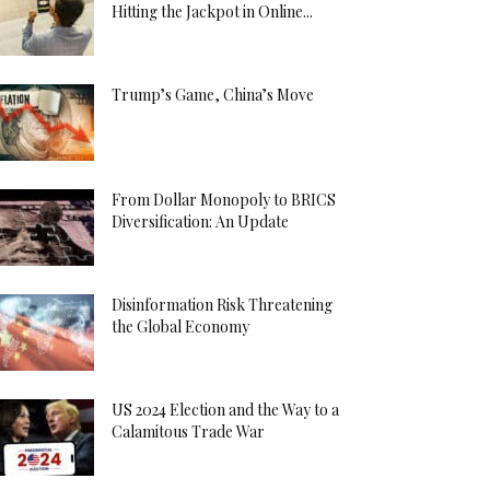
Hitting the Jackpot in Online...
Trump’s Game, China’s Move
From Dollar Monopoly to BRICS
Diversification: An Update
Disinformation Risk Threatening
the Global Economy
US 2024 Election and the Way to a
Calamitous Trade War