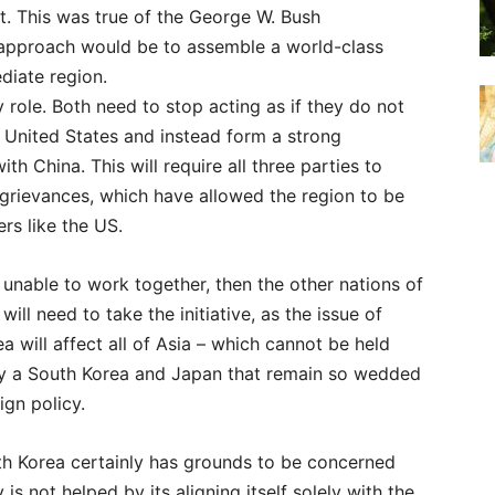
t. This was true of the George W. Bush
e approach would be to assemble a world-class
diate region.
role. Both need to stop acting as if they do not
 United States and instead form a strong
th China. This will require all three parties to
l grievances, which have allowed the region to be
rs like the US.
e unable to work together, then the other nations of
will need to take the initiative, as the issue of
a will affect all of Asia – which cannot be held
y a South Korea and Japan that remain so wedded
ign policy.
th Korea certainly has grounds to be concerned
 is not helped by its aligning itself solely with the