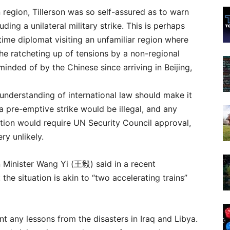
n region, Tillerson was so self-assured as to warn
uding a unilateral military strike. This is perhaps
-time diplomat visiting an unfamiliar region where
the ratcheting up of tensions by a non-regional
inded of by the Chinese since arriving in Beijing,
understanding of international law should make it
 a pre-emptive strike would be illegal, and any
ction would require UN Security Council approval,
ry unlikely.
 Minister Wang Yi (
王毅)
said in a recent
 the situation is akin to “two accelerating trains”
rnt any lessons from the disasters in Iraq and Libya.