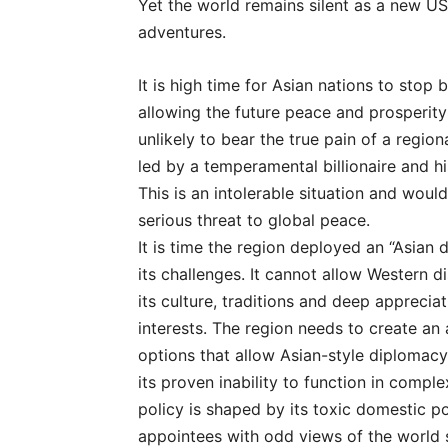
Yet the world remains silent as a new U
adventures.
It is high time for Asian nations to stop
allowing the future peace and prosperit
unlikely to bear the true pain of a region
led by a temperamental billionaire and hi
This is an intolerable situation and would 
serious threat to global peace.
It is time the region deployed an “Asian 
its challenges. It cannot allow Western d
its culture, traditions and deep appreciati
interests. The region needs to create an 
options that allow Asian-style diplomacy
its proven inability to function in compl
policy is shaped by its toxic domestic pol
appointees with odd views of the world 