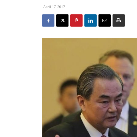
April 17, 2017