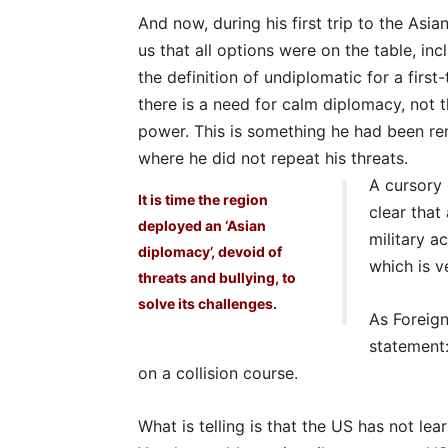
And now, during his first trip to the Asia
us that all options were on the table, incl
the definition of undiplomatic for a first
there is a need for calm diplomacy, not 
power. This is something he had been rem
where he did not repeat his threats.
A cursory 
It is time the region
clear that
deployed an ‘Asian
military a
diplomacy’, devoid of
which is ve
threats and bullying, to
solve its challenges.
As Foreign
statement:
on a collision course.
What is telling is that the US has not lea