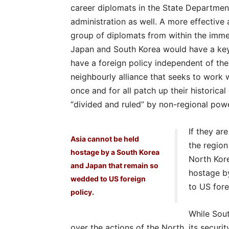
career diplomats in the State Departmen
administration as well. A more effectiv
group of diplomats from within the imme
Japan and South Korea would have a key 
have a foreign policy independent of the
neighbourly alliance that seeks to work wi
once and for all patch up their historica
“divided and ruled” by non-regional powe
If they ar
Asia cannot be held
the region 
hostage by a South Korea
North Kore
and Japan that remain so
hostage b
wedded to US foreign
to US fore
policy.
While Sou
over the actions of the North, its security