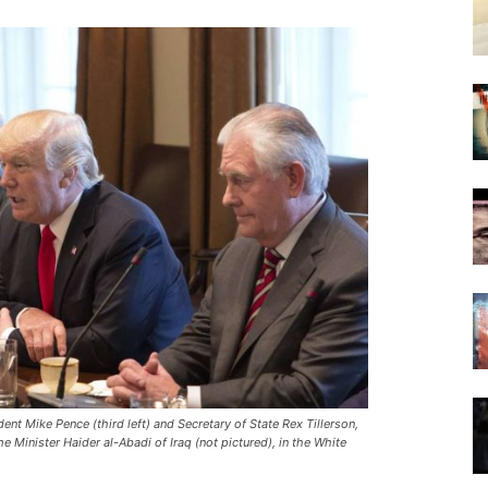
nt Mike Pence (third left) and Secretary of State Rex Tillerson,
 Minister Haider al-Abadi of Iraq (not pictured), in the White