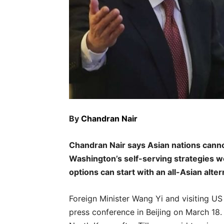
By
Chandran Nair
Chandran Nair says Asian nations canno
Washington’s self-serving strategies w
options can start with an all-Asian alter
Foreign Minister Wang Yi and visiting US 
press conference in Beijing on March 18