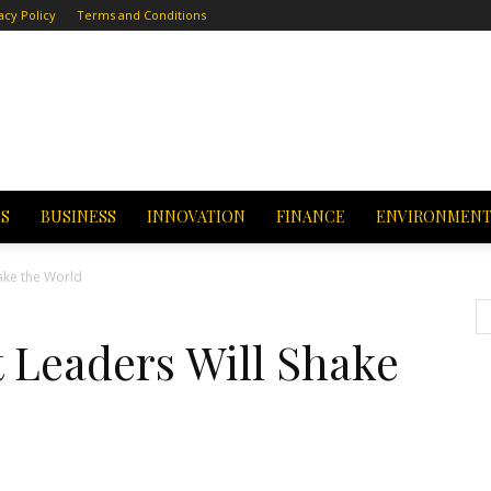
acy Policy
Terms and Conditions
CS
BUSINESS
INNOVATION
FINANCE
ENVIRONMEN
ll Shake the World
 Leaders Will Shake
d