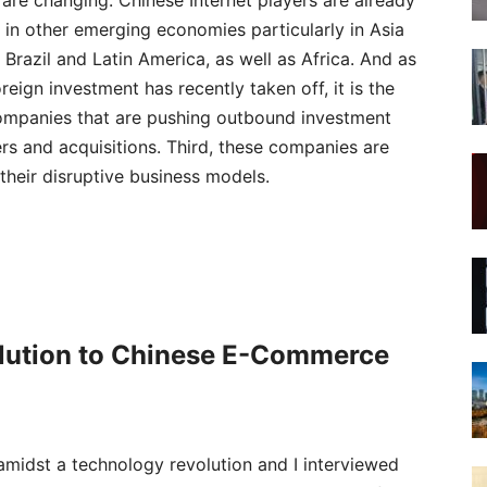
 are changing. Chinese Internet players are already
in other emerging economies particularly in Asia
n Brazil and Latin America, as well as Africa. And as
reign investment has recently taken off, it is the
companies that are pushing outbound investment
s and acquisitions. Third, these companies are
their disruptive business models.
olution to Chinese E-Commerce
 amidst a technology revolution and I interviewed