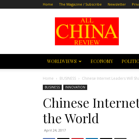
Home
The Magazine / Subscribe
Newsletter
Priv
All
China
Review
WORLDVIEWS
ECONOMY
POLITI
Home
BUSINESS
Chinese Internet Leaders Wi
BUSINESS
INNOVATION
Chinese Internet
the Worl
April 24, 2017