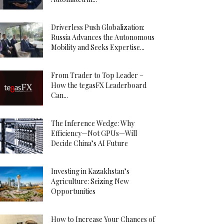
Driverless Push Globalization:
Russia Advances the Autonomous
Mobility and Seeks Expertise...
From Trader to Top Leader –
How the tegasFX Leaderboard
Can...
The Inference Wedge: Why
Efficiency—Not GPUs—Will
Decide China’s AI Future
Investing in Kazakhstan’s
Agriculture: Seizing New
Opportunities
How to Increase Your Chances of