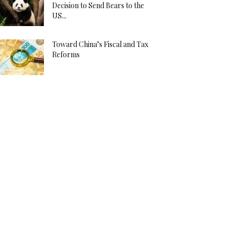
Decision to Send Bears to the
US...
Toward China’s Fiscal and Tax
Reforms