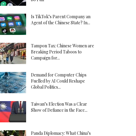
Is TikTok’s Parent Company an
Agent of the Chinese State? In...
Tampon Tax: Chinese Women are
Breaking Period Taboos to
Campaign for...
Demand for Computer Chips
Fuelled by AI Could Reshape
Global Politics...
Taiwan’s Election Was a Clear
Show of Defiance in the Face...
Panda Diplomacy: What China’s