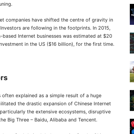
uning.
net companies have shifted the centre of gravity in
nvestors are following in the footprints. In 2015,
na-based Internet businesses was estimated at $20
estment in the US ($16 billion), for the first time.
ors
 often explained as a simple result of a huge
ilitated the drastic expansion of Chinese Internet
, particularly the extensive ecosystems, disruptive
he Big Three – Baidu, Alibaba and Tencent.