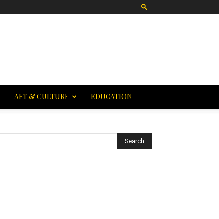
T
ART & CULTURE
EDUCATION