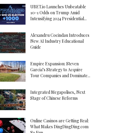
UBET.io Launches Unbeatable
10-1 Odds on Trump Amid
Intensifying 2024 Presidential...
Alexandru Cocindau Introduces
New AI Industry Educational
Guide
Empire Expansion: Steven
Garcia’s Strategy to Acquire
Tour Companies and Dominate...
Integrated Megapolises, Next
Stage of Chinese Reforms
Online Casinos are Getting Real:
What Makes DingDingDing.com
So Fun