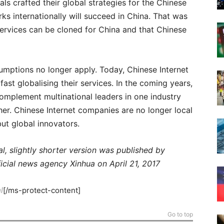
ls crafted their global strategies for the Chinese
s internationally will succeed in China. That was
ervices can be cloned for China and that Chinese
mptions no longer apply. Today, Chinese Internet
 fast globalising their services. In the coming years,
complement multinational leaders in one industry
her. Chinese Internet companies are no longer local
but global innovators.
al, slightly shorter version was published by
ficial news agency Xinhua on April 21, 2017
l
[/ms-protect-content]
Go to top