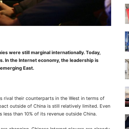
s were still marginal internationally. Today,
s. In the Internet economy, the leadership is
 emerging East.
 rival their counterparts in the West in terms of
act outside of China is still relatively limited. Even
s less than 10% of its revenue outside China.