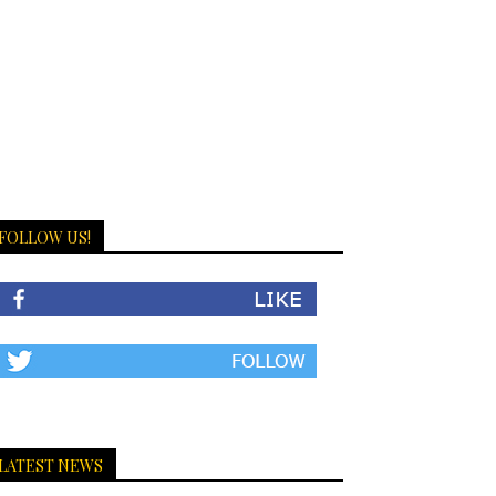
FOLLOW US!
LATEST NEWS