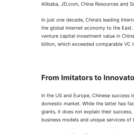
Alibaba, JD.com, China Resources and S
In just one decade, China’s leading Inter
the global Internet economy to the East. I
venture capital investment value in Chi
billion, which exceeded comparable VC inv
From Imitators to Innovat
In the US and Europe, Chinese success is
domestic market. While the latter has fac
giants, it does not explain their success
business models and unique services of t