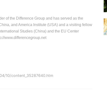
der of the Difference Group and has served as the
 China, and America Institute (USA) and a visiting fellow
 International Studies (China) and the EU Center
p://www.differencegroup.net
5-04/10/content_35287640.htm