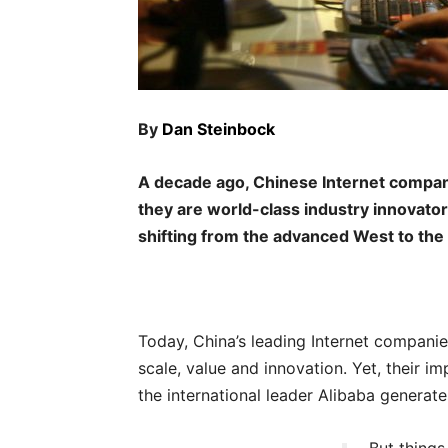
By
Dan Steinbock
A decade ago, Chinese Internet companie
they are world-class industry innovator
shifting from the advanced West to the
Today, China’s leading Internet companies
scale, value and innovation. Yet, their imp
the international leader Alibaba generate