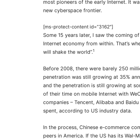
most pioneers of the early Internet. It w
new cyberspace frontier.
[ms-protect-content id=”3162″]
Some 15 years later, I saw the coming of
Internet economy from within. That’s wh
1
will shake the world”.
Before 2008, there were barely 250 millio
penetration was still growing at 35% annu
and the penetration is still growing at 
of their time on mobile Internet with We
companies – Tencent, Alibaba and Baidu
spent, according to US industry data.
In the process, Chinese e-commerce com
peers in America. If the US has its Wal-