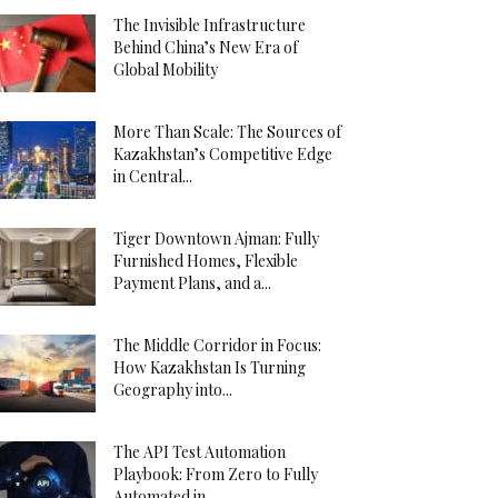
The Invisible Infrastructure
Behind China’s New Era of
Global Mobility
More Than Scale: The Sources of
Kazakhstan’s Competitive Edge
in Central...
Tiger Downtown Ajman: Fully
Furnished Homes, Flexible
Payment Plans, and a...
The Middle Corridor in Focus:
How Kazakhstan Is Turning
Geography into...
The API Test Automation
Playbook: From Zero to Fully
Automated in...