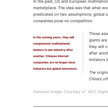
In the past, US and European multinationa
marketplace. The idea was that what work
predicated on two assumptions: global s
companies pose no competition.
Those assu
In the coming years, they will
giants are
complement multinational
they will 
leaders in one industry after
after anot
another. Chinese Internet
imitators 
companies are no longer local
imitators but global innovators.
The origin
China’s of
Featured Image: Courtesy of ADC Digita