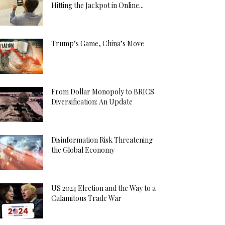
Hitting the Jackpot in Online...
Trump’s Game, China’s Move
From Dollar Monopoly to BRICS
Diversification: An Update
Disinformation Risk Threatening
the Global Economy
US 2024 Election and the Way to a
Calamitous Trade War