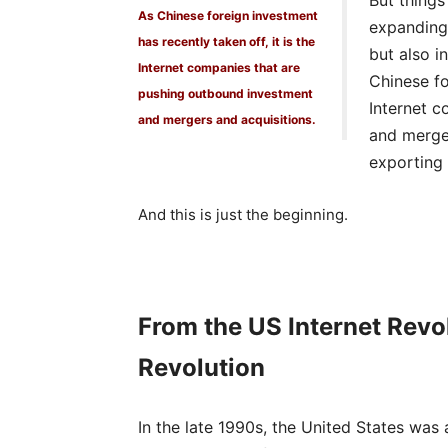
But things
As Chinese foreign investment
expanding 
has recently taken off, it is the
but also i
Internet companies that are
Chinese fo
pushing outbound investment
Internet 
and mergers and acquisitions.
and merger
exporting 
And this is just the beginning.
From the US Internet Rev
Revolution
In the late 1990s, the United States was