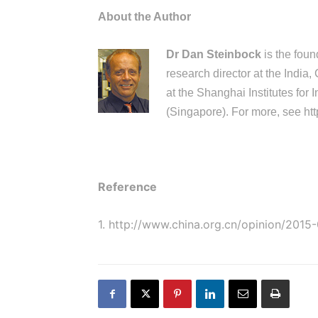
About the Author
Dr Dan Steinbock
is the foun
research director at the India,
at the Shanghai Institutes for
(Singapore). For more, see
htt
Reference
1.
http://www.china.org.cn/opinion/201