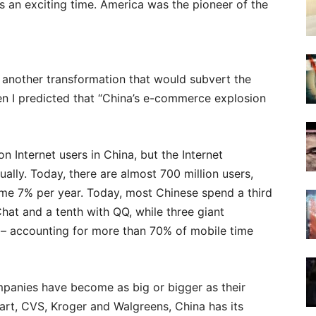
as an exciting time. America was the pioneer of the
 another transformation that would subvert the
en I predicted that “China’s e-commerce explosion
n Internet users in China, but the Internet
ally. Today, there are almost 700 million users,
some 7% per year. Today, most Chinese spend a third
Chat and a tenth with QQ, while three giant
 – accounting for more than 70% of mobile time
panies have become as big or bigger as their
Mart, CVS, Kroger and Walgreens, China has its