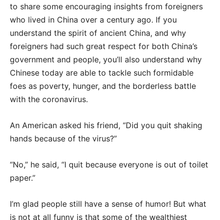
to share some encouraging insights from foreigners
who lived in China over a century ago. If you
understand the spirit of ancient China, and why
foreigners had such great respect for both China’s
government and people, you’ll also understand why
Chinese today are able to tackle such formidable
foes as poverty, hunger, and the borderless battle
with the coronavirus.
An American asked his friend, “Did you quit shaking
hands because of the virus?”
“No,” he said, “I quit because everyone is out of toilet
paper.”
I’m glad people still have a sense of humor! But what
is not at all funny is that some of the wealthiest