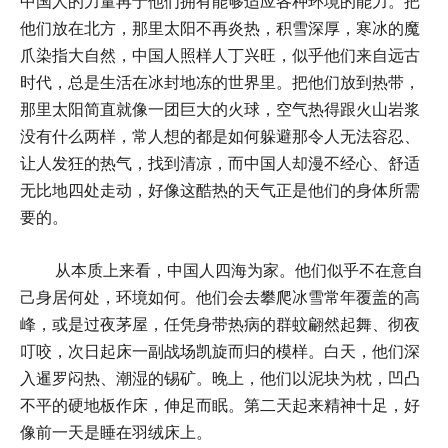
中国人的力量再于他们拥有能够适应各种环境的能力。把
他们放在北方，那里太阳不再炎热，积雪深厚，寒冰的魔
爪染指大自然，中国人照样人丁兴旺，似乎他们来自远古
时代，总是生活在冰封地冻的世界里。把他们放到热带，
那里太阳简直就像一团巨大的火球，空气热得跟火山岩浆
没有什么两样，常人想的都是如何躲避那令人无法容忍、
让人发狂的热气，找到清凉，而中国人却漫不经心、舒适
无比地四处走动，好像这酷热的天气正是他们的身体所需
要的。
从本质上来看，中国人四海为家。他们似乎不在意自
己身居何处，环境如何。他们会去攀爬冰雪常年覆盖的高
峰，或是过夜茅屋，任凭身带热病的群蚊翩然起舞、彻夜
叮咬，次日起床一副战场凯旋而归的模样。白天，他们深
入暹罗闷热、潮湿的锡矿。晚上，他们以泥块为枕，凹凸
不平的硬地板作床，伸足而眠。第二天起来精神十足，好
像前一天是睡在羽绒床上。