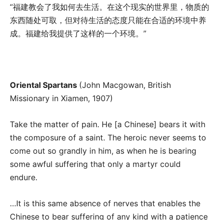
“福建教会了我如何去生活。在这个现实的世界里，物质的
东西随处可取，但对待生活的态度只能在合适的环境中养
成。福建给我提供了这样的一个环境。”
Oriental Spartans
(John Macgowan, British
Missionary in Xiamen, 1907)
Take the matter of pain. He [a Chinese] bears it with
the composure of a saint. The heroic never seems to
come out so grandly in him, as when he is bearing
some awful suffering that only a martyr could
endure.
…It is this same absence of nerves that enables the
Chinese to bear suffering of any kind with a patience