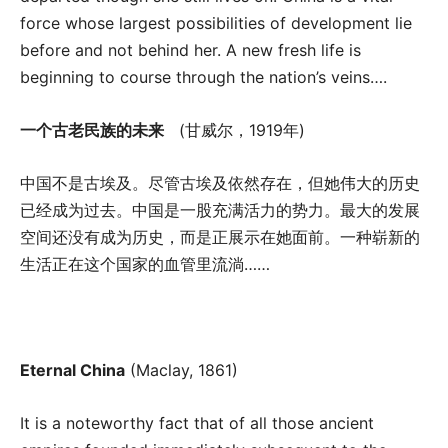
force whose largest possibilities of development lie
before and not behind her. A new fresh life is
beginning to course through the nation’s veins….
一个古老民族的未来
(甘威尔，1919年)
中国不是古埃及。尽管古埃及依然存在，但她伟大的历史
已经成为过去。中国是一股充满活力的势力。最大的发展
空间还没有成为历史，而是正展示在她面前。一种崭新的
生活正在这个国家的血管里流淌……
Eternal China
(Maclay, 1861)
It is a noteworthy fact that of all those ancient