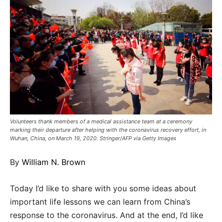
Volunteers thank members of a medical assistance team at a ceremony
marking their departure after helping with the coronavirus recovery effort, in
Wuhan, China, on March 19, 2020. Stringer/AFP via Getty Images
By
William N. Brown
Today I’d like to share with you some ideas about
important life lessons we can learn from China’s
response to the coronavirus. And at the end, I’d like