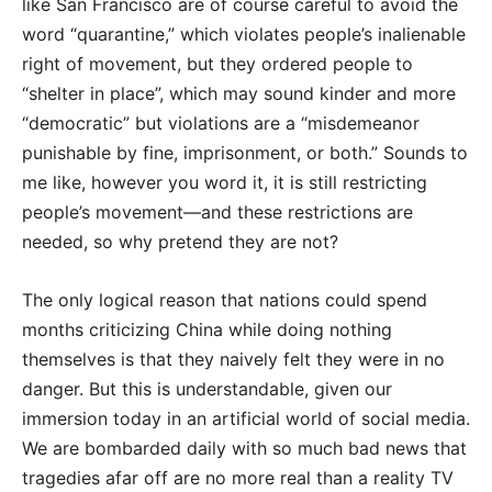
like San Francisco are of course careful to avoid the
word “quarantine,” which violates people’s inalienable
right of movement, but they ordered people to
“shelter in place”, which may sound kinder and more
“democratic” but violations are a “misdemeanor
punishable by fine, imprisonment, or both.” Sounds to
me like, however you word it, it is still restricting
people’s movement—and these restrictions are
needed, so why pretend they are not?
The only logical reason that nations could spend
months criticizing China while doing nothing
themselves is that they naively felt they were in no
danger. But this is understandable, given our
immersion today in an artificial world of social media.
We are bombarded daily with so much bad news that
tragedies afar off are no more real than a reality TV