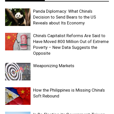
Panda Diplomacy: What China’s
Decision to Send Bears to the US
Reveals about Its Economy
China’s Capitalist Reforms Are Said to
Have Moved 800 Million Out of Extreme
Poverty – New Data Suggests the
Opposite
Weaponizing Markets
How the Philippines is Missing China’s
Soft Rebound