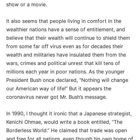
show or a movie.
It also seems that people living in comfort in the
wealthier nations have a sense of entitlement, and
believe that their wealth will continue to shield them
from some far off virus even as for decades their
wealth and militaries have insulated them from the
wars, crimes and political unrest that kill tens of
millions each year in poor nations. As the younger
President Bush once declared, “Nothing will change
our American way of life!” But it appears the
coronavirus never got Mr. Bush’s message.
In 1990, I thought it ironic that a Japanese strategist,
Kenichi Ohmae, would write a book entitled, “The
Borderless World.” He claimed that trade was open
and free for all nations, even though his own home of