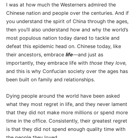
I was at how much the Westerners admired the
Chinese nation and people over the centuries. And if
you understand the spirit of China through the ages,
then you’ll also understand how and why the world’s
most populous nation today dared to tackle and
defeat this epidemic head on. Chinese today, like
their ancestors, embrace
life
—
and just as
importantly, they embrace life with
those they love,
and this is why Confucian society over the ages has
been built on family and relationships.
Dying people around the world have been asked
what they most regret in life, and they never lament
that they did not make more millions or spend more
time in the office. Consistently, their greatest regret
is that they did not spend enough quality time with
the people they loved.