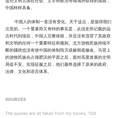
这些文明古国在社会、文学和政治等领域所取得的成就，
中国样样具备。
中国人的体制一直没有变化。关于这点，是值得我们
注意的。一个显著而又奇特的事实是，从信史所记载的远
古时代到现在，中国人完整保留，并且没有违背了其政府
和文明的任何一个重要特征和规则。北方游牧民族持续不
断的骚扰也没有使中国的体制毁灭或被彻底修改。马背上
的游牧民族在占领肥沃的平原之后，面对高度发展的文明
局促不安。实现征服之后，他们最终选择了原来的政府、
法律、文化和语言体系。
SOURCES
The quotes are all taken from my books, “Old