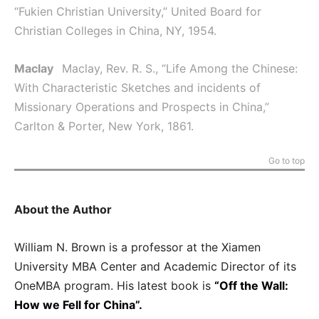
“Fukien Christian University,” United Board for
Christian Colleges in China, NY, 1954.
Maclay
Maclay, Rev. R. S., “Life Among the Chinese:
With Characteristic Sketches and incidents of
Missionary Operations and Prospects in China,”
Carlton & Porter, New York, 1861.
Go to top
About the Author
William N. Brown is a professor at the Xiamen
University MBA Center and Academic Director of its
OneMBA program. His latest book is
“Off the Wall:
How we Fell for China”.