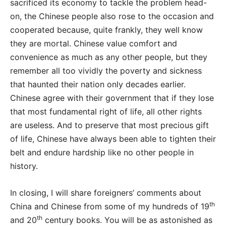
sacrificed its economy to tackle the problem head-
on, the Chinese people also rose to the occasion and
cooperated because, quite frankly, they well know
they are mortal. Chinese value comfort and
convenience as much as any other people, but they
remember all too vividly the poverty and sickness
that haunted their nation only decades earlier.
Chinese agree with their government that if they lose
that most fundamental right of life, all other rights
are useless. And to preserve that most precious gift
of life, Chinese have always been able to tighten their
belt and endure hardship like no other people in
history.
In closing, I will share foreigners’ comments about
th
China and Chinese from some of my hundreds of 19
th
and 20
century books. You will be as astonished as