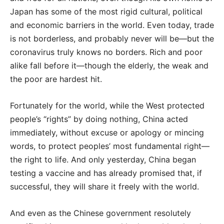
Japan has some of the most rigid cultural, political
and economic barriers in the world. Even today, trade
is not borderless, and probably never will be—but the
coronavirus truly knows no borders. Rich and poor
alike fall before it—though the elderly, the weak and
the poor are hardest hit.
Fortunately for the world, while the West protected
people’s “rights” by doing nothing, China acted
immediately, without excuse or apology or mincing
words, to protect peoples’ most fundamental right—
the right to life. And only yesterday, China began
testing a vaccine and has already promised that, if
successful, they will share it freely with the world.
And even as the Chinese government resolutely