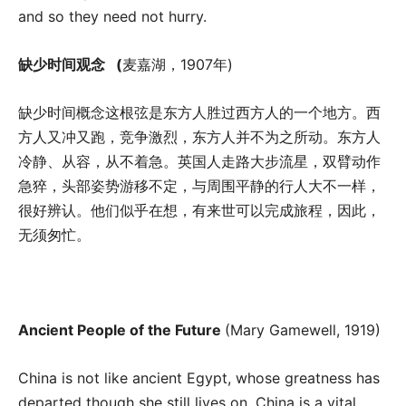
and so they need not hurry.
缺少时间观念
(
麦嘉湖，1907年)
缺少时间概念这根弦是东方人胜过西方人的一个地方。西
方人又冲又跑，竞争激烈，东方人并不为之所动。东方人
冷静、从容，从不着急。英国人走路大步流星，双臂动作
急猝，头部姿势游移不定，与周围平静的行人大不一样，
很好辨认。他们似乎在想，有来世可以完成旅程，因此，
无须匆忙。
Ancient People of the Future
(Mary Gamewell, 1919)
China is not like ancient Egypt, whose greatness has
departed though she still lives on. China is a vital