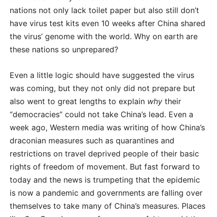
nations not only lack toilet paper but also still don’t
have virus test kits even 10 weeks after China shared
the virus’ genome with the world. Why on earth are
these nations so unprepared?
Even a little logic should have suggested the virus
was coming, but they not only did not prepare but
also went to great lengths to explain
why
their
“democracies” could not take China’s lead. Even a
week ago, Western media was writing of how China’s
draconian measures such as quarantines and
restrictions on travel deprived people of their basic
rights of freedom of movement. But fast forward to
today and the news is trumpeting that the epidemic
is now a pandemic and governments are falling over
themselves to take many of China’s measures. Places