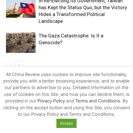
In Re-Electing its Government, Taiwan
has Kept the Status Quo, but the Victory
Hides a Transformed Political
Landscape
The Gaza Catastrophe: Is It a
Genocide?
All China Review uses cookies to improve site functionality,
provide you with a better browsing experience, and to enable
LEAVE A REPLY
our partners to advertise to you. Detailed information on the
use of cookies on this Site, and how you can decline them, is
provided in our
Privacy Policy
and
Terms and Conditions
. By
clicking on the accept button and using this Site, you consent
to our Privacy Policy and Terms and Conditions.
Accept