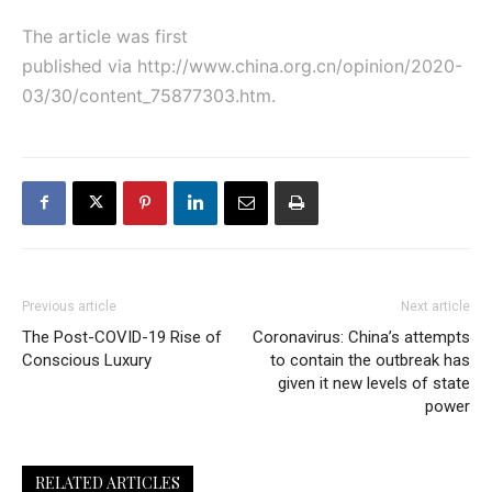
The article was first
published via
http://www.china.org.cn/opinion/2020-
03/30/content_75877303.htm
.
Previous article
Next article
The Post-COVID-19 Rise of
Coronavirus: China’s attempts
Conscious Luxury
to contain the outbreak has
given it new levels of state
power
RELATED ARTICLES