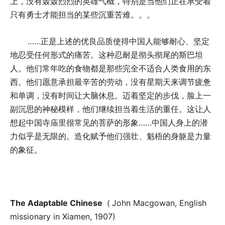
上，没有轰轰烈烈的英雄气概，特别是当他们正在承受着
只有勇士才能担当的某些沉重苦难。。。
……正是上述的优良品质使得中国人能够耐心、坚定
地忍受任何形式的痛苦。这种忍耐是彻头彻尾的斯巴坦
人。他们常年吃的食物都是那些完全不适合人类食用的东
西。他们愿意承担最辛苦的劳动，没有星期天来调节疲惫
和单调，没有时间让大脑休息。迈着坚定的步伐，脸上一
副沉思的神秘模样，他们继续担当着生活的重任。这让人
想起中国寺庙里很常见的菩萨的形象……中国人身上的潜
力似乎是无限的。造化赋予他们强壮、魁梧的身躯是力量
的象征。
The Adaptable Chinese
(
John Macgowan, English
missionary in Xiamen, 1907)