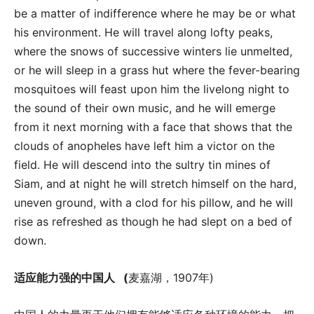
be a matter of indifference where he may be or what
his environment. He will travel along lofty peaks,
where the snows of successive winters lie unmelted,
or he will sleep in a grass hut where the fever-bearing
mosquitoes will feast upon him the livelong night to
the sound of their own music, and he will emerge
from it next morning with a face that shows that the
clouds of anopheles have left him a victor on the
field. He will descend into the sultry tin mines of
Siam, and at night he will stretch himself on the hard,
uneven ground, with a clod for his pillow, and he will
rise as refreshed as though he had slept on a bed of
down.
适应能力强的中国人
(
麦嘉湖，1907年)