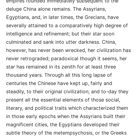
empires founded immediately subsequent to the
deluge China alone remains. The Assyrians,
Egyptians, and, in later times, the Grecians, have
severally attained to a comparatively high degree of
intelligence and refinement; but their star soon
culminated and sank into utter darkness. China,
however, has never been wrecked, her civilization has
never retrograded; paradoxical though it seems, her
star has remained in its zenith for at least three
thousand years. Through all this long lapse of
centuries the Chinese have kept up, fairly and
steadily, to their original civilization; and to-day they
present all the essential elements of those social,
literary, and political traits which characterized them
in those early epochs when the Assyrians built their
magnificent cities, the Egyptians developed their
subtle theory of the metempsychosis, or the Greeks