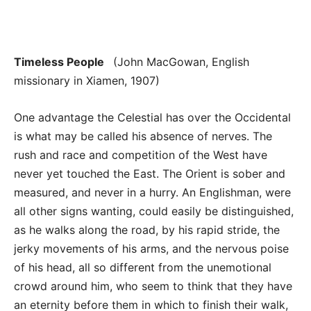
Timeless People
(John MacGowan, English
missionary in Xiamen, 1907)
One advantage the Celestial has over the Occidental
is what may be called his absence of nerves. The
rush and race and competition of the West have
never yet touched the East. The Orient is sober and
measured, and never in a hurry. An Englishman, were
all other signs wanting, could easily be distinguished,
as he walks along the road, by his rapid stride, the
jerky movements of his arms, and the nervous poise
of his head, all so different from the unemotional
crowd around him, who seem to think that they have
an eternity before them in which to finish their walk,