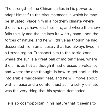
The strength of the Chinaman lies in his power to
adapt himself to the circumstances in which he may
be situated. Place him in a northern climate where
the sun’s rays have lost their fire, and where the snow
falls thickly and the ice lays its wintry hand upon the
forces of nature, and he will thrive as though he had
descended from an ancestry that had always lived in
a frozen region. Transport him to the torrid zone,
where the sun is a great ball of molten flame, where
the air is as hot as though it had crossed a volcano,
and where the one thought is how to get cool in this
intolerable maddening heat, and he will move about
with an ease and a comfort just as if a sultry climate
was the very thing that his system demanded.
He is so cosmopolitan in his nature that it seems to