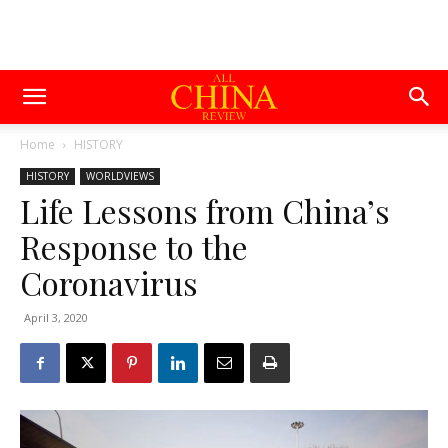
Home
HISTORY
HISTORY
WORLDVIEWS
Life Lessons from China’s
Response to the
Coronavirus
April 3, 2020