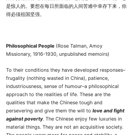
是惊人的。要想在每日所面临的人间苦难中幸存下来，你
得必须祖国坚强。
Philosophical People
(Rose Talman, Amoy
Missionary, 1916-1930, unpublished memoirs)
To their conditions they have developed responses–
frugality (nothing wasted in China), patience,
industriousness, sense of humour–a philosophical
approach to the realities of life. These are the
qualities that make the Chinese tough and
persevering and give them the will to
love and fight
against poverty
. The Chinese enjoy few luxuries in
material things. They are not an acquisitive society.
The people yearn more for peace and stability–a