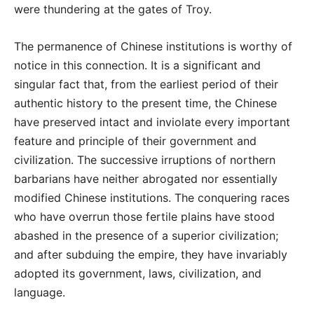
were thundering at the gates of Troy.
The permanence of Chinese institutions is worthy of
notice in this connection. It is a significant and
singular fact that, from the earliest period of their
authentic history to the present time, the Chinese
have preserved intact and inviolate every important
feature and principle of their government and
civilization. The successive irruptions of northern
barbarians have neither abrogated nor essentially
modified Chinese institutions. The conquering races
who have overrun those fertile plains have stood
abashed in the presence of a superior civilization;
and after subduing the empire, they have invariably
adopted its government, laws, civilization, and
language.