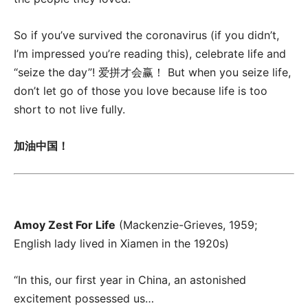
So if you’ve survived the coronavirus (if you didn’t,
I’m impressed you’re reading this), celebrate life and
“seize the day”! 爱拼才会赢！ But when you seize life,
don’t let go of those you love because life is too
short to not live fully.
加油中国！
Amoy Zest For Life
(Mackenzie-Grieves, 1959;
English lady lived in Xiamen in the 1920s)
“In this, our first year in China, an astonished
excitement possessed us…