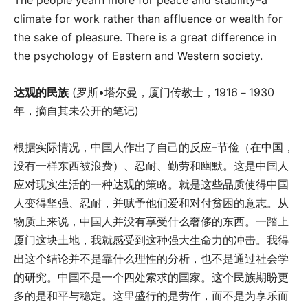
climate for work rather than affluence or wealth for
the sake of pleasure. There is a great difference in
the psychology of Eastern and Western society.
达观的民族
(罗斯•塔尔曼，厦门传教士，1916－1930
年，摘自其未公开的笔记)
根据实际情况，中国人作出了自己的反应–节俭（在中国，
没有一样东西被浪费）、忍耐、勤劳和幽默。这是中国人
应对现实生活的一种达观的策略。就是这些品质使得中国
人变得坚强、忍耐，并赋予他们爱和对付贫困的意志。从
物质上来说，中国人并没有享受什么奢侈的东西。一踏上
厦门这块土地，我就感受到这种强大生命力的冲击。我得
出这个结论并不是靠什么理性的分析，也不是通过社会学
的研究。中国不是一个四处索求的国家。这个民族期盼更
多的是和平与稳定。这里盛行的是劳作，而不是为享乐而