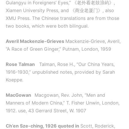
Gulangyu in Foreigners’ Eyes,” 《老外看老鼓浪屿》,
Xiamen University Press, and 《商业老厦门》, also
XMU Press. The Chinese translations are from those
two books, which were both bilingual.
Averil Mackenzie-Grieves
Mackenzie-Grieve, Averil,
“A Race of Green Ginger,” Putnam, London, 1959
Rose Talman
Talman, Rose H., “Our China Years,
1916-1930,” unpublished notes, provided by Sarah
Koeppe.
MacGowan
Macgowan, Rev. John, “Men and
Manners of Modern China,” T. Fisher Unwin, London,
1912. use, 43 Gerrard Street, W. 1907
Ch’en Sze-ching, 1926 quoted in
Scott, Roderick,