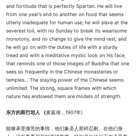
and fortitude that is perfectly Spartan. He will live
from one year’s end to another on food that seems
utterly inadequate for human use; he will slave at the
severest toil, with no Sunday to break its wearisome
monotony, and no change to give the mind rest; and
he will go on with the duties of life with a sturdy
tread and with a meditative mystic look on his face,
that reminds one of those images of Buddha that one
sees so frequently in the Chinese monasteries or
temples… The staying power of the Chinese seems
unlimited. The strong, square frames with which
nature has endowed them are models of strength.
东方的斯巴坦人
(
麦嘉湖，1907年)
能够承受痛苦的事情，他们象圣人那样忍耐。在他们身