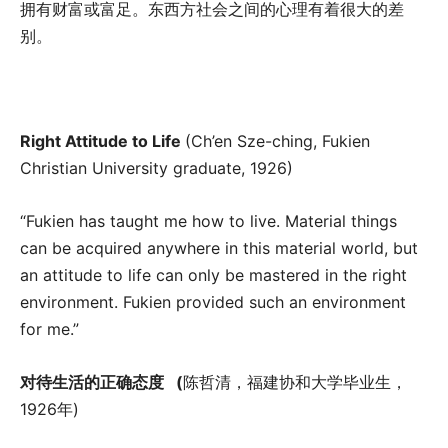
拥有财富或富足。东西方社会之间的心理有着很大的差
别。
Right Attitude to Life
(Ch’en Sze-ching, Fukien
Christian University graduate, 1926)
“Fukien has taught me how to live. Material things
can be acquired anywhere in this material world, but
an attitude to life can only be mastered in the right
environment. Fukien provided such an environment
for me.”
对待生活的正确态度
(
陈哲清，福建协和大学毕业生，
1926年)