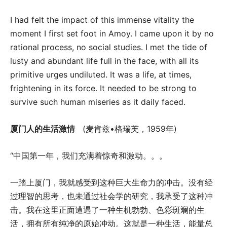
I had felt the impact of this immense vitality the
moment I first set foot in Amoy. I came upon it by no
rational process, no social studies. I met the tide of
lusty and abundant life full in the face, with all its
primitive urges undiluted. It was a life, at times,
frightening in its force. It needed to be strong to
survive such human miseries as it daily faced.
厦门人的生活激情
(麦肯兹•格瑞芙，1959年)
“中国第一年，我们充满着惊奇和激动。。。
一踏上厦门，我就感受到这种巨大生命力的冲击。没有经
过理智的思考，也未通过社会学的研究，我承受了这种冲
击。我在这里正面遭遇了一种生机勃勃、色彩斑斓的生
活，拥有所有纯净的原始冲动。这就是一种生活，能量总