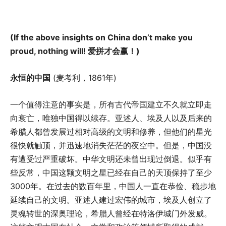
(If the above insights on China don’t make you
proud, nothing will!
爱拼才会赢！
)
永恒的中国
(麦考利，1861年)
一个值得注意的事实是，所有古代帝国建立不久就立即走
向衰亡，唯独中国得以续存。亚述人、埃及人以及后来的
希腊人都曾发展过相对高级的文明和修养，但他们的星光
很快就触顶，并迅速地消失茫茫的夜空中。但是，中国没
有遭受过严重破坏。中华文明还未曾出现过倒退。似乎有
些反常，中国这颗文明之星已经在自己的天顶保持了至少
3000年。在过去的数百年里，中国人一直在恭俭、稳步地
延续自己的文明。亚述人建过宏伟的城市，埃及人创立了
灵魂转世的深奥理论，希腊人曾经在特洛伊城门外发威。