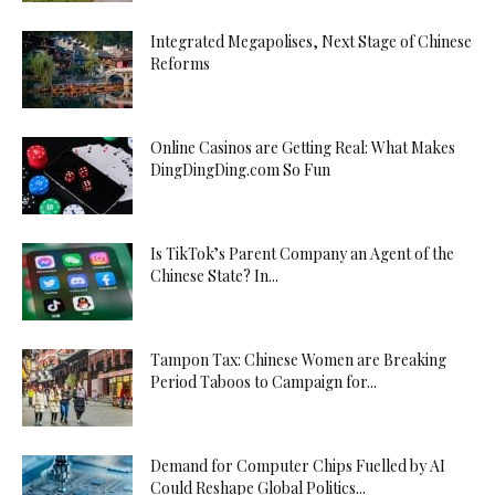
Integrated Megapolises, Next Stage of Chinese
Reforms
Online Casinos are Getting Real: What Makes
DingDingDing.com So Fun
Is TikTok’s Parent Company an Agent of the
Chinese State? In...
Tampon Tax: Chinese Women are Breaking
Period Taboos to Campaign for...
Demand for Computer Chips Fuelled by AI
Could Reshape Global Politics...