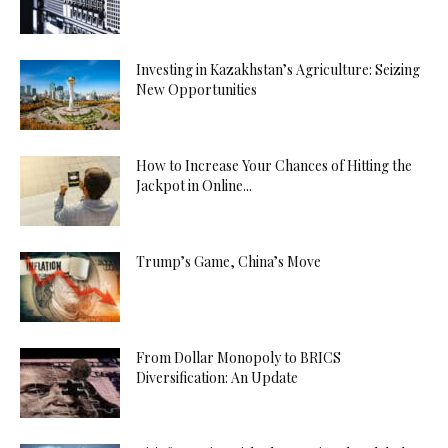
Investing in Kazakhstan’s Agriculture: Seizing
New Opportunities
How to Increase Your Chances of Hitting the
Jackpot in Online...
Trump’s Game, China’s Move
From Dollar Monopoly to BRICS
Diversification: An Update