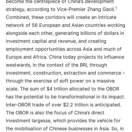
become the centrepiece of China’s development
1
strategy, according to Vice-Premier Zhang Gaoli.
Combined, these corridors will create an intricate
network of 56 European and Asian countries working
alongside each other, generating billions of dollars in
investment capital and revenue, and creating
employment opportunities across Asia and much of
Europe and Africa. China today projects its influence
westwards, in the context of the BRI, through
investment, construction, extraction and commerce –
through the exercise of soft power on a massive
scale. The sum of $4 trillion allocated to the OBOR
has the potential to be transformational in its impact.
Inter-OBOR trade of over $2.2 trillion is anticipated.
The OBOR is also the focus of China’s direct
investment largesse, which provides the vehicle for
the mobilisation of Chinese businesses in Asia. So, in