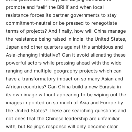
promote and “sell” the BRI if and when local
resistance forces its partner governments to stay
commitment-neutral or be pressed to renegotiate
terms of projects? And finally, how will China manage
the resistance being raised in India, the United States,
Japan and other quarters against this ambitious and
Asia-changing Initiative? Can it avoid alienating these
powerful actors while pressing ahead with the wide-
ranging and multiple-geography projects which can
have a transformatory impact on so many Asian and
African countries? Can China build a new Eurasia in
its own image without appearing to be wiping out the
images imprinted on so much of Asia and Europe by
the United States? These are searching questions and
not ones that the Chinese leadership are unfamiliar
with, but Beijing’s response will only become clear