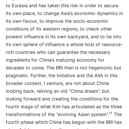
to Eurasia and has taken this risk in order to secure
its own place, to change Asia’s economic dynamics in
its own favour, to improve the socio-economic
conditions of its western regions, to check other
powers’ influence in its own backyard, and to tie into
its own sphere of influence a whole host of resource-
rich countries who can guarantee the necessary
ingredients for China’s maturing economy for
decades to come. The BRI then is not hegemonic but
pragmatic. Further, the Initiative and the AIIA in this
broader context, I venture, are not about China
looking back, reliving an old “China dream”, but
looking forward and creating the conditions for the
fourth stage of what Kim has articulated as the three
11
transformations of the “evolving Asian system”.
The
fourth phase which China has begun with the BRI has