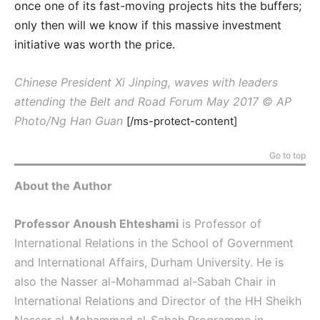
once one of its fast-moving projects hits the buffers;
only then will we know if this massive investment
initiative was worth the price.
Chinese President Xi Jinping, waves with leaders
attending the Belt and Road Forum May 2017 © AP
Photo/Ng Han Guan
[/ms-protect-content]
Go to top
About the Author
Professor Anoush Ehteshami
is Professor of
International Relations in the School of Government
and International Affairs, Durham University. He is
also the Nasser al-Mohammad al-Sabah Chair in
International Relations and Director of the HH Sheikh