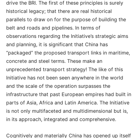
drive the BRI. The first of these principles is surely
historical legacy; that there are real historical
parallels to draw on for the purpose of building the
belt and roads and pipelines. In terms of
observations regarding the Initiative’s strategic aims
and planning, it is significant that China has
“packaged” the proposed transport links in maritime,
concrete and steel terms. These make an
unprecedented transport strategy! The like of this
Initiative has not been seen anywhere in the world
and the scale of the operation surpasses the
infrastructure that past European empires had built in
parts of Asia, Africa and Latin America. The Initiative
is not only multifaceted and multidimensional but is,
in its approach, integrated and comprehensive.
Cognitively and materially China has opened up itself