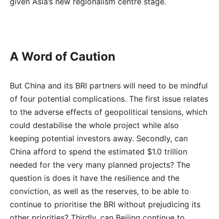
given Asia’s new regionalism centre stage.
A Word of Caution
But China and its BRI partners will need to be mindful
of four potential complications. The first issue relates
to the adverse effects of geopolitical tensions, which
could destabilise the whole project while also
keeping potential investors away. Secondly, can
China afford to spend the estimated $1.0 trillion
needed for the very many planned projects? The
question is does it have the resilience and the
conviction, as well as the reserves, to be able to
continue to prioritise the BRI without prejudicing its
other priorities? Thirdly, can Beijing continue to