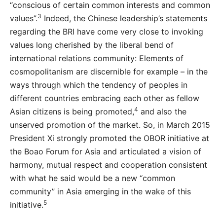
“conscious of certain common interests and common
3
values”.
Indeed, the Chinese leadership’s statements
regarding the BRI have come very close to invoking
values long cherished by the liberal bend of
international relations community: Elements of
cosmopolitanism are discernible for example – in the
ways through which the tendency of peoples in
different countries embracing each other as fellow
4
Asian citizens is being promoted,
and also the
unserved promotion of the market. So, in March 2015
President Xi strongly promoted the OBOR initiative at
the Boao Forum for Asia and articulated a vision of
harmony, mutual respect and cooperation consistent
with what he said would be a new “common
community” in Asia emerging in the wake of this
5
initiative.