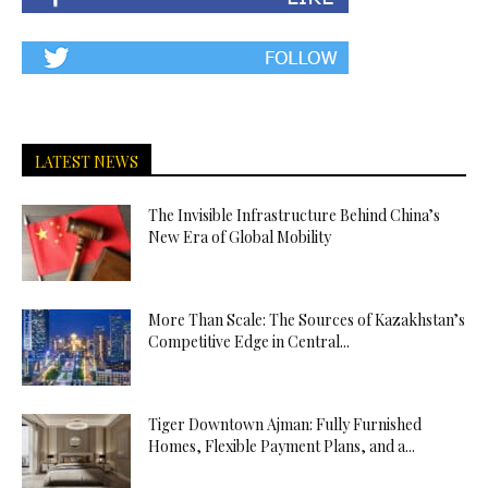
LATEST NEWS
The Invisible Infrastructure Behind China’s
New Era of Global Mobility
More Than Scale: The Sources of Kazakhstan’s
Competitive Edge in Central...
Tiger Downtown Ajman: Fully Furnished
Homes, Flexible Payment Plans, and a...