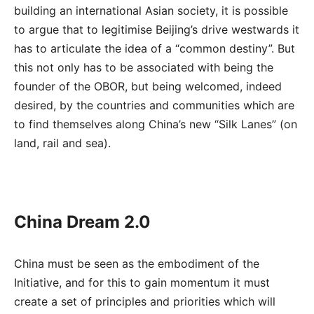
building an international Asian society, it is possible
to argue that to legitimise Beijing’s drive westwards it
has to articulate the idea of a “common destiny”. But
this not only has to be associated with being the
founder of the OBOR, but being welcomed, indeed
desired, by the countries and communities which are
to find themselves along China’s new “Silk Lanes” (on
land, rail and sea).
China Dream 2.0
China must be seen as the embodiment of the
Initiative, and for this to gain momentum it must
create a set of principles and priorities which will