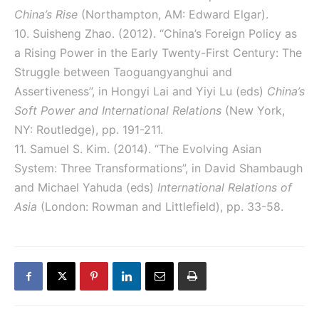
China’s Rise
(Northampton, AM: Edward Elgar).
10. Suisheng Zhao. (2012). “China’s Foreign Policy as
a Rising Power in the Early Twenty-First Century: The
Struggle between Taoguangyanghui and
Assertiveness”, in Hongyi Lai and Yiyi Lu (eds)
China’s
Soft Power and International Relations
(New York,
NY: Routledge), pp. 191-211.
11. Samuel S. Kim. (2014). “The Evolving Asian
System: Three Transformations”, in David Shambaugh
and Michael Yahuda (eds)
International Relations of
Asia
(London: Rowman and Littlefield), pp. 33-58.