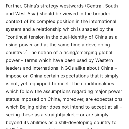
Further, China’s strategy westwards (Central, South
and West Asia) should be viewed in the broader
context of its complex position in the international
system and a relationship which is shaped by the
“continual tension in the dual-identity of China as a
rising power and at the same time a developing
7
country”.
The notion of a rising/emerging global
power – terms which have been used by Western
leaders and international NGOs alike about China –
impose on China certain expectations that it simply
is not, yet, equipped to meet. The conditionalities
which follow the assumptions regarding major power
status imposed on China, moreover, are expectations
which Beijing either does not intend to accept at all –
seeing these as a straightjacket – or are simply
beyond its abilities as a still-developing country to
8