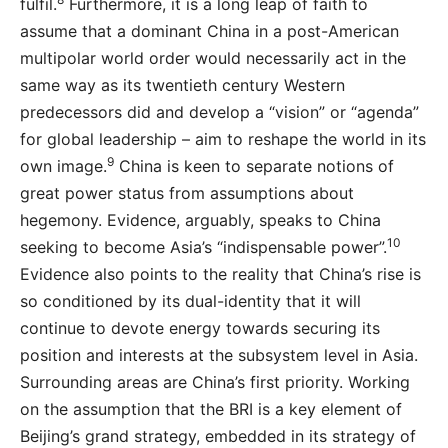
fulfil.
Furthermore, it is a long leap of faith to
assume that a dominant China in a post-American
multipolar world order would necessarily act in the
same way as its twentieth century Western
predecessors did and develop a “vision” or “agenda”
for global leadership – aim to reshape the world in its
9
own image.
China is keen to separate notions of
great power status from assumptions about
hegemony. Evidence, arguably, speaks to China
10
seeking to become Asia’s “indispensable power”.
Evidence also points to the reality that China’s rise is
so conditioned by its dual-identity that it will
continue to devote energy towards securing its
position and interests at the subsystem level in Asia.
Surrounding areas are China’s first priority. Working
on the assumption that the BRI is a key element of
Beijing’s grand strategy, embedded in its strategy of