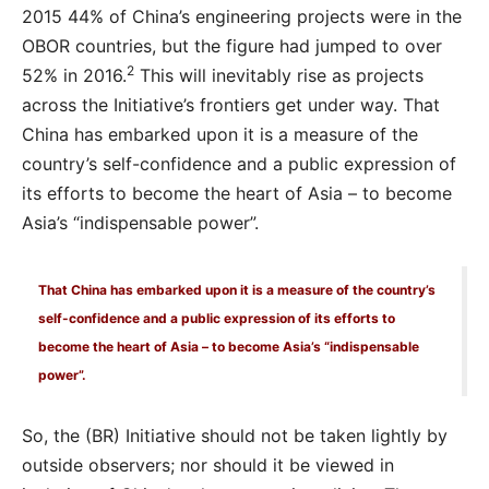
2015 44% of China’s engineering projects were in the
OBOR countries, but the figure had jumped to over
2
52% in 2016.
This will inevitably rise as projects
across the Initiative’s frontiers get under way. That
China has embarked upon it is a measure of the
country’s self-confidence and a public expression of
its efforts to become the heart of Asia – to become
Asia’s “indispensable power”.
That China has embarked upon it is a measure of the country’s
self-confidence and a public expression of its efforts to
become the heart of Asia – to become Asia’s “indispensable
power”.
So, the (BR) Initiative should not be taken lightly by
outside observers; nor should it be viewed in