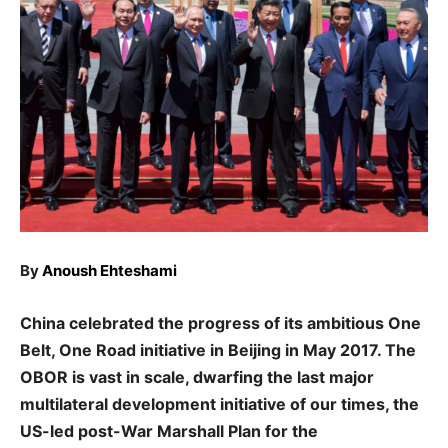
By
Anoush Ehteshami
China celebrated the progress of its ambitious One
Belt, One Road initiative in Beijing in May 2017. The
OBOR is vast in scale, dwarfing the last major
multilateral development initiative of our times, the
US-led post-War Marshall Plan for the