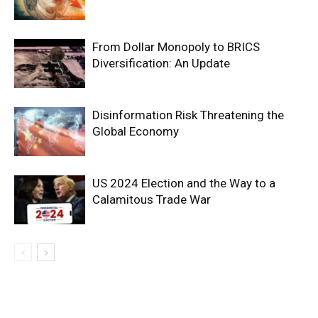
From Dollar Monopoly to BRICS
Diversification: An Update
Disinformation Risk Threatening the
Global Economy
US 2024 Election and the Way to a
Calamitous Trade War