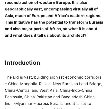
reconstruction of western Europe. It is also
geographically vast, encompassing virtually all of
Asia, much of Europe and Africa’s eastern regions.
This Initiative has the potential to transform Eurasia
and also major parts of Africa, so what it is about
and what does it tell us about its architect?
Introduction
The BRI is vast, building six vast economic corridors
– China-Mongolia-Russia, New Eurasian Land Bridge,
China-Central and West Asia, China-Indo-China
Peninsula, China-Pakistan and Bangladesh-China-
India-Myanmar – across Eurasia and it is set to