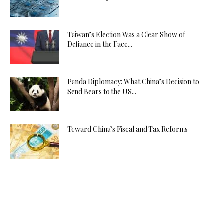
Taiwan’s Election Was a Clear Show of
Defiance in the Face...
Panda Diplomacy: What China’s Decision to
Send Bears to the US...
Toward China’s Fiscal and Tax Reforms