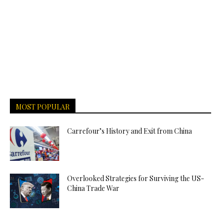
MOST POPULAR
Carrefour’s History and Exit from China
Overlooked Strategies for Surviving the US-
China Trade War