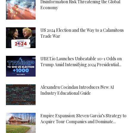
Disinformation Risk Threatening the Global
Economy
US 2024 Election and the Way to a Calamitous
Trade War
UBET.io Launches Unbeatable 10-1 Odds on
Trump Amid Intensifying 2024 Presidential...
Alexandru Cocindau Introduces New AI
Industry Educational Guide
Empire Expansion: Steven Garcia’s Strategy to
Acquire Tour Companies and Dominate...