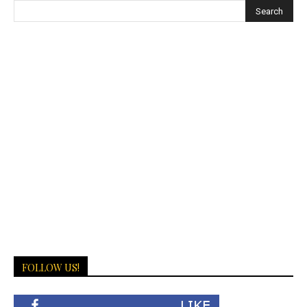
FOLLOW US!