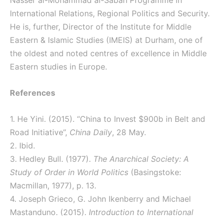
Nasser al-Mohammad al-Sabah Programme in
International Relations, Regional Politics and Security.
He is, further, Director of the Institute for Middle
Eastern & Islamic Studies (IMEIS) at Durham, one of
the oldest and noted centres of excellence in Middle
Eastern studies in Europe.
References
1. He Yini. (2015). “China to Invest $900b in Belt and
Road Initiative”,
China Daily
, 28 May.
2. Ibid.
3. Hedley Bull. (1977).
The Anarchical Society: A
Study of Order in World Politics
(Basingstoke:
Macmillan, 1977), p. 13.
4. Joseph Grieco, G. John Ikenberry and Michael
Mastanduno. (2015).
Introduction to International