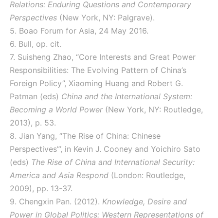
Relations: Enduring Questions and Contemporary
Perspectives
(New York, NY: Palgrave).
5. Boao Forum for Asia, 24 May 2016.
6. Bull, op. cit.
7. Suisheng Zhao, “Core Interests and Great Power
Responsibilities: The Evolving Pattern of China’s
Foreign Policy”, Xiaoming Huang and Robert G.
Patman (eds)
China and the International System:
Becoming a World Power
(New York, NY: Routledge,
2013), p. 53.
8. Jian Yang, “The Rise of China: Chinese
Perspectives”’, in Kevin J. Cooney and Yoichiro Sato
(eds)
The Rise of China and International Security:
America and Asia Respond
(London: Routledge,
2009), pp. 13-37.
9. Chengxin Pan. (2012).
Knowledge, Desire and
Power in Global Politics: Western Representations of