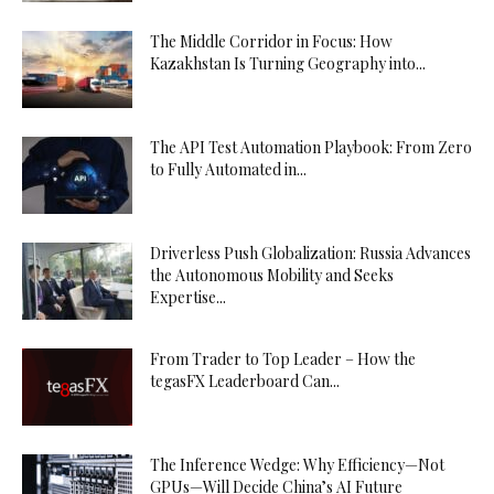
The Middle Corridor in Focus: How
Kazakhstan Is Turning Geography into...
The API Test Automation Playbook: From Zero
to Fully Automated in...
Driverless Push Globalization: Russia Advances
the Autonomous Mobility and Seeks
Expertise...
From Trader to Top Leader – How the
tegasFX Leaderboard Can...
The Inference Wedge: Why Efficiency—Not
GPUs—Will Decide China’s AI Future