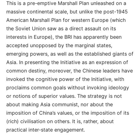
This is a pre-emptive Marshall Plan unleashed on a
massive continental scale, but unlike the post-1945
American Marshall Plan for western Europe (which
the Soviet Union saw as a direct assault on its
interests in Europe), the BRI has apparently been
accepted unopposed by the marginal states,
emerging powers, as well as the established giants of
Asia. In presenting the Initiative as an expression of
common destiny, moreover, the Chinese leaders have
invoked the cognitive power of the Initiative, with
proclaims common goals without invoking ideology
or notions of superior values. The strategy is not
about making Asia communist, nor about the
imposition of China’s values, or the imposition of its
(rich) civilisation on others. It is, rather, about
practical inter-state engagement.