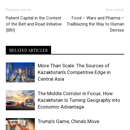
Previous article
Next article
Patient Capital in the Context
Food – Wars and Pharma –
of the Belt and Road Initiative
Trailblazing the Way to Human
(BRI)
Demise
RELATED ARTICLES
More Than Scale: The Sources of
Kazakhstan’s Competitive Edge in
Central Asia
The Middle Corridor in Focus: How
Kazakhstan Is Turning Geography into
Economic Advantage
Trump’s Game, China’s Move