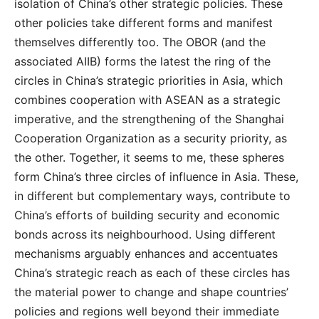
isolation of China’s other strategic policies. These
other policies take different forms and manifest
themselves differently too. The OBOR (and the
associated AIIB) forms the latest the ring of the
circles in China’s strategic priorities in Asia, which
combines cooperation with ASEAN as a strategic
imperative, and the strengthening of the Shanghai
Cooperation Organization as a security priority, as
the other. Together, it seems to me, these spheres
form China’s three circles of influence in Asia. These,
in different but complementary ways, contribute to
China’s efforts of building security and economic
bonds across its neighbourhood. Using different
mechanisms arguably enhances and accentuates
China’s strategic reach as each of these circles has
the material power to change and shape countries’
policies and regions well beyond their immediate