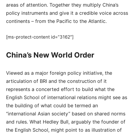
areas of attention. Together they multiply China’s
policy instruments and give it a credible voice across
continents – from the Pacific to the Atlantic.
[ms-protect-content id=”3162″]
China’s New World Order
Viewed as a major foreign policy initiative, the
articulation of BRI and the construction of it
represents a concerted effort to build what the
English School of international relations might see as
the building of what could be termed an
“international Asian society” based on shared norms
and rules. What Hedley Bull, arguably the founder of
the English School, might point to as illustration of