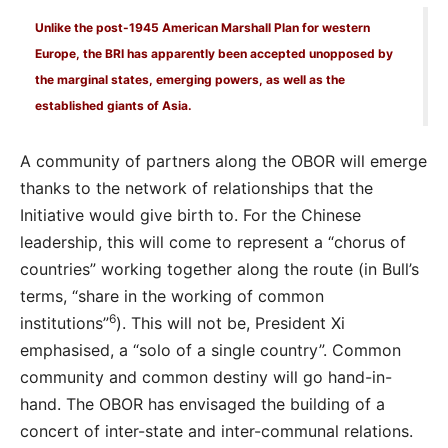
Unlike the post-1945 American Marshall Plan for western
Europe, the BRI has apparently been accepted unopposed by
the marginal states, emerging powers, as well as the
established giants of Asia.
A community of partners along the OBOR will emerge
thanks to the network of relationships that the
Initiative would give birth to. For the Chinese
leadership, this will come to represent a “chorus of
countries” working together along the route (in Bull’s
terms, “share in the working of common
6
institutions”
). This will not be, President Xi
emphasised, a “solo of a single country”. Common
community and common destiny will go hand-in-
hand. The OBOR has envisaged the building of a
concert of inter-state and inter-communal relations.