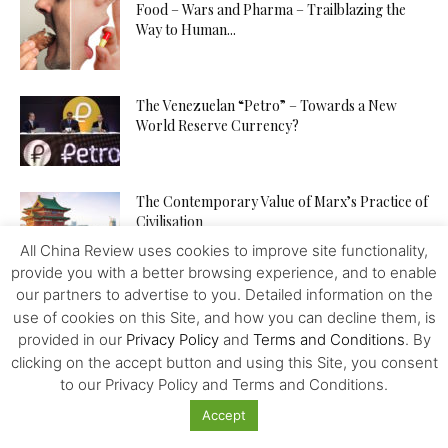
Food – Wars and Pharma – Trailblazing the
Way to Human...
The Venezuelan “Petro” – Towards a New
World Reserve Currency?
The Contemporary Value of Marx’s Practice of
Civilisation
All China Review uses cookies to improve site functionality,
provide you with a better browsing experience, and to enable
our partners to advertise to you. Detailed information on the
China is Building a Community with a Shared
use of cookies on this Site, and how you can decline them, is
Future for Mankind
provided in our
Privacy Policy
and
Terms and Conditions
. By
clicking on the accept button and using this Site, you consent
to our Privacy Policy and Terms and Conditions.
China – Bolivia – a Lithium Deal – No More?
Accept