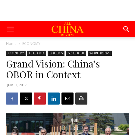
Home
ECONOMY
ECONOMY
OUTLOOK
POLITICS
SPOTLIGHT
WORLDVIEWS
Grand Vision: China’s
OBOR in Context
July 11, 2017