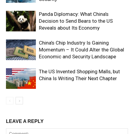
Panda Diplomacy: What China’s
Decision to Send Bears to the US
Reveals about Its Economy
China’s Chip Industry Is Gaining
Momentum – It Could Alter the Global
Economic and Security Landscape
The US Invented Shopping Malls, but
China Is Writing Their Next Chapter
LEAVE A REPLY