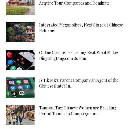
Acquire Tour Companies and Dominate...
Integrated Megapolises, Next Stage of Chinese
Reforms
Online Casinos are Getting Real: What Makes
DingDingDing.com So Fun
Is TikTok’s Parent Company an Agent of the
Chinese State? In...
Tampon Tax: Chinese Women are Breaking
Period Taboos to Campaign for...