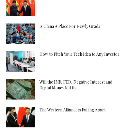
Is China A Place For Newly Grads
How to Pitch Your Tech Idea to Any Investor
Will the IMF, FED, Negative Interest and
Digital Money Kill the...
The Western Alliance is Falling Apart