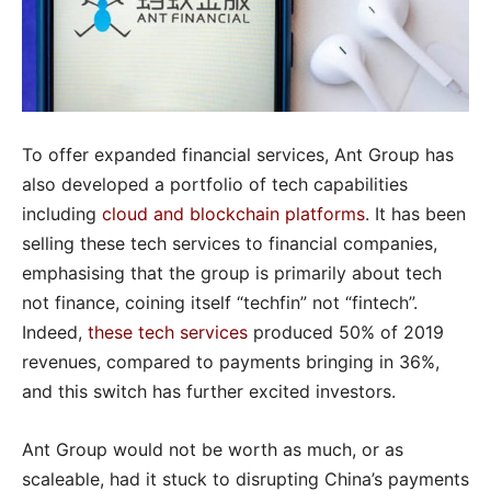
To offer expanded financial services, Ant Group has
also developed a portfolio of tech capabilities
including
cloud and blockchain platforms
. It has been
selling these tech services to financial companies,
emphasising that the group is primarily about tech
not finance, coining itself “techfin” not “fintech”.
Indeed,
these tech services
produced 50% of 2019
revenues, compared to payments bringing in 36%,
and this switch has further excited investors.
Ant Group would not be worth as much, or as
scaleable, had it stuck to disrupting China’s payments