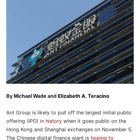
By
and
Elizabeth A. Teracino
Michael Wade
Ant Group is likely to pull off the largest initial public
offering (IPO)
in history
when it goes public on the
Hong Kong and Shanghai exchanges on November 5.
The Chinese digital finance giant is
hoping to