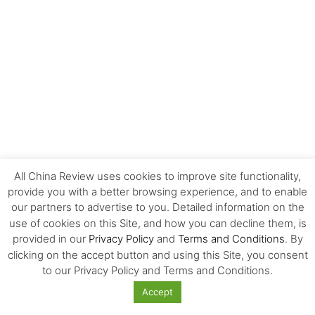
All China Review uses cookies to improve site functionality,
EDITOR'S CHOICE
provide you with a better browsing experience, and to enable
our partners to advertise to you. Detailed information on the
use of cookies on this Site, and how you can decline them, is
The Invisible Infrastructure Behind China’s
New Era of Global Mobility
provided in our
Privacy Policy
and
Terms and Conditions
. By
clicking on the accept button and using this Site, you consent
to our Privacy Policy and Terms and Conditions.
More Than Scale: The Sources of Kazakhstan’s
Accept
Competitive Edge in Central...