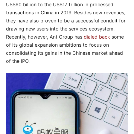
US$90 billion to the US$17 trillion in processed
transactions in China in 2019. Besides new revenues,
they have also proven to be a successful conduit for
drawing new users into the services ecosystem.
Recently, however, Ant Group has
dialed back
some
of its global expansion ambitions to focus on
consolidating its gains in the Chinese market ahead
of the IPO.