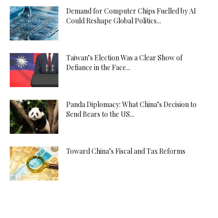
Demand for Computer Chips Fuelled by AI
Could Reshape Global Politics...
Taiwan’s Election Was a Clear Show of
Defiance in the Face...
Panda Diplomacy: What China’s Decision to
Send Bears to the US...
Toward China’s Fiscal and Tax Reforms