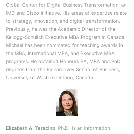
Global Center for Digital Business Transformation, an
IMD and Cisco Initiative. His areas of expertise relate
to strategy, innovation, and digital transformation.
Previously, he was the Academic Director of the
Kellogg-Schulich Executive MBA Program in Canada.
Michael has been nominated for teaching awards in
the MBA, International MBA, and Executive MBA
programs. He obtained Honours BA, MBA and PhD
degrees from the Richard Ivey School of Business,
University of Western Ontario, Canada.
Elizabeth A. Teracino
, Ph.D., is an Information