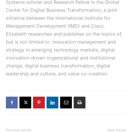
Systems scholar and Research Fellow in the Global
Center for Digital Business Transformation, a joint
initiative between the International Institute for
Management Development (IMD) and Cisco.
Elizabeth researches and publishes on the topics of,
but is not limited to: innovation management and
strategy in emerging technology markets, digital
innovation-driven organizational and institutional
change, digital business transformation, digital
leadership and culture, and value co-creation.
Previous article
Next article