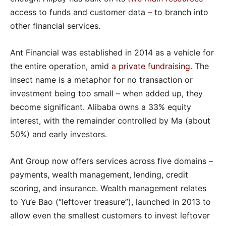
access to funds and customer data – to branch into
other financial services.
Ant Financial was established in 2014 as a vehicle for
the entire operation, amid
a
private fundraising
. The
insect name is a metaphor for no transaction or
investment being too small – when added up, they
become significant. Alibaba owns a 33% equity
interest, with the remainder controlled by Ma (about
50%) and early investors.
Ant Group now offers services across five domains –
payments, wealth management, lending, credit
scoring, and insurance. Wealth management relates
to Yu’e Bao (“leftover treasure”), launched in 2013 to
allow even the smallest customers to invest leftover