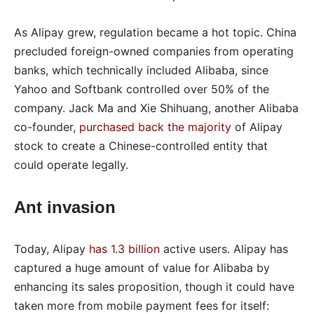
As Alipay grew, regulation became a hot topic. China
precluded foreign-owned companies from operating
banks, which technically included Alibaba, since
Yahoo and Softbank controlled over 50% of the
company. Jack Ma and Xie Shihuang, another Alibaba
co-founder,
purchased back the majority
of Alipay
stock to create a Chinese-controlled entity that
could operate legally.
Ant invasion
Today, Alipay
has 1.3 billion
active users. Alipay has
captured a huge amount of value for Alibaba by
enhancing its sales proposition, though it could have
taken more from mobile payment fees for itself: