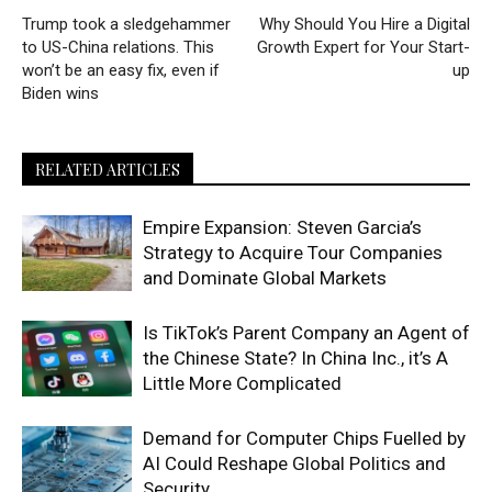
Trump took a sledgehammer
Why Should You Hire a Digital
to US-China relations. This
Growth Expert for Your Start-
won’t be an easy fix, even if
up
Biden wins
RELATED ARTICLES
Empire Expansion: Steven Garcia’s
Strategy to Acquire Tour Companies
and Dominate Global Markets
Is TikTok’s Parent Company an Agent of
the Chinese State? In China Inc., it’s A
Little More Complicated
Demand for Computer Chips Fuelled by
AI Could Reshape Global Politics and
Security