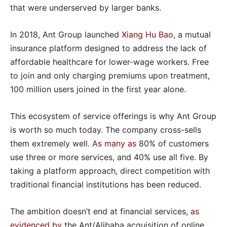
that were underserved by larger banks.
In 2018, Ant Group launched
Xiang Hu Bao
, a mutual
insurance platform designed to address the lack of
affordable healthcare for lower-wage workers. Free
to join and only charging premiums upon treatment,
100 million users joined in the first year alone.
This ecosystem of service offerings is why Ant Group
is worth so much today. The company cross-sells
them extremely well.
As many as
80% of customers
use three or more services, and 40% use all five. By
taking a platform approach, direct competition with
traditional financial institutions has been reduced.
The ambition doesn’t end at financial services,
as
evidenced by
the Ant/Alibaba acquisition of online