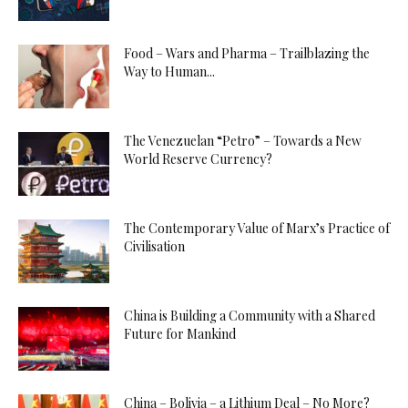
Food – Wars and Pharma – Trailblazing the
Way to Human...
The Venezuelan “Petro” – Towards a New
World Reserve Currency?
The Contemporary Value of Marx’s Practice of
Civilisation
China is Building a Community with a Shared
Future for Mankind
China – Bolivia – a Lithium Deal – No More?