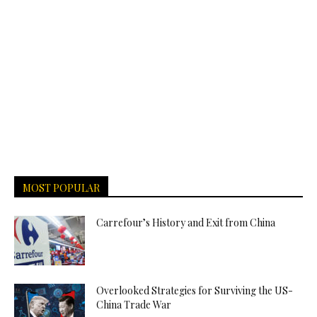
MOST POPULAR
Carrefour’s History and Exit from China
Overlooked Strategies for Surviving the US-
China Trade War