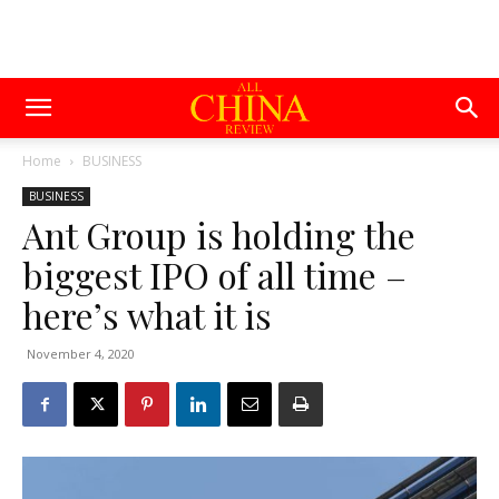
Home
BUSINESS
BUSINESS
Ant Group is holding the
biggest IPO of all time –
here’s what it is
November 4, 2020