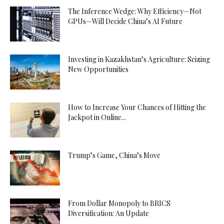
The Inference Wedge: Why Efficiency—Not
GPUs—Will Decide China’s AI Future
Investing in Kazakhstan’s Agriculture: Seizing
New Opportunities
How to Increase Your Chances of Hitting the
Jackpot in Online...
Trump’s Game, China’s Move
From Dollar Monopoly to BRICS
Diversification: An Update