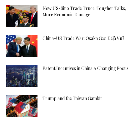
New US-Sino Trade Truce: Tougher Talks,
More Economic Damage
China-US Trade War: Osaka G20 Déjà Vu?
Patent Incentives in China A Changing Focus
Trump and the Taiwan Gambit