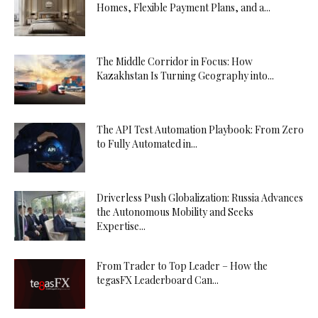
Homes, Flexible Payment Plans, and a...
The Middle Corridor in Focus: How
Kazakhstan Is Turning Geography into...
The API Test Automation Playbook: From Zero
to Fully Automated in...
Driverless Push Globalization: Russia Advances
the Autonomous Mobility and Seeks
Expertise...
From Trader to Top Leader – How the
tegasFX Leaderboard Can...