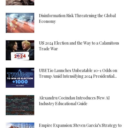
Disinformation Risk Threatening the Global
Economy
US 2024 Election and the Way to a Calamitous
Trade War
UBET.io Launches Unbeatable 10-1 Odds on
Trump Amid Intensifying 2024 Presidential...
Alexandru Cocindau Introduces New AI
Industry Educational Guide
Empire Expansion: Steven Garcia’s Strategy to