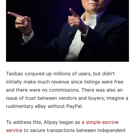
Taobao conjured up millions of users, but didn’t
initially make much revenue since listings were free
and there were no commissions. There was also an
issue of trust between vendors and buyers; imagine a
rudimentary eBay without PayPal.
To address this, Alipay began as
a simple escrow
service
to secure transactions between independent