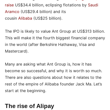
raise
US$34.4 billion, eclipsing flotations by
Saudi
Aramco
(US$29.4 billion) and its
cousin
Alibaba
(US$25 billion).
The IPO is likely to value Ant Group at US$313 billion.
This will make it the fourth biggest financial company
in the world (after Berkshire Hathaway, Visa and
Mastercard).
Many are asking what Ant Group is, how it has
become so successful, and why it is worth so much.
There are also questions about how it relates to the
rest of the empire of Alibaba founder Jack Ma. Let’s
start at the beginning.
The rise of Alipay