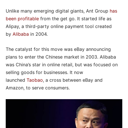
Unlike many emerging digital giants, Ant Group
has
been profitable
from the get go. It started life as
Alipay, a third-party online payment tool created
by
Alibaba
in 2004.
The catalyst for this move was eBay announcing
plans to enter the Chinese market in 2003. Alibaba
was China’s star in online retail, but was focused on
selling goods for businesses. It now
launched
Taobao
, a cross between eBay and
Amazon, to serve consumers.