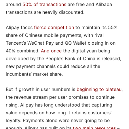
around
50% of transactions
are free and Alibaba
transactions are heavily discounted.
Alipay faces
fierce competition
to maintain its 55%
share of Chinese mobile payments, with rival
Tencent’s WeChat Pay and QQ Wallet closing in on
40% combined.
And once
the digital yuan being
developed by the People’s Bank of China is released,
new payment channels could reduce all the
incumbents’ market share.
But if growth in user numbers is
beginning to plateau
,
the revenue stream per user promises to continue
rising. Alipay has long understood that capturing
value depends on how long it retains customers’
loyalty. Payments alone were never going to be
enough. Alipay has built on its
two main resources
–