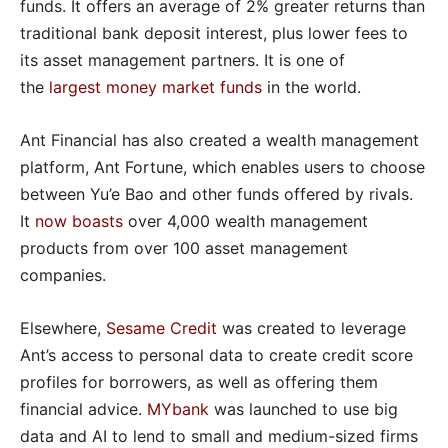
funds. It offers an average of 2% greater returns than
traditional bank deposit interest, plus lower fees to
its asset management partners. It is one of
the
largest money market funds
in the world.
Ant Financial has also created a wealth management
platform, Ant Fortune, which enables users to choose
between Yu’e Bao and other funds offered by rivals.
It
now boasts
over 4,000 wealth management
products from over 100 asset management
companies.
Elsewhere,
Sesame Credit
was created to leverage
Ant’s access to personal data to create credit score
profiles for borrowers, as well as offering them
financial advice.
MYbank
was launched to use big
data and AI to lend to small and medium-sized firms