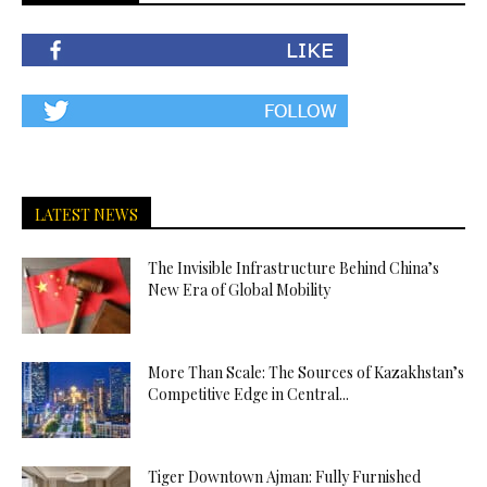
LATEST NEWS
The Invisible Infrastructure Behind China’s
New Era of Global Mobility
More Than Scale: The Sources of Kazakhstan’s
Competitive Edge in Central...
Tiger Downtown Ajman: Fully Furnished