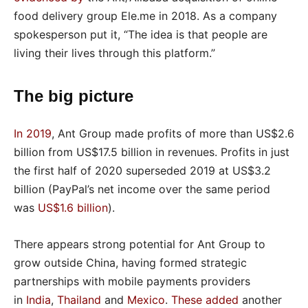
food delivery group Ele.me in 2018. As a company
spokesperson put it, “The idea is that people are
living their lives through this platform.”
The big picture
In 2019
, Ant Group made profits of more than US$2.6
billion from US$17.5 billion in revenues. Profits in just
the first half of 2020 superseded 2019 at US$3.2
billion (PayPal’s net income over the same period
was
US$1.6 billion
).
There appears strong potential for Ant Group to
grow outside China, having formed strategic
partnerships with mobile payments providers
in
India
,
Thailand
and
Mexico
.
These added
another