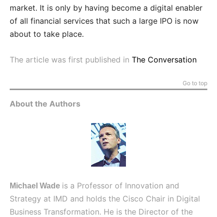
market. It is only by having become a digital enabler
of all financial services that such a large IPO is now
about to take place.
The article was first published in
The Conversation
Go to top
About the Authors
is a Professor of Innovation and
Michael Wade
Strategy at IMD and holds the Cisco Chair in Digital
Business Transformation. He is the Director of the