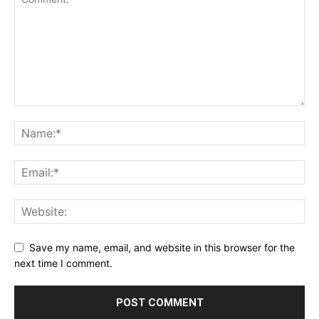
Save my name, email, and website in this browser for the
next time I comment.