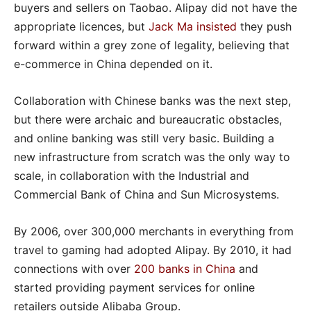
buyers and sellers on Taobao. Alipay did not have the
appropriate licences, but
Jack Ma insisted
they push
forward within a grey zone of legality, believing that
e-commerce in China depended on it.
Collaboration with Chinese banks was the next step,
but there were archaic and bureaucratic obstacles,
and online banking was still very basic. Building a
new infrastructure from scratch was the only way to
scale, in collaboration with the Industrial and
Commercial Bank of China and Sun Microsystems.
By 2006, over 300,000 merchants in everything from
travel to gaming had adopted Alipay. By 2010, it had
connections with over
200 banks in China
and
started providing payment services for online
retailers outside Alibaba Group.