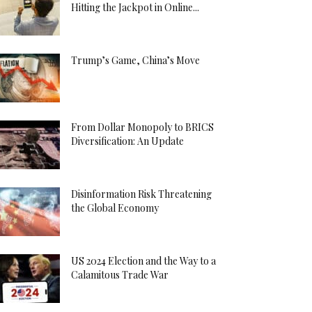
Hitting the Jackpot in Online...
Trump’s Game, China’s Move
From Dollar Monopoly to BRICS
Diversification: An Update
Disinformation Risk Threatening
the Global Economy
US 2024 Election and the Way to a
Calamitous Trade War