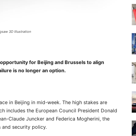
gsaw 3D Illustration
pportunity for Beijing and Brussels to align
ure is no longer an option.
ce in Beijing in mid-week. The high stakes are
hich includes the European Council President Donald
an-Claude Juncker and Federica Mogherini, the
 and security policy.