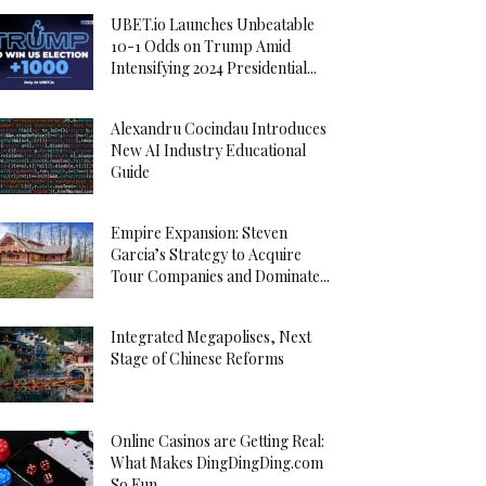
UBET.io Launches Unbeatable
10-1 Odds on Trump Amid
Intensifying 2024 Presidential...
Alexandru Cocindau Introduces
New AI Industry Educational
Guide
Empire Expansion: Steven
Garcia’s Strategy to Acquire
Tour Companies and Dominate...
Integrated Megapolises, Next
Stage of Chinese Reforms
Online Casinos are Getting Real:
What Makes DingDingDing.com
So Fun