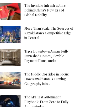
The Invisible Infrastructure
Behind China’s New Era of
Global Mobility
More Than Scale: The Sources of
Kazakhstan’s Competitive Edge
in Central...
Tiger Downtown Ajman: Fully
Furnished Homes, Flexible
Payment Plans, and a...
The Middle Corridor in Focus:
How Kazakhstan Is Turning
Geography into...
The API Test Automation
Playbook: From Zero to Fully
Automated in...