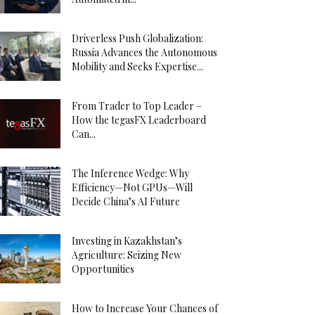
Driverless Push Globalization:
Russia Advances the Autonomous
Mobility and Seeks Expertise...
From Trader to Top Leader –
How the tegasFX Leaderboard
Can...
The Inference Wedge: Why
Efficiency—Not GPUs—Will
Decide China’s AI Future
Investing in Kazakhstan’s
Agriculture: Seizing New
Opportunities
How to Increase Your Chances of