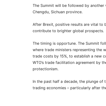
The Summit will be followed by another w
Chengdu, Sichuan province.
After Brexit, positive results are vital t
contribute to brighter global prospects.
The timing is opportune. The Summit fol
where trade ministers representing the w
trade costs by 15%, to establish a new co
WTO’s trade facilitation agreement by th
protectionism.
In the past half a decade, the plunge of
trading economies – particularly after t