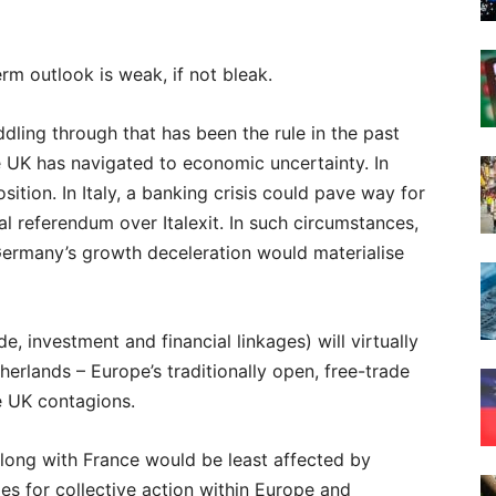
rm outlook is weak, if not bleak.
ddling through that has been the rule in the past
e UK has navigated to economic uncertainty. In
ition. In Italy, a banking crisis could pave way for
l referendum over Italexit. In such circumstances,
 Germany’s growth deceleration would materialise
ade, investment and financial linkages) will virtually
erlands – Europe’s traditionally open, free-trade
e UK contagions.
along with France would be least affected by
ies for collective action within Europe and