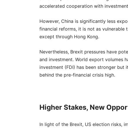
accelerated cooperation with investment
However, China is significantly less expo
financial reforms, it is not as vulnerable
except through Hong Kong.
Nevertheless, Brexit pressures have pote
and investment. World export volumes hav
investment (FDI) has been stronger but 
behind the pre-financial crisis high.
Higher Stakes, New Oppor
In light of the Brexit, US election risks, 