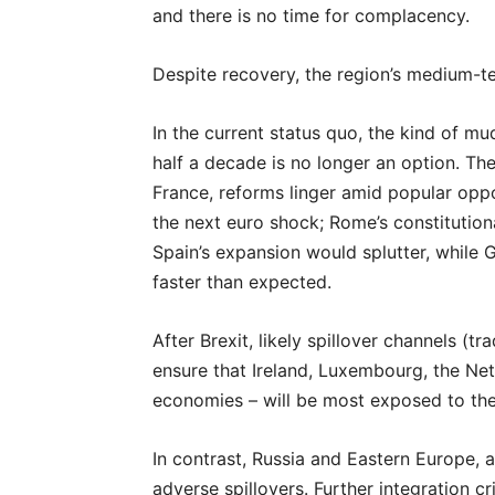
and there is no time for complacency.
Despite recovery, the region’s medium-te
In the current status quo, the kind of mu
half a decade is no longer an option. Th
France, reforms linger amid popular oppos
the next euro shock; Rome’s constitutiona
Spain’s expansion would splutter, while
faster than expected.
After Brexit, likely spillover channels (tr
ensure that Ireland, Luxembourg, the Neth
economies – will be most exposed to th
In contrast, Russia and Eastern Europe, 
adverse spillovers. Further integration cr