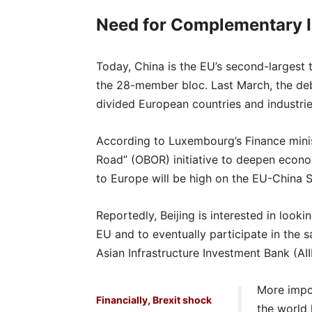
Need for Complementary 
Today, China is the EU’s second-largest 
the 28-member bloc. Last March, the de
divided European countries and industrie
According to Luxembourg’s Finance minis
Road” (OBOR) initiative to deepen econo
to Europe will be high on the EU-China 
Reportedly, Beijing is interested in looki
EU and to eventually participate in th
Asian Infrastructure Investment Bank (AII
More impor
Financially, Brexit shock
the world 