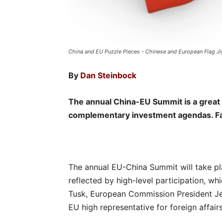
China and EU Puzzle Pieces - Chinese and European Flag Ji
By
Dan Steinbock
The annual China-EU Summit is a great o
complementary investment agendas. Fail
The annual EU-China Summit will take pla
reflected by high-level participation, w
Tusk, European Commission President Je
EU high representative for foreign affairs