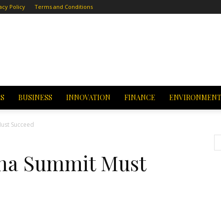
acy Policy
Terms and Conditions
CS
BUSINESS
INNOVATION
FINANCE
ENVIRONMEN
Must Succeed
na Summit Must