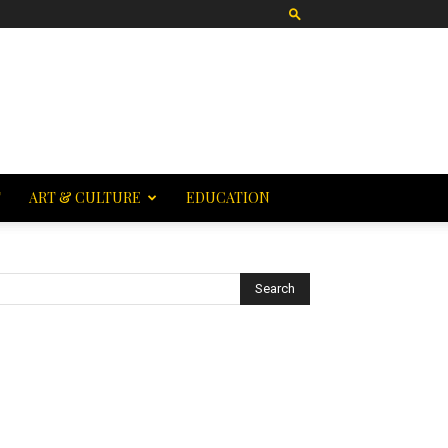
T
ART & CULTURE
EDUCATION