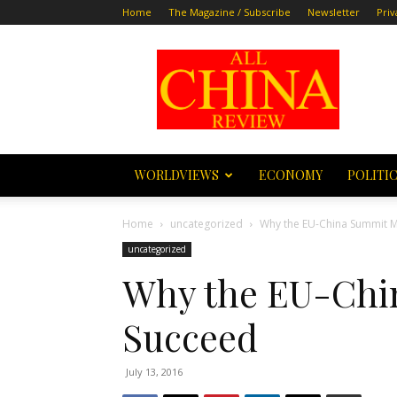
Home
The Magazine / Subscribe
Newsletter
Priv
All
China
Review
WORLDVIEWS
ECONOMY
POLITI
Home
uncategorized
Why the EU-China Summit 
uncategorized
Why the EU-Chi
Succeed
July 13, 2016