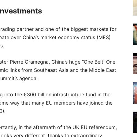
Investments
trading partner and one of the biggest markets for
bate over China’s market economy status (MES)
s.
ter Pierre Gramegna, China’s huge “One Belt, One
mic links from Southeast Asia and the Middle East
Summit’s agenda.
ng into the €300 billion infrastructure fund in the
e same way that many EU members have joined the
B).
tantly, in the aftermath of the UK EU referendum,
looks very different, thanks to extraordinary