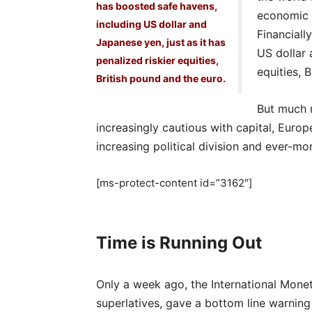
has boosted safe havens,
economic u
including US dollar and
Financiall
Japanese yen, just as it has
US dollar 
penalized riskier equities,
equities, 
British pound and the euro.
But much m
increasingly cautious with capital, Eur
increasing political division and ever-mo
[ms-protect-content id=”3162″]
Time is Running Out
Only a week ago, the International Monet
superlatives, gave a bottom line warning 