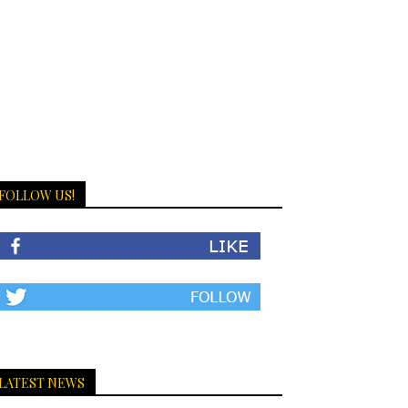
FOLLOW US!
LATEST NEWS