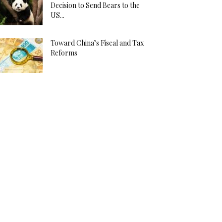
Decision to Send Bears to the
US...
Toward China’s Fiscal and Tax
Reforms