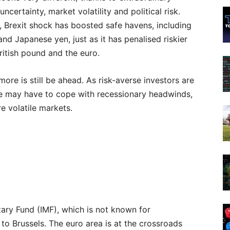
ncertainty, market volatility and political risk.
y, Brexit shock has boosted safe havens, including
and Japanese yen, just as it has penalised riskier
British pound and the euro.
ore is still be ahead. As risk-averse investors are
ope may have to cope with recessionary headwinds,
re volatile markets.
ary Fund (IMF), which is not known for
to Brussels. The euro area is at the crossroads