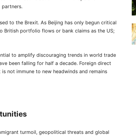
 partners.
sed to the Brexit. As Beijing has only begun critical
 to British portfolio flows or bank claims as the US;
ntial to amplify discouraging trends in world trade
e been falling for half a decade. Foreign direct
it is not immune to new headwinds and remains
tunities
immigrant turmoil, geopolitical threats and global