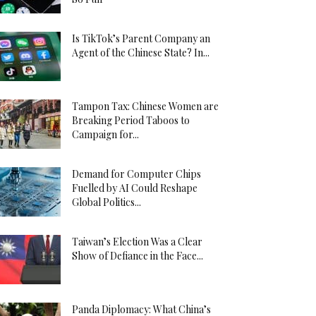
Is TikTok’s Parent Company an
Agent of the Chinese State? In...
Tampon Tax: Chinese Women are
Breaking Period Taboos to
Campaign for...
Demand for Computer Chips
Fuelled by AI Could Reshape
Global Politics...
Taiwan’s Election Was a Clear
Show of Defiance in the Face...
Panda Diplomacy: What China’s