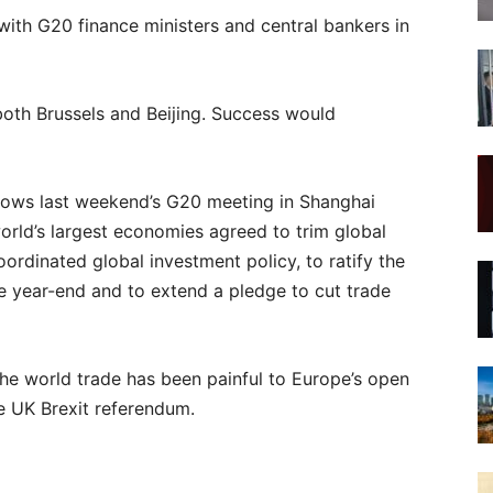
ith G20 finance ministers and central bankers in
o both Brussels and Beijing. Success would
lows last weekend’s G20 meeting in Shanghai
orld’s largest economies agreed to trim global
ordinated global investment policy, to ratify the
e year-end and to extend a pledge to cut trade
 the world trade has been painful to Europe’s open
he UK Brexit referendum.