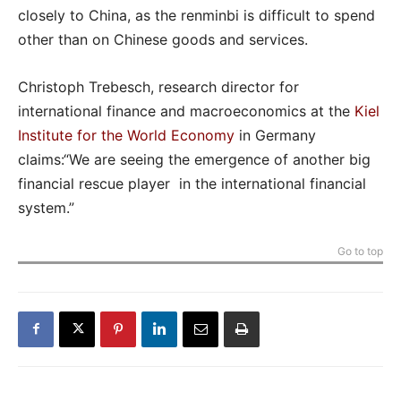
closely to China, as the renminbi is difficult to spend
other than on Chinese goods and services.
Christoph Trebesch, research director for
international finance and macroeconomics at the
Kiel
Institute for the World Economy
in Germany
claims:“We are seeing the emergence of another big
financial rescue player in the international financial
system.”
Go to top