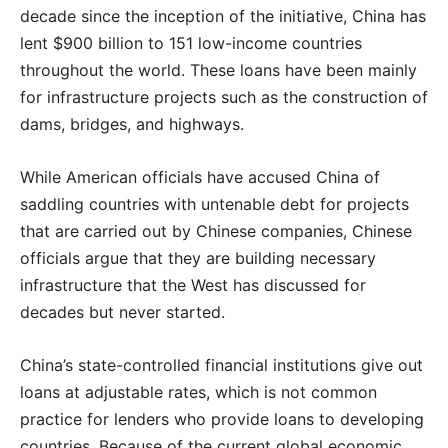
decade since the inception of the initiative, China has
lent $900 billion to 151 low-income countries
throughout the world. These loans have been mainly
for infrastructure projects such as the construction of
dams, bridges, and highways.
While American officials have accused China of
saddling countries with untenable debt for projects
that are carried out by Chinese companies, Chinese
officials argue that they are building necessary
infrastructure that the West has discussed for
decades but never started.
China’s state-controlled financial institutions give out
loans at adjustable rates, which is not common
practice for lenders who provide loans to developing
countries. Because of the current global economic