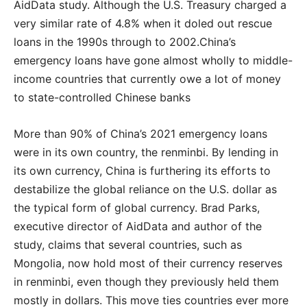
AidData study. Although the U.S. Treasury charged a
very similar rate of 4.8% when it doled out rescue
loans in the 1990s through to 2002.China’s
emergency loans have gone almost wholly to middle-
income countries that currently owe a lot of money
to state-controlled Chinese banks
More than 90% of China’s 2021 emergency loans
were in its own country, the renminbi. By lending in
its own currency, China is furthering its efforts to
destabilize the global reliance on the U.S. dollar as
the typical form of global currency. Brad Parks,
executive director of AidData and author of the
study, claims that several countries, such as
Mongolia, now hold most of their currency reserves
in renminbi, even though they previously held them
mostly in dollars. This move ties countries ever more