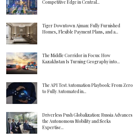
Competitive Edge in Central...
Tiger Downtown Ajman: Fully Furnished
Homes, Flexible Payment Plans, and a...
The Middle Corridor in Focus: How
Kazakhstan Is Turning Geography into...
The API Test Automation Playbook: From Zero
to Fully Automated in...
Driverless Push Globalization: Russia Advances
the Autonomous Mobility and Seeks
Expertise...