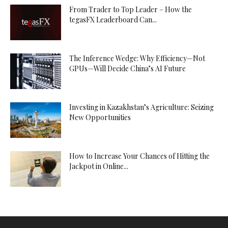
From Trader to Top Leader – How the
tegasFX Leaderboard Can...
The Inference Wedge: Why Efficiency—Not
GPUs—Will Decide China’s AI Future
Investing in Kazakhstan’s Agriculture: Seizing
New Opportunities
How to Increase Your Chances of Hitting the
Jackpot in Online...