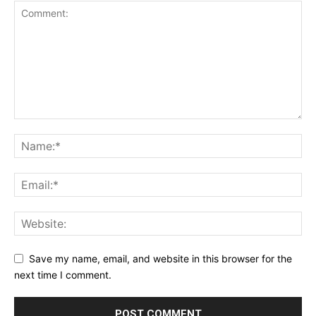
Save my name, email, and website in this browser for the
next time I comment.