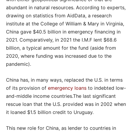
abundant in natural resources. According to experts,
drawing on statistics from AidData, a research
institute at the College of William & Mary in Virginia,
China gave $40.5 billion in emergency financing in
2021. Comparatively, in 2021 the I.M.F lent $68.6
billion, a typical amount for the fund (aside from
2020, where funding was increased due to the
pandemic).
China has, in many ways, replaced the U.S. in terms
of its provision of
emergency loans
to indebted low-
and-middle income countries.The last significant
rescue loan that the U.S. provided was in 2002 when
it loaned $1.5 billion credit to Uruguay.
This new role for China, as lender to countries in