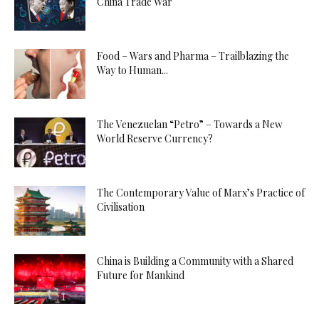
China Trade War
Food – Wars and Pharma – Trailblazing the
Way to Human...
The Venezuelan “Petro” – Towards a New
World Reserve Currency?
The Contemporary Value of Marx’s Practice of
Civilisation
China is Building a Community with a Shared
Future for Mankind