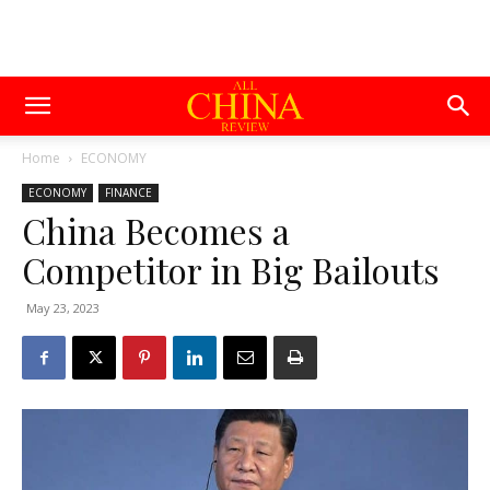
Home
ECONOMY
ECONOMY
FINANCE
China Becomes a
Competitor in Big Bailouts
May 23, 2023