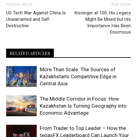
Previous article
Next article
US Tech War Against China Is
Kissinger at 100: His Legacy
Unwarranted and Self-
Might Be Mixed but His
Destructive
Importance Has Been
Enormous
RELATED ARTICLES
More Than Scale: The Sources of
Kazakhstan’s Competitive Edge in
Central Asia
The Middle Corridor in Focus: How
Kazakhstan Is Turning Geography into
Economic Advantage
From Trader to Top Leader – How the
tegasFX Leaderboard Can Launch Your