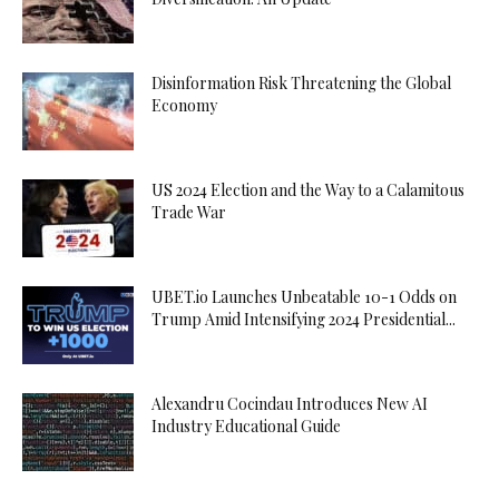
Disinformation Risk Threatening the Global
Economy
US 2024 Election and the Way to a Calamitous
Trade War
UBET.io Launches Unbeatable 10-1 Odds on
Trump Amid Intensifying 2024 Presidential...
Alexandru Cocindau Introduces New AI
Industry Educational Guide