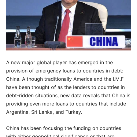
A new major global player has emerged in the
provision of emergency loans to countries in debt:
China. Although traditionally America and the I.M.F
have been thought of as the lenders to countries in
debt-ridden situations, new data reveals that China is
providing even more loans to countries that include
Argentina, Sri Lanka, and Turkey.
China has been focusing the funding on countries
with either geopolitical significance or that are