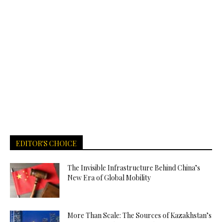
EDITOR'S CHOICE
The Invisible Infrastructure Behind China’s
New Era of Global Mobility
More Than Scale: The Sources of Kazakhstan’s