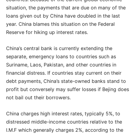
situation, the payments that are due on many of the
loans given out by China have doubled in the last
year. China blames this situation on the Federal
Reserve for hiking up interest rates.
China’s central bank is currently extending the
separate, emergency loans to countries such as
Suriname, Laos, Pakistan, and other countries in
financial distress. If countries stay current on their
debt payments, China’s state-owned banks stand to
profit but conversely may suffer losses if Bejing does
not bail out their borrowers.
China charges high interest rates, typically 5%, to
distressed middle-income countries relative to the
I.M.F which generally charges 2%, according to the