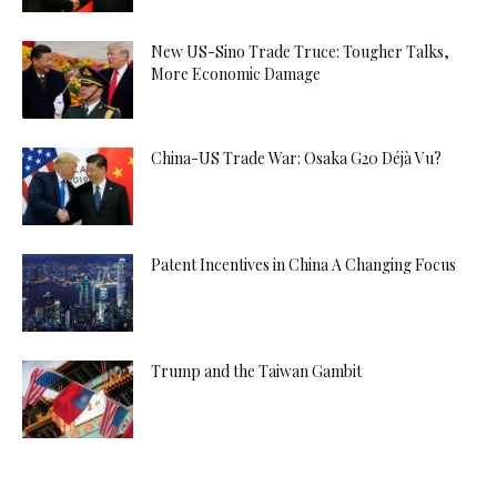
New US-Sino Trade Truce: Tougher Talks,
More Economic Damage
China-US Trade War: Osaka G20 Déjà Vu?
Patent Incentives in China A Changing Focus
Trump and the Taiwan Gambit