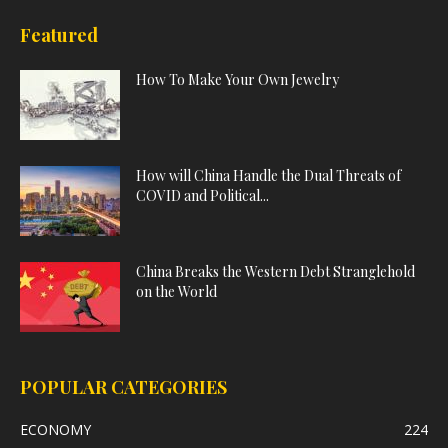
Featured
How To Make Your Own Jewelry
How will China Handle the Dual Threats of
COVID and Political...
China Breaks the Western Debt Stranglehold
on the World
POPULAR CATEGORIES
ECONOMY
224