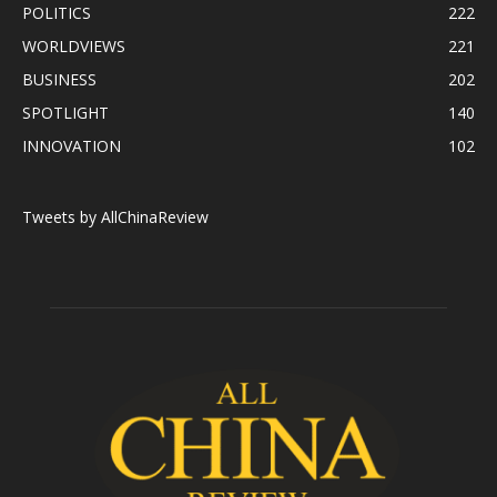
POLITICS
222
WORLDVIEWS
221
BUSINESS
202
SPOTLIGHT
140
INNOVATION
102
Tweets by AllChinaReview