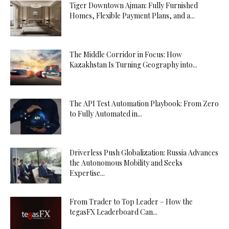
Tiger Downtown Ajman: Fully Furnished
Homes, Flexible Payment Plans, and a...
The Middle Corridor in Focus: How
Kazakhstan Is Turning Geography into...
The API Test Automation Playbook: From Zero
to Fully Automated in...
Driverless Push Globalization: Russia Advances
the Autonomous Mobility and Seeks
Expertise...
From Trader to Top Leader – How the
tegasFX Leaderboard Can...