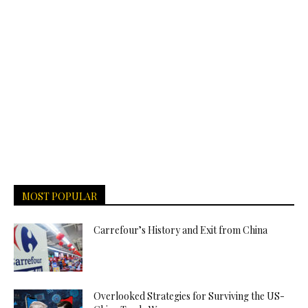
MOST POPULAR
Carrefour’s History and Exit from China
Overlooked Strategies for Surviving the US-