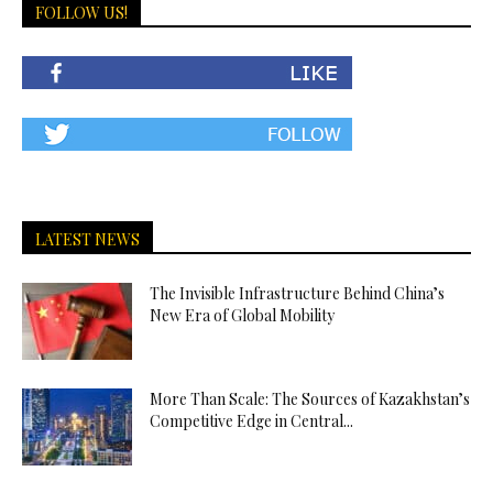
FOLLOW US!
LATEST NEWS
The Invisible Infrastructure Behind China’s
New Era of Global Mobility
More Than Scale: The Sources of Kazakhstan’s
Competitive Edge in Central...