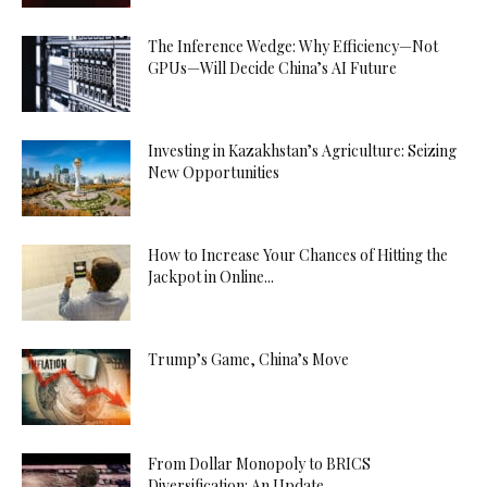
The Inference Wedge: Why Efficiency—Not
GPUs—Will Decide China’s AI Future
Investing in Kazakhstan’s Agriculture: Seizing
New Opportunities
How to Increase Your Chances of Hitting the
Jackpot in Online...
Trump’s Game, China’s Move
From Dollar Monopoly to BRICS
Diversification: An Update