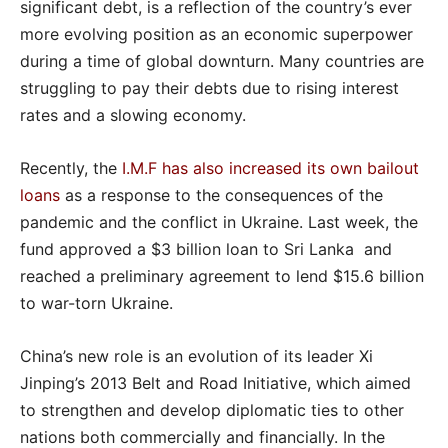
significant debt, is a reflection of the country’s ever
more evolving position as an economic superpower
during a time of global downturn. Many countries are
struggling to pay their debts due to rising interest
rates and a slowing economy.
Recently, the
I.M.F has also increased its own bailout
loans
as a response to the consequences of the
pandemic and the conflict in Ukraine. Last week, the
fund approved a $3 billion loan to Sri Lanka and
reached a preliminary agreement to lend $15.6 billion
to war-torn Ukraine.
China’s new role is an evolution of its leader Xi
Jinping’s 2013 Belt and Road Initiative, which aimed
to strengthen and develop diplomatic ties to other
nations both commercially and financially. In the