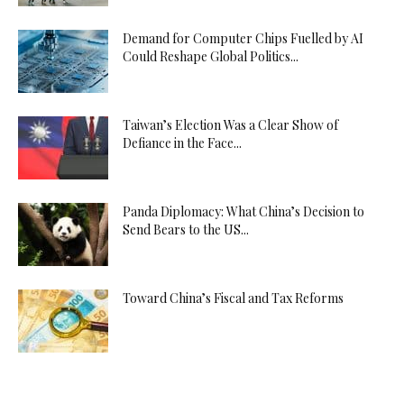
Demand for Computer Chips Fuelled by AI
Could Reshape Global Politics...
Taiwan’s Election Was a Clear Show of
Defiance in the Face...
Panda Diplomacy: What China’s Decision to
Send Bears to the US...
Toward China’s Fiscal and Tax Reforms