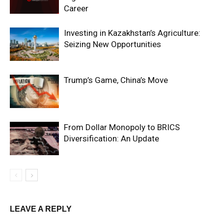
Career
Investing in Kazakhstan’s Agriculture:
Seizing New Opportunities
Trump’s Game, China’s Move
From Dollar Monopoly to BRICS
Diversification: An Update
LEAVE A REPLY