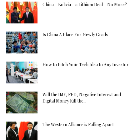
China – Bolivia – a Lithium Deal – No More?
Is China A Place For Newly Grads
How to Pitch Your Tech Idea to Any Investor
Will the IMF, FED, Negative Interest and
Digital Money Kill the...
The Western Alliance is Falling Apart