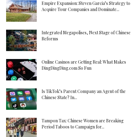
Empire Expansion: Steven Garcia’s Strategy to
Acquire Tour Companies and Dominate...
Integrated Megapolises, Next Stage of Chinese
Reforms
Online Casinos are Getting Real: What Makes
DingDingDing.com So Fun
Is TikTok’s Parent Company an Agent of the
Chinese State? In...
Tampon Tax: Chinese Women are Breaking
Period Taboos to Campaign for...