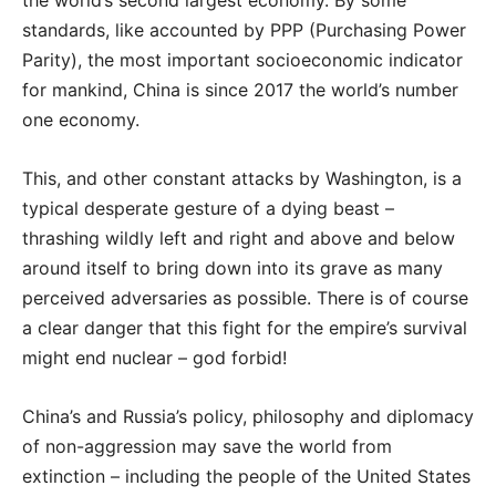
standards, like accounted by PPP (Purchasing Power
Parity), the most important socioeconomic indicator
for mankind, China is since 2017 the world’s number
one economy.
This, and other constant attacks by Washington, is a
typical desperate gesture of a dying beast –
thrashing wildly left and right and above and below
around itself to bring down into its grave as many
perceived adversaries as possible. There is of course
a clear danger that this fight for the empire’s survival
might end nuclear – god forbid!
China’s and Russia’s policy, philosophy and diplomacy
of non-aggression may save the world from
extinction – including the people of the United States