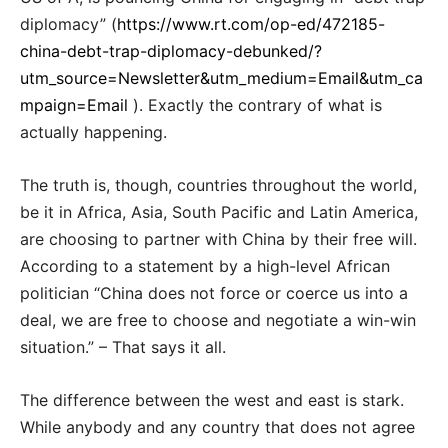
diplomacy” (
https://www.rt.com/op-ed/472185-
china-debt-trap-diplomacy-debunked/?
utm_source=Newsletter&utm_medium=Email&utm_ca
mpaign=Email
). Exactly the contrary of what is
actually happening.
The truth is, though, countries throughout the world,
be it in Africa, Asia, South Pacific and Latin America,
are choosing to partner with China by their free will.
According to a statement by a high-level African
politician “China does not force or coerce us into a
deal, we are free to choose and negotiate a win-win
situation.” – That says it all.
The difference between the west and east is stark.
While anybody and any country that does not agree