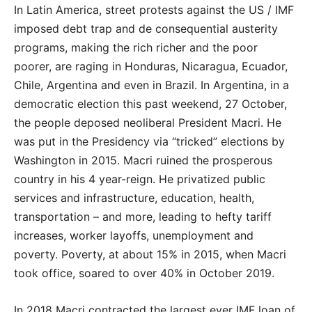
In Latin America, street protests against the US / IMF
imposed debt trap and de consequential austerity
programs, making the rich richer and the poor
poorer, are raging in Honduras, Nicaragua, Ecuador,
Chile, Argentina and even in Brazil. In Argentina, in a
democratic election this past weekend, 27 October,
the people deposed neoliberal President Macri. He
was put in the Presidency via “tricked” elections by
Washington in 2015. Macri ruined the prosperous
country in his 4 year-reign. He privatized public
services and infrastructure, education, health,
transportation – and more, leading to hefty tariff
increases, worker layoffs, unemployment and
poverty. Poverty, at about 15% in 2015, when Macri
took office, soared to over 40% in October 2019.
In 2018 Macri contracted the largest ever IMF loan of