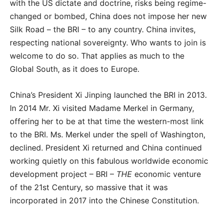
with the US dictate and doctrine, risks being regime-
changed or bombed, China does not impose her new
Silk Road – the BRI – to any country. China invites,
respecting national sovereignty. Who wants to join is
welcome to do so. That applies as much to the
Global South, as it does to Europe.
China’s President Xi Jinping launched the BRI in 2013.
In 2014 Mr. Xi visited Madame Merkel in Germany,
offering her to be at that time the western-most link
to the BRI. Ms. Merkel under the spell of Washington,
declined. President Xi returned and China continued
working quietly on this fabulous worldwide economic
development project – BRI –
THE
economic venture
of the 21st Century, so massive that it was
incorporated in 2017 into the Chinese Constitution.