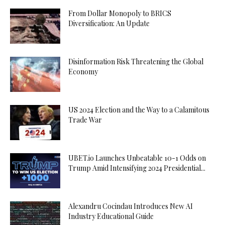
From Dollar Monopoly to BRICS
Diversification: An Update
Disinformation Risk Threatening the Global
Economy
US 2024 Election and the Way to a Calamitous
Trade War
UBET.io Launches Unbeatable 10-1 Odds on
Trump Amid Intensifying 2024 Presidential...
Alexandru Cocindau Introduces New AI
Industry Educational Guide