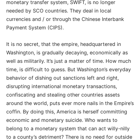
monetary transfer system, SWIFT, is no longer
needed by SCO countries. They deal in local
currencies and / or through the Chinese Interbank
Payment System (CIPS).
It is no secret, that the empire, headquartered in
Washington, is gradually decaying, economically as
well as militarily. It’s just a matter of time. How much
time, is difficult to guess. But Washington’s everyday
behavior of dishing out sanctions left and right,
disrupting international monetary transactions,
confiscating and stealing other countries assets
around the world, puts ever more nails in the Empire’s
coffin. By doing this, America is herself committing
economic and monetary suicide. Who wants to
belong to a monetary system that can act willy-nilly
to a county’s detriment? There is no need for outside