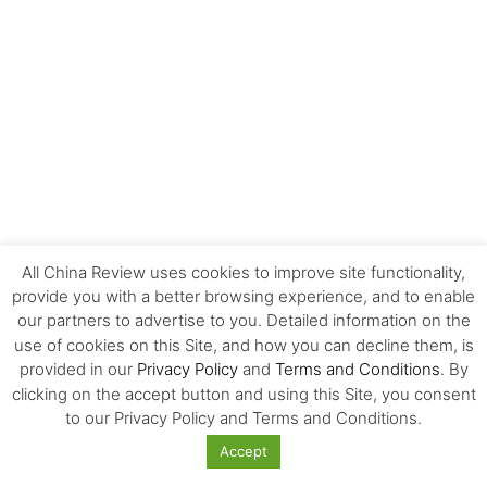
All China Review uses cookies to improve site functionality,
provide you with a better browsing experience, and to enable
our partners to advertise to you. Detailed information on the
use of cookies on this Site, and how you can decline them, is
EDITOR'S CHOICE
provided in our
Privacy Policy
and
Terms and Conditions
. By
clicking on the accept button and using this Site, you consent
to our Privacy Policy and Terms and Conditions.
The Invisible Infrastructure Behind China’s
New Era of Global Mobility
Accept