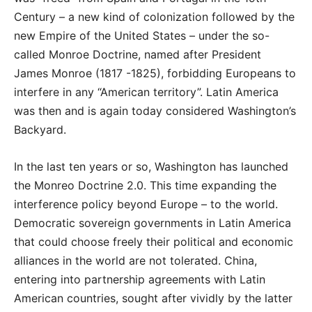
Century – a new kind of colonization followed by the
new Empire of the United States – under the so-
called Monroe Doctrine, named after President
James Monroe (1817 -1825), forbidding Europeans to
interfere in any “American territory”. Latin America
was then and is again today considered Washington’s
Backyard.
In the last ten years or so, Washington has launched
the Monreo Doctrine 2.0. This time expanding the
interference policy beyond Europe – to the world.
Democratic sovereign governments in Latin America
that could choose freely their political and economic
alliances in the world are not tolerated. China,
entering into partnership agreements with Latin
American countries, sought after vividly by the latter