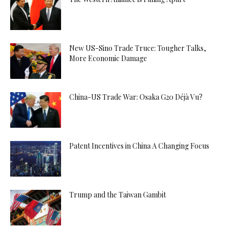
New US-Sino Trade Truce: Tougher Talks,
More Economic Damage
China-US Trade War: Osaka G20 Déjà Vu?
Patent Incentives in China A Changing Focus
Trump and the Taiwan Gambit