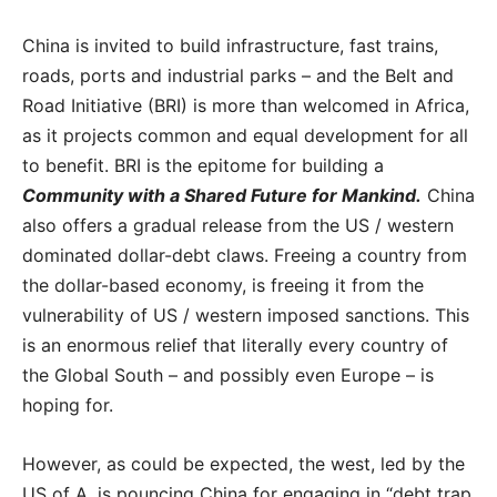
China is invited to build infrastructure, fast trains,
roads, ports and industrial parks – and the Belt and
Road Initiative (BRI) is more than welcomed in Africa,
as it projects common and equal development for all
to benefit. BRI is the epitome for building a
Community with a Shared Future for Mankind.
China
also offers a gradual release from the US / western
dominated dollar-debt claws. Freeing a country from
the dollar-based economy, is freeing it from the
vulnerability of US / western imposed sanctions. This
is an enormous relief that literally every country of
the Global South – and possibly even Europe – is
hoping for.
However, as could be expected, the west, led by the
US of A, is pouncing China for engaging in “debt trap