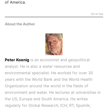
of America.
Go to top
About the Author
Peter Koenig
is an economist and geopolitical
analyst. He is also a water resources and
environmental specialist. He worked for over 30
years with the World Bank and the World Health
Organization around the world in the fields of
environment and water. He lectures at universities in
the US, Europe and South America. He writes
regularly for Global Research; ICH; RT; Sputnik;