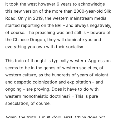
It took the west however 6 years to acknowledge
this new version of the more than 2000-year-old Silk
Road. Only in 2019, the western mainstream media
started reporting on the BRI – and always negatively,
of course. The preaching was and still is – beware of
the Chinese Dragon, they will dominate you and
everything you own with their socialism.
This train of thought is typically western. Aggression
seems to be in the genes of western societies, of
western culture, as the hundreds of years of violent
and despotic colonization and
exploitation – and
ongoing – are proving. Does it have to do with
western monotheistic doctrines? – This is pure
speculation, of course.
Again, the truth is multi-fold. First, China does not