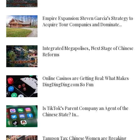
Empire Expansion: Steven Garcia’s Strategy to
Acquire Tour Companies and Dominate...
Integrated Megapolises, Next Stage of Chinese
Reforms
Online Casinos are Getting Real: What Makes
DingDingDing.com So Fun
Is TikTok’s Parent Company an Agent of the
Chinese State? In...
Tampon Tax: Chinese Women are Breaking