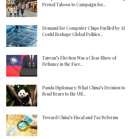
Period Taboos to Campaign for...
Demand for Computer Chips Fuelled by AI
Could Reshape Global Politics...
Taiwan’s Election Was a Clear Show of
Defiance in the Face...
Panda Diplomacy: What China’s Decision to
Send Bears to the US...
Toward China’s Fiscal and Tax Reforms