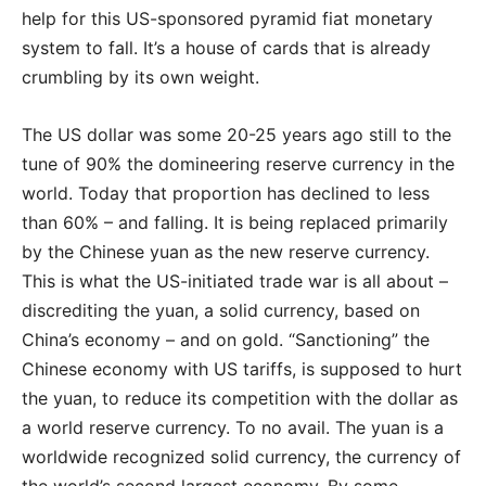
help for this US-sponsored pyramid fiat monetary
system to fall. It’s a house of cards that is already
crumbling by its own weight.
The US dollar was some 20-25 years ago still to the
tune of 90% the domineering reserve currency in the
world. Today that proportion has declined to less
than 60% – and falling. It is being replaced primarily
by the Chinese yuan as the new reserve currency.
This is what the US-initiated trade war is all about –
discrediting the yuan, a solid currency, based on
China’s economy – and on gold. “Sanctioning” the
Chinese economy with US tariffs, is supposed to hurt
the yuan, to reduce its competition with the dollar as
a world reserve currency. To no avail. The yuan is a
worldwide recognized solid currency, the currency of
the world’s second largest economy. By some