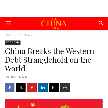
Home
ECONOMY
ECONOMY
China Breaks the Western
Debt Stranglehold on the
World
October 18, 2019