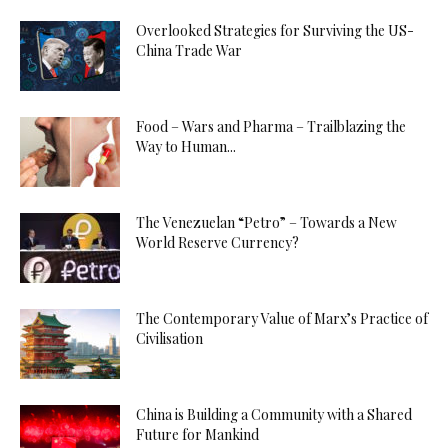
Overlooked Strategies for Surviving the US-
China Trade War
Food – Wars and Pharma – Trailblazing the
Way to Human...
The Venezuelan “Petro” – Towards a New
World Reserve Currency?
The Contemporary Value of Marx’s Practice of
Civilisation
China is Building a Community with a Shared
Future for Mankind