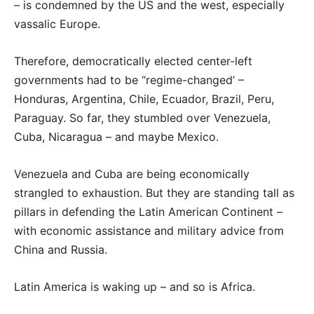
– is condemned by the US and the west, especially
vassalic Europe.
Therefore, democratically elected center-left
governments had to be “regime-changed’ –
Honduras, Argentina, Chile, Ecuador, Brazil, Peru,
Paraguay. So far, they stumbled over Venezuela,
Cuba, Nicaragua – and maybe Mexico.
Venezuela and Cuba are being economically
strangled to exhaustion. But they are standing tall as
pillars in defending the Latin American Continent –
with economic assistance and military advice from
China and Russia.
Latin America is waking up – and so is Africa.