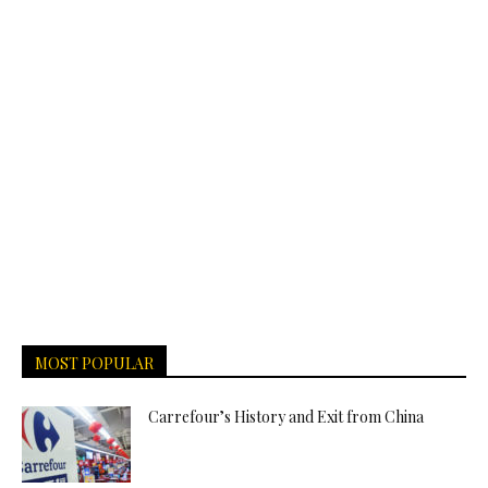
MOST POPULAR
Carrefour’s History and Exit from China