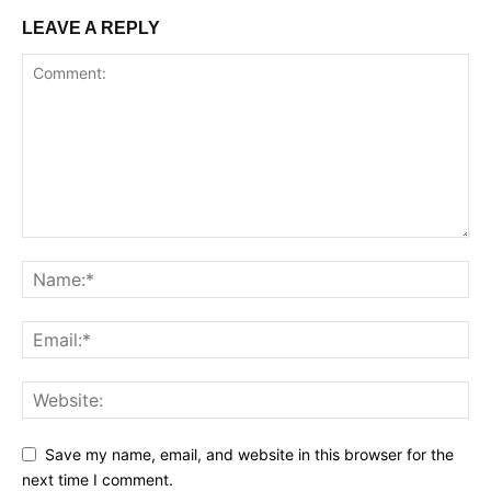
LEAVE A REPLY
Save my name, email, and website in this browser for the
next time I comment.