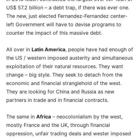
US$ 57.2 billion – a debt trap, if there was ever one.
The new, just elected Fernandez-Fernandez center-
left Government will have to devise programs to
counter the impact of this massive debt.
All over in
Latin America
, people have had enough of
the US / western imposed austerity and simultaneous
exploitation of their natural resources. They want
change – big style. They seek to
detach from the
economic and financial stranglehold of the west.
They are looking for China and Russia as new
partners in trade and in financial contracts.
The same in
Africa
– neocolonialism by the west,
mostly France and the UK, through financial
oppression, unfair trading deals and wester imposed