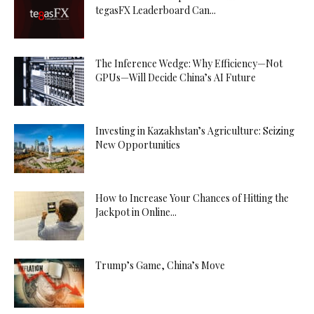
tegasFX Leaderboard Can...
The Inference Wedge: Why Efficiency—Not
GPUs—Will Decide China’s AI Future
Investing in Kazakhstan’s Agriculture: Seizing
New Opportunities
How to Increase Your Chances of Hitting the
Jackpot in Online...
Trump’s Game, China’s Move