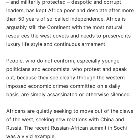
– and militarily protected – despotic and corrupt
leaders, has kept Africa poor and desolate after more
than 50 years of so-called Independence. Africa is
arguably still the Continent with the most natural
resources the west covets and needs to preserve its
luxury life style and continuous armament.
People, who do not conform, especially younger
politicians and economists, who protest and speak
out, because they see clearly through the western
imposed economic crimes committed on a daily
basis, are simply assassinated or otherwise silenced.
Africans are quietly seeking to move out of the claws
of the west, seeking new relations with China and
Russia. The recent Russian-African summit in Sochi
was a vivid example.