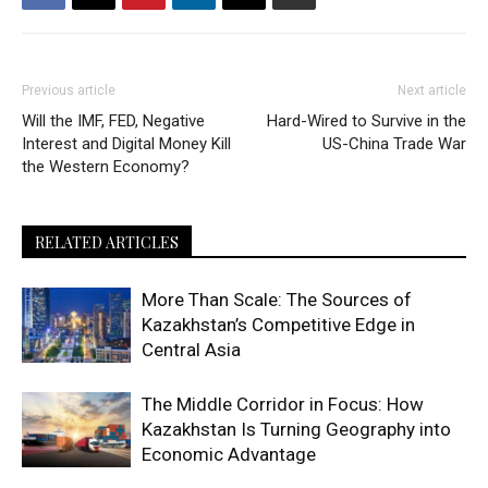
Previous article
Next article
Will the IMF, FED, Negative
Hard-Wired to Survive in the
Interest and Digital Money Kill
US-China Trade War
the Western Economy?
RELATED ARTICLES
More Than Scale: The Sources of
Kazakhstan’s Competitive Edge in
Central Asia
The Middle Corridor in Focus: How
Kazakhstan Is Turning Geography into
Economic Advantage