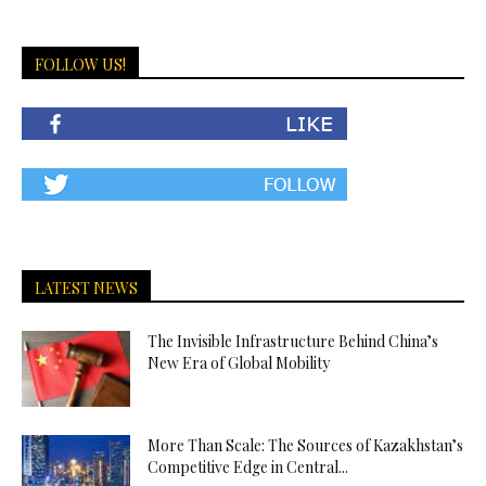
FOLLOW US!
LATEST NEWS
The Invisible Infrastructure Behind China’s
New Era of Global Mobility
More Than Scale: The Sources of Kazakhstan’s
Competitive Edge in Central...