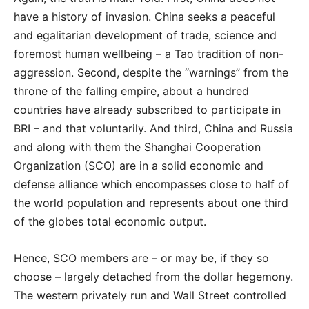
have a history of invasion. China seeks a peaceful
and egalitarian development of trade, science and
foremost human wellbeing – a Tao tradition of non-
aggression. Second, despite the “warnings” from the
throne of the falling empire, about a hundred
countries have already subscribed to participate in
BRI – and that voluntarily. And third, China and Russia
and along with them the Shanghai Cooperation
Organization (SCO) are in a solid economic and
defense alliance which encompasses close to half of
the world population and represents about one third
of the globes total economic output.
Hence, SCO members are – or may be, if they so
choose – largely detached from the dollar hegemony.
The western privately run and Wall Street controlled