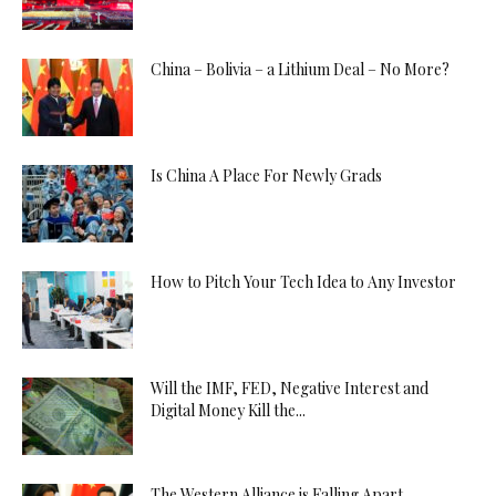
China – Bolivia – a Lithium Deal – No More?
Is China A Place For Newly Grads
How to Pitch Your Tech Idea to Any Investor
Will the IMF, FED, Negative Interest and
Digital Money Kill the...
The Western Alliance is Falling Apart