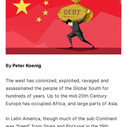
By
Peter Koenig
The west has colonized, exploited, ravaged and
assassinated the people of the Global South for
hundreds of years. Up to the mid-20th Century
Europe has occupied Africa, and large parts of Asia.
In Latin America, though much of the sub-Continent
was “freed” from Spain and Portugal in the 19th