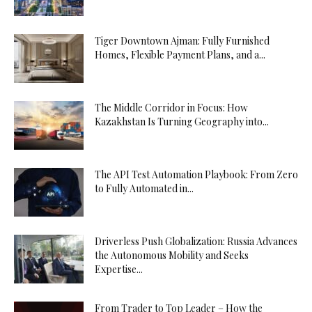
Tiger Downtown Ajman: Fully Furnished
Homes, Flexible Payment Plans, and a...
The Middle Corridor in Focus: How
Kazakhstan Is Turning Geography into...
The API Test Automation Playbook: From Zero
to Fully Automated in...
Driverless Push Globalization: Russia Advances
the Autonomous Mobility and Seeks
Expertise...
From Trader to Top Leader – How the