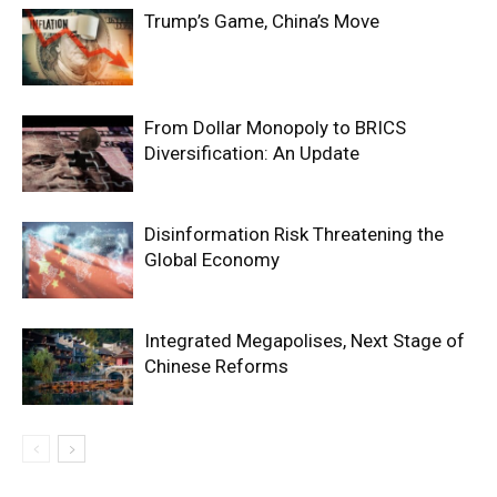
Trump’s Game, China’s Move
From Dollar Monopoly to BRICS
Diversification: An Update
Disinformation Risk Threatening the
Global Economy
Integrated Megapolises, Next Stage of
Chinese Reforms