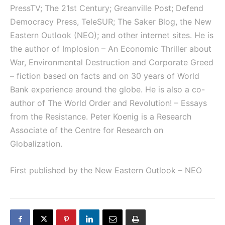
PressTV; The 21st Century; Greanville Post; Defend
Democracy Press, TeleSUR; The Saker Blog, the New
Eastern Outlook (NEO); and other internet sites. He is
the author of Implosion – An Economic Thriller about
War, Environmental Destruction and Corporate Greed
– fiction based on facts and on 30 years of World
Bank experience around the globe. He is also a co-
author of The World Order and Revolution! – Essays
from the Resistance. Peter Koenig is a Research
Associate of the Centre for Research on
Globalization.
First published by the New Eastern Outlook – NEO