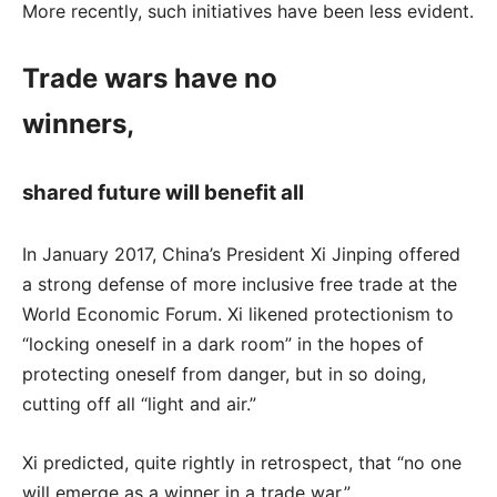
More recently, such initiatives have been less evident.
Trade wars have no
winners,
shared future will benefit all
In January 2017, China’s President Xi Jinping offered
a strong defense of more inclusive free trade at the
World Economic Forum. Xi likened protectionism to
“locking oneself in a dark room” in the hopes of
protecting oneself from danger, but in so doing,
cutting off all “light and air.”
Xi predicted, quite rightly in retrospect, that “no one
will emerge as a winner in a trade war.”