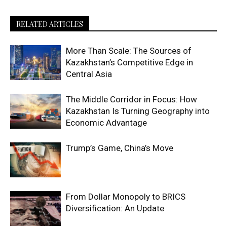
RELATED ARTICLES
More Than Scale: The Sources of
Kazakhstan’s Competitive Edge in
Central Asia
The Middle Corridor in Focus: How
Kazakhstan Is Turning Geography into
Economic Advantage
Trump’s Game, China’s Move
From Dollar Monopoly to BRICS
Diversification: An Update