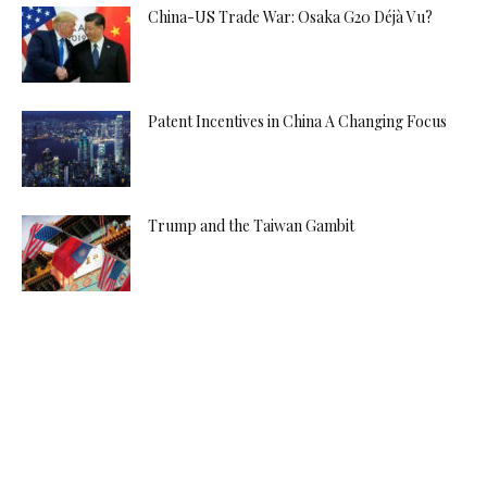
China-US Trade War: Osaka G20 Déjà Vu?
Patent Incentives in China A Changing Focus
Trump and the Taiwan Gambit