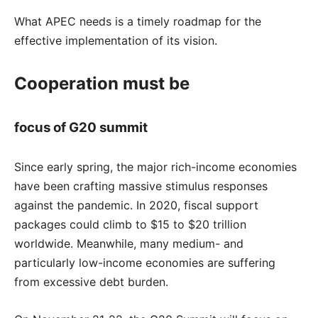
What APEC needs is a timely roadmap for the
effective implementation of its vision.
Cooperation must be
focus of G20 summit
Since early spring, the major rich-income economies
have been crafting massive stimulus responses
against the pandemic. In 2020, fiscal support
packages could climb to $15 to $20 trillion
worldwide. Meanwhile, many medium- and
particularly low-income economies are suffering
from excessive debt burden.