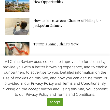
New Opportunities
How to Increase Your Chances of Hitting the
Jackpot in Online...
Trump’s Game, China’s Move
All China Review uses cookies to improve site functionality,
provide you with a better browsing experience, and to enable
our partners to advertise to you. Detailed information on the
use of cookies on this Site, and how you can decline them, is
provided in our
Privacy Policy
and
Terms and Conditions
. By
Featured
clicking on the accept button and using this Site, you consent
to our Privacy Policy and Terms and Conditions.
G20: Overcoming Protectionism, Emerging
Accept
Growth