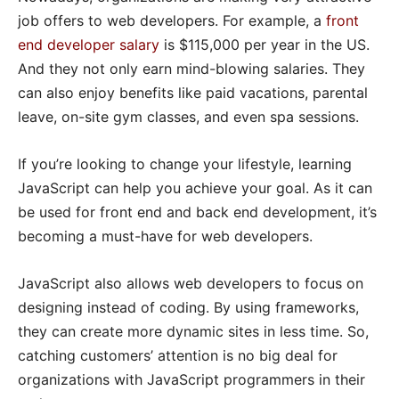
job offers to web developers. For example, a
front
end developer salary
is $115,000 per year in the US.
And they not only earn mind-blowing salaries. They
can also enjoy benefits like paid vacations, parental
leave, on-site gym classes, and even spa sessions.
If you’re looking to change your lifestyle, learning
JavaScript can help you achieve your goal. As it can
be used for front end and back end development, it’s
becoming a must-have for web developers.
JavaScript also allows web developers to focus on
designing instead of coding. By using frameworks,
they can create more dynamic sites in less time. So,
catching customers’ attention is no big deal for
organizations with JavaScript programmers in their