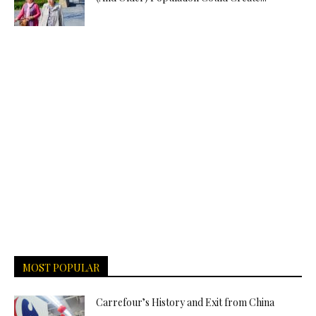
MOST POPULAR
Carrefour’s History and Exit from China