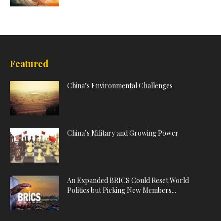
Featured
China’s Environmental Challenges
China’s Military and Growing Power
An Expanded BRICS Could Reset World
Politics but Picking New Members...