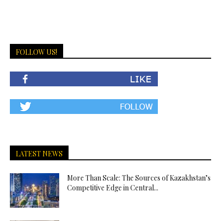
FOLLOW US!
LATEST NEWS
More Than Scale: The Sources of Kazakhstan’s
Competitive Edge in Central...