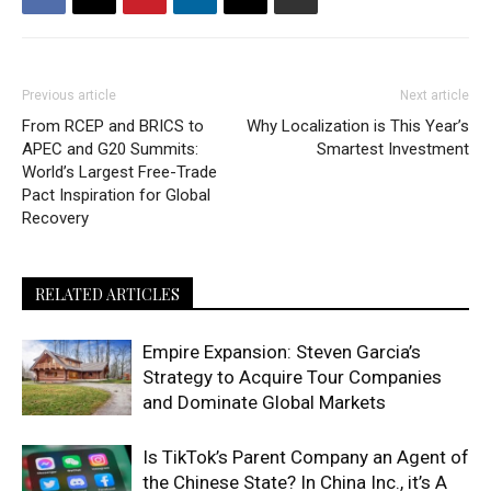
Previous article
Next article
From RCEP and BRICS to
Why Localization is This Year’s
APEC and G20 Summits:
Smartest Investment
World’s Largest Free-Trade
Pact Inspiration for Global
Recovery
RELATED ARTICLES
Empire Expansion: Steven Garcia’s
Strategy to Acquire Tour Companies
and Dominate Global Markets
Is TikTok’s Parent Company an Agent of
the Chinese State? In China Inc., it’s A