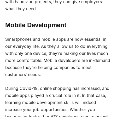
with hands-on projects, they can give employers
what they need.
Mobile Development
Smartphones and mobile apps are now essential in
our everyday life. As they allow us to do everything
with only one device, they’re making our lives much
more comfortable. Mobile developers are in-demand
because they’re helping companies to meet
customers’ needs.
During Covid-19, online shopping has increased, and
mobile apps played a crucial role in it. In that case,
learning mobile development skills will indeed
increase your job opportunities. Whether you
become an Android or iOS developer, employers will