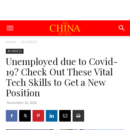
Home
BUSINESS
BUSINESS
Unemployed due to Covid-
19? Check Out These Vital
Tech Skills to Get a New
Position
November 22, 2020