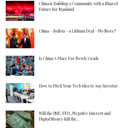
China is Building a Community with a Shared
Future for Mankind
China – Bolivia – a Lithium Deal – No More?
Is China A Place For Newly Grads
How to Pitch Your Tech Idea to Any Investor
Will the IMF, FED, Negative Interest and
Digital Money Kill the...