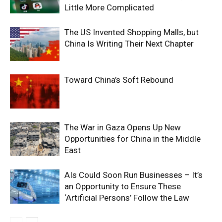
Little More Complicated
The US Invented Shopping Malls, but
China Is Writing Their Next Chapter
Toward China’s Soft Rebound
The War in Gaza Opens Up New
Opportunities for China in the Middle
East
AIs Could Soon Run Businesses – It’s
an Opportunity to Ensure These
‘Artificial Persons’ Follow the Law