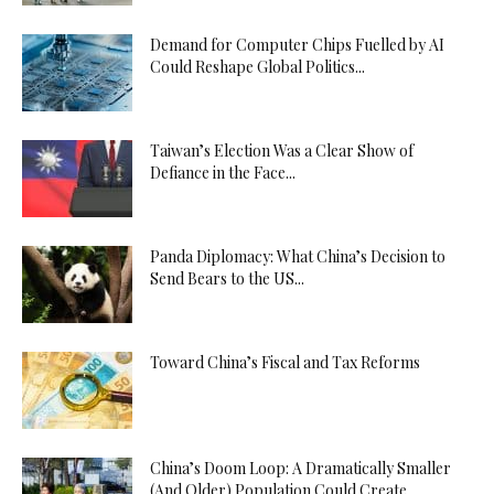
Demand for Computer Chips Fuelled by AI
Could Reshape Global Politics...
Taiwan’s Election Was a Clear Show of
Defiance in the Face...
Panda Diplomacy: What China’s Decision to
Send Bears to the US...
Toward China’s Fiscal and Tax Reforms
China’s Doom Loop: A Dramatically Smaller
(And Older) Population Could Create...