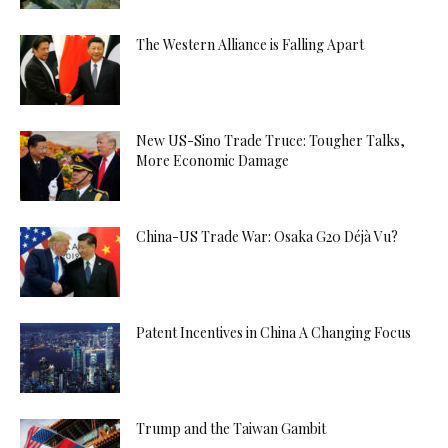
The Western Alliance is Falling Apart
New US-Sino Trade Truce: Tougher Talks,
More Economic Damage
China-US Trade War: Osaka G20 Déjà Vu?
Patent Incentives in China A Changing Focus
Trump and the Taiwan Gambit