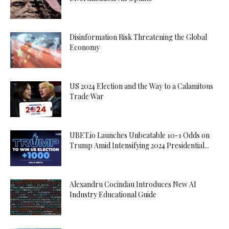
Disinformation Risk Threatening the Global
Economy
US 2024 Election and the Way to a Calamitous
Trade War
UBET.io Launches Unbeatable 10-1 Odds on
Trump Amid Intensifying 2024 Presidential...
Alexandru Cocindau Introduces New AI
Industry Educational Guide