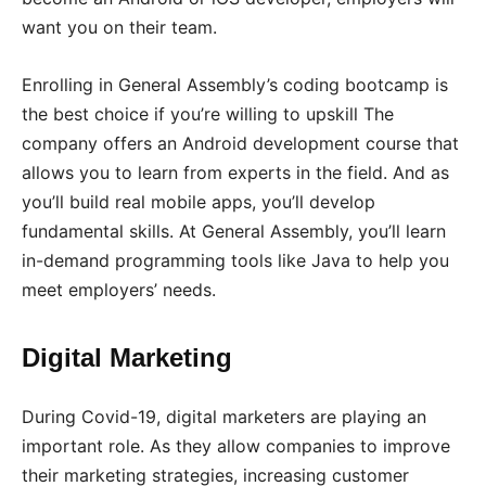
want you on their team.
Enrolling in General Assembly’s coding bootcamp is
the best choice if you’re willing to upskill The
company offers an Android development course that
allows you to learn from experts in the field. And as
you’ll build real mobile apps, you’ll develop
fundamental skills. At General Assembly, you’ll learn
in-demand programming tools like Java to help you
meet employers’ needs.
Digital Marketing
During Covid-19, digital marketers are playing an
important role. As they allow companies to improve
their marketing strategies, increasing customer