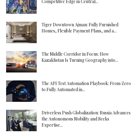
Competitive Edge in Central...
Tiger Downtown Ajman: Fully Furnished
Homes, Flexible Payment Plans, and a...
The Middle Corridor in Focus: How
Kazakhstan Is Turning Geography into...
The API Test Automation Playbook: From Zero
to Fully Automated in...
Driverless Push Globalization: Russia Advances
the Autonomous Mobility and Seeks
Expertise...