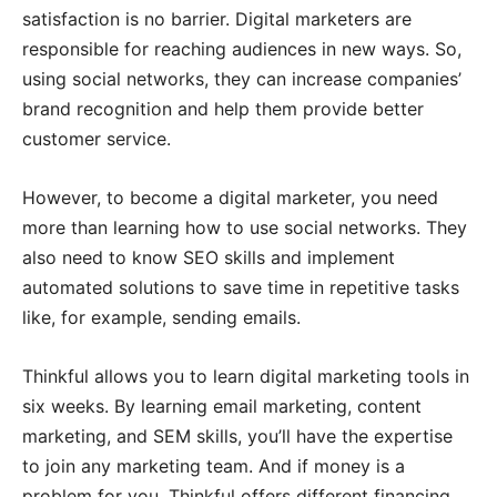
satisfaction is no barrier. Digital marketers are
responsible for reaching audiences in new ways. So,
using social networks, they can increase companies’
brand recognition and help them provide better
customer service.
However, to become a digital marketer, you need
more than learning how to use social networks. They
also need to know SEO skills and implement
automated solutions to save time in repetitive tasks
like, for example, sending emails.
Thinkful allows you to learn digital marketing tools in
six weeks. By learning email marketing, content
marketing, and SEM skills, you’ll have the expertise
to join any marketing team. And if money is a
problem for you, Thinkful offers different financing