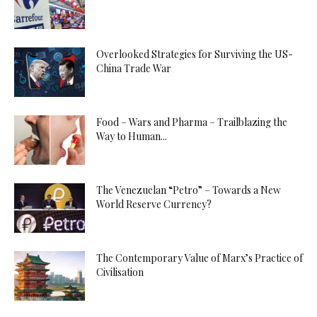
Overlooked Strategies for Surviving the US-
China Trade War
Food – Wars and Pharma – Trailblazing the
Way to Human...
The Venezuelan “Petro” – Towards a New
World Reserve Currency?
The Contemporary Value of Marx’s Practice of
Civilisation