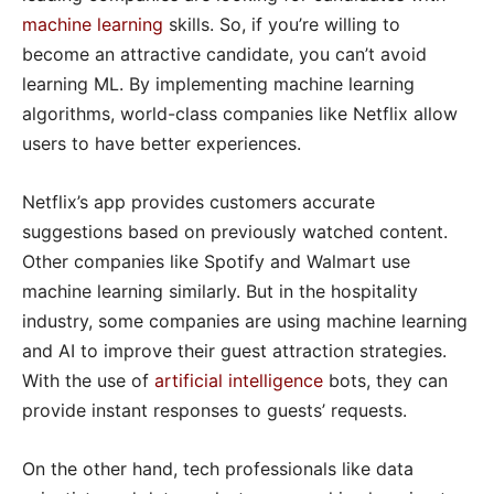
machine learning
skills. So, if you’re willing to
become an attractive candidate, you can’t avoid
learning ML. By implementing machine learning
algorithms, world-class companies like Netflix allow
users to have better experiences.
Netflix’s app provides customers accurate
suggestions based on previously watched content.
Other companies like Spotify and Walmart use
machine learning similarly. But in the hospitality
industry, some companies are using machine learning
and AI to improve their guest attraction strategies.
With the use of
artificial intelligence
bots, they can
provide instant responses to guests’ requests.
On the other hand, tech professionals like data