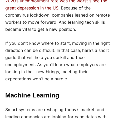
2020’s unemployment rate was the worst since the
great depression in the US
. Because of the
coronavirus lockdown, companies leaned on remote
workers to move forward. And learning tech skills
became vital to get a new position.
If you don’t know where to start, moving in the right
direction can be difficult. In that case, here’s a short
guide that will help you upskill and face
unemployment. As you’ll learn what employers are
looking in their new hirings, meeting their
expectations won’t be a hurdle.
Machine Learning
Smart systems are reshaping today’s market, and
leading companies are looking for candidates with