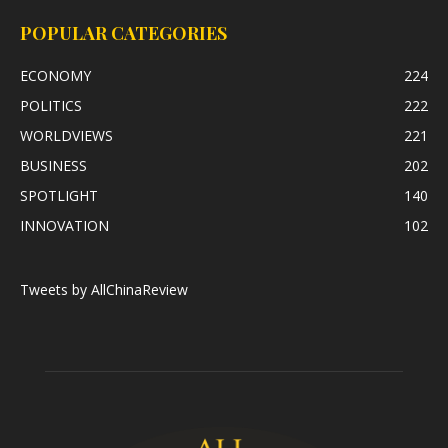
POPULAR CATEGORIES
ECONOMY
224
POLITICS
222
WORLDVIEWS
221
BUSINESS
202
SPOTLIGHT
140
INNOVATION
102
Tweets by AllChinaReview