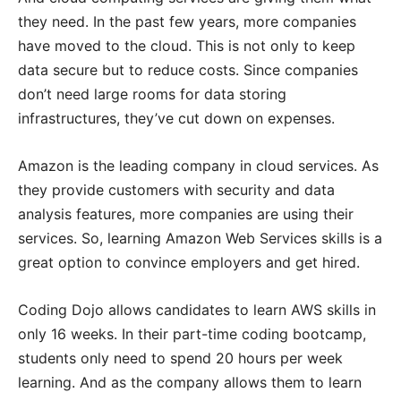
they need. In the past few years, more companies
have moved to the cloud. This is not only to keep
data secure but to reduce costs. Since companies
don’t need large rooms for data storing
infrastructures, they’ve cut down on expenses.
Amazon is the leading company in cloud services. As
they provide customers with security and data
analysis features, more companies are using their
services. So, learning Amazon Web Services skills is a
great option to convince employers and get hired.
Coding Dojo allows candidates to learn AWS skills in
only 16 weeks. In their part-time coding bootcamp,
students only need to spend 20 hours per week
learning. And as the company allows them to learn