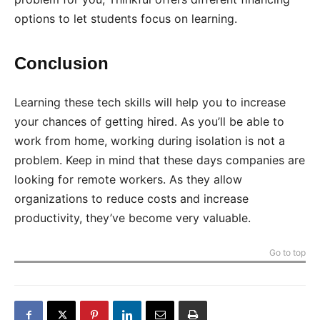
options to let students focus on learning.
Conclusion
Learning these tech skills will help you to increase
your chances of getting hired. As you’ll be able to
work from home, working during isolation is not a
problem. Keep in mind that these days companies are
looking for remote workers. As they allow
organizations to reduce costs and increase
productivity, they’ve become very valuable.
Go to top