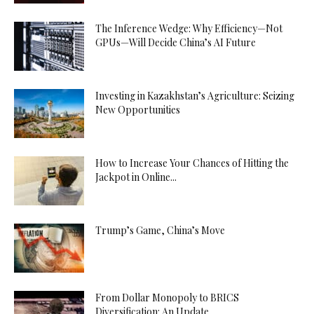
The Inference Wedge: Why Efficiency—Not
GPUs—Will Decide China’s AI Future
Investing in Kazakhstan’s Agriculture: Seizing
New Opportunities
How to Increase Your Chances of Hitting the
Jackpot in Online...
Trump’s Game, China’s Move
From Dollar Monopoly to BRICS
Diversification: An Update