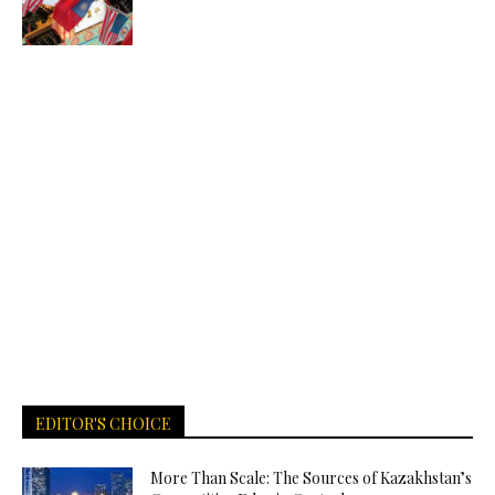
EDITOR'S CHOICE
More Than Scale: The Sources of Kazakhstan’s