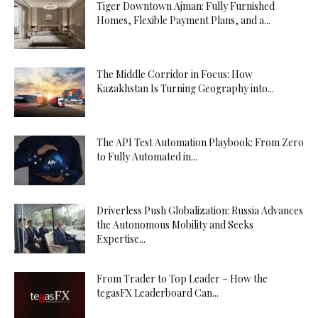
Tiger Downtown Ajman: Fully Furnished
Homes, Flexible Payment Plans, and a...
The Middle Corridor in Focus: How
Kazakhstan Is Turning Geography into...
The API Test Automation Playbook: From Zero
to Fully Automated in...
Driverless Push Globalization: Russia Advances
the Autonomous Mobility and Seeks
Expertise...
From Trader to Top Leader – How the
tegasFX Leaderboard Can...