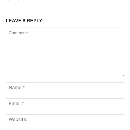
LEAVE A REPLY