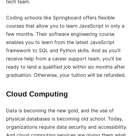
tech team.
Coding schools like Springboard offers flexible
courses that allow you to learn JavaScript in only a
few months. Their software engineering course
enables you to learn from the latest JavaScript
framework to SQL and Python skills. And as you’ll
receive help from a career support team, you’ll be
ready to land a qualified job within six months after
graduation. Otherwise, your tuition will be refunded.
Cloud Computing
Data is becoming the new gold, and the use of
physical databases is becoming old school. Today,
organizations require data security and accessibility.
And cloud computing services are giving them what