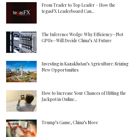
From Trader to Top Leader – How the
tegasFX Leaderboard Can...
The Inference Wedge: Why Efficiency—Not
GPUs—Will Decide China’s AI Future
Investing in Kazakhstan’s Agriculture: Seizing
New Opportunities
How to Increase Your Chances of Hitting the
Jackpot in Online...
Trump’s Game, China’s Move