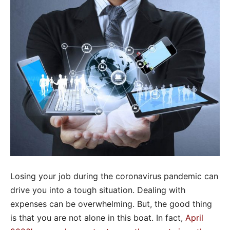
Losing your job during the coronavirus pandemic can
drive you into a tough situation. Dealing with
expenses can be overwhelming. But, the good thing
is that you are not alone in this boat. In fact,
April