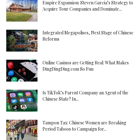
Empire Expansion: Steven Garcia’s Strategy to
Acquire Tour Companies and Dominate...
Integrated Megapolises, Next Stage of Chinese
Reforms
Online Casinos are Getting Real: What Makes
DingDingDing.com So Fun
Is TikTok’s Parent Company an Agent of the
Chinese State? In...
Tampon Tax: Chinese Women are Breaking
Period Taboos to Campaign for...