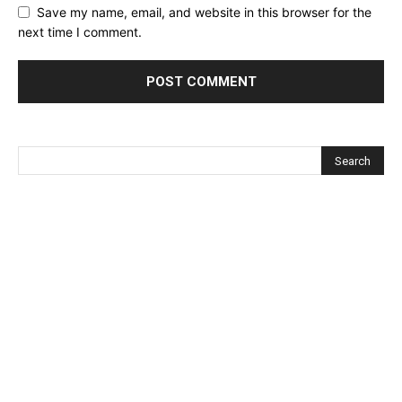
Save my name, email, and website in this browser for the
next time I comment.