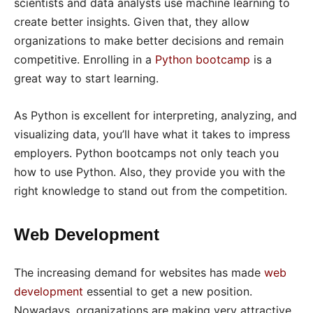
scientists and data analysts use machine learning to
create better insights. Given that, they allow
organizations to make better decisions and remain
competitive. Enrolling in a
Python bootcamp
is a
great way to start learning.
As Python is excellent for interpreting, analyzing, and
visualizing data, you’ll have what it takes to impress
employers. Python bootcamps not only teach you
how to use Python. Also, they provide you with the
right knowledge to stand out from the competition.
Web Development
The increasing demand for websites has made
web
development
essential to get a new position.
Nowadays, organizations are making very attractive