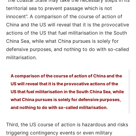
“the coastal State may take the necessary steps in its
territorial sea to prevent passage which is not
innocent”. A comparison of the course of action of
China and the US will reveal that it is the provocative
actions of the US that fuel militarisation in the South
China Sea, while what China pursues is solely for
defensive purposes, and nothing to do with so-called
militarisation.
A comparison of the course of action of China and the
US will reveal that it is the provocative actions of the
US that fuel militarisation in the South China Sea, while
what China pursues is solely for defensive purposes,
and nothing to do with so-called militarisation.
Third, the US course of action is hazardous and risks
triggering contingency events or even military