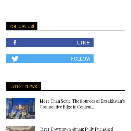
FOLLOW US!
LATEST NEWS
More Than Scale: The Sources of Kazakhstan’s
Competitive Edge in Central...
Tiger Downtown Ajman: Fully Furnished