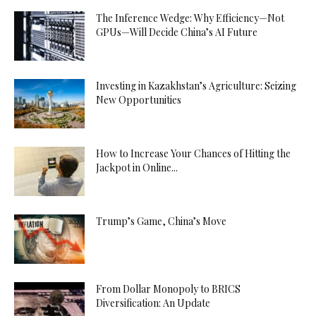
The Inference Wedge: Why Efficiency—Not
GPUs—Will Decide China’s AI Future
Investing in Kazakhstan’s Agriculture: Seizing
New Opportunities
How to Increase Your Chances of Hitting the
Jackpot in Online...
Trump’s Game, China’s Move
From Dollar Monopoly to BRICS
Diversification: An Update