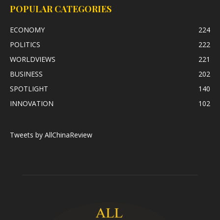
POPULAR CATEGORIES
ECONOMY
224
POLITICS
222
WORLDVIEWS
221
BUSINESS
202
SPOTLIGHT
140
INNOVATION
102
Tweets by AllChinaReview