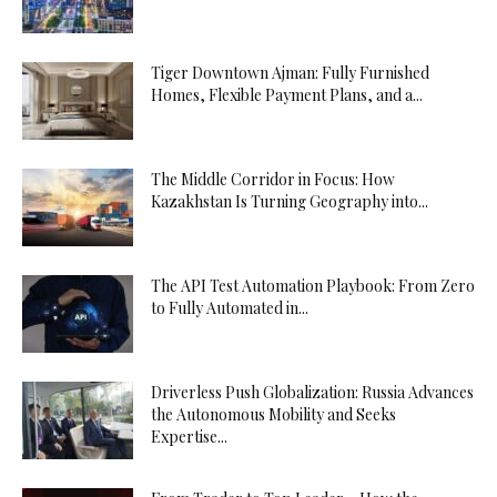
Tiger Downtown Ajman: Fully Furnished
Homes, Flexible Payment Plans, and a...
The Middle Corridor in Focus: How
Kazakhstan Is Turning Geography into...
The API Test Automation Playbook: From Zero
to Fully Automated in...
Driverless Push Globalization: Russia Advances
the Autonomous Mobility and Seeks
Expertise...