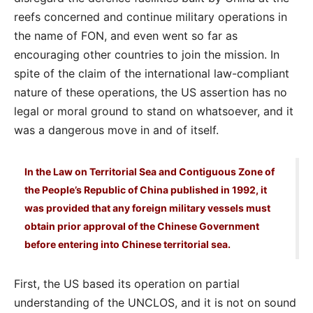
reefs concerned and continue military operations in
the name of FON, and even went so far as
encouraging other countries to join the mission. In
spite of the claim of the international law-compliant
nature of these operations, the US assertion has no
legal or moral ground to stand on whatsoever, and it
was a dangerous move in and of itself.
In the Law on Territorial Sea and Contiguous Zone of
the People’s Republic of China published in 1992, it
was provided that any foreign military vessels must
obtain prior approval of the Chinese Government
before entering into Chinese territorial sea.
First, the US based its operation on partial
understanding of the UNCLOS, and it is not on sound