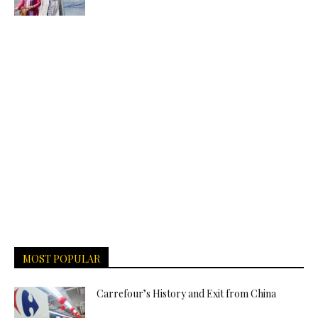
MOST POPULAR
Carrefour’s History and Exit from China