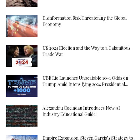
Disinformation Risk Threatening the Global
Economy
US 2024 Election and the Way to a Calamitous
Trade War
UBET.io Launches Unbeatable 10-1 Odds on
Trump Amid Intensifying 2024 Presidential...
Alexandru Cocindau Introduces New AI
Industry Educational Guide
Empire Expansion: Steven Garcia’s Strategy to