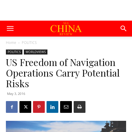
Home
POLITICS
POLITICS
WORLDVIEWS
US Freedom of Navigation
Operations Carry Potential
Risks
May 3, 2016