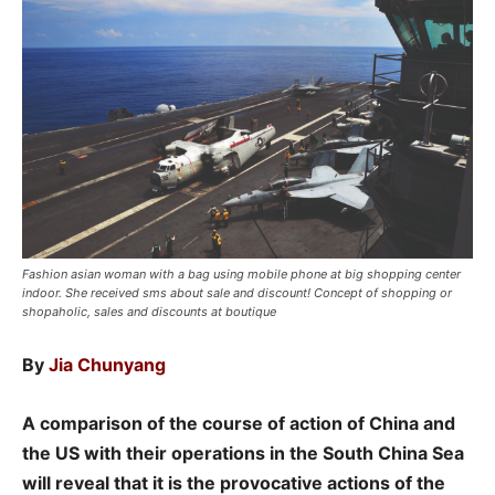
Fashion asian woman with a bag using mobile phone at big shopping center
indoor. She received sms about sale and discount! Concept of shopping or
shopaholic, sales and discounts at boutique
By
Jia Chunyang
A comparison of the course of action of China and
the US with their operations in the South China Sea
will reveal that it is the provocative actions of the