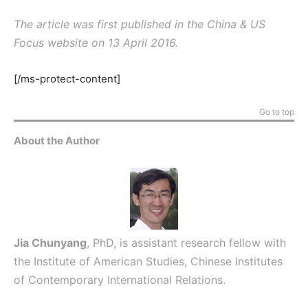
The article was first published in the China & US
Focus website on 13 April 2016.
[/ms-protect-content]
Go to top
About the Author
Jia Chunyang
, PhD, is assistant research fellow with
the Institute of American Studies, Chinese Institutes
of Contemporary International Relations.