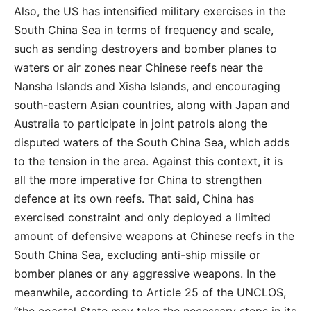
Also, the US has intensified military exercises in the
South China Sea in terms of frequency and scale,
such as sending destroyers and bomber planes to
waters or air zones near Chinese reefs near the
Nansha Islands and Xisha Islands, and encouraging
south-eastern Asian countries, along with Japan and
Australia to participate in joint patrols along the
disputed waters of the South China Sea, which adds
to the tension in the area. Against this context, it is
all the more imperative for China to strengthen
defence at its own reefs. That said, China has
exercised constraint and only deployed a limited
amount of defensive weapons at Chinese reefs in the
South China Sea, excluding anti-ship missile or
bomber planes or any aggressive weapons. In the
meanwhile, according to Article 25 of the UNCLOS,