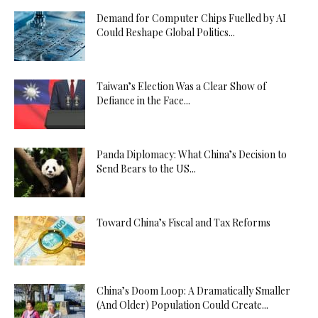
Demand for Computer Chips Fuelled by AI
Could Reshape Global Politics...
Taiwan’s Election Was a Clear Show of
Defiance in the Face...
Panda Diplomacy: What China’s Decision to
Send Bears to the US...
Toward China’s Fiscal and Tax Reforms
China’s Doom Loop: A Dramatically Smaller
(And Older) Population Could Create...