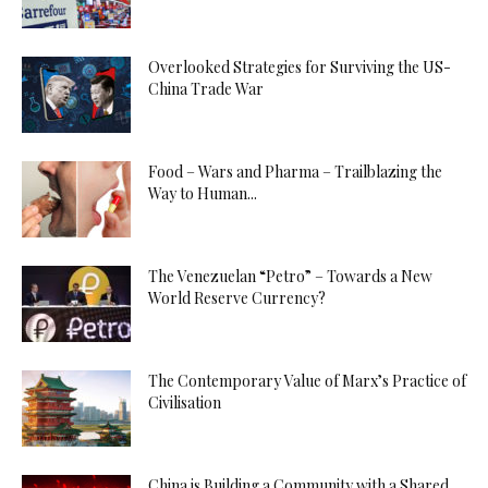
Overlooked Strategies for Surviving the US-
China Trade War
Food – Wars and Pharma – Trailblazing the
Way to Human...
The Venezuelan “Petro” – Towards a New
World Reserve Currency?
The Contemporary Value of Marx’s Practice of
Civilisation
China is Building a Community with a Shared