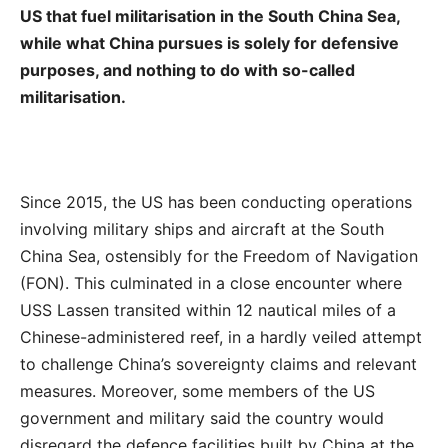
US that fuel militarisation in the South China Sea,
while what China pursues is solely for defensive
purposes, and nothing to do with so-called
militarisation.
Since 2015, the US has been conducting operations
involving military ships and aircraft at the South
China Sea, ostensibly for the Freedom of Navigation
(FON). This culminated in a close encounter where
USS Lassen transited within 12 nautical miles of a
Chinese-administered reef, in a hardly veiled attempt
to challenge China’s sovereignty claims and relevant
measures. Moreover, some members of the US
government and military said the country would
disregard the defence facilities built by China at the