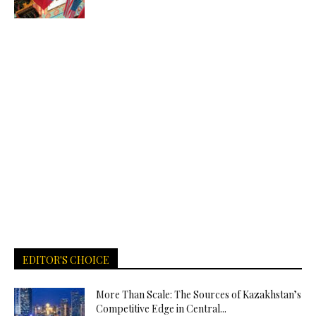
EDITOR'S CHOICE
More Than Scale: The Sources of Kazakhstan’s
Competitive Edge in Central...