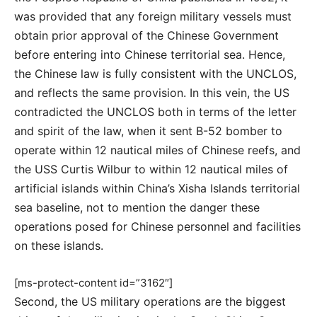
was provided that any foreign military vessels must
obtain prior approval of the Chinese Government
before entering into Chinese territorial sea. Hence,
the Chinese law is fully consistent with the UNCLOS,
and reflects the same provision. In this vein, the US
contradicted the UNCLOS both in terms of the letter
and spirit of the law, when it sent B-52 bomber to
operate within 12 nautical miles of Chinese reefs, and
the USS Curtis Wilbur to within 12 nautical miles of
artificial islands within China’s Xisha Islands territorial
sea baseline, not to mention the danger these
operations posed for Chinese personnel and facilities
on these islands.
[ms-protect-content id=”3162″]
Second, the US military operations are the biggest