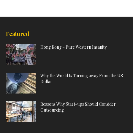
Featured
Hong Kong – Pure Western Insanity
Why the World Is Turning away From the US
Dollar
Reasons Why Start-ups Should Consider
Outsourcing