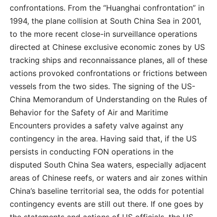
confrontations. From the “Huanghai confrontation” in
1994, the plane collision at South China Sea in 2001,
to the more recent close-in surveillance operations
directed at Chinese exclusive economic zones by US
tracking ships and reconnaissance planes, all of these
actions provoked confrontations or frictions between
vessels from the two sides. The signing of the US-
China Memorandum of Understanding on the Rules of
Behavior for the Safety of Air and Maritime
Encounters provides a safety valve against any
contingency in the area. Having said that, if the US
persists in conducting FON operations in the
disputed South China Sea waters, especially adjacent
areas of Chinese reefs, or waters and air zones within
China’s baseline territorial sea, the odds for potential
contingency events are still out there. If one goes by
the statements and actions of US officials, the US