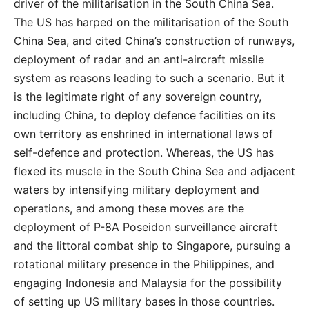
driver of the militarisation in the South China Sea.
The US has harped on the militarisation of the South
China Sea, and cited China’s construction of runways,
deployment of radar and an anti-aircraft missile
system as reasons leading to such a scenario. But it
is the legitimate right of any sovereign country,
including China, to deploy defence facilities on its
own territory as enshrined in international laws of
self-defence and protection. Whereas, the US has
flexed its muscle in the South China Sea and adjacent
waters by intensifying military deployment and
operations, and among these moves are the
deployment of P-8A Poseidon surveillance aircraft
and the littoral combat ship to Singapore, pursuing a
rotational military presence in the Philippines, and
engaging Indonesia and Malaysia for the possibility
of setting up US military bases in those countries.