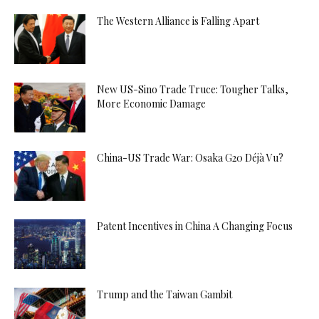
The Western Alliance is Falling Apart
New US-Sino Trade Truce: Tougher Talks,
More Economic Damage
China-US Trade War: Osaka G20 Déjà Vu?
Patent Incentives in China A Changing Focus
Trump and the Taiwan Gambit