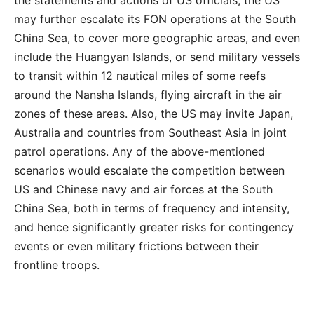
may further escalate its FON operations at the South
China Sea, to cover more geographic areas, and even
include the Huangyan Islands, or send military vessels
to transit within 12 nautical miles of some reefs
around the Nansha Islands, flying aircraft in the air
zones of these areas. Also, the US may invite Japan,
Australia and countries from Southeast Asia in joint
patrol operations. Any of the above-mentioned
scenarios would escalate the competition between
US and Chinese navy and air forces at the South
China Sea, both in terms of frequency and intensity,
and hence significantly greater risks for contingency
events or even military frictions between their
frontline troops.