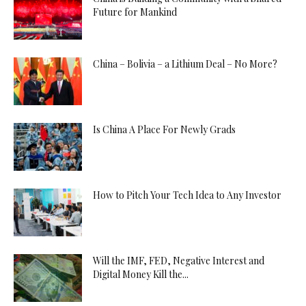
Future for Mankind
China – Bolivia – a Lithium Deal – No More?
Is China A Place For Newly Grads
How to Pitch Your Tech Idea to Any Investor
Will the IMF, FED, Negative Interest and
Digital Money Kill the...