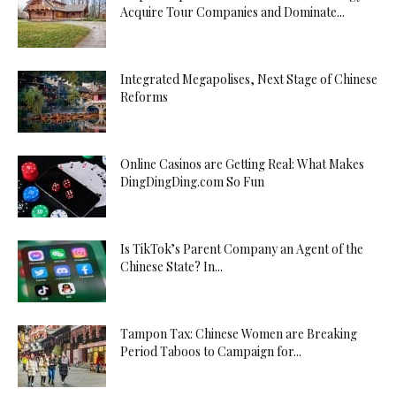
Acquire Tour Companies and Dominate...
Integrated Megapolises, Next Stage of Chinese
Reforms
Online Casinos are Getting Real: What Makes
DingDingDing.com So Fun
Is TikTok’s Parent Company an Agent of the
Chinese State? In...
Tampon Tax: Chinese Women are Breaking
Period Taboos to Campaign for...