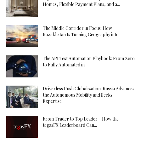
Homes, Flexible Payment Plans, and a...
The Middle Corridor in Focus: How
Kazakhstan Is Turning Geography into...
The API Test Automation Playbook: From Zero
to Fully Automated in...
Driverless Push Globalization: Russia Advances
the Autonomous Mobility and Seeks
Expertise...
From Trader to Top Leader – How the
tegasFX Leaderboard Can...