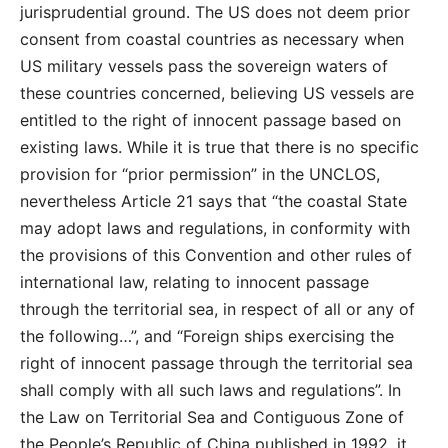
jurisprudential ground. The US does not deem prior
consent from coastal countries as necessary when
US military vessels pass the sovereign waters of
these countries concerned, believing US vessels are
entitled to the right of innocent passage based on
existing laws. While it is true that there is no specific
provision for “prior permission” in the UNCLOS,
nevertheless Article 21 says that “the coastal State
may adopt laws and regulations, in conformity with
the provisions of this Convention and other rules of
international law, relating to innocent passage
through the territorial sea, in respect of all or any of
the following…”, and “Foreign ships exercising the
right of innocent passage through the territorial sea
shall comply with all such laws and regulations”. In
the Law on Territorial Sea and Contiguous Zone of
the People’s Republic of China published in 1992, it