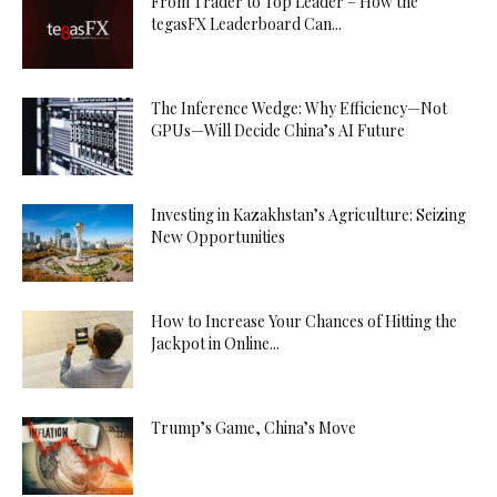
From Trader to Top Leader – How the
tegasFX Leaderboard Can...
The Inference Wedge: Why Efficiency—Not
GPUs—Will Decide China’s AI Future
Investing in Kazakhstan’s Agriculture: Seizing
New Opportunities
How to Increase Your Chances of Hitting the
Jackpot in Online...
Trump’s Game, China’s Move