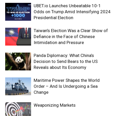
UBET.io Launches Unbeatable 10-1
Odds on Trump Amid Intensifying 2024
Presidential Election
Taiwan’s Election Was a Clear Show of
Defiance in the Face of Chinese
Intimidation and Pressure
Panda Diplomacy: What China’s
Decision to Send Bears to the US
Reveals about Its Economy
Maritime Power Shapes the World
Order – And Is Undergoing a Sea
Change
Weaponizing Markets