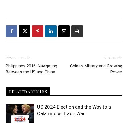
Previous article
Next article
Philippines 2016: Navigating
China’s Military and Growing
Between the US and China
Power
RELATED ARTICLES
US 2024 Election and the Way to a
Calamitous Trade War