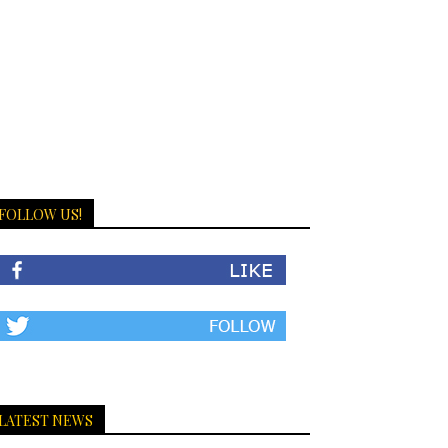
FOLLOW US!
LATEST NEWS