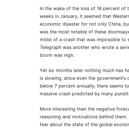
In the wake of the loss of 18 percent of
weeks in January, it seemed that Western
economic disaster for not only China, bu
was the most notable of these doomsayer
midst of a crash that was impossible to
Telegraph
was another who wrote a series
boom was nigh.
Yet six months later nothing much has h
is slowing, since even the government’s 
below 7 percent annually, there seems to
massive crash predicted by many pundit
More interesting than the negative forec
reasoning and motivations behind them. A
fear about the state of the global econo