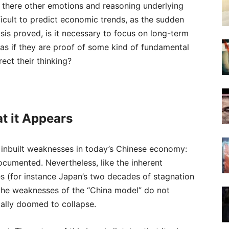
re there other emotions and reasoning underlying
fficult to predict economic trends, as the sudden
sis proved, is it necessary to focus on long-term
as if they are proof of some kind of fundamental
ect their thinking?
t it Appears
ot inbuilt weaknesses in today’s Chinese economy:
ocumented. Nevertheless, like the inherent
s (for instance Japan’s two decades of stagnation
 the weaknesses of the “China model” do not
cally doomed to collapse.