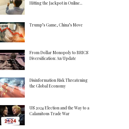
Hitting the Jackpot in Online...
Trump’s Game, China’s Move
From Dollar Monopoly to BRICS
Diversification: An Update
Disinformation Risk Threatening
the Global Economy
US 2024 Election and the Way to a
Calamitous Trade War