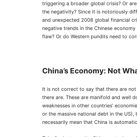
triggering a broader global crisis? Or a
the negativity? Since it is notoriously di
and unexpected 2008 global financial cri
negative trends in the Chinese economy 
flaw? Or do Western pundits need to corr
China’s Economy: Not Wha
It is not correct to say that there are n
there are. These are manifold and well d
weaknesses in other countries’ economie
or the massive national debt in the US),
necessarily mean that China is automati