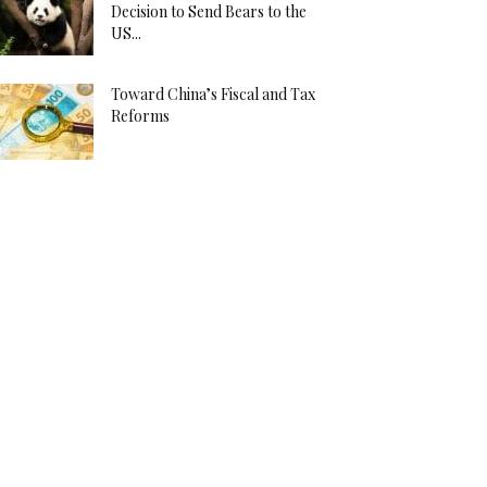
Decision to Send Bears to the
US...
Toward China’s Fiscal and Tax
Reforms