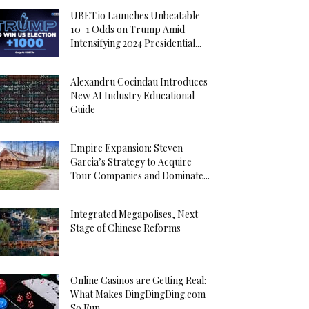
UBET.io Launches Unbeatable
10-1 Odds on Trump Amid
Intensifying 2024 Presidential...
Alexandru Cocindau Introduces
New AI Industry Educational
Guide
Empire Expansion: Steven
Garcia’s Strategy to Acquire
Tour Companies and Dominate...
Integrated Megapolises, Next
Stage of Chinese Reforms
Online Casinos are Getting Real:
What Makes DingDingDing.com
So Fun