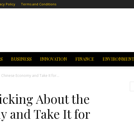
acy Policy
Terms and Conditions
CS
BUSINESS
INNOVATION
FINANCE
ENVIRONMEN
 Chinese Economy and Take It for...
icking About the
 and Take It for