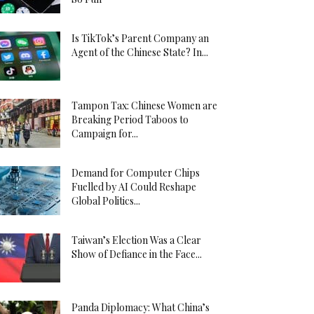
Is TikTok’s Parent Company an
Agent of the Chinese State? In...
Tampon Tax: Chinese Women are
Breaking Period Taboos to
Campaign for...
Demand for Computer Chips
Fuelled by AI Could Reshape
Global Politics...
Taiwan’s Election Was a Clear
Show of Defiance in the Face...
Panda Diplomacy: What China’s