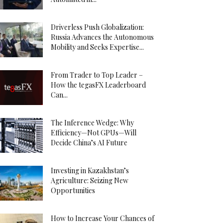
Driverless Push Globalization:
Russia Advances the Autonomous
Mobility and Seeks Expertise...
From Trader to Top Leader –
How the tegasFX Leaderboard
Can...
The Inference Wedge: Why
Efficiency—Not GPUs—Will
Decide China’s AI Future
Investing in Kazakhstan’s
Agriculture: Seizing New
Opportunities
How to Increase Your Chances of