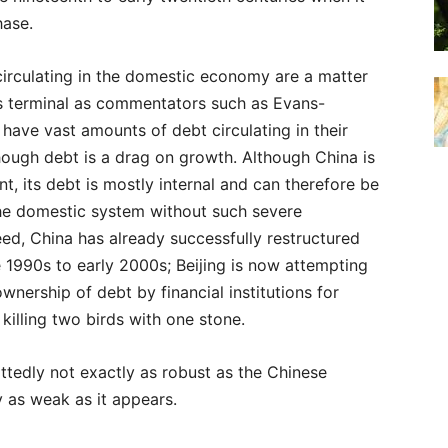
hase.
 circulating in the domestic economy are a matter
s terminal as commentators such as Evans-
 have vast amounts of debt circulating in their
hough debt is a drag on growth. Although China is
nt, its debt is mostly internal and can therefore be
he domestic system without such severe
ed, China has already successfully restructured
e 1990s to early 2000s; Beijing is now attempting
ownership of debt by financial institutions for
 killing two birds with one stone.
ttedly not exactly as robust as the Chinese
y as weak as it appears.