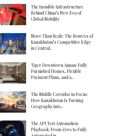
The Invisible Infrastructure
Behind China’s New Era of
Global Mobility
More Than Scale: The Sources of
Kazakhstan’s Competitive Edge
in Central...
Tiger Downtown Ajman: Fully
Furnished Homes, Flexible
Payment Plans, and a...
The Middle Corridor in Focus:
How Kazakhstan Is Turning
Geography into...
The API Test Automation
Playbook: From Zero to Fully
Automated in...