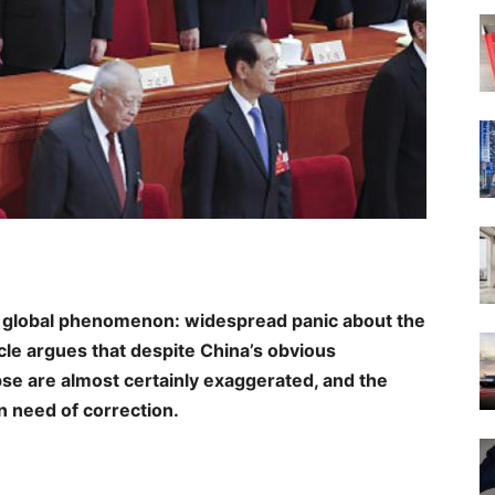
 global phenomenon: widespread panic about the
cle argues that despite China’s obvious
se are almost certainly exaggerated, and the
in need of correction.