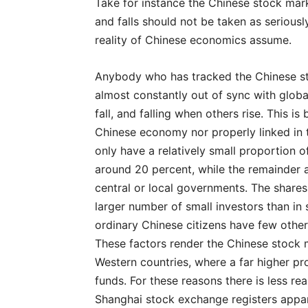
Take for instance the Chinese stock marke
and falls should not be taken as serious
reality of Chinese economics assume.
Anybody who has tracked the Chinese sto
almost constantly out of sync with globa
fall, and falling when others rise. This is
Chinese economy nor properly linked in
only have a relatively small proportion o
around 20 percent, while the remainder a
central or local governments. The shares 
larger number of small investors than in
ordinary Chinese citizens have few other
These factors render the Chinese stock m
Western countries, where a far higher pro
funds. For these reasons there is less re
Shanghai stock exchange registers appar