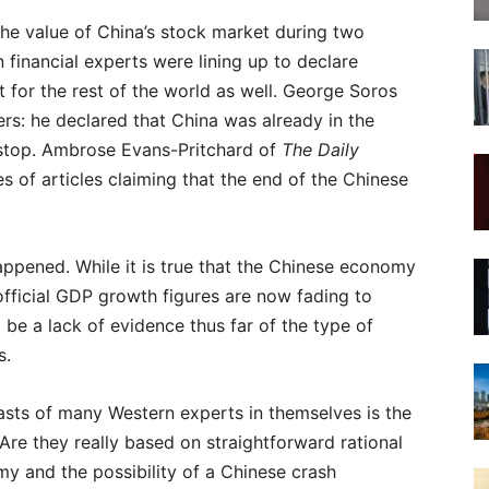
 the value of China’s stock market during two
 financial experts were lining up to declare
t for the rest of the world as well. George Soros
s: he declared that China was already in the
 stop. Ambrose Evans-Pritchard of
The Daily
 of articles claiming that the end of the Chinese
appened. While it is true that the Chinese economy
official GDP growth figures are now fading to
 be a lack of evidence thus far of the type of
s.
asts of many Western experts in themselves is the
re they really based on straightforward rational
my and the possibility of a Chinese crash