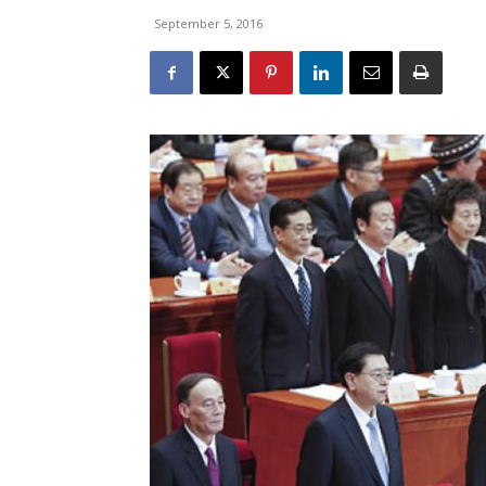
September 5, 2016