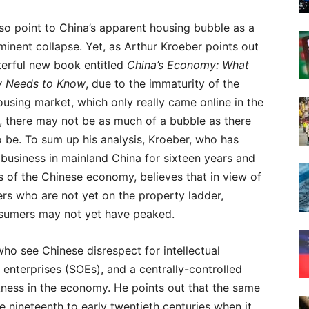
so point to China’s apparent housing bubble as a
minent collapse. Yet, as Arthur Kroeber points out
terful new book entitled
China’s Economy: What
y Needs to Know
, due to the immaturity of the
using market, which only really came online in the
, there may not be as much of a bubble as there
 be. To sum up his analysis, Kroeber, who has
business in mainland China for sixteen years and
gs of the Chinese economy, believes that in view of
rs who are not yet on the property ladder,
sumers may not yet have peaked.
who see Chinese disrespect for intellectual
 enterprises (SOEs), and a centrally-controlled
ness in the economy. He points out that the same
e nineteenth to early twentieth centuries when it