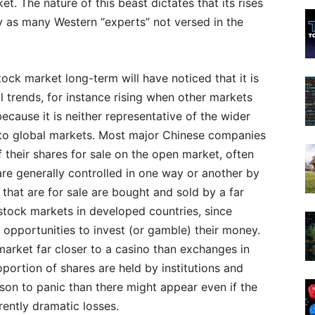
t. The nature of this beast dictates that its rises
ly as many Western “experts” not versed in the
ck market long-term will have noticed that it is
l trends, for instance rising when other markets
 because it is neither representative of the wider
 to global markets. Most major Chinese companies
f their shares for sale on the open market, often
re generally controlled in one way or another by
that are for sale are bought and sold by a far
 stock markets in developed countries, since
 opportunities to invest (or gamble) their money.
arket far closer to a casino than exchanges in
portion of shares are held by institutions and
ason to panic than there might appear even if the
ently dramatic losses.