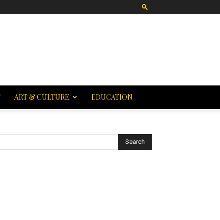
T
ART & CULTURE
EDUCATION