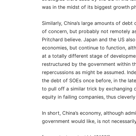
was in the midst of its biggest growth p
Similarly, China’s large amounts of debt
of concern, but probably not remotely a
Pritchard believe. Japan and the US also
economies, but continue to function, alt
at a totally different stage of developme
restructured by the government within t
repercussions as might be assumed. Inde
the debt of SOEs once before, in the lat
to pull off a similar trick by exchanging 
equity in failing companies, thus cleverly
In short, China’s economy, although admi
government would like, is not necessaril