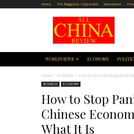
Home
The Magazine / Subscribe
Newsletter
Priv
All
China
Review
WORLDVIEWS
ECONOMY
POLITI
Home
BUSINESS
How to Stop Panicking About the
BUSINESS
ECONOMY
How to Stop Pan
Chinese Economy
What It Is