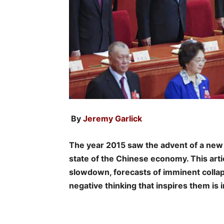
By
Jeremy Garlick
The year 2015 saw the advent of a new
state of the Chinese economy. This arti
slowdown, forecasts of imminent collap
negative thinking that inspires them is 