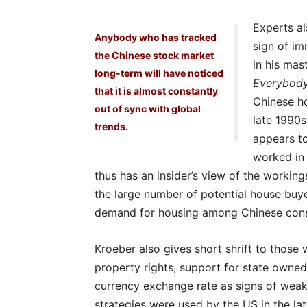
Experts al
Anybody who has tracked
sign of im
the Chinese stock market
in his mas
long-term will have noticed
Everybod
that it is almost constantly
Chinese ho
out of sync with global
late 1990s
trends.
appears to
worked in 
thus has an insider’s view of the workin
the large number of potential house buye
demand for housing among Chinese con
Kroeber also gives short shrift to those 
property rights, support for state owned
currency exchange rate as signs of weak
strategies were used by the US in the lat