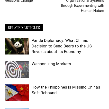
Relations Change
Organisational Systems
through Experimenting with
Human Nature
RELATED ARTICLES
Panda Diplomacy: What China’s
Decision to Send Bears to the US
Reveals about Its Economy
Weaponizing Markets
How the Philippines is Missing China’s
Soft Rebound