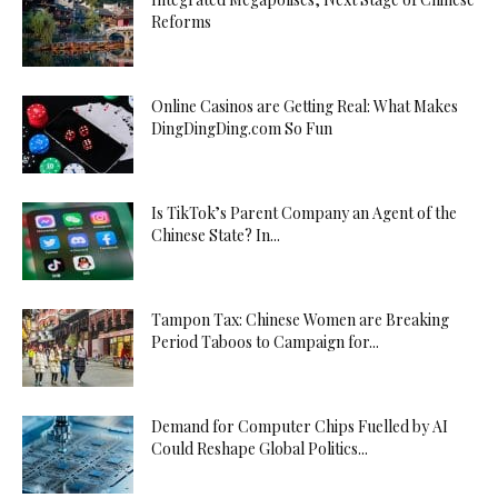
Reforms
Online Casinos are Getting Real: What Makes
DingDingDing.com So Fun
Is TikTok’s Parent Company an Agent of the
Chinese State? In...
Tampon Tax: Chinese Women are Breaking
Period Taboos to Campaign for...
Demand for Computer Chips Fuelled by AI
Could Reshape Global Politics...