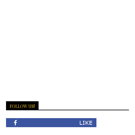
FOLLOW US!