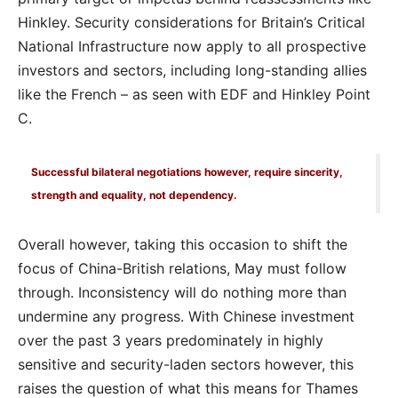
Hinkley. Security considerations for Britain’s Critical
National Infrastructure now apply to all prospective
investors and sectors, including long-standing allies
like the French – as seen with EDF and Hinkley Point
C.
Successful bilateral negotiations however, require sincerity,
strength and equality, not dependency.
Overall however, taking this occasion to shift the
focus of China-British relations, May must follow
through. Inconsistency will do nothing more than
undermine any progress. With Chinese investment
over the past 3 years predominately in highly
sensitive and security-laden sectors however, this
raises the question of what this means for Thames