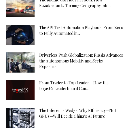
Kazakhstan Is Turning Geography into...
The API Test Automation Playbook: From Zero
to Fully Automated in...
Driverless Push Globalization: Russia Advances
the Autonomous Mobility and Seeks
Expertise...
From Trader to Top Leader – How the
tegasFX Leaderboard Can...
The Inference Wedge: Why Efficiency—Not
GPUs—Will Decide China’s AI Future