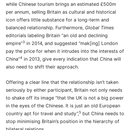
while Chinese tourism brings an estimated £500m
per annum, selling Britain as cultural and historical
icon offers little substance for a long-term and
balanced relationship. Furthermore,
Global Times
editorials labeling Britain “an old and declining
3
empire”
in 2014, and suggested “mak[ing] London
pay the price for when it intrudes into the interests of
4
China”
in 2013, give every indication that China will
also need to shift their approach.
Offering a clear line that the relationship isn’t taken
seriously by either participant, Britain not only needs
to shake off its image “that the UK is not a big power
in the eyes of the Chinese. It is just an old European
5
country apt for travel and study”,
but China needs to
stop minimising Britain’s position in the hierarchy of
bilateral relations.