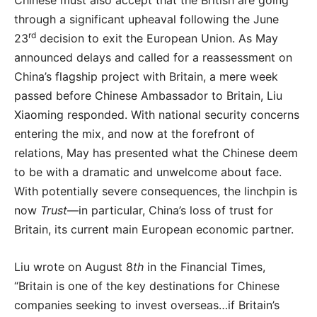
Chinese must also accept that the British are going
through a significant upheaval following the June
rd
23
decision to exit the European Union. As May
announced delays and called for a reassessment on
China’s flagship project with Britain, a mere week
passed before Chinese Ambassador to Britain, Liu
Xiaoming responded. With national security concerns
entering the mix, and now at the forefront of
relations, May has presented what the Chinese deem
to be with a dramatic and unwelcome about face.
With potentially severe consequences, the linchpin is
now
Trust
—in particular, China’s loss of trust for
Britain, its current main European economic partner.
Liu wrote on August 8
th
in the Financial Times,
“Britain is one of the key destinations for Chinese
companies seeking to invest overseas…if Britain’s