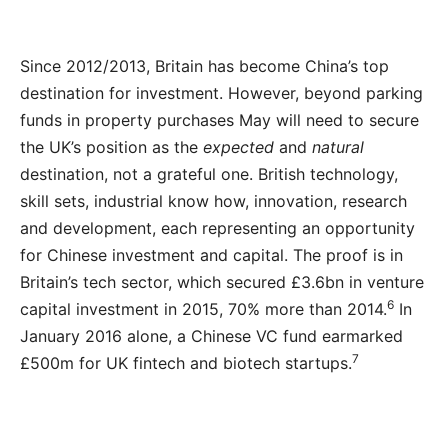
Since 2012/2013, Britain has become China’s top
destination for investment. However, beyond parking
funds in property purchases May will need to secure
the UK’s position as the
expected
and
natural
destination, not a grateful one. British technology,
skill sets, industrial know how, innovation, research
and development, each representing an opportunity
for Chinese investment and capital. The proof is in
Britain’s tech sector, which secured £3.6bn in venture
6
capital investment in 2015, 70% more than 2014.
In
January 2016 alone, a Chinese VC fund earmarked
7
£500m for UK fintech and biotech startups.