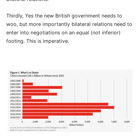
Thirdly,
Yes
the new British government needs to
woo, but more importantly bilateral relations need to
enter into negotiations on an
equal
(not inferior)
footing. This is imperative.