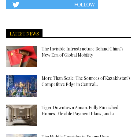
LATEST NEWS
The Invisible Infrastructure Behind China’s
New Era of Global Mobility
More Than Scale: The Sources of Kazakhstan’s
Competitive Edge in Central...
Tiger Downtown Ajman: Fully Furnished
Homes, Flexible Payment Plans, and a...
The Middle Corridor in Focus: How