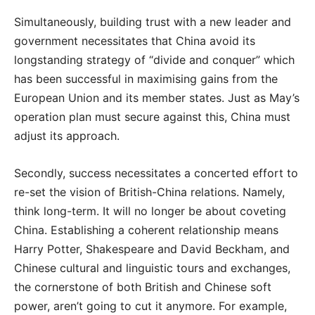
Simultaneously, building trust with a new leader and
government necessitates that China avoid its
longstanding strategy of “divide and conquer” which
has been successful in maximising gains from the
European Union and its member states. Just as May’s
operation plan must secure against this, China must
adjust its approach.
Secondly, success necessitates a concerted effort to
re-set the vision of British-China relations. Namely,
think long-term. It will no longer be about coveting
China. Establishing a coherent relationship means
Harry Potter, Shakespeare and David Beckham, and
Chinese cultural and linguistic tours and exchanges,
the cornerstone of both British and Chinese soft
power, aren’t going to cut it anymore. For example,