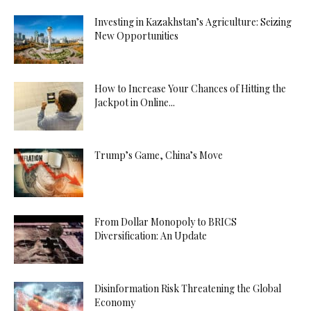
Investing in Kazakhstan’s Agriculture: Seizing
New Opportunities
How to Increase Your Chances of Hitting the
Jackpot in Online...
Trump’s Game, China’s Move
From Dollar Monopoly to BRICS
Diversification: An Update
Disinformation Risk Threatening the Global
Economy