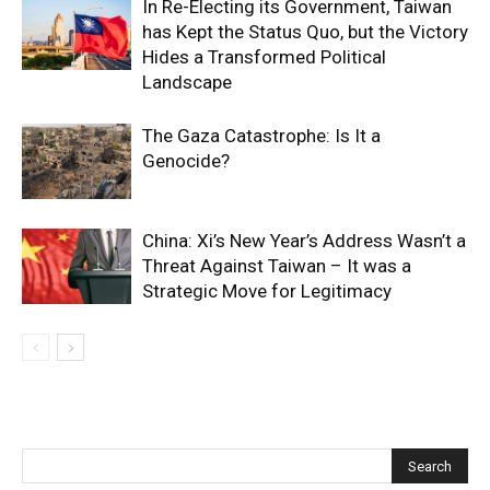
In Re-Electing its Government, Taiwan
has Kept the Status Quo, but the Victory
Hides a Transformed Political
Landscape
The Gaza Catastrophe: Is It a
Genocide?
China: Xi’s New Year’s Address Wasn’t a
Threat Against Taiwan – It was a
Strategic Move for Legitimacy