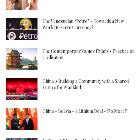
The Venezuelan “Petro” – Towards a New
World Reserve Currency?
The Contemporary Value of Marx’s Practice of
Civilisation
China is Building a Community with a Shared
Future for Mankind
China – Bolivia – a Lithium Deal – No More?