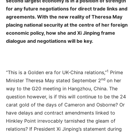
second largest economy is in a position of strength
for any future negotiations for direct trade links and
agreements. With the new reality of Theresa May
placing national security at the centre of her foreign
economic policy, how she and Xi Jinping frame
dialogue and negotiations will be key.
1
“This is a Golden era for UK-China relations,”
Prime
nd
Minister Theresa May stated September 2
on her
way to the G20 meeting in Hangzhou, China. The
question however, is if this will continue to be the 24
carat gold of the days of Cameron and Osborne? Or
have delays and contract amendments linked to
Hinkley Point irrevocably tarnished the gleam of
relations? If President Xi Jinping’s statement during