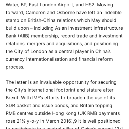
Water, BP, East London Airport, and HS2. Moving
forward, Cameron and Osborne have left an indelible
stamp on British-China relations which May should
build upon – including Asian Investment Infrastructure
Bank (AIIB) membership, record trade and investment
relations, mergers and acquisitions, and positioning
the City of London as a central player in China’s
currency internationalisation and financial reform
process.
The latter is an invaluable opportunity for securing
the City’s international footprint and stature after
Brexit. With IMF’s efforts to broaden the use of its
SDR basket and issue bonds, and Britain topping
RMB centres outside Hong Kong (UK RMB payments
rose 21% y-o-y in March 2016),9 it is well positioned
th
to participate in a central pillar of China’s current 13