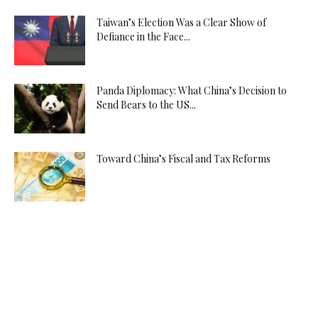
Taiwan’s Election Was a Clear Show of
Defiance in the Face...
Panda Diplomacy: What China’s Decision to
Send Bears to the US...
Toward China’s Fiscal and Tax Reforms