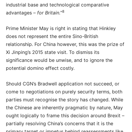
industrial base and technological comparative
8
advantages –
for Britain.
”
Prime Minister May is right in stating that Hinkley
does not represent the entire Sino-British
relationship. For China however, this was the prize of
Xi Jinping’s 2015 state visit. To dismiss its
significance would be unwise, and to ignore the
potential domino effect costly.
Should CGN’s Bradwell application not succeed, or
come to negotiations on purely security terms, both
parties must recognise the story has changed. While
the Chinese are inherently pragmatic by nature, May
ought logically to frame this decision around Brexit –
partially resolving China’s concerns that it is the
primary target or impetus behind reassessments like