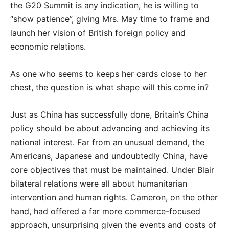
the G20 Summit is any indication, he is willing to
“show patience”, giving Mrs. May time to frame and
launch her vision of British foreign policy and
economic relations.
As one who seems to keeps her cards close to her
chest, the question is what shape will this come in?
Just as China has successfully done, Britain’s China
policy should be about advancing and achieving its
national interest. Far from an unusual demand, the
Americans, Japanese and undoubtedly China, have
core objectives that must be maintained. Under Blair
bilateral relations were all about humanitarian
intervention and human rights. Cameron, on the other
hand, had offered a far more commerce-focused
approach, unsurprising given the events and costs of