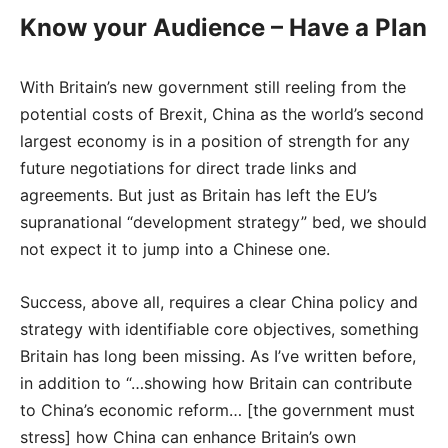
Know your Audience – Have a Plan
With Britain’s new government still reeling from the
potential costs of Brexit, China as the world’s second
largest economy is in a position of strength for any
future negotiations for direct trade links and
agreements. But just as Britain has left the EU’s
supranational “development strategy” bed, we should
not expect it to jump into a Chinese one.
Success, above all, requires a clear China policy and
strategy with identifiable core objectives, something
Britain has long been missing. As I’ve written before,
in addition to “…showing how Britain can contribute
to China’s economic reform… [the government must
stress] how China can enhance Britain’s own