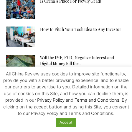
Is China A Place For Newly Grads
How to Pitch Your Tech Idea to Any Investor
Will the IMF, FED, Negative Interest and
Digital Money Kill the...
All China Review uses cookies to improve site functionality,
provide you with a better browsing experience, and to enable
The Western Alliance is Falling Apart
our partners to advertise to you. Detailed information on the
use of cookies on this Site, and how you can decline them, is
provided in our
Privacy Policy
and
Terms and Conditions
. By
clicking on the accept button and using this Site, you consent
to our Privacy Policy and Terms and Conditions.
New US-Sino Trade Truce: Tougher Talks,
More Economic Damage
Accept