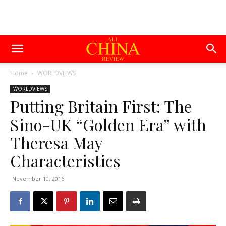
Home
WORLDVIEWS
WORLDVIEWS
Putting Britain First: The
Sino-UK “Golden Era” with
Theresa May
Characteristics
November 10, 2016