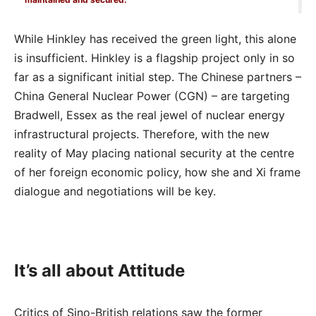
While Hinkley has received the green light, this alone
is insufficient. Hinkley is a flagship project only in so
far as a significant initial step. The Chinese partners –
China General Nuclear Power (CGN) – are targeting
Bradwell, Essex as the real jewel of nuclear energy
infrastructural projects. Therefore, with the new
reality of May placing national security at the centre
of her foreign economic policy, how she and Xi frame
dialogue and negotiations will be key.
It’s all about Attitude
Critics of Sino-British relations saw the former