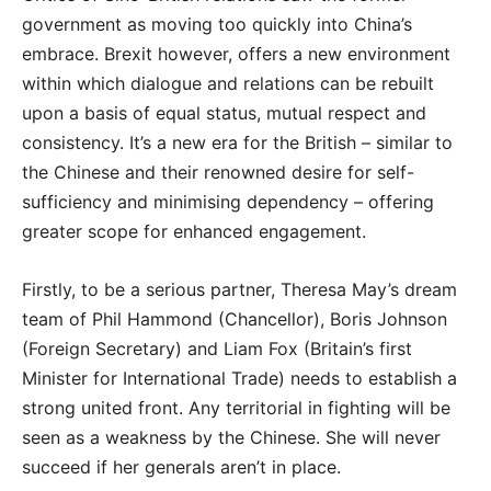
government as moving too quickly into China’s
embrace. Brexit however, offers a new environment
within which dialogue and relations can be rebuilt
upon a basis of equal status, mutual respect and
consistency. It’s a new era for the British – similar to
the Chinese and their renowned desire for self-
sufficiency and minimising dependency – offering
greater scope for enhanced engagement.
Firstly, to be a serious partner, Theresa May’s dream
team of Phil Hammond (Chancellor), Boris Johnson
(Foreign Secretary) and Liam Fox (Britain’s first
Minister for International Trade) needs to establish a
strong united front. Any territorial in fighting will be
seen as a weakness by the Chinese. She will never
succeed if her generals aren’t in place.