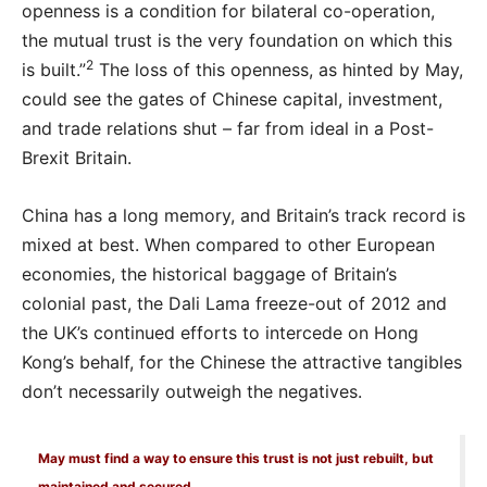
openness is a condition for bilateral co-operation,
the mutual trust is the very foundation on which this
2
is built.”
The loss of this openness, as hinted by May,
could see the gates of Chinese capital, investment,
and trade relations shut – far from ideal in a Post-
Brexit Britain.
China has a long memory, and Britain’s track record is
mixed at best. When compared to other European
economies, the historical baggage of Britain’s
colonial past, the Dali Lama freeze-out of 2012 and
the UK’s continued efforts to intercede on Hong
Kong’s behalf, for the Chinese the attractive tangibles
don’t necessarily outweigh the negatives.
May must find a way to ensure this trust is not just rebuilt, but
maintained and secured.