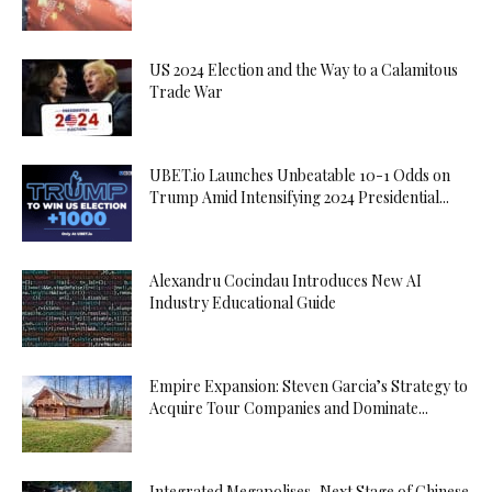
US 2024 Election and the Way to a Calamitous
Trade War
UBET.io Launches Unbeatable 10-1 Odds on
Trump Amid Intensifying 2024 Presidential...
Alexandru Cocindau Introduces New AI
Industry Educational Guide
Empire Expansion: Steven Garcia’s Strategy to
Acquire Tour Companies and Dominate...
Integrated Megapolises, Next Stage of Chinese