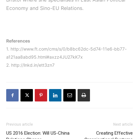
Economy and Sino-EU Relations.
References
1. http://www.ft.com/cms/s/0/b8bc62dc-5d74-11e6-bb77-
a121aa8abd95.html#axzz4JU27kK7x
2. http://lnkd.in/ett3zn7
Previous article
Next article
US 2016 Election: Will US-China
Creating Effective