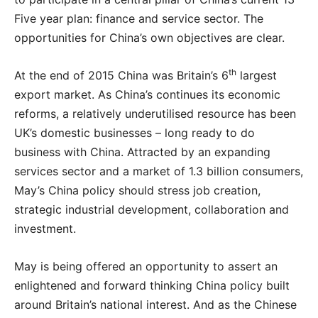
Five year plan: finance and service sector. The
opportunities for China’s own objectives are clear.
th
At the end of 2015 China was Britain’s 6
largest
export market. As China’s continues its economic
reforms, a relatively underutilised resource has been
UK’s domestic businesses – long ready to do
business with China. Attracted by an expanding
services sector and a market of 1.3 billion consumers,
May’s China policy should stress job creation,
strategic industrial development, collaboration and
investment.
May is being offered an opportunity to assert an
enlightened and forward thinking China policy built
around Britain’s national interest. And as the Chinese