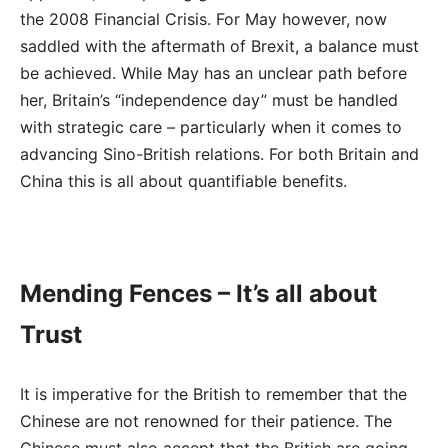
the 2008 Financial Crisis. For May however, now
saddled with the aftermath of Brexit, a balance must
be achieved. While May has an unclear path before
her, Britain’s “independence day” must be handled
with strategic care – particularly when it comes to
advancing Sino-British relations. For both Britain and
China this is all about quantifiable benefits.
Mending Fences – It’s all about
Trust
It is imperative for the British to remember that the
Chinese are not renowned for their patience. The