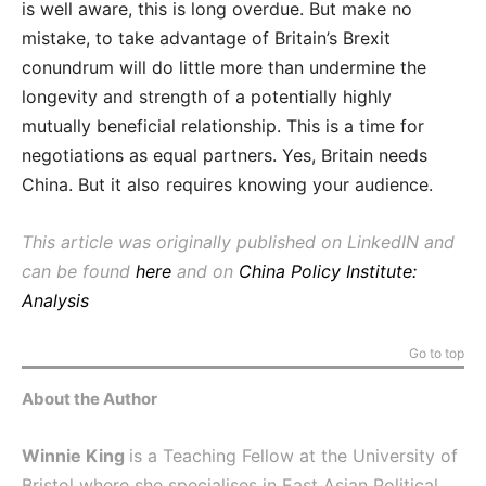
is well aware, this is long overdue. But make no
mistake, to take advantage of Britain’s Brexit
conundrum will do little more than undermine the
longevity and strength of a potentially highly
mutually beneficial relationship. This is a time for
negotiations as equal partners. Yes, Britain needs
China. But it also requires knowing your audience.
This article was originally published on LinkedIN and
can be found
here
and on
China Policy Institute:
Analysis
Go to top
About the Author
Winnie King
is a Teaching Fellow at the University of
Bristol where she specialises in East Asian Political