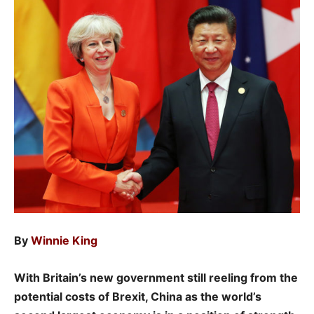
By
Winnie King
With Britain’s new government still reeling from the
potential costs of Brexit, China as the world’s