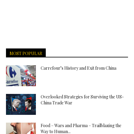
MOST POPULAR
Carrefour’s History and Exit from China
Overlooked Strategies for Surviving the US-
China Trade War
Food – Wars and Pharma – Trailblazing the
Way to Human...