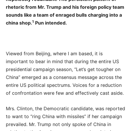
rhetoric from Mr. Trump and his foreign policy team
sounds like a team of enraged bulls charging into a
1
china shop.
Pun intended.
Viewed from Beijing, where I am based, it is
important to bear in mind that during the entire US
presidential campaign season, “Let’s get tougher on
China” emerged as a consensus message across the
entire US political spectrums. Voices for a reduction
of confrontation were few and effectively cast aside.
Mrs. Clinton, the Democratic candidate, was reported
to want to “ring China with missiles” if her campaign
prevailed. Mr. Trump not only spoke of China in