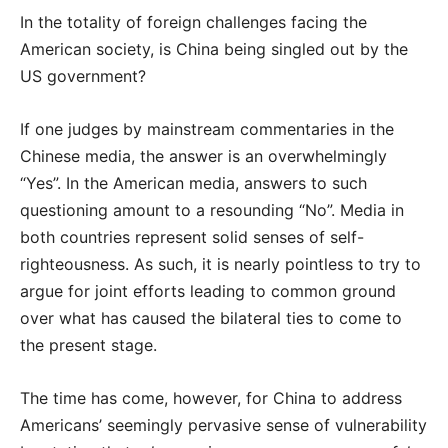
In the totality of foreign challenges facing the
American society, is China being singled out by the
US government?
If one judges by mainstream commentaries in the
Chinese media, the answer is an overwhelmingly
“Yes”. In the American media, answers to such
questioning amount to a resounding “No”. Media in
both countries represent solid senses of self-
righteousness. As such, it is nearly pointless to try to
argue for joint efforts leading to common ground
over what has caused the bilateral ties to come to
the present stage.
The time has come, however, for China to address
Americans’ seemingly pervasive sense of vulnerability