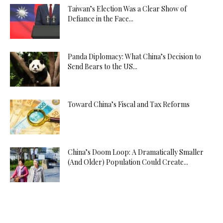
Taiwan’s Election Was a Clear Show of
Defiance in the Face...
Panda Diplomacy: What China’s Decision to
Send Bears to the US...
Toward China’s Fiscal and Tax Reforms
China’s Doom Loop: A Dramatically Smaller
(And Older) Population Could Create...