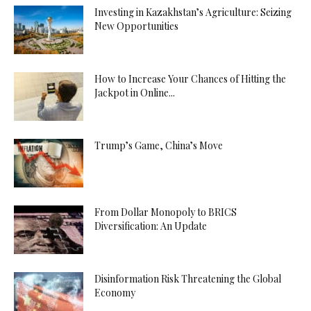
Investing in Kazakhstan’s Agriculture: Seizing
New Opportunities
How to Increase Your Chances of Hitting the
Jackpot in Online...
Trump’s Game, China’s Move
From Dollar Monopoly to BRICS
Diversification: An Update
Disinformation Risk Threatening the Global
Economy