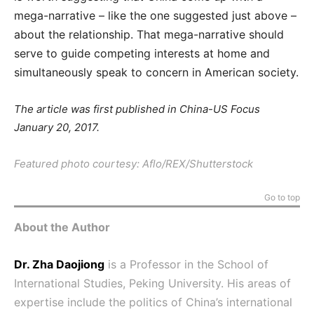
mega-narrative – like the one suggested just above –
about the relationship. That mega-narrative should
serve to guide competing interests at home and
simultaneously speak to concern in American society.
The article was first published in China-US Focus
January 20, 2017.
Featured photo courtesy: Aflo/REX/Shutterstock
Go to top
About the Author
Dr. Zha Daojiong
is a Professor in the School of
International Studies, Peking University. His areas of
expertise include the politics of China’s international