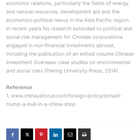
economic relations, particularly the fields of energy
and natural resources, development aid and the
economics-political nexus in the Asia Pacific region.
In recent years his research extended to political and
social risk management for Chinese corporations
engaged in non-financial investments abroad,
including the publication of an edited volume
Chinese
Investment Overseas: case studies on environmental
and social risks
(Peking University Press, 2014).
Reference
1.
www.chinausfocus.com/foreign-policy/donald-
trump-a-bull-in-a-china-shop