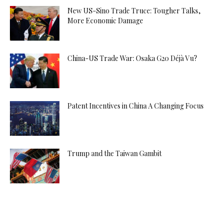
New US-Sino Trade Truce: Tougher Talks,
More Economic Damage
China-US Trade War: Osaka G20 Déjà Vu?
Patent Incentives in China A Changing Focus
Trump and the Taiwan Gambit