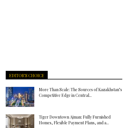
EDITOR'S CHOICE
More Than Scale: The Sources of Kazakhstan’s
Competitive Edge in Central...
Tiger Downtown Ajman: Fully Furnished
Homes, Flexible Payment Plans, and a...