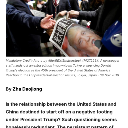
Mandatory Credit: Photo by Aflo/REX/Shutterstock (7427223k) A newspaper
staff hands out an extra edition in downtown Tokyo announcing Donald
Trump's election as the 45th president of the United States of America
Reaction to the US presidential election results, Tokyo, Japan - 09 Nov 2016
By
Zha Daojiong
Is the relationship between the United States and
China destined to start off on a negative footing
under President Trump? Such questioning seems
hopelessly redundant. The persistent pattern of