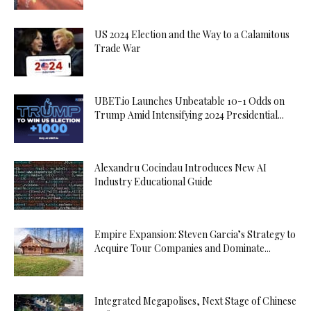
US 2024 Election and the Way to a Calamitous
Trade War
UBET.io Launches Unbeatable 10-1 Odds on
Trump Amid Intensifying 2024 Presidential...
Alexandru Cocindau Introduces New AI
Industry Educational Guide
Empire Expansion: Steven Garcia’s Strategy to
Acquire Tour Companies and Dominate...
Integrated Megapolises, Next Stage of Chinese