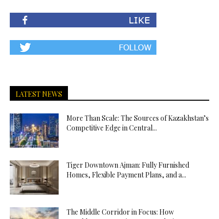
LATEST NEWS
More Than Scale: The Sources of Kazakhstan’s
Competitive Edge in Central...
Tiger Downtown Ajman: Fully Furnished
Homes, Flexible Payment Plans, and a...
The Middle Corridor in Focus: How