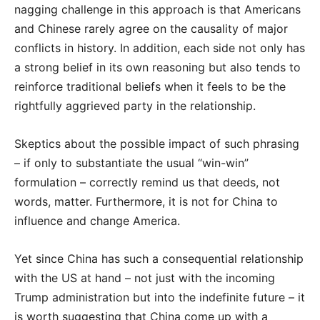
nagging challenge in this approach is that Americans
and Chinese rarely agree on the causality of major
conflicts in history. In addition, each side not only has
a strong belief in its own reasoning but also tends to
reinforce traditional beliefs when it feels to be the
rightfully aggrieved party in the relationship.
Skeptics about the possible impact of such phrasing
– if only to substantiate the usual “win-win”
formulation – correctly remind us that deeds, not
words, matter. Furthermore, it is not for China to
influence and change America.
Yet since China has such a consequential relationship
with the US at hand – not just with the incoming
Trump administration but into the indefinite future – it
is worth suggesting that China come up with a