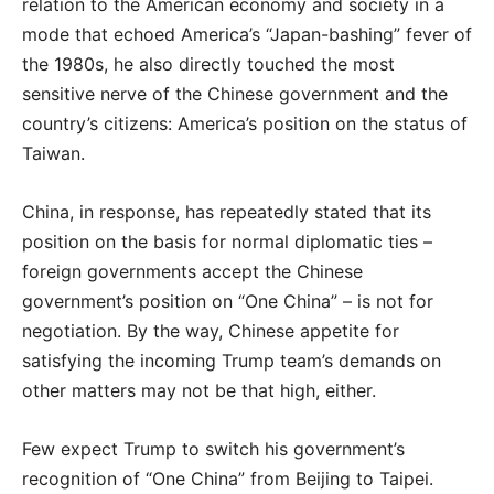
relation to the American economy and society in a
mode that echoed America’s “Japan-bashing” fever of
the 1980s, he also directly touched the most
sensitive nerve of the Chinese government and the
country’s citizens: America’s position on the status of
Taiwan.
China, in response, has repeatedly stated that its
position on the basis for normal diplomatic ties –
foreign governments accept the Chinese
government’s position on “One China” – is not for
negotiation. By the way, Chinese appetite for
satisfying the incoming Trump team’s demands on
other matters may not be that high, either.
Few expect Trump to switch his government’s
recognition of “One China” from Beijing to Taipei.