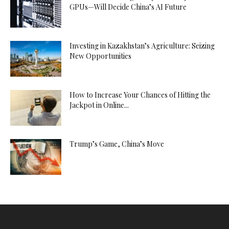
GPUs—Will Decide China’s AI Future
Investing in Kazakhstan’s Agriculture: Seizing
New Opportunities
How to Increase Your Chances of Hitting the
Jackpot in Online...
Trump’s Game, China’s Move