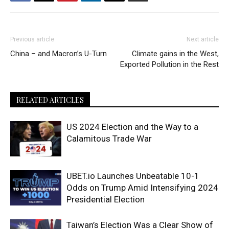
Previous article
Next article
China – and Macron’s U-Turn
Climate gains in the West,
Exported Pollution in the Rest
RELATED ARTICLES
US 2024 Election and the Way to a
Calamitous Trade War
UBET.io Launches Unbeatable 10-1
Odds on Trump Amid Intensifying 2024
Presidential Election
Taiwan’s Election Was a Clear Show of