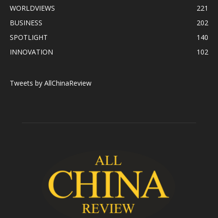
WORLDVIEWS
221
BUSINESS
202
SPOTLIGHT
140
INNOVATION
102
Tweets by AllChinaReview