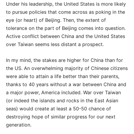
Under his leadership, the United States is more likely
to pursue policies that come across as poking in the
eye (or heart) of Beijing. Then, the extent of
tolerance on the part of Beijing comes into question.
Active conflict between China and the United States
over Taiwan seems less distant a prospect.
In my mind, the stakes are higher for China than for
the US. An overwhelming majority of Chinese citizens
were able to attain a life better than their parents,
thanks to 40 years without a war between China and
a major power, America included. War over Taiwan
(or indeed the islands and rocks in the East Asian
seas) would create at least a 50-50 chance of
destroying hope of similar progress for our next
generation.