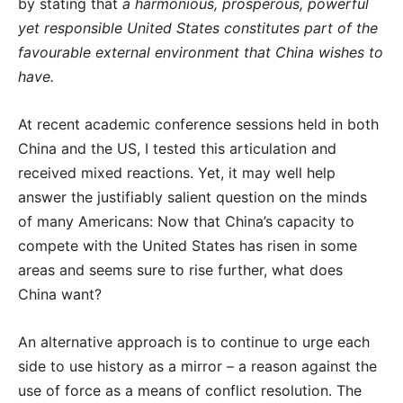
by stating that
a harmonious, prosperous, powerful
yet responsible United States constitutes part of the
favourable external environment that China wishes to
have.
At recent academic conference sessions held in both
China and the US, I tested this articulation and
received mixed reactions. Yet, it may well help
answer the justifiably salient question on the minds
of many Americans: Now that China’s capacity to
compete with the United States has risen in some
areas and seems sure to rise further, what does
China want?
An alternative approach is to continue to urge each
side to use history as a mirror – a reason against the
use of force as a means of conflict resolution. The