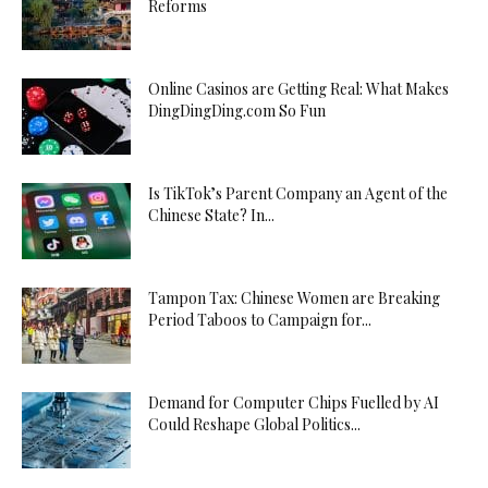
Reforms
Online Casinos are Getting Real: What Makes
DingDingDing.com So Fun
Is TikTok’s Parent Company an Agent of the
Chinese State? In...
Tampon Tax: Chinese Women are Breaking
Period Taboos to Campaign for...
Demand for Computer Chips Fuelled by AI
Could Reshape Global Politics...