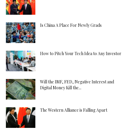
Is China A Place For Newly Grads
How to Pitch Your Tech Idea to Any Investor
Will the IMF, FED, Negative Interest and
Digital Money Kill the...
The Western Alliance is Falling Apart