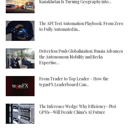
Kazakhstan Is Turning Geography into...
The API Test Automation Playbook: From Zero
to Fully Automated in...
Driverless Push Globalization: Russia Advances
the Autonomous Mobility and Seeks
Expertise...
From Trader to Top Leader – How the
tegasFX Leaderboard Can...
The Inference Wedge: Why Efficiency—Not
GPUs—Will Decide China’s AI Future