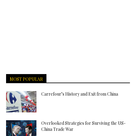
MOST POPULAR
Carrefour’s History and Exit from China
Overlooked Strategies for Surviving the US-
China Trade War