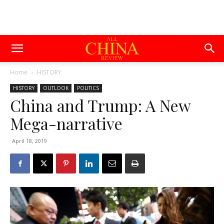
Home
HISTORY
HISTORY
OUTLOOK
POLITICS
China and Trump: A New
Mega-narrative
April 18, 2019