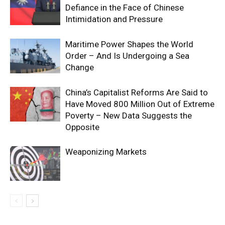
Defiance in the Face of Chinese
Intimidation and Pressure
Maritime Power Shapes the World
Order – And Is Undergoing a Sea
Change
China’s Capitalist Reforms Are Said to
Have Moved 800 Million Out of Extreme
Poverty – New Data Suggests the
Opposite
Weaponizing Markets