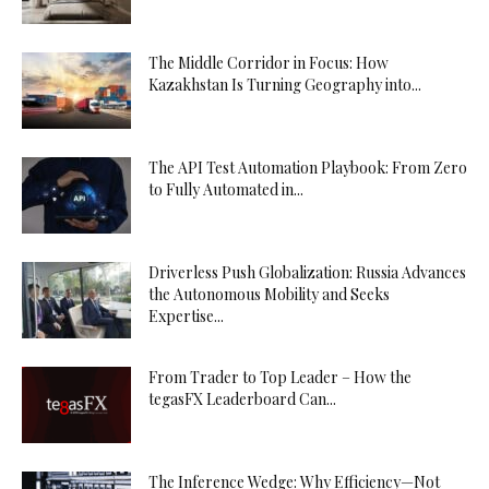
The Middle Corridor in Focus: How
Kazakhstan Is Turning Geography into...
The API Test Automation Playbook: From Zero
to Fully Automated in...
Driverless Push Globalization: Russia Advances
the Autonomous Mobility and Seeks
Expertise...
From Trader to Top Leader – How the
tegasFX Leaderboard Can...
The Inference Wedge: Why Efficiency—Not