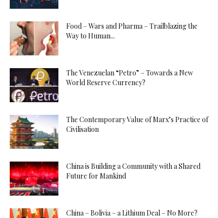
Food – Wars and Pharma – Trailblazing the
Way to Human...
The Venezuelan “Petro” – Towards a New
World Reserve Currency?
The Contemporary Value of Marx’s Practice of
Civilisation
China is Building a Community with a Shared
Future for Mankind
China – Bolivia – a Lithium Deal – No More?