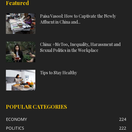
Featured
Paisa Vasool: How to Captivate the Newly
Affluent in China and...
China: #MeToo, Inequality, Harassment and
Sexual Politics in the Workplace
Tips to Stay Healthy
POPULAR CATEGORIES
ECONOMY
224
POLITICS
222