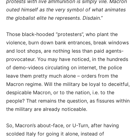
protests with live ammunition is simply vile. Macron
outed himself as the very symbol of what animates
the globalist elite he represents. Disdain.”
Those black-hooded “protesters”, who plant the
violence, burn down bank entrances, break windows
and loot shops, are nothing less than paid agents-
provocateur. You may have noticed, in the hundreds
of demo-videos circulating on internet, the police
leave them pretty much alone – orders from the
Macron regime. Will the military be loyal to deceitful,
despicable Macron, or to the nation, i.e. to the
people? That remains the question, as fissures within
the military are already noticeable.
So, Macron’s about-face, or U-Turn, after having
scolded Italy for going it alone, instead of