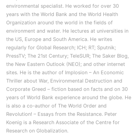
environmental specialist. He worked for over 30
years with the World Bank and the World Health
Organization around the world in the fields of
environment and water. He lectures at universities in
the US, Europe and South America. He writes
regularly for Global Research; ICH; RT; Sputnik;
PressTV; The 21st Century; TeleSUR; The Saker Blog,
the New Eastern Outlook (NEO); and other internet
sites. He is the author of Implosion – An Economic
Thriller about War, Environmental Destruction and
Corporate Greed – fiction based on facts and on 30
years of World Bank experience around the globe. He
is also a co-author of The World Order and
Revolution! – Essays from the Resistance. Peter
Koenig is a Research Associate of the Centre for
Research on Globalization.