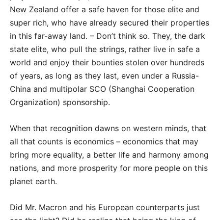
New Zealand offer a safe haven for those elite and
super rich, who have already secured their properties
in this far-away land. – Don’t think so. They, the dark
state elite, who pull the strings, rather live in safe a
world and enjoy their bounties stolen over hundreds
of years, as long as they last, even under a Russia-
China and multipolar SCO (Shanghai Cooperation
Organization) sponsorship.
When that recognition dawns on western minds, that
all that counts is economics – economics that may
bring more equality, a better life and harmony among
nations, and more prosperity for more people on this
planet earth.
Did Mr. Macron and his European counterparts just