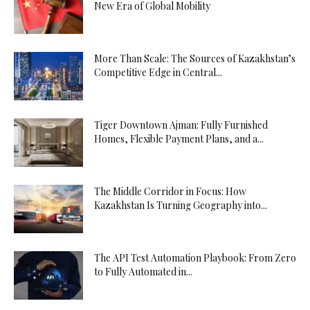
New Era of Global Mobility
More Than Scale: The Sources of Kazakhstan’s
Competitive Edge in Central...
Tiger Downtown Ajman: Fully Furnished
Homes, Flexible Payment Plans, and a...
The Middle Corridor in Focus: How
Kazakhstan Is Turning Geography into...
The API Test Automation Playbook: From Zero
to Fully Automated in...