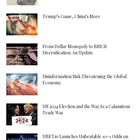
Trump’s Game, China’s Move
From Dollar Monopoly to BRICS
Diversification: An Update
Disinformation Risk Threatening the Global
Economy
US 2024 Election and the Way to a Calamitous
Trade War
UBET.io Launches Unbeatable 10-1 Odds on