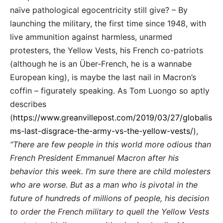
naïve pathological egocentricity still give? – By
launching the military, the first time since 1948, with
live ammunition against harmless, unarmed
protesters, the Yellow Vests, his French co-patriots
(although he is an Über-French, he is a wannabe
European king), is maybe the last nail in Macron’s
coffin – figurately speaking. As Tom Luongo so aptly
describes
(
https://www.greanvillepost.com/2019/03/27/globalis
ms-last-disgrace-the-army-vs-the-yellow-vests/
),
“There are few people in this world more odious than
French President Emmanuel Macron after his
behavior this week. I’m sure there are child molesters
who are worse. But as a man who is pivotal in the
future of hundreds of millions of people, his decision
to order the French military to quell the Yellow Vests