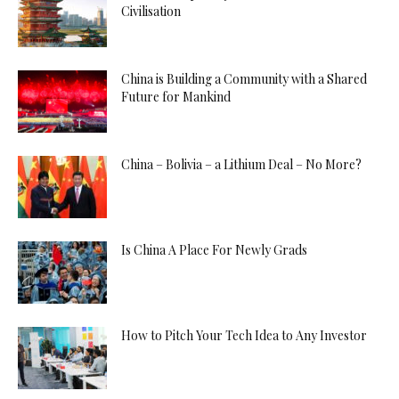
Civilisation
China is Building a Community with a Shared
Future for Mankind
China – Bolivia – a Lithium Deal – No More?
Is China A Place For Newly Grads
How to Pitch Your Tech Idea to Any Investor