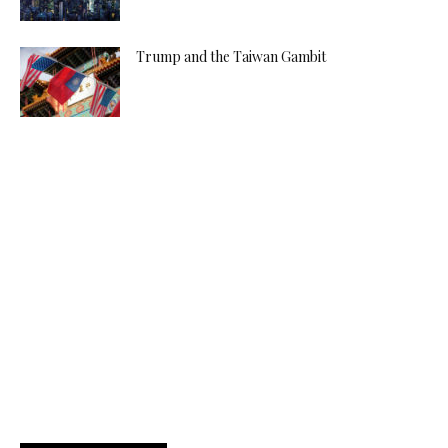
Trump and the Taiwan Gambit