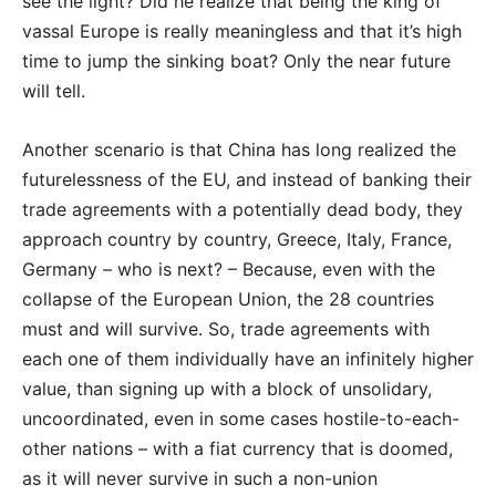
see the light? Did he realize that being the king of
vassal Europe is really meaningless and that it’s high
time to jump the sinking boat? Only the near future
will tell.
Another scenario is that China has long realized the
futurelessness of the EU, and instead of banking their
trade agreements with a potentially dead body, they
approach country by country, Greece, Italy, France,
Germany – who is next? – Because, even with the
collapse of the European Union, the 28 countries
must and will survive. So, trade agreements with
each one of them individually have an infinitely higher
value, than signing up with a block of unsolidary,
uncoordinated, even in some cases hostile-to-each-
other nations – with a fiat currency that is doomed,
as it will never survive in such a non-union