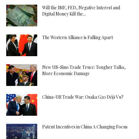
Will the IMF, FED, Negative Interest and
Digital Money Kill the...
The Western Alliance is Falling Apart
New US-Sino Trade Truce: Tougher Talks,
More Economic Damage
China-US Trade War: Osaka G20 Déjà Vu?
Patent Incentives in China A Changing Focus