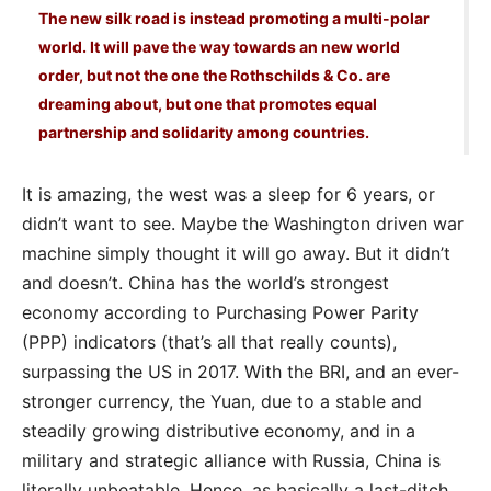
The new silk road is instead promoting a multi-polar
world. It will pave the way towards an new world
order, but not the one the Rothschilds & Co. are
dreaming about, but one that promotes equal
partnership and solidarity among countries.
It is amazing, the west was a sleep for 6 years, or
didn’t want to see. Maybe the Washington driven war
machine simply thought it will go away. But it didn’t
and doesn’t. China has the world’s strongest
economy according to Purchasing Power Parity
(PPP) indicators (that’s all that really counts),
surpassing the US in 2017. With the BRI, and an ever-
stronger currency, the Yuan, due to a stable and
steadily growing distributive economy, and in a
military and strategic alliance with Russia, China is
literally unbeatable. Hence, as basically a last-ditch