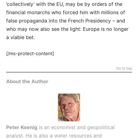
’collectively’ with the EU, may be by orders of the
financial monarchs who forced him with millions of
false propaganda into the French Presidency – and
who may now also see the light: Europe is no longer
a viable bet.
[/ms-protect-content]
Go to top
About the Author
Peter Koenig
is an economist and geopolitical
analyst. He is also a water resources and