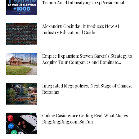
Trump Amid Intensifying 2024 Presidential...
Alexandru Cocindau Introduces New AI
Industry Educational Guide
Empire Expansion: Steven Garcia’s Strategy to
Acquire Tour Companies and Dominate...
Integrated Megapolises, Next Stage of Chinese
Reforms
Online Casinos are Getting Real: What Makes
DingDingDing.com So Fun