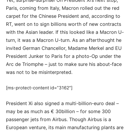
Yet, surprise-surprise! On President Xi’s next stop,
Paris, coming from Italy, Macron rolled out the red
carpet for the Chinese President and, according to
RT, went on to sign billions worth of new contracts
with the Asian leader. If this looked like a Macron U-
turn, it was a Macron U-turn. As an afterthought he
invited German Chancellor, Madame Merkel and EU
President Junker to Paris for a photo-Op under the
Arc de Triomphe – just to make sure his about-face
was not to be misinterpreted.
[ms-protect-content id=”3162″]
President Xi also signed a multi-billion-euro deal –
may be as much as € 30billion – for some 300
passenger jets from Airbus. Though Airbus is a
European venture, its main manufacturing plants are