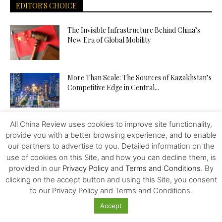
EDITOR'S CHOICE
The Invisible Infrastructure Behind China’s
New Era of Global Mobility
More Than Scale: The Sources of Kazakhstan’s
Competitive Edge in Central...
All China Review uses cookies to improve site functionality,
Tiger Downtown Ajman: Fully Furnished
Homes, Flexible Payment Plans, and a...
provide you with a better browsing experience, and to enable
our partners to advertise to you. Detailed information on the
use of cookies on this Site, and how you can decline them, is
provided in our
Privacy Policy
and
Terms and Conditions
. By
The Middle Corridor in Focus: How
clicking on the accept button and using this Site, you consent
Kazakhstan Is Turning Geography into...
to our Privacy Policy and Terms and Conditions.
Accept
The API Test Automation Playbook: From Zero