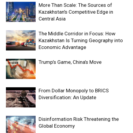
More Than Scale: The Sources of
Kazakhstan’s Competitive Edge in
Central Asia
The Middle Corridor in Focus: How
Kazakhstan Is Turning Geography into
Economic Advantage
Trump’s Game, China’s Move
From Dollar Monopoly to BRICS
Diversification: An Update
Disinformation Risk Threatening the
Global Economy