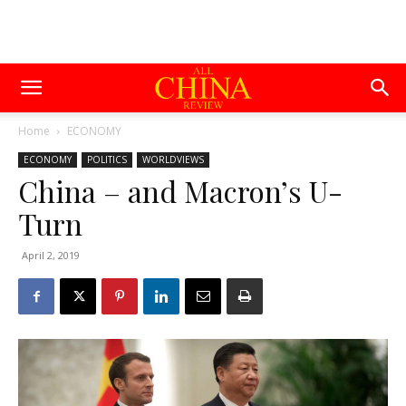
Home
ECONOMY
ECONOMY
POLITICS
WORLDVIEWS
China – and Macron’s U-
Turn
April 2, 2019