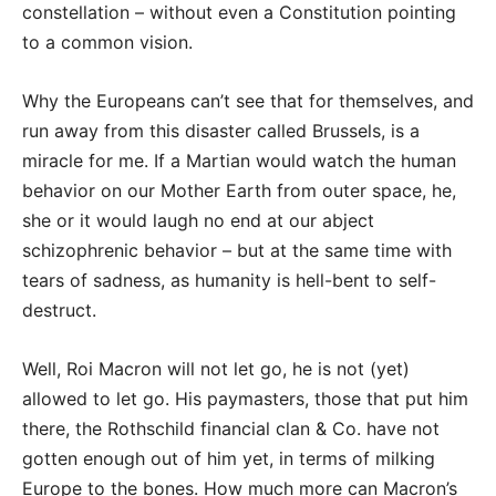
constellation – without even a Constitution pointing
to a common vision.
Why the Europeans can’t see that for themselves, and
run away from this disaster called Brussels, is a
miracle for me. If a Martian would watch the human
behavior on our Mother Earth from outer space, he,
she or it would laugh no end at our abject
schizophrenic behavior – but at the same time with
tears of sadness, as humanity is hell-bent to self-
destruct.
Well, Roi Macron will not let go, he is not (yet)
allowed to let go. His paymasters, those that put him
there, the Rothschild financial clan & Co. have not
gotten enough out of him yet, in terms of milking
Europe to the bones. How much more can Macron’s