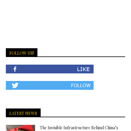
FOLLOW US!
LATEST NEWS
The Invisible Infrastructure Behind China’s