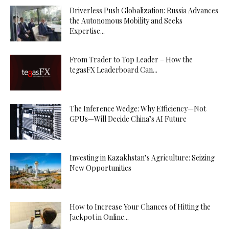
Driverless Push Globalization: Russia Advances
the Autonomous Mobility and Seeks
Expertise...
From Trader to Top Leader – How the
tegasFX Leaderboard Can...
The Inference Wedge: Why Efficiency—Not
GPUs—Will Decide China’s AI Future
Investing in Kazakhstan’s Agriculture: Seizing
New Opportunities
How to Increase Your Chances of Hitting the
Jackpot in Online...