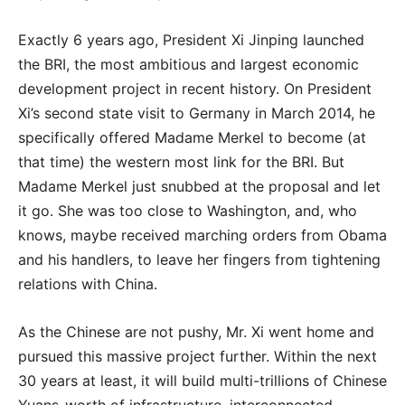
Exactly 6 years ago, President Xi Jinping launched
the BRI, the most ambitious and largest economic
development project in recent history. On President
Xi’s second state visit to Germany in March 2014, he
specifically offered Madame Merkel to become (at
that time) the western most link for the BRI. But
Madame Merkel just snubbed at the proposal and let
it go. She was too close to Washington, and, who
knows, maybe received marching orders from Obama
and his handlers, to leave her fingers from tightening
relations with China.
As the Chinese are not pushy, Mr. Xi went home and
pursued this massive project further. Within the next
30 years at least, it will build multi-trillions of Chinese