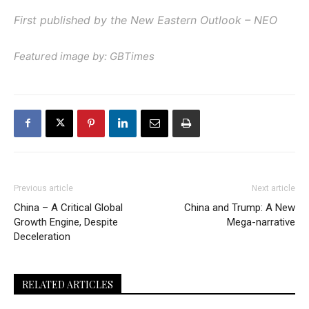
First published by the New Eastern Outlook – NEO
Featured image by: GBTimes
Previous article
Next article
China – A Critical Global
China and Trump: A New
Growth Engine, Despite
Mega-narrative
Deceleration
RELATED ARTICLES