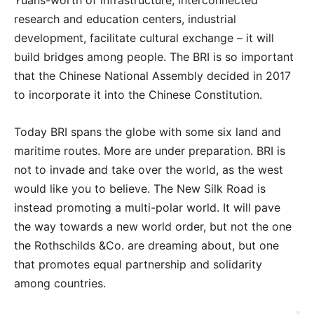
Yuans-worth of infrastructure, interconnected
research and education centers, industrial
development, facilitate cultural exchange – it will
build bridges among people. The BRI is so important
that the Chinese National Assembly decided in 2017
to incorporate it into the Chinese Constitution.
Today BRI spans the globe with some six land and
maritime routes. More are under preparation. BRI is
not to invade and take over the world, as the west
would like you to believe. The New Silk Road is
instead promoting a multi-polar world. It will pave
the way towards a new world order, but not the one
the Rothschilds &Co. are dreaming about, but one
that promotes equal partnership and solidarity
among countries.