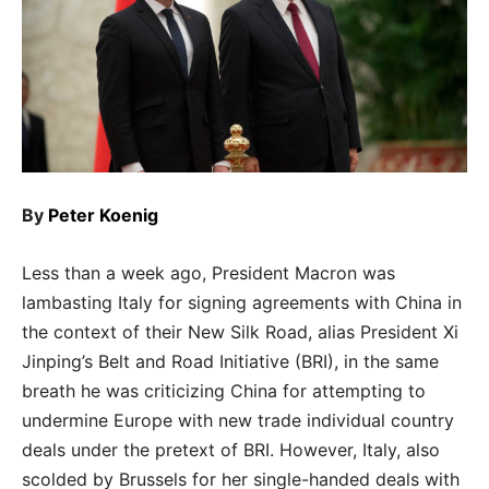
By
Peter Koenig
Less than a week ago, President Macron was
lambasting Italy for signing agreements with China in
the context of their New Silk Road, alias President Xi
Jinping’s Belt and Road Initiative (BRI), in the same
breath he was criticizing China for attempting to
undermine Europe with new trade individual country
deals under the pretext of BRI. However, Italy, also
scolded by Brussels for her single-handed deals with