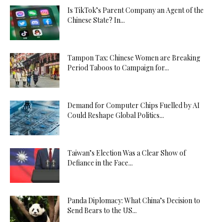
Is TikTok’s Parent Company an Agent of the
Chinese State? In...
Tampon Tax: Chinese Women are Breaking
Period Taboos to Campaign for...
Demand for Computer Chips Fuelled by AI
Could Reshape Global Politics...
Taiwan’s Election Was a Clear Show of
Defiance in the Face...
Panda Diplomacy: What China’s Decision to
Send Bears to the US...