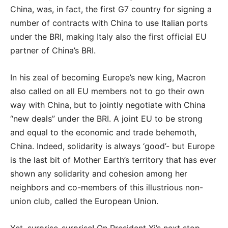
China, was, in fact, the first G7 country for signing a
number of contracts with China to use Italian ports
under the BRI, making Italy also the first official EU
partner of China’s BRI.
In his zeal of becoming Europe’s new king, Macron
also called on all EU members not to go their own
way with China, but to jointly negotiate with China
“new deals” under the BRI. A joint EU to be strong
and equal to the economic and trade behemoth,
China. Indeed, solidarity is always ‘good’- but Europe
is the last bit of Mother Earth’s territory that has ever
shown any solidarity and cohesion among her
neighbors and co-members of this illustrious non-
union club, called the European Union.