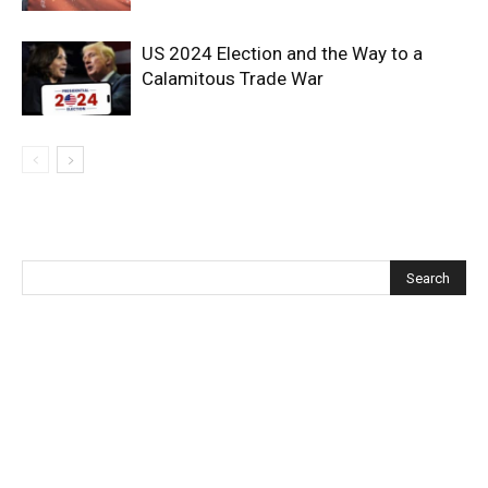
US 2024 Election and the Way to a
Calamitous Trade War