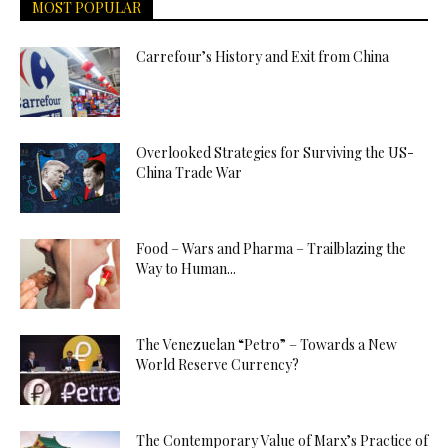
MOST POPULAR
Carrefour’s History and Exit from China
Overlooked Strategies for Surviving the US-
China Trade War
Food – Wars and Pharma – Trailblazing the
Way to Human...
The Venezuelan “Petro” – Towards a New
World Reserve Currency?
The Contemporary Value of Marx’s Practice of