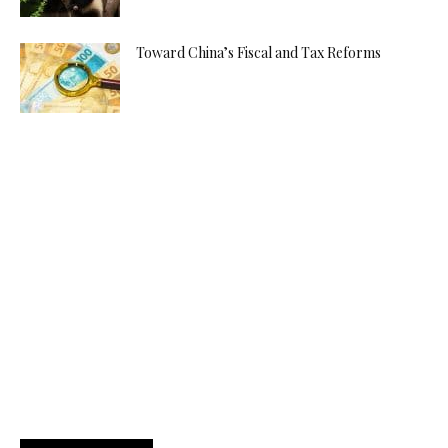
Toward China’s Fiscal and Tax Reforms