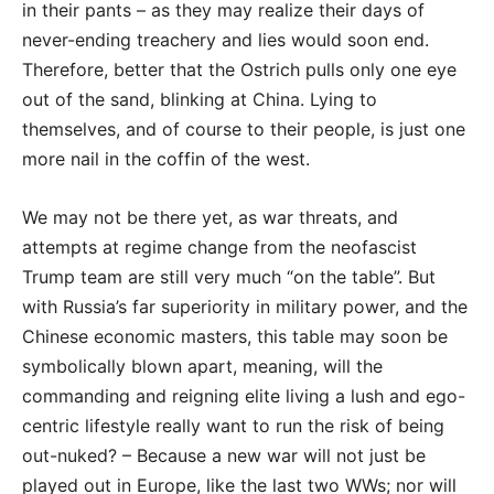
in their pants – as they may realize their days of
never-ending treachery and lies would soon end.
Therefore, better that the Ostrich pulls only one eye
out of the sand, blinking at China. Lying to
themselves, and of course to their people, is just one
more nail in the coffin of the west.
We may not be there yet, as war threats, and
attempts at regime change from the neofascist
Trump team are still very much “on the table”. But
with Russia’s far superiority in military power, and the
Chinese economic masters, this table may soon be
symbolically blown apart, meaning, will the
commanding and reigning elite living a lush and ego-
centric lifestyle really want to run the risk of being
out-nuked? – Because a new war will not just be
played out in Europe, like the last two WWs; nor will