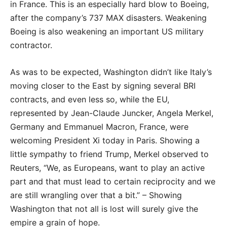
in France. This is an especially hard blow to Boeing,
after the company’s 737 MAX disasters. Weakening
Boeing is also weakening an important US military
contractor.
As was to be expected, Washington didn’t like Italy’s
moving closer to the East by signing several BRI
contracts, and even less so, while the EU,
represented by Jean-Claude Juncker, Angela Merkel,
Germany and Emmanuel Macron, France, were
welcoming President Xi today in Paris. Showing a
little sympathy to friend Trump, Merkel observed to
Reuters, “We, as Europeans, want to play an active
part and that must lead to certain reciprocity and we
are still wrangling over that a bit.” – Showing
Washington that not all is lost will surely give the
empire a grain of hope.