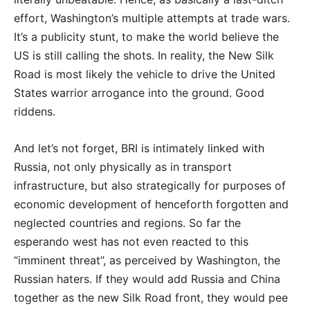
effort, Washington’s multiple attempts at trade wars.
It’s a publicity stunt, to make the world believe the
US is still calling the shots. In reality, the New Silk
Road is most likely the vehicle to drive the United
States warrior arrogance into the ground. Good
riddens.
And let’s not forget, BRI is intimately linked with
Russia, not only physically as in transport
infrastructure, but also strategically for purposes of
economic development of henceforth forgotten and
neglected countries and regions. So far the
esperando west has not even reacted to this
“imminent threat”, as perceived by Washington, the
Russian haters. If they would add Russia and China
together as the new Silk Road front, they would pee