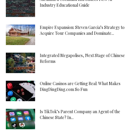
Industry Educational Guide
Empire Expansion: Steven Garcia’s Strategy to
Acquire Tour Companies and Dominate...
Integrated Megapolises, Next Stage of Chinese
Reforms
Online Casinos are Getting Real: What Makes
DingDingDing.com So Fun
Is TikTok’s Parent Company an Agent of the
Chinese State? In...