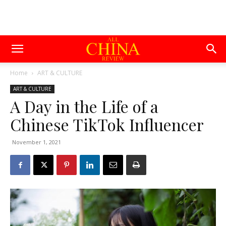
Home
ART & CULTURE
ART & CULTURE
A Day in the Life of a
Chinese TikTok Influencer
November 1, 2021