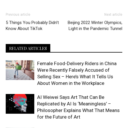
Previous article
Next article
5 Things You Probably Didn’t
Beijing 2022 Winter Olympics,
Know About TikTok
Light in the Pandemic Tunnel
RELATED ARTICLES
Female Food-Delivery Riders in China
Were Recently Falsely Accused of
Selling Sex – Here’s What It Tells Us
About Women in the Workplace
AI Weiwei Says Art That Can Be
Replicated by AI Is ‘Meaningless’ –
Philosopher Explains What That Means
for the Future of Art