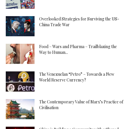
Overlooked Strategies for Surviving the US-
China Trade War
Food – Wars and Pharma – Trailblazing the
Way to Human...
The Venezuelan “Petro” – Towards a New
World Reserve Currency?
The Contemporary Value of Marx’s Practice of
Civilisation