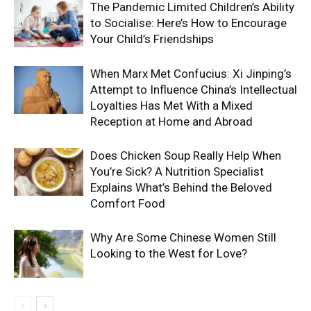
The Pandemic Limited Children’s Ability
to Socialise: Here’s How to Encourage
Your Child’s Friendships
When Marx Met Confucius: Xi Jinping’s
Attempt to Influence China’s Intellectual
Loyalties Has Met With a Mixed
Reception at Home and Abroad
Does Chicken Soup Really Help When
You’re Sick? A Nutrition Specialist
Explains What’s Behind the Beloved
Comfort Food
Why Are Some Chinese Women Still
Looking to the West for Love?