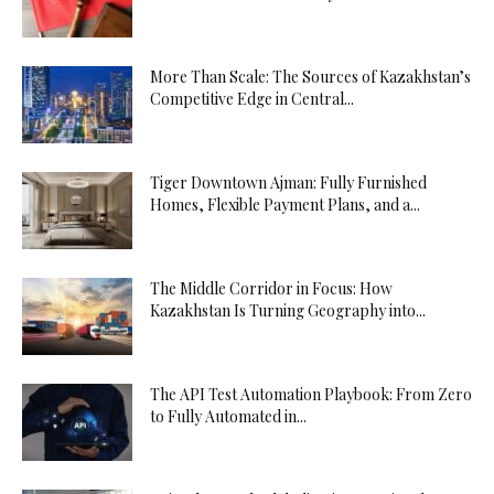
More Than Scale: The Sources of Kazakhstan’s
Competitive Edge in Central...
Tiger Downtown Ajman: Fully Furnished
Homes, Flexible Payment Plans, and a...
The Middle Corridor in Focus: How
Kazakhstan Is Turning Geography into...
The API Test Automation Playbook: From Zero
to Fully Automated in...