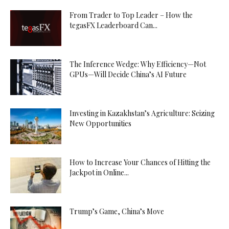
From Trader to Top Leader – How the
tegasFX Leaderboard Can...
The Inference Wedge: Why Efficiency—Not
GPUs—Will Decide China’s AI Future
Investing in Kazakhstan’s Agriculture: Seizing
New Opportunities
How to Increase Your Chances of Hitting the
Jackpot in Online...
Trump’s Game, China’s Move