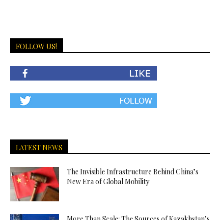
FOLLOW US!
LATEST NEWS
The Invisible Infrastructure Behind China’s
New Era of Global Mobility
More Than Scale: The Sources of Kazakhstan’s