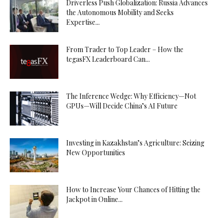
Driverless Push Globalization: Russia Advances
the Autonomous Mobility and Seeks
Expertise...
From Trader to Top Leader – How the
tegasFX Leaderboard Can...
The Inference Wedge: Why Efficiency—Not
GPUs—Will Decide China’s AI Future
Investing in Kazakhstan’s Agriculture: Seizing
New Opportunities
How to Increase Your Chances of Hitting the
Jackpot in Online...