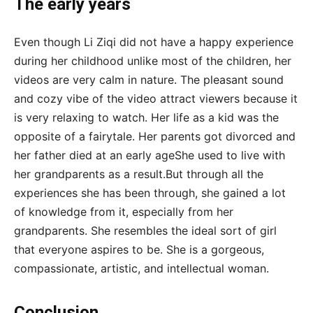
The early years
Even though Li Ziqi did not have a happy experience
during her childhood unlike most of the children, her
videos are very calm in nature. The pleasant sound
and cozy vibe of the video attract viewers because it
is very relaxing to watch. Her life as a kid was the
opposite of a fairytale. Her parents got divorced and
her father died at an early ageShe used to live with
her grandparents as a result.But through all the
experiences she has been through, she gained a lot
of knowledge from it, especially from her
grandparents. She resembles the ideal sort of girl
that everyone aspires to be. She is a gorgeous,
compassionate, artistic, and intellectual woman.
Conclusion