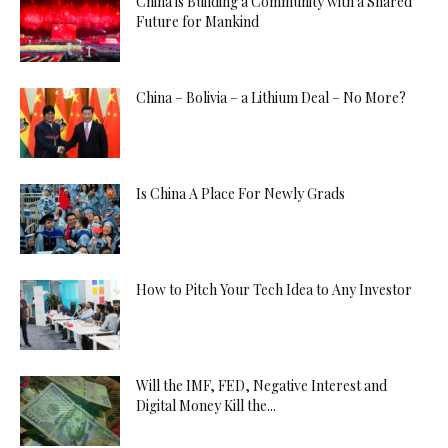
China is Building a Community with a Shared
Future for Mankind
China – Bolivia – a Lithium Deal – No More?
Is China A Place For Newly Grads
How to Pitch Your Tech Idea to Any Investor
Will the IMF, FED, Negative Interest and
Digital Money Kill the...