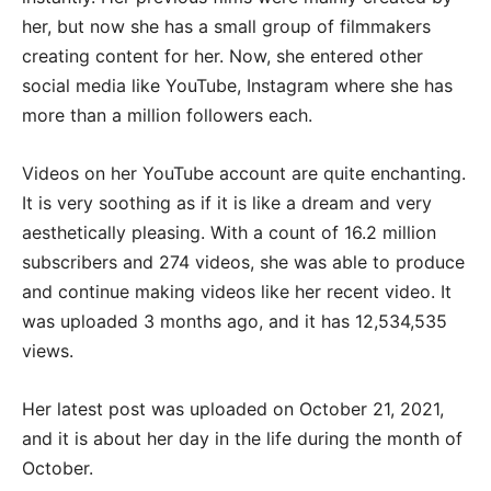
her, but now she has a small group of filmmakers
creating content for her. Now, she entered other
social media like YouTube, Instagram where she has
more than a million followers each.
Videos on her YouTube account are quite enchanting.
It is very soothing as if it is like a dream and very
aesthetically pleasing. With a count of 16.2 million
subscribers and 274 videos, she was able to produce
and continue making videos like her recent video. It
was uploaded 3 months ago, and it has 12,534,535
views.
Her latest post was uploaded on October 21, 2021,
and it is about her day in the life during the month of
October.