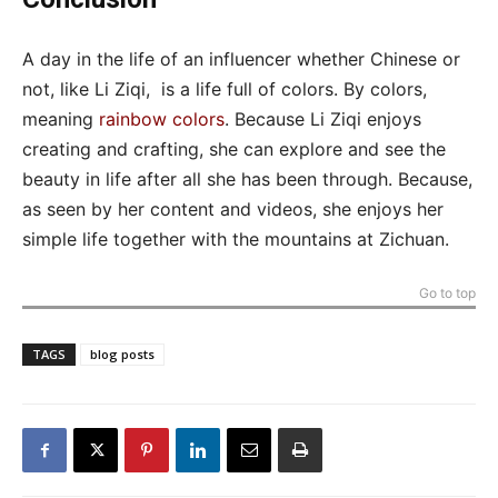
A day in the life of an influencer whether Chinese or
not, like Li Ziqi, is a life full of colors. By colors,
meaning
rainbow colors
. Because Li Ziqi enjoys
creating and crafting, she can explore and see the
beauty in life after all she has been through. Because,
as seen by her content and videos, she enjoys her
simple life together with the mountains at Zichuan.
Go to top
TAGS
blog posts