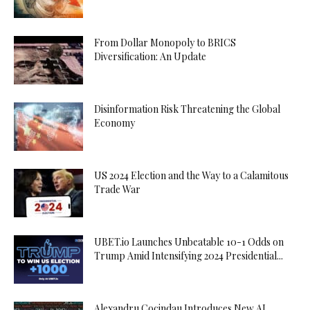
From Dollar Monopoly to BRICS
Diversification: An Update
Disinformation Risk Threatening the Global
Economy
US 2024 Election and the Way to a Calamitous
Trade War
UBET.io Launches Unbeatable 10-1 Odds on
Trump Amid Intensifying 2024 Presidential...
Alexandru Cocindau Introduces New AI