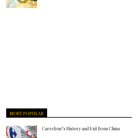
MOST POPULAR
Carrefour’s History and Exit from China