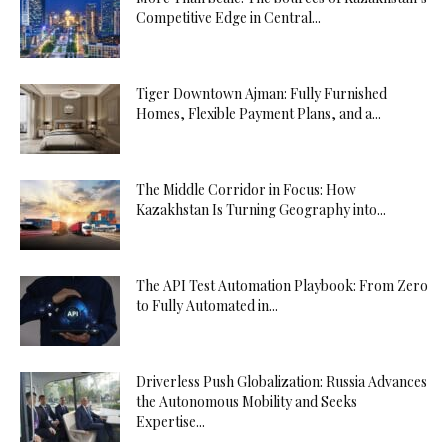
Competitive Edge in Central...
Tiger Downtown Ajman: Fully Furnished
Homes, Flexible Payment Plans, and a...
The Middle Corridor in Focus: How
Kazakhstan Is Turning Geography into...
The API Test Automation Playbook: From Zero
to Fully Automated in...
Driverless Push Globalization: Russia Advances
the Autonomous Mobility and Seeks
Expertise...