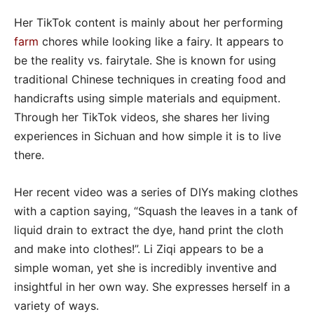
Her TikTok content is mainly about her performing
farm
chores while looking like a fairy. It appears to
be the reality vs. fairytale. She is known for using
traditional Chinese techniques in creating food and
handicrafts using simple materials and equipment.
Through her TikTok videos, she shares her living
experiences in Sichuan and how simple it is to live
there.
Her recent video was a series of DIYs making clothes
with a caption saying, “Squash the leaves in a tank of
liquid drain to extract the dye, hand print the cloth
and make into clothes!”. Li Ziqi appears to be a
simple woman, yet she is incredibly inventive and
insightful in her own way. She expresses herself in a
variety of ways.