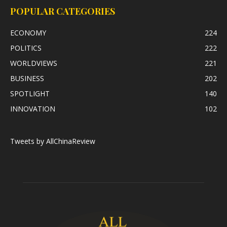
POPULAR CATEGORIES
ECONOMY
224
POLITICS
222
WORLDVIEWS
221
BUSINESS
202
SPOTLIGHT
140
INNOVATION
102
Tweets by AllChinaReview