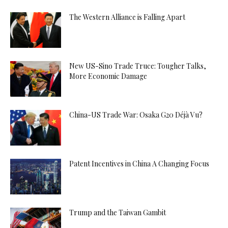
The Western Alliance is Falling Apart
New US-Sino Trade Truce: Tougher Talks,
More Economic Damage
China-US Trade War: Osaka G20 Déjà Vu?
Patent Incentives in China A Changing Focus
Trump and the Taiwan Gambit