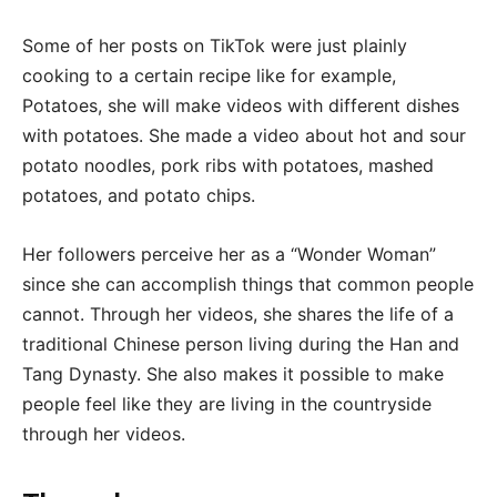
Some of her posts on TikTok were just plainly
cooking to a certain recipe like for example,
Potatoes, she will make videos with different dishes
with potatoes. She made a video about hot and sour
potato noodles, pork ribs with potatoes, mashed
potatoes, and potato chips.
Her followers perceive her as a “Wonder Woman”
since she can accomplish things that common people
cannot. Through her videos, she shares the life of a
traditional Chinese person living during the Han and
Tang Dynasty. She also makes it possible to make
people feel like they are living in the countryside
through her videos.