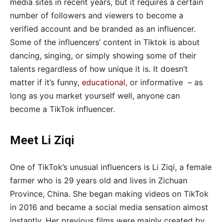
media sites in recent years, but it requires a certain
number of followers and viewers to become a
verified account and be branded as an influencer.
Some of the influencers’ content in Tiktok is about
dancing, singing, or simply showing some of their
talents regardless of how unique it is. It doesn’t
matter if it’s funny,
educational
,
or informative – as
long as you market yourself well, anyone can
become a TikTok influencer.
Meet Li Ziqi
One of TikTok’s unusual influencers is Li Ziqi, a female
farmer who is 29 years old and lives in Zichuan
Province, China. She began making videos on TikTok
in 2016 and became a social media sensation almost
instantly. Her previous films were mainly created by