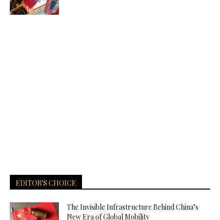
EDITOR'S CHOICE
The Invisible Infrastructure Behind China’s
New Era of Global Mobility