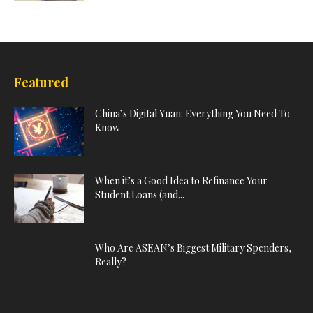
Featured
China’s Digital Yuan: Everything You Need To
Know
When it’s a Good Idea to Refinance Your
Student Loans (and...
Who Are ASEAN’s Biggest Military Spenders,
Really?