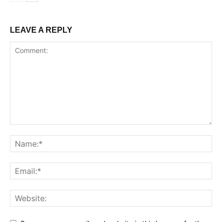
LEAVE A REPLY