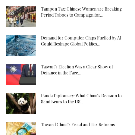
Tampon Tax: Chinese Women are Breaking
Period Taboos to Campaign for...
Demand for Computer Chips Fuelled by AI
Could Reshape Global Politics...
Taiwan’s Election Was a Clear Show of
Defiance in the Face...
Panda Diplomacy: What China’s Decision to
Send Bears to the US...
Toward China’s Fiscal and Tax Reforms