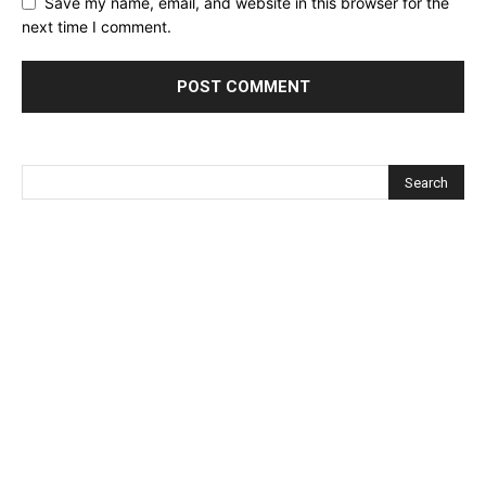
Save my name, email, and website in this browser for the
next time I comment.