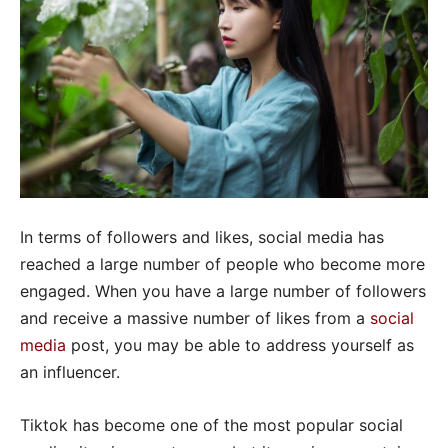
In terms of followers and likes, social media has
reached a large number of people who become more
engaged. When you have a large number of followers
and receive a massive number of likes from a
social
media
post, you may be able to address yourself as
an influencer.
Tiktok has become one of the most popular social