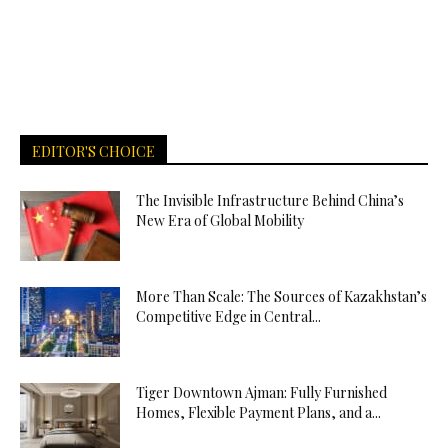
EDITOR'S CHOICE
The Invisible Infrastructure Behind China’s
New Era of Global Mobility
More Than Scale: The Sources of Kazakhstan’s
Competitive Edge in Central...
Tiger Downtown Ajman: Fully Furnished
Homes, Flexible Payment Plans, and a...