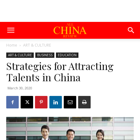
Home
ART & CULTURE
ART & CULTURE
BUSINESS
EDUCATION
Strategies for Attracting
Talents in China
March 30, 2020