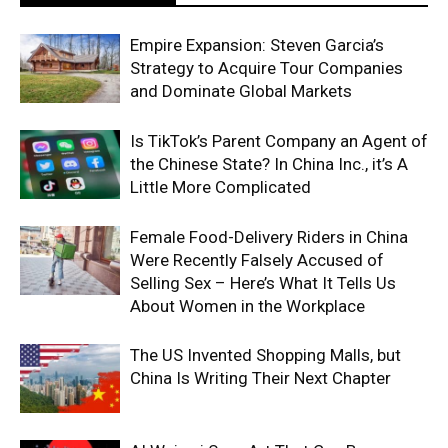
Empire Expansion: Steven Garcia’s
Strategy to Acquire Tour Companies
and Dominate Global Markets
Is TikTok’s Parent Company an Agent of
the Chinese State? In China Inc., it’s A
Little More Complicated
Female Food-Delivery Riders in China
Were Recently Falsely Accused of
Selling Sex – Here’s What It Tells Us
About Women in the Workplace
The US Invented Shopping Malls, but
China Is Writing Their Next Chapter