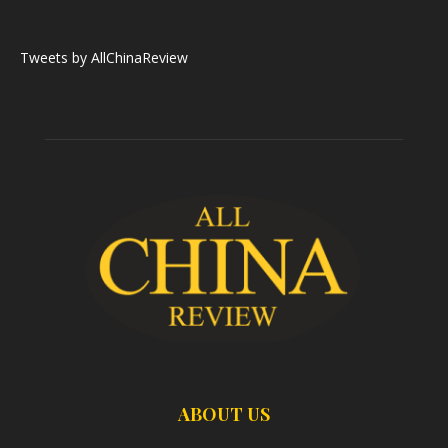
Tweets by AllChinaReview
ABOUT US