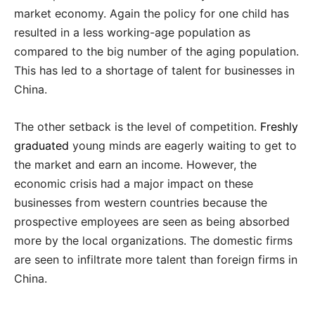
market economy. Again the policy for one child has
resulted in a less working-age population as
compared to the big number of the aging population.
This has led to a shortage of talent for businesses in
China.
The other setback is the level of competition.
Freshly
graduated
young minds are eagerly waiting to get to
the market and earn an income. However, the
economic crisis had a major impact on these
businesses from western countries because the
prospective employees are seen as being absorbed
more by the local organizations. The domestic firms
are seen to infiltrate more talent than foreign firms in
China.