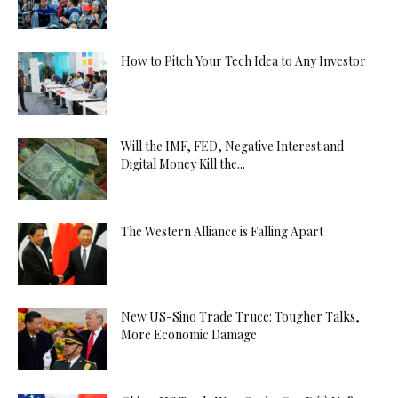
How to Pitch Your Tech Idea to Any Investor
Will the IMF, FED, Negative Interest and
Digital Money Kill the...
The Western Alliance is Falling Apart
New US-Sino Trade Truce: Tougher Talks,
More Economic Damage