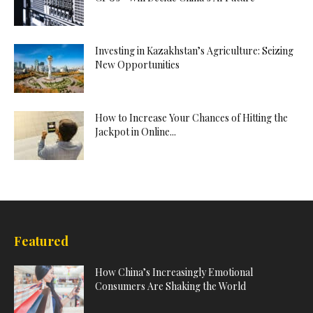
Investing in Kazakhstan’s Agriculture: Seizing
New Opportunities
How to Increase Your Chances of Hitting the
Jackpot in Online...
Featured
How China’s Increasingly Emotional
Consumers Are Shaking the World