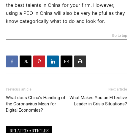
the best talents in China for your firm. However,
using a PEO in China will also be very helpful as they
know categorically what to do and look for.
Go to top
Previous article
Next article
What does China’s Handling of
What Makes You an Effective
the Coronavirus Mean for
Leader in Crisis Situations?
Digital Economies?
RELATED ARTICLES