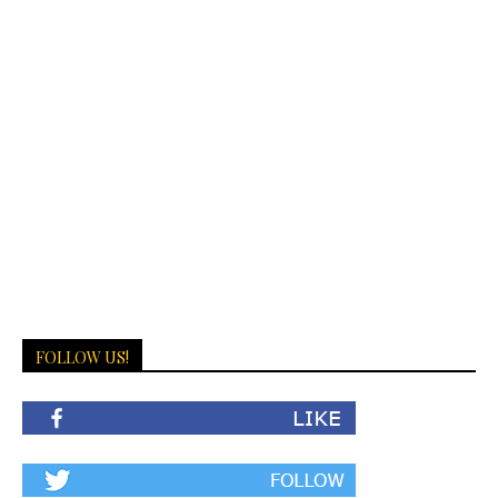
FOLLOW US!