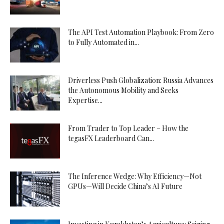
The API Test Automation Playbook: From Zero
to Fully Automated in...
Driverless Push Globalization: Russia Advances
the Autonomous Mobility and Seeks
Expertise...
From Trader to Top Leader – How the
tegasFX Leaderboard Can...
The Inference Wedge: Why Efficiency—Not
GPUs—Will Decide China’s AI Future