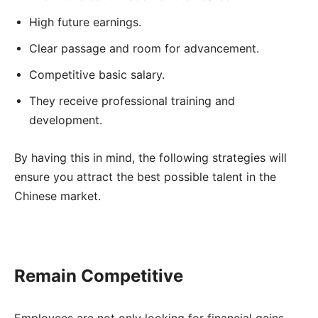
High future earnings.
Clear passage and room for advancement.
Competitive basic salary.
They receive professional training and
development.
By having this in mind, the following strategies will
ensure you attract the best possible talent in the
Chinese market.
Remain Competitive