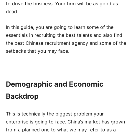
to drive the business. Your firm will be as good as
dead.
In this guide, you are going to learn some of the
essentials in recruiting the best talents and also find
the best Chinese recruitment agency and some of the
setbacks that you may face.
Demographic and Economic
Backdrop
This is technically the biggest problem your
enterprise is going to face. China’s market has grown
from a planned one to what we may refer to as a