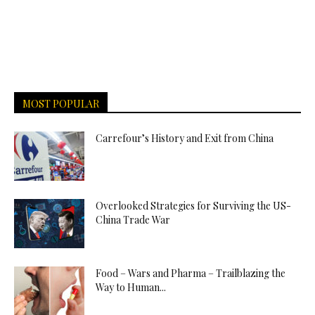
MOST POPULAR
Carrefour’s History and Exit from China
Overlooked Strategies for Surviving the US-
China Trade War
Food – Wars and Pharma – Trailblazing the
Way to Human...