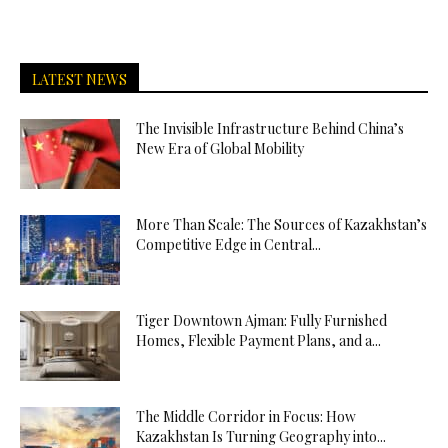
LATEST NEWS
The Invisible Infrastructure Behind China’s
New Era of Global Mobility
More Than Scale: The Sources of Kazakhstan’s
Competitive Edge in Central...
Tiger Downtown Ajman: Fully Furnished
Homes, Flexible Payment Plans, and a...
The Middle Corridor in Focus: How
Kazakhstan Is Turning Geography into...