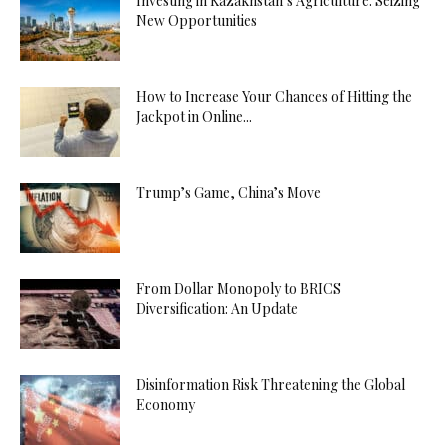
Investing in Kazakhstan’s Agriculture: Seizing
New Opportunities
How to Increase Your Chances of Hitting the
Jackpot in Online...
Trump’s Game, China’s Move
From Dollar Monopoly to BRICS
Diversification: An Update
Disinformation Risk Threatening the Global
Economy