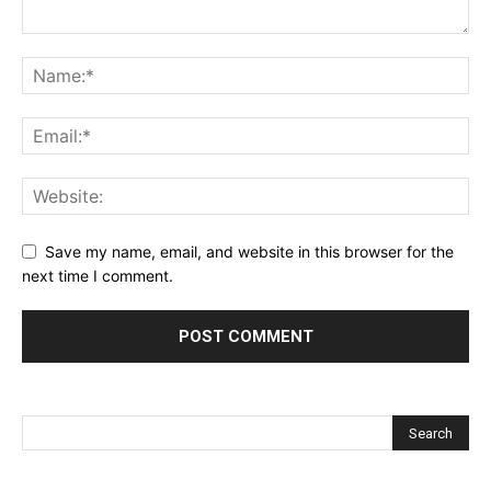
Save my name, email, and website in this browser for the
next time I comment.