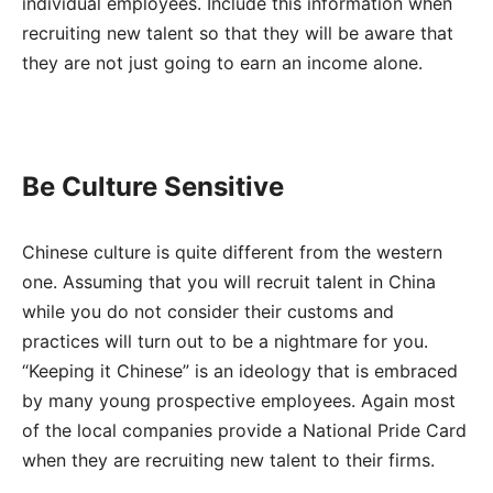
individual employees. Include this information when
recruiting new talent so that they will be aware that
they are not just going to earn an income alone.
Be Culture Sensitive
Chinese culture is quite different from the western
one. Assuming that you will recruit talent in China
while you do not consider their customs and
practices will turn out to be a nightmare for you.
“Keeping it Chinese” is an ideology that is embraced
by many young prospective employees. Again most
of the local companies provide a National Pride Card
when they are recruiting new talent to their firms.