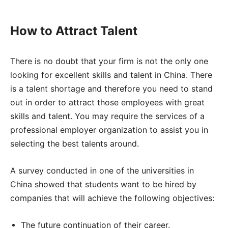
How to Attract Talent
There is no doubt that your firm is not the only one
looking for excellent skills and talent in China. There
is a talent shortage and therefore you need to stand
out in order to attract those employees with great
skills and talent. You may require the services of a
professional employer organization to assist you in
selecting the best talents around.
A survey conducted in one of the universities in
China showed that students want to be hired by
companies that will achieve the following objectives:
The future continuation of their career.