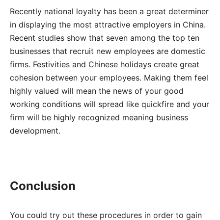
Recently national loyalty has been a great determiner
in displaying the most attractive employers in China.
Recent studies show that seven among the top ten
businesses that recruit new employees are domestic
firms. Festivities and Chinese holidays create great
cohesion between your employees. Making them feel
highly valued will mean the news of your good
working conditions will spread like quickfire and your
firm will be highly recognized meaning business
development.
Conclusion
You could try out these procedures in order to gain