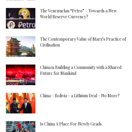
The Venezuelan “Petro” – Towards a New
World Reserve Currency?
The Contemporary Value of Marx’s Practice of
Civilisation
China is Building a Community with a Shared
Future for Mankind
China – Bolivia – a Lithium Deal – No More?
Is China A Place For Newly Grads