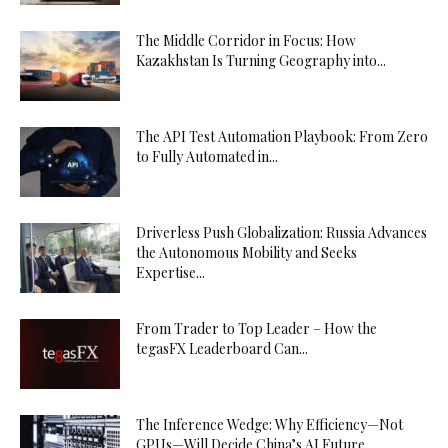
The Middle Corridor in Focus: How
Kazakhstan Is Turning Geography into...
The API Test Automation Playbook: From Zero
to Fully Automated in...
Driverless Push Globalization: Russia Advances
the Autonomous Mobility and Seeks
Expertise...
From Trader to Top Leader – How the
tegasFX Leaderboard Can...
The Inference Wedge: Why Efficiency—Not
GPUs—Will Decide China’s AI Future