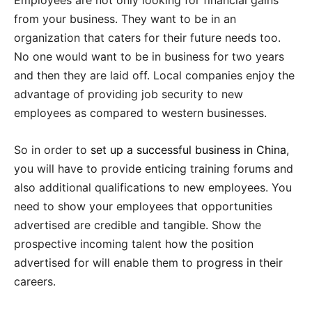
Employees are not only looking for financial gains
from your business. They want to be in an
organization that caters for their future needs too.
No one would want to be in business for two years
and then they are laid off. Local companies enjoy the
advantage of providing job security to new
employees as compared to western businesses.
So in order to
set up a successful business in China
,
you will have to provide enticing training forums and
also additional qualifications to new employees. You
need to show your employees that opportunities
advertised are credible and tangible. Show the
prospective incoming talent how the position
advertised for will enable them to progress in their
careers.