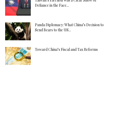
Taiwan’s Election Was a Clear Show of
Defiance in the Face...
Panda Diplomacy: What China’s Decision to
Send Bears to the US...
Toward China’s Fiscal and Tax Reforms