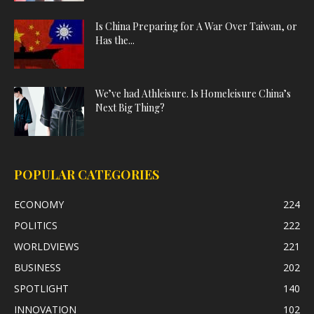
Is China Preparing for A War Over Taiwan, or
Has the...
We’ve had Athleisure. Is Homeleisure China’s
Next Big Thing?
POPULAR CATEGORIES
ECONOMY
224
POLITICS
222
WORLDVIEWS
221
BUSINESS
202
SPOTLIGHT
140
INNOVATION
102