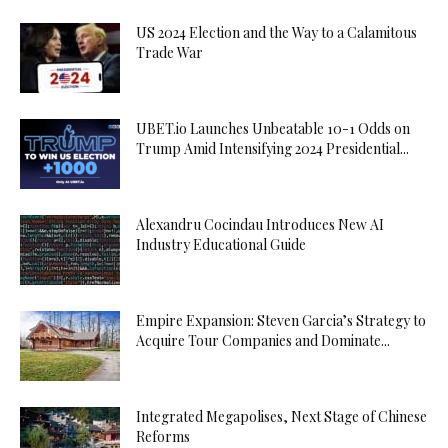
US 2024 Election and the Way to a Calamitous
Trade War
UBET.io Launches Unbeatable 10-1 Odds on
Trump Amid Intensifying 2024 Presidential...
Alexandru Cocindau Introduces New AI
Industry Educational Guide
Empire Expansion: Steven Garcia’s Strategy to
Acquire Tour Companies and Dominate...
Integrated Megapolises, Next Stage of Chinese
Reforms