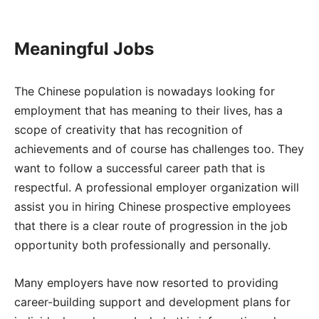
Meaningful Jobs
The Chinese population is nowadays looking for
employment that has meaning to their lives, has a
scope of creativity that has recognition of
achievements and of course has challenges too. They
want to follow a successful career path that is
respectful. A professional employer organization will
assist you in hiring Chinese prospective employees
that there is a clear route of progression in the job
opportunity both professionally and personally.
Many employers have now resorted to providing
career-building support and development plans for