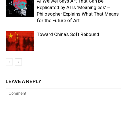
AI Weiwei Says Art That Can Be
Replicated by AI Is ‘Meaningless’ –
Philosopher Explains What That Means
for the Future of Art
Toward China’s Soft Rebound
LEAVE A REPLY