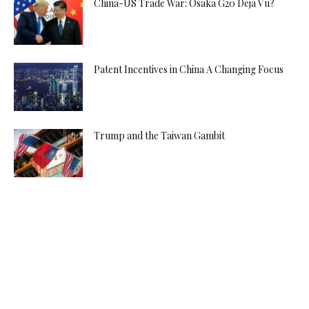
China-US Trade War: Osaka G20 Déjà Vu?
Patent Incentives in China A Changing Focus
Trump and the Taiwan Gambit