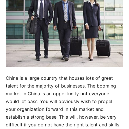
China is a large country that houses lots of great
talent for the majority of businesses. The booming
market in China is an opportunity not everyone
would let pass. You will obviously wish to propel
your organization forward in this market and
establish a strong base. This will, however, be very
difficult if you do not have the right talent and skills