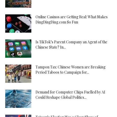
Online Casinos are Getting Real: What Makes
DingDingDing.com So Fun
Is TikTok’s Parent Company an Agent of the
Chinese State? In...
Tampon Tax: Chinese Women are Breaking
Period Taboos to Campaign for...
Demand for Computer Chips Fuelled by AI
Could Reshape Global Politics...