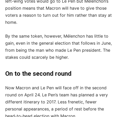
left-wing votes would go to Le Pen but Mélenchon’s
position means that Macron will have to give those
voters a reason to turn out for him rather than stay at
home.
By the same token, however, Mélenchon has little to
gain, even in the general election that follows in June,
from being the man who made Le Pen president. The
stakes could scarcely be higher.
On to the second round
Now Macron and Le Pen will face off in the second
round on April 24. Le Pen’s team has planned a very
different itinerary to 2017. Less frenetic, fewer
personal appearances, a period of rest before the
head-to-head election with Macron.