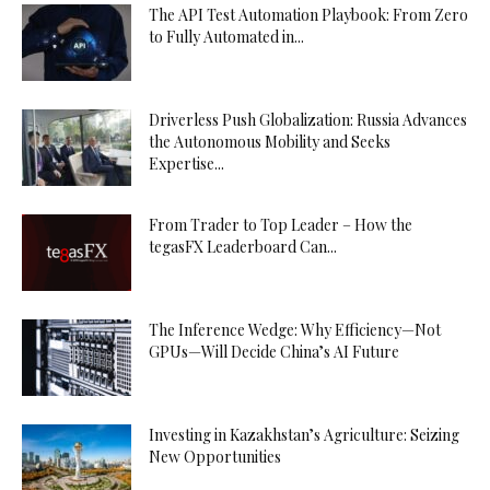
The API Test Automation Playbook: From Zero
to Fully Automated in...
Driverless Push Globalization: Russia Advances
the Autonomous Mobility and Seeks
Expertise...
From Trader to Top Leader – How the
tegasFX Leaderboard Can...
The Inference Wedge: Why Efficiency—Not
GPUs—Will Decide China’s AI Future
Investing in Kazakhstan’s Agriculture: Seizing
New Opportunities