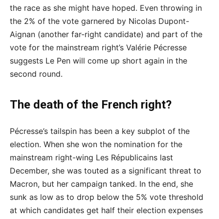
the race as she might have hoped. Even throwing in
the 2% of the vote garnered by Nicolas Dupont-
Aignan (another far-right candidate) and part of the
vote for the mainstream right’s Valérie Pécresse
suggests Le Pen will come up short again in the
second round.
The death of the French right?
Pécresse’s tailspin has been a key subplot of the
election. When she won the nomination for the
mainstream right-wing Les Républicains last
December, she was touted as a significant threat to
Macron, but her campaign tanked. In the end, she
sunk as low as to drop below the 5% vote threshold
at which candidates get half their election expenses