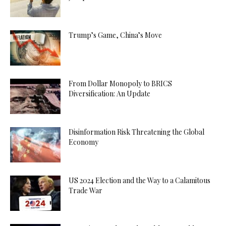
Trump’s Game, China’s Move
From Dollar Monopoly to BRICS
Diversification: An Update
Disinformation Risk Threatening the Global
Economy
US 2024 Election and the Way to a Calamitous
Trade War