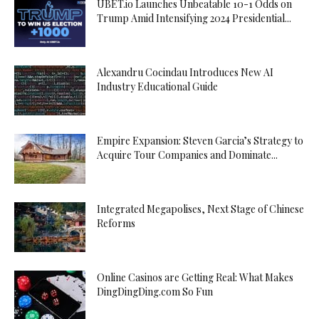
UBET.io Launches Unbeatable 10-1 Odds on
Trump Amid Intensifying 2024 Presidential...
Alexandru Cocindau Introduces New AI
Industry Educational Guide
Empire Expansion: Steven Garcia’s Strategy to
Acquire Tour Companies and Dominate...
Integrated Megapolises, Next Stage of Chinese
Reforms
Online Casinos are Getting Real: What Makes
DingDingDing.com So Fun