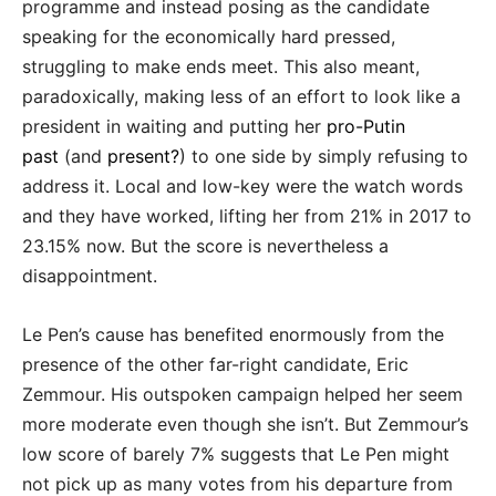
programme and instead posing as the candidate
speaking for the economically hard pressed,
struggling to make ends meet. This also meant,
paradoxically, making less of an effort to look like a
president in waiting and putting her
pro-Putin
past
(and
present?
) to one side by simply refusing to
address it. Local and low-key were the watch words
and they have worked, lifting her from 21% in 2017 to
23.15% now. But the score is nevertheless a
disappointment.
Le Pen’s cause has benefited enormously from the
presence of the other far-right candidate, Eric
Zemmour. His outspoken campaign helped her seem
more moderate even though she isn’t. But Zemmour’s
low score of barely 7% suggests that Le Pen might
not pick up as many votes from his departure from