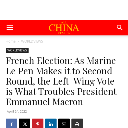
Home
WORLDVIEWS
WORLDVIEWS
French Election: As Marine
Le Pen Makes it to Second
Round, the Left-Wing Vote
is What Troubles President
Emmanuel Macron
April 24, 2022