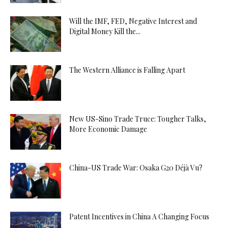
Will the IMF, FED, Negative Interest and
Digital Money Kill the...
The Western Alliance is Falling Apart
New US-Sino Trade Truce: Tougher Talks,
More Economic Damage
China-US Trade War: Osaka G20 Déjà Vu?
Patent Incentives in China A Changing Focus