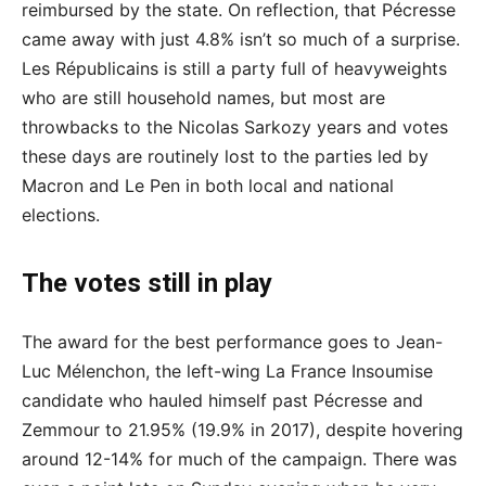
reimbursed by the state. On reflection, that Pécresse
came away with just 4.8% isn’t so much of a surprise.
Les Républicains is still a party full of heavyweights
who are still household names, but most are
throwbacks to the Nicolas Sarkozy years and votes
these days are routinely lost to the parties led by
Macron and Le Pen in both local and national
elections.
The votes still in play
The award for the best performance goes to Jean-
Luc Mélenchon, the left-wing La France Insoumise
candidate who hauled himself past Pécresse and
Zemmour to 21.95% (19.9% in 2017), despite hovering
around 12-14% for much of the campaign. There was