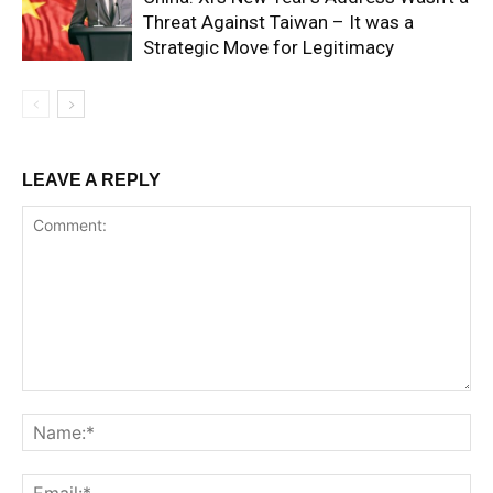
Threat Against Taiwan – It was a
Strategic Move for Legitimacy
LEAVE A REPLY