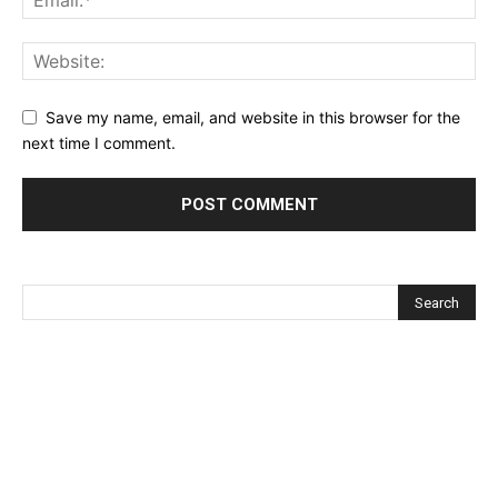
Save my name, email, and website in this browser for the
next time I comment.