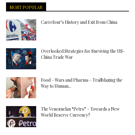
MOST POPULAR
Carrefour’s History and Exit from China
Overlooked Strategies for Surviving the US-
China Trade War
Food – Wars and Pharma – Trailblazing the
Way to Human...
The Venezuelan “Petro” – Towards a New
World Reserve Currency?