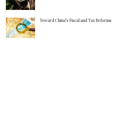
Toward China’s Fiscal and Tax Reforms