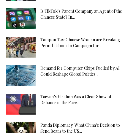
Is TikTok’s Parent Company an Agent of the
Chinese State? In...
Tampon Tax: Chinese Women are Breaking
Period Taboos to Campaign for...
Demand for Computer Chips Fuelled by AI
Could Reshape Global Politics...
Taiwan’s Election Was a Clear Show of
Defiance in the Face...
Panda Diplomacy: What China’s Decision to
Send Bears to the US...