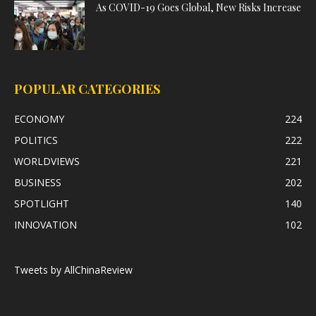
As COVID-19 Goes Global, New Risks Increase
POPULAR CATEGORIES
ECONOMY
224
POLITICS
222
WORLDVIEWS
221
BUSINESS
202
SPOTLIGHT
140
INNOVATION
102
Tweets by AllChinaReview