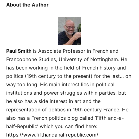
About the Author
Paul Smith
is Associate Professor in French and
Francophone Studies, University of Nottingham. He
has been working in the field of French history and
politics (19th century to the present) for the last… oh
way too long. His main interest lies in political
institutions and power struggles within parties, but
he also has a side interest in art and the
representation of politics in 19th century France.
He
also has a French politics blog called ‘Fifth and-a-
half-Republic’ which you can find here:
https://www.fifthandahalfrepublic.com/