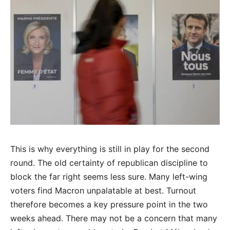
This is why everything is still in play for the second
round. The old certainty of republican discipline to
block the far right seems less sure. Many left-wing
voters find Macron unpalatable at best. Turnout
therefore becomes a key pressure point in the two
weeks ahead. There may not be a concern that many