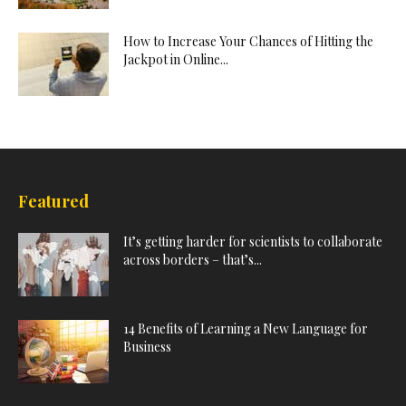
How to Increase Your Chances of Hitting the
Jackpot in Online...
Featured
It’s getting harder for scientists to collaborate
across borders – that’s...
14 Benefits of Learning a New Language for
Business