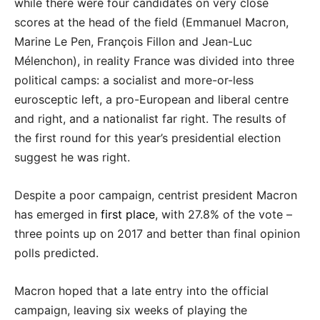
while there were four candidates on very close
scores at the head of the field (Emmanuel Macron,
Marine Le Pen, François Fillon and Jean-Luc
Mélenchon), in reality France was divided into three
political camps: a socialist and more-or-less
eurosceptic left, a pro-European and liberal centre
and right, and a nationalist far right. The results of
the first round for this year’s presidential election
suggest he was right.
Despite a poor campaign, centrist president Macron
has emerged in
first place
, with 27.8% of the vote –
three points up on 2017 and better than final opinion
polls predicted.
Macron hoped that a late entry into the official
campaign, leaving six weeks of playing the