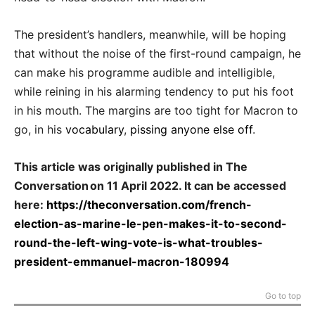
The president’s handlers, meanwhile, will be hoping
that without the noise of the first-round campaign, he
can make his programme audible and intelligible,
while reining in his alarming tendency to put his foot
in his mouth. The margins are too tight for Macron to
go, in his
vocabulary
,
pissing anyone else off
.
This article was originally published in The
Conversation on 11 April 2022. It can be accessed
here:
https://theconversation.com/french-
election-as-marine-le-pen-makes-it-to-second-
round-the-left-wing-vote-is-what-troubles-
president-emmanuel-macron-180994
Go to top