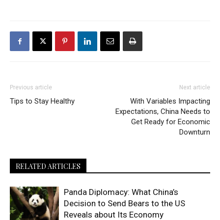
Previous article
Next article
Tips to Stay Healthy
With Variables Impacting
Expectations, China Needs to
Get Ready for Economic
Downturn
RELATED ARTICLES
Panda Diplomacy: What China’s
Decision to Send Bears to the US
Reveals about Its Economy