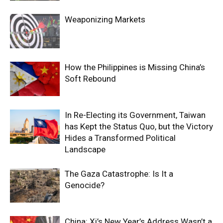
Weaponizing Markets
How the Philippines is Missing China’s
Soft Rebound
In Re-Electing its Government, Taiwan
has Kept the Status Quo, but the Victory
Hides a Transformed Political
Landscape
The Gaza Catastrophe: Is It a
Genocide?
China: Xi’s New Year’s Address Wasn’t a