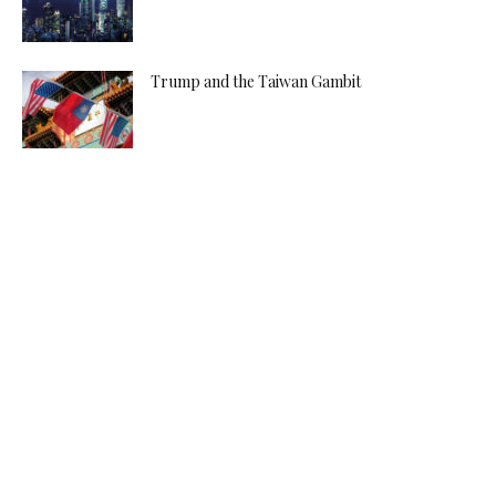
Trump and the Taiwan Gambit