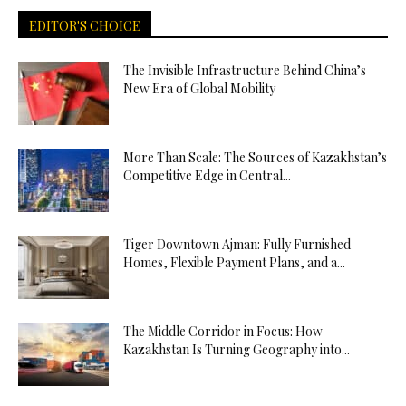
EDITOR'S CHOICE
The Invisible Infrastructure Behind China’s
New Era of Global Mobility
More Than Scale: The Sources of Kazakhstan’s
Competitive Edge in Central...
Tiger Downtown Ajman: Fully Furnished
Homes, Flexible Payment Plans, and a...
The Middle Corridor in Focus: How
Kazakhstan Is Turning Geography into...