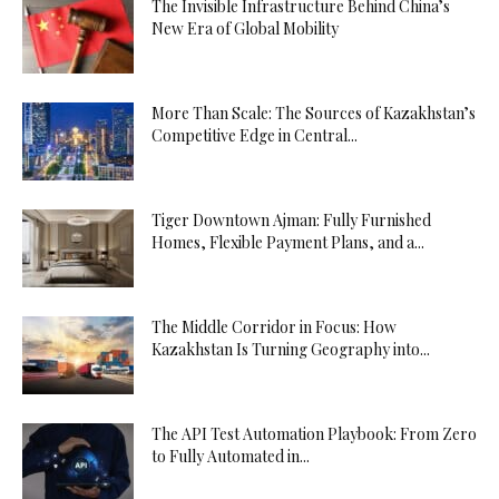
The Invisible Infrastructure Behind China’s
New Era of Global Mobility
More Than Scale: The Sources of Kazakhstan’s
Competitive Edge in Central...
Tiger Downtown Ajman: Fully Furnished
Homes, Flexible Payment Plans, and a...
The Middle Corridor in Focus: How
Kazakhstan Is Turning Geography into...
The API Test Automation Playbook: From Zero
to Fully Automated in...