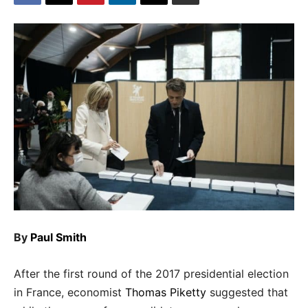
By
Paul Smith
After the first round of the 2017 presidential election
in France, economist
Thomas Piketty
suggested that