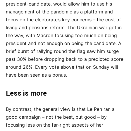
president-candidate, would allow him to use his
management of the pandemic as a platform and
focus on the electorate’s key concerns – the cost of
living and pensions reform. The Ukrainian war got in
the way, with Macron focusing too much on being
president and not enough on being the candidate. A
brief burst of rallying round the flag saw him surge
past 30% before dropping back to a predicted score
around 26%. Every vote above that on Sunday will
have been seen as a bonus.
Less is more
By contrast, the general view is that Le Pen ran a
good campaign – not the best, but good – by
focusing less on the far-right aspects of her