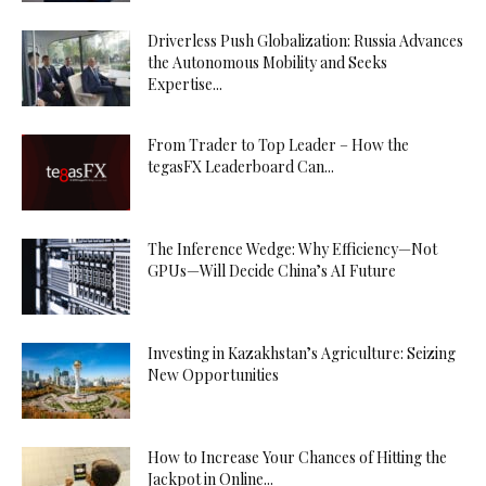
Driverless Push Globalization: Russia Advances
the Autonomous Mobility and Seeks
Expertise...
From Trader to Top Leader – How the
tegasFX Leaderboard Can...
The Inference Wedge: Why Efficiency—Not
GPUs—Will Decide China’s AI Future
Investing in Kazakhstan’s Agriculture: Seizing
New Opportunities
How to Increase Your Chances of Hitting the
Jackpot in Online...