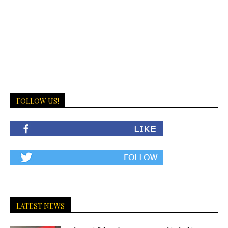
FOLLOW US!
LATEST NEWS