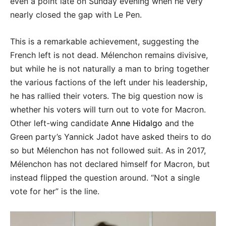
even a point late on Sunday evening when he very
nearly closed the gap with Le Pen.
This is a remarkable achievement, suggesting the
French left is not dead. Mélenchon remains divisive,
but while he is not naturally a man to bring together
the various factions of the left under his leadership,
he has rallied their voters. The big question now is
whether his voters will turn out to vote for Macron.
Other left-wing candidate
Anne Hidalgo
and the
Green party’s Yannick Jadot have asked theirs to do
so but Mélenchon has not followed suit. As in 2017,
Mélenchon has not declared himself for Macron, but
instead flipped the question around. “Not a single
vote for her” is the line.