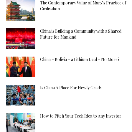
The Contemporary Value of Marx’s Practice of
Civilisation
China is Building a Community with a Shared
Future for Mankind
China – Bolivia – a Lithium Deal – No More?
Is China A Place For Newly Grads
How to Pitch Your Tech Idea to Any Investor