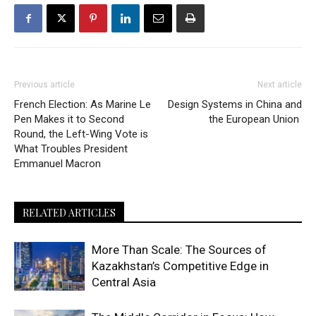
Previous article
Next article
French Election: As Marine Le
Design Systems in China and
Pen Makes it to Second
the European Union
Round, the Left-Wing Vote is
What Troubles President
Emmanuel Macron
RELATED ARTICLES
More Than Scale: The Sources of
Kazakhstan’s Competitive Edge in
Central Asia