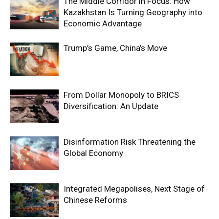
The Middle Corridor in Focus: How
Kazakhstan Is Turning Geography into
Economic Advantage
Trump’s Game, China’s Move
From Dollar Monopoly to BRICS
Diversification: An Update
Disinformation Risk Threatening the
Global Economy
Integrated Megapolises, Next Stage of
Chinese Reforms