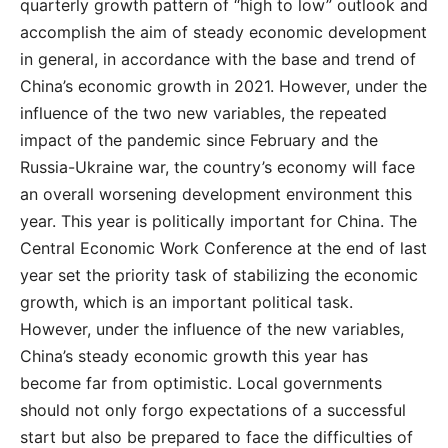
quarterly growth pattern of “high to low” outlook and
accomplish the aim of steady economic development
in general, in accordance with the base and trend of
China’s economic growth in 2021. However, under the
influence of the two new variables, the repeated
impact of the pandemic since February and the
Russia-Ukraine war, the country’s economy will face
an overall worsening development environment this
year. This year is politically important for China. The
Central Economic Work Conference at the end of last
year set the priority task of stabilizing the economic
growth, which is an important political task.
However, under the influence of the new variables,
China’s steady economic growth this year has
become far from optimistic. Local governments
should not only forgo expectations of a successful
start but also be prepared to face the difficulties of