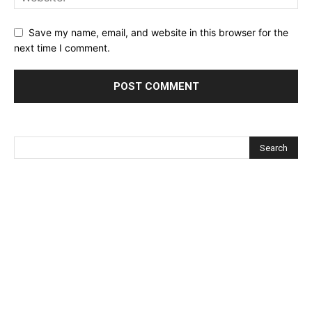
Save my name, email, and website in this browser for the
next time I comment.