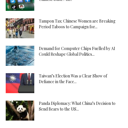
Tampon Tax: Chinese Women are Breaking
Period Taboos to Campaign for...
Demand for Computer Chips Fuelled by AI
Could Reshape Global Politics...
Taiwan’s Election Was a Clear Show of
Defiance in the Face...
Panda Diplomacy: What China’s Decision to
Send Bears to the US...