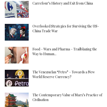
Carrefour’s History and Exit from China
Overlooked Strategies for Surviving the US-
China Trade War
Food – Wars and Pharma – Trailblazing the
Way to Human...
The Venezuelan “Petro” – Towards a New
World Reserve Currency?
The Contemporary Value of Marx’s Practice of
Civilisation