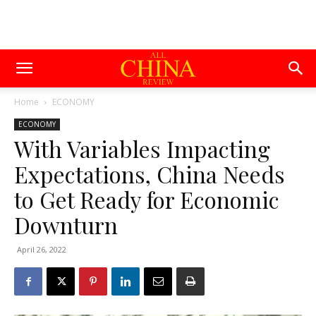
Home
ECONOMY
ECONOMY
With Variables Impacting
Expectations, China Needs
to Get Ready for Economic
Downturn
April 26, 2022