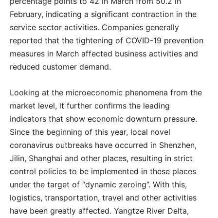
percentage points to 42 in March from 50.2 in
February, indicating a significant contraction in the
service sector activities. Companies generally
reported that the tightening of COVID-19 prevention
measures in March affected business activities and
reduced customer demand.
Looking at the microeconomic phenomena from the
market level, it further confirms the leading
indicators that show economic downturn pressure.
Since the beginning of this year, local novel
coronavirus outbreaks have occurred in Shenzhen,
Jilin, Shanghai and other places, resulting in strict
control policies to be implemented in these places
under the target of “dynamic zeroing”. With this,
logistics, transportation, travel and other activities
have been greatly affected. Yangtze River Delta,