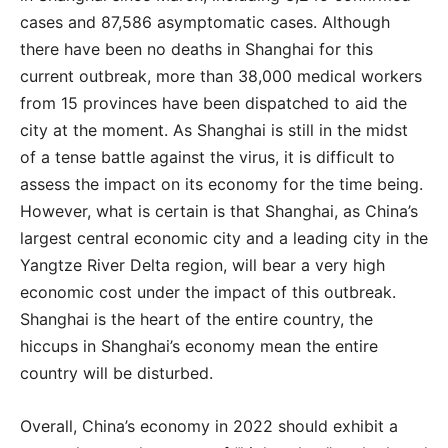
cases and 87,586 asymptomatic cases. Although
there have been no deaths in Shanghai for this
current outbreak, more than 38,000 medical workers
from 15 provinces have been dispatched to aid the
city at the moment. As Shanghai is still in the midst
of a tense battle against the virus, it is difficult to
assess the impact on its economy for the time being.
However, what is certain is that Shanghai, as China’s
largest central economic city and a leading city in the
Yangtze River Delta region, will bear a very high
economic cost under the impact of this outbreak.
Shanghai is the heart of the entire country, the
hiccups in Shanghai’s economy mean the entire
country will be disturbed.
Overall, China’s economy in 2022 should exhibit a