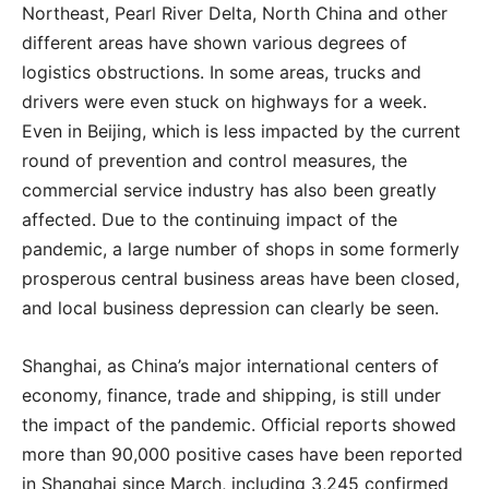
Northeast, Pearl River Delta, North China and other
different areas have shown various degrees of
logistics obstructions. In some areas, trucks and
drivers were even stuck on highways for a week.
Even in Beijing, which is less impacted by the current
round of prevention and control measures, the
commercial service industry has also been greatly
affected. Due to the continuing impact of the
pandemic, a large number of shops in some formerly
prosperous central business areas have been closed,
and local business depression can clearly be seen.
Shanghai, as China’s major international centers of
economy, finance, trade and shipping, is still under
the impact of the pandemic. Official reports showed
more than 90,000 positive cases have been reported
in Shanghai since March, including 3,245 confirmed