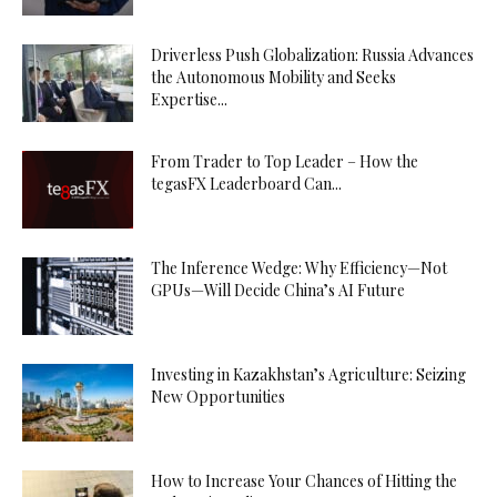
Driverless Push Globalization: Russia Advances
the Autonomous Mobility and Seeks
Expertise...
From Trader to Top Leader – How the
tegasFX Leaderboard Can...
The Inference Wedge: Why Efficiency—Not
GPUs—Will Decide China’s AI Future
Investing in Kazakhstan’s Agriculture: Seizing
New Opportunities
How to Increase Your Chances of Hitting the