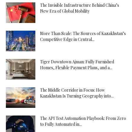
The Invisible Infrastructure Behind China’s
New Era of Global Mobility
More Than Scale: The Sources of Kazakhstan’s
Competitive Edge in Central...
Tiger Downtown Ajman: Fully Furnished
Homes, Flexible Payment Plans, and a...
The Middle Corridor in Focus: How
Kazakhstan Is Turning Geography into...
The API Test Automation Playbook: From Zero
to Fully Automated in...