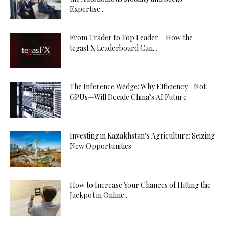
Expertise...
From Trader to Top Leader – How the
tegasFX Leaderboard Can...
The Inference Wedge: Why Efficiency—Not
GPUs—Will Decide China’s AI Future
Investing in Kazakhstan’s Agriculture: Seizing
New Opportunities
How to Increase Your Chances of Hitting the
Jackpot in Online...