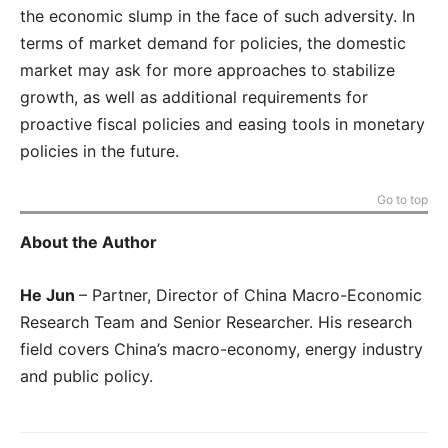
the economic slump in the face of such adversity. In
terms of market demand for policies, the domestic
market may ask for more approaches to stabilize
growth, as well as additional requirements for
proactive fiscal policies and easing tools in monetary
policies in the future.
Go to top
About the Author
He Jun
–
Partner, Director of China Macro-Economic
Research Team and Senior Researcher. His research
field covers China’s macro-economy, energy industry
and public policy.