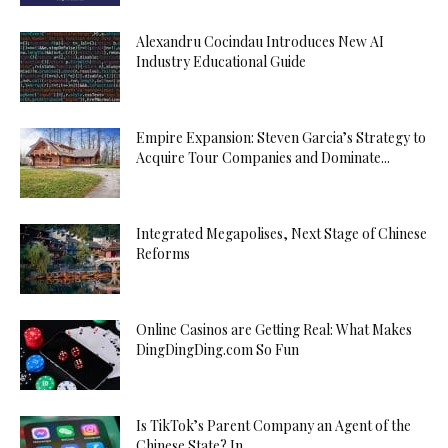
Alexandru Cocindau Introduces New AI
Industry Educational Guide
Empire Expansion: Steven Garcia’s Strategy to
Acquire Tour Companies and Dominate...
Integrated Megapolises, Next Stage of Chinese
Reforms
Online Casinos are Getting Real: What Makes
DingDingDing.com So Fun
Is TikTok’s Parent Company an Agent of the
Chinese State? In...