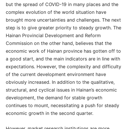
but the spread of COVID-19 in many places and the
complex evolution of the world situation have
brought more uncertainties and challenges. The next
step is to give greater priority to steady growth. The
Hainan Provincial Development and Reform
Commission on the other hand, believes that the
economic work of Hainan province has gotten off to
a good start, and the main indicators are in line with
expectations. However, the complexity and difficulty
of the current development environment have
obviously increased. In addition to the qualitative,
structural, and cyclical issues in Hainan’s economic
development, the demand for stable growth
continues to mount, necessitating a push for steady
economic growth in the second quarter.
However, market research institutions are more