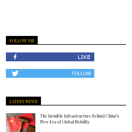
FOLLOW US!
LATEST NEWS
The Invisible Infrastructure Behind China’s
New Era of Global Mobility