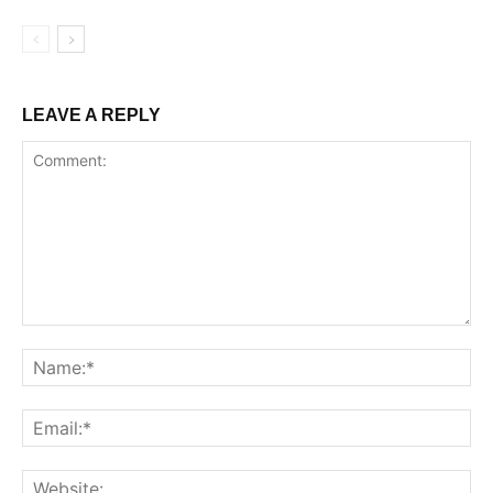
LEAVE A REPLY