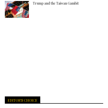
Trump and the Taiwan Gambit
EDITOR'S CHOICE