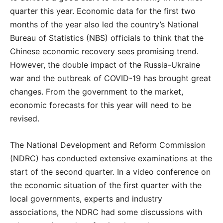
quarter this year. Economic data for the first two
months of the year also led the country’s National
Bureau of Statistics (NBS) officials to think that the
Chinese economic recovery sees promising trend.
However, the double impact of the Russia-Ukraine
war and the outbreak of COVID-19 has brought great
changes. From the government to the market,
economic forecasts for this year will need to be
revised.
The National Development and Reform Commission
(NDRC) has conducted extensive examinations at the
start of the second quarter. In a video conference on
the economic situation of the first quarter with the
local governments, experts and industry
associations, the NDRC had some discussions with