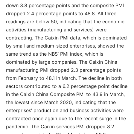
down 3.8 percentage points and the composite PMI
dropped 2.4 percentage points to 48.8. All three
readings are below 50, indicating that the economic
activities (manufacturing and services) were
contracting. The Caixin PMI data, which is dominated
by small and medium-sized enterprises, showed the
same trend as the NBS’ PMI index, which is
dominated by large companies. The Caixin China
manufacturing PMI dropped 2.3 percentage points
from February to 48.1 in March. The decline in both
sectors contributed to a 6.2 percentage point decline
in the Caixin China Composite PMI to 43.9 in March,
the lowest since March 2020, indicating that the
enterprises’ production and business activities were
contracted once again due to the recent surge in the
pandemic. The Caixin services PMI dropped 8.2