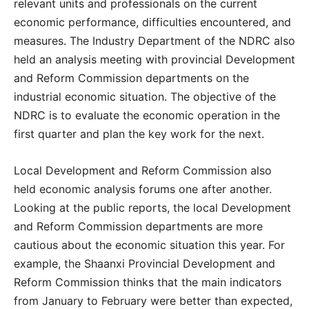
relevant units and professionals on the current
economic performance, difficulties encountered, and
measures. The Industry Department of the NDRC also
held an analysis meeting with provincial Development
and Reform Commission departments on the
industrial economic situation. The objective of the
NDRC is to evaluate the economic operation in the
first quarter and plan the key work for the next.
Local Development and Reform Commission also
held economic analysis forums one after another.
Looking at the public reports, the local Development
and Reform Commission departments are more
cautious about the economic situation this year. For
example, the Shaanxi Provincial Development and
Reform Commission thinks that the main indicators
from January to February were better than expected,