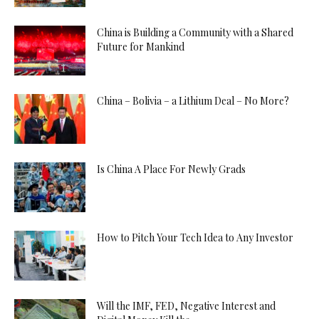
China is Building a Community with a Shared
Future for Mankind
China – Bolivia – a Lithium Deal – No More?
Is China A Place For Newly Grads
How to Pitch Your Tech Idea to Any Investor
Will the IMF, FED, Negative Interest and