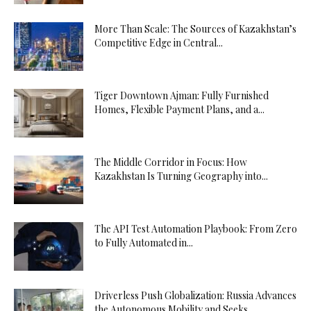
More Than Scale: The Sources of Kazakhstan’s
Competitive Edge in Central...
Tiger Downtown Ajman: Fully Furnished
Homes, Flexible Payment Plans, and a...
The Middle Corridor in Focus: How
Kazakhstan Is Turning Geography into...
The API Test Automation Playbook: From Zero
to Fully Automated in...
Driverless Push Globalization: Russia Advances
the Autonomous Mobility and Seeks