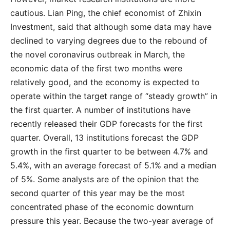
cautious. Lian Ping, the chief economist of Zhixin
Investment, said that although some data may have
declined to varying degrees due to the rebound of
the novel coronavirus outbreak in March, the
economic data of the first two months were
relatively good, and the economy is expected to
operate within the target range of “steady growth” in
the first quarter. A number of institutions have
recently released their GDP forecasts for the first
quarter. Overall, 13 institutions forecast the GDP
growth in the first quarter to be between 4.7% and
5.4%, with an average forecast of 5.1% and a median
of 5%. Some analysts are of the opinion that the
second quarter of this year may be the most
concentrated phase of the economic downturn
pressure this year. Because the two-year average of