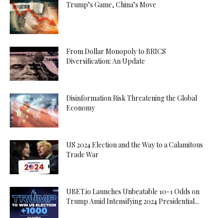
Trump’s Game, China’s Move
From Dollar Monopoly to BRICS
Diversification: An Update
Disinformation Risk Threatening the Global
Economy
US 2024 Election and the Way to a Calamitous
Trade War
UBET.io Launches Unbeatable 10-1 Odds on
Trump Amid Intensifying 2024 Presidential...