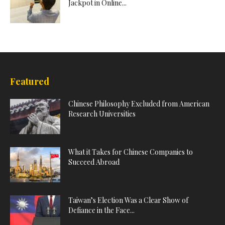
Jackpot in Online...
Featured
Chinese Philosophy Excluded from American
Research Universities
What it Takes for Chinese Companies to
Succeed Abroad
Taiwan’s Election Was a Clear Show of
Defiance in the Face...