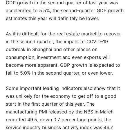
GDP growth in the second quarter of last year was
accelerated to 5.5%, the second-quarter GDP growth
estimates this year will definitely be lower.
As it is difficult for the real estate market to recover
in the second quarter, the impact of COVID-19
outbreak in Shanghai and other places on
consumption, investment and even exports will
become more apparent. GDP growth is expected to
fall to 5.0% in the second quarter, or even lower.
Some important leading indicators also show that it
was unlikely for the economy to get off to a good
start in the first quarter of this year. The
manufacturing PMI released by the NBS in March
recorded 49.5, down 0.7 percentage points, the
service industry business activity index was 46.7,