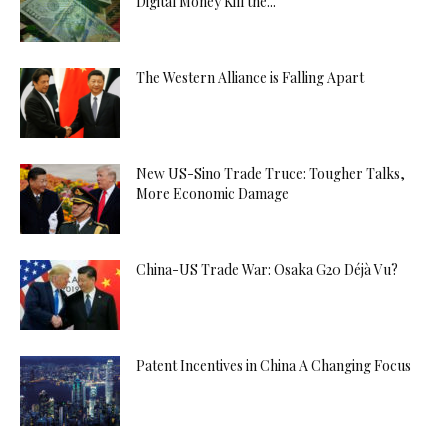
Digital Money Kill the...
The Western Alliance is Falling Apart
New US-Sino Trade Truce: Tougher Talks,
More Economic Damage
China-US Trade War: Osaka G20 Déjà Vu?
Patent Incentives in China A Changing Focus