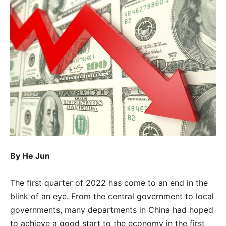
By
He Jun
The first quarter of 2022 has come to an end in the
blink of an eye. From the central government to local
governments, many departments in China had hoped
to achieve a good start to the economy in the first