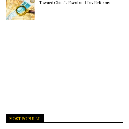
Toward China’s Fiscal and Tax Reforms
MOST POPULAR