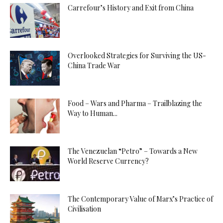
Carrefour’s History and Exit from China
Overlooked Strategies for Surviving the US-
China Trade War
Food – Wars and Pharma – Trailblazing the
Way to Human...
The Venezuelan “Petro” – Towards a New
World Reserve Currency?
The Contemporary Value of Marx’s Practice of
Civilisation