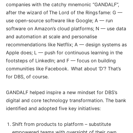
companies with the catchy mnemonic “GANDALF”,
after the wizard of The Lord of the Rings fame: G —
use open-source software like Google; A — run
software on Amazon’s cloud platforms; N — use data
and automation at scale and personalise
recommendations like Netflix; A — design systems as
Apple does; L — push for continuous learning in the
footsteps of LinkedIn; and F — focus on building
communities like Facebook. What about ‘D’? That’s
for DBS, of course.
GANDALF helped inspire a new mindset for DBS’s
digital and core technology transformation. The bank
identified and adopted five key initiatives:
Shift from products to platform – substitute
empowered teams with oversight of their own