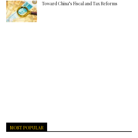
Toward China’s Fiscal and Tax Reforms
MOST POPULAR