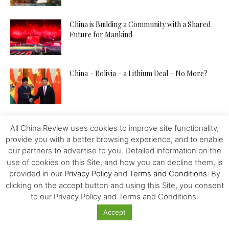
China is Building a Community with a Shared
Future for Mankind
China – Bolivia – a Lithium Deal – No More?
Is China A Place For Newly Grads
All China Review uses cookies to improve site functionality,
provide you with a better browsing experience, and to enable
our partners to advertise to you. Detailed information on the
use of cookies on this Site, and how you can decline them, is
How to Pitch Your Tech Idea to Any Investor
provided in our
Privacy Policy
and
Terms and Conditions
. By
clicking on the accept button and using this Site, you consent
to our Privacy Policy and Terms and Conditions.
Accept
Will the IMF, FED, Negative Interest and