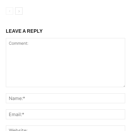
LEAVE A REPLY