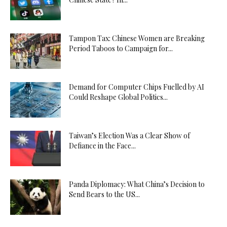
Tampon Tax: Chinese Women are Breaking
Period Taboos to Campaign for...
Demand for Computer Chips Fuelled by AI
Could Reshape Global Politics...
Taiwan’s Election Was a Clear Show of
Defiance in the Face...
Panda Diplomacy: What China’s Decision to
Send Bears to the US...