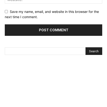
Save my name, email, and website in this browser for the
next time I comment.