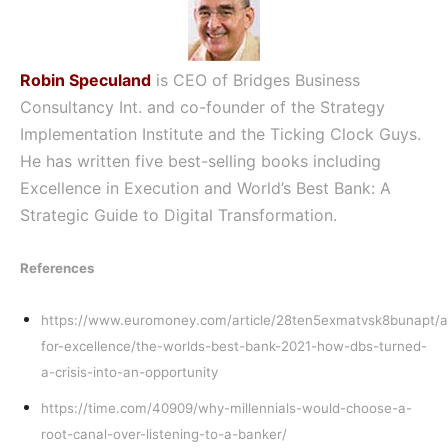
Robin Speculand
is CEO of Bridges Business
Consultancy Int. and co-founder of the Strategy
Implementation Institute and the Ticking Clock Guys.
He has written five best-selling books including
Excellence in Execution and World’s Best Bank: A
Strategic Guide to Digital Transformation.
References
https://www.euromoney.com/article/28ten5exmatvsk8bunapt/
for-excellence/the-worlds-best-bank-2021-how-dbs-turned-
a-crisis-into-an-opportunity
https://time.com/40909/why-millennials-would-choose-a-
root-canal-over-listening-to-a-banker/