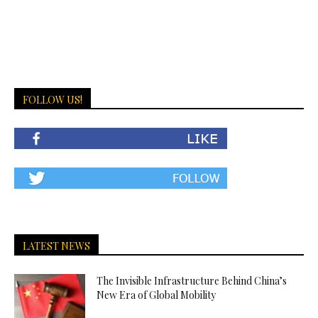
FOLLOW US!
LATEST NEWS
The Invisible Infrastructure Behind China’s
New Era of Global Mobility