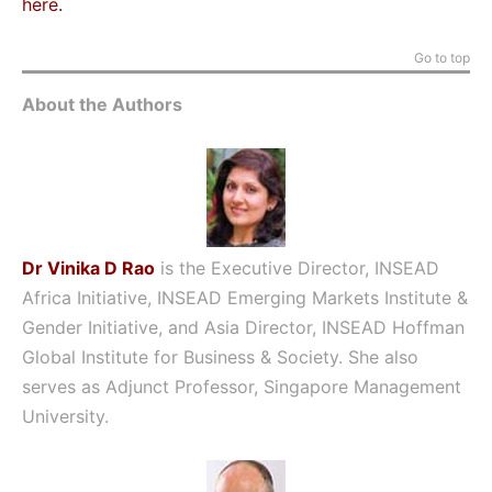
here
.
Go to top
About the Authors
Dr Vinika D Rao
is the Executive Director, INSEAD
Africa Initiative, INSEAD Emerging Markets Institute &
Gender Initiative, and Asia Director, INSEAD Hoffman
Global Institute for Business & Society. She also
serves as Adjunct Professor, Singapore Management
University.