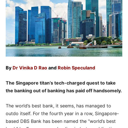
By
Dr Vinika D Rao
and
Robin Speculand
The Singapore titan’s tech-charged quest to take
the banking out of banking has paid off handsomely.
The world’s best bank, it seems, has managed to
outdo itself. For the fourth year in a row, Singapore-
based DBS Bank has been named the “world’s best