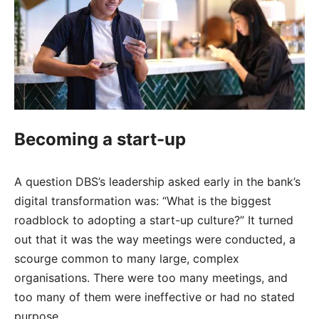
Becoming a start-up
A question DBS’s leadership asked early in the bank’s
digital transformation was: “What is the biggest
roadblock to adopting a start-up culture?” It turned
out that it was the way meetings were conducted, a
scourge common to many large, complex
organisations. There were too many meetings, and
too many of them were ineffective or had no stated
purpose.