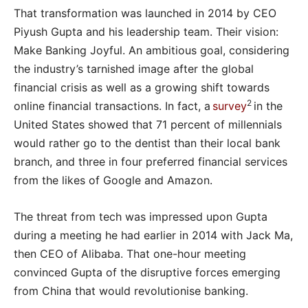
That transformation was launched in 2014 by CEO
Piyush Gupta and his leadership team. Their vision:
Make Banking Joyful. An ambitious goal, considering
the industry’s tarnished image after the global
financial crisis as well as a growing shift towards
2
online financial transactions. In fact, a
survey
in the
United States showed that 71 percent of millennials
would rather go to the dentist than their local bank
branch, and three in four preferred financial services
from the likes of Google and Amazon.
The threat from tech was impressed upon Gupta
during a meeting he had earlier in 2014 with Jack Ma,
then CEO of Alibaba. That one-hour meeting
convinced Gupta of the disruptive forces emerging
from China that would revolutionise banking.