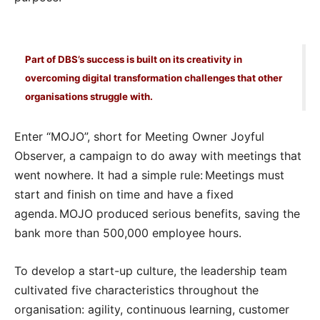
Part of DBS’s success is built on its creativity in
overcoming digital transformation challenges that other
organisations struggle with.
Enter “MOJO”, short for Meeting Owner Joyful
Observer, a campaign to do away with meetings that
went nowhere. It had a simple rule: Meetings must
start and finish on time and have a fixed
agenda. MOJO produced serious benefits, saving the
bank more than 500,000 employee hours.
To develop a start-up culture, the leadership team
cultivated five characteristics throughout the
organisation: agility, continuous learning, customer