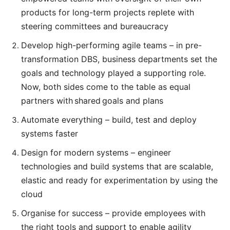
products for long-term projects replete with
steering committees and bureaucracy
Develop high-performing agile teams – in pre-
transformation DBS, business departments set the
goals and technology played a supporting role.
Now, both sides come to the table as equal
partners with shared goals and plans
Automate everything – build, test and deploy
systems faster
Design for modern systems – engineer
technologies and build systems that are scalable,
elastic and ready for experimentation by using the
cloud
Organise for success – provide employees with
the right tools and support to enable agility