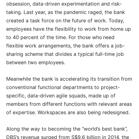
obsession, data-driven experimentation and risk-
taking. Last year, as the pandemic raged, the bank
created a task force on the future of work. Today,
employees have the flexibility to work from home up
to 40 percent of the time. For those who need
flexible work arrangements, the bank offers a job-
sharing scheme that divides a typical full-time job
between two employees.
Meanwhile the bank is accelerating its transition from
conventional functional departments to project-
specific, data-driven agile squads, made up of
members from different functions with relevant areas
of expertise. Workspaces are also being redesigned.
Along the way to becoming the “world’s best bank”,
DBS’s revenue surged from S$9.6 billion in 2014, the