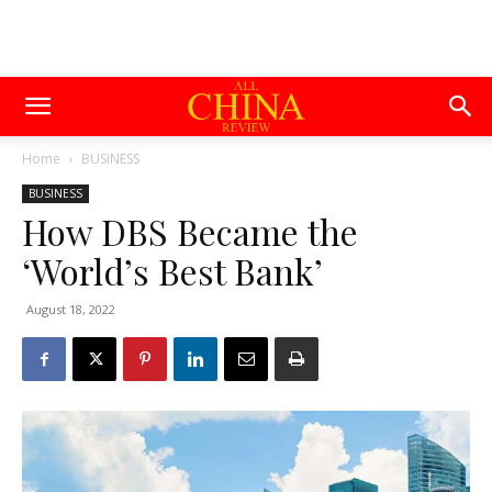
Home
BUSINESS
BUSINESS
How DBS Became the
‘World’s Best Bank’
August 18, 2022