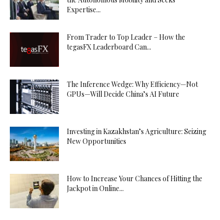
Expertise...
From Trader to Top Leader – How the
tegasFX Leaderboard Can...
The Inference Wedge: Why Efficiency—Not
GPUs—Will Decide China’s AI Future
Investing in Kazakhstan’s Agriculture: Seizing
New Opportunities
How to Increase Your Chances of Hitting the
Jackpot in Online...