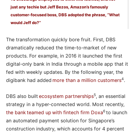
just any techie but Jeff Bezos, Amazon’s famously
customer-focused boss, DBS adopted the phrase, “What
would Jeff do?”
The transformation quickly bore fruit. First, DBS
dramatically reduced the time-to-market of new
products. For example, in 2016 it launched the first
digital-only bank in India through a mobile app that it
fed with weekly updates. By the following year, the
4
digibank had added
more than a million customers
.
5
DBS also built
ecosystem partnerships
, an essential
strategy in a hyper-connected world. Most recently,
6
the bank teamed up with fintech firm Doxa
to launch
an automated payment solution for Singapore’s
construction industry, which accounts for 4 percent