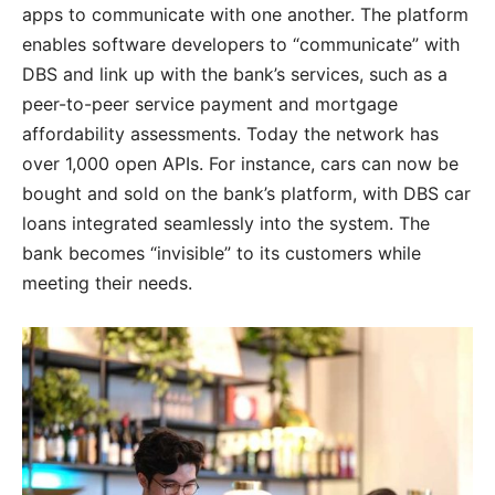
apps to communicate with one another. The platform
enables software developers to “communicate” with
DBS and link up with the bank’s services, such as a
peer-to-peer service payment and mortgage
affordability assessments. Today the network has
over 1,000 open APIs. For instance, cars can now be
bought and sold on the bank’s platform, with DBS car
loans integrated seamlessly into the system. The
bank becomes “invisible” to its customers while
meeting their needs.