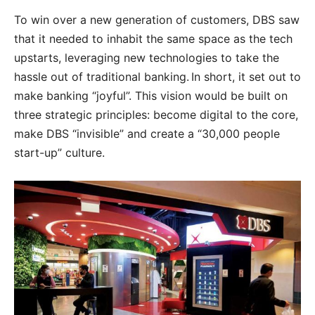
To win over a new generation of customers, DBS saw
that it needed to inhabit the same space as the tech
upstarts, leveraging new technologies to take the
hassle out of traditional banking. In short, it set out to
make banking “joyful”. This vision would be built on
three strategic principles: become digital to the core,
make DBS “invisible” and create a “30,000 people
start-up” culture.