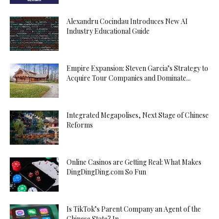
Alexandru Cocindau Introduces New AI
Industry Educational Guide
Empire Expansion: Steven Garcia’s Strategy to
Acquire Tour Companies and Dominate...
Integrated Megapolises, Next Stage of Chinese
Reforms
Online Casinos are Getting Real: What Makes
DingDingDing.com So Fun
Is TikTok’s Parent Company an Agent of the
Chinese State? In...