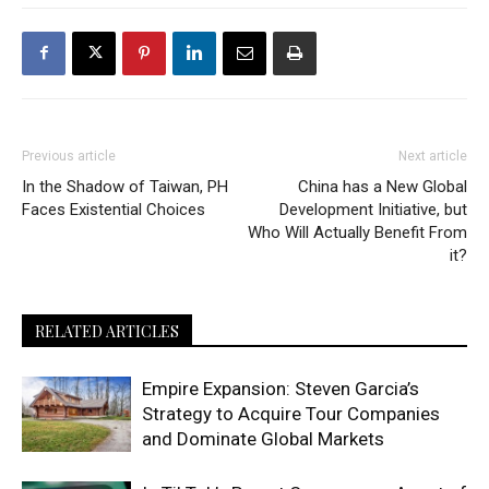
Previous article
Next article
In the Shadow of Taiwan, PH
China has a New Global
Faces Existential Choices
Development Initiative, but
Who Will Actually Benefit From
it?
RELATED ARTICLES
Empire Expansion: Steven Garcia’s
Strategy to Acquire Tour Companies
and Dominate Global Markets