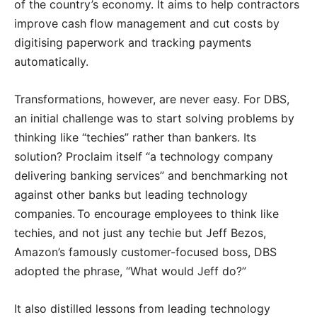
of the country’s economy. It aims to help contractors
improve cash flow management and cut costs by
digitising paperwork and tracking payments
automatically.
Transformations, however, are never easy. For DBS,
an initial challenge was to start solving problems by
thinking like “techies” rather than bankers. Its
solution? Proclaim itself “a technology company
delivering banking services” and benchmarking not
against other banks but leading technology
companies. To encourage employees to think like
techies, and not just any techie but Jeff Bezos,
Amazon’s famously customer-focused boss, DBS
adopted the phrase, “What would Jeff do?”
It also distilled lessons from leading technology