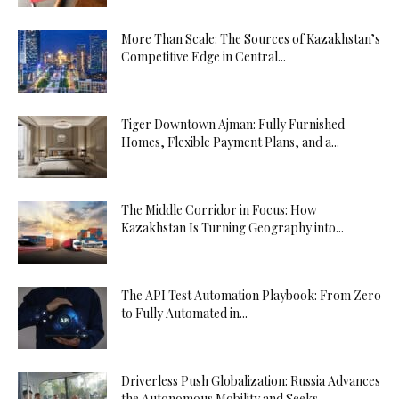
More Than Scale: The Sources of Kazakhstan’s
Competitive Edge in Central...
Tiger Downtown Ajman: Fully Furnished
Homes, Flexible Payment Plans, and a...
The Middle Corridor in Focus: How
Kazakhstan Is Turning Geography into...
The API Test Automation Playbook: From Zero
to Fully Automated in...
Driverless Push Globalization: Russia Advances
the Autonomous Mobility and Seeks