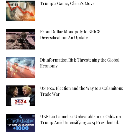
Trump’s Game, China’s Move
From Dollar Monopoly to BRICS
Diversification: An Update
Disinformation Risk Threatening the Global
Economy
US 2024 Election and the Way to a Calamitous
Trade War
UBET.io Launches Unbeatable 10-1 Odds on
Trump Amid Intensifying 2024 Presidential...