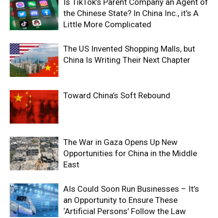
Is TikTok’s Parent Company an Agent of
the Chinese State? In China Inc., it’s A
Little More Complicated
The US Invented Shopping Malls, but
China Is Writing Their Next Chapter
Toward China’s Soft Rebound
The War in Gaza Opens Up New
Opportunities for China in the Middle
East
AIs Could Soon Run Businesses – It’s
an Opportunity to Ensure These
‘Artificial Persons’ Follow the Law