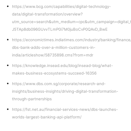
https://www.bcg.com/capabilities/digital-technology-
data/digital-transformation/overview?
utm_source=search&utm_medium=cpc&utm_campaign=digital_
J5TAp8db096GUvvTLmP0i7M0juBoCvP0QAvD_BwE
https://economictimes.indiatimes.com/industry/banking/financ
dbs-bank-adds-over-a-million-customers-in-
india/articleshow/58735898.cms?from=mdr
https://knowledge.insead.edu/blog/insead-blog/what-
makes-business-ecosystems-succeed-16356
https://www.dbs.com.sg/corporate/research-and-
insights/business-insights/driving-digital-transformation-
through-partnerships
https://fst.net.au/financial-services-news/dbs-launches-
worlds-largest-banking-api-platform/