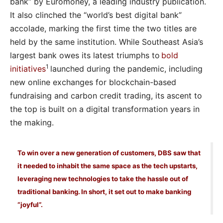
bank” by Euromoney, a leading industry publication.
It also clinched the “world’s best digital bank”
accolade, marking the first time the two titles are
held by the same institution. While Southeast Asia’s
largest bank owes its latest triumphs to
bold
1
initiatives
launched during the pandemic, including
new online exchanges for blockchain-based
fundraising and carbon credit trading, its ascent to
the top is built on a digital transformation years in
the making.
To win over a new generation of customers, DBS saw that
it needed to inhabit the same space as the tech upstarts,
leveraging new technologies to take the hassle out of
traditional banking. In short, it set out to make banking
“joyful”.