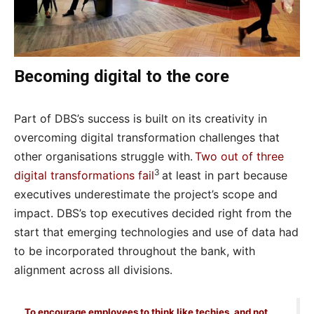
Becoming digital to the core
Part of DBS’s success is built on its creativity in
overcoming digital transformation challenges that
other organisations struggle with.
Two out of three
3
digital transformations fail
at least in part because
executives underestimate the project’s scope and
impact. DBS’s top executives decided right from the
start that emerging technologies and use of data had
to be incorporated throughout the bank, with
alignment across all divisions.
To encourage employees to think like techies, and not