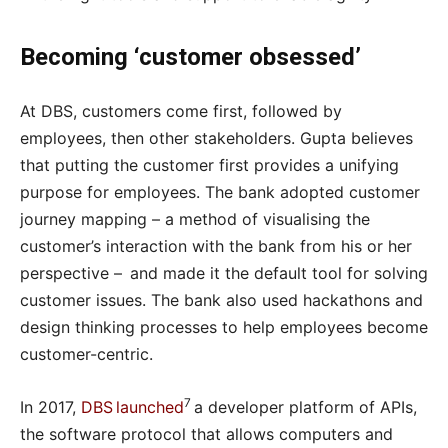
Becoming ‘customer obsessed’
At DBS, customers come first, followed by
employees, then other stakeholders. Gupta believes
that putting the customer first provides a unifying
purpose for employees. The bank adopted customer
journey mapping – a method of visualising the
customer’s interaction with the bank from his or her
perspective – and made it the default tool for solving
customer issues. The bank also used hackathons and
design thinking processes to help employees become
customer-centric.
7
In 2017,
DBS launched
a developer platform of APIs,
the software protocol that allows computers and