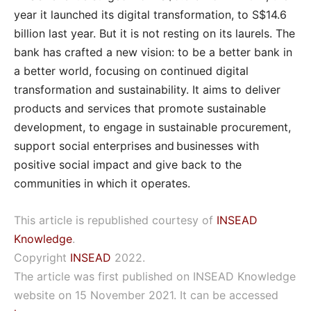
year it launched its digital transformation, to S$14.6
billion last year. But it is not resting on its laurels. The
bank has crafted a new vision: to be a better bank in
a better world, focusing on continued digital
transformation and sustainability. It aims to deliver
products and services that promote sustainable
development, to engage in sustainable procurement,
support social enterprises and businesses with
positive social impact and give back to the
communities in which it operates.
This article is republished courtesy of
INSEAD
Knowledge
.
Copyright
INSEAD
2022.
The article was first published on INSEAD Knowledge
website on 15 November 2021. It can be accessed