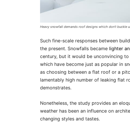
Heavy snowfall demands roof designs which don’t buckle u
Such fine-scale responses between build
the present. Snowfalls became
lighter a
century, but it would be unconvincing to t
which have become just as popular in s
as choosing between a flat roof or a pit
lamentably high number of leaking flat r
demonstrates.
Nonetheless, the study provides an eloqu
weather has been an influence on archite
changing styles and tastes.