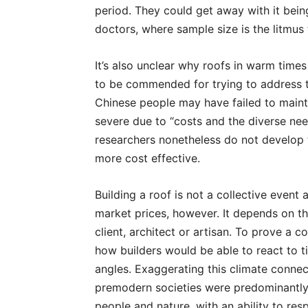
period. They could get away with it being
doctors, where sample size is the litmus
It’s also unclear why roofs in warm time
to be commended for trying to address t
Chinese people may have failed to maint
severe due to “costs and the diverse need
researchers nonetheless do not develop t
more cost effective.
Building a roof is not a collective event 
market prices, however. It depends on th
client, architect or artisan. To prove a 
how builders would be able to react to t
angles. Exaggerating this climate connect
premodern societies were predominantl
people and nature, with an ability to re