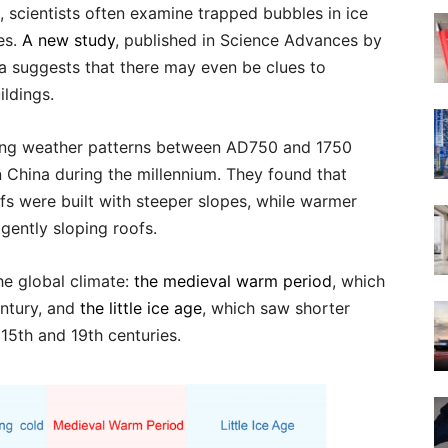
, scientists often examine trapped bubbles in ice
es.
A new study
, published in Science Advances by
na suggests that there may even be clues to
ildings.
ting weather patterns between AD750 and 1750
n China during the millennium. They found that
ofs were built with steeper slopes, while warmer
gently sloping roofs.
he global climate:
the medieval warm period
, which
entury, and
the little ice age
, which saw shorter
15th and 19th centuries.