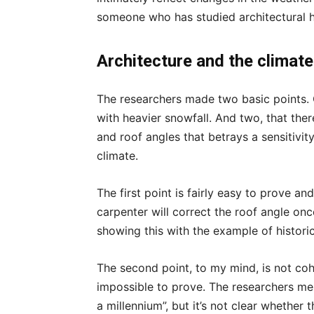
someone who has studied architectural h
Architecture and the climate
The researchers made two basic points. O
with heavier snowfall. And two, that the
and roof angles that betrays a sensitivit
climate.
The first point is fairly easy to prove 
carpenter will correct the roof angle on
showing this with the example of historic 
The second point, to my mind, is not co
impossible to prove. The researchers me
a millennium”, but it’s not clear whether