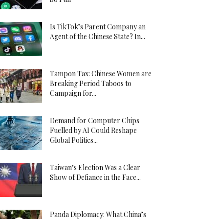
Is TikTok’s Parent Company an
Agent of the Chinese State? In...
Tampon Tax: Chinese Women are
Breaking Period Taboos to
Campaign for...
Demand for Computer Chips
Fuelled by AI Could Reshape
Global Politics...
Taiwan’s Election Was a Clear
Show of Defiance in the Face...
Panda Diplomacy: What China’s