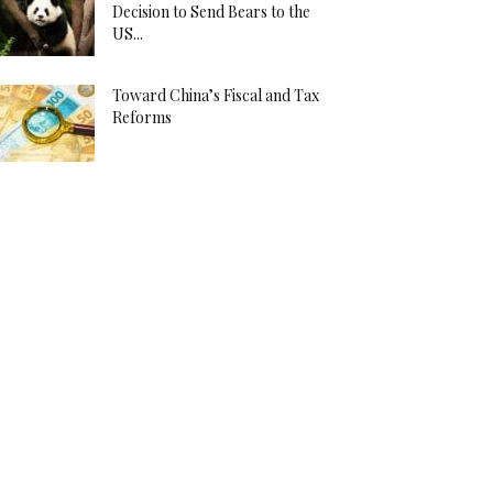
Decision to Send Bears to the
US...
Toward China’s Fiscal and Tax
Reforms