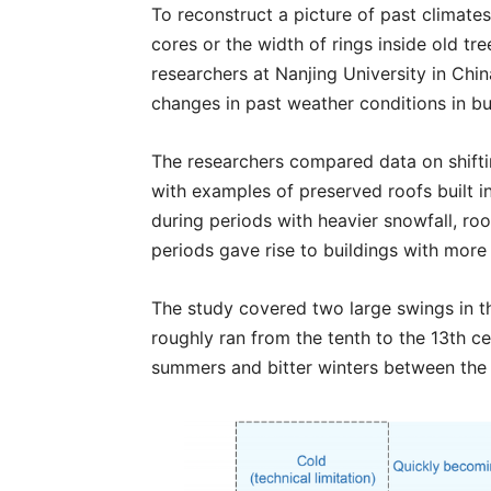
To reconstruct a picture of past climates
cores or the width of rings inside old tre
researchers at Nanjing University in Chi
changes in past weather conditions in bu
The researchers compared data on shif
with examples of preserved roofs built i
during periods with heavier snowfall, ro
periods gave rise to buildings with more 
The study covered two large swings in t
roughly ran from the tenth to the 13th c
summers and bitter winters between the 