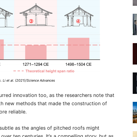
s.
Li et al. (2021)/Science Advances
red innovation too, as the researchers note that
ith new methods that made the construction of
re reliable.
s subtle as the angles of pitched roofs might
over ten centuries. It’s a compelling story, but as