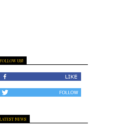
FOLLOW US!
LATEST NEWS