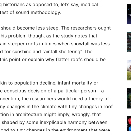
 historians as opposed to, let’s say, medical
 test of sound methodology.
s should become less steep. The researchers ought
his problem though, as the study notes that
ain steeper roofs in times when snowfall was less
 for sunshine and rainfall sheltering”. The
his point or explain why flatter roofs should be
akin to population decline, infant mortality or
e conscious decision of a particular person – a
connection, the researchers would need a theory of
iny changes in the climate with tiny changes in roof
ion in architecture might imply, wrongly, that
y shaped by some inexplicable harmony between
spond to tiny changes in the environment that were