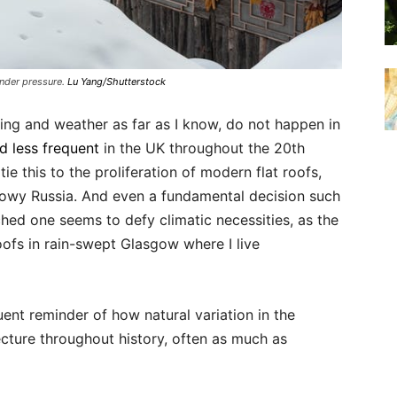
nder pressure.
Lu Yang/Shutterstock
ing and weather as far as I know, do not happen in
nd less frequent
in the UK throughout the 20th
ie this to the proliferation of modern flat roofs,
nowy Russia. And even a fundamental decision such
ched one seems to defy climatic necessities, as the
oofs in rain-swept Glasgow where I live
ent reminder of how natural variation in the
cture throughout history, often as much as