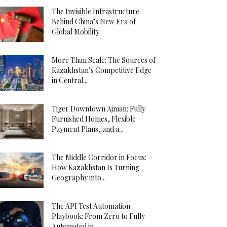
The Invisible Infrastructure
Behind China’s New Era of
Global Mobility
More Than Scale: The Sources of
Kazakhstan’s Competitive Edge
in Central...
Tiger Downtown Ajman: Fully
Furnished Homes, Flexible
Payment Plans, and a...
The Middle Corridor in Focus:
How Kazakhstan Is Turning
Geography into...
The API Test Automation
Playbook: From Zero to Fully
Automated in...