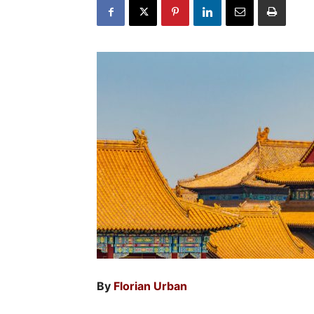
By
Florian Urban