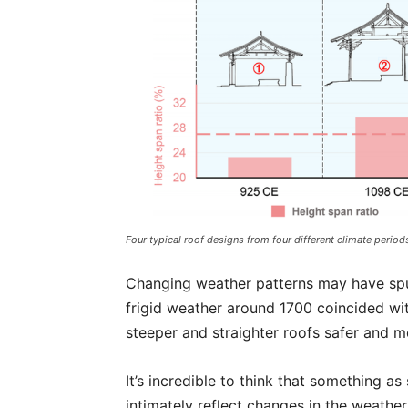
Four typical roof designs from four different climate period
Changing weather patterns may have spur
frigid weather around 1700 coincided w
steeper and straighter roofs safer and mo
It’s incredible to think that something a
intimately reflect changes in the weather 