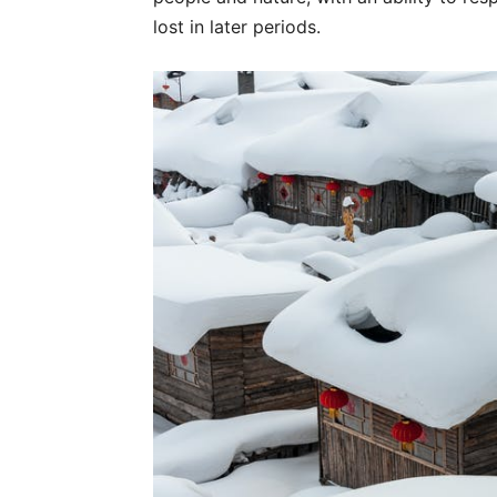
lost in later periods.