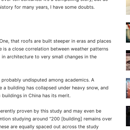
istory for many years, I have some doubts.
ne, that roofs are built steeper in eras and places
re is a close correlation between weather patterns
y in architecture to very small changes in the
and probably undisputed among academics. A
ce a building has collapsed under heavy snow, and
buildings in China has its merit.
herently proven by this study and may even be
ntion studying around “200 [building] remains over
 these are equally spaced out across the study