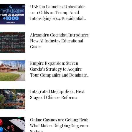
UBET.io Launches Unbeatable
10-1 Odds on Trump Amid
Intensifying 2024 Presidential...
Alexandru Cocindau Introduces
New AI Industry Educational
Guide
Empire Expansion: Steven
Garcia’s Strategy to Acquire
Tour Companies and Dominate...
Integrated Megapolises, Next
Stage of Chinese Reforms
Online Casinos are Getting Real:
What Makes DingDingDing.com
So Fun