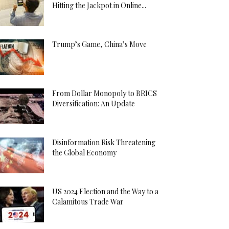
Hitting the Jackpot in Online...
Trump’s Game, China’s Move
From Dollar Monopoly to BRICS
Diversification: An Update
Disinformation Risk Threatening
the Global Economy
US 2024 Election and the Way to a
Calamitous Trade War