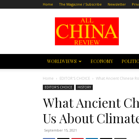
Home
The Magazine / Subscribe
Newsletter
Priv
All
China
Review
WORLDVIEWS
ECONOMY
POLITI
Home
EDITOR'S CHOICE
What Ancient Chinese Ro
EDITOR'S CHOICE
HISTORY
What Ancient Ch
Us About Climat
September 15, 2021