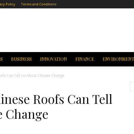
acy Policy
Terms and Conditions
CS
BUSINESS
INNOVATION
FINANCE
ENVIRONMEN
ofs Can Tell Us About Climate Change
inese Roofs Can Tell
e Change