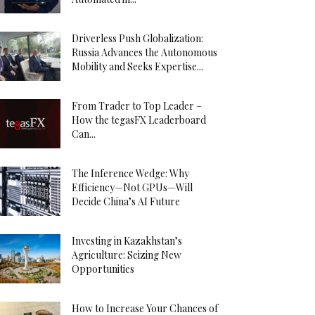
Driverless Push Globalization:
Russia Advances the Autonomous
Mobility and Seeks Expertise...
From Trader to Top Leader –
How the tegasFX Leaderboard
Can...
The Inference Wedge: Why
Efficiency—Not GPUs—Will
Decide China’s AI Future
Investing in Kazakhstan’s
Agriculture: Seizing New
Opportunities
How to Increase Your Chances of