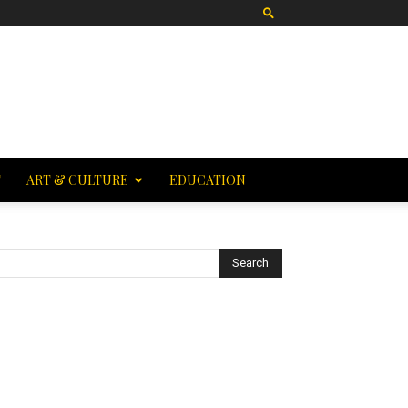
T
ART & CULTURE
EDUCATION