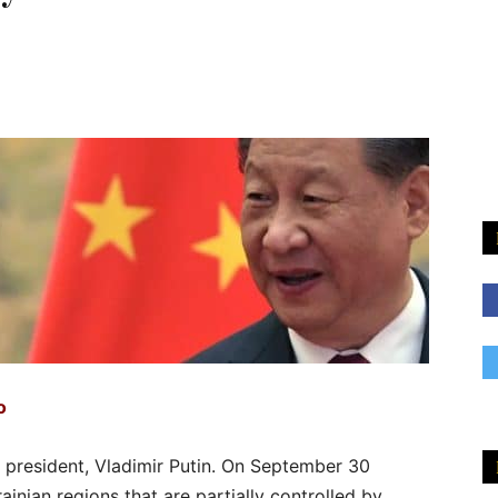
o
n president, Vladimir Putin. On September 30
inian regions that are partially controlled by