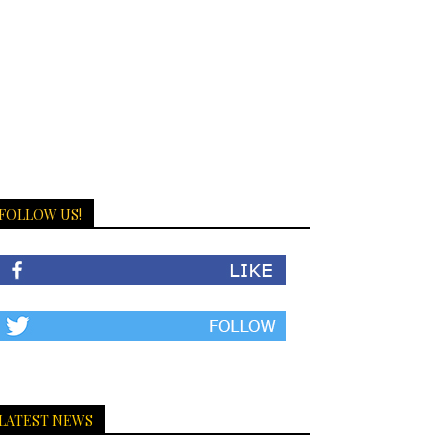
FOLLOW US!
LATEST NEWS