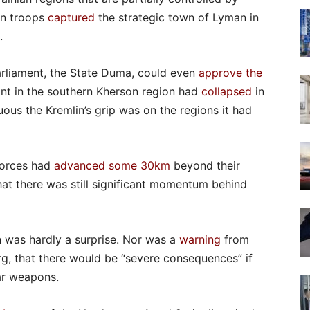
ian troops
captured
the strategic town of Lyman in
.
arliament, the State Duma, could even
approve the
ont in the southern Kherson region had
collapsed
in
us the Kremlin’s grip was on the regions it had
forces had
advanced some 30km
beyond their
hat there was still significant momentum behind
 was hardly a surprise. Nor was a
warning
from
rg, that there would be “severe consequences” if
ar weapons.