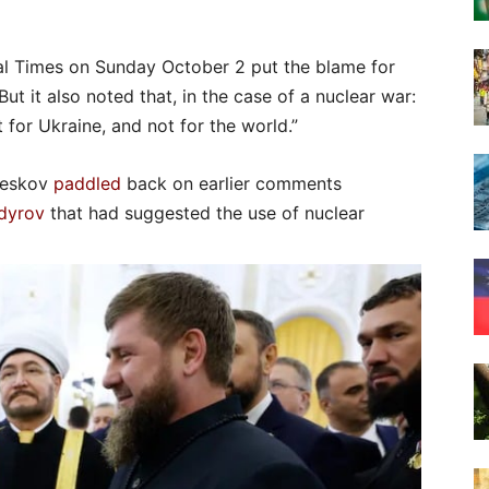
al Times on Sunday October 2 put the blame for
But it also noted that, in the case of a nuclear war:
 for Ukraine, and not for the world.”
 Peskov
paddled
back on earlier comments
dyrov
that had suggested the use of nuclear