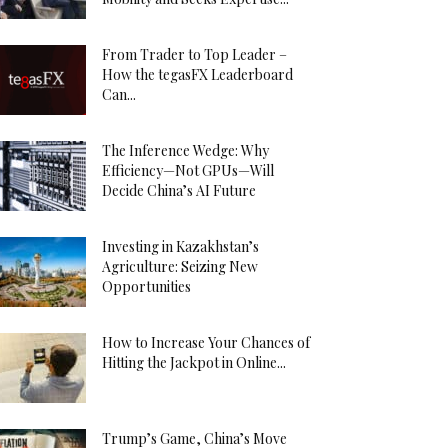
From Trader to Top Leader –
How the tegasFX Leaderboard
Can...
The Inference Wedge: Why
Efficiency—Not GPUs—Will
Decide China’s AI Future
Investing in Kazakhstan’s
Agriculture: Seizing New
Opportunities
How to Increase Your Chances of
Hitting the Jackpot in Online...
Trump’s Game, China’s Move