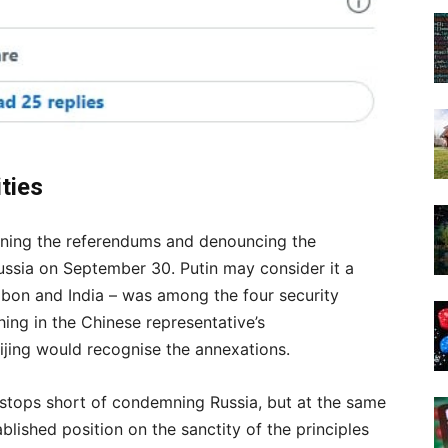
ities
mning the referendums and denouncing the
ssia on September 30. Putin may consider it a
abon and India – was among the four security
ing in the Chinese representative’s
ijing would recognise the annexations.
 stops short of condemning Russia, but at the same
lished position on the sanctity of the principles