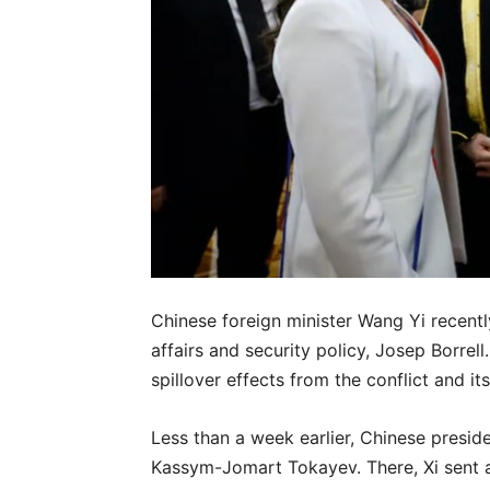
Chinese foreign minister Wang Yi recentl
affairs and security policy, Josep Borrell
spillover effects from the conflict and i
Less than a week earlier, Chinese presid
Kassym-Jomart Tokayev. There, Xi sent