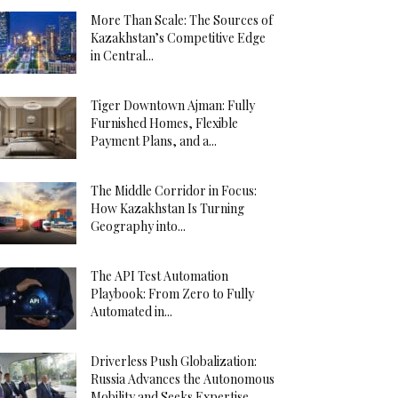
More Than Scale: The Sources of
Kazakhstan’s Competitive Edge
in Central...
Tiger Downtown Ajman: Fully
Furnished Homes, Flexible
Payment Plans, and a...
The Middle Corridor in Focus:
How Kazakhstan Is Turning
Geography into...
The API Test Automation
Playbook: From Zero to Fully
Automated in...
Driverless Push Globalization:
Russia Advances the Autonomous
Mobility and Seeks Expertise...