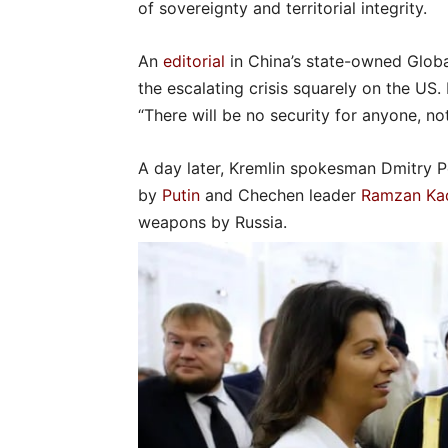
of sovereignty and territorial integrity.
An
editorial
in China’s state-owned Glob
the escalating crisis squarely on the US. 
“There will be no security for anyone, not
A day later, Kremlin spokesman Dmitry
by
Putin
and Chechen leader
Ramzan Ka
weapons by Russia.