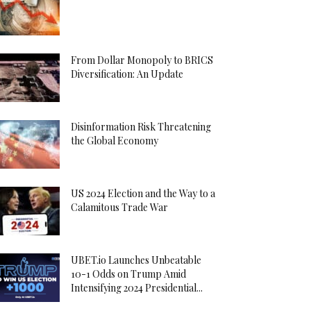
From Dollar Monopoly to BRICS
Diversification: An Update
Disinformation Risk Threatening
the Global Economy
US 2024 Election and the Way to a
Calamitous Trade War
UBET.io Launches Unbeatable
10-1 Odds on Trump Amid
Intensifying 2024 Presidential...