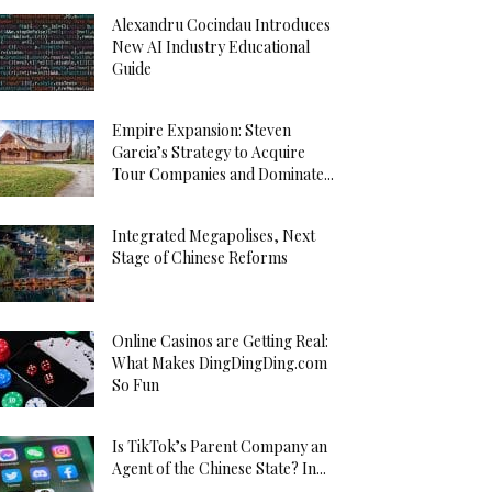
Alexandru Cocindau Introduces
New AI Industry Educational
Guide
Empire Expansion: Steven
Garcia’s Strategy to Acquire
Tour Companies and Dominate...
Integrated Megapolises, Next
Stage of Chinese Reforms
Online Casinos are Getting Real:
What Makes DingDingDing.com
So Fun
Is TikTok’s Parent Company an
Agent of the Chinese State? In...