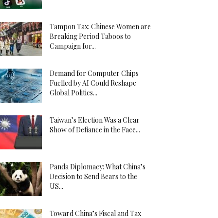
Tampon Tax: Chinese Women are
Breaking Period Taboos to
Campaign for...
Demand for Computer Chips
Fuelled by AI Could Reshape
Global Politics...
Taiwan’s Election Was a Clear
Show of Defiance in the Face...
Panda Diplomacy: What China’s
Decision to Send Bears to the
US...
Toward China’s Fiscal and Tax