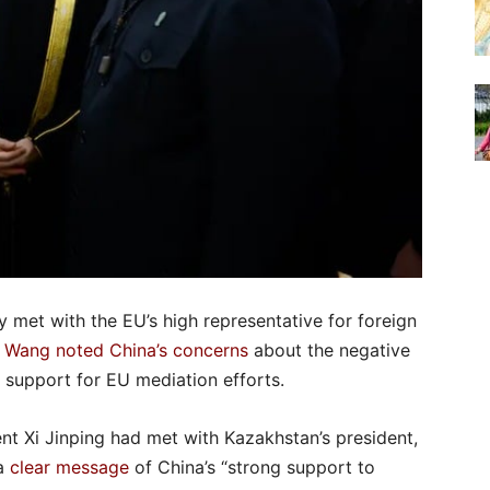
y met with the EU’s high representative for foreign
.
Wang noted China’s concerns
about the negative
ts support for EU mediation efforts.
ent Xi Jinping had met with Kazakhstan’s president,
 a
clear message
of China’s “strong support to