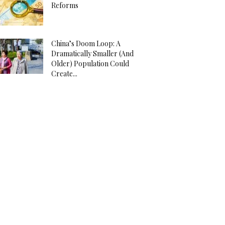
Reforms
China’s Doom Loop: A
Dramatically Smaller (And
Older) Population Could
Create...