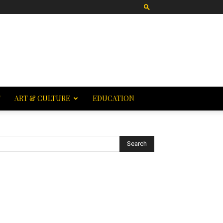
T
ART & CULTURE
EDUCATION