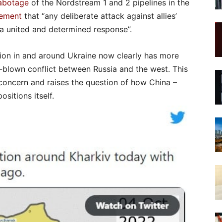
sabotage
of the Nordstream 1 and 2 pipelines in the
tement
that “any deliberate attack against allies’
h a united and determined response”.
ation in and around Ukraine now clearly has more
ll-blown conflict between Russia and the west. This
 concern and raises the question of how China –
ositions itself.