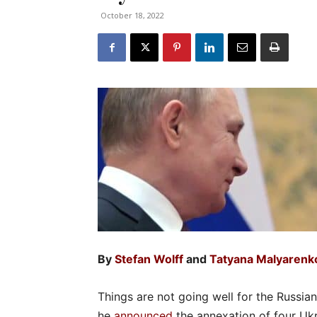
October 18, 2022
By
Stefan Wolff
and
Tatyana Malyarenk
Things are not going well for the Russia
he
announced
the annexation of four Ukra