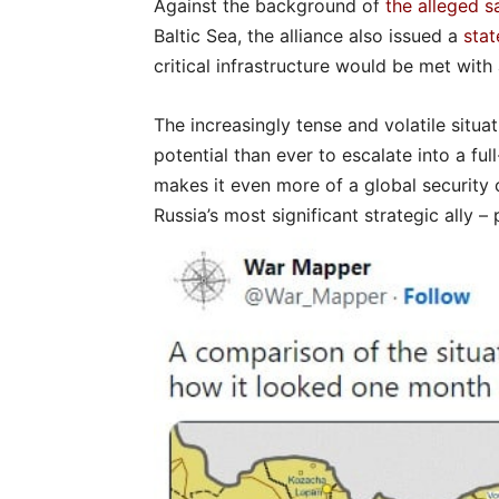
Against the background of
the alleged 
Baltic Sea, the alliance also issued a
sta
critical infrastructure would be met wit
The increasingly tense and volatile situ
potential than ever to escalate into a fu
makes it even more of a global security
Russia’s most significant strategic ally – p