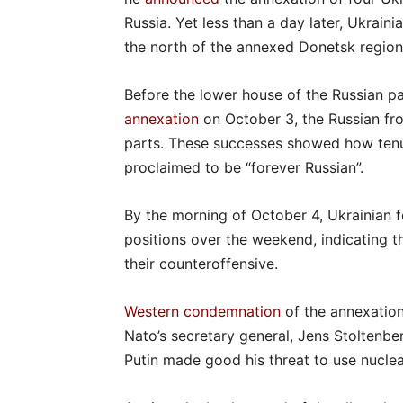
Russia. Yet less than a day later, Ukrain
the north of the annexed Donetsk region
Before the lower house of the Russian p
annexation
on October 3, the Russian fr
parts. These successes showed how tenuo
proclaimed to be “forever Russian”.
By the morning of October 4, Ukrainian 
positions over the weekend, indicating t
their counteroffensive.
Western condemnation
of the annexation
Nato’s secretary general, Jens Stoltenbe
Putin made good his threat to use nucle