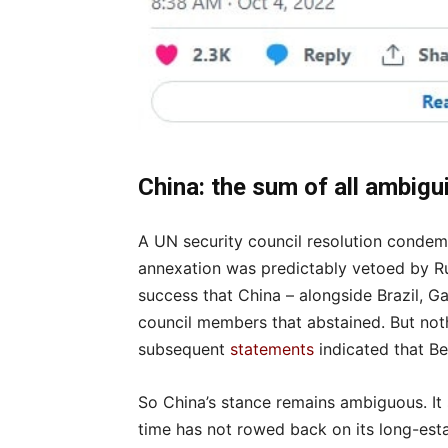
China: the sum of all ambigu
A UN security council resolution conde
annexation was predictably vetoed by Ru
success that China – alongside Brazil, G
council members that abstained. But noth
subsequent
statements
indicated that Be
So China’s stance remains ambiguous. It
time has not rowed back on its long-estab