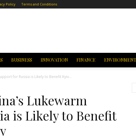
acy Policy
Terms and Conditions
CS
BUSINESS
INNOVATION
FINANCE
ENVIRONMEN
ort for Russia is Likely to Benefit Kyiv...
ina’s Lukewarm
a is Likely to Benefit
hy