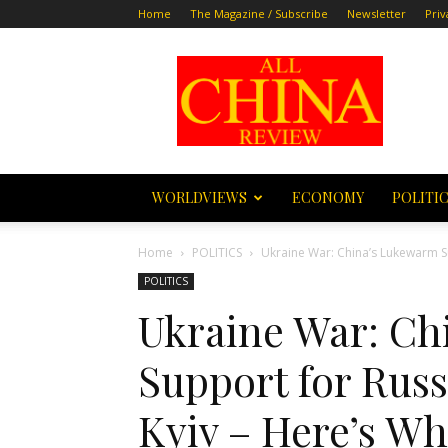
Home
The Magazine / Subscribe
Newsletter
Priv
All
China
Review
WORLDVIEWS
ECONOMY
POLITI
Home
POLITICS
Ukraine War: China’s Lukewarm Supp
POLITICS
Ukraine War: Ch
Support for Russi
Kyiv – Here’s W