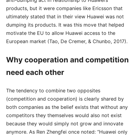
anti-dumping act in relationship to Huawei’s
products, but it were companies like Ericsson that
ultimately stated that in their view Huawei was not
dumping its products. It was this move that helped
motivate the EU to allow Huawei access to the
European market (Tao, De Cremer, & Chunbo, 2017).
Why cooperation and competition
need each other
The tendency to combine two opposites
(competition and cooperation) is clearly shared by
both companies as the belief exists that without any
competitors they themselves would also not exist
because they would simply not grow and innovate
anymore. As Ren Zhengfei once noted: “Huawei only