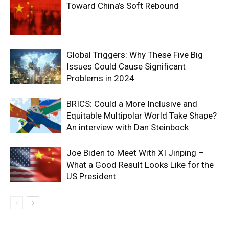
Toward China’s Soft Rebound
Global Triggers: Why These Five Big
Issues Could Cause Significant
Problems in 2024
BRICS: Could a More Inclusive and
Equitable Multipolar World Take Shape?
An interview with Dan Steinbock
Joe Biden to Meet With XI Jinping –
What a Good Result Looks Like for the
US President