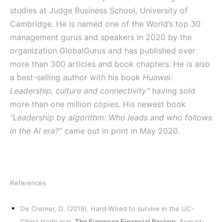
studies at Judge Business School, University of
Cambridge. He is named one of the World’s top 30
management gurus and speakers in 2020 by the
organization GlobalGurus and has published over
more than 300 articles and book chapters. He is also
a best-selling author with his book
Huawei:
Leadership, culture and connectivity”
having sold
more than one million copies. His newest book
“Leadership by algorithm: Who leads and who follows
in the AI era?”
came out in print in May 2020.
References
De Cremer, D. (2019). Hard-Wired to survive in the UC-
China trade war.
The European Financial Review
, August-