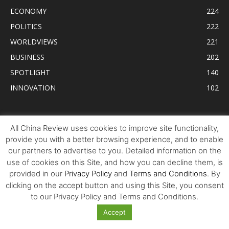
ECONOMY
224
POLITICS
222
WORLDVIEWS
221
BUSINESS
202
SPOTLIGHT
140
INNOVATION
102
Tweets by AllChinaReview
All China Review uses cookies to improve site functionality,
provide you with a better browsing experience, and to enable
our partners to advertise to you. Detailed information on the
use of cookies on this Site, and how you can decline them, is
provided in our
Privacy Policy
and
Terms and Conditions
. By
clicking on the accept button and using this Site, you consent
to our Privacy Policy and Terms and Conditions.
Accept