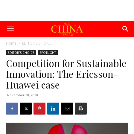
Home
EDITOR'S CHOICE
EDITOR'S CHOICE
SPOTLIGHT
Competition for Sustainable
Innovation: The Ericsson-
Huawei case
November 30, 2020