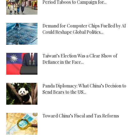
Period Taboos to Campaign for...
Demand for Computer Chips Fuelled by AI
Could Reshape Global Politics...
Taiwan’s Election Was a Clear Show of
Defiance in the Face...
Panda Diplomacy: What China’s Decision to
Send Bears to the US...
Toward China’s Fiscal and Tax Reforms