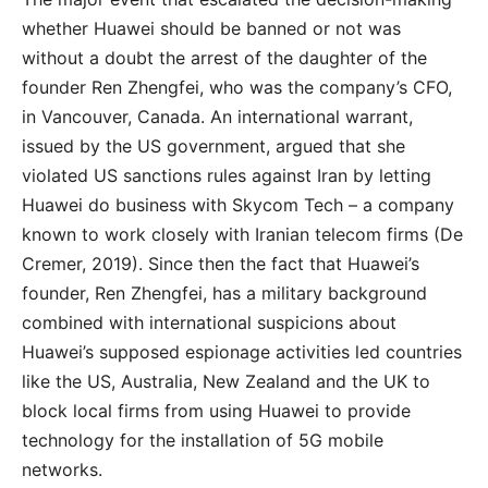
whether Huawei should be banned or not was
without a doubt the arrest of the daughter of the
founder Ren Zhengfei, who was the company’s CFO,
in Vancouver, Canada. An international warrant,
issued by the US government, argued that she
violated US sanctions rules against Iran by letting
Huawei do business with Skycom Tech – a company
known to work closely with Iranian telecom firms (De
Cremer, 2019). Since then the fact that Huawei’s
founder, Ren Zhengfei, has a military background
combined with international suspicions about
Huawei’s supposed espionage activities led countries
like the US, Australia, New Zealand and the UK to
block local firms from using Huawei to provide
technology for the installation of 5G mobile
networks.