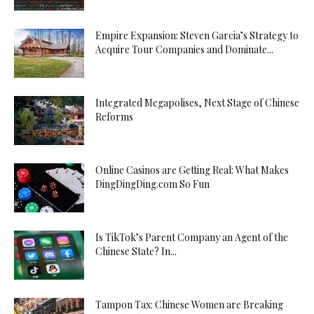
Empire Expansion: Steven Garcia’s Strategy to
Acquire Tour Companies and Dominate...
Integrated Megapolises, Next Stage of Chinese
Reforms
Online Casinos are Getting Real: What Makes
DingDingDing.com So Fun
Is TikTok’s Parent Company an Agent of the
Chinese State? In...
Tampon Tax: Chinese Women are Breaking