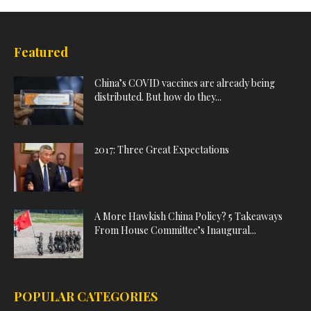
Featured
China’s COVID vaccines are already being
distributed. But how do they...
2017: Three Great Expectations
A More Hawkish China Policy? 5 Takeaways
From House Committee’s Inaugural...
POPULAR CATEGORIES