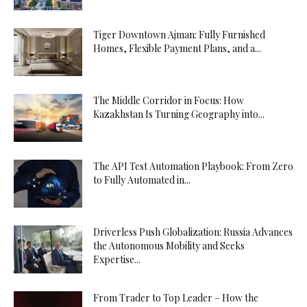
Tiger Downtown Ajman: Fully Furnished
Homes, Flexible Payment Plans, and a...
The Middle Corridor in Focus: How
Kazakhstan Is Turning Geography into...
The API Test Automation Playbook: From Zero
to Fully Automated in...
Driverless Push Globalization: Russia Advances
the Autonomous Mobility and Seeks
Expertise...
From Trader to Top Leader – How the