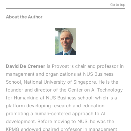
Go to top
About the Author
David De Cremer
is Provost ‘s chair and professor in
management and organizations at NUS Business
School, National University of Singapore. He is the
founder and director of the Center on AI Technology
for Humankind at NUS Business school; which is a
platform developing research and education
promoting a human-centered approach to AI
development. Before moving to NUS, he was the
KPMG endowed chaired professor in management