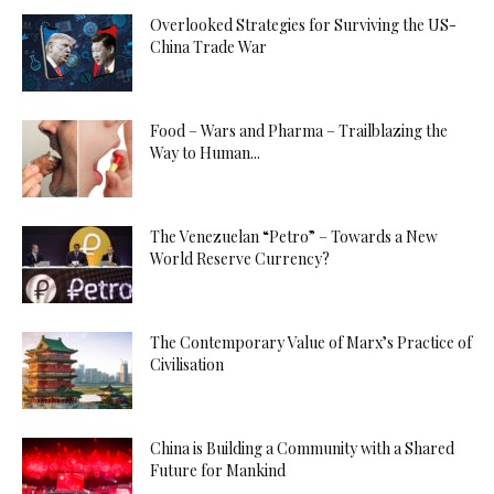
Overlooked Strategies for Surviving the US-
China Trade War
Food – Wars and Pharma – Trailblazing the
Way to Human...
The Venezuelan “Petro” – Towards a New
World Reserve Currency?
The Contemporary Value of Marx’s Practice of
Civilisation
China is Building a Community with a Shared
Future for Mankind