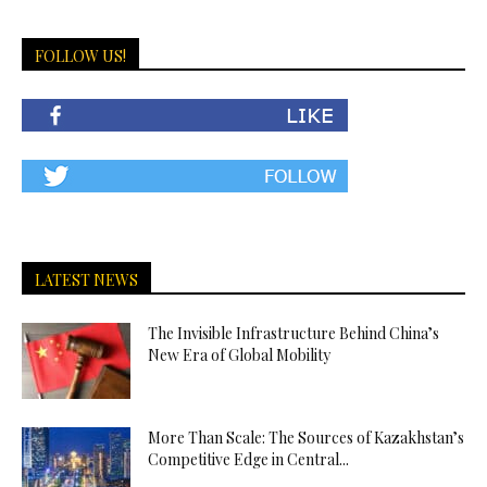
FOLLOW US!
LATEST NEWS
The Invisible Infrastructure Behind China’s
New Era of Global Mobility
More Than Scale: The Sources of Kazakhstan’s
Competitive Edge in Central...