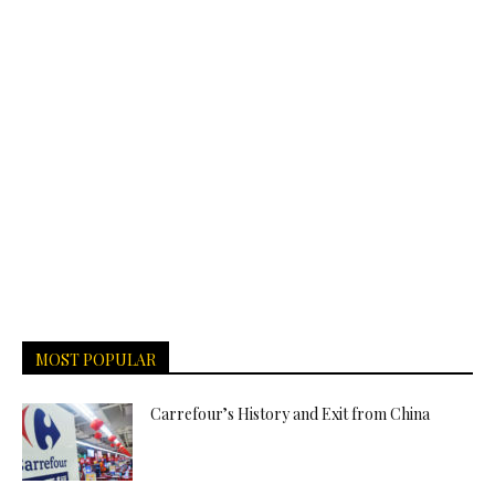
MOST POPULAR
Carrefour’s History and Exit from China