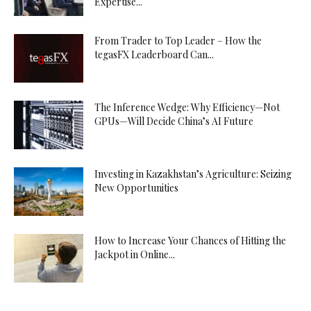
Expertise...
From Trader to Top Leader – How the
tegasFX Leaderboard Can...
The Inference Wedge: Why Efficiency—Not
GPUs—Will Decide China’s AI Future
Investing in Kazakhstan’s Agriculture: Seizing
New Opportunities
How to Increase Your Chances of Hitting the
Jackpot in Online...