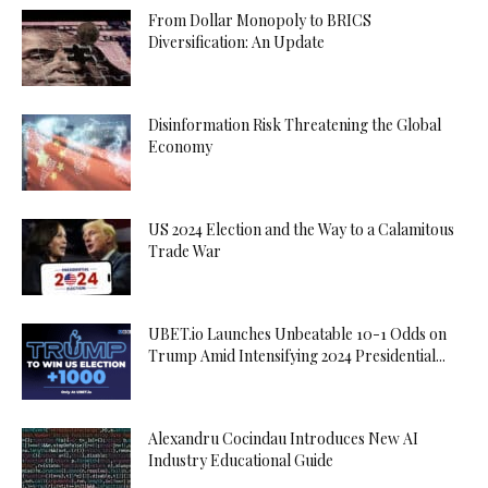
From Dollar Monopoly to BRICS
Diversification: An Update
Disinformation Risk Threatening the Global
Economy
US 2024 Election and the Way to a Calamitous
Trade War
UBET.io Launches Unbeatable 10-1 Odds on
Trump Amid Intensifying 2024 Presidential...
Alexandru Cocindau Introduces New AI
Industry Educational Guide