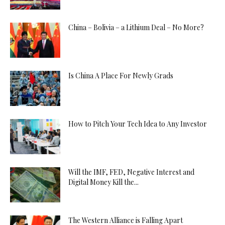
China – Bolivia – a Lithium Deal – No More?
Is China A Place For Newly Grads
How to Pitch Your Tech Idea to Any Investor
Will the IMF, FED, Negative Interest and
Digital Money Kill the...
The Western Alliance is Falling Apart