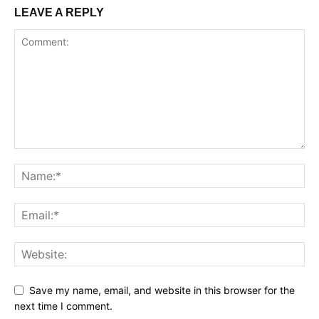
LEAVE A REPLY
Save my name, email, and website in this browser for the
next time I comment.