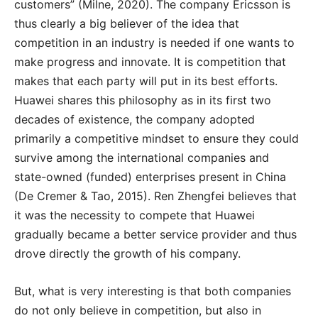
customers” (Milne, 2020). The company Ericsson is
thus clearly a big believer of the idea that
competition in an industry is needed if one wants to
make progress and innovate. It is competition that
makes that each party will put in its best efforts.
Huawei shares this philosophy as in its first two
decades of existence, the company adopted
primarily a competitive mindset to ensure they could
survive among the international companies and
state-owned (funded) enterprises present in China
(De Cremer & Tao, 2015). Ren Zhengfei believes that
it was the necessity to compete that Huawei
gradually became a better service provider and thus
drove directly the growth of his company.
But, what is very interesting is that both companies
do not only believe in competition, but also in