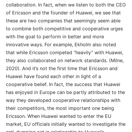
collaboration. In fact, when we listen to both the CEO
of Ericsson and the founder of Huawei, we see that
these are two companies that seemingly seem able
to combine both competitive and cooperative urges
with the goal to perform in better and more
innovative ways. For example, Ekholm also noted
that while Ericsson competed “heavily” with Huawei,
they also collaborated on network standards. (Milne,
2020). And it’s not the first time that Ericsson and
Huawei have found each other in light of a
cooperative belief. In fact, the success that Huawei
has enjoyed in Europe can be partly attributed to the
way they developed cooperative relationships with
their competitors, the most important one being
Ericsson. When Huawei wanted to enter the EU
market, EU officials initially wanted to investigate the