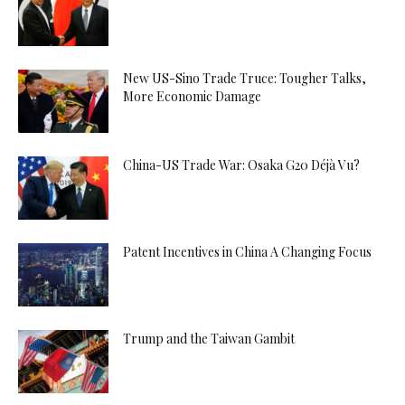
New US-Sino Trade Truce: Tougher Talks,
More Economic Damage
China-US Trade War: Osaka G20 Déjà Vu?
Patent Incentives in China A Changing Focus
Trump and the Taiwan Gambit