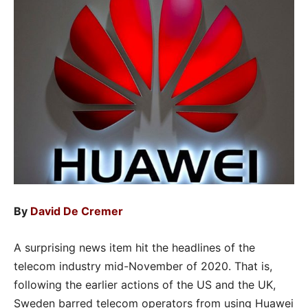
By
David De Cremer
A surprising news item hit the headlines of the
telecom industry mid-November of 2020. That is,
following the earlier actions of the US and the UK,
Sweden barred telecom operators from using Huawei