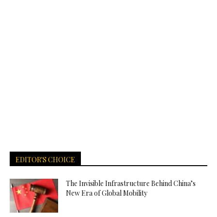
EDITOR'S CHOICE
The Invisible Infrastructure Behind China’s
New Era of Global Mobility