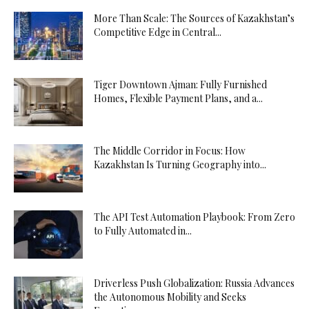
More Than Scale: The Sources of Kazakhstan’s
Competitive Edge in Central...
Tiger Downtown Ajman: Fully Furnished
Homes, Flexible Payment Plans, and a...
The Middle Corridor in Focus: How
Kazakhstan Is Turning Geography into...
The API Test Automation Playbook: From Zero
to Fully Automated in...
Driverless Push Globalization: Russia Advances
the Autonomous Mobility and Seeks