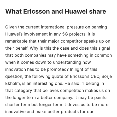
What Ericsson and Huawei share
Given the current international pressure on banning
Huawei’s involvement in any 5G projects, it is
remarkable that their major competitor speaks up on
their behalf. Why is this the case and does this signal
that both companies may have something in common
when it comes down to understanding how
innovation has to be promoted? In light of this
question, the following quote of Ericsson’s CEO, Borje
Ekholm, is an interesting one. He said: “I belong in
that category that believes competition makes us on
the longer term a better company. It may be painful
shorter term but longer term it drives us to be more
innovative and make better products for our