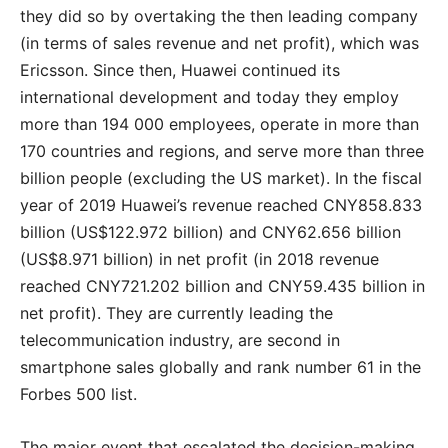
they did so by overtaking the then leading company
(in terms of sales revenue and net profit), which was
Ericsson. Since then, Huawei continued its
international development and today they employ
more than 194 000 employees, operate in more than
170 countries and regions, and serve more than three
billion people (excluding the US market). In the fiscal
year of 2019 Huawei’s revenue reached CNY858.833
billion (US$122.972 billion) and CNY62.656 billion
(US$8.971 billion) in net profit (in 2018 revenue
reached CNY721.202 billion and CNY59.435 billion in
net profit). They are currently leading the
telecommunication industry, are second in
smartphone sales globally and rank number 61 in the
Forbes 500 list.
The major event that escalated the decision-making