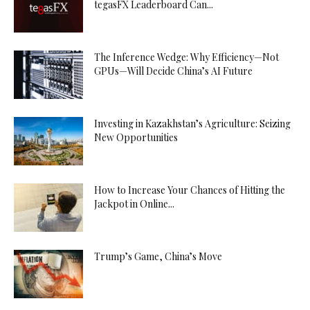
tegasFX Leaderboard Can...
The Inference Wedge: Why Efficiency—Not
GPUs—Will Decide China’s AI Future
Investing in Kazakhstan’s Agriculture: Seizing
New Opportunities
How to Increase Your Chances of Hitting the
Jackpot in Online...
Trump’s Game, China’s Move