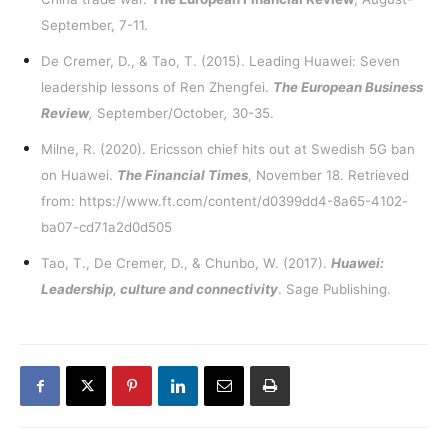
September, 7-11.
De Cremer, D., & Tao, T. (2015). Leading Huawei: Seven
leadership lessons of Ren Zhengfei.
The European Business
Review
,
September/October
,
30-35.
Milne, R. (2020). Ericsson chief hits out at Swedish 5G ban
on Huawei.
The Financial Times
, November 18. Retrieved
from:
https://www.ft.com/content/d0399dd4-8a65-4102-
ba07-cd71a2d0d505
Tao, T., De Cremer, D., & Chunbo, W. (2017).
Huawei:
Leadership, culture and connectivity
. Sage Publishing.