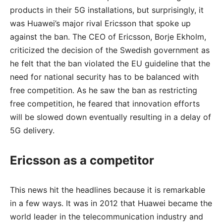
products in their 5G installations, but surprisingly, it
was Huawei’s major rival Ericsson that spoke up
against the ban. The CEO of Ericsson, Borje Ekholm,
criticized the decision of the Swedish government as
he felt that the ban violated the EU guideline that the
need for national security has to be balanced with
free competition. As he saw the ban as restricting
free competition, he feared that innovation efforts
will be slowed down eventually resulting in a delay of
5G delivery.
Ericsson as a competitor
This news hit the headlines because it is remarkable
in a few ways. It was in 2012 that Huawei became the
world leader in the telecommunication industry and