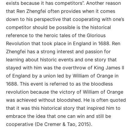
exists because it has competitors”. Another reason
that Ren Zhengfei often provides when it comes
down to his perspective that cooperating with one’s
competitor should be possible is the historical
reference to the heroic tales of the Glorious
Revolution that took place in England in 1688. Ren
Zhengfei has a strong interest and passion for
learning about historic events and one story that
stayed with him was the overthrow of King James II
of England by a union led by William of Orange in
1688. This event is referred to as the bloodless
revolution because the victory of William of Orange
was achieved without bloodshed. He is often quoted
that it was this historical story that inspired him to
embrace the idea that one can win and still be
cooperative (De Cremer & Tao, 2015).