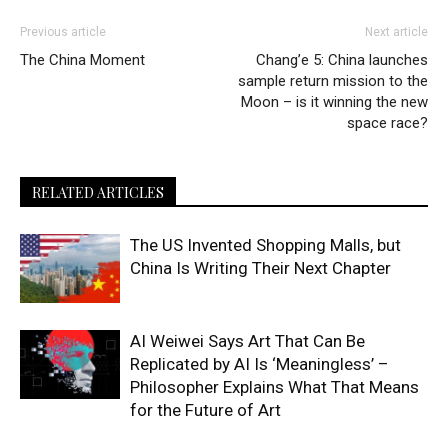
Previous article
Next article
The China Moment
Chang’e 5: China launches
sample return mission to the
Moon – is it winning the new
space race?
RELATED ARTICLES
The US Invented Shopping Malls, but
China Is Writing Their Next Chapter
AI Weiwei Says Art That Can Be
Replicated by AI Is ‘Meaningless’ –
Philosopher Explains What That Means
for the Future of Art