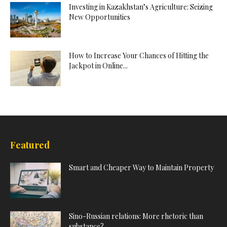
Investing in Kazakhstan’s Agriculture: Seizing
New Opportunities
How to Increase Your Chances of Hitting the
Jackpot in Online...
Featured
Smart and Cheaper Way to Maintain Property
Sino-Russian relations: More rhetoric than
substance?