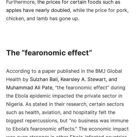
Furthermore,
the prices for certain foods such as
apples have nearly doubled
, while the price for pork,
chicken, and lamb has gone up.
The “fearonomic effect”
According to a paper published in the BMJ Global
Health by
Sulzhan Bali, Kearsley A. Stewart, and
Muhammad Ali Pate
, “the fearonomic effect” during
the Ebola epidemic impacted the private sector in
Nigeria. As stated in their research, certain sectors
such as health, aviation, and hospitality felt the
biggest repercussions, but “no business was immune
to Ebola’s fearonomic effects.” The economic impact
was even stronger in other Ebola-infected countries