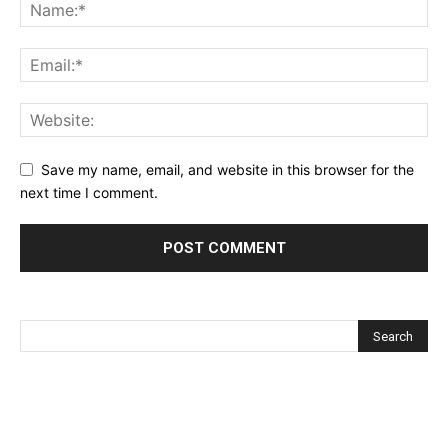
Save my name, email, and website in this browser for the
next time I comment.