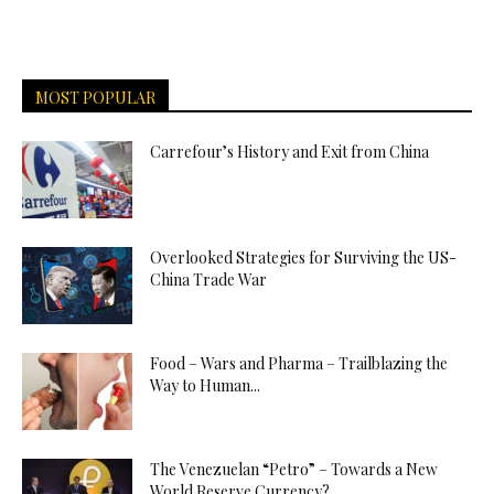
MOST POPULAR
Carrefour’s History and Exit from China
Overlooked Strategies for Surviving the US-
China Trade War
Food – Wars and Pharma – Trailblazing the
Way to Human...
The Venezuelan “Petro” – Towards a New
World Reserve Currency?