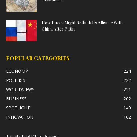
How Russia Might Rethink Its Alliance With
China After Putin
POPULAR CATEGORIES
ECONOMY
224
POLITICS
222
WORLDVIEWS
221
BUSINESS
202
SPOTLIGHT
140
INNOVATION
102
Tweets by AllChinaReview