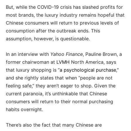
But, while the COVID-19 crisis has slashed profits for
most brands, the luxury industry remains hopeful that
Chinese consumers will return to previous levels of
consumption after the outbreak ends. This
assumption, however, is questionable.
In an interview with
Yahoo Finance
, Pauline Brown, a
former chairwoman at
LVMH
North America, says
that luxury shopping is “
a psychological purchase
,”
and she rightly states that when “people are not
feeling safe,” they aren’t eager to shop. Given the
current paranoia, it’s unthinkable that Chinese
consumers will return to their normal purchasing
habits overnight.
There’s also the fact that many Chinese are