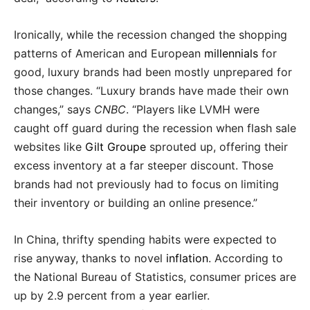
Ironically, while the recession changed the shopping
patterns of American and European
millennials
for
good, luxury brands had been mostly unprepared for
those changes. “Luxury brands have made their own
changes,” says
CNBC
. “Players like LVMH were
caught off guard during the recession when flash sale
websites like
Gilt Groupe
sprouted up, offering their
excess inventory at a far steeper discount. Those
brands had not previously had to focus on limiting
their inventory or building an online presence.”
In China, thrifty spending habits were expected to
rise anyway, thanks to novel
inflation
. According to
the National Bureau of Statistics, consumer prices are
up by 2.9 percent from a year earlier.