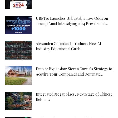
UBET.io Launches Unbeatable 10-1 Odds on
Trump Amid Intensifying 2024 Presidential...
Alexandru Cocindau Introduces New AI
Industry Educational Guide
Empire Expansion: Steven Garcia’s Strategy to
Acquire Tour Companies and Dominate...
Integrated Megapolises, Next Stage of Chinese
Reforms