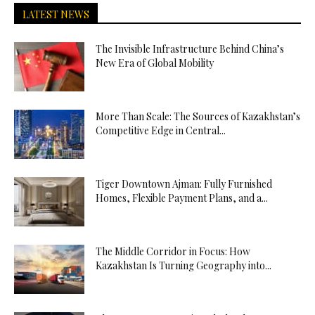
LATEST NEWS
The Invisible Infrastructure Behind China’s
New Era of Global Mobility
More Than Scale: The Sources of Kazakhstan’s
Competitive Edge in Central...
Tiger Downtown Ajman: Fully Furnished
Homes, Flexible Payment Plans, and a...
The Middle Corridor in Focus: How
Kazakhstan Is Turning Geography into...