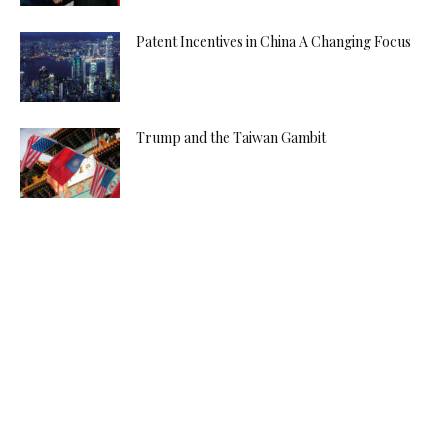
Patent Incentives in China A Changing Focus
Trump and the Taiwan Gambit