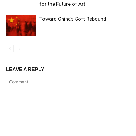
for the Future of Art
Toward China’s Soft Rebound
LEAVE A REPLY