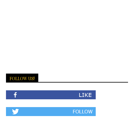
FOLLOW US!