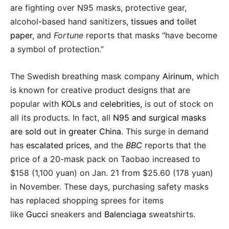
are fighting over N95 masks, protective gear,
alcohol-based hand sanitizers,
tissues and toilet
paper
, and
Fortune
reports that masks “have become
a symbol of protection.”
The Swedish breathing mask company
Airinum
, which
is known for creative product designs that are
popular with
KOLs
and
celebrities
, is out of stock on
all its products. In fact, all
N95 and surgical masks
are sold out in greater China
. This surge in demand
has
escalated prices
, and the
BBC
reports that the
price of a 20-mask pack on Taobao increased to
$158 (1,100 yuan) on Jan. 21 from $25.60 (178 yuan)
in November. These days, purchasing safety masks
has replaced shopping sprees for items
like
Gucci
sneakers and
Balenciaga
sweatshirts.