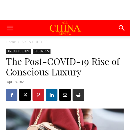
Home
ART & CULTURE
ART & CULTURE
BUSINESS
The Post-COVID-19 Rise of
Conscious Luxury
April 3, 2020