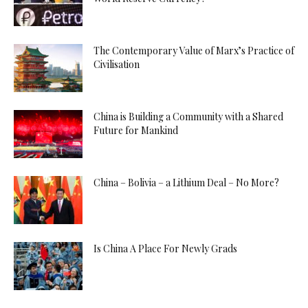
The Contemporary Value of Marx’s Practice of
Civilisation
China is Building a Community with a Shared
Future for Mankind
China – Bolivia – a Lithium Deal – No More?
Is China A Place For Newly Grads