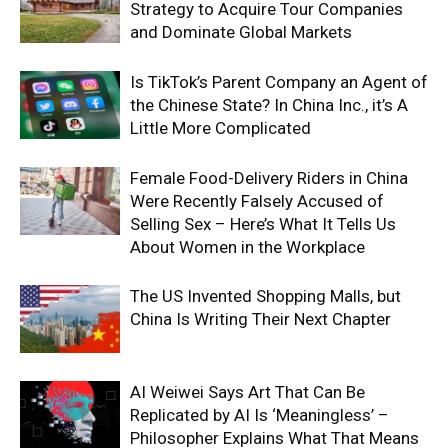
Strategy to Acquire Tour Companies
and Dominate Global Markets
Is TikTok’s Parent Company an Agent of
the Chinese State? In China Inc., it’s A
Little More Complicated
Female Food-Delivery Riders in China
Were Recently Falsely Accused of
Selling Sex – Here’s What It Tells Us
About Women in the Workplace
The US Invented Shopping Malls, but
China Is Writing Their Next Chapter
AI Weiwei Says Art That Can Be
Replicated by AI Is ‘Meaningless’ –
Philosopher Explains What That Means