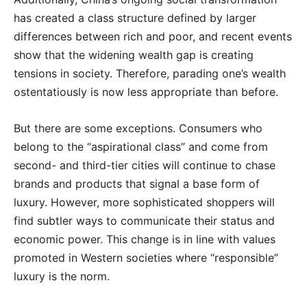
has created a class structure defined by larger
differences between rich and poor, and recent events
show that the widening wealth gap is creating
tensions in society. Therefore, parading one’s wealth
ostentatiously is now less appropriate than before.
But there are some exceptions. Consumers who
belong to the “aspirational class” and come from
second- and third-tier cities will continue to chase
brands and products that signal a base form of
luxury. However, more sophisticated shoppers will
find subtler ways to communicate their status and
economic power. This change is in line with values
promoted in Western societies where “responsible”
luxury is the norm.