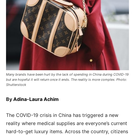
Many brands have been hurt by the lack of spending in China during COVID-19
but are hopeful it will return once it ends. The reality is more complex. Photo:
Shutterstock
By
Adina-Laura Achim
The COVID-19 crisis in China has triggered a new
reality where medical supplies are everyone’s current
hard-to-get luxury items. Across the country, citizens