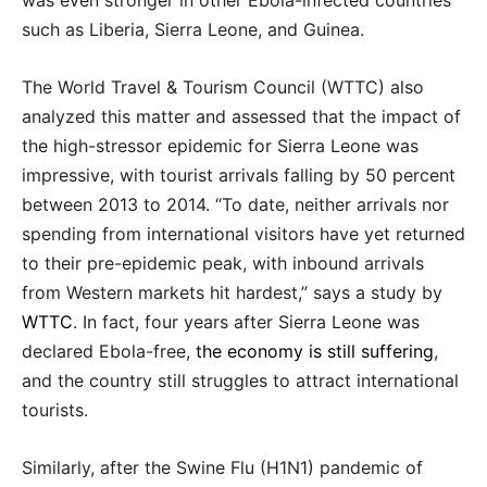
such as Liberia, Sierra Leone, and Guinea.
The World Travel & Tourism Council (WTTC) also
analyzed this matter and assessed that the impact of
the high-stressor epidemic for Sierra Leone was
impressive, with tourist arrivals falling by 50 percent
between 2013 to 2014. “To date, neither arrivals nor
spending from international visitors have yet returned
to their pre-epidemic peak, with inbound arrivals
from Western markets hit hardest,” says a study by
WTTC
. In fact, four years after Sierra Leone was
declared Ebola-free,
the economy is still suffering
,
and the country still struggles to attract international
tourists.
Similarly, after the Swine Flu (H1N1) pandemic of