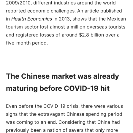
2009/2010, different industries around the world
reported economic challenges. An article published
in
Health Economics
in 2013, shows that the Mexican
tourism sector lost almost a million overseas tourists
and registered losses of around $2.8 billion over a
five-month period.
The Chinese market was already
maturing before COVID-19 hit
Even before the COVID-19 crisis, there were various
signs that the extravagant Chinese spending period
was coming to an end. Considering that China had
previously been a nation of savers that only more