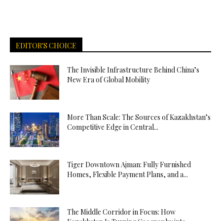
EDITOR'S CHOICE
The Invisible Infrastructure Behind China’s
New Era of Global Mobility
More Than Scale: The Sources of Kazakhstan’s
Competitive Edge in Central...
Tiger Downtown Ajman: Fully Furnished
Homes, Flexible Payment Plans, and a...
The Middle Corridor in Focus: How