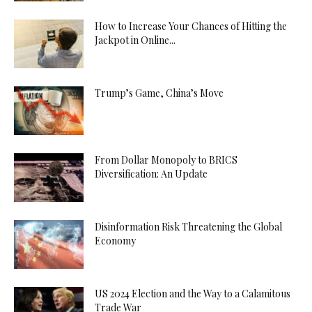
How to Increase Your Chances of Hitting the
Jackpot in Online...
Trump’s Game, China’s Move
From Dollar Monopoly to BRICS
Diversification: An Update
Disinformation Risk Threatening the Global
Economy
US 2024 Election and the Way to a Calamitous
Trade War