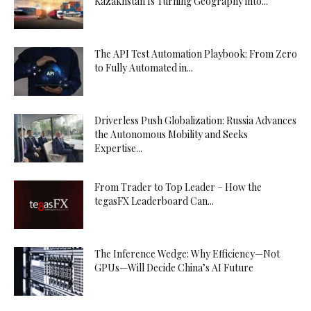
Kazakhstan Is Turning Geography into...
The API Test Automation Playbook: From Zero
to Fully Automated in...
Driverless Push Globalization: Russia Advances
the Autonomous Mobility and Seeks
Expertise...
From Trader to Top Leader – How the
tegasFX Leaderboard Can...
The Inference Wedge: Why Efficiency—Not
GPUs—Will Decide China’s AI Future