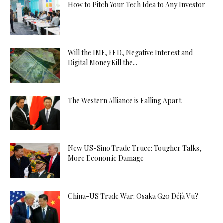
How to Pitch Your Tech Idea to Any Investor
Will the IMF, FED, Negative Interest and
Digital Money Kill the...
The Western Alliance is Falling Apart
New US-Sino Trade Truce: Tougher Talks,
More Economic Damage
China-US Trade War: Osaka G20 Déjà Vu?