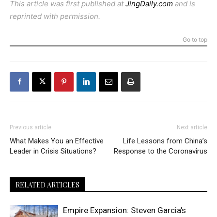
This article was first published at
JingDaily.com
and is
reprinted with permission.
Go to top
Previous article
Next article
What Makes You an Effective
Life Lessons from China’s
Leader in Crisis Situations?
Response to the Coronavirus
RELATED ARTICLES
Empire Expansion: Steven Garcia’s