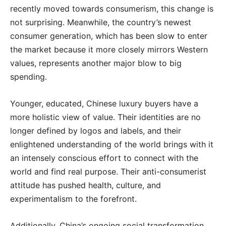
recently moved towards consumerism, this change is
not surprising. Meanwhile, the country’s newest
consumer generation, which has been slow to enter
the market because it more closely mirrors Western
values, represents another major blow to big
spending.
Younger, educated, Chinese luxury buyers have a
more holistic view of value. Their identities are no
longer defined by logos and labels, and their
enlightened understanding of the world brings with it
an intensely conscious effort to connect with the
world and find real purpose. Their anti-consumerist
attitude has pushed health, culture, and
experimentalism to the forefront.
Additionally, China’s ongoing social transformation