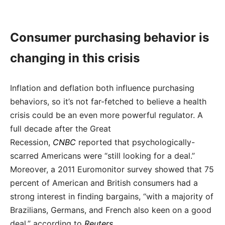
Consumer purchasing behavior is
changing in this crisis
Inflation and deflation both influence purchasing
behaviors, so it’s not far-fetched to believe a health
crisis could be an even more powerful regulator. A
full decade after the Great
Recession,
CNBC
reported that psychologically-
scarred Americans were “still looking for a deal.”
Moreover, a 2011 Euromonitor survey showed that 75
percent of American and British consumers had a
strong interest in finding bargains, “with a majority of
Brazilians, Germans, and French also keen on a good
deal,” according to
Reuters
.