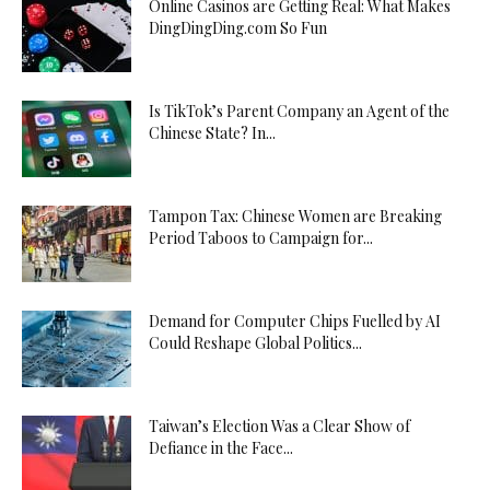
Online Casinos are Getting Real: What Makes
DingDingDing.com So Fun
Is TikTok’s Parent Company an Agent of the
Chinese State? In...
Tampon Tax: Chinese Women are Breaking
Period Taboos to Campaign for...
Demand for Computer Chips Fuelled by AI
Could Reshape Global Politics...
Taiwan’s Election Was a Clear Show of
Defiance in the Face...