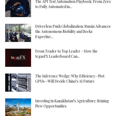
The API Test Automation Playbook: From Zero
to Fully Automated in...
Driverless Push Globalization: Russia Advances
the Autonomous Mobility and Seeks
Expertise...
From Trader to Top Leader – How the
tegasFX Leaderboard Can...
The Inference Wedge: Why Efficiency—Not
GPUs—Will Decide China’s AI Future
Investing in Kazakhstan’s Agriculture: Seizing
New Opportunities