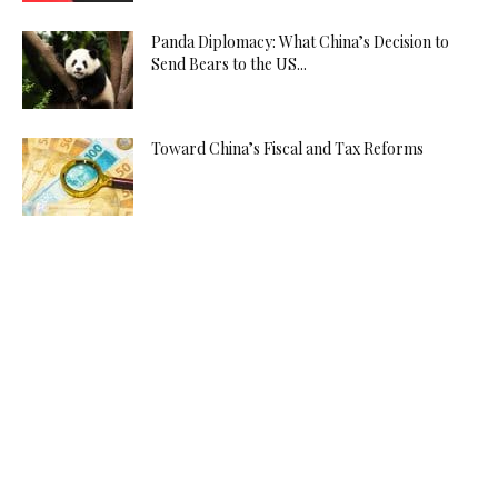
Panda Diplomacy: What China’s Decision to
Send Bears to the US...
Toward China’s Fiscal and Tax Reforms