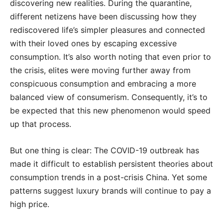
discovering new realities. During the quarantine,
different netizens have been discussing how they
rediscovered life’s simpler pleasures and connected
with their loved ones by escaping excessive
consumption. It’s also worth noting that even prior to
the crisis, elites were moving further away from
conspicuous consumption and embracing a more
balanced view of consumerism. Consequently, it’s to
be expected that this new phenomenon would speed
up that process.
But one thing is clear: The COVID-19 outbreak has
made it difficult to establish persistent theories about
consumption trends in a post-crisis China. Yet some
patterns suggest luxury brands will continue to pay a
high price.