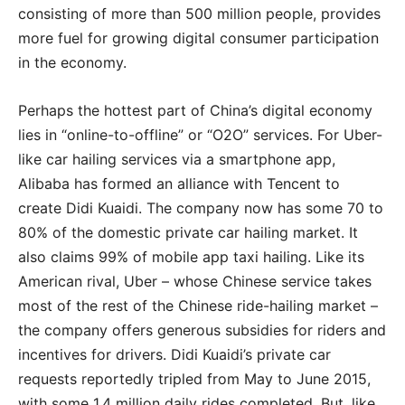
consisting of more than 500 million people, provides
more fuel for growing digital consumer participation
in the economy.
Perhaps the hottest part of China’s digital economy
lies in “online-to-offline” or “O2O” services. For Uber-
like car hailing services via a smartphone app,
Alibaba has formed an alliance with Tencent to
create Didi Kuaidi. The company now has some 70 to
80% of the domestic private car hailing market. It
also claims 99% of mobile app taxi hailing. Like its
American rival, Uber – whose Chinese service takes
most of the rest of the Chinese ride-hailing market –
the company offers generous subsidies for riders and
incentives for drivers. Didi Kuaidi’s private car
requests reportedly tripled from May to June 2015,
with some 1.4 million daily rides completed. But, like