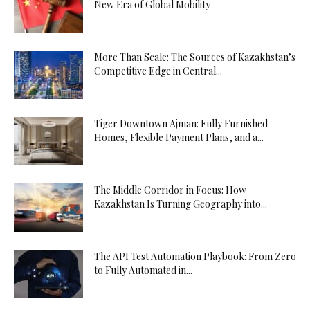
New Era of Global Mobility
More Than Scale: The Sources of Kazakhstan’s
Competitive Edge in Central...
Tiger Downtown Ajman: Fully Furnished
Homes, Flexible Payment Plans, and a...
The Middle Corridor in Focus: How
Kazakhstan Is Turning Geography into...
The API Test Automation Playbook: From Zero
to Fully Automated in...