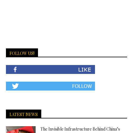
FOLLOW US!
LATEST NEWS
The Invisible Infrastructure Behind China’s