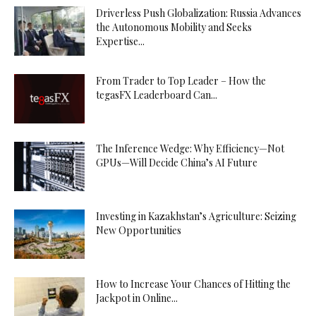
Driverless Push Globalization: Russia Advances
the Autonomous Mobility and Seeks
Expertise...
From Trader to Top Leader – How the
tegasFX Leaderboard Can...
The Inference Wedge: Why Efficiency—Not
GPUs—Will Decide China’s AI Future
Investing in Kazakhstan’s Agriculture: Seizing
New Opportunities
How to Increase Your Chances of Hitting the
Jackpot in Online...