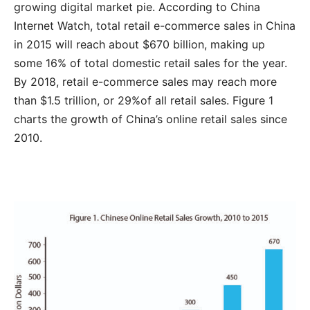
growing digital market pie. According to China
Internet Watch, total retail e-commerce sales in China
in 2015 will reach about $670 billion, making up
some 16% of total domestic retail sales for the year.
By 2018, retail e-commerce sales may reach more
than $1.5 trillion, or 29%of all retail sales. Figure 1
charts the growth of China’s online retail sales since
2010.