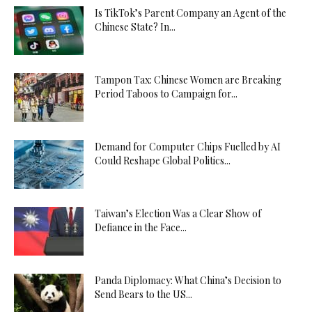
Is TikTok’s Parent Company an Agent of the
Chinese State? In...
Tampon Tax: Chinese Women are Breaking
Period Taboos to Campaign for...
Demand for Computer Chips Fuelled by AI
Could Reshape Global Politics...
Taiwan’s Election Was a Clear Show of
Defiance in the Face...
Panda Diplomacy: What China’s Decision to
Send Bears to the US...