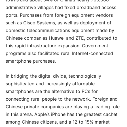
administrative villages had fixed broadband access
ports. Purchases from foreign equipment vendors
such as Cisco Systems, as well as deployment of
domestic telecommunications equipment made by
Chinese companies Huawei and ZTE, contributed to
this rapid infrastructure expansion. Government
programs also facilitated rural Internet-connected
smartphone purchases.
In bridging the digital divide, technologically
sophisticated and increasingly affordable
smartphones are the alternative to PCs for
connecting rural people to the network. Foreign and
Chinese private companies are playing a leading role
in this arena. Apple’s iPhone has the greatest cachet
among Chinese citizens, and a 12 to 15% market