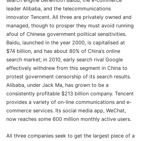
search engine behemoth Baidu, the e-commerce
leader Alibaba, and the telecommunications
innovator Tencent. All three are privately owned and
managed, though to prosper they must avoid running
afoul of Chinese government political sensitivities.
Baidu, launched in the year 2000, is capitalised at
$74 billion, and has about 80% of China’s online
search market; in 2010, early search rival Google
effectively withdrew from this segment in China to
protest government censorship of its search results.
Alibaba, under Jack Ma, has grown to be a
consistently profitable $213 billion company. Tencent
provides a variety of on-line communications and e-
commerce services. Its social media app, WeChat,
now reaches some 600 million monthly active users.
All three companies seek to get the largest piece of a