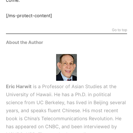
[/ms-protect-content]
Go to top
About the Author
Eric Harwit
is a Professor of Asian Studies at the
University of Hawaii. He has a Ph.D. in political
science from UC Berkeley, has lived in Beijing several
years, and speaks fluent Chinese. His most recent
book is China’s Telecommunications Revolution. He
has appeared on CNBC, and been interviewed by