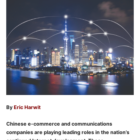
By
Eric Harwit
Chinese e-commerce and communications
companies are playing leading roles in the nation’s