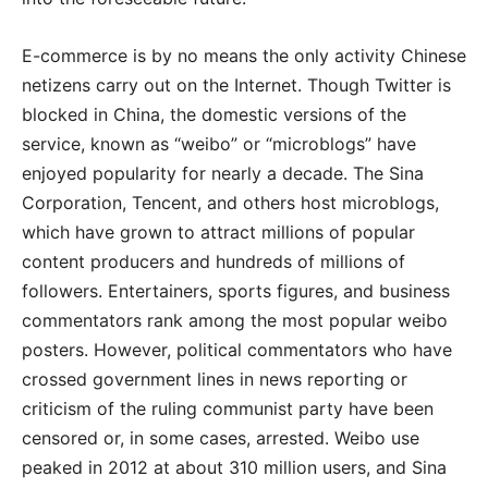
E-commerce is by no means the only activity Chinese
netizens carry out on the Internet. Though Twitter is
blocked in China, the domestic versions of the
service, known as “weibo” or “microblogs” have
enjoyed popularity for nearly a decade. The Sina
Corporation, Tencent, and others host microblogs,
which have grown to attract millions of popular
content producers and hundreds of millions of
followers. Entertainers, sports figures, and business
commentators rank among the most popular weibo
posters. However, political commentators who have
crossed government lines in news reporting or
criticism of the ruling communist party have been
censored or, in some cases, arrested. Weibo use
peaked in 2012 at about 310 million users, and Sina