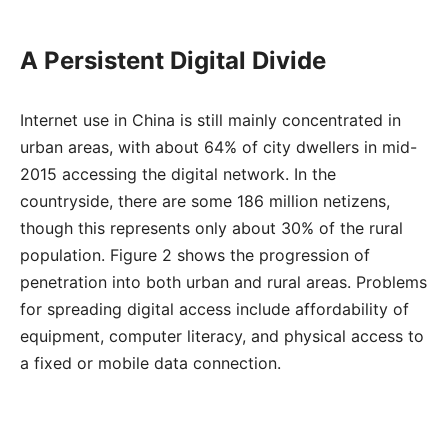
A Persistent Digital Divide
Internet use in China is still mainly concentrated in
urban areas, with about 64% of city dwellers in mid-
2015 accessing the digital network. In the
countryside, there are some 186 million netizens,
though this represents only about 30% of the rural
population. Figure 2 shows the progression of
penetration into both urban and rural areas. Problems
for spreading digital access include affordability of
equipment, computer literacy, and physical access to
a fixed or mobile data connection.