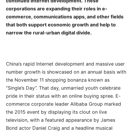
continued Internet development. These
corporations are expanding their roles in e-
commerce, communications apps, and other fields
that both support economic growth and help to
narrow the rural-urban digital divide.
China’s rapid Internet development and massive user
number growth is showcased on an annual basis with
the November 11 shopping bonanza known as
“Single’s Day”. That day, unmarried youth celebrate
pride in their status with an online buying spree. E-
commerce corporate leader Alibaba Group marked
the 2015 event by displaying its clout on live
television, with a featured appearance by James
Bond actor Daniel Craig and a headline musical