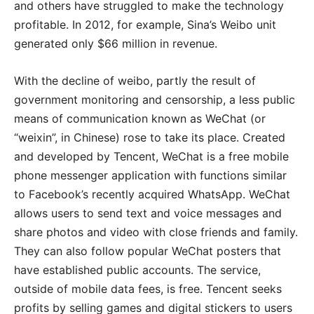
and others have struggled to make the technology
profitable. In 2012, for example, Sina’s Weibo unit
generated only $66 million in revenue.
With the decline of weibo, partly the result of
government monitoring and censorship, a less public
means of communication known as WeChat (or
“weixin”, in Chinese) rose to take its place. Created
and developed by Tencent, WeChat is a free mobile
phone messenger application with functions similar
to Facebook’s recently acquired WhatsApp. WeChat
allows users to send text and voice messages and
share photos and video with close friends and family.
They can also follow popular WeChat posters that
have established public accounts. The service,
outside of mobile data fees, is free. Tencent seeks
profits by selling games and digital stickers to users