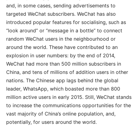
and, in some cases, sending advertisements to
targeted WeChat subscribers. WeChat has also
introduced popular features for socialising, such as
“look around” or “message in a bottle” to connect
random WeChat users in the neighbourhood or
around the world. These have contributed to an
explosion in user numbers: by the end of 2014,
WeChat had more than 500 million subscribers in
China, and tens of millions of addition users in other
nations. The Chinese app lags behind the global
leader, WhatsApp, which boasted more than 800
million active users in early 2015. Still, WeChat stands
to increase the communications opportunities for the
vast majority of China’s online population, and,
potentially, for users around the world.