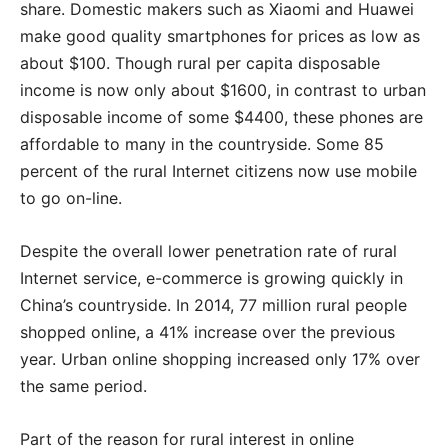
share. Domestic makers such as Xiaomi and Huawei
make good quality smartphones for prices as low as
about $100. Though rural per capita disposable
income is now only about $1600, in contrast to urban
disposable income of some $4400, these phones are
affordable to many in the countryside. Some 85
percent of the rural Internet citizens now use mobile
to go on-line.
Despite the overall lower penetration rate of rural
Internet service, e-commerce is growing quickly in
China’s countryside. In 2014, 77 million rural people
shopped online, a 41% increase over the previous
year. Urban online shopping increased only 17% over
the same period.
Part of the reason for rural interest in online