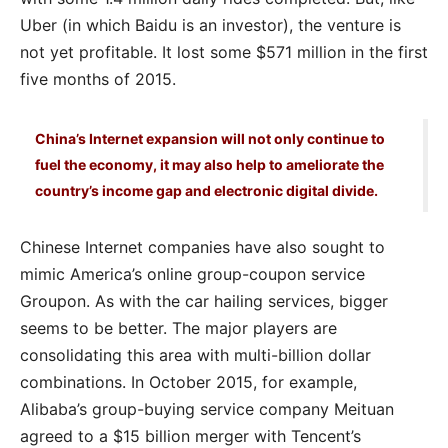
Uber (in which Baidu is an investor), the venture is
not yet profitable. It lost some $571 million in the first
five months of 2015.
China’s Internet expansion will not only continue to
fuel the economy, it may also help to ameliorate the
country’s income gap and electronic digital divide.
Chinese Internet companies have also sought to
mimic America’s online group-coupon service
Groupon. As with the car hailing services, bigger
seems to be better. The major players are
consolidating this area with multi-billion dollar
combinations. In October 2015, for example,
Alibaba’s group-buying service company Meituan
agreed to a $15 billion merger with Tencent’s