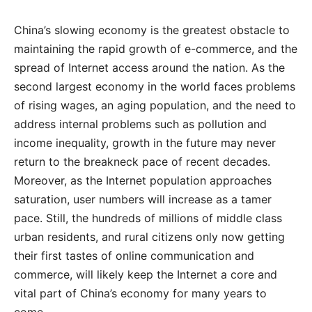
China’s slowing economy is the greatest obstacle to
maintaining the rapid growth of e-commerce, and the
spread of Internet access around the nation. As the
second largest economy in the world faces problems
of rising wages, an aging population, and the need to
address internal problems such as pollution and
income inequality, growth in the future may never
return to the breakneck pace of recent decades.
Moreover, as the Internet population approaches
saturation, user numbers will increase as a tamer
pace. Still, the hundreds of millions of middle class
urban residents, and rural citizens only now getting
their first tastes of online communication and
commerce, will likely keep the Internet a core and
vital part of China’s economy for many years to
come.