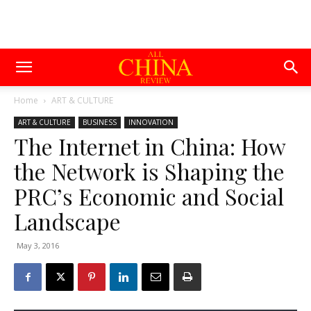
Home
ART & CULTURE
ART & CULTURE
BUSINESS
INNOVATION
The Internet in China: How
the Network is Shaping the
PRC’s Economic and Social
Landscape
May 3, 2016