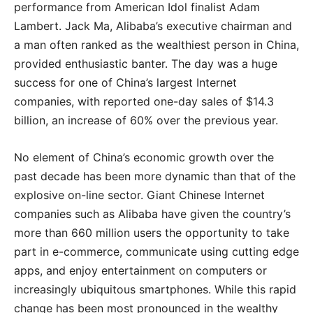
performance from American Idol finalist Adam
Lambert. Jack Ma, Alibaba’s executive chairman and
a man often ranked as the wealthiest person in China,
provided enthusiastic banter. The day was a huge
success for one of China’s largest Internet
companies, with reported one-day sales of $14.3
billion, an increase of 60% over the previous year.
No element of China’s economic growth over the
past decade has been more dynamic than that of the
explosive on-line sector. Giant Chinese Internet
companies such as Alibaba have given the country’s
more than 660 million users the opportunity to take
part in e-commerce, communicate using cutting edge
apps, and enjoy entertainment on computers or
increasingly ubiquitous smartphones. While this rapid
change has been most pronounced in the wealthy