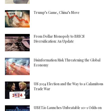
Trump’s Game, China’s Move
From Dollar Monopoly to BRICS
Diversification: An Update
Disinformation Risk Threatening the Global
Economy
US 2024 Election and the Way to a Calamitous
Trade War
UBET.io Launches Unbeatable 10-1 Odds on