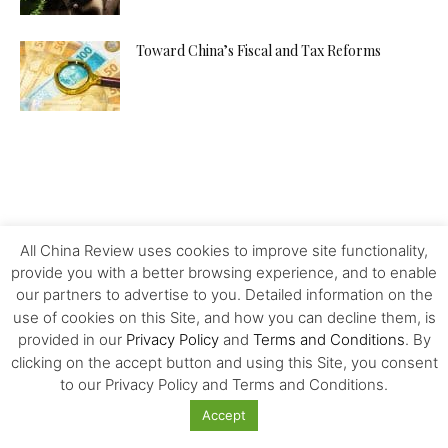
Toward China’s Fiscal and Tax Reforms
All China Review uses cookies to improve site functionality,
provide you with a better browsing experience, and to enable
our partners to advertise to you. Detailed information on the
use of cookies on this Site, and how you can decline them, is
provided in our
Privacy Policy
and
Terms and Conditions
. By
clicking on the accept button and using this Site, you consent
to our Privacy Policy and Terms and Conditions.
Accept