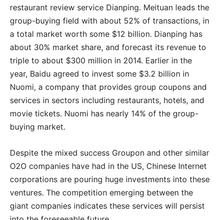
restaurant review service Dianping. Meituan leads the
group-buying field with about 52% of transactions, in
a total market worth some $12 billion. Dianping has
about 30% market share, and forecast its revenue to
triple to about $300 million in 2014. Earlier in the
year, Baidu agreed to invest some $3.2 billion in
Nuomi, a company that provides group coupons and
services in sectors including restaurants, hotels, and
movie tickets. Nuomi has nearly 14% of the group-
buying market.
Despite the mixed success Groupon and other similar
O2O companies have had in the US, Chinese Internet
corporations are pouring huge investments into these
ventures. The competition emerging between the
giant companies indicates these services will persist
into the foreseeable future.