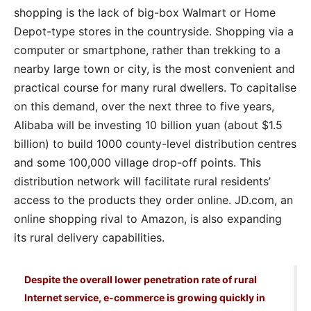
shopping is the lack of big-box Walmart or Home
Depot-type stores in the countryside. Shopping via a
computer or smartphone, rather than trekking to a
nearby large town or city, is the most convenient and
practical course for many rural dwellers. To capitalise
on this demand, over the next three to five years,
Alibaba will be investing 10 billion yuan (about $1.5
billion) to build 1000 county-level distribution centres
and some 100,000 village drop-off points. This
distribution network will facilitate rural residents’
access to the products they order online. JD.com, an
online shopping rival to Amazon, is also expanding
its rural delivery capabilities.
Despite the overall lower penetration rate of rural
Internet service, e-commerce is growing quickly in