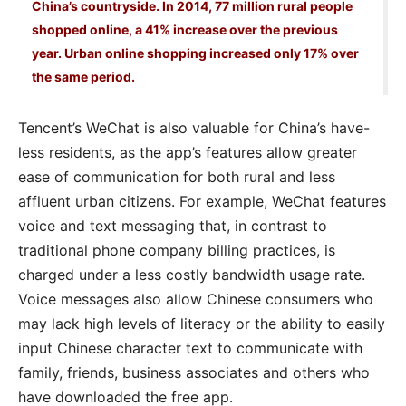
China’s countryside. In 2014, 77 million rural people
shopped online, a 41% increase over the previous
year. Urban online shopping increased only 17% over
the same period.
Tencent’s WeChat is also valuable for China’s have-
less residents, as the app’s features allow greater
ease of communication for both rural and less
affluent urban citizens. For example, WeChat features
voice and text messaging that, in contrast to
traditional phone company billing practices, is
charged under a less costly bandwidth usage rate.
Voice messages also allow Chinese consumers who
may lack high levels of literacy or the ability to easily
input Chinese character text to communicate with
family, friends, business associates and others who
have downloaded the free app.