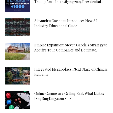
Trump Amid Intensifying 2024 Presidential...
Alexandru Cocindau Introduces New AI
Industry Educational Guide
Empire Expansion: Steven Garcia’s Strategy to
Acquire Tour Companies and Dominate...
Integrated Megapolises, Next Stage of Chinese
Reforms
Online Casinos are Getting Real: What Makes
DingDingDing.com So Fun