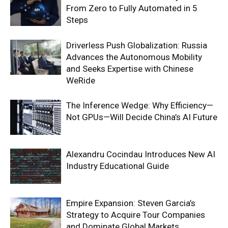
From Zero to Fully Automated in 5
Steps
Driverless Push Globalization: Russia
Advances the Autonomous Mobility
and Seeks Expertise with Chinese
WeRide
The Inference Wedge: Why Efficiency—
Not GPUs—Will Decide China’s AI Future
Alexandru Cocindau Introduces New AI
Industry Educational Guide
Empire Expansion: Steven Garcia’s
Strategy to Acquire Tour Companies
and Dominate Global Markets