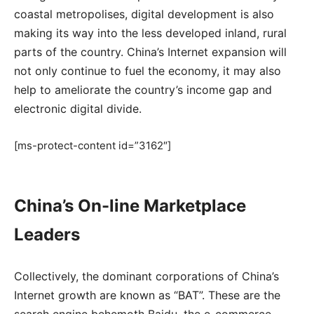
coastal metropolises, digital development is also
making its way into the less developed inland, rural
parts of the country. China’s Internet expansion will
not only continue to fuel the economy, it may also
help to ameliorate the country’s income gap and
electronic digital divide.
[ms-protect-content id=”3162″]
China’s On-line Marketplace
Leaders
Collectively, the dominant corporations of China’s
Internet growth are known as “BAT”. These are the