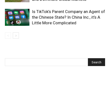
Is TikTok’s Parent Company an Agent of
the Chinese State? In China Inc., it’s A
Little More Complicated