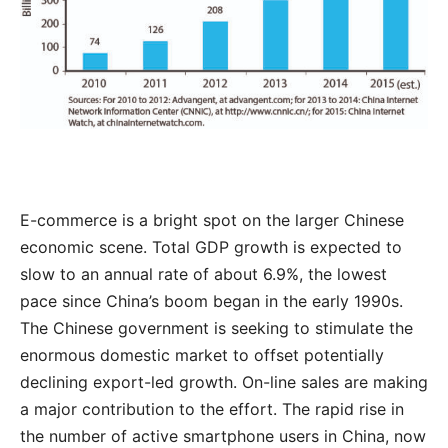
E-commerce is a bright spot on the larger Chinese
economic scene. Total GDP growth is expected to
slow to an annual rate of about 6.9%, the lowest
pace since China’s boom began in the early 1990s.
The Chinese government is seeking to stimulate the
enormous domestic market to offset potentially
declining export-led growth. On-line sales are making
a major contribution to the effort. The rapid rise in
the number of active smartphone users in China, now