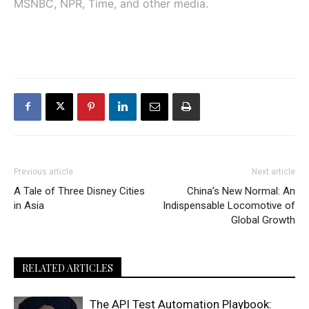
MSNBC, NPR, Time, and other media.
Previous article
Next article
A Tale of Three Disney Cities
China’s New Normal: An
in Asia
Indispensable Locomotive of
Global Growth
RELATED ARTICLES
The API Test Automation Playbook: