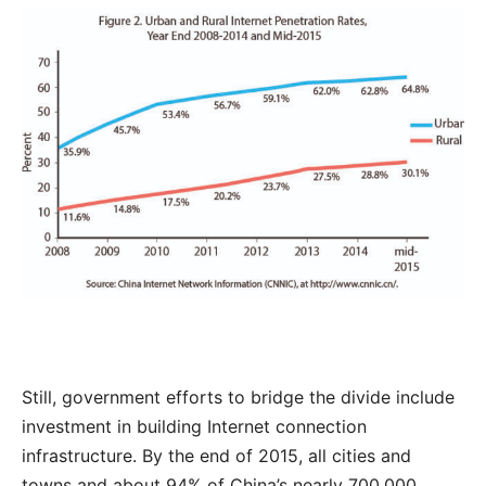
Still, government efforts to bridge the divide include
investment in building Internet connection
infrastructure. By the end of 2015, all cities and
towns and about 94% of China’s nearly 700,000