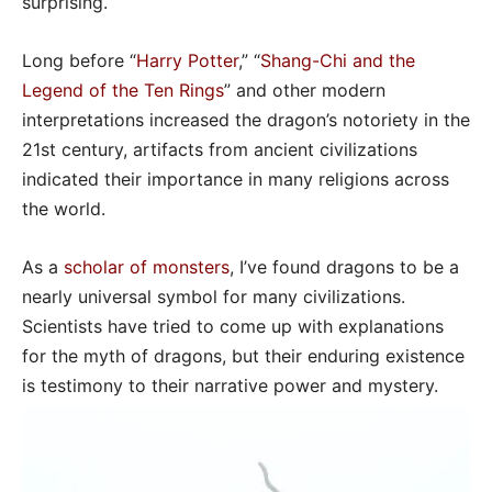
surprising.
Long before “
Harry Potter
,” “
Shang-Chi and the
Legend of the Ten Rings
” and other modern
interpretations increased the dragon’s notoriety in the
21st century, artifacts from ancient civilizations
indicated their importance in many religions across
the world.
As a
scholar of monsters
, I’ve found dragons to be a
nearly universal symbol for many civilizations.
Scientists have tried to come up with explanations
for the myth of dragons, but their enduring existence
is testimony to their narrative power and mystery.