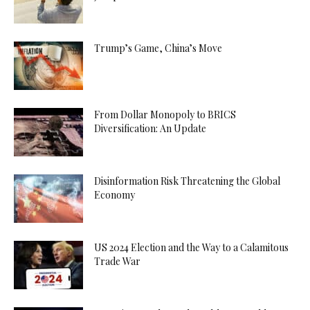
Trump’s Game, China’s Move
From Dollar Monopoly to BRICS
Diversification: An Update
Disinformation Risk Threatening the Global
Economy
US 2024 Election and the Way to a Calamitous
Trade War