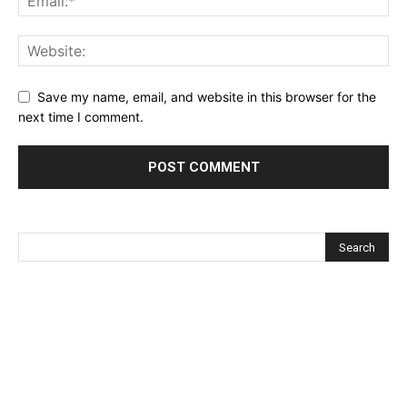
Save my name, email, and website in this browser for the
next time I comment.