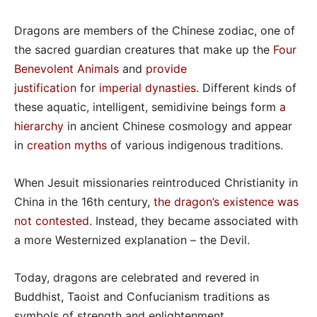
Dragons are members of the Chinese zodiac, one of
the sacred guardian creatures that make up the
Four
Benevolent Animals
and
provide
justification
for
imperial dynasties
. Different kinds of
these aquatic, intelligent, semidivine beings form
a
hierarchy
in ancient Chinese cosmology and appear
in
creation myths
of various indigenous traditions.
When Jesuit missionaries reintroduced Christianity in
China in the 16th century,
the dragon’s existence was
not contested
. Instead, they became associated with
a more Westernized explanation – the Devil.
Today, dragons are celebrated and revered in
Buddhist, Taoist and Confucianism traditions as
symbols of strength and enlightenment.