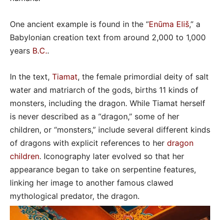
One ancient example is found in the “
Enūma Eliš
,” a
Babylonian creation text from around 2,000 to 1,000
years
B.C.
.
In the text,
Tiamat
, the female primordial deity of salt
water and matriarch of the gods, births 11 kinds of
monsters, including the dragon. While Tiamat herself
is never described as a “dragon,” some of her
children, or “monsters,” include several different kinds
of dragons with explicit references to her
dragon
children
. Iconography later evolved so that her
appearance began to take on serpentine features,
linking her image to another famous clawed
mythological predator, the dragon.