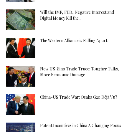
Will the IMF, FED, Negative Interest and
Digital Money Kill the...
The Western Alliance is Falling Apart
New US-Sino Trade Truce: Tougher Talks,
More Economic Damage
China-US Trade War: Osaka G20 Déjà Vu?
Patent Incentives in China A Changing Focus