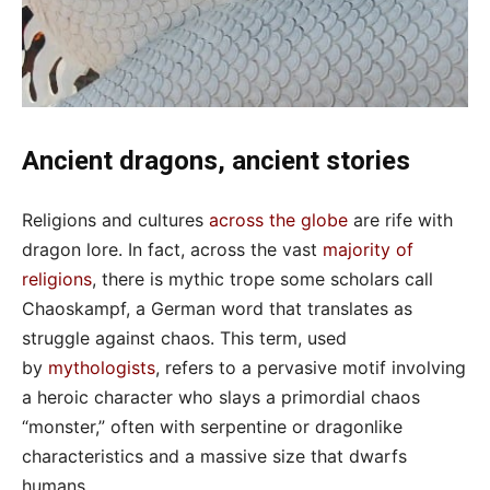
Ancient dragons, ancient stories
Religions and cultures
across the globe
are rife with
dragon lore. In fact, across the vast
majority of
religions
, there is mythic trope some scholars call
Chaoskampf, a German word that translates as
struggle against chaos. This term, used
by
mythologists
, refers to a pervasive motif involving
a heroic character who slays a primordial chaos
“monster,” often with serpentine or dragonlike
characteristics and a massive size that dwarfs
humans.