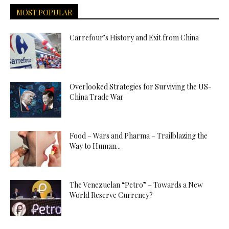
MOST POPULAR
Carrefour’s History and Exit from China
Overlooked Strategies for Surviving the US-
China Trade War
Food – Wars and Pharma – Trailblazing the
Way to Human...
The Venezuelan “Petro” – Towards a New
World Reserve Currency?