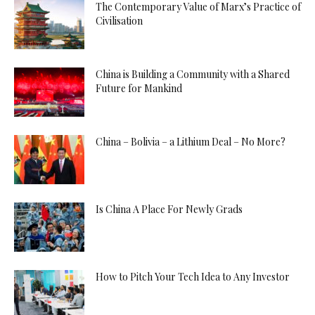
The Contemporary Value of Marx’s Practice of
Civilisation
China is Building a Community with a Shared
Future for Mankind
China – Bolivia – a Lithium Deal – No More?
Is China A Place For Newly Grads
How to Pitch Your Tech Idea to Any Investor