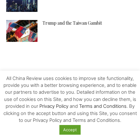
Trump and the Taiwan Gambit
All China Review uses cookies to improve site functionality,
provide you with a better browsing experience, and to enable
our partners to advertise to you. Detailed information on the
use of cookies on this Site, and how you can decline them, is
provided in our
Privacy Policy
and
Terms and Conditions
. By
clicking on the accept button and using this Site, you consent
to our Privacy Policy and Terms and Conditions.
Accept