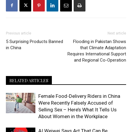
Previous article
Next article
5 Surprising Products Banned
Flooding in Pakistan Shows
in China
that Climate Adaptation
Requires International Support
and Regional Co-Operation
RELATED ARTICLES
Female Food-Delivery Riders in China
Were Recently Falsely Accused of
Selling Sex – Here’s What It Tells Us
About Women in the Workplace
AI Weiwei Says Art That Can Be