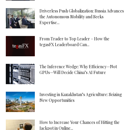
Driverless Push Globalization: Russia Advances
the Autonomous Mobility and Seeks
Expertise...
From Trader to Top Leader – How the
tegasFX Leaderboard Can...
The Inference Wedge: Why Efficiency—Not
GPUs—Will Decide China’s AI Future
Investing in Kazakhstan’s Agriculture: Seizing
New Opportunities
How to Increase Your Chances of Hitting the
Jackpot in Online...