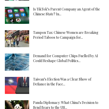
Is TikTok’s Parent Company an Agent of the
Chinese State? In...
Tampon Tax: Chinese Women are Breaking
Period Taboos to Campaign for...
Demand for Computer Chips Fuelled by AI
Could Reshape Global Politics...
Taiwan’s Election Was a Clear Show of
Defiance in the Face...
Panda Diplomacy: What China’s Decision to
Send Bears to the US...