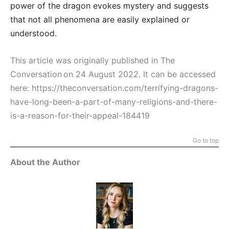
power of the dragon evokes mystery and suggests
that not all phenomena are easily explained or
understood.
This article was originally published in The
Conversation on 24 August 2022. It can be accessed
here:
https://theconversation.com/terrifying-dragons-
have-long-been-a-part-of-many-religions-and-there-
is-a-reason-for-their-appeal-184419
Go to top
About the Author