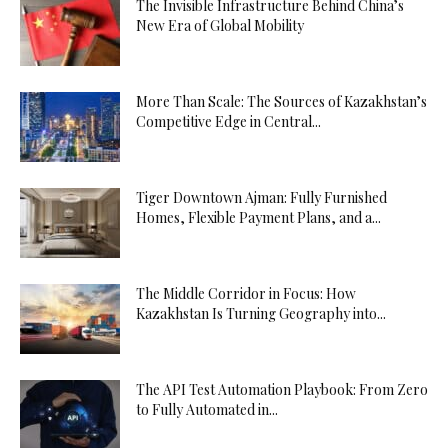
The Invisible Infrastructure Behind China’s
New Era of Global Mobility
More Than Scale: The Sources of Kazakhstan’s
Competitive Edge in Central...
Tiger Downtown Ajman: Fully Furnished
Homes, Flexible Payment Plans, and a...
The Middle Corridor in Focus: How
Kazakhstan Is Turning Geography into...
The API Test Automation Playbook: From Zero
to Fully Automated in...