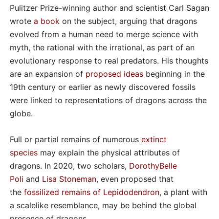
Pulitzer Prize-winning author and scientist Carl Sagan
wrote
a book
on the subject, arguing that dragons
evolved from a human need to merge science with
myth, the rational with the irrational, as part of an
evolutionary response to real predators. His thoughts
are an expansion of
proposed ideas
beginning in the
19th century or earlier as newly discovered fossils
were linked to representations of dragons across the
globe.
Full or partial remains of numerous
extinct
species
may explain the physical attributes of
dragons. In 2020, two scholars,
DorothyBelle
Poli
and
Lisa Stoneman
, even proposed that
the
fossilized remains of Lepidodendron
, a plant with
a scalelike resemblance, may be behind the global
presence of dragons.