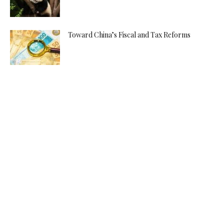
Toward China’s Fiscal and Tax Reforms