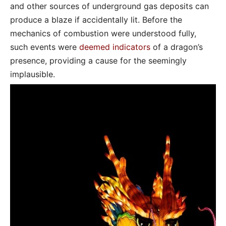
and other sources of underground gas deposits can
produce a blaze if accidentally lit. Before the
mechanics of combustion were understood fully,
such events were
deemed indicators
of a dragon’s
presence, providing a cause for the seemingly
implausible.