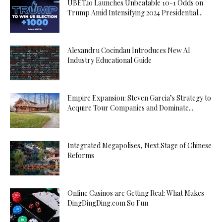
UBET.io Launches Unbeatable 10-1 Odds on
Trump Amid Intensifying 2024 Presidential...
Alexandru Cocindau Introduces New AI
Industry Educational Guide
Empire Expansion: Steven Garcia’s Strategy to
Acquire Tour Companies and Dominate...
Integrated Megapolises, Next Stage of Chinese
Reforms
Online Casinos are Getting Real: What Makes
DingDingDing.com So Fun