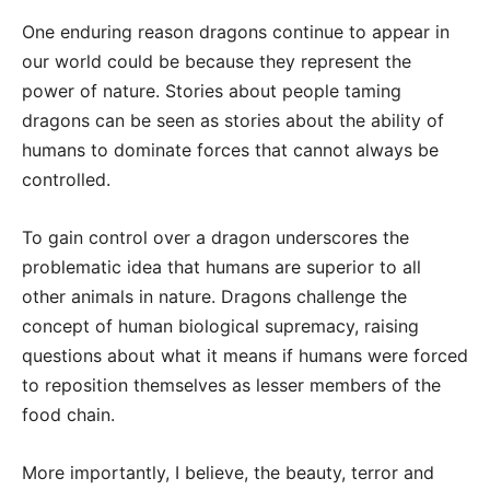
One enduring reason dragons continue to appear in
our world could be because they represent the
power of nature. Stories about people taming
dragons can be seen as stories about the ability of
humans to dominate forces that cannot always be
controlled.
To gain control over a dragon underscores the
problematic idea that humans are superior to all
other animals in nature. Dragons challenge the
concept of human biological supremacy, raising
questions about what it means if humans were forced
to reposition themselves as lesser members of the
food chain.
More importantly, I believe, the beauty, terror and