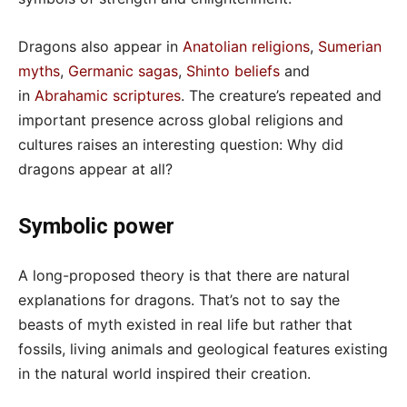
Dragons also appear in
Anatolian religions
,
Sumerian
myths
,
Germanic sagas
,
Shinto beliefs
and
in
Abrahamic scriptures
. The creature’s repeated and
important presence across global religions and
cultures raises an interesting question: Why did
dragons appear at all?
Symbolic power
A long-proposed theory is that there are natural
explanations for dragons. That’s not to say the
beasts of myth existed in real life but rather that
fossils, living animals and geological features existing
in the natural world inspired their creation.