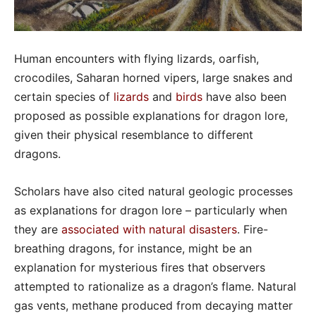
Human encounters with flying lizards, oarfish,
crocodiles, Saharan horned vipers, large snakes and
certain species of
lizards
and
birds
have also been
proposed as possible explanations for dragon lore,
given their physical resemblance to different
dragons.
Scholars have also cited natural geologic processes
as explanations for dragon lore – particularly when
they are
associated with natural disasters
. Fire-
breathing dragons, for instance, might be an
explanation for mysterious fires that observers
attempted to rationalize as a dragon’s flame. Natural
gas vents, methane produced from decaying matter