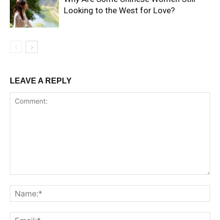
Looking to the West for Love?
LEAVE A REPLY