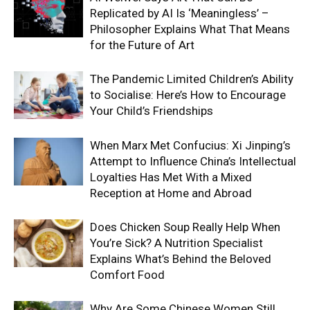
Replicated by AI Is ‘Meaningless’ –
Philosopher Explains What That Means
for the Future of Art
The Pandemic Limited Children’s Ability
to Socialise: Here’s How to Encourage
Your Child’s Friendships
When Marx Met Confucius: Xi Jinping’s
Attempt to Influence China’s Intellectual
Loyalties Has Met With a Mixed
Reception at Home and Abroad
Does Chicken Soup Really Help When
You’re Sick? A Nutrition Specialist
Explains What’s Behind the Beloved
Comfort Food
Why Are Some Chinese Women Still