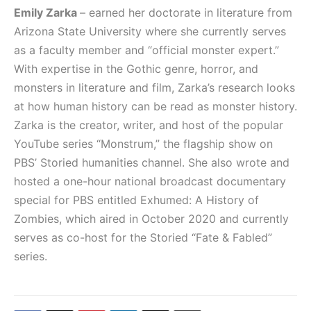
Emily Zarka
– earned her doctorate in literature from
Arizona State University where she currently serves
as a faculty member and “official monster expert.”
With expertise in the Gothic genre, horror, and
monsters in literature and film, Zarka’s research looks
at how human history can be read as monster history.
Zarka is the creator, writer, and host of the popular
YouTube series “Monstrum,” the flagship show on
PBS’ Storied humanities channel. She also wrote and
hosted a one-hour national broadcast documentary
special for PBS entitled Exhumed: A History of
Zombies, which aired in October 2020 and currently
serves as co-host for the Storied “Fate & Fabled”
series.