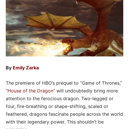
By
Emily Zarka
The premiere of HBO’s prequel to “Game of Thrones,”
“
House of the Dragon
” will undoubtedly bring more
attention to the ferocious dragon. Two-legged or
four, fire-breathing or shape-shifting, scaled or
feathered, dragons fascinate people across the world
with their legendary power. This shouldn’t be