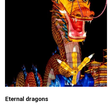
Eternal dragons