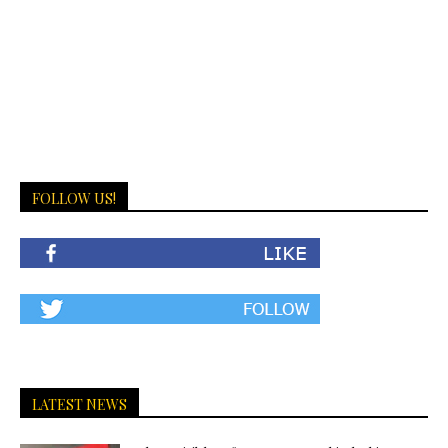
FOLLOW US!
LATEST NEWS