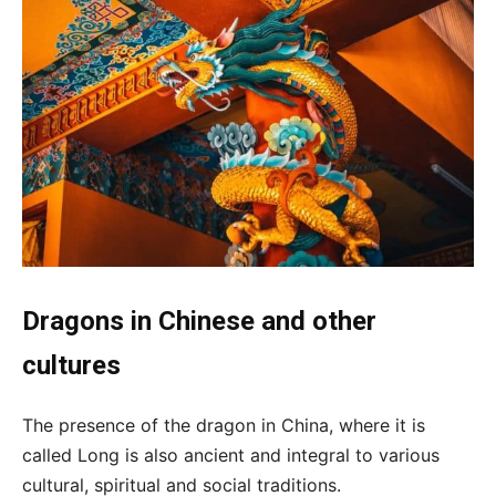
Dragons in Chinese and other
cultures
The presence of the dragon in China, where it is
called Long is also ancient and integral to various
cultural, spiritual and social traditions.