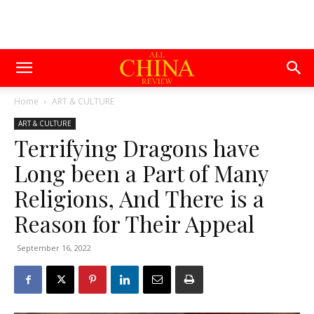
Home
ART & CULTURE
ART & CULTURE
Terrifying Dragons have
Long been a Part of Many
Religions, And There is a
Reason for Their Appeal
September 16, 2022