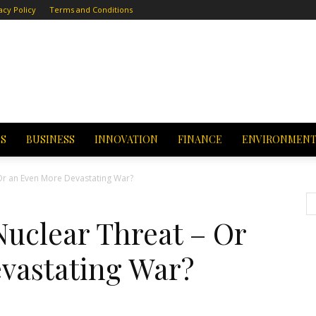
acy Policy
Terms and Conditions
CS
BUSINESS
INNOVATION
FINANCE
ENVIRONMEN
 Or an Even More Devastating War?
Nuclear Threat – Or
vastating War?