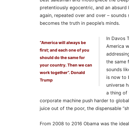
pretentiously egocentric, and an absurd 
again, repeated over and over – sounds so
becomes the truth in people’s minds.
In Davos T
“America will always be
America wi
first; and each one of you
addressing
should do the same for
the same f
your country. Then we can
sounds lik
work together”. Donald
is now to 
Trump
universe h
a thing of
corporate machine push harder to globali
juice out of the poor, the dispensable “sh
From 2008 to 2016 Obama was the ideal li