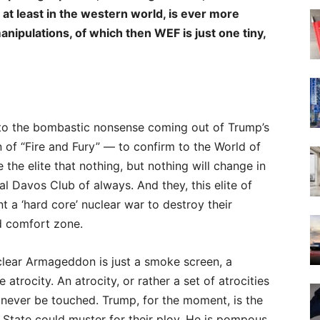
 at leas
t in the western world, is ever more
ipulations, of which then WEF is just one tiny,
g to the bombastic nonsense coming out of Trump’s
on of “Fire and Fury” — to confirm to the World of
 the elite that nothing, but nothing will change in
al Davos Club of always. And they, this elite of
t a ‘hard core’ nuclear war to destroy their
d comfort zone.
uclear Armageddon is just a smoke screen, a
trocity. An atrocity, or rather a set of atrocities
 never be touched. Trump, for the moment, is the
tate could muster for their ploy. He is pompous,