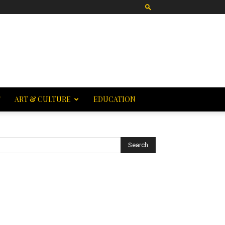
T
ART & CULTURE
EDUCATION