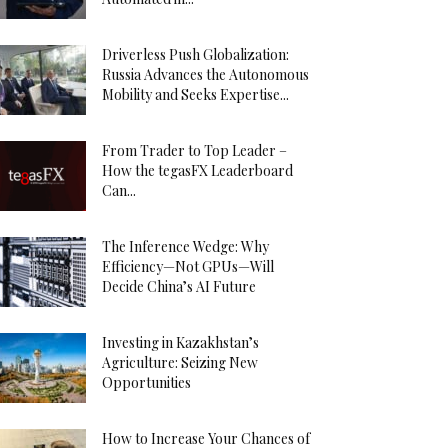
Driverless Push Globalization:
Russia Advances the Autonomous
Mobility and Seeks Expertise...
From Trader to Top Leader –
How the tegasFX Leaderboard
Can...
The Inference Wedge: Why
Efficiency—Not GPUs—Will
Decide China’s AI Future
Investing in Kazakhstan’s
Agriculture: Seizing New
Opportunities
How to Increase Your Chances of