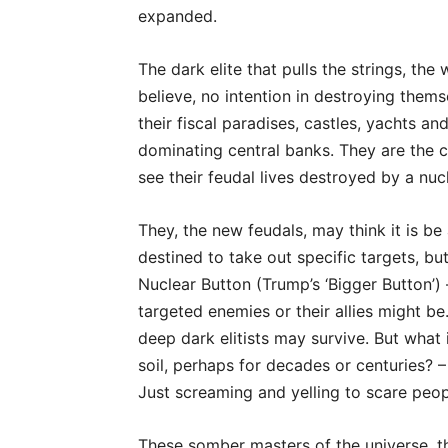
expanded.
The dark elite that pulls the strings, t
believe, no intention in destroying themsel
their fiscal paradises, castles, yachts an
dominating central banks. They are the ca
see their feudal lives destroyed by a nu
They, the new feudals, may think it is be 
destined to take out specific targets, b
Nuclear Button (Trump’s ‘Bigger Button’)
targeted enemies or their allies might be.
deep dark elitists may survive. But what 
soil, perhaps for decades or centuries? – 
Just screaming and yelling to scare peop
These somber masters of the universe, t