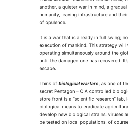
another, a quieter war in mind, a gradua
humanity, leaving infrastructure and their
of opulence.
It is a war that is already in full swing;
execution of mankind. This strategy will
operating simultaneously around the globe.
until the damaged one has recovered. It
escape.
Think of
biological warfare
, as one of t
secret Pentagon – CIA controlled biologi
store front is a “scientific research” la
biological means to eradicate agricultural
develop new biological strains, viruses 
be tested on local populations, of cour