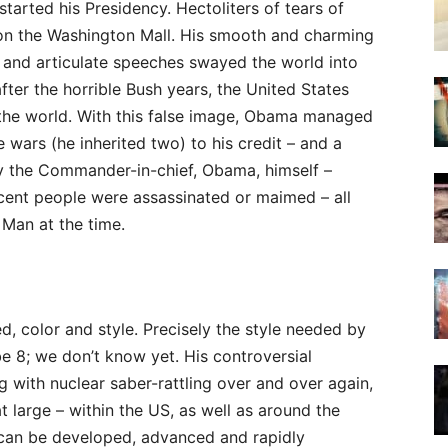
tarted his Presidency. Hectoliters of tears of
 on the Washington Mall. His smooth and charming
 and articulate speeches swayed the world into
fter the horrible Bush years, the United States
the world. With this false image, Obama managed
 wars (he inherited two) to his credit – and a
by the Commander-in-chief, Obama, himself –
cent people were assassinated or maimed – all
 Man at the time.
ed, color and style. Precisely the style needed by
be 8; we don’t know yet. His controversial
g with nuclear saber-rattling over and over again,
at large – within the US, as well as around the
 can be developed, advanced and rapidly