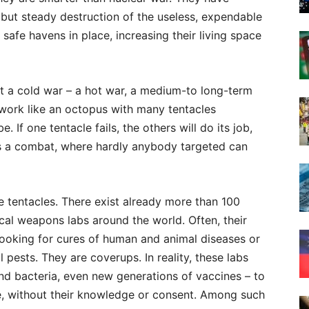
l but steady destruction of the useless, expendable
 safe havens in place, increasing their living space
 not a cold war – a hot war, a medium-to long-term
 work like an octopus with many tentacles
 If one tentacle fails, the others will do its job,
’s a combat, where hardly anybody targeted can
he tentacles. There exist already more than 100
cal weapons labs around the world. Often, their
b, looking for cures of human and animal diseases or
 pests. They are coverups. In reality, these labs
and bacteria, even new generations of vaccines – to
se, without their knowledge or consent. Among such