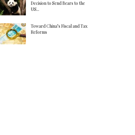
Decision to Send Bears to the
US...
Toward China’s Fiscal and Tax
Reforms