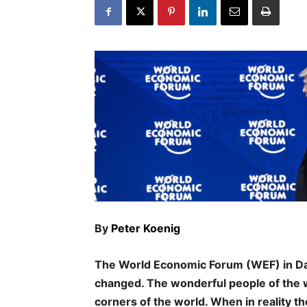
By
Peter Koenig
The World Economic Forum (WEF) in Da
changed. The wonderful people of the wo
corners of the world. When in reality th