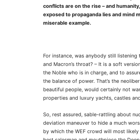
conflicts are on the rise – and humanity,
exposed to propaganda lies and mind man
miserable example.
For instance, was anybody still listenin
and Macron’s throat? – It is a soft versi
the Noble who is in charge, and to assure
the balance of power. That’s the neoliber
beautiful people, would certainly not wan
properties and luxury yachts, castles an
So, rest assured, sable-rattling about n
deviation maneuver to hide a much worse a
by which the WEF crowd will most likely
best salesman and mouthpiece the Deep S