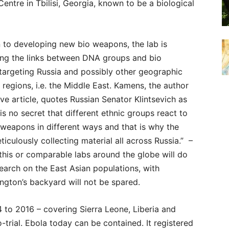
Centre in Tbilisi, Georgia, known to be a biological
n to developing new bio weapons, the lab is
ting the links between DNA groups and bio
targeting Russia and possibly other geographic
 regions, i.e. the Middle East. Kamens, the author
ve article, quotes Russian Senator Klintsevich as
t is no secret that different ethnic groups react to
 weapons in different ways and that is why the
ticulously collecting material all across Russia.” –
his or comparable labs around the globe will do
search on the East Asian populations, with
ngton’s backyard will not be spared.
 to 2016 – covering Sierra Leone, Liberia and
trial. Ebola today can be contained. It registered