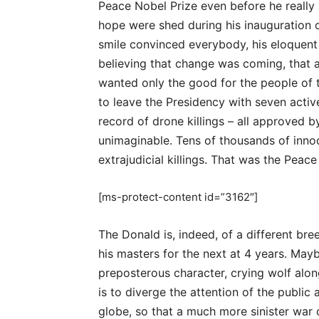
Peace Nobel Prize even before he really s
hope were shed during his inauguration
smile convinced everybody, his eloquent
believing that change was coming, that a
wanted only the good for the people of 
to leave the Presidency with seven active
record of drone killings – all approved 
unimaginable. Tens of thousands of inno
extrajudicial killings. That was the Peace
[ms-protect-content id=”3162″]
The Donald is, indeed, of a different bre
his masters for the next at 4 years. May
preposterous character, crying wolf alon
is to diverge the attention of the public 
globe, so that a much more sinister war