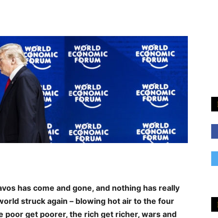
vos has come and gone, and nothing has really
rld struck again – blowing hot air to the four
e poor get poorer, the rich get richer, wars and