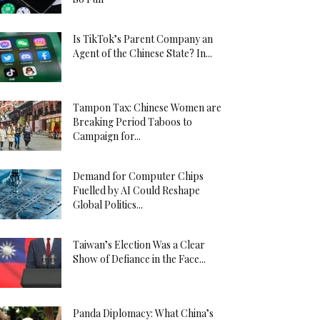
Is TikTok’s Parent Company an
Agent of the Chinese State? In...
Tampon Tax: Chinese Women are
Breaking Period Taboos to
Campaign for...
Demand for Computer Chips
Fuelled by AI Could Reshape
Global Politics...
Taiwan’s Election Was a Clear
Show of Defiance in the Face...
Panda Diplomacy: What China’s