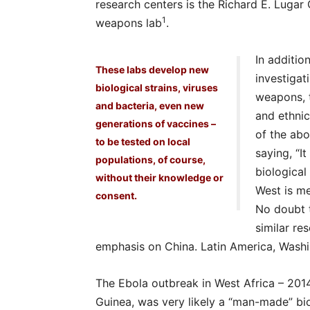
research centers is the Richard E. Lugar 
1
weapons lab
.
In additio
These labs develop new
investiga
biological strains, viruses
weapons, 
and bacteria, even new
and ethnic
generations of vaccines –
of the abo
to be tested on local
saying, “I
populations, of course,
biological
without their knowledge or
West is me
consent.
No doubt t
similar re
emphasis on China. Latin America, Washi
The Ebola outbreak in West Africa – 2014
Guinea, was very likely a “man-made” bio-