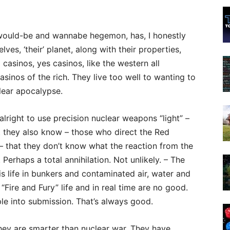
he would-be and wannabe hegemon, has, I honestly
ves, ‘their’ planet, along with their properties,
d casinos, yes casinos, like the western all
sinos of the rich. They live too well to wanting to
clear apocalypse.
alright to use precision nuclear weapons “light” –
ut they also know – those who direct the Red
 – that they don’t know what the reaction from the
 Perhaps a total annihilation. Not unlikely. – The
is life in bunkers and contaminated air, water and
“Fire and Fury” life and in real time are no good.
le into submission. That’s always good.
hey are smarter than nuclear war. They have