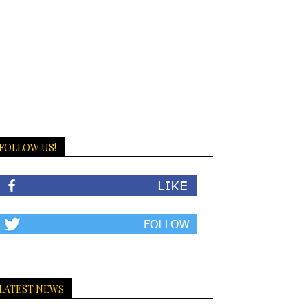
FOLLOW US!
LATEST NEWS