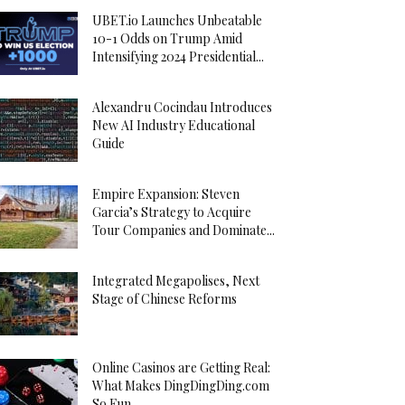
UBET.io Launches Unbeatable
10-1 Odds on Trump Amid
Intensifying 2024 Presidential...
Alexandru Cocindau Introduces
New AI Industry Educational
Guide
Empire Expansion: Steven
Garcia’s Strategy to Acquire
Tour Companies and Dominate...
Integrated Megapolises, Next
Stage of Chinese Reforms
Online Casinos are Getting Real:
What Makes DingDingDing.com
So Fun