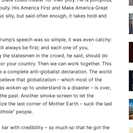
bully. His America First and Make America Great
 silly, but said often enough, it takes hold and
rump’s speech was so simple, it was even catchy:
ll always be first; and each one of you,
 the statesmen in the crowd, he said, should do
or your country. Then we can work together. This
e a complete anti-globalist declaration. The world
believe that globalization – which most of the
as woken up to understand is a disaster – is over,
 the past. Another smoke-screen to let the
ze the last corner of Mother Earth – suck the last
ithole” people.
ar with credibility – so much so that he got the