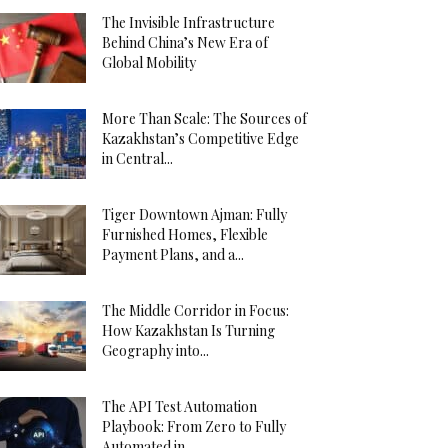
The Invisible Infrastructure
Behind China’s New Era of
Global Mobility
More Than Scale: The Sources of
Kazakhstan’s Competitive Edge
in Central...
Tiger Downtown Ajman: Fully
Furnished Homes, Flexible
Payment Plans, and a...
The Middle Corridor in Focus:
How Kazakhstan Is Turning
Geography into...
The API Test Automation
Playbook: From Zero to Fully
Automated in...