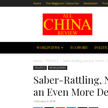
Home
The Magazine / Subscribe
Newsletter
Priv
All
China
Review
WORLDVIEWS
ECONOMY
POLITI
Home
POLITICS
Saber-Rattling, Nuclear Threat –
POLITICS
WORLDVIEWS
Saber-Rattling, 
an Even More De
February 4, 2018