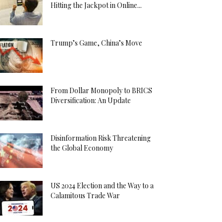
Hitting the Jackpot in Online...
Trump’s Game, China’s Move
From Dollar Monopoly to BRICS
Diversification: An Update
Disinformation Risk Threatening
the Global Economy
US 2024 Election and the Way to a
Calamitous Trade War