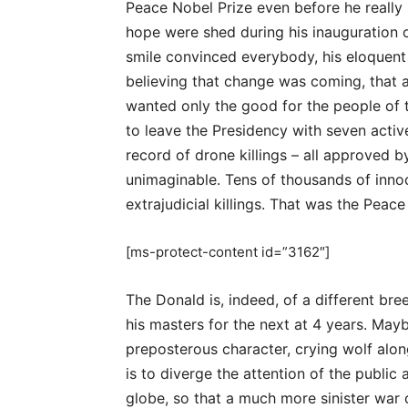
Peace Nobel Prize even before he really s
hope were shed during his inauguration
smile convinced everybody, his eloquent
believing that change was coming, that a
wanted only the good for the people of 
to leave the Presidency with seven active
record of drone killings – all approved 
unimaginable. Tens of thousands of inno
extrajudicial killings. That was the Peace
[ms-protect-content id=”3162″]
The Donald is, indeed, of a different bre
his masters for the next at 4 years. May
preposterous character, crying wolf alon
is to diverge the attention of the public 
globe, so that a much more sinister war