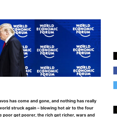
vos has come and gone, and nothing has really
rld struck again – blowing hot air to the four
e poor get poorer, the rich get richer, wars and