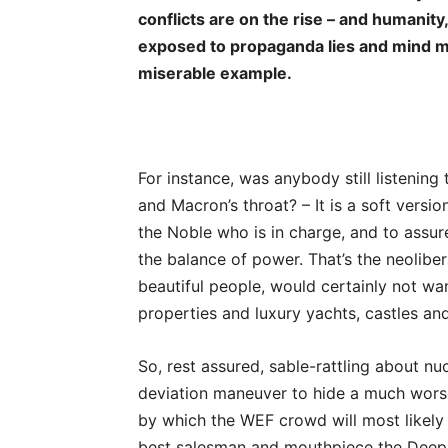
conflicts are on the rise – and humanity,
exposed to propaganda lies and mind man
miserable example.
For instance, was anybody still listenin
and Macron’s throat? – It is a soft versi
the Noble who is in charge, and to assure
the balance of power. That’s the neoliber
beautiful people, would certainly not wan
properties and luxury yachts, castles an
So, rest assured, sable-rattling about n
deviation maneuver to hide a much worse a
by which the WEF crowd will most likely
best salesman and mouthpiece the Deep S