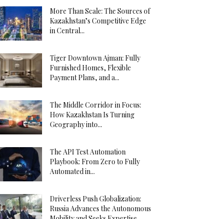
More Than Scale: The Sources of
Kazakhstan’s Competitive Edge
in Central...
Tiger Downtown Ajman: Fully
Furnished Homes, Flexible
Payment Plans, and a...
The Middle Corridor in Focus:
How Kazakhstan Is Turning
Geography into...
The API Test Automation
Playbook: From Zero to Fully
Automated in...
Driverless Push Globalization:
Russia Advances the Autonomous
Mobility and Seeks Expertise...