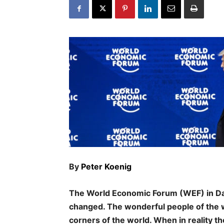
By
Peter Koenig
The World Economic Forum (WEF) in Da
changed. The wonderful people of the wo
corners of the world. When in reality th