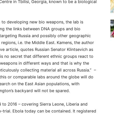
Centre in Tbilisi, Georgia, known to be a biological
n to developing new bio weapons, the lab is
ting the links between DNA groups and bio
targeting Russia and possibly other geographic
 regions, i.e. the Middle East. Kamens, the author
ve article, quotes Russian Senator Klintsevich as
t is no secret that different ethnic groups react to
 weapons in different ways and that is why the
ticulously collecting material all across Russia.” –
his or comparable labs around the globe will do
search on the East Asian populations, with
ngton’s backyard will not be spared.
 to 2016 – covering Sierra Leone, Liberia and
trial. Ebola today can be contained. It registered