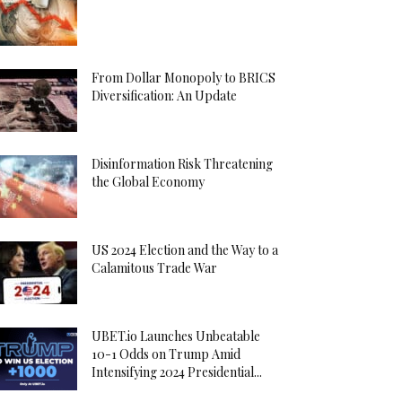
From Dollar Monopoly to BRICS
Diversification: An Update
Disinformation Risk Threatening
the Global Economy
US 2024 Election and the Way to a
Calamitous Trade War
UBET.io Launches Unbeatable
10-1 Odds on Trump Amid
Intensifying 2024 Presidential...