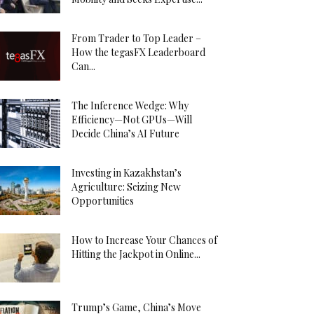
From Trader to Top Leader –
How the tegasFX Leaderboard
Can...
The Inference Wedge: Why
Efficiency—Not GPUs—Will
Decide China’s AI Future
Investing in Kazakhstan’s
Agriculture: Seizing New
Opportunities
How to Increase Your Chances of
Hitting the Jackpot in Online...
Trump’s Game, China’s Move