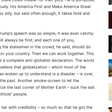
bully. His America First and Make America Great
 silly, but said often enough, it takes hold and
rump’s speech was so simple, it was even catchy:
ll always be first; and each one of you,
 the statesmen in the crowd, he said, should do
or your country. Then we can work together. This
e a complete anti-globalist declaration. The world
believe that globalization – which most of the
as woken up to understand is a disaster – is over,
 the past. Another smoke-screen to let the
ze the last corner of Mother Earth – suck the last
ithole” people.
ar with credibility – so much so that he got the