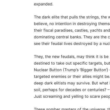
expanded.
The dark elite that pulls the strings, t
believe, no intention in destroying themsel
their fiscal paradises, castles, yachts an
dominating central banks. They are the ca
see their feudal lives destroyed by a nu
They, the new feudals, may think it is be 
destined to take out specific targets, b
Nuclear Button (Trump’s ‘Bigger Button’)
targeted enemies or their allies might be.
deep dark elitists may survive. But what 
soil, perhaps for decades or centuries? – 
Just screaming and yelling to scare peop
These somber masters of the universe, t