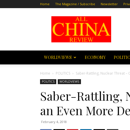
Home
The Magazine / Subscribe
Newsletter
Priv
All
China
Review
WORLDVIEWS
ECONOMY
POLITI
Home
POLITICS
Saber-Rattling, Nuclear Threat –
POLITICS
WORLDVIEWS
Saber-Rattling, 
an Even More De
February 4, 2018