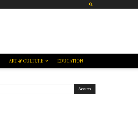
T
ART & CULTURE
EDUCATION