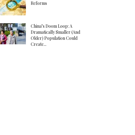
Reforms
China’s Doom Loop: A
Dramatically Smaller (And
Older) Population Could
Create...