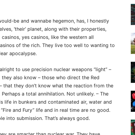
he would-be and wannabe hegemon, has, I honestly
ves, ‘their’ planet, along with their properties,
d casinos, yes casinos, like the western all
sinos of the rich. They live too well to wanting to
clear apocalypse.
alright to use precision nuclear weapons “light” –
ut they also know – those who direct the Red
 – that they don’t know what the reaction from the
 Perhaps a total annihilation. Not unlikely. – The
is life in bunkers and contaminated air, water and
“Fire and Fury” life and in real time are no good.
le into submission. That’s always good.
hey are smarter than nuclear war. They have