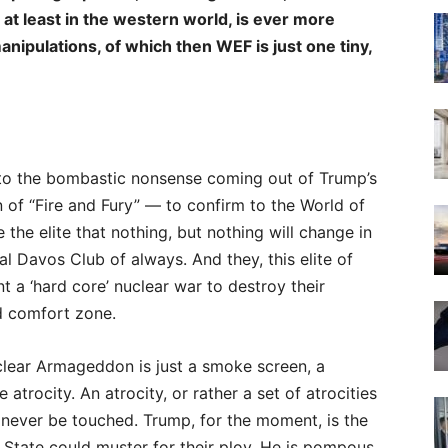
 at leas
t in the western world, is ever more
ipulations, of which then WEF is just one tiny,
g to the bombastic nonsense coming out of Trump’s
on of “Fire and Fury” — to confirm to the World of
 the elite that nothing, but nothing will change in
al Davos Club of always. And they, this elite of
t a ‘hard core’ nuclear war to destroy their
d comfort zone.
uclear Armageddon is just a smoke screen, a
trocity. An atrocity, or rather a set of atrocities
 never be touched. Trump, for the moment, is the
tate could muster for their ploy. He is pompous,