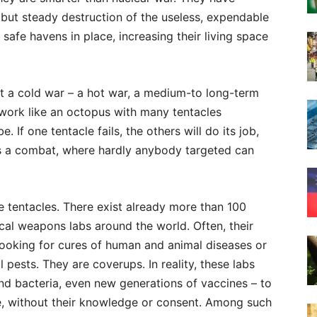
l but steady destruction of the useless, expendable
 safe havens in place, increasing their living space
 not a cold war – a hot war, a medium-to long-term
 work like an octopus with many tentacles
 If one tentacle fails, the others will do its job,
’s a combat, where hardly anybody targeted can
he tentacles. There exist already more than 100
cal weapons labs around the world. Often, their
b, looking for cures of human and animal diseases or
 pests. They are coverups. In reality, these labs
and bacteria, even new generations of vaccines – to
se, without their knowledge or consent. Among such