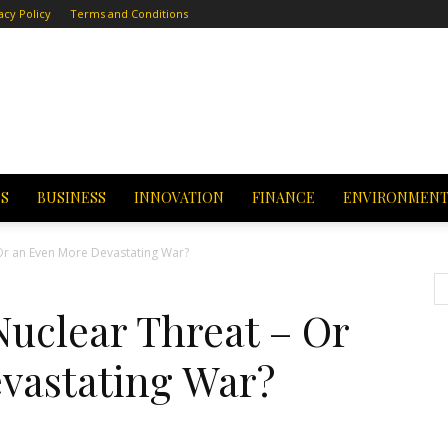
acy Policy
Terms and Conditions
CS
BUSINESS
INNOVATION
FINANCE
ENVIRONMEN
 Or an Even More Devastating War?
Nuclear Threat – Or
vastating War?