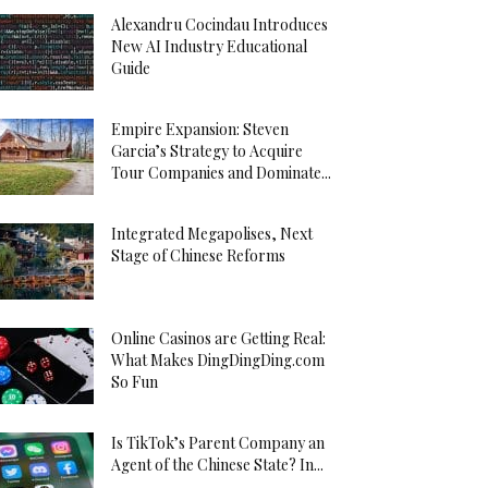
Alexandru Cocindau Introduces
New AI Industry Educational
Guide
Empire Expansion: Steven
Garcia’s Strategy to Acquire
Tour Companies and Dominate...
Integrated Megapolises, Next
Stage of Chinese Reforms
Online Casinos are Getting Real:
What Makes DingDingDing.com
So Fun
Is TikTok’s Parent Company an
Agent of the Chinese State? In...