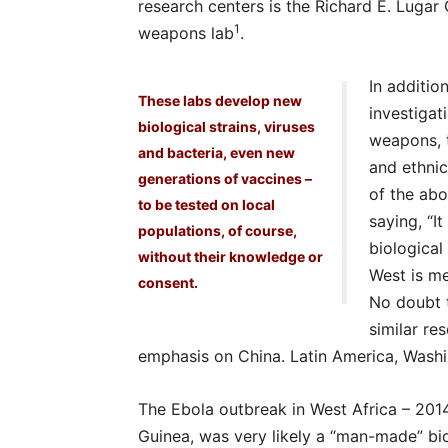
research centers is the Richard E. Lugar 
1
weapons lab
.
In additio
These labs develop new
investiga
biological strains, viruses
weapons, 
and bacteria, even new
and ethnic
generations of vaccines –
of the abo
to be tested on local
saying, “I
populations, of course,
biological
without their knowledge or
West is me
consent.
No doubt t
similar re
emphasis on China. Latin America, Washi
The Ebola outbreak in West Africa – 2014
Guinea, was very likely a “man-made” bio-