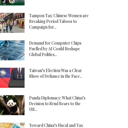
Tampon Tax: Chinese Women are
Breaking Period Taboos to
Campaign for...
Demand for Computer Chips
Fuelled by AI Could Reshape
Global Politics...
Taiwan’s Election Was a Clear
Show of Defiance in the Face...
Panda Diplomacy: What China’s
Decision to Send Bears to the
US...
Toward China’s Fiscal and Tax