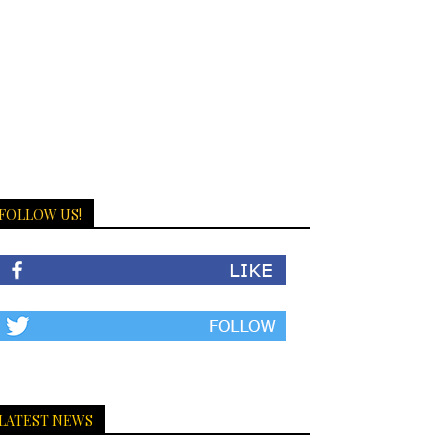
FOLLOW US!
LATEST NEWS