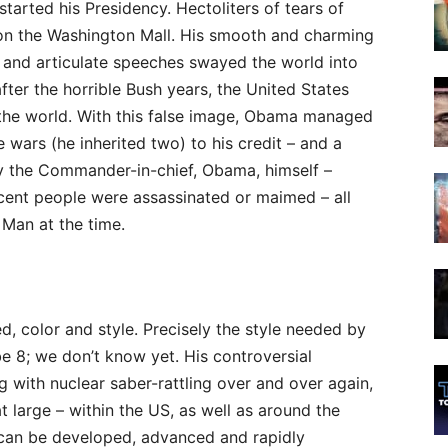
tarted his Presidency. Hectoliters of tears of
 on the Washington Mall. His smooth and charming
 and articulate speeches swayed the world into
fter the horrible Bush years, the United States
the world. With this false image, Obama managed
 wars (he inherited two) to his credit – and a
by the Commander-in-chief, Obama, himself –
cent people were assassinated or maimed – all
 Man at the time.
ed, color and style. Precisely the style needed by
be 8; we don’t know yet. His controversial
g with nuclear saber-rattling over and over again,
at large – within the US, as well as around the
 can be developed, advanced and rapidly