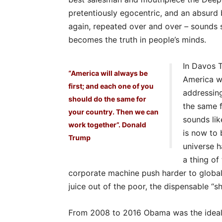
pretentiously egocentric, and an absurd 
again, repeated over and over – sounds so
becomes the truth in people’s minds.
In Davos T
“America will always be
America wi
first; and each one of you
addressing
should do the same for
the same f
your country. Then we can
sounds lik
work together”. Donald
is now to 
Trump
universe h
a thing of
corporate machine push harder to globali
juice out of the poor, the dispensable “sh
From 2008 to 2016 Obama was the ideal li