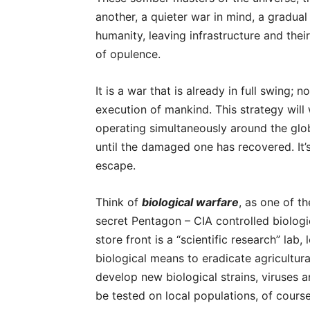
another, a quieter war in mind, a gradua
humanity, leaving infrastructure and their
of opulence.
It is a war that is already in full swing;
execution of mankind. This strategy will
operating simultaneously around the globe.
until the damaged one has recovered. It
escape.
Think of
biological warfare
, as one of t
secret Pentagon – CIA controlled biologi
store front is a “scientific research” la
biological means to eradicate agricultural
develop new biological strains, viruses 
be tested on local populations, of cour