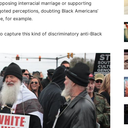
pposing interracial marriage or supporting
igoted perceptions, doubting Black Americans’
e, for example.
o capture this kind of discriminatory anti-Black