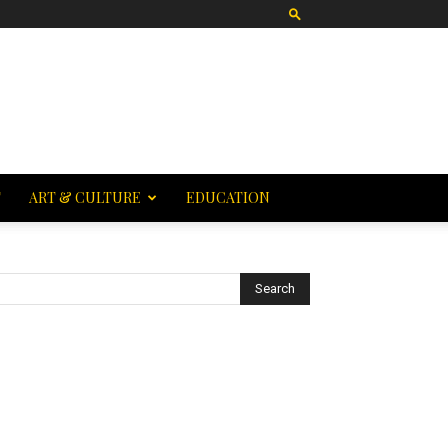
T
ART & CULTURE
EDUCATION