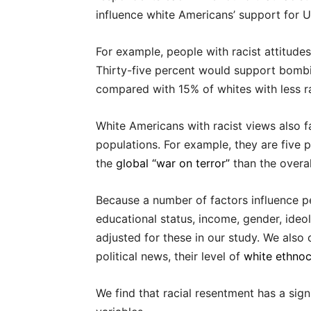
influence white Americans’ support for U.S
For example, people with racist attitud
Thirty-five percent would support bombi
compared with 15% of whites with less ra
White Americans with racist views also 
populations. For example, they are five 
the
global “war on terror”
than the overal
Because a number of factors influence pe
educational status, income, gender, ideolo
adjusted for these in our study. We also 
political news, their level of
white ethno
We find that racial resentment has a sig