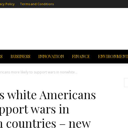
acy Policy
Terms and Conditions
CS
BUSINESS
INNOVATION
FINANCE
ENVIRONMEN
icans more likely to support wars in nonwhite...
es white Americans
upport wars in
n countries – new