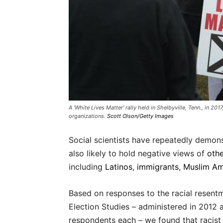
A ‘White Lives Matter’ rally held in Shelbyville, Tenn., in 20
organizations.
Scott Olson/Getty Images
Social scientists have repeatedly demon
also likely to hold negative views of
othe
including
Latinos
,
immigrants
,
Muslim Am
Based on responses to the racial resent
Election Studies – administered in 2012
respondents each – we found that racist 