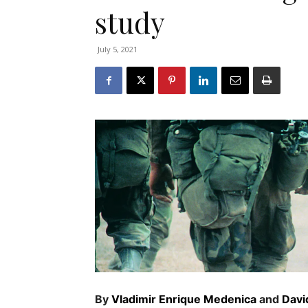
study
July 5, 2021
By
Vladimir Enrique Medenica
and
Davi