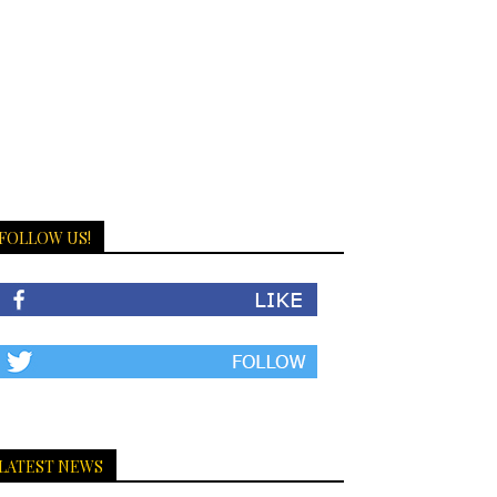
FOLLOW US!
LATEST NEWS