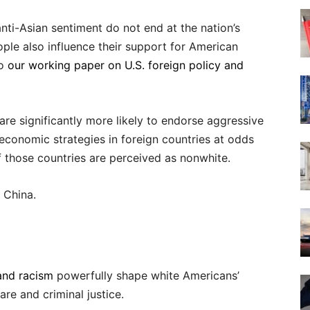
nti-Asian sentiment do not end at the nation’s
ople also influence their support for American
to
our working paper on U.S. foreign policy and
are significantly more likely to endorse aggressive
 economic strategies in foreign countries at odds
of those countries are perceived as nonwhite.
o China.
and racism
powerfully shape white Americans’
are and criminal justice.