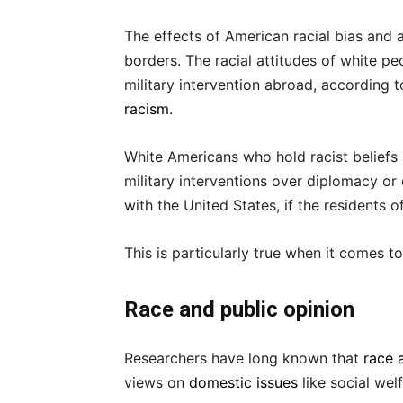
The effects of American racial bias and a
borders. The racial attitudes of white pe
military intervention abroad, according 
racism
.
White Americans who hold racist beliefs 
military interventions over diplomacy or
with the United States, if the residents 
This is particularly true when it comes t
Race and public opinion
Researchers have long known that
race 
views on
domestic issues
like social welf