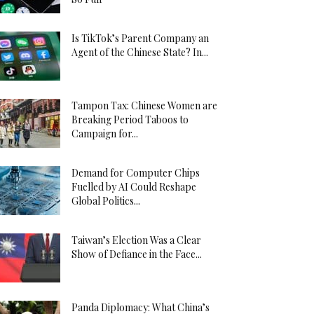
Is TikTok’s Parent Company an
Agent of the Chinese State? In...
Tampon Tax: Chinese Women are
Breaking Period Taboos to
Campaign for...
Demand for Computer Chips
Fuelled by AI Could Reshape
Global Politics...
Taiwan’s Election Was a Clear
Show of Defiance in the Face...
Panda Diplomacy: What China’s