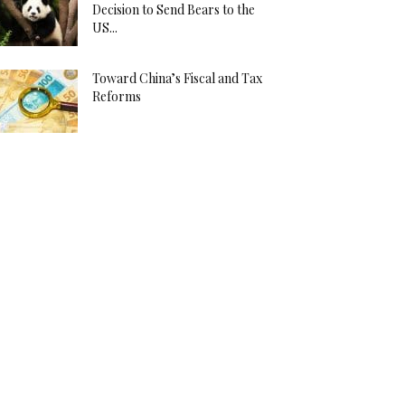
Decision to Send Bears to the
US...
Toward China’s Fiscal and Tax
Reforms