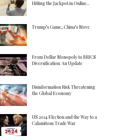
Hitting the Jackpot in Online...
Trump’s Game, China’s Move
From Dollar Monopoly to BRICS
Diversification: An Update
Disinformation Risk Threatening
the Global Economy
US 2024 Election and the Way to a
Calamitous Trade War