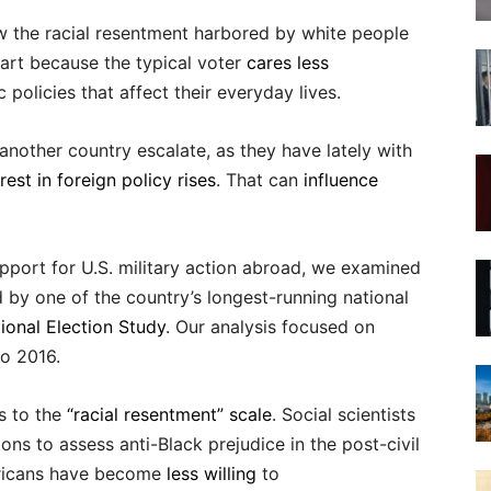
ow the racial resentment harbored by white people
 part because the typical voter
cares less
policies that affect their everyday lives.
nother country escalate, as they have lately with
rest in foreign policy rises
. That can
influence
upport for U.S. military action abroad, we examined
d by one of the country’s longest-running national
ional Election Study
. Our analysis focused on
o 2016.
s to the
“racial resentment” scale
. Social scientists
ons to assess anti-Black prejudice in the post-civil
mericans have become
less willing
to