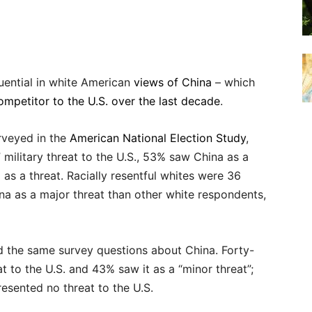
uential in white American
views of China
– which
ompetitor to the U.S. over the last decade
.
rveyed in the
American National Election Study
,
military threat to the U.S., 53% saw China as a
as a threat. Racially resentful whites were 36
na as a major threat than other white respondents,
 the same survey questions about China. Forty-
t to the U.S. and 43% saw it as a “minor threat”;
resented no threat to the U.S.