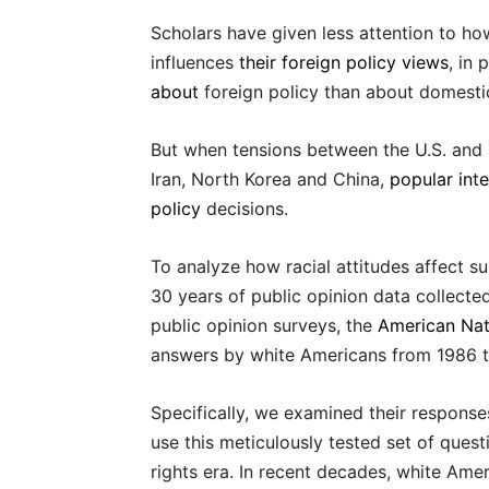
Scholars have given less attention to h
influences
their foreign policy views
, in
about
foreign policy than about domestic 
But when tensions between the U.S. and a
Iran, North Korea and China,
popular inte
policy
decisions.
To analyze how racial attitudes affect s
30 years of public opinion data collecte
public opinion surveys, the
American Nat
answers by white Americans from 1986 t
Specifically, we examined their response
use this meticulously tested set of questi
rights era. In recent decades, white A