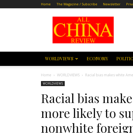
Home
The Magazine / Subscribe
Newsletter
Priv
All
China
Review
WORLDVIEWS
ECONOMY
POLITI
Home
WORLDVIEWS
Racial bias makes white Amer
WORLDVIEWS
Racial bias mak
more likely to s
nonwhite foreig