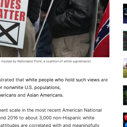
17, hosted by Nationalist Front, a coalition of white supremacist
strated that
white people who hold such views
are
r nonwhite U.S. populations
,
ericans
and
Asian Americans
.
ment scale in the most recent American National
 and 2016 to about 3,000 non-Hispanic white
attitudes are correlated with and meaningfully