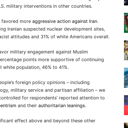
. military interventions in other countries.
es favored more
aggressive action against Iran
.
ng Iranian suspected nuclear development sites,
cist attitudes and 31% of white Americans overall.
favor military engagement against Muslim
percentage points more supportive of continuing
l white population, 46% to 41%.
ople’s foreign policy opinions – including
gy, military service and partisan affiliation – we
controlled for respondents’ reported attention to
centrism
and their
authoritarian leanings
.
nificant effect above and beyond these other