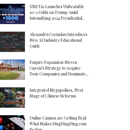
UBET.io Launches Unbeatable
10-1 Odds on Trump Amid
Intensifying 2024 Presidential...
Alexandru Cocindau Introduces
New AI Industry Educational
Guide
Empire Expansion: Steven
Garcia’s Strategy to Acquire
Tour Companies and Dominate...
Integrated Megapolises, Next
Stage of Chinese Reforms
Online Casinos are Getting Real:
What Makes DingDingDing.com
So Fun