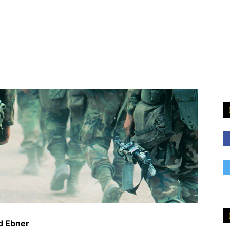
d Ebner