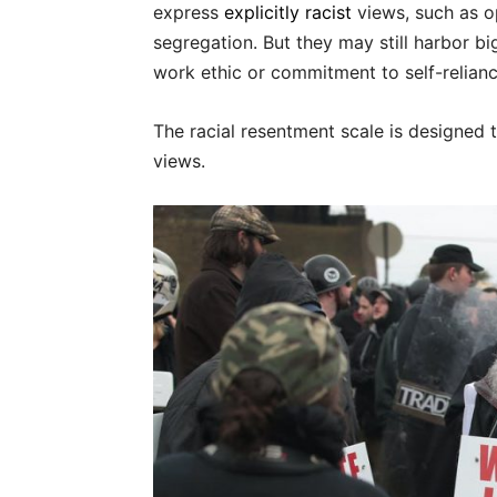
express
explicitly racist
views, such as o
segregation. But they may still harbor b
work ethic or commitment to self-relianc
The racial resentment scale is designed t
views.