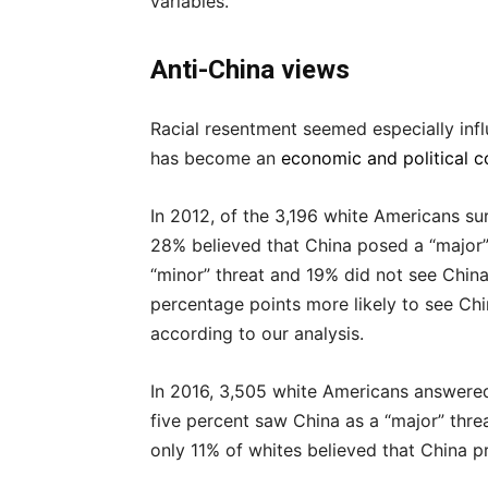
variables.
Anti-China views
Racial resentment seemed especially infl
has become an
economic and political c
In 2012, of the 3,196 white Americans su
28% believed that China posed a “major” 
“minor” threat and 19% did not see China 
percentage points more likely to see Chi
according to our analysis.
In 2016, 3,505 white Americans answered
five percent saw China as a “major” threa
only 11% of whites believed that China p