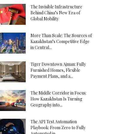
The Invisible Infrastructure
Behind China’s New Era of
Global Mobility
More Than Scale: The Sources of
Kazakhstan’s Competitive Edge
in Central...
Tiger Downtown Ajman: Fully
Furnished Homes, Flexible
Payment Plans, and a...
The Middle Corridor in Focus:
How Kazakhstan Is Turning
Geography into...
The API Test Automation
Playbook: From Zero to Fully
Automated in...