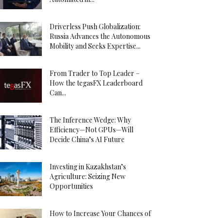
Driverless Push Globalization:
Russia Advances the Autonomous
Mobility and Seeks Expertise...
From Trader to Top Leader –
How the tegasFX Leaderboard
Can...
The Inference Wedge: Why
Efficiency—Not GPUs—Will
Decide China’s AI Future
Investing in Kazakhstan’s
Agriculture: Seizing New
Opportunities
How to Increase Your Chances of