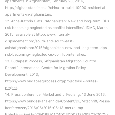
apartments in Afghanistan”, February 23, 2016,
http://afghanistantimes.af/china-to-build-10000-residential-
apartments-in-afghanistan/
.
12.
Anne-Kathrin Glatz, “Afghanistan: New and long-term IDPs
risk becoming neglected as conflict intensifies”, IDMC, March
2015, available at http://www.internal-
displacement.org/south-and-south-east-
asia/afghanistan/2015/afghanistan-new-and-long-term-idps-
risk-becoming-neglected-as-conflict-intensifies.
13.
Budapest Process, “Afghanistan Migration Country
Report”, International Centre for Migration Policy
Development, 2013,
https://www.budapestprocess.org/projects/silk-routes-
project
.
14.
Press conference, Merkel and Li Keqiang, 13 June 2016,
https://www.bundeskanzlerin.de/Content/DE/Mitschrift/Presse
konferenzen/2016/06/2016-06-13-merkel-mp-
li.html;jsessionid=02E4169911C4DC6DDDF18A209C7C517A.s