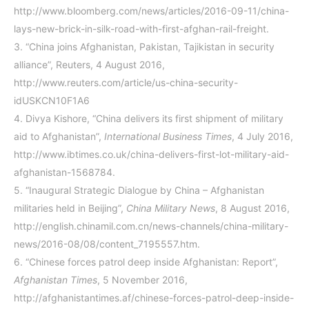
http://www.bloomberg.com/news/articles/2016-09-11/china-
lays-new-brick-in-silk-road-with-first-afghan-rail-freight.
3.
“China joins Afghanistan, Pakistan, Tajikistan in security
alliance”, Reuters, 4 August 2016,
http://www.reuters.com/article/us-china-security-
idUSKCN10F1A6
4.
Divya Kishore, “China delivers its first shipment of military
aid to Afghanistan”,
International Business Times
, 4 July 2016,
http://www.ibtimes.co.uk/china-delivers-first-lot-military-aid-
afghanistan-1568784
.
5.
“Inaugural Strategic Dialogue by China – Afghanistan
militaries held in Beijing”,
China Military News
, 8 August 2016,
http://english.chinamil.com.cn/news-channels/china-military-
news/2016-08/08/content_7195557.htm
.
6.
“Chinese forces patrol deep inside Afghanistan: Report”,
Afghanistan Times
, 5 November 2016,
http://afghanistantimes.af/chinese-forces-patrol-deep-inside-