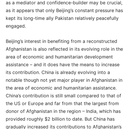
as a mediator and confidence-builder may be crucial,
as it appears that only Beijing’s constant pressure has
kept its long-time ally Pakistan relatively peacefully
engaged.
Beijing’s interest in benefiting from a reconstructed
Afghanistan is also reflected in its evolving role in the
area of economic and humanitarian development
assistance – and it does have the means to increase
its contribution. China is already evolving into a
notable though not yet major player in Afghanistan in
the area of economic and humanitarian assistance.
China’s contribution is still small compared to that of
the US or Europe and far from that the largest from
donor of Afghanistan in the region – India, which has
provided roughly $2 billion to date. But China has
gradually increased its contributions to Afghanistan’s