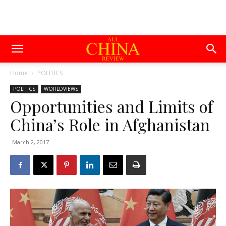
Home
POLITICS
POLITICS
WORLDVIEWS
Opportunities and Limits of
China’s Role in Afghanistan
March 2, 2017