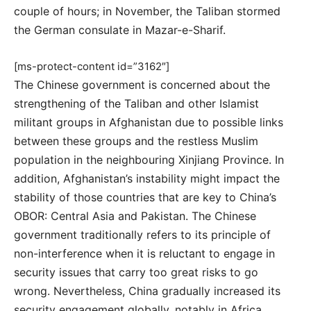
couple of hours; in November, the Taliban stormed
the German consulate in Mazar-e-Sharif.
[ms-protect-content id=”3162″]
The Chinese government is concerned about the
strengthening of the Taliban and other Islamist
militant groups in Afghanistan due to possible links
between these groups and the restless Muslim
population in the neighbouring Xinjiang Province. In
addition, Afghanistan’s instability might impact the
stability of those countries that are key to China’s
OBOR: Central Asia and Pakistan. The Chinese
government traditionally refers to its principle of
non-interference when it is reluctant to engage in
security issues that carry too great risks to go
wrong. Nevertheless, China gradually increased its
security engagement globally, notably in Africa,