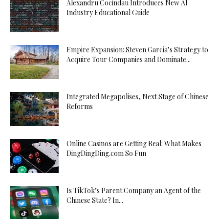
Alexandru Cocindau Introduces New AI
Industry Educational Guide
Empire Expansion: Steven Garcia’s Strategy to
Acquire Tour Companies and Dominate...
Integrated Megapolises, Next Stage of Chinese
Reforms
Online Casinos are Getting Real: What Makes
DingDingDing.com So Fun
Is TikTok’s Parent Company an Agent of the
Chinese State? In...