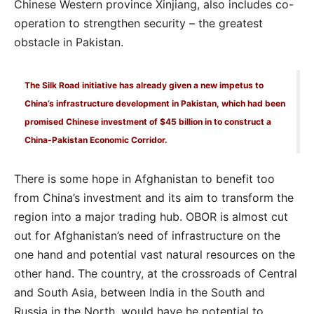
Chinese Western province Xinjiang, also includes co-
operation to strengthen security – the greatest
obstacle in Pakistan.
The Silk Road initiative has already given a new impetus to
China’s infrastructure development in Pakistan, which had been
promised Chinese investment of $45 billion in to construct a
China-Pakistan Economic Corridor.
There is some hope in Afghanistan to benefit too
from China’s investment and its aim to transform the
region into a major trading hub. OBOR is almost cut
out for Afghanistan’s need of infrastructure on the
one hand and potential vast natural resources on the
other hand. The country, at the crossroads of Central
and South Asia, between India in the South and
Russia in the North, would have he potential to