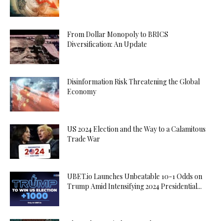
From Dollar Monopoly to BRICS
Diversification: An Update
Disinformation Risk Threatening the Global
Economy
US 2024 Election and the Way to a Calamitous
Trade War
UBET.io Launches Unbeatable 10-1 Odds on
Trump Amid Intensifying 2024 Presidential...