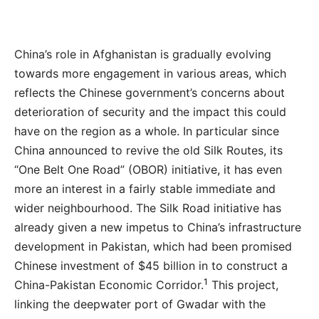
China’s role in Afghanistan is gradually evolving
towards more engagement in various areas, which
reflects the Chinese government’s concerns about
deterioration of security and the impact this could
have on the region as a whole. In particular since
China announced to revive the old Silk Routes, its
“One Belt One Road” (OBOR) initiative, it has even
more an interest in a fairly stable immediate and
wider neighbourhood. The Silk Road initiative has
already given a new impetus to China’s infrastructure
development in Pakistan, which had been promised
Chinese investment of $45 billion in to construct a
1
China-Pakistan Economic Corridor.
This project,
linking the deepwater port of Gwadar with the