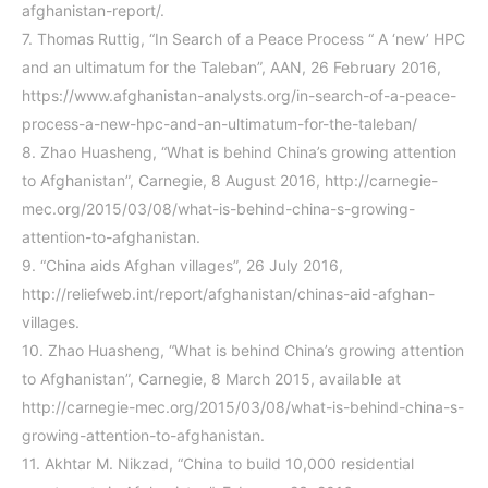
afghanistan-report/
.
7.
Thomas Ruttig, “In Search of a Peace Process “ A ‘new’ HPC
and an ultimatum for the Taleban”, AAN, 26 February 2016,
https://www.afghanistan-analysts.org/in-search-of-a-peace-
process-a-new-hpc-and-an-ultimatum-for-the-taleban/
8.
Zhao Huasheng, “What is behind China’s growing attention
to Afghanistan”, Carnegie, 8 August 2016, http://carnegie-
mec.org/2015/03/08/what-is-behind-china-s-growing-
attention-to-afghanistan.
9.
“China aids Afghan villages”, 26 July 2016,
http://reliefweb.int/report/afghanistan/chinas-aid-afghan-
villages.
10.
Zhao Huasheng, “What is behind China’s growing attention
to Afghanistan”, Carnegie, 8 March 2015, available at
http://carnegie-mec.org/2015/03/08/what-is-behind-china-s-
growing-attention-to-afghanistan
.
11.
Akhtar M. Nikzad, “China to build 10,000 residential