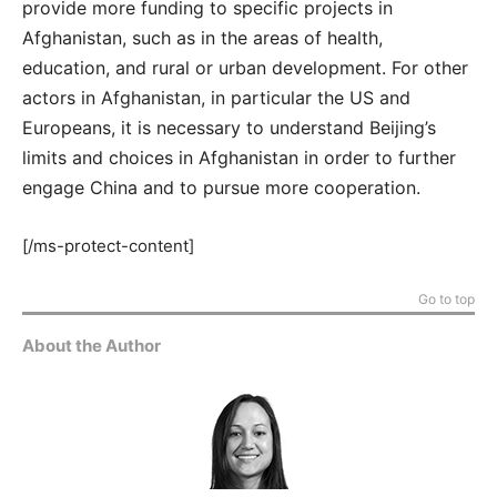
provide more funding to specific projects in
Afghanistan, such as in the areas of health,
education, and rural or urban development. For other
actors in Afghanistan, in particular the US and
Europeans, it is necessary to understand Beijing’s
limits and choices in Afghanistan in order to further
engage China and to pursue more cooperation.
[/ms-protect-content]
Go to top
About the Author