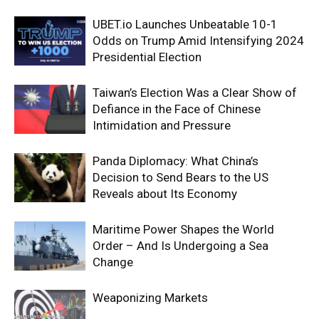
UBET.io Launches Unbeatable 10-1
Odds on Trump Amid Intensifying 2024
Presidential Election
Taiwan’s Election Was a Clear Show of
Defiance in the Face of Chinese
Intimidation and Pressure
Panda Diplomacy: What China’s
Decision to Send Bears to the US
Reveals about Its Economy
Maritime Power Shapes the World
Order – And Is Undergoing a Sea
Change
Weaponizing Markets