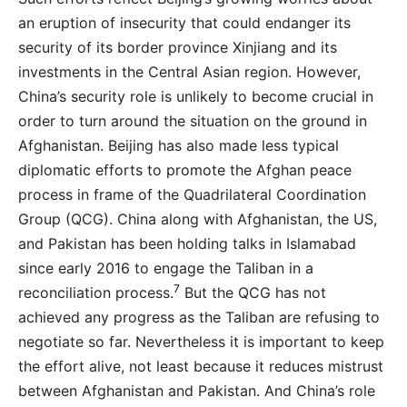
an eruption of insecurity that could endanger its
security of its border province Xinjiang and its
investments in the Central Asian region. However,
China’s security role is unlikely to become crucial in
order to turn around the situation on the ground in
Afghanistan. Beijing has also made less typical
diplomatic efforts to promote the Afghan peace
process in frame of the Quadrilateral Coordination
Group (QCG). China along with Afghanistan, the US,
and Pakistan has been holding talks in Islamabad
since early 2016 to engage the Taliban in a
7
reconciliation process.
But the QCG has not
achieved any progress as the Taliban are refusing to
negotiate so far. Nevertheless it is important to keep
the effort alive, not least because it reduces mistrust
between Afghanistan and Pakistan. And China’s role