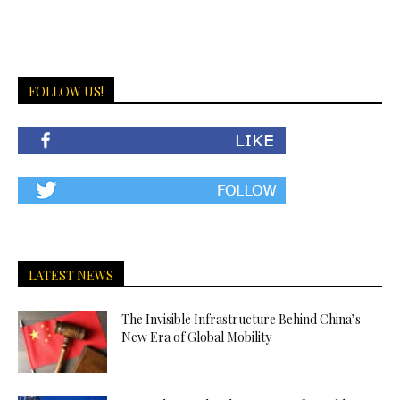
FOLLOW US!
LATEST NEWS
The Invisible Infrastructure Behind China’s
New Era of Global Mobility