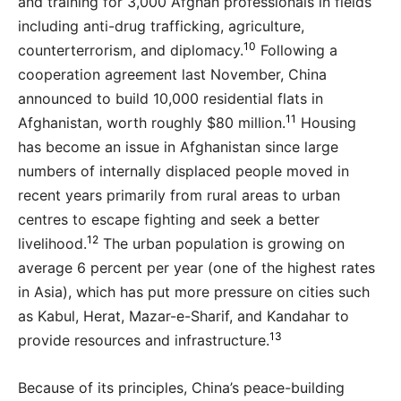
and training for 3,000 Afghan professionals in fields
including anti-drug trafficking, agriculture,
10
counterterrorism, and diplomacy.
Following a
cooperation agreement last November, China
announced to build 10,000 residential flats in
11
Afghanistan, worth roughly $80 million.
Housing
has become an issue in Afghanistan since large
numbers of internally displaced people moved in
recent years primarily from rural areas to urban
centres to escape fighting and seek a better
12
livelihood.
The urban population is growing on
average 6 percent per year (one of the highest rates
in Asia), which has put more pressure on cities such
as Kabul, Herat, Mazar-e-Sharif, and Kandahar to
13
provide resources and infrastructure.
Because of its principles, China’s peace-building