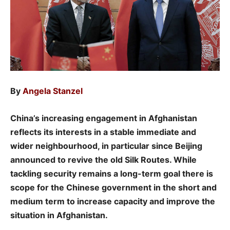
By
Angela Stanzel
China’s increasing engagement in Afghanistan
reflects its interests in a stable immediate and
wider neighbourhood, in particular since Beijing
announced to revive the old Silk Routes. While
tackling security remains a long-term goal there is
scope for the Chinese government in the short and
medium term to increase capacity and improve the
situation in Afghanistan.