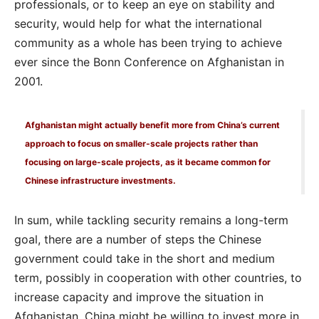
professionals, or to keep an eye on stability and
security, would help for what the international
community as a whole has been trying to achieve
ever since the Bonn Conference on Afghanistan in
2001.
Afghanistan might actually benefit more from China’s current
approach to focus on smaller-scale projects rather than
focusing on large-scale projects, as it became common for
Chinese infrastructure investments.
In sum, while tackling security remains a long-term
goal, there are a number of steps the Chinese
government could take in the short and medium
term, possibly in cooperation with other countries, to
increase capacity and improve the situation in
Afghanistan. China might be willing to invest more in