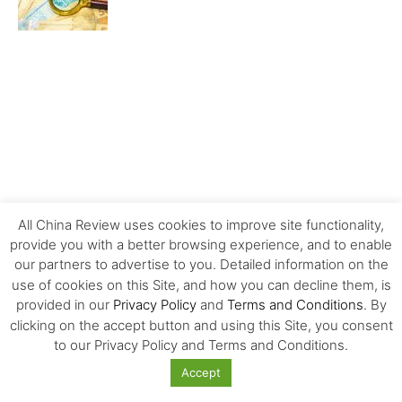
All China Review uses cookies to improve site functionality,
provide you with a better browsing experience, and to enable
our partners to advertise to you. Detailed information on the
use of cookies on this Site, and how you can decline them, is
provided in our
Privacy Policy
and
Terms and Conditions
. By
clicking on the accept button and using this Site, you consent
MOST POPULAR
to our Privacy Policy and Terms and Conditions.
Accept
Carrefour’s History and Exit from China