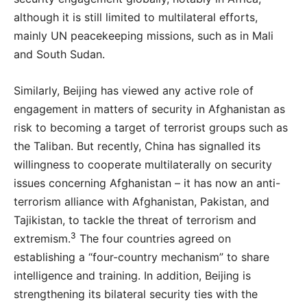
although it is still limited to multilateral efforts,
mainly UN peacekeeping missions, such as in Mali
and South Sudan.
Similarly, Beijing has viewed any active role of
engagement in matters of security in Afghanistan as
risk to becoming a target of terrorist groups such as
the Taliban. But recently, China has signalled its
willingness to cooperate multilaterally on security
issues concerning Afghanistan – it has now an anti-
terrorism alliance with Afghanistan, Pakistan, and
Tajikistan, to tackle the threat of terrorism and
3
extremism.
The four countries agreed on
establishing a “four-country mechanism” to share
intelligence and training. In addition, Beijing is
strengthening its bilateral security ties with the