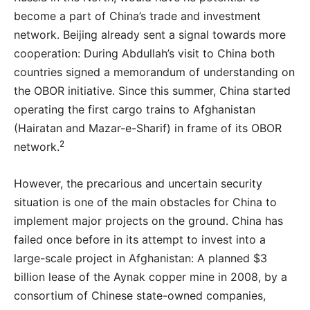
become a part of China’s trade and investment
network. Beijing already sent a signal towards more
cooperation: During Abdullah’s visit to China both
countries signed a memorandum of understanding on
the OBOR initiative. Since this summer, China started
operating the first cargo trains to Afghanistan
(Hairatan and Mazar-e-Sharif) in frame of its OBOR
2
network.
However, the precarious and uncertain security
situation is one of the main obstacles for China to
implement major projects on the ground. China has
failed once before in its attempt to invest into a
large-scale project in Afghanistan: A planned $3
billion lease of the Aynak copper mine in 2008, by a
consortium of Chinese state-owned companies,