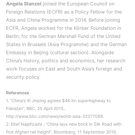
Angela Stanzel
joined the European Council on
Foreign Relations (ECFR) as a Policy Fellow for the
Asia and China Programme in 2014. Before joining
ECFR, Angela worked for the Körber Foundation in
Berlin, for the German Marshall Fund of the United
States in Brussels (Asia Programme) and the German
Embassy in Beijing (cultural section). Alongside
China’s history, politics and economics, her research
work focuses on East and South Asia’s foreign and
security policy.
References
1.
“China’s Xi Jinping agrees $46 bn superhighway to
Pakistan”, BBC, 25 April 2015,
http://www.bbc.com/news/world-asia-32377088.
2.
Eltaf Najafizada , “China lays new brick in Silk Road with
first Afghan rail freight”, Bloomberg, 11 September 2016,