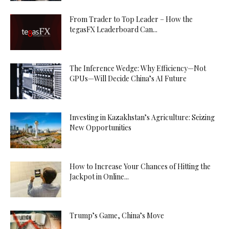
From Trader to Top Leader – How the
tegasFX Leaderboard Can...
The Inference Wedge: Why Efficiency—Not
GPUs—Will Decide China’s AI Future
Investing in Kazakhstan’s Agriculture: Seizing
New Opportunities
How to Increase Your Chances of Hitting the
Jackpot in Online...
Trump’s Game, China’s Move