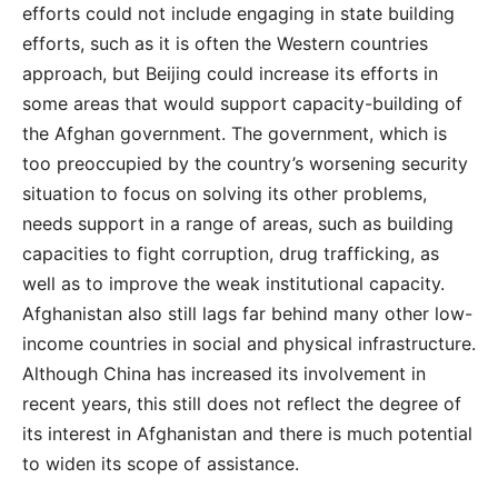
efforts could not include engaging in state building
efforts, such as it is often the Western countries
approach, but Beijing could increase its efforts in
some areas that would support capacity-building of
the Afghan government. The government, which is
too preoccupied by the country’s worsening security
situation to focus on solving its other problems,
needs support in a range of areas, such as building
capacities to fight corruption, drug trafficking, as
well as to improve the weak institutional capacity.
Afghanistan also still lags far behind many other low-
income countries in social and physical infrastructure.
Although China has increased its involvement in
recent years, this still does not reflect the degree of
its interest in Afghanistan and there is much potential
to widen its scope of assistance.