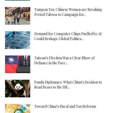
Tampon Tax: Chinese Women are Breaking
Period Taboos to Campaign for...
Demand for Computer Chips Fuelled by AI
Could Reshape Global Politics...
Taiwan’s Election Was a Clear Show of
Defiance in the Face...
Panda Diplomacy: What China’s Decision to
Send Bears to the US...
Toward China’s Fiscal and Tax Reforms