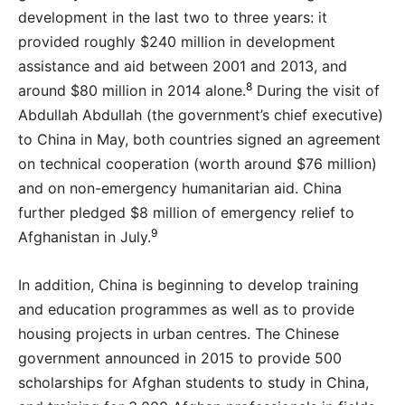
development in the last two to three years: it
provided roughly $240 million in development
assistance and aid between 2001 and 2013, and
8
around $80 million in 2014 alone.
During the visit of
Abdullah Abdullah (the government’s chief executive)
to China in May, both countries signed an agreement
on technical cooperation (worth around $76 million)
and on non-emergency humanitarian aid. China
further pledged $8 million of emergency relief to
9
Afghanistan in July.
In addition, China is beginning to develop training
and education programmes as well as to provide
housing projects in urban centres. The Chinese
government announced in 2015 to provide 500
scholarships for Afghan students to study in China,