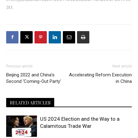
3t1
.
Previous article
Next article
Beijing 2022 and China’s
Accelerating Reform Execution
Second ‘Coming-Out Party’
in China
RELATED ARTICLES
US 2024 Election and the Way to a
Calamitous Trade War