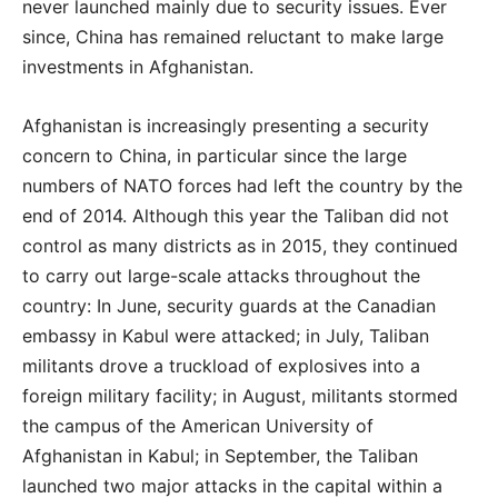
never launched mainly due to security issues. Ever
since, China has remained reluctant to make large
investments in Afghanistan.
Afghanistan is increasingly presenting a security
concern to China, in particular since the large
numbers of NATO forces had left the country by the
end of 2014. Although this year the Taliban did not
control as many districts as in 2015, they continued
to carry out large-scale attacks throughout the
country: In June, security guards at the Canadian
embassy in Kabul were attacked; in July, Taliban
militants drove a truckload of explosives into a
foreign military facility; in August, militants stormed
the campus of the American University of
Afghanistan in Kabul; in September, the Taliban
launched two major attacks in the capital within a