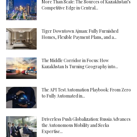
More Than Scale: The Sources of Kazakhstan’s
Competitive Edge in Central...
Tiger Downtown Ajman: Fully Furnished
Homes, Flexible Payment Plans, and a...
The Middle Corridor in Focus: How
Kazakhstan Is Turning Geography into...
The API Test Automation Playbook: From Zero
to Fully Automated in...
Driverless Push Globalization: Russia Advances
the Autonomous Mobility and Seeks
Expertise...