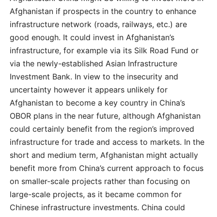
Afghanistan if prospects in the country to enhance
infrastructure network (roads, railways, etc.) are
good enough. It could invest in Afghanistan’s
infrastructure, for example via its Silk Road Fund or
via the newly-established Asian Infrastructure
Investment Bank. In view to the insecurity and
uncertainty however it appears unlikely for
Afghanistan to become a key country in China’s
OBOR plans in the near future, although Afghanistan
could certainly benefit from the region’s improved
infrastructure for trade and access to markets. In the
short and medium term, Afghanistan might actually
benefit more from China’s current approach to focus
on smaller-scale projects rather than focusing on
large-scale projects, as it became common for
Chinese infrastructure investments. China could