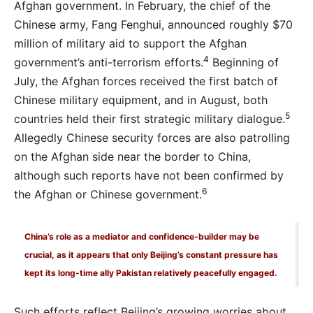
Afghan government. In February, the chief of the
Chinese army, Fang Fenghui, announced roughly $70
million of military aid to support the Afghan
4
government’s anti-terrorism efforts.
Beginning of
July, the Afghan forces received the first batch of
Chinese military equipment, and in August, both
5
countries held their first strategic military dialogue.
Allegedly Chinese security forces are also patrolling
on the Afghan side near the border to China,
although such reports have not been confirmed by
6
the Afghan or Chinese government.
China’s role as a mediator and confidence-builder may be
crucial, as it appears that only Beijing’s constant pressure has
kept its long-time ally Pakistan relatively peacefully engaged.
Such efforts reflect Beijing’s growing worries about