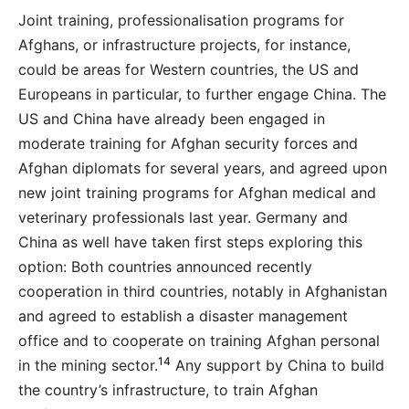
Joint training, professionalisation programs for
Afghans, or infrastructure projects, for instance,
could be areas for Western countries, the US and
Europeans in particular, to further engage China. The
US and China have already been engaged in
moderate training for Afghan security forces and
Afghan diplomats for several years, and agreed upon
new joint training programs for Afghan medical and
veterinary professionals last year. Germany and
China as well have taken first steps exploring this
option: Both countries announced recently
cooperation in third countries, notably in Afghanistan
and agreed to establish a disaster management
office and to cooperate on training Afghan personal
14
in the mining sector.
Any support by China to build
the country’s infrastructure, to train Afghan