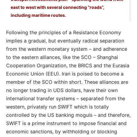
east to west with several connecting “roads”,
including maritime routes.
Following the principles of a Resistance Economy
implies a gradual, but eventually radical separation
from the western monetary system – and adherence
to the eastern alliances, like the SCO – Shanghai
Cooperation Organization, the BRICS and the Eurasia
Economic Union (EEU). Iran is poised to become a
member of the SCO within short. These alliances are
no longer trading in UDS dollars, have their own
international transfer systems – separated from the
western, privately run SWIFT which is totally
controlled by the US banking moguls – and therefore,
SWIFT is a prime instrument to impose financial and
economic sanctions, by withholding or blocking