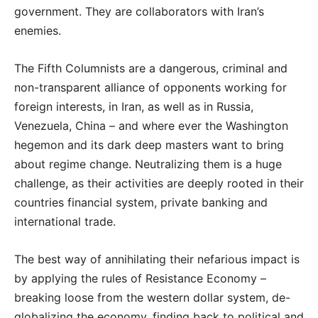
government. They are collaborators with Iran’s
enemies.
The Fifth Columnists are a dangerous, criminal and
non-transparent alliance of opponents working for
foreign interests, in Iran, as well as in Russia,
Venezuela, China – and where ever the Washington
hegemon and its dark deep masters want to bring
about regime change. Neutralizing them is a huge
challenge, as their activities are deeply rooted in their
countries financial system, private banking and
international trade.
The best way of annihilating their nefarious impact is
by applying the rules of Resistance Economy –
breaking loose from the western dollar system, de-
globalizing the economy, finding back to political and