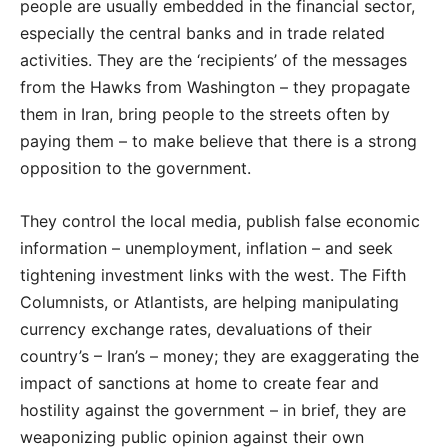
people are usually embedded in the financial sector,
especially the central banks and in trade related
activities. They are the ‘recipients’ of the messages
from the Hawks from Washington – they propagate
them in Iran, bring people to the streets often by
paying them – to make believe that there is a strong
opposition to the government.
They control the local media, publish false economic
information – unemployment, inflation – and seek
tightening investment links with the west. The Fifth
Columnists, or Atlantists, are helping manipulating
currency exchange rates, devaluations of their
country’s – Iran’s – money; they are exaggerating the
impact of sanctions at home to create fear and
hostility against the government – in brief, they are
weaponizing public opinion against their own