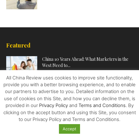
Featured
China 10 Years Ahead: What Marketers in the
West Need to...
All China Review uses cookies to improve site functionality,
provide you with a better browsing experience, and to enable
Marine Heatwaves Don’t Just Hit Coral Reefs.
our partners to advertise to you. Detailed information on the
They Can Cause Chaos...
use of cookies on this Site, and how you can decline them, is
provided in our
Privacy Policy
and
Terms and Conditions
. By
clicking on the accept button and using this Site, you consent
China Breaks the Western Debt Stranglehold
to our Privacy Policy and Terms and Conditions.
on the World
Accept