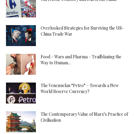
Overlooked Strategies for Surviving the US-
China Trade War
Food – Wars and Pharma – Trailblazing the
Way to Human...
The Venezuelan “Petro” – Towards a New
World Reserve Currency?
The Contemporary Value of Marx’s Practice of
Civilisation