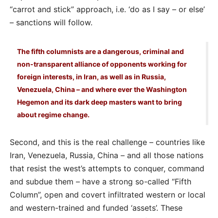
“carrot and stick” approach, i.e. ‘do as I say – or else’
– sanctions will follow.
The fifth columnists are a dangerous, criminal and
non-transparent alliance of opponents working for
foreign interests, in Iran, as well as in Russia,
Venezuela, China – and where ever the Washington
Hegemon and its dark deep masters want to bring
about regime change.
Second, and this is the real challenge – countries like
Iran, Venezuela, Russia, China – and all those nations
that resist the west’s attempts to conquer, command
and subdue them – have a strong so-called “Fifth
Column”, open and covert infiltrated western or local
and western-trained and funded ‘assets’. These