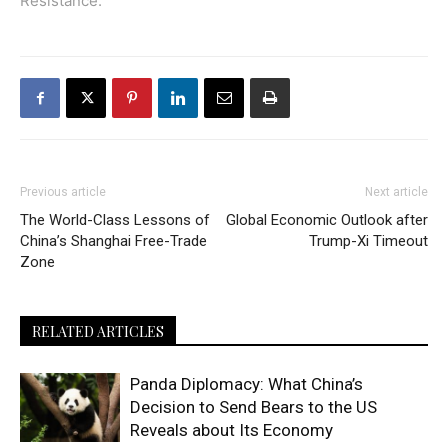
Resistance
.
Previous article
Next article
The World-Class Lessons of
Global Economic Outlook after
China’s Shanghai Free-Trade
Trump-Xi Timeout
Zone
RELATED ARTICLES
Panda Diplomacy: What China’s
Decision to Send Bears to the US
Reveals about Its Economy