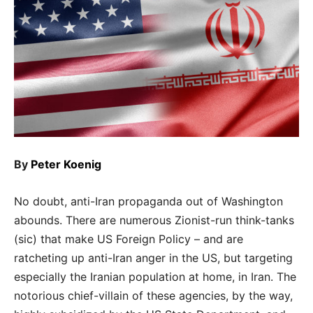
By
Peter Koenig
No doubt, anti-Iran propaganda out of Washington
abounds. There are numerous Zionist-run think-tanks
(sic) that make US Foreign Policy – and are
ratcheting up anti-Iran anger in the US, but targeting
especially the Iranian population at home, in Iran. The
notorious chief-villain of these agencies, by the way,