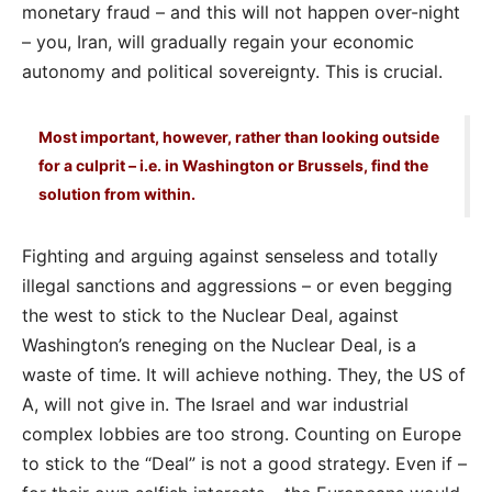
monetary fraud – and this will not happen over-night
– you, Iran, will gradually regain your economic
autonomy and political sovereignty. This is crucial.
Most important, however, rather than looking outside
for a culprit – i.e. in Washington or Brussels, find the
solution from within.
Fighting and arguing against senseless and totally
illegal sanctions and aggressions – or even begging
the west to stick to the Nuclear Deal, against
Washington’s reneging on the Nuclear Deal, is a
waste of time. It will achieve nothing. They, the US of
A, will not give in. The Israel and war industrial
complex lobbies are too strong. Counting on Europe
to stick to the “Deal” is not a good strategy. Even if –