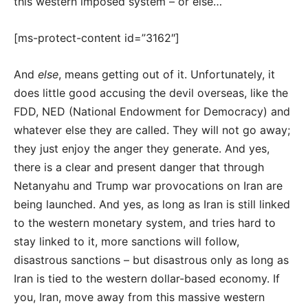
this western imposed system – or else…
[ms-protect-content id=”3162″]
And
else
, means getting out of it. Unfortunately, it
does little good accusing the devil overseas, like the
FDD, NED (National Endowment for Democracy) and
whatever else they are called. They will not go away;
they just enjoy the anger they generate. And yes,
there is a clear and present danger that through
Netanyahu and Trump war provocations on Iran are
being launched. And yes, as long as Iran is still linked
to the western monetary system, and tries hard to
stay linked to it, more sanctions will follow,
disastrous sanctions – but disastrous only as long as
Iran is tied to the western dollar-based economy. If
you, Iran, move away from this massive western