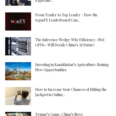
Expertise...
From Trader to Top Leader – How the
tegasFX Leaderboard Can...
The Inference Wedge: Why Efficiency—Not
GPUs—Will Decide China’s AI Future
Investing in Kazakhstan’s Agriculture: Seizing
New Opportunities
How to Increase Your Chances of Hitting the
Jackpot in Online...
Trump’s Game, China’s Move