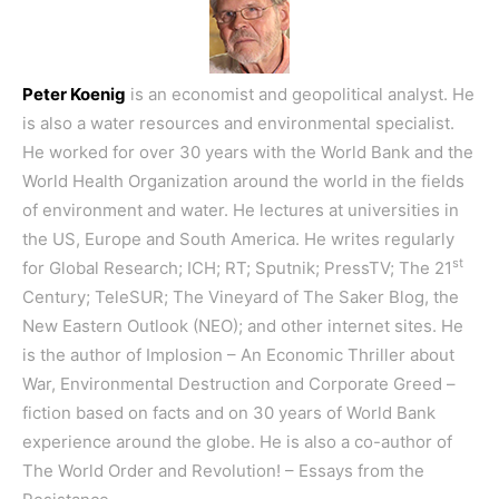
Peter Koenig
is an economist and geopolitical analyst. He
is also a water resources and environmental specialist.
He worked for over 30 years with the World Bank and the
World Health Organization around the world in the fields
of environment and water. He lectures at universities in
the US, Europe and South America. He writes regularly
st
for Global Research; ICH; RT; Sputnik; PressTV; The 21
Century; TeleSUR; The Vineyard of The Saker Blog, the
New Eastern Outlook (NEO); and other internet sites. He
is the author of
Implosion – An Economic Thriller about
War, Environmental Destruction and Corporate Greed
–
fiction based on facts and on 30 years of World Bank
experience around the globe. He is also a co-author of
The World Order and Revolution! – Essays from the