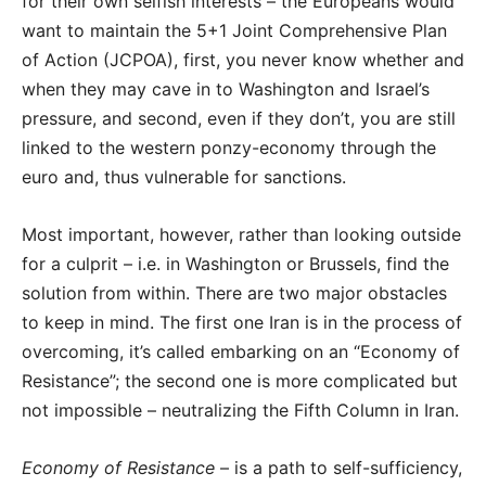
for their own selfish interests – the Europeans would
want to maintain the 5+1 Joint Comprehensive Plan
of Action (JCPOA), first, you never know whether and
when they may cave in to Washington and Israel’s
pressure, and second, even if they don’t, you are still
linked to the western ponzy-economy through the
euro and, thus vulnerable for sanctions.
Most important, however, rather than looking outside
for a culprit – i.e. in Washington or Brussels, find the
solution from within. There are two major obstacles
to keep in mind. The first one Iran is in the process of
overcoming, it’s called embarking on an “Economy of
Resistance”; the second one is more complicated but
not impossible – neutralizing the Fifth Column in Iran.
Economy of Resistance
– is a path to self-sufficiency,