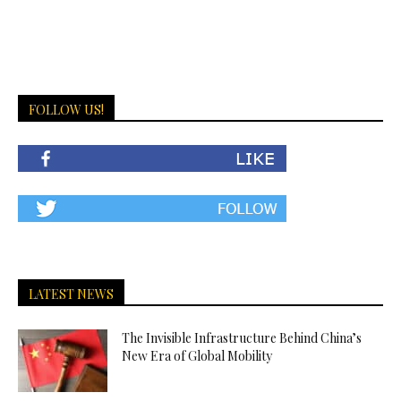
FOLLOW US!
LATEST NEWS
The Invisible Infrastructure Behind China’s
New Era of Global Mobility