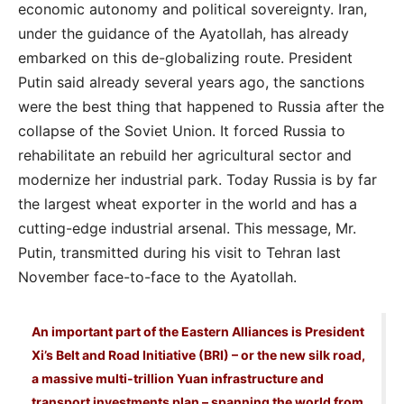
economic autonomy and political sovereignty. Iran,
under the guidance of the Ayatollah, has already
embarked on this de-globalizing route. President
Putin said already several years ago, the sanctions
were the best thing that happened to Russia after the
collapse of the Soviet Union. It forced Russia to
rehabilitate an rebuild her agricultural sector and
modernize her industrial park. Today Russia is by far
the largest wheat exporter in the world and has a
cutting-edge industrial arsenal. This message, Mr.
Putin, transmitted during his visit to Tehran last
November face-to-face to the Ayatollah.
An important part of the Eastern Alliances is President
Xi’s Belt and Road Initiative (BRI) – or the new silk road,
a massive multi-trillion Yuan infrastructure and
transport investments plan – spanning the world from