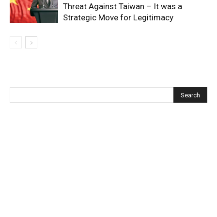
Threat Against Taiwan – It was a
Strategic Move for Legitimacy