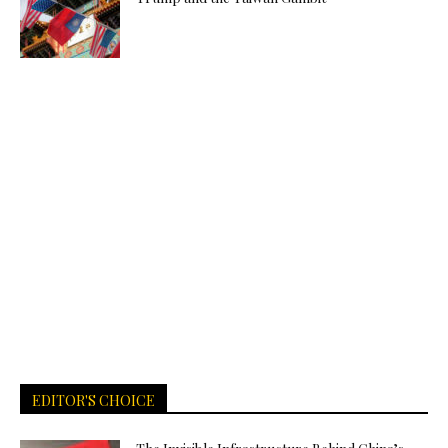
EDITOR'S CHOICE