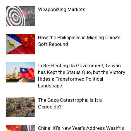
Weaponizing Markets
How the Philippines is Missing China’s
Soft Rebound
In Re-Electing its Government, Taiwan
has Kept the Status Quo, but the Victory
Hides a Transformed Political
Landscape
The Gaza Catastrophe: Is It a
Genocide?
China: Xi’s New Year’s Address Wasn’t a