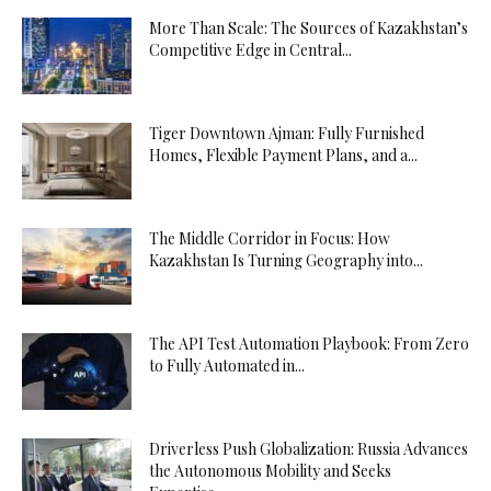
More Than Scale: The Sources of Kazakhstan’s
Competitive Edge in Central...
Tiger Downtown Ajman: Fully Furnished
Homes, Flexible Payment Plans, and a...
The Middle Corridor in Focus: How
Kazakhstan Is Turning Geography into...
The API Test Automation Playbook: From Zero
to Fully Automated in...
Driverless Push Globalization: Russia Advances
the Autonomous Mobility and Seeks