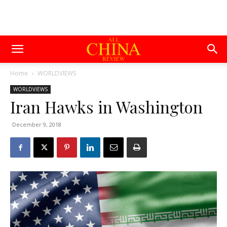
Home
WORLDVIEWS
WORLDVIEWS
Iran Hawks in Washington
December 9, 2018