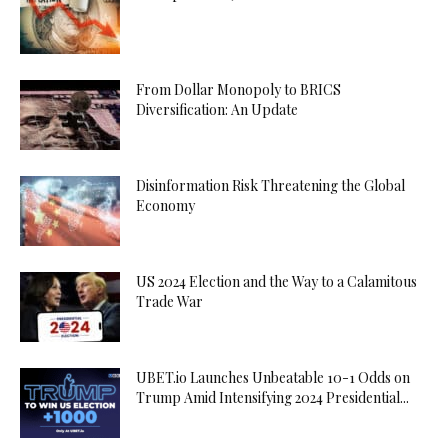
From Dollar Monopoly to BRICS
Diversification: An Update
Disinformation Risk Threatening the Global
Economy
US 2024 Election and the Way to a Calamitous
Trade War
UBET.io Launches Unbeatable 10-1 Odds on
Trump Amid Intensifying 2024 Presidential...