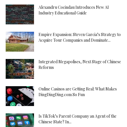
Alexandru Cocindau Introduces New AI
Industry Educational Guide
Empire Expansion: Steven Garcia’s Strategy to
Acquire Tour Companies and Dominate...
Integrated Megapolises, Next Stage of Chinese
Reforms
Online Casinos are Getting Real: What Makes
DingDingDing.com So Fun
Is TikTok’s Parent Company an Agent of the
Chinese State? In...