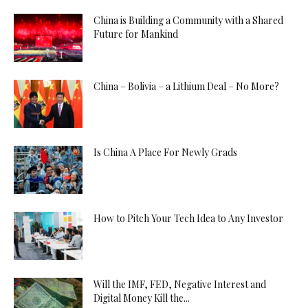
China is Building a Community with a Shared
Future for Mankind
China – Bolivia – a Lithium Deal – No More?
Is China A Place For Newly Grads
How to Pitch Your Tech Idea to Any Investor
Will the IMF, FED, Negative Interest and
Digital Money Kill the...