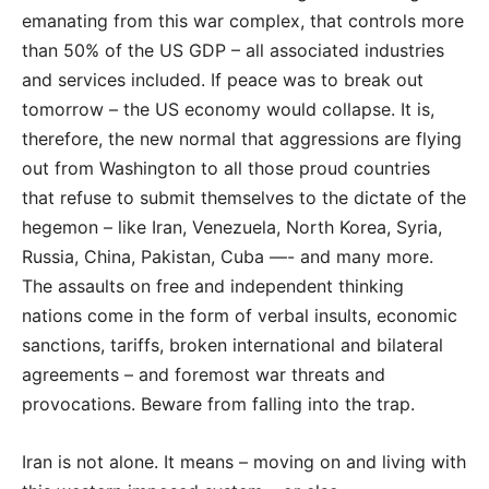
emanating from this war complex, that controls more
than 50% of the US GDP – all associated industries
and services included. If peace was to break out
tomorrow – the US economy would collapse. It is,
therefore, the new normal that aggressions are flying
out from Washington to all those proud countries
that refuse to submit themselves to the dictate of the
hegemon – like Iran, Venezuela, North Korea, Syria,
Russia, China, Pakistan, Cuba —- and many more.
The assaults on free and independent thinking
nations come in the form of verbal insults, economic
sanctions, tariffs, broken international and bilateral
agreements – and foremost war threats and
provocations. Beware from falling into the trap.
Iran is not alone. It means – moving on and living with