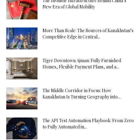
The Invisible Infrastructure Behind China’s
New Era of Global Mobility
More Than Scale: The Sources of Kazakhstan’s
Competitive Edge in Central...
Tiger Downtown Ajman: Fully Furnished
Homes, Flexible Payment Plans, and a...
The Middle Corridor in Focus: How
Kazakhstan Is Turning Geography into...
The API Test Automation Playbook: From Zero
to Fully Automated in...