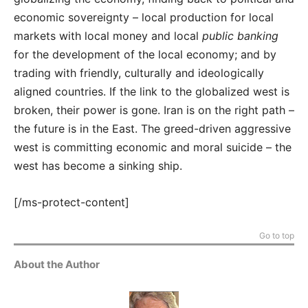
economic sovereignty – local production for local
markets with local money and local
public banking
for the development of the local economy; and by
trading with friendly, culturally and ideologically
aligned countries. If the link to the globalized west is
broken, their power is gone. Iran is on the right path –
the future is in the East. The greed-driven aggressive
west is committing economic and moral suicide – the
west has become a sinking ship.
[/ms-protect-content]
Go to top
About the Author