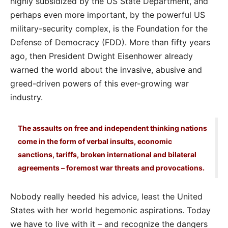
highly subsidized by the US State Department, and
perhaps even more important, by the powerful US
military-security complex, is the Foundation for the
Defense of Democracy (FDD). More than fifty years
ago, then President Dwight Eisenhower already
warned the world about the invasive, abusive and
greed-driven powers of this ever-growing war
industry.
The assaults on free and independent thinking nations
come in the form of verbal insults, economic
sanctions, tariffs, broken international and bilateral
agreements – foremost war threats and provocations.
Nobody really heeded his advice, least the United
States with her world hegemonic aspirations. Today
we have to live with it – and recognize the dangers