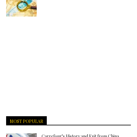
MOST POPULAR
Carrefour’s History and Exit from China