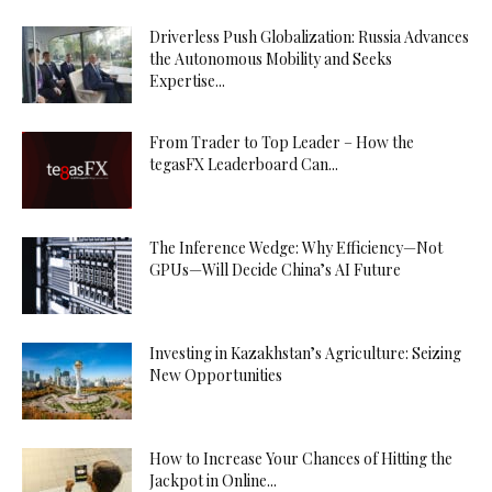
Driverless Push Globalization: Russia Advances
the Autonomous Mobility and Seeks
Expertise...
From Trader to Top Leader – How the
tegasFX Leaderboard Can...
The Inference Wedge: Why Efficiency—Not
GPUs—Will Decide China’s AI Future
Investing in Kazakhstan’s Agriculture: Seizing
New Opportunities
How to Increase Your Chances of Hitting the
Jackpot in Online...