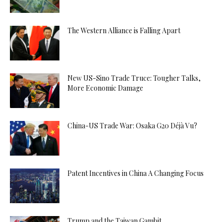
The Western Alliance is Falling Apart
New US-Sino Trade Truce: Tougher Talks,
More Economic Damage
China-US Trade War: Osaka G20 Déjà Vu?
Patent Incentives in China A Changing Focus
Trump and the Taiwan Gambit