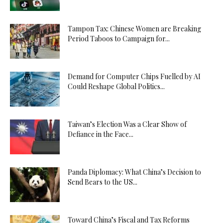
Tampon Tax: Chinese Women are Breaking
Period Taboos to Campaign for...
Demand for Computer Chips Fuelled by AI
Could Reshape Global Politics...
Taiwan’s Election Was a Clear Show of
Defiance in the Face...
Panda Diplomacy: What China’s Decision to
Send Bears to the US...
Toward China’s Fiscal and Tax Reforms