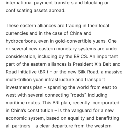
international payment transfers and blocking or
confiscating assets abroad.
These eastern alliances are trading in their local
currencies and in the case of China and
hydrocarbons, even in gold-convertible yuans. One
or several new eastern monetary systems are under
consideration, including by the BRICS. An important
part of the eastern alliances is President Xi’s Belt and
Road Initiative (BRI) – or the new Silk Road, a massive
multi-trillion yuan infrastructure and transport
investments plan – spanning the world from east to
west with several connecting “roads”, including
maritime routes. This BRI plan, recently incorporated
in China’s constitution – is the vanguard for a new
economic system, based on equality and benefitting
all partners – a clear departure from the western