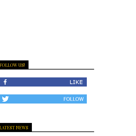
FOLLOW US!
LATEST NEWS