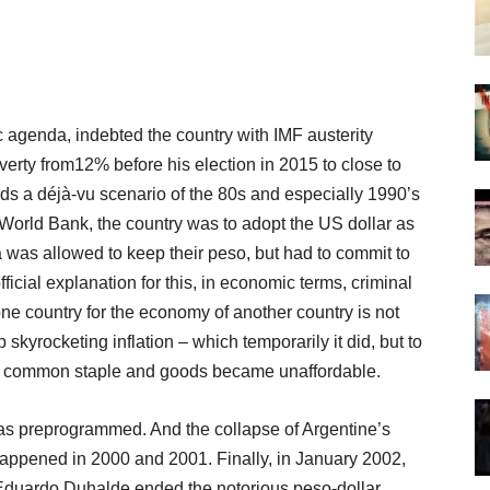
 agenda, indebted the country with IMF austerity
ty from12% before his election in 2015 to close to
ds a déjà-vu scenario of the 80s and especially 1990’s
orld Bank, the country was to adopt the US dollar as
na was allowed to keep their peso, but had to commit to
ficial explanation for this, in economic terms, criminal
ne country for the economy of another country is not
p skyrocketing inflation – which temporarily it did, but to
hom common staple and goods became unaffordable.
as preprogrammed. And the collapse of Argentine’s
ppened in 2000 and 2001. Finally, in January 2002,
Eduardo Duhalde ended the notorious peso-dollar