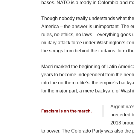
bases. NATO is already in Colombia and may
Though nobody really understands what the 
America – the answer is unimportant. The emp
rules, no ethics, no laws – everything goes
military attack force under Washington’s con
the strings from behind the curtains, form th
Macri marked the beginning of Latin Americ
years to become independent from the neoli
into the northern elite’s, the empire’s back
for the major part, a mere backyard of Wash
Argentina’
Fascism is on the march.
preceded b
2013 broug
to power. The Colorado Party was also the par