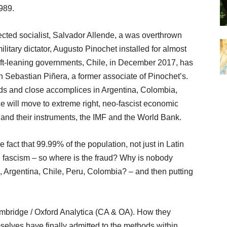
989.
ected socialist, Salvador Allende, a was overthrown
litary dictator, Augusto Pinochet installed for almost
 left-leaning governments, Chile, in December 2017, has
ith Sebastian Piñera, a former associate of Pinochet’s.
ends and close accomplices in Argentina, Colombia,
e will move to extreme right, neo-fascist economic
and their instruments, the IMF and the World Bank.
 fact that 99.99% of the population, not just in Latin
h fascism – so where is the fraud? Why is nobody
l, Argentina, Chile, Peru, Colombia? – and then putting
mbridge / Oxford Analytica (CA & OA). How they
selves have finally admitted to the methods within