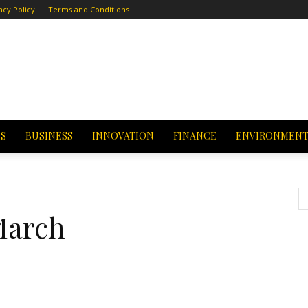
acy Policy
Terms and Conditions
CS
BUSINESS
INNOVATION
FINANCE
ENVIRONMEN
March