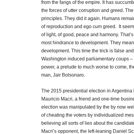
from the fangs of the empire. It has succumbe
the forces of utter corruption and greed. Th
principles. They did it again. Humans remain
of reproduction and ego
cum
greed. It seem
of light, of good, peace and harmony. That’
most hindrance to development. They mean
development. This time the trick is false an
Washington induced parliamentary coups – w
power, a prelude to much worse to come, the f
man, Jair Bolsonaro.
The 2015 presidential election in Argentina
Mauricio Macri, a friend and one-time busin
election was manipulated by the by now we
of cheating the voters by individualized me
believing all sorts of lies about the candidat
Macri’s opponent, the left-leaning Daniel Scio