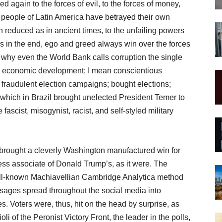
d again to the forces of evil, to the forces of money,
e people of Latin America have betrayed their own
 reduced as in ancient times, to the unfailing powers
s in the end, ego and greed always win over the forces
s why even the World Bank calls corruption the single
 economic development; I mean conscientious
d fraudulent election campaigns; bought elections;
hich in Brazil brought unelected President Temer to
ascist, misogynist, racist, and self-styled military
 brought a cleverly Washington manufactured win for
ess associate of Donald Trump’s, as it were. The
ll-known Machiavellian Cambridge Analytica method
ssages spread throughout the social media into
es. Voters were, thus, hit on the head by surprise, as
li of the Peronist Victory Front, the leader in the polls,