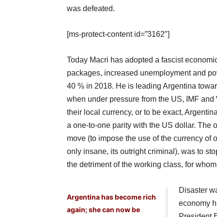
was defeated.
[ms-protect-content id=”3162″]
Today Macri has adopted a fascist economic
packages, increased unemployment and pover
40 % in 2018. He is leading Argentina towar
when under pressure from the US, IMF and W
their local currency, or to be exact, Argenti
a one-to-one parity with the US dollar. The of
move (to impose the use of the currency of o
only insane, its outright criminal), was to sto
the detriment of the working class, for w
Disaster w
Argentina has become rich
economy ha
again; she can now be
President 