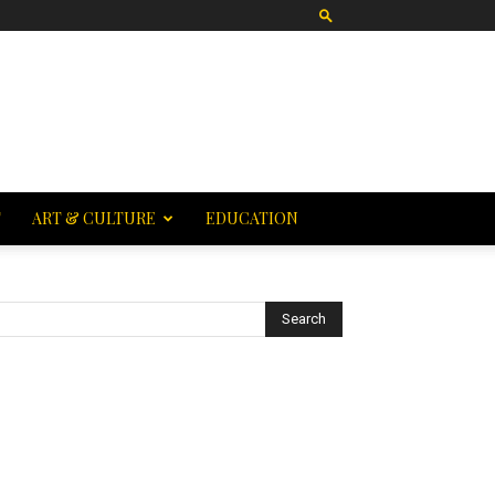
T
ART & CULTURE
EDUCATION