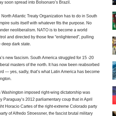
 soon spread into Bolsonaro’s Brazil.
North Atlantic Treaty Organization has to do in South
ire suits itself with whatever fits the purpose. No
 under neoliberalism. NATO is to become a world
trol and directed by those few “enlightened”, pulling
e deep dark state.
a’s new fascism. South America struggled for 15 -20
beral masters of the north. It has now been reabsorbed
yard — yes, sadly, that’s what Latin America has become
ington.
s Washington imposed right-wing dictatorship was
y Paraguay’s 2012 parliamentary coup that in April
ht Horacio Cartes of the right-extreme Colorado party
ty of Alfredo Stroessner, the fascist brutal military