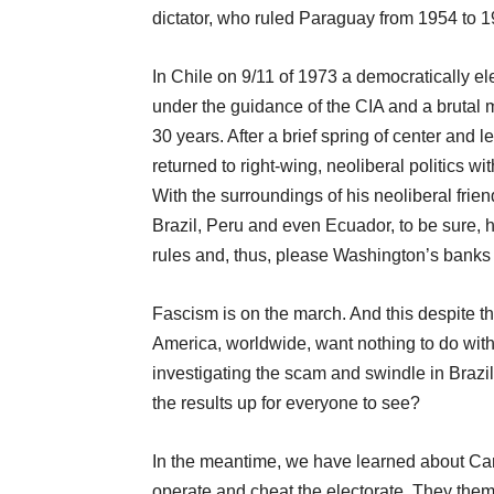
dictator, who ruled Paraguay from 1954 to 1
In Chile on 9/11 of 1973 a democratically el
under the guidance of the CIA and a brutal mi
30 years. After a brief spring of center and
returned to right-wing, neoliberal politics w
With the surroundings of his neoliberal fri
Brazil, Peru and even Ecuador, to be sure, h
rules and, thus, please Washington’s banks 
Fascism is on the march. And this despite the
America, worldwide, want nothing to do wit
investigating the scam and swindle in Brazi
the results up for everyone to see?
In the meantime, we have learned about Ca
operate and cheat the electorate. They them