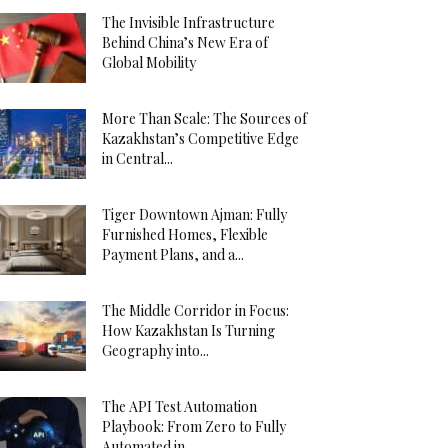
The Invisible Infrastructure
Behind China’s New Era of
Global Mobility
More Than Scale: The Sources of
Kazakhstan’s Competitive Edge
in Central...
Tiger Downtown Ajman: Fully
Furnished Homes, Flexible
Payment Plans, and a...
The Middle Corridor in Focus:
How Kazakhstan Is Turning
Geography into...
The API Test Automation
Playbook: From Zero to Fully
Automated in...