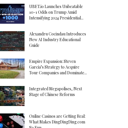
UBET.io Launches Unbeatable
10-1 Odds on Trump Amid
Intensifying 2024 Presidential...
Alexandru Cocindau Introduces
New AI Industry Educational
Guide
Empire Expansion: Steven
Garcia’s Strategy to Acquire
Tour Companies and Dominate...
Integrated Megapolises, Next
Stage of Chinese Reforms
Online Casinos are Getting Real:
What Makes DingDingDing.com
So Fun