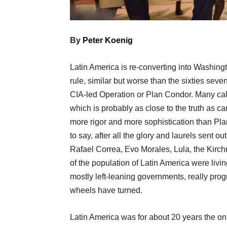
By
Peter Koenig
Latin America is re-converting into Washingt
rule, similar but worse than the sixties seve
CIA-led Operation or Plan Condor. Many call
which is probably as close to the truth as can
more rigor and more sophistication than Pla
to say, after all the glory and laurels sent 
Rafael Correa, Evo Morales, Lula, the Kirc
of the population of Latin America were livi
mostly left-leaning governments, really progr
wheels have turned.
Latin America was for about 20 years the onl