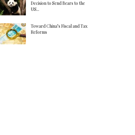
Decision to Send Bears to the
US...
Toward China’s Fiscal and Tax
Reforms