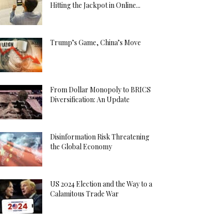
Hitting the Jackpot in Online...
Trump’s Game, China’s Move
From Dollar Monopoly to BRICS
Diversification: An Update
Disinformation Risk Threatening
the Global Economy
US 2024 Election and the Way to a
Calamitous Trade War