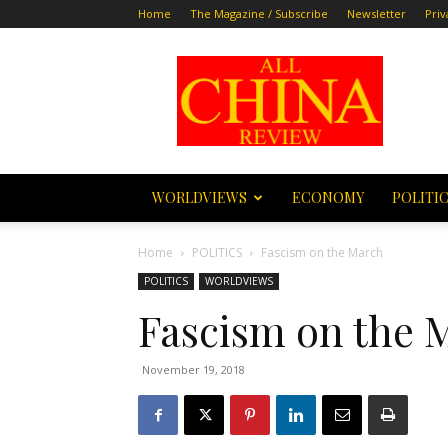
Home
The Magazine / Subscribe
Newsletter
Priv
All
China
Review
WORLDVIEWS
ECONOMY
POLITI
Home
POLITICS
Fascism on the March
POLITICS
WORLDVIEWS
Fascism on the 
November 19, 2018