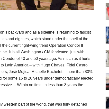
on’s backyard and as a sideline is returning to fascist
nties and eighties, which stood under the spell of the
 the current right-wing trend Operation Condor II
 be. It is all Washington / CIA fabricated, just with
n Condor of 40 and 50 years ago. As much as it hurts
out to Latin America – with Hugo Chavez, Fidel Castro,
hners, José Mujica, Michelle Bachelet – more than 80%
ng for some 15 to 20 years under democratically elected
essive. – Within no time, in less than 3 years the
y western part of the world, that was fully detached