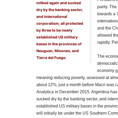
milked again and sucked
parity. The
dry by the banking sector,
towards a 
and international
internation
corporatism, all protected
and the Chi
by three to be newly
allowed th
established US military
rapidly. Pe
bases in the provinces of
Neuguen, Misones, and
The economy
Tierra del Fuego.
democratic
economy gro
meaning reducing poverty, assessed at almost
about 12%, just a month before Macri was c
Analytica in December 2015. Argentina has
sucked dry by the banking sector, and intern
established US military bases in the provi
will initially be under the US Southern Com