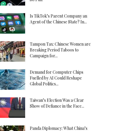
Is TikTok’s Parent Company an
Agent of the Chinese State? In...
Tampon Tax: Chinese Women are
Breaking Period Taboos to
Campaign for...
Demand for Computer Chips
Fuelled by AI Could Reshape
Global Politics...
Taiwan’s Election Was a Clear
Show of Defiance in the Face...
Panda Diplomacy: What China’s