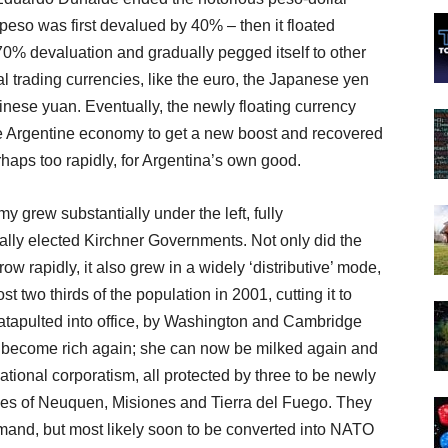
 peso was first devalued by 40% – then it floated
70% devaluation and gradually pegged itself to other
al trading currencies, like the euro, the Japanese yen
nese yuan. Eventually, the newly floating currency
e Argentine economy to get a new boost and recovered
rhaps too rapidly, for Argentina’s own good.
 grew substantially under the left, fully
ally elected Kirchner Governments. Not only did the
w rapidly, it also grew in a widely ‘distributive’ mode,
 two thirds of the population in 2001, cutting it to
atapulted into office, by Washington and Cambridge
 become rich again; she can now be milked again and
ational corporatism, all protected by three to be newly
nces of Neuquen, Misiones and Tierra del Fuego. They
mand, but most likely soon to be converted into NATO