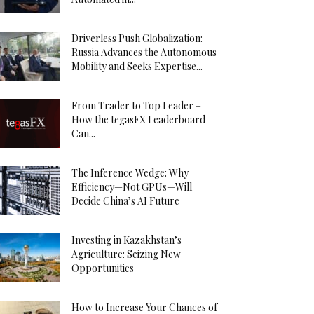
Driverless Push Globalization:
Russia Advances the Autonomous
Mobility and Seeks Expertise...
From Trader to Top Leader –
How the tegasFX Leaderboard
Can...
The Inference Wedge: Why
Efficiency—Not GPUs—Will
Decide China’s AI Future
Investing in Kazakhstan’s
Agriculture: Seizing New
Opportunities
How to Increase Your Chances of