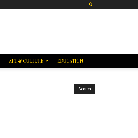
T
ART & CULTURE
EDUCATION