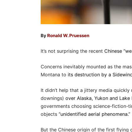
By
Ronald W. Pruessen
It’s not surprising the recent
Chinese “wea
Concerns inevitably mounted as the mass
Montana to
its destruction by a Sidewin
It didn’t help that a jittery media quickl
downings)
over Alaska, Yukon and Lake
governments choosing science-fiction-ti
objects
“unidentified aerial phenomena.”
But the Chinese origin of the first flyin