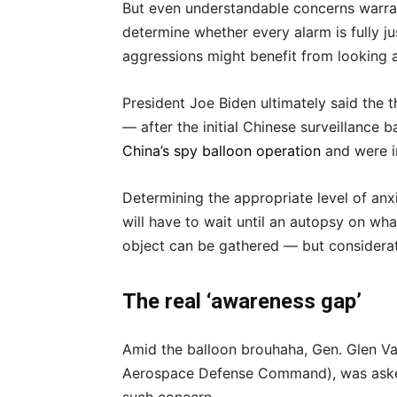
But even understandable concerns warran
determine whether every alarm is fully ju
aggressions might benefit from looking a
President Joe Biden ultimately said the 
— after the initial Chinese surveillanc
China’s spy balloon operation
and were i
Determining the appropriate level of anx
will have to wait until an autopsy on wh
object can be gathered — but considerat
The real ‘awareness gap’
Amid the balloon brouhaha, Gen. Glen 
Aerospace Defense Command), was asked