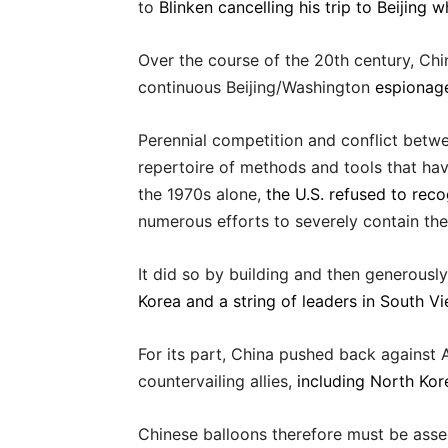
to
Blinken cancelling his trip to Beijing
Over the course of the 20th century, Chi
continuous Beijing/Washington
espionage
Perennial competition and conflict betw
repertoire of methods and tools that ha
the 1970s alone,
the U.S. refused to rec
numerous efforts to severely contain th
It did so by building and then generousl
Korea and a string of leaders in South V
For its part, China pushed back against
countervailing allies,
including North Kor
Chinese balloons therefore must be asse