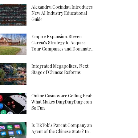
Alexandru Cocindau Introduces
New AI Industry Educational
Guide
Empire Expansion: Steven
Garcia’s Strategy to Acquire
Tour Companies and Dominate...
Integrated Megapolises, Next
Stage of Chinese Reforms
Online Casinos are Getting Real:
What Makes DingDingDing.com
So Fun
Is TikTok’s Parent Company an
Agent of the Chinese State? In...