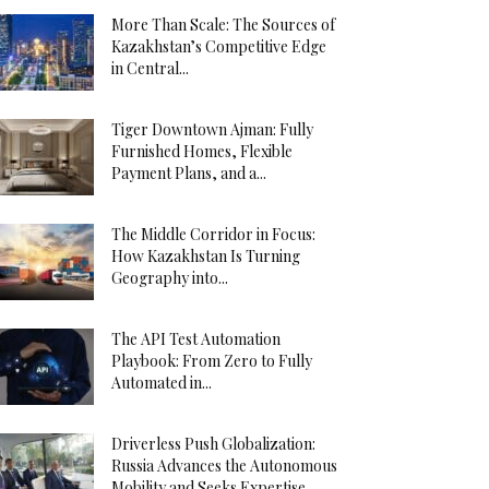
More Than Scale: The Sources of
Kazakhstan’s Competitive Edge
in Central...
Tiger Downtown Ajman: Fully
Furnished Homes, Flexible
Payment Plans, and a...
The Middle Corridor in Focus:
How Kazakhstan Is Turning
Geography into...
The API Test Automation
Playbook: From Zero to Fully
Automated in...
Driverless Push Globalization:
Russia Advances the Autonomous
Mobility and Seeks Expertise...