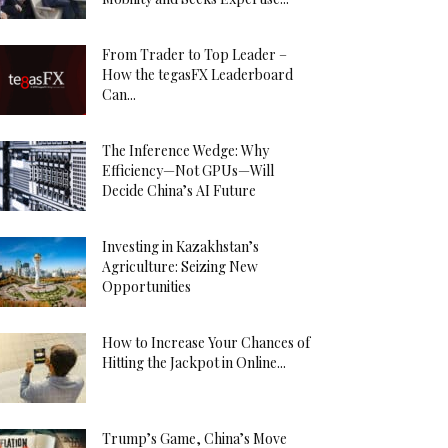
From Trader to Top Leader –
How the tegasFX Leaderboard
Can...
The Inference Wedge: Why
Efficiency—Not GPUs—Will
Decide China’s AI Future
Investing in Kazakhstan’s
Agriculture: Seizing New
Opportunities
How to Increase Your Chances of
Hitting the Jackpot in Online...
Trump’s Game, China’s Move