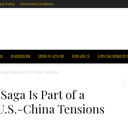
acy Policy
Terms and Conditions
CS
BUSINESS
INNOVATION
FINANCE
ENVIRONMEN
 Long History of U.S.-China Tensions
Saga Is Part of a
U.S.-China Tensions