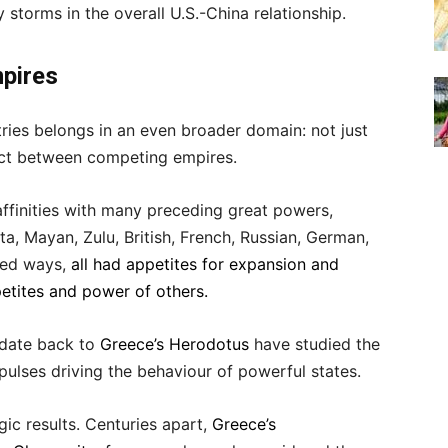
torms in the overall U.S.-China relationship.
mpires
ries belongs in an even broader domain: not just
ict between competing empires.
ffinities with many preceding great powers,
a, Mayan, Zulu, British, French, Russian, German,
ried ways,
all had appetites for expansion and
etites and power of others.
o date back to
Greece’s Herodotus
have studied the
ulses driving the behaviour of powerful states.
gic results. Centuries apart,
Greece’s