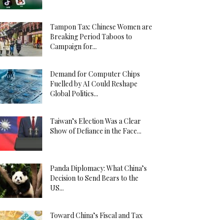
Tampon Tax: Chinese Women are
Breaking Period Taboos to
Campaign for...
Demand for Computer Chips
Fuelled by AI Could Reshape
Global Politics...
Taiwan’s Election Was a Clear
Show of Defiance in the Face...
Panda Diplomacy: What China’s
Decision to Send Bears to the
US...
Toward China’s Fiscal and Tax