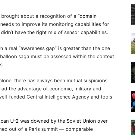
d brought about a recognition of a
“domain
ds to improve its monitoring capabilities for
idn’t have the right mix of sensor capabilities.
th a real “awareness gap” is greater than the one
alloon saga must be assessed within the context
s.
alone, there has always been mutual suspicions
 had the advantage of economic, military and
well-funded Central Intelligence Agency and tools
can U-2 was downed by the Soviet Union over
rmed out of a Paris summit — comparable