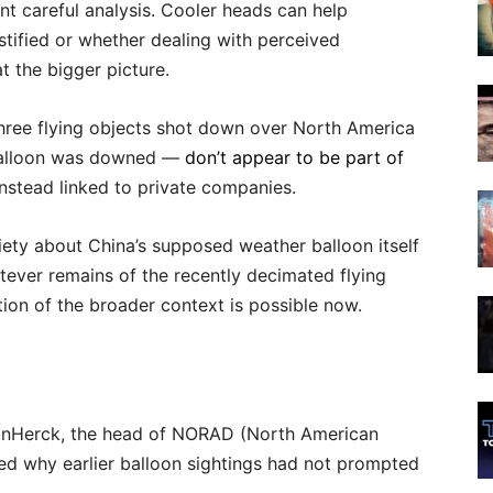
t careful analysis. Cooler heads can help
stified or whether dealing with perceived
t the bigger picture.
three flying objects shot down over North America
e balloon was downed —
don’t appear to be part of
nstead linked to private companies.
iety about China’s supposed weather balloon itself
atever remains of the recently decimated flying
ion of the broader context is possible now.
VanHerck, the head of NORAD (North American
 why earlier balloon sightings had not prompted