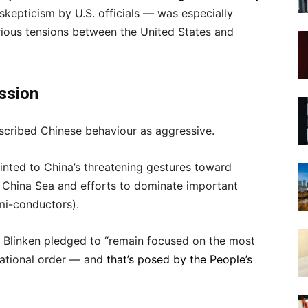
skepticism by U.S. officials — was especially
rious tensions between the United States and
ession
cribed Chinese behaviour as aggressive.
inted to China’s threatening gestures toward
 China Sea and efforts to dominate important
mi-conductors).
y Blinken pledged to “remain focused on the most
national order — and
that’s posed by the People’s