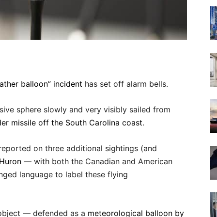
ther balloon” incident
has set off alarm bells.
ive sphere slowly and very visibly sailed from
der missile off the South Carolina coast
.
y reported on three additional sightings (and
 Huron
— with both the Canadian and American
nged language to label these flying
g object — defended as a
meteorological balloon by