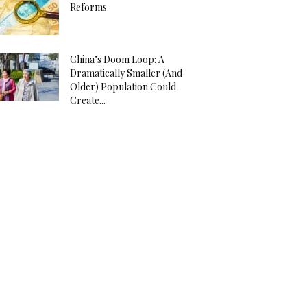
Reforms
China’s Doom Loop: A
Dramatically Smaller (And
Older) Population Could
Create...