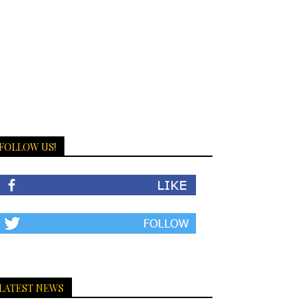
FOLLOW US!
LATEST NEWS