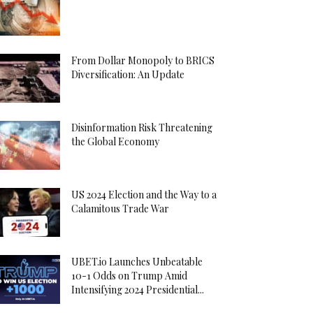
From Dollar Monopoly to BRICS
Diversification: An Update
Disinformation Risk Threatening
the Global Economy
US 2024 Election and the Way to a
Calamitous Trade War
UBET.io Launches Unbeatable
10-1 Odds on Trump Amid
Intensifying 2024 Presidential...