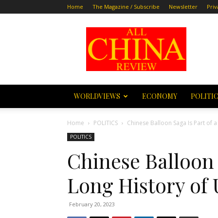
Home
The Magazine / Subscribe
Newsletter
Priv
All
China
Review
WORLDVIEWS
ECONOMY
POLITI
Home
POLITICS
Chinese Balloon Saga Is Part of a
POLITICS
Chinese Balloon 
Long History of 
February 20, 2023