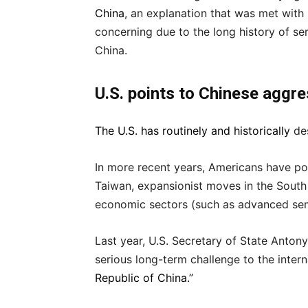
China
, an explanation that was met with 
concerning due to the long history of se
China.
U.S. points to Chinese aggr
The U.S. has routinely
and historically
des
In more recent years, Americans have po
Taiwan, expansionist moves in the South
economic sectors (such as advanced se
Last year, U.S. Secretary of State Anton
serious long-term challenge to the inter
Republic of China.”