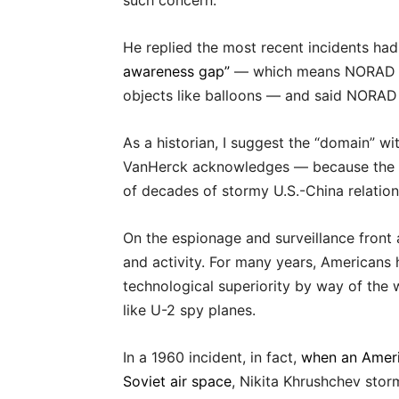
such concern.
He replied the most recent incidents ha
awareness gap”
— which means NORAD nee
objects like balloons — and said NORAD d
As a historian, I suggest the “domain” wi
VanHerck acknowledges — because the b
of decades of stormy U.S.-China relation
On the espionage and surveillance front 
and activity. For many years, Americans
technological superiority by way of the 
like U-2 spy planes.
In a 1960 incident, in fact,
when an Ameri
Soviet air space
, Nikita Khrushchev sto