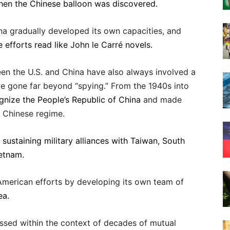
 when the Chinese balloon was discovered.
na gradually developed its own capacities, and
 efforts read like John le Carré novels.
een the U.S. and China have also always involved a
ve gone far beyond “spying.” From the 1940s into
ognize the People’s Republic of China
and made
e Chinese regime.
y
sustaining military alliances with Taiwan, South
ietnam.
 American efforts by developing its own team of
ea.
ssed within the context of decades of mutual