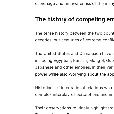
espionage and an awareness of the many s
The history of competing e
The tense history between the two count
decades, but centuries of extreme confl
The United States and China each have a
including Egyptian, Persian, Mongol, Gupt
Japanese and other empires. In their va
power while also worrying about the app
Historians of international relations wh
complex interplay of perceptions and imp
Their observations routinely highlight tra