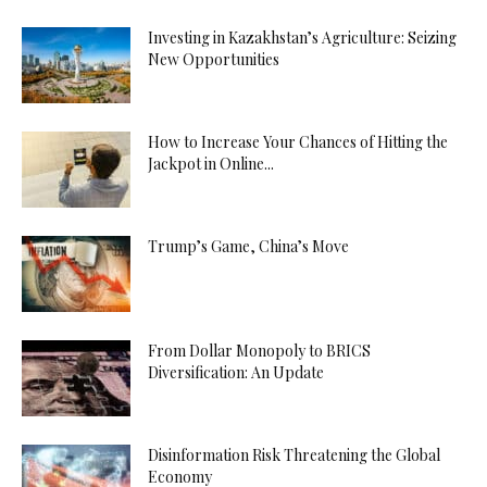
Investing in Kazakhstan’s Agriculture: Seizing
New Opportunities
How to Increase Your Chances of Hitting the
Jackpot in Online...
Trump’s Game, China’s Move
From Dollar Monopoly to BRICS
Diversification: An Update
Disinformation Risk Threatening the Global
Economy