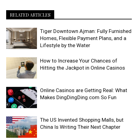
RELATED ARTICLES
Tiger Downtown Ajman: Fully Furnished
Homes, Flexible Payment Plans, and a
Lifestyle by the Water
How to Increase Your Chances of
Hitting the Jackpot in Online Casinos
Online Casinos are Getting Real: What
Makes DingDingDing.com So Fun
The US Invented Shopping Malls, but
China Is Writing Their Next Chapter