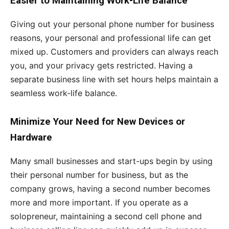
Easier to Maintaining Work-Life Balance
Giving out your personal phone number for business
reasons, your personal and professional life can get
mixed up. Customers and providers can always reach
you, and your privacy gets restricted. Having a
separate business line with set hours helps maintain a
seamless work-life balance.
Minimize Your Need for New Devices or
Hardware
Many small businesses and start-ups begin by using
their personal number for business, but as the
company grows, having a second number becomes
more and more important. If you operate as a
solopreneur, maintaining a second cell phone and