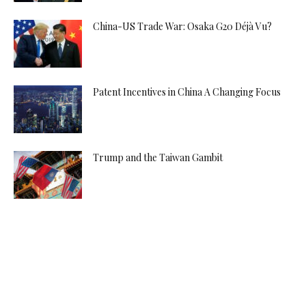
China-US Trade War: Osaka G20 Déjà Vu?
Patent Incentives in China A Changing Focus
Trump and the Taiwan Gambit