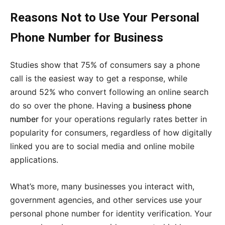
Reasons Not to Use Your Personal
Phone Number for Business
Studies show that 75% of consumers say a phone
call is the easiest way to get a response, while
around 52% who convert following an online search
do so over the phone. Having a
business phone
number
for your operations regularly rates better in
popularity for consumers, regardless of how digitally
linked you are to social media and online mobile
applications.
What’s more, many businesses you interact with,
government agencies, and other services use your
personal phone number for identity verification. Your