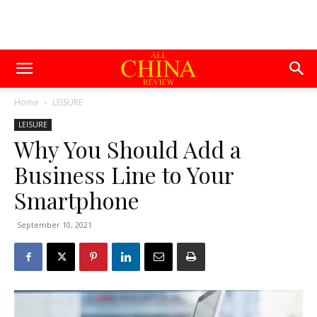
Home
LEISURE
LEISURE
Why You Should Add a
Business Line to Your
Smartphone
September 10, 2021