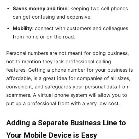
Saves money and time
: keeping two cell phones
can get confusing and expensive.
Mobility
: connect with customers and colleagues
from home or on the road.
Personal numbers are not meant for doing business,
not to mention they lack professional calling
features. Getting a phone number for your business is
affordable, is a great idea for companies of all sizes,
convenient, and safeguards your personal data from
scammers. A virtual phone system will allow you to
put up a professional front with a very low cost.
Adding a Separate Business Line to
Your Mobile Device is Easy