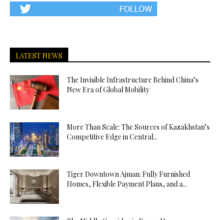
LATEST NEWS
The Invisible Infrastructure Behind China’s
New Era of Global Mobility
More Than Scale: The Sources of Kazakhstan’s
Competitive Edge in Central...
Tiger Downtown Ajman: Fully Furnished
Homes, Flexible Payment Plans, and a...