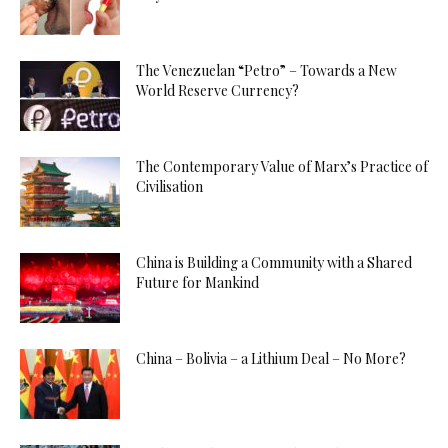
The Venezuelan “Petro” – Towards a New
World Reserve Currency?
The Contemporary Value of Marx’s Practice of
Civilisation
China is Building a Community with a Shared
Future for Mankind
China – Bolivia – a Lithium Deal – No More?