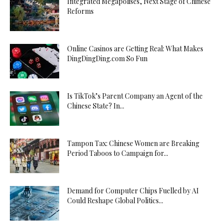
Integrated Megapolises, Next Stage of Chinese
Reforms
Online Casinos are Getting Real: What Makes
DingDingDing.com So Fun
Is TikTok’s Parent Company an Agent of the
Chinese State? In...
Tampon Tax: Chinese Women are Breaking
Period Taboos to Campaign for...
Demand for Computer Chips Fuelled by AI
Could Reshape Global Politics...