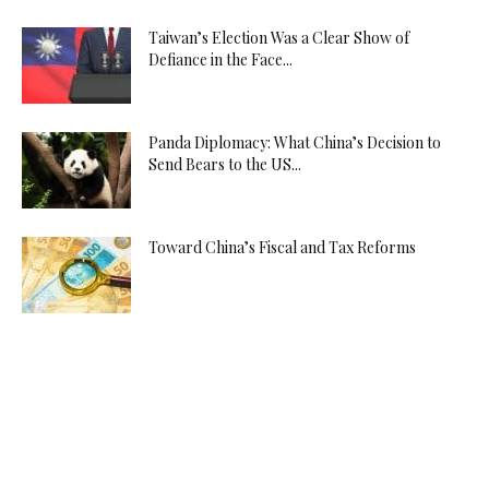
Taiwan’s Election Was a Clear Show of
Defiance in the Face...
Panda Diplomacy: What China’s Decision to
Send Bears to the US...
Toward China’s Fiscal and Tax Reforms