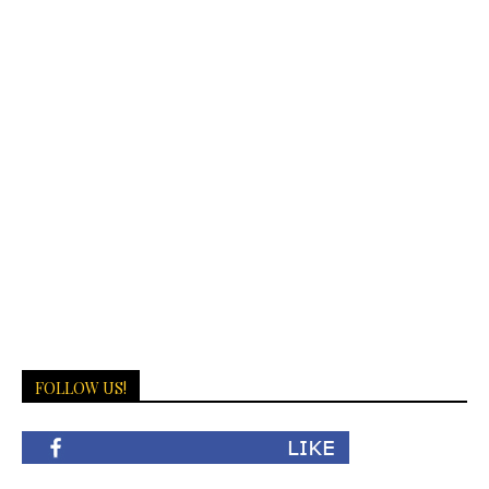
FOLLOW US!