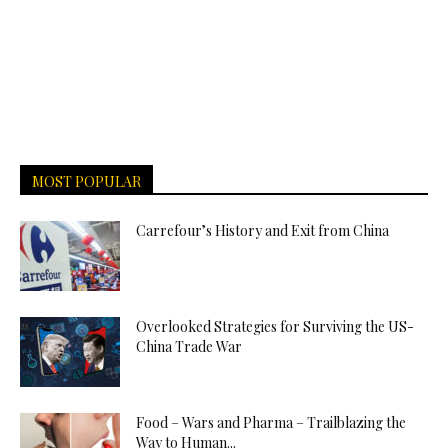
MOST POPULAR
Carrefour’s History and Exit from China
Overlooked Strategies for Surviving the US-
China Trade War
Food – Wars and Pharma – Trailblazing the
Way to Human...