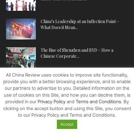
China’s Leadership at an Inflection Point –
What Does it Mean...
The Rise of Shenzhen and BYD – How a
Chinese Corporate...
All China Review uses cookies to improve site functionality,
provide you with a better browsing experience, and to enable
POPULAR CATEGORIES
our partners to advertise to you. Detailed information on the
use of cookies on this Site, and how you can decline them, is
ECONOMY
224
provided in our
Privacy Policy
and
Terms and Conditions
. By
POLITICS
222
clicking on the accept button and using this Site, you consent
to our Privacy Policy and Terms and Conditions.
WORLDVIEWS
221
BUSINESS
202
Accept
SPOTLIGHT
140