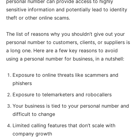
personal number can provide access to highly
sensitive information and potentially lead to identity
theft or other online scams.
The list of reasons why you shouldn’t give out your
personal number to customers, clients, or suppliers is
a long one. Here are a few key reasons to avoid
using a personal number for business, in a nutshell:
Exposure to online threats like scammers and
phishers
Exposure to telemarketers and robocallers
Your business is tied to your personal number and
difficult to change
Limited calling features that don’t scale with
company growth