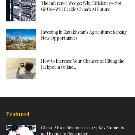
The Inference Wedge: Why Efficiency—Not
GPUs—Will Decide China’s AI Future
Investing in Kazakhstan’s Agriculture: Seizing
New Opportunities
How to Increase Your Chances of Hitting the
Jackpot in Online...
Featured
China-Africa Relations in 2023: Key Moments
and Events to Remember