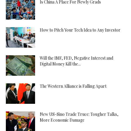
Is China A Place For Newly Grads
How to Pitch Your Tech Idea to Any Investor
Will the IMF, FED, Negative Interest and
Digital Money Kill the...
The Western Alliance is Falling Apart
New US-Sino Trade Truce: Tougher Talks,
More Economic Damage