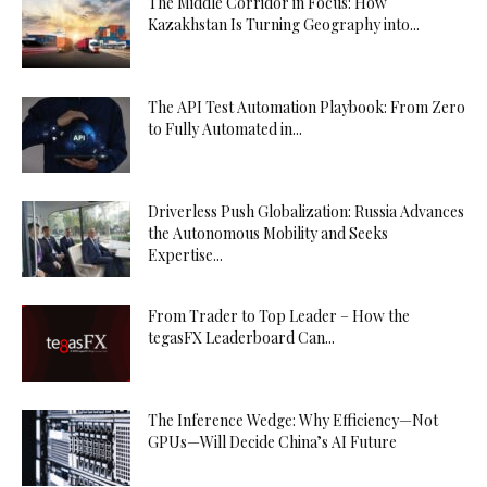
The Middle Corridor in Focus: How
Kazakhstan Is Turning Geography into...
The API Test Automation Playbook: From Zero
to Fully Automated in...
Driverless Push Globalization: Russia Advances
the Autonomous Mobility and Seeks
Expertise...
From Trader to Top Leader – How the
tegasFX Leaderboard Can...
The Inference Wedge: Why Efficiency—Not
GPUs—Will Decide China’s AI Future