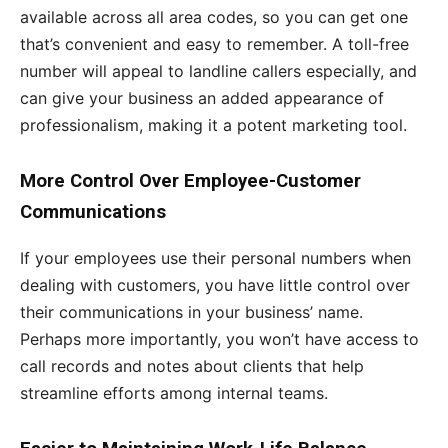
available across all area codes, so you can get one
that’s convenient and easy to remember. A toll-free
number will appeal to landline callers especially, and
can give your business an added appearance of
professionalism, making it a potent marketing tool.
More Control Over Employee-Customer
Communications
If your employees use their personal numbers when
dealing with customers, you have little control over
their communications in your business’ name.
Perhaps more importantly, you won’t have access to
call records and notes about clients that help
streamline efforts among internal teams.