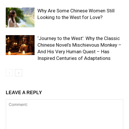
Why Are Some Chinese Women Still
Looking to the West for Love?
‘Journey to the West’: Why the Classic
Chinese Novel’s Mischievous Monkey –
And His Very Human Quest – Has
Inspired Centuries of Adaptations
LEAVE A REPLY