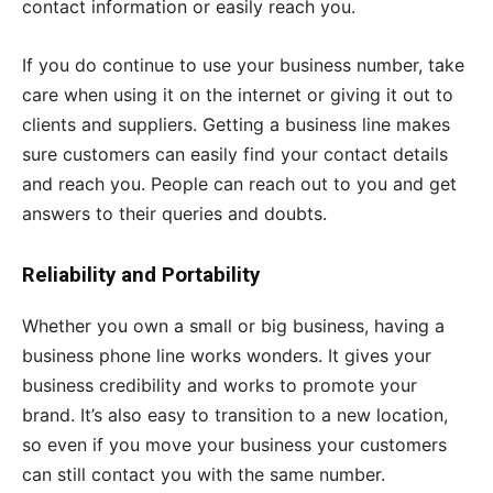
contact information or easily reach you.
If you do continue to use your business number, take
care when using it on the internet or giving it out to
clients and suppliers. Getting a business line makes
sure customers can easily find your contact details
and reach you. People can reach out to you and get
answers to their queries and doubts.
Reliability and Portability
Whether you own a small or big business, having a
business phone line works wonders. It gives your
business credibility and works to promote your
brand. It’s also easy to transition to a new location,
so even if you move your business your customers
can still contact you with the same number.