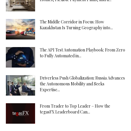
The Middle Corridor in Focus: How
Kazakhstan Is Turning Geography into...
The API Test Automation Playbook: From Zero
to Fully Automated in...
Driverless Push Globalization: Russia Advances
the Autonomous Mobility and Seeks
Expertise...
From Trader to Top Leader – How the
tegasFX Leaderboard Can...