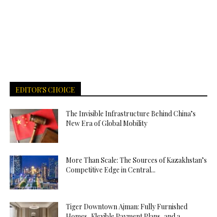
EDITOR'S CHOICE
The Invisible Infrastructure Behind China’s
New Era of Global Mobility
More Than Scale: The Sources of Kazakhstan’s
Competitive Edge in Central...
Tiger Downtown Ajman: Fully Furnished
Homes, Flexible Payment Plans, and a...