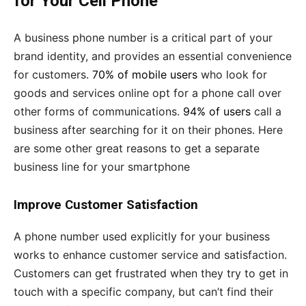
for Your Cell Phone
A business phone number is a critical part of your
brand identity, and provides an essential convenience
for customers.
70% of mobile users
who look for
goods and services online opt for a phone call over
other forms of communications.
94% of users
call a
business after searching for it on their phones. Here
are some other great reasons to get a separate
business line for your smartphone
Improve Customer Satisfaction
A phone number used explicitly for your business
works to enhance customer service and satisfaction.
Customers can get frustrated when they try to get in
touch with a specific company, but can’t find their