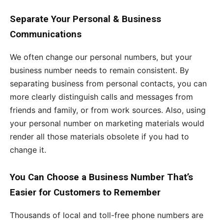
Separate Your Personal & Business
Communications
We often change our personal numbers, but your
business number needs to remain consistent. By
separating business from personal contacts, you can
more clearly distinguish calls and messages from
friends and family, or from work sources. Also, using
your personal number on marketing materials would
render all those materials obsolete if you had to
change it.
You Can Choose a Business Number That’s
Easier for Customers to Remember
Thousands of local and toll-free phone numbers are