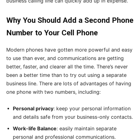
business calling line can quickly add up in expense.
Why You Should Add a Second Phone
Number to Your Cell Phone
Modern phones have gotten more powerful and easy
to use than ever, and communications are getting
better, faster, and clearer all the time. There’s never
been a better time than to try out using a separate
business line. There are lots of advantages of having
one phone with two numbers, including:
Personal privacy
: keep your personal information
and details safe from your business-only contacts.
Work-life Balance
: easily maintain separate
personal and professional communications.