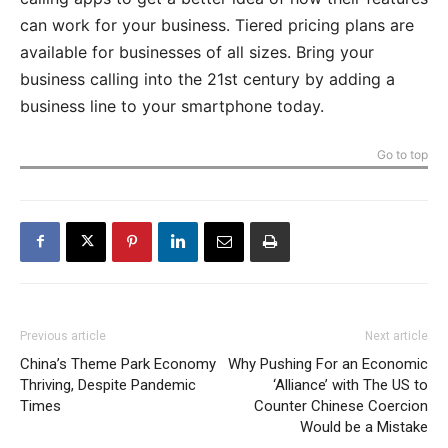
can work for your business. Tiered pricing plans are
available for businesses of all sizes. Bring your
business calling into the 21st century by adding a
business line to your smartphone today.
Go to top
Previous article
Next article
China’s Theme Park Economy
Why Pushing For an Economic
Thriving, Despite Pandemic
‘Alliance’ with The US to
Times
Counter Chinese Coercion
Would be a Mistake