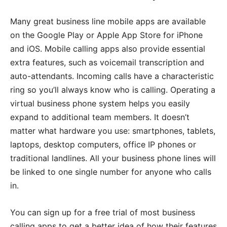
Many great business line mobile apps are available
on the Google Play or Apple App Store for iPhone
and iOS. Mobile calling apps also provide essential
extra features, such as voicemail transcription and
auto-attendants. Incoming calls have a characteristic
ring so you’ll always know who is calling. Operating a
virtual business phone system helps you easily
expand to additional team members. It doesn’t
matter what hardware you use: smartphones, tablets,
laptops, desktop computers, office IP phones or
traditional landlines. All your business phone lines will
be linked to one single number for anyone who calls
in.
You can sign up for a free trial of most business
calling apps to get a better idea of how their features