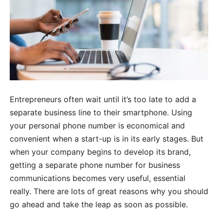
Entrepreneurs often wait until it’s too late to add a
separate business line to their smartphone. Using
your personal phone number is economical and
convenient when a start-up is in its early stages. But
when your company begins to develop its brand,
getting a separate phone number for business
communications becomes very useful, essential
really. There are lots of great reasons why you should
go ahead and take the leap as soon as possible.