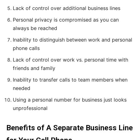
Lack of control over additional business lines
Personal privacy is compromised as you can
always be reached
Inability to distinguish between work and personal
phone calls
Lack of control over work vs. personal time with
friends and family
Inability to transfer calls to team members when
needed
Using a personal number for business just looks
unprofessional
Benefits of A Separate Business Line