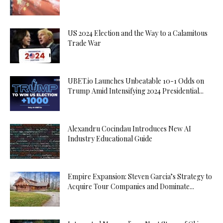
US 2024 Election and the Way to a Calamitous
Trade War
UBET.io Launches Unbeatable 10-1 Odds on
Trump Amid Intensifying 2024 Presidential...
Alexandru Cocindau Introduces New AI
Industry Educational Guide
Empire Expansion: Steven Garcia’s Strategy to
Acquire Tour Companies and Dominate...