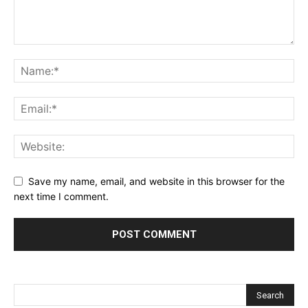
Save my name, email, and website in this browser for the
next time I comment.