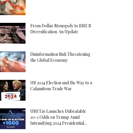
From Dollar Monopoly to BRICS
Diversification: An Update
Disinformation Risk Threatening
the Global Economy
US 2024 Election and the Way to a
Calamitous Trade War
UBET.io Launches Unbeatable
10-1 Odds on Trump Amid
Intensifying 2024 Presidential...