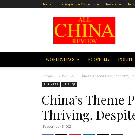
Home
The Magazine / Subscribe
Newsletter
Priv
All
China
Review
WORLDVIEWS
ECONOMY
POLITI
Home
BUSINESS
China’s Theme Park Economy Thr
BUSINESS
LEISURE
China’s Theme 
Thriving, Despi
September 3, 2021