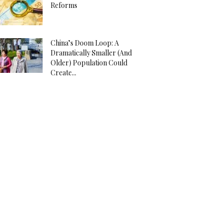
Reforms
China’s Doom Loop: A
Dramatically Smaller (And
Older) Population Could
Create...