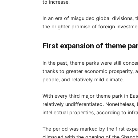
to increase.
In an era of misguided global divisions,
the brighter promise of foreign investm
First expansion of theme pa
In the past, theme parks were still conce
thanks to greater economic prosperity, 
people, and relatively mild climate.
With every third major theme park in East 
relatively undifferentiated. Nonetheless, 
intellectual properties, according to in
The period was marked by the first expa
climaxed with the opening of the Shangh