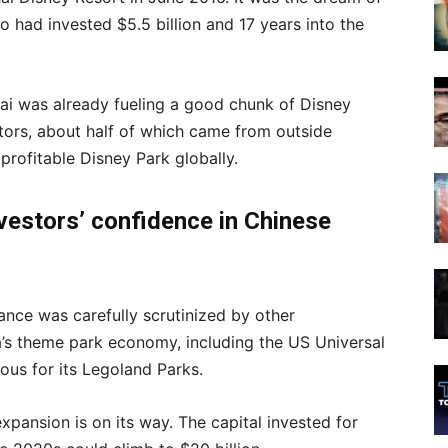
had invested $5.5 billion and 17 years into the
ghai was already fueling a good chunk of Disney
itors, about half of which came from outside
profitable Disney Park globally.
nvestors’ confidence
in Chinese
ance was carefully scrutinized by other
na’s theme park economy, including the US Universal
ous for its Legoland Parks.
pansion is on its way. The capital invested for