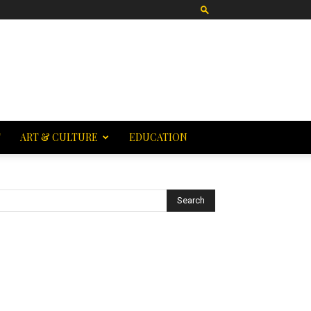
T
ART & CULTURE
EDUCATION