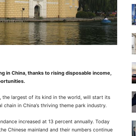
g in China, thanks to rising disposable income,
ortunities.
he largest of its kind in the world, will start its
nal chain in China’s thriving theme park industry.
endance increased at 13 percent annually. Today
the Chinese mainland and their numbers continue