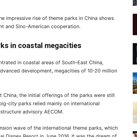
 the impressive rise of theme parks in China shows
ent and Sino-American cooperation.
rks
in coastal megacities
ntrated in coastal areas of South-East China,
advanced development, megacities of 10-20 million
China, the initial offerings of the parks were still
big-city parks relied mainly on international
frastructure advisory AECOM.
nsion wave of the international theme parks, which
ai Disney Resort in June 2016. It was the dream of