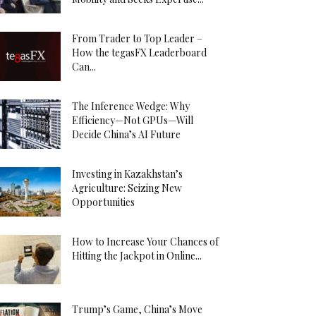
From Trader to Top Leader –
How the tegasFX Leaderboard
Can...
The Inference Wedge: Why
Efficiency—Not GPUs—Will
Decide China’s AI Future
Investing in Kazakhstan’s
Agriculture: Seizing New
Opportunities
How to Increase Your Chances of
Hitting the Jackpot in Online...
Trump’s Game, China’s Move