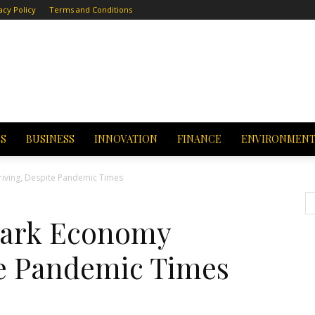
acy Policy
Terms and Conditions
CS
BUSINESS
INNOVATION
FINANCE
ENVIRONMEN
iving, Despite Pandemic Times
Park Economy
te Pandemic Times