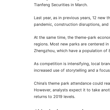
Tianfeng Securities in March.
Last year, as in previous years, 12 new 
pandemic, construction disruptions, and s
At the same time, the theme-park econom
regions. Most new parks are centered in e
Zhengzhou, which have a population of 8
As competition is intensifying, local bra
increased use of storytelling and a focus
China’s theme park attendance could rea
However, analysts expect it to take ano
returns to 2019 levels.