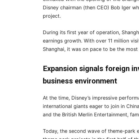
Disney chairman (then CEO) Bob Iger who 
project.
During its first year of operation, Shan
earnings growth. With over 11 million vis
Shanghai, it was on pace to be the most 
Expansion signals foreign i
business environment
At the time, Disney’s impressive perform
international giants eager to join in Chi
and the British Merlin Entertainment, fam
Today, the second wave of theme-park ex