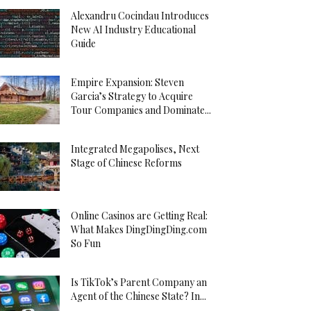
Alexandru Cocindau Introduces
New AI Industry Educational
Guide
Empire Expansion: Steven
Garcia’s Strategy to Acquire
Tour Companies and Dominate...
Integrated Megapolises, Next
Stage of Chinese Reforms
Online Casinos are Getting Real:
What Makes DingDingDing.com
So Fun
Is TikTok’s Parent Company an
Agent of the Chinese State? In...