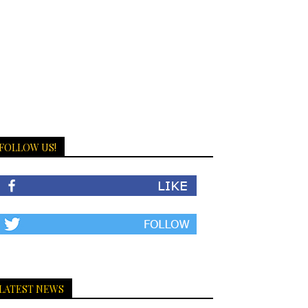
FOLLOW US!
LATEST NEWS