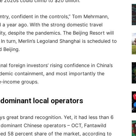
he 2020s could climb to $20 billion.
ntry, confident in the controls,” Tom Mehrmann,
d a year ago. With the strong domestic travel
ty, despite the pandemics. The Beijing Resort will
 In turn, Merlin’s Legoland Shanghai is scheduled to
 Beijing.
nal foreign investors’ rising confidence in China’s
ndemic containment, and most importantly the
e-income groups.
,
dominant local operators
ys great brand recognition. Yet, it had less than 6
e dominant Chinese operators – OCT, Fantawild
ed 58 percent share of the market, according to