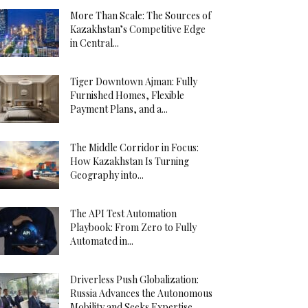
More Than Scale: The Sources of
Kazakhstan’s Competitive Edge
in Central...
Tiger Downtown Ajman: Fully
Furnished Homes, Flexible
Payment Plans, and a...
The Middle Corridor in Focus:
How Kazakhstan Is Turning
Geography into...
The API Test Automation
Playbook: From Zero to Fully
Automated in...
Driverless Push Globalization:
Russia Advances the Autonomous
Mobility and Seeks Expertise...