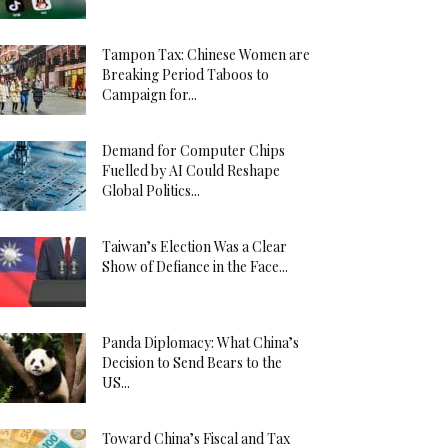
Tampon Tax: Chinese Women are
Breaking Period Taboos to
Campaign for...
Demand for Computer Chips
Fuelled by AI Could Reshape
Global Politics...
Taiwan’s Election Was a Clear
Show of Defiance in the Face...
Panda Diplomacy: What China’s
Decision to Send Bears to the
US...
Toward China’s Fiscal and Tax