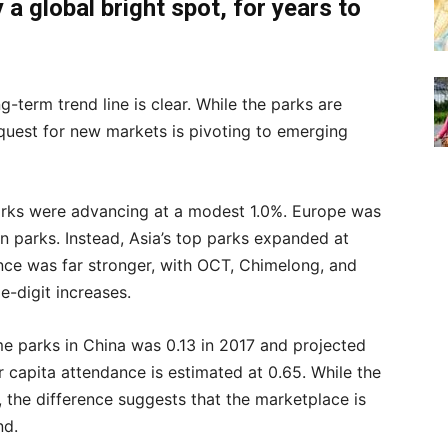
a global bright spot,
for years to
g-term trend line is clear. While the parks are
quest for new markets is pivoting to emerging
rks were advancing at a modest 1.0%. Europe was
an parks. Instead, Asia’s top parks expanded at
ce was far stronger, with OCT, Chimelong, and
e-digit increases.
eme parks in China was 0.13 in 2017 and projected
er capita attendance is estimated at 0.65. While the
, the difference suggests that the marketplace is
nd.