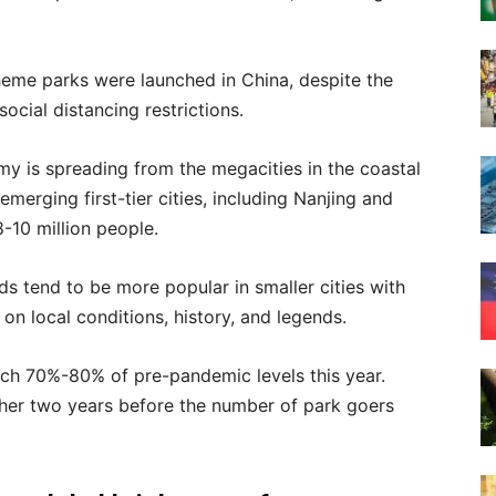
theme parks were launched in China, despite the
ocial distancing restrictions.
y is spreading from the megacities in the coastal
merging first-tier cities, including Nanjing and
-10 million people.
nds tend to be more popular in smaller cities with
 on local conditions, history, and legends.
ch 70%-80% of pre-pandemic levels this year.
ther two years before the number of park goers