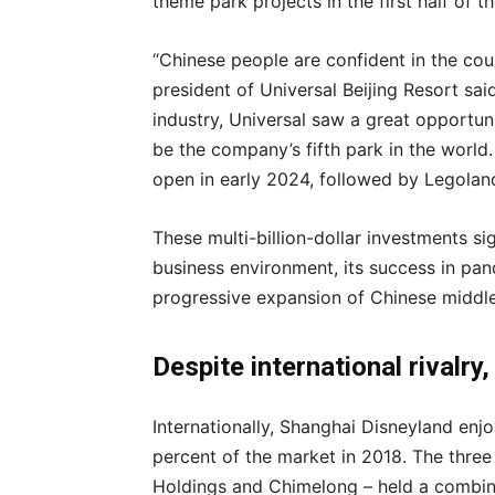
theme park projects in the first half of t
“Chinese people are confident in the cou
president of Universal Beijing Resort sai
industry, Universal saw a great opportuni
be the company’s fifth park in the world.
open in early 2024, followed by Legoland
These multi-billion-dollar investments sig
business environment, its success in pa
progressive expansion of Chinese middl
Despite international rivalry
Internationally, Shanghai Disneyland enjo
percent of the market in 2018. The thre
Holdings and Chimelong – held a combin