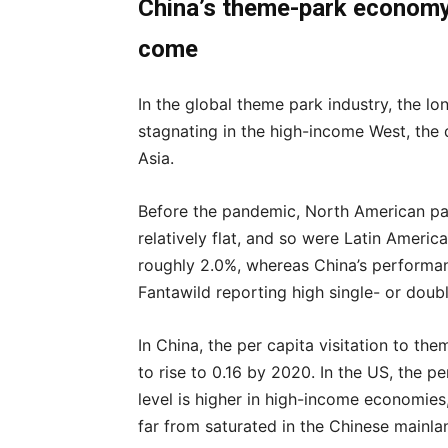
China’s theme-park economy 
come
In the global theme park industry, the lon
stagnating in the high-income West, the 
Asia.
Before the pandemic, North American pa
relatively flat, and so were Latin Americ
roughly 2.0%, whereas China’s performan
Fantawild reporting high single- or doubl
In China, the per capita visitation to th
to rise to 0.16 by 2020. In the US, the p
level is higher in high-income economies
far from saturated in the Chinese mainla