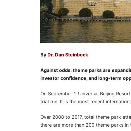
By
Dr. Dan Steinbock
Against odds, theme parks are expandin
investor confidence, and long-term opp
On September 1, Universal Beijing Resort, t
trial run. It is the most recent internatio
Over 2008 to 2017, total theme park att
there are more than 200 theme parks in 