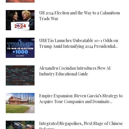
US 2024 Election and the Way to a Calamitous
Trade War
UBET.io Launches Unbeatable 10-1 Odds on
Trump Amid Intensifying 2024 Presidential...
Alexandru Cocindau Introduces New AI
Industry Educational Guide
Empire Expansion: Steven Garcia’s Strategy to
Acquire Tour Companies and Dominate...
Integrated Megapolises, Next Stage of Chinese