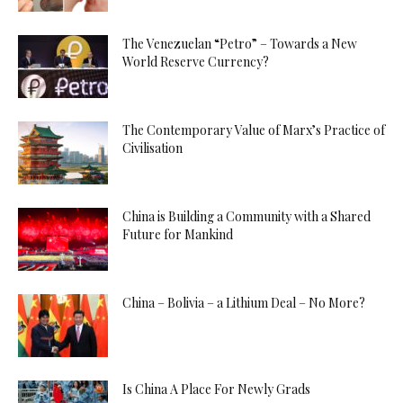
The Venezuelan “Petro” – Towards a New
World Reserve Currency?
The Contemporary Value of Marx’s Practice of
Civilisation
China is Building a Community with a Shared
Future for Mankind
China – Bolivia – a Lithium Deal – No More?
Is China A Place For Newly Grads