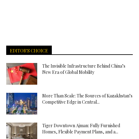
EDITOR'S CHOICE
The Invisible Infrastructure Behind China’s
New Era of Global Mobility
More Than Scale: The Sources of Kazakhstan’s
Competitive Edge in Central...
Tiger Downtown Ajman: Fully Furnished
Homes, Flexible Payment Plans, and a...