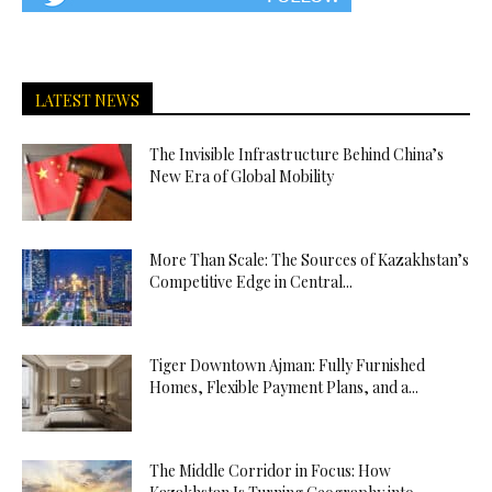
LATEST NEWS
The Invisible Infrastructure Behind China’s
New Era of Global Mobility
More Than Scale: The Sources of Kazakhstan’s
Competitive Edge in Central...
Tiger Downtown Ajman: Fully Furnished
Homes, Flexible Payment Plans, and a...
The Middle Corridor in Focus: How