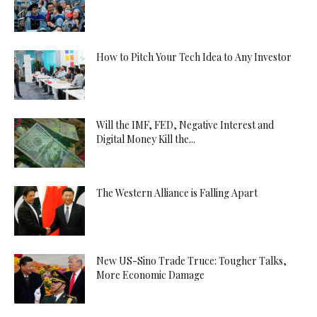
How to Pitch Your Tech Idea to Any Investor
Will the IMF, FED, Negative Interest and
Digital Money Kill the...
The Western Alliance is Falling Apart
New US-Sino Trade Truce: Tougher Talks,
More Economic Damage