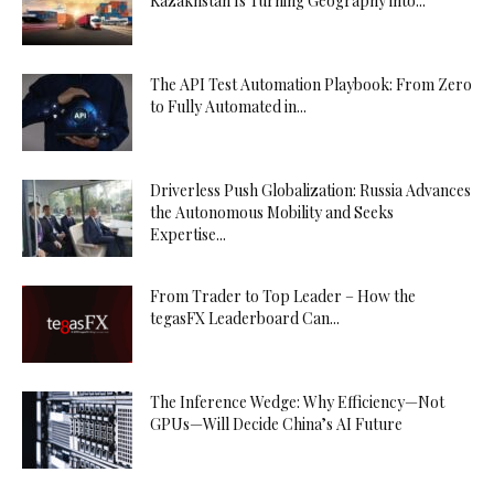
Kazakhstan Is Turning Geography into...
The API Test Automation Playbook: From Zero
to Fully Automated in...
Driverless Push Globalization: Russia Advances
the Autonomous Mobility and Seeks
Expertise...
From Trader to Top Leader – How the
tegasFX Leaderboard Can...
The Inference Wedge: Why Efficiency—Not
GPUs—Will Decide China’s AI Future