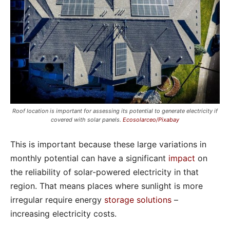
Roof location is important for assessing its potential to generate electricity if
covered with solar panels.
Ecosolarceo/Pixabay
This is important because these large variations in
monthly potential can have a significant
impact
on
the reliability of solar-powered electricity in that
region. That means places where sunlight is more
irregular require energy
storage solutions
–
increasing electricity costs.