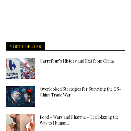
MOST POPULAR
Carrefour’s History and Exit from China
Overlooked Strategies for Surviving the US-
China Trade War
Food – Wars and Pharma – Trailblazing the
Way to Human...