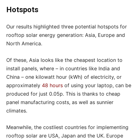
Hotspots
Our results highlighted three potential hotspots for
rooftop solar energy generation: Asia, Europe and
North America.
Of these, Asia looks like the cheapest location to
install panels, where – in countries like India and
China – one kilowatt hour (kWh) of electricity, or
approximately
48 hours
of using your laptop, can be
produced for just 0.05p. This is thanks to cheap
panel manufacturing costs, as well as sunnier
climates.
Meanwhile, the costliest countries for implementing
rooftop solar are USA, Japan and the UK. Europe