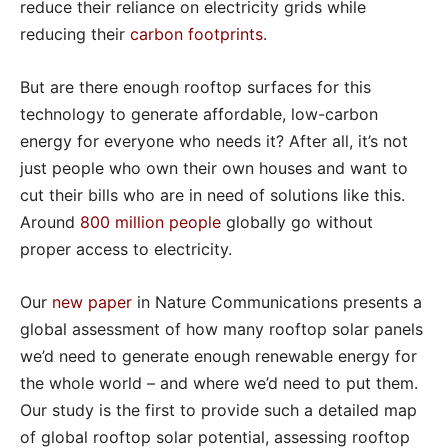
reduce their reliance on electricity grids while
reducing their
carbon footprints
.
But are there enough rooftop surfaces for this
technology to generate affordable, low-carbon
energy for everyone who needs it? After all, it’s not
just people who own their own houses and want to
cut their bills who are in need of solutions like this.
Around
800 million people
globally go without
proper access to electricity.
Our
new paper
in Nature Communications presents a
global assessment of how many rooftop solar panels
we’d need to generate enough renewable energy for
the whole world – and where we’d need to put them.
Our study is the first to provide such a detailed map
of global rooftop solar potential, assessing rooftop