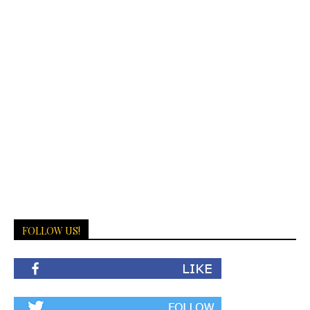
FOLLOW US!