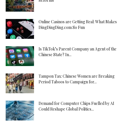
Reforms
Online Casinos are Getting Real: What Makes
DingDingDing.com So Fun
Is TikTok’s Parent Company an Agent of the
Chinese State? In...
Tampon Tax: Chinese Women are Breaking
Period Taboos to Campaign for...
Demand for Computer Chips Fuelled by AI
Could Reshape Global Politics...