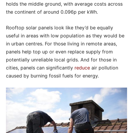
holds the middle ground, with average costs across
the continent of around 0.096p per kWh.
Rooftop solar panels look like they’d be equally
useful in areas with low population as they would be
in urban centres. For those living in remote areas,
panels help top up or even replace supply from
potentially unreliable local grids. And for those in
cities, panels can significantly
reduce
air pollution
caused by burning fossil fuels for energy.