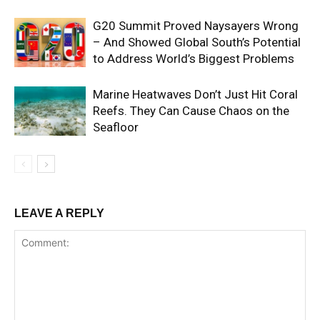
G20 Summit Proved Naysayers Wrong
– And Showed Global South’s Potential
to Address World’s Biggest Problems
Marine Heatwaves Don’t Just Hit Coral
Reefs. They Can Cause Chaos on the
Seafloor
LEAVE A REPLY