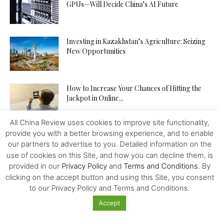
GPUs—Will Decide China’s AI Future
Investing in Kazakhstan’s Agriculture: Seizing
New Opportunities
How to Increase Your Chances of Hitting the
Jackpot in Online...
All China Review uses cookies to improve site functionality,
provide you with a better browsing experience, and to enable
our partners to advertise to you. Detailed information on the
use of cookies on this Site, and how you can decline them, is
provided in our
Privacy Policy
and
Terms and Conditions
. By
Featured
clicking on the accept button and using this Site, you consent
to our Privacy Policy and Terms and Conditions.
Toward China’s Fiscal and Tax Reforms
Accept