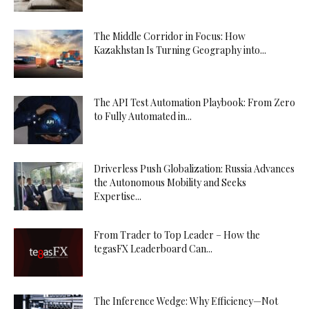
The Middle Corridor in Focus: How
Kazakhstan Is Turning Geography into...
The API Test Automation Playbook: From Zero
to Fully Automated in...
Driverless Push Globalization: Russia Advances
the Autonomous Mobility and Seeks
Expertise...
From Trader to Top Leader – How the
tegasFX Leaderboard Can...
The Inference Wedge: Why Efficiency—Not