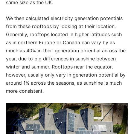
same size as the UK.
We then calculated electricity generation potentials
from these rooftops by looking at their location.
Generally, rooftops located in higher latitudes such
as in northern Europe or Canada can vary by as
much as 40% in their generation potential across the
year, due to big differences in sunshine between
winter and summer. Rooftops near the equator,
however, usually only vary in generation potential by
around 1% across the seasons, as sunshine is much
more consistent.