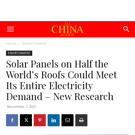
Home
ENVIRONMENT
ENVIRONMENT
Solar Panels on Half the
World’s Roofs Could Meet
Its Entire Electricity
Demand – New Research
November 7, 2021