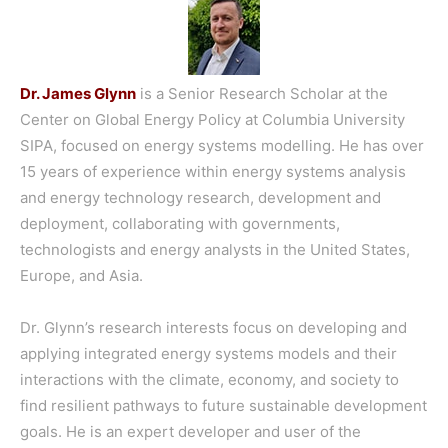
Dr. James Glynn
is a Senior Research Scholar at the
Center on Global Energy Policy at Columbia University
SIPA, focused on energy systems modelling. He has over
15 years of experience within energy systems analysis
and energy technology research, development and
deployment, collaborating with governments,
technologists and energy analysts in the United States,
Europe, and Asia.
Dr. Glynn’s research interests focus on developing and
applying integrated energy systems models and their
interactions with the climate, economy, and society to
find resilient pathways to future sustainable development
goals. He is an expert developer and user of the