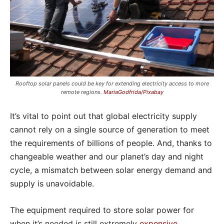
Rooftop solar panels could be key for extending electricity access to more
remote regions.
MariaGodfrida/Pixabay
It’s vital to point out that global electricity supply
cannot rely on a single source of generation to meet
the requirements of billions of people. And, thanks to
changeable weather and our planet’s day and night
cycle, a mismatch between solar energy demand and
supply is unavoidable.
The equipment required to store solar power for
when it’s needed is still extremely
expensive
.