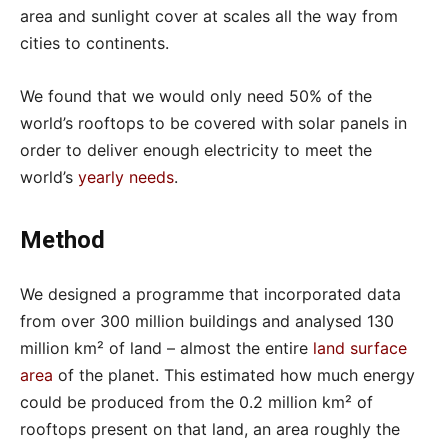
area and sunlight cover at scales all the way from
cities to continents.
We found that we would only need 50% of the
world’s rooftops to be covered with solar panels in
order to deliver enough electricity to meet the
world’s
yearly needs
.
Method
We designed a programme that incorporated data
from over 300 million buildings and analysed 130
million km² of land – almost the entire
land surface
area
of the planet. This estimated how much energy
could be produced from the 0.2 million km² of
rooftops present on that land, an area roughly the