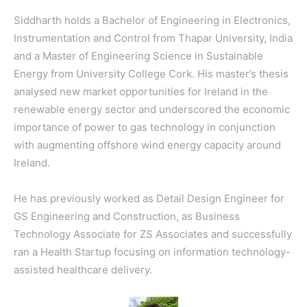
Siddharth holds a Bachelor of Engineering in Electronics,
Instrumentation and Control from Thapar University, India
and a Master of Engineering Science in Sustainable
Energy from University College Cork. His master’s thesis
analysed new market opportunities for Ireland in the
renewable energy sector and underscored the economic
importance of power to gas technology in conjunction
with augmenting offshore wind energy capacity around
Ireland.
He has previously worked as Detail Design Engineer for
GS Engineering and Construction, as Business
Technology Associate for ZS Associates and successfully
ran a Health Startup focusing on information technology-
assisted healthcare delivery.