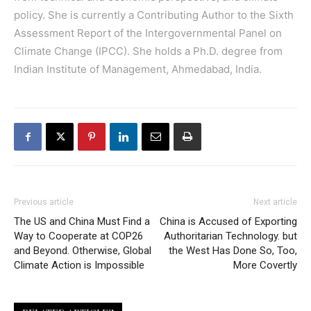
policy. She is currently a Contributing Author to the Sixth
Assessment Report of the Intergovernmental Panel on
Climate Change (IPCC). She holds a Ph.D. degree from
Indian Institute of Management, Ahmedabad, India.
Previous article
Next article
The US and China Must Find a
China is Accused of Exporting
Way to Cooperate at COP26
Authoritarian Technology. but
and Beyond. Otherwise, Global
the West Has Done So, Too,
Climate Action is Impossible
More Covertly