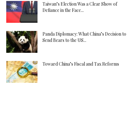
Taiwan’s Election Was a Clear Show of
Defiance in the Face...
Panda Diplomacy: What China’s Decision to
Send Bears to the US...
Toward China’s Fiscal and Tax Reforms