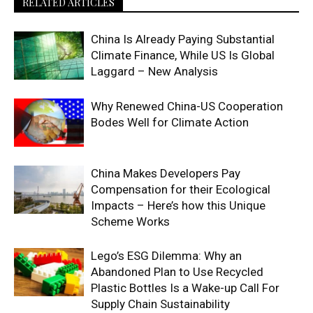
RELATED ARTICLES
China Is Already Paying Substantial
Climate Finance, While US Is Global
Laggard – New Analysis
Why Renewed China-US Cooperation
Bodes Well for Climate Action
China Makes Developers Pay
Compensation for their Ecological
Impacts – Here’s how this Unique
Scheme Works
Lego’s ESG Dilemma: Why an
Abandoned Plan to Use Recycled
Plastic Bottles Is a Wake-up Call For
Supply Chain Sustainability