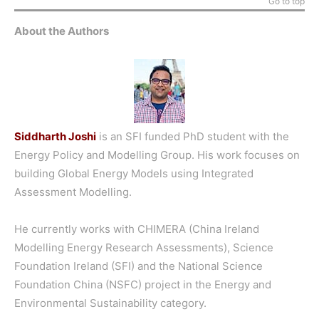
Go to top
About the Authors
Siddharth Joshi
is an SFI funded PhD student with the
Energy Policy and Modelling Group. His work focuses on
building Global Energy Models using Integrated
Assessment Modelling.
He currently works with CHIMERA (China Ireland
Modelling Energy Research Assessments), Science
Foundation Ireland (SFI) and the National Science
Foundation China (NSFC) project in the Energy and
Environmental Sustainability category.