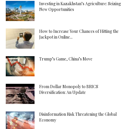
Investing in Kazakhstan’s Agriculture: Seizing
New Opportunities
How to Increase Your Chances of Hitting the
Jackpot in Online...
Trump’s Game, China’s Move
From Dollar Monopoly to BRICS
Diversification: An Update
Disinformation Risk Threatening the Global
Economy