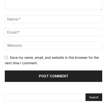
Save my name, email, and website in this browser for the
next time I comment.