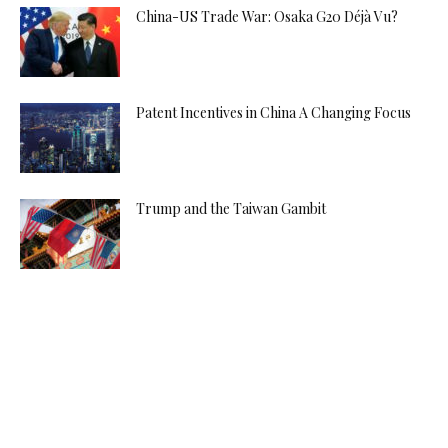
China-US Trade War: Osaka G20 Déjà Vu?
Patent Incentives in China A Changing Focus
Trump and the Taiwan Gambit