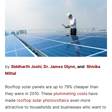
by
Siddharth Joshi
,
Dr. James Glynn
,
and
Shivika
Mittal
Rooftop solar panels are up to 79% cheaper than
they were in 2010. These
plummeting costs
have
made
rooftop solar photovoltaics
even more
attractive to households and businesses who want to