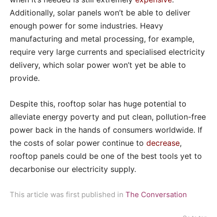
Additionally, solar panels won’t be able to deliver
enough power for some industries. Heavy
manufacturing and metal processing, for example,
require very large currents and specialised electricity
delivery, which solar power won’t yet be able to
provide.
Despite this, rooftop solar has huge potential to
alleviate energy poverty and put clean, pollution-free
power back in the hands of consumers worldwide. If
the costs of solar power continue to
decrease
,
rooftop panels could be one of the best tools yet to
decarbonise our electricity supply.
This article was first published in
The Conversation