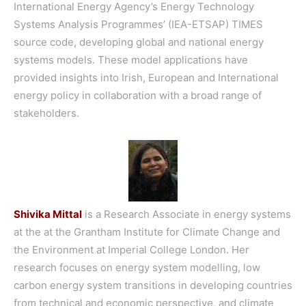
International Energy Agency’s Energy Technology
Systems Analysis Programmes’ (IEA-ETSAP) TIMES
source code, developing global and national energy
systems models. These model applications have
provided insights into Irish, European and International
energy policy in collaboration with a broad range of
stakeholders.
Shivika Mittal
is a Research Associate in energy systems
at the at the Grantham Institute for Climate Change and
the Environment at Imperial College London. Her
research focuses on energy system modelling, low
carbon energy system transitions in developing countries
from technical and economic perspective, and climate