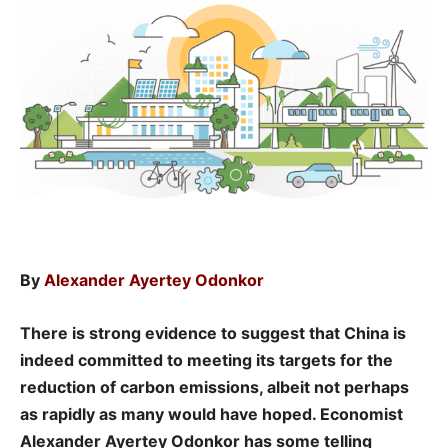
By
Alexander Ayertey Odonkor
There is strong evidence to suggest that China is
indeed committed to meeting its targets for the
reduction of carbon emissions, albeit not perhaps
as rapidly as many would have hoped. Economist
Alexander Ayertey Odonkor has some telling