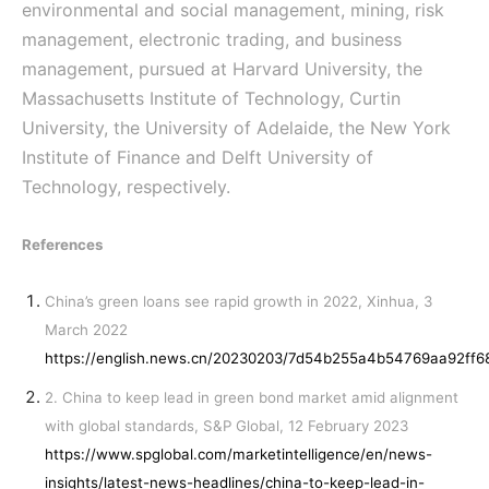
environmental and social management, mining, risk
management, electronic trading, and business
management, pursued at Harvard University, the
Massachusetts Institute of Technology, Curtin
University, the University of Adelaide, the New York
Institute of Finance and Delft University of
Technology, respectively.
References
China’s green loans see rapid growth in 2022, Xinhua, 3
March 2022
https://english.news.cn/20230203/7d54b255a4b54769aa92ff6
2. China to keep lead in green bond market amid alignment
with global standards, S&P Global, 12 February 2023
https://www.spglobal.com/marketintelligence/en/news-
insights/latest-news-headlines/china-to-keep-lead-in-