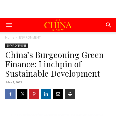
Home
ENVIRONMENT
ENVIRONMENT
China’s Burgeoning Green
Finance: Linchpin of
Sustainable Development
May 1, 2023