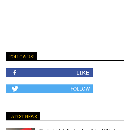
FOLLOW US!
LATEST NEWS