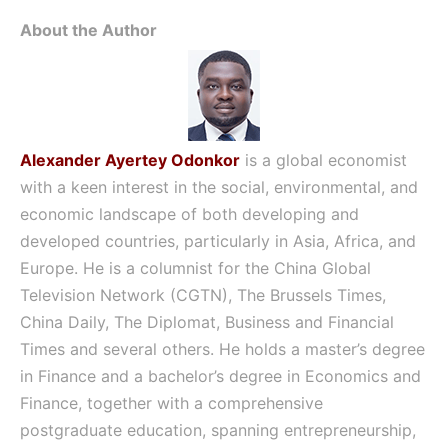
About the Author
Alexander Ayertey Odonkor
is a global economist
with a keen interest in the social, environmental, and
economic landscape of both developing and
developed countries, particularly in Asia, Africa, and
Europe. He is a columnist for the China Global
Television Network (CGTN), The Brussels Times,
China Daily, The Diplomat, Business and Financial
Times and several others. He holds a master’s degree
in Finance and a bachelor’s degree in Economics and
Finance, together with a comprehensive
postgraduate education, spanning entrepreneurship,