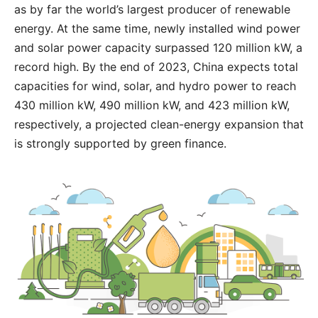
as by far the world’s largest producer of renewable
energy. At the same time, newly installed wind power
and solar power capacity surpassed 120 million kW, a
record high. By the end of 2023, China expects total
capacities for wind, solar, and hydro power to reach
430 million kW, 490 million kW, and 423 million kW,
respectively, a projected clean-energy expansion that
is strongly supported by green finance.