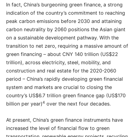
In fact, China’s burgeoning green finance, a strong
indication of the country’s commitment to reaching
peak carbon emissions before 2030 and attaining
carbon neutrality by 2060 positions the Asian giant
on a sustainable development pathway. With the
transition to net zero, requiring a massive amount of
green financing – about CNY 140 trillion (US$22
trillion), across electricity, steel, mobility, and
construction and real estate for the 2020-2060
period – China’s rapidly developing green financial
system and markets are crucial to closing the
country’s US$6.7 trillion green finance gap (US$170
4
billion per year)
over the next four decades.
At present, China’s green finance instruments have
increased the level of financial flow to green
transportation, renewable energy projects, recycling