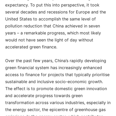
expectancy. To put this into perspective, it took
several decades and recessions for Europe and the
United States to accomplish the same level of
pollution reduction that China achieved in seven
years – a remarkable progress, which most likely
would not have seen the light of day without
accelerated green finance.
Over the past few years, China’s rapidly developing
green financial system has increasingly enhanced
access to finance for projects that typically prioritise
sustainable and inclusive socio-economic growth.
The effect is to promote domestic green innovation
and accelerate progress towards green
transformation across various industries, especially in
the energy sector, the epicentre of greenhouse gas