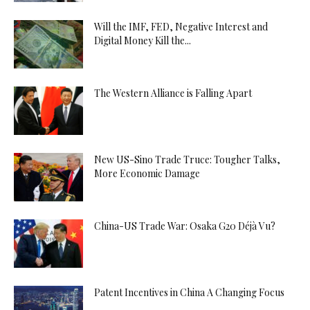
Will the IMF, FED, Negative Interest and
Digital Money Kill the...
The Western Alliance is Falling Apart
New US-Sino Trade Truce: Tougher Talks,
More Economic Damage
China-US Trade War: Osaka G20 Déjà Vu?
Patent Incentives in China A Changing Focus