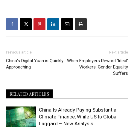
Previous article
Next article
China’s Digital Yuan is Quickly
When Employers Reward ‘Ideal’
Approaching
Workers, Gender Equality
Suffers
RELATED ARTICLES
China Is Already Paying Substantial
Climate Finance, While US Is Global
Laggard – New Analysis