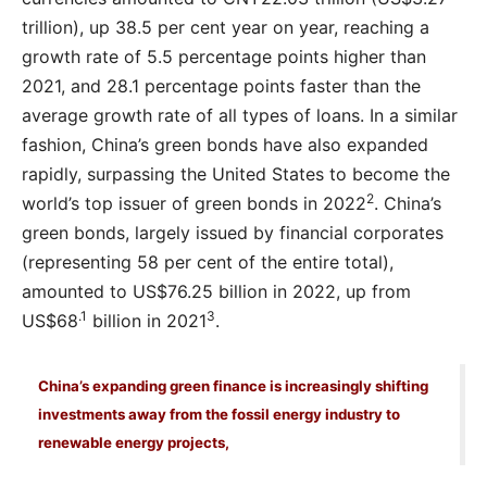
trillion), up 38.5 per cent year on year, reaching a
growth rate of 5.5 percentage points higher than
2021, and 28.1 percentage points faster than the
average growth rate of all types of loans. In a similar
fashion, China’s green bonds have also expanded
rapidly, surpassing the United States to become the
2
world’s top issuer of green bonds in 2022
. China’s
green bonds, largely issued by financial corporates
(representing 58 per cent of the entire total),
amounted to US$76.25 billion in 2022, up from
.1
3
US$68
billion in 2021
.
China’s expanding green finance is increasingly shifting
investments away from the fossil energy industry to
renewable energy projects,