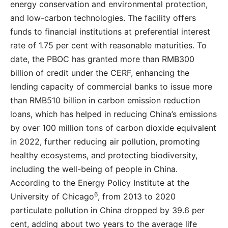
energy conservation and environmental protection,
and low-carbon technologies. The facility offers
funds to financial institutions at preferential interest
rate of 1.75 per cent with reasonable maturities. To
date, the PBOC has granted more than RMB300
billion of credit under the CERF, enhancing the
lending capacity of commercial banks to issue more
than RMB510 billion in carbon emission reduction
loans, which has helped in reducing China’s emissions
by over 100 million tons of carbon dioxide equivalent
in 2022, further reducing air pollution, promoting
healthy ecosystems, and protecting biodiversity,
including the well-being of people in China.
According to the Energy Policy Institute at the
6
University of Chicago
, from 2013 to 2020
particulate pollution in China dropped by 39.6 per
cent, adding about two years to the average life