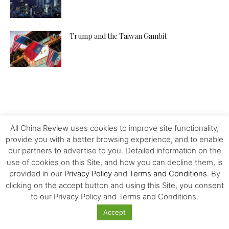
Trump and the Taiwan Gambit
All China Review uses cookies to improve site functionality,
provide you with a better browsing experience, and to enable
our partners to advertise to you. Detailed information on the
use of cookies on this Site, and how you can decline them, is
provided in our
Privacy Policy
and
Terms and Conditions
. By
clicking on the accept button and using this Site, you consent
to our Privacy Policy and Terms and Conditions.
Accept