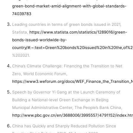
green-bond-market-amid-alignment-with-global-standards-
74039783
Leading countries in terms of green bonds issued in 2021,
Statista,
https://www.statista.com/statistics/1289016/green-
bonds-issued-worldwide-by-
country/#:~:text=Green%20bonds%20issued%20in%20the,of%
%202021.
China’s Climate Challenge: Financing the Transition to Net
Zero, World Economic Forum,
https://www3.weforum.org/docs/WEF_Finance_the_Transition_
Speech by Governor Yi Gang at the Launch Ceremony of
Building a National-level Green Exchange in Beijing
Municipal Administrative Center, The People’s Bank China,
http://www.pbc.gov.cn/en/3688006/3995557/4791152/index.ht
China has Quickly and Sharply Reduced Pollution Since