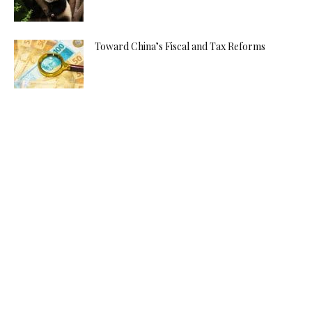
Toward China’s Fiscal and Tax Reforms