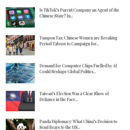
Is TikTok’s Parent Company an Agent of the
Chinese State? In...
Tampon Tax: Chinese Women are Breaking
Period Taboos to Campaign for...
Demand for Computer Chips Fuelled by AI
Could Reshape Global Politics...
Taiwan’s Election Was a Clear Show of
Defiance in the Face...
Panda Diplomacy: What China’s Decision to
Send Bears to the US...