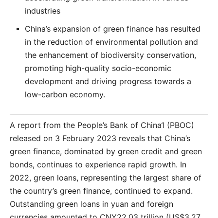
industries
China’s expansion of green finance has resulted
in the reduction of environmental pollution and
the enhancement of biodiversity conservation,
promoting high-quality socio-economic
development and driving progress towards a
low-carbon economy.
A report from the People’s Bank of China1 (PBOC)
released on 3 February 2023 reveals that China’s
green finance, dominated by green credit and green
bonds, continues to experience rapid growth. In
2022, green loans, representing the largest share of
the country’s green finance, continued to expand.
Outstanding green loans in yuan and foreign
currencies amounted to CNY22.03 trillion (US$3.27