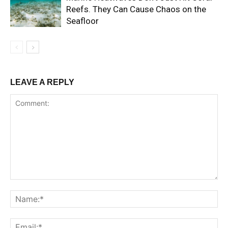
Reefs. They Can Cause Chaos on the
Seafloor
LEAVE A REPLY