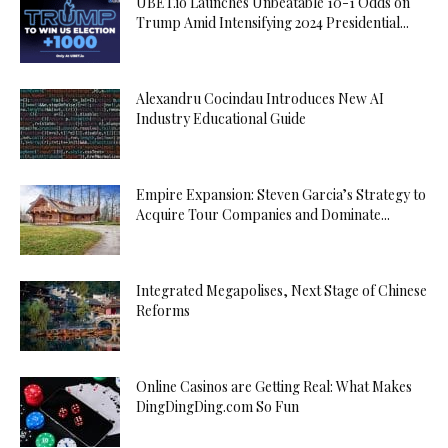
UBET.io Launches Unbeatable 10-1 Odds on
Trump Amid Intensifying 2024 Presidential...
Alexandru Cocindau Introduces New AI
Industry Educational Guide
Empire Expansion: Steven Garcia’s Strategy to
Acquire Tour Companies and Dominate...
Integrated Megapolises, Next Stage of Chinese
Reforms
Online Casinos are Getting Real: What Makes
DingDingDing.com So Fun