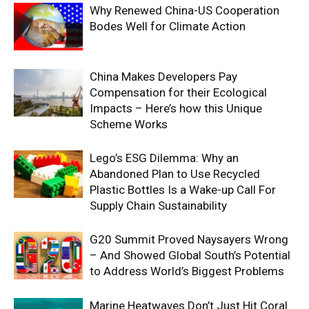
Why Renewed China-US Cooperation
Bodes Well for Climate Action
China Makes Developers Pay
Compensation for their Ecological
Impacts – Here’s how this Unique
Scheme Works
Lego’s ESG Dilemma: Why an
Abandoned Plan to Use Recycled
Plastic Bottles Is a Wake-up Call For
Supply Chain Sustainability
G20 Summit Proved Naysayers Wrong
– And Showed Global South’s Potential
to Address World’s Biggest Problems
Marine Heatwaves Don’t Just Hit Coral