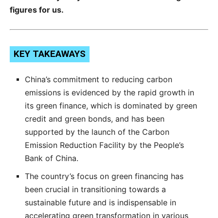
figures for us.
KEY TAKEAWAYS
China’s commitment to reducing carbon
emissions is evidenced by the rapid growth in
its green finance, which is dominated by green
credit and green bonds, and has been
supported by the launch of the Carbon
Emission Reduction Facility by the People’s
Bank of China.
The country’s focus on green financing has
been crucial in transitioning towards a
sustainable future and is indispensable in
accelerating green transformation in various