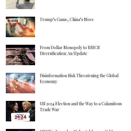
Trump’s Game, China’s Move
From Dollar Monopoly to BRICS
Diversification: An Update
Disinformation Risk Threatening the Global
Economy
US 2024 Election and the Way to a Calamitous
Trade War