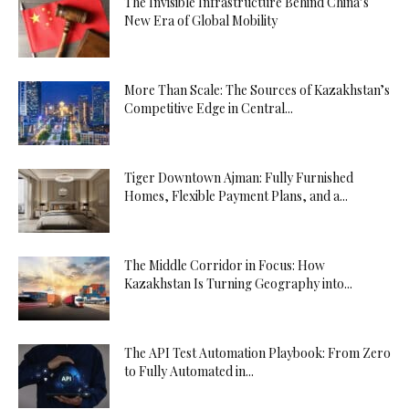
The Invisible Infrastructure Behind China’s
New Era of Global Mobility
More Than Scale: The Sources of Kazakhstan’s
Competitive Edge in Central...
Tiger Downtown Ajman: Fully Furnished
Homes, Flexible Payment Plans, and a...
The Middle Corridor in Focus: How
Kazakhstan Is Turning Geography into...
The API Test Automation Playbook: From Zero
to Fully Automated in...