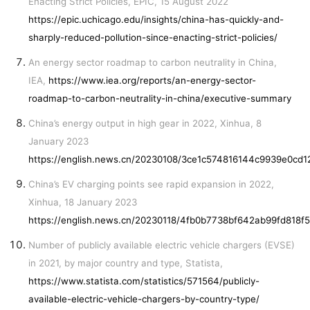
Enacting Strict Policies, EPIC, 15 August 2022
https://epic.uchicago.edu/insights/china-has-quickly-and-
sharply-reduced-pollution-since-enacting-strict-policies/
An energy sector roadmap to carbon neutrality in China,
IEA,
https://www.iea.org/reports/an-energy-sector-
roadmap-to-carbon-neutrality-in-china/executive-summary
China’s energy output in high gear in 2022, Xinhua, 8
January 2023
https://english.news.cn/20230108/3ce1c574816144c9939e0cd
China’s EV charging points see rapid expansion in 2022,
Xinhua, 18 January 2023
https://english.news.cn/20230118/4fb0b7738bf642ab99fd818
Number of publicly available electric vehicle chargers (EVSE)
in 2021, by major country and type, Statista,
https://www.statista.com/statistics/571564/publicly-
available-electric-vehicle-chargers-by-country-type/