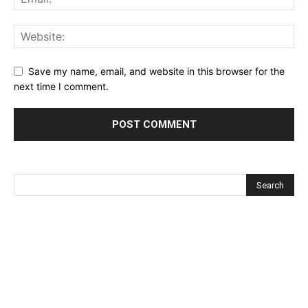
Save my name, email, and website in this browser for the
next time I comment.