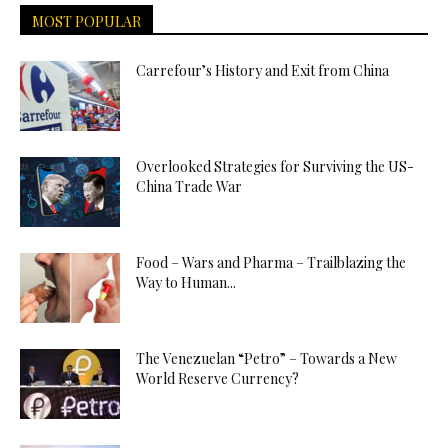
MOST POPULAR
Carrefour’s History and Exit from China
Overlooked Strategies for Surviving the US-
China Trade War
Food – Wars and Pharma – Trailblazing the
Way to Human...
The Venezuelan “Petro” – Towards a New
World Reserve Currency?