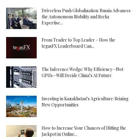
Driverless Push Globalization: Russia Advances
the Autonomous Mobility and Seeks
Expertise...
From Trader to Top Leader – How the
tegasFX Leaderboard Can...
The Inference Wedge: Why Efficiency—Not
GPUs—Will Decide China’s AI Future
Investing in Kazakhstan’s Agriculture: Seizing
New Opportunities
How to Increase Your Chances of Hitting the
Jackpot in Online...