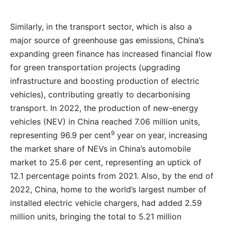
Similarly, in the transport sector, which is also a
major source of greenhouse gas emissions, China’s
expanding green finance has increased financial flow
for green transportation projects (upgrading
infrastructure and boosting production of electric
vehicles), contributing greatly to decarbonising
transport. In 2022, the production of new-energy
vehicles (NEV) in China reached 7.06 million units,
9
representing 96.9 per cent
year on year, increasing
the market share of NEVs in China’s automobile
market to 25.6 per cent, representing an uptick of
12.1 percentage points from 2021. Also, by the end of
2022, China, home to the world’s largest number of
installed electric vehicle chargers, had added 2.59
million units, bringing the total to 5.21 million