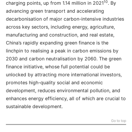
10
charging points, up from 1.14 million in 2021
. By
advancing green transport and accelerating
decarbonisation of major carbon-intensive industries
across key sectors, including energy, agriculture,
manufacturing and construction, and real estate,
China’s rapidly expanding green finance is the
linchpin to realising a peak in carbon emissions by
2030 and carbon neutralisation by 2060. The green
finance initiative, whose full potential could be
unlocked by attracting more international investors,
promotes high-quality social and economic
development, reduces environmental pollution, and
enhances energy efficiency, all of which are crucial to
sustainable development.
Go to top