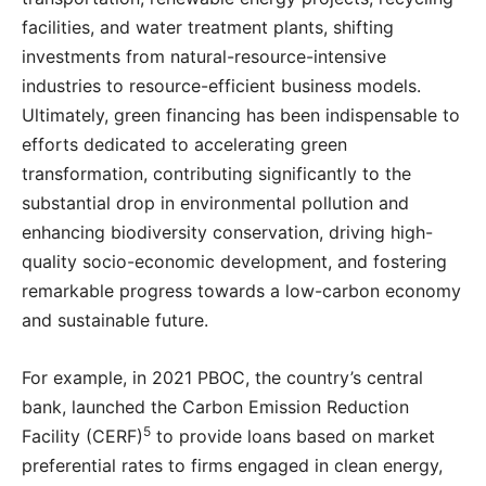
facilities, and water treatment plants, shifting
investments from natural-resource-intensive
industries to resource-efficient business models.
Ultimately, green financing has been indispensable to
efforts dedicated to accelerating green
transformation, contributing significantly to the
substantial drop in environmental pollution and
enhancing biodiversity conservation, driving high-
quality socio-economic development, and fostering
remarkable progress towards a low-carbon economy
and sustainable future.
For example, in 2021 PBOC, the country’s central
bank, launched the Carbon Emission Reduction
5
Facility (CERF)
to provide loans based on market
preferential rates to firms engaged in clean energy,