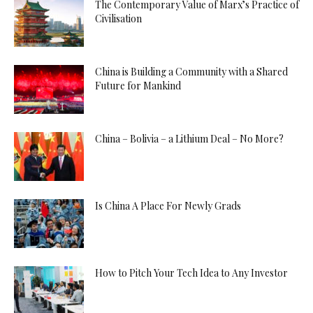
The Contemporary Value of Marx’s Practice of
Civilisation
China is Building a Community with a Shared
Future for Mankind
China – Bolivia – a Lithium Deal – No More?
Is China A Place For Newly Grads
How to Pitch Your Tech Idea to Any Investor