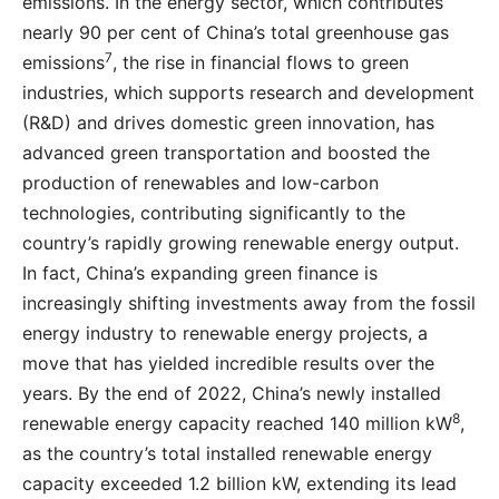
emissions. In the energy sector, which contributes
nearly 90 per cent of China’s total greenhouse gas
7
emissions
, the rise in financial flows to green
industries, which supports research and development
(R&D) and drives domestic green innovation, has
advanced green transportation and boosted the
production of renewables and low-carbon
technologies, contributing significantly to the
country’s rapidly growing renewable energy output.
In fact, China’s expanding green finance is
increasingly shifting investments away from the fossil
energy industry to renewable energy projects, a
move that has yielded incredible results over the
years. By the end of 2022, China’s newly installed
8
renewable energy capacity reached 140 million kW
,
as the country’s total installed renewable energy
capacity exceeded 1.2 billion kW, extending its lead